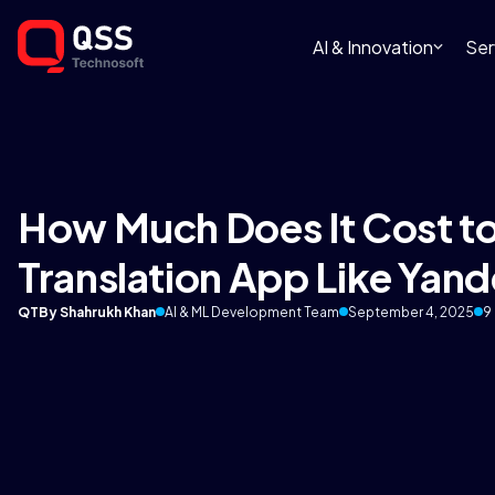
AI & Innovation
Ser
How Much Does It Cost to
Translation App Like Yand
QT
By Shahrukh Khan
AI & ML Development Team
September 4, 2025
9