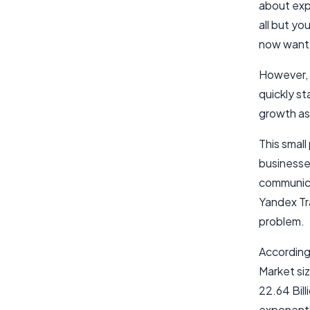
about expa
all but yo
now want t
However, 
quickly st
growth asp
This small
businesse
communica
Yandex Tra
problem.
According
Market siz
22.64 Bil
exponentia