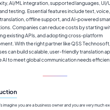
ity, AI/ML integration, supported languages, UI/
and testing. Essential features include text, voice
translation, offline support, and AI-powered sma
ions. Companies can reduce costs by starting wi
ing existing APIs, and adopting cross-platform
ment. With the right partner like QSS Technosoft
es can build scalable, user-friendly translation a
e AI to meet global communication needs efficient
uction
t's imagine you are a business owner and you are very much e