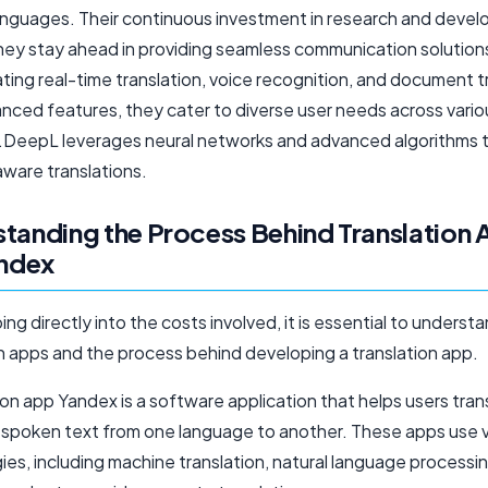
languages. Their continuous investment in research and deve
hey stay ahead in providing seamless communication solutions
ting real-time translation, voice recognition, and document t
nced features, they cater to diverse user needs across vario
s.DeepL leverages neural networks and advanced algorithms 
ware translations.
tanding the Process Behind Translation
andex
ng directly into the costs involved, it is essential to underst
on apps and the process behind developing a translation app.
ion app Yandex is a software application that helps users tran
r spoken text from one language to another. These apps use 
es, including machine translation, natural language processi