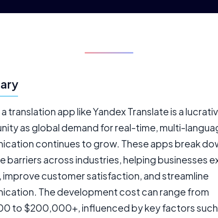
ary
 a translation app like Yandex Translate is a lucrati
nity as global demand for real-time, multi-langu
cation continues to grow. These apps break do
e barriers across industries, helping businesses 
, improve customer satisfaction, and streamline
cation. The development cost can range from
0 to $200,000+, influenced by key factors such