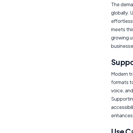
The deman
globally.
effortless
meets thi
growing u
businesse
Suppo
Modern tr
formats to
voice, and
Supportin
accessibi
enhances 
Use C