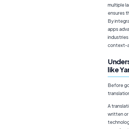
multiple 
ensures t
By integra
apps adva
industrie
context-a
Unders
like Y
Before goi
translati
A translat
written o
technologi