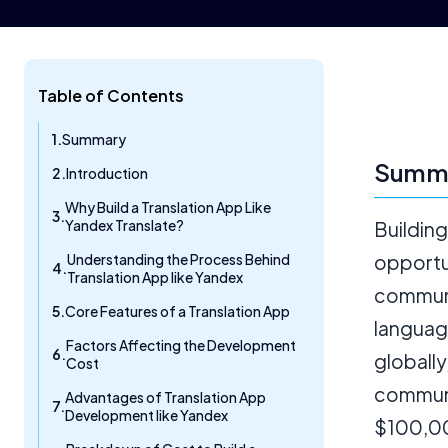
Table of Contents
Summary
Summ
Introduction
Why Build a Translation App Like
Yandex Translate?
Building
Understanding the Process Behind
opportu
Translation App like Yandex
communi
Core Features of a Translation App
languag
Factors Affecting the Development
globally
Cost
communi
Advantages of Translation App
Development like Yandex
$100,00