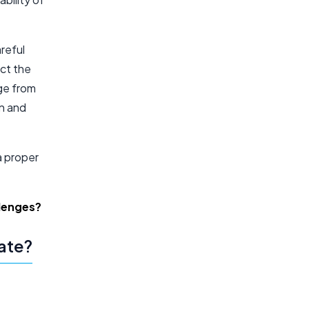
reful
act the
ge from
on and
a proper
llenges?
late?