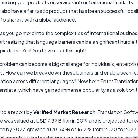
nding your products or services into international markets. 
u also have a fantastic product that has been successful local
o share it with a global audience.
as you go more into the complexities of international busines
art realizing that language barriers can be a significant hurdle 
irations. Yes! You have read this right!
 problem can become a big challenge for individuals, enterpri
s. How can we break down these barriers and enable seamle
tion across different languages? Now here Enter Translation
nslate, which have gained immense popularity as a solution t
 to a report by
Verified Market Research
, Translation Soft
e was valued at USD 7.39 Billion in 2019 and is projected to 
lion by 2027, growing at a CAGR of 16.2% from 2020 to 2027.
l growth illustrates the growing demand and potential profita