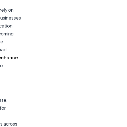
rely on
Businesses
cation
rcoming
te
oad
enhance
to
ate,
for
ns across