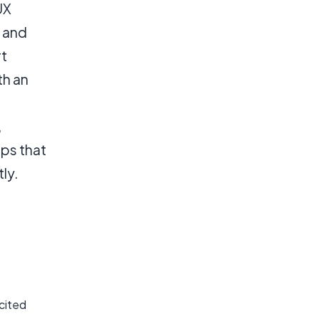
UX
, and
rt
th an
,
pps that
ly.
xcited