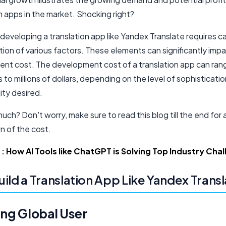
n apps in the market. Shocking right?
eveloping a translation app like Yandex Translate requires ca
ion of various factors. These elements can significantly imp
nt cost. The development cost of a translation app can ran
to millions of dollars, depending on the level of sophisticati
ity desired.
ch? Don't worry, make sure to read this blog till the end for 
 of the cost.
:
How AI Tools like ChatGPT is Solving Top Industry Cha
ild a Translation App Like Yandex Trans
ng Global User