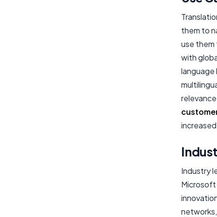
Translatio
them to n
use them 
with glob
language b
multilingu
relevance 
custome
increased
Indust
Industry 
Microsoft
innovatio
networks, 