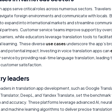
n apps serve critical roles across numerous sectors. Travelers 
avigate foreign environments and communicate with locals. 
to expand into international markets and streamline communi
al partners. Customer service teams improve support by ove
arriers, while educators leverage translation tools to facilita
al learning. These diverse
use cases
underscore the app’s br
and potential impact.Investing in voice translation apps can
r
service by providing real-time language translation, leading 
 customer satisfaction.
ry leaders
leaders in translation app development, such as Google Transl
 Translator, DeepL, and Yandex Translate, set the benchmark 
n and accuracy. These platforms leverage advanced AI, neural
and machine learning algorithms to deliver precise translatio