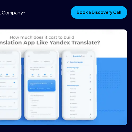
 & Company
Book a Discovery Call