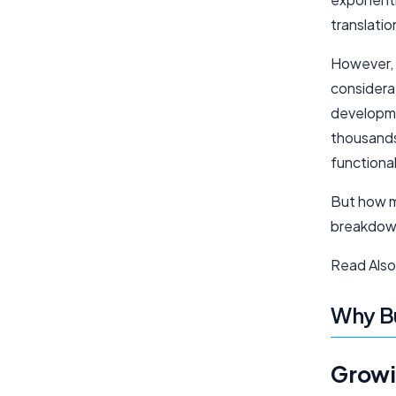
translatio
However, d
considerat
developme
thousands 
functional
But how mu
breakdown
Read Also
Why Bu
Growi