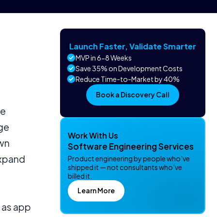
Launch Faster, Validate Smarter
MVP in 6-8 Weeks
Save 35% on Development Costs
Reduce Time-to-Market by 40%
Book a Discovery Call
ve
age
Work With Us
wn
Software Engineering Services
expand
Product engineering by people who’ve
shipped it — not consultants who’ve
billed it.
Learn More
 as app