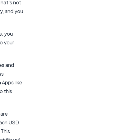
That's not
ly, and you
s, you
to your
ses and
ss
 Apps like
o this
ware
reach USD
 This
bility of