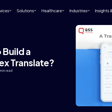
vices
Solutions
Healthcare
Industries
Insights
 Build a
ex Translate?
 min read