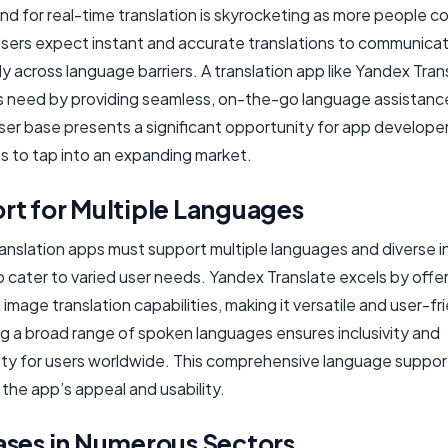
d for real-time translation is skyrocketing as more people c
 Users expect instant and accurate translations to communica
ly across language barriers. A translation app like Yandex Tran
s need by providing seamless, on-the-go language assistance
ser base presents a significant opportunity for app develope
s to tap into an expanding market.
rt for Multiple Languages
anslation apps must support multiple languages and diverse i
 cater to varied user needs. Yandex Translate excels by offer
 image translation capabilities, making it versatile and user-fr
g a broad range of spoken languages ensures inclusivity and
lity for users worldwide. This comprehensive language suppor
the app’s appeal and usability.
ases in Numerous Sectors