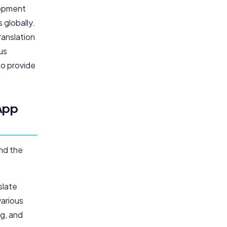
lopment
 globally.
ranslation
us
to provide
 App
and the
slate
various
ng, and