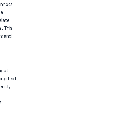
onnect
te
slate
. This
rs and
nput
ing text,
iendly.
t