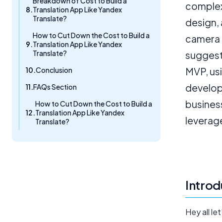
Breakdown of Cost to Build a
complex
Translation App Like Yandex
Translate?
design, 
How to Cut Down the Cost to Build a
camera 
Translation App Like Yandex
Translate?
suggest
Conclusion
MVP, us
develop
FAQs Section
business
How to Cut Down the Cost to Build a
Translation App Like Yandex
leverag
Translate?
Introd
Hey all le