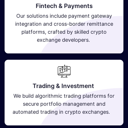
Fintech & Payments
Our solutions include payment gateway
integration and cross-border remittance
platforms, crafted by skilled crypto
exchange developers.
Trading & Investment
We build algorithmic trading platforms for
secure portfolio management and
automated trading in crypto exchanges.