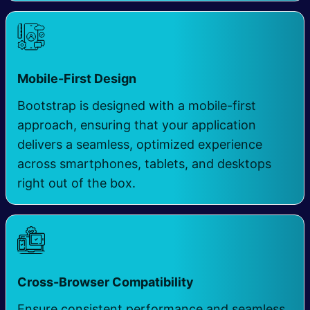
Mobile-First Design
Bootstrap is designed with a mobile-first
approach, ensuring that your application
delivers a seamless, optimized experience
across smartphones, tablets, and desktops
right out of the box.
Cross-Browser Compatibility
Ensure consistent performance and seamless