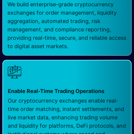
We build enterprise-grade cryptocurrency
exchanges for order management, liquidity
aggregation, automated trading, risk
management, and compliance reporting,
providing real-time, secure, and reliable access
to digital asset markets.
Enable Real-Time Trading Operations
Our cryptocurrency exchanges enable real-
time order matching, instant settlements, and
live market data, enhancing trading volume
and liquidity for platforms, DeFi protocols, and