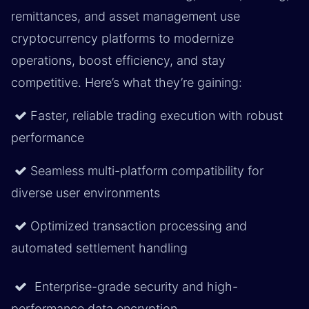
remittances, and asset management use
cryptocurrency platforms to modernize
operations, boost efficiency, and stay
competitive. Here’s what they’re gaining:
Faster, reliable trading execution with robust
performance
Seamless multi-platform compatibility for
diverse user environments
Optimized transaction processing and
automated settlement handling
Enterprise-grade security and high-
performance data encryption