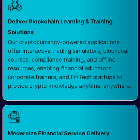
Deliver Blockchain Learning & Training
Solutions
Our cryptocurrency-powered applications
offer interactive trading simulators, blockchain
courses, compliance training, and offline
resources, enabling financial educators,
corporate trainers, and FinTech startups to
provide crypto knowledge anytime, anywhere.
Modernize Financial Service Delivery