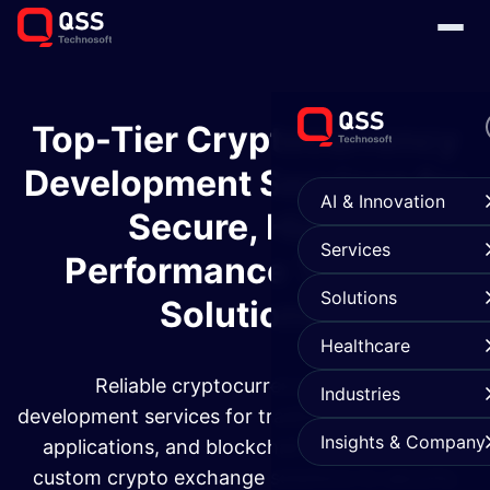
Top-Tier Cryptocurrency
Development Services for
AI & Innovation
Secure, High-
Services
Performance Trading
Solutions
Solutions
Healthcare
Reliable cryptocurrency exchange
Industries
development services for trading platforms, DeFi
Insights & Company
applications, and blockchain systems. From
custom crypto exchange solutions to security