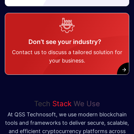
Don’t see your industry?
Contact us to discuss a tailored solution for
your business.
Tech
Stack
We Use
At QSS Technosoft, we use modern blockchain
tools and frameworks to deliver secure, scalable,
and efficient cryptocurrency platforms across