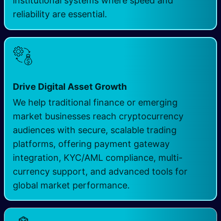
institutional systems where speed and
reliability are essential.
Drive Digital Asset Growth
We help traditional finance or emerging
market businesses reach cryptocurrency
audiences with secure, scalable trading
platforms, offering payment gateway
integration, KYC/AML compliance, multi-
currency support, and advanced tools for
global market performance.