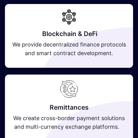
Blockchain & DeFi
We provide decentralized finance protocols
and smart contract development.
Remittances
We create cross-border payment solutions
and multi-currency exchange platforms.