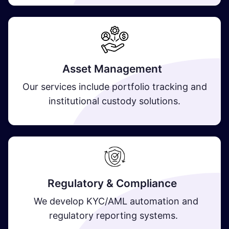
Asset Management
Our services include portfolio tracking and
institutional custody solutions.
Regulatory & Compliance
We develop KYC/AML automation and
regulatory reporting systems.