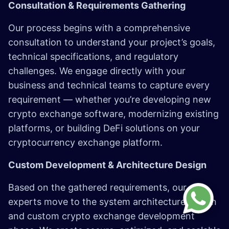
Consultation & Requirements Gathering
Our process begins with a comprehensive
consultation to understand your project’s goals,
technical specifications, and regulatory
challenges. We engage directly with your
business and technical teams to capture every
requirement — whether you’re developing new
crypto exchange software, modernizing existing
platforms, or building DeFi solutions on your
cryptocurrency exchange platform.
Custom Development & Architecture Design
Based on the gathered requirements, our
experts move to the system architecture design
and custom crypto exchange development