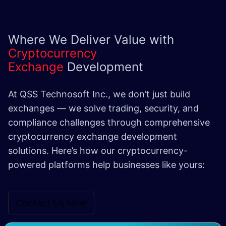
Where We Deliver Value with
Cryptocurrency
Exchange
Development
At QSS Technosoft Inc., we don’t just build
exchanges — we solve trading, security, and
compliance challenges through comprehensive
cryptocurrency exchange development
solutions. Here’s how our cryptocurrency-
powered platforms help businesses like yours:
Contact Us Now