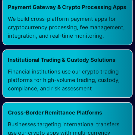
​Payment Gateway & Crypto Processing Apps
We build cross-platform payment apps for
cryptocurrency processing, fee management,
integration, and real-time monitoring.
Institutional Trading & Custody Solutions
Financial institutions use our crypto trading
platforms for high-volume trading, custody,
compliance, and risk assessment​
​Cross-Border Remittance Platforms
Businesses targeting international transfers
use our crypto apps with multi-currency