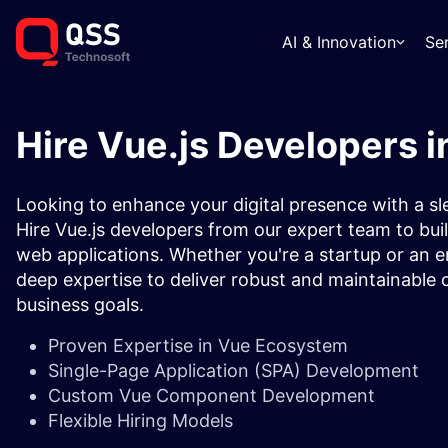
AI & Innovation
Se
Hire Vue.js Developers i
Looking to enhance your digital presence with a s
Hire Vue.js developers from our expert team to buil
web applications. Whether you're a startup or an en
deep expertise to deliver robust and maintainable c
business goals.
Proven Expertise in Vue Ecosystem
Single-Page Application (SPA) Development
Custom Vue Component Development
Flexible Hiring Models