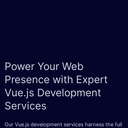
Power Your Web
Presence with Expert
Vue.js Development
Services
Our Vue.js development services harness the full