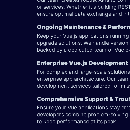
or services. Whether it's building RES
ensure optimal data exchange and int
Ongoing Maintenance & Perfor
Keep your Vue.js applications runnin
upgrade solutions. We handle versio
backed by a dedicated team of Vue 
Enterprise Vue.js Development
For complex and large-scale solutions
enterprise app architecture. Our team
development services tailored for miss
Comprehensive Support & Trou
Ensure your Vue applications stay err
developers combine problem-solving a
to keep performance at its peak.