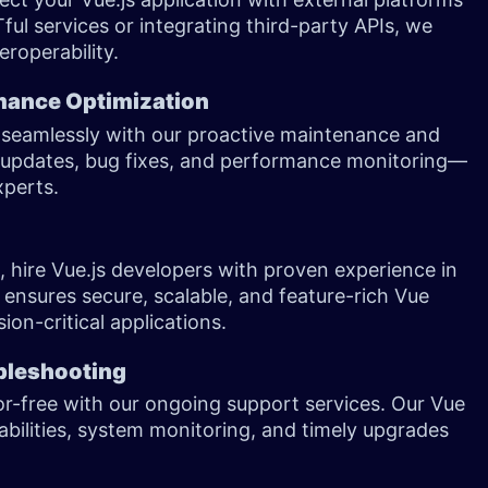
Tful services or integrating third-party APIs, we
eroperability.
mance Optimization
g seamlessly with our proactive maintenance and
n updates, bug fixes, and performance monitoring—
experts.
, hire Vue.js developers with proven experience in
 ensures secure, scalable, and feature-rich Vue
ion-critical applications.
bleshooting
or-free with our ongoing support services. Our Vue
bilities, system monitoring, and timely upgrades