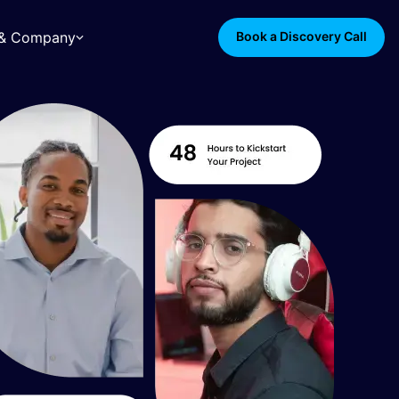
s & Company
Book a Discovery Call