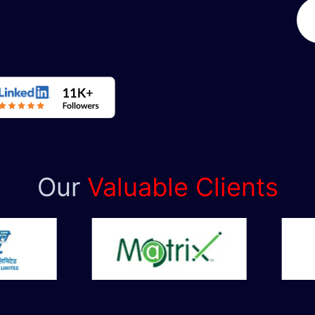
Our
Valuable Clients