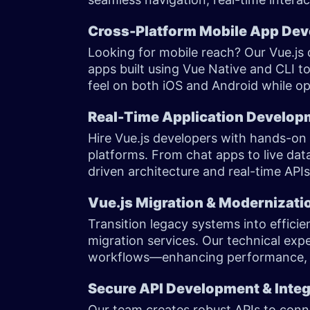
Cross-Platform Mobile App Dev
Looking for mobile reach? Our Vue.js
apps built using Vue Native and CLI to
feel on both iOS and Android while opti
Real-Time Application Develo
Hire Vue.js developers with hands-on e
platforms. From chat apps to live da
driven architecture and real-time A
Vue.js Migration & Modernizati
Transition legacy systems into effici
migration services. Our technical exp
workflows—enhancing performance, sca
Secure API Development & Inte
Our team creates robust APIs to conne