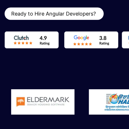
Ready to Hire Angular Developers?