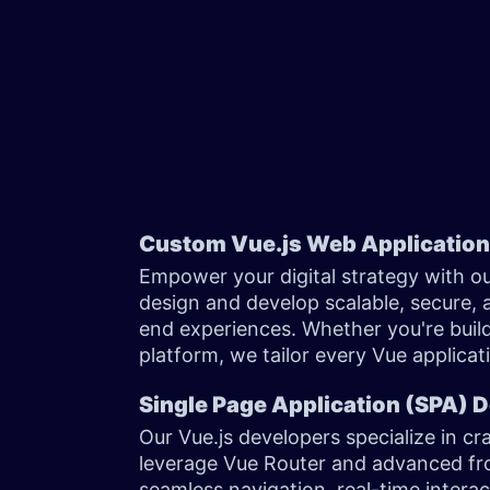
Custom Vue.js Web Applicatio
Empower your digital strategy with o
design and develop scalable, secure, 
end experiences. Whether you're buil
platform, we tailor every Vue applica
Single Page Application (SPA)
Our Vue.js developers specialize in cr
leverage Vue Router and advanced fr
seamless navigation, real-time intera