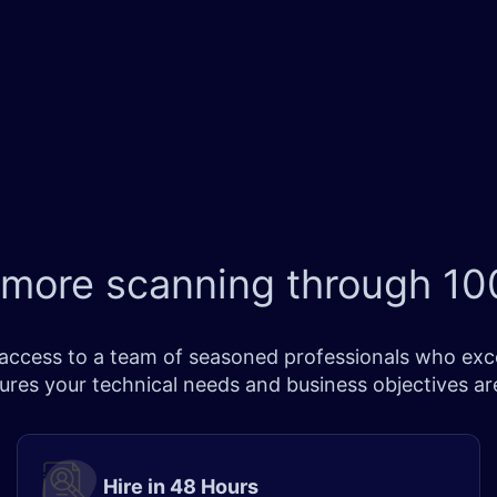
 more scanning through
100
ccess to a team of seasoned professionals who excel 
sures your technical needs and business objectives a
Hire in 48 Hours