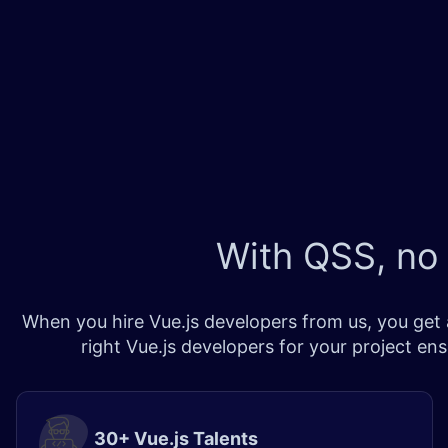
With QSS, no
When you hire Vue.js developers from us, you get a
right Vue.js developers for your project en
30+ Vue.js Talents