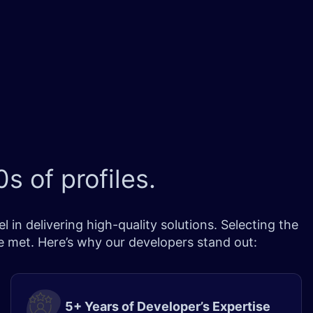
s of profiles.
in delivering high-quality solutions. Selecting the
re met. Here’s why our developers stand out:
5+ Years of Developer’s Expertise