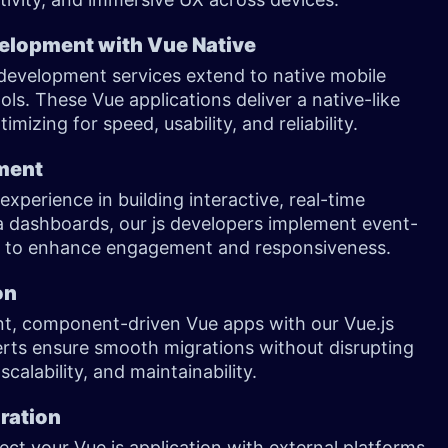
elopment with Vue Native
 development services extend to native mobile
ols. These Vue applications deliver a native-like
mizing for speed, usability, and reliability.
pment
xperience in building interactive, real-time
ta dashboards, our js developers implement event-
PIs to enhance engagement and responsiveness.
on
ent, component-driven Vue apps with our Vue.js
erts ensure smooth migrations without disrupting
lability, and maintainability.
gration
ct your Vue.js application with external platforms