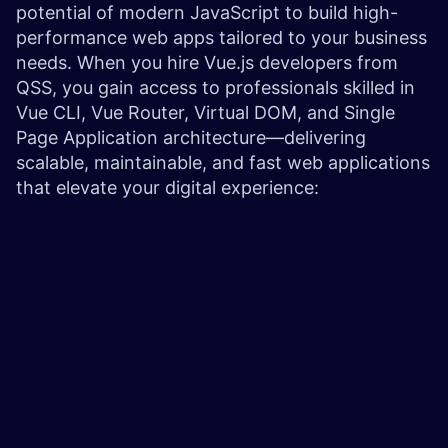
potential of modern JavaScript to build high-
performance web apps tailored to your business
needs. When you hire Vue.js developers from
QSS, you gain access to professionals skilled in
Vue CLI, Vue Router, Virtual DOM, and Single
Page Application architecture—delivering
scalable, maintainable, and fast web applications
that elevate your digital experience: