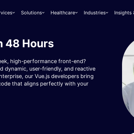
rvices
Solutions
Healthcare
Industries
Insight
n 48 Hours
leek, high-performance front-end?
d dynamic, user-friendly, and reactive
terprise, our Vue.js developers bring
ode that aligns perfectly with your