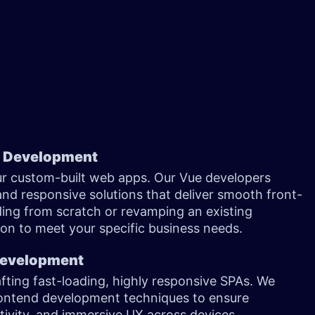
n Development
ur custom-built web apps. Our Vue developers
and responsive solutions that deliver smooth front-
ding from scratch or revamping an existing
tion to meet your specific business needs.
 Development
afting fast-loading, highly responsive SPAs. We
ontend development techniques to ensure
ctivity, and immersive UX across devices.