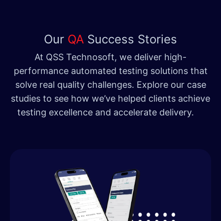
Our
QA
Success Stories
At QSS Technosoft, we deliver high-
performance automated testing solutions that
solve real quality challenges. Explore our case
studies to see how we’ve helped clients achieve
testing excellence and accelerate delivery.