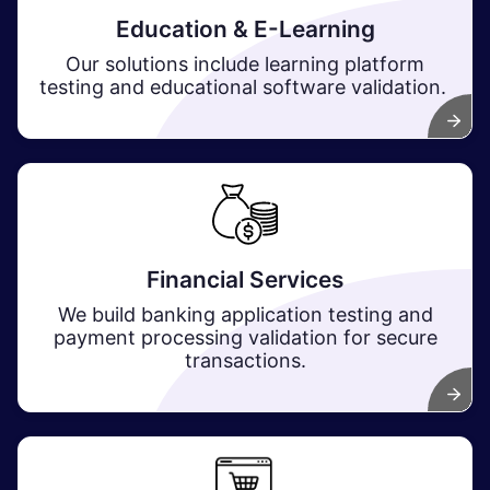
Education & E-Learning
Our solutions include learning platform
testing and educational software validation.
Financial Services
We build banking application testing and
payment processing validation for secure
transactions.