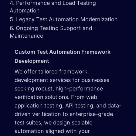
4. Performance and Load Testing
Automation
5. Legacy Test Automation Modernization
6. Ongoing Testing Support and
Maintenance
Custom Test Automation Framework
Development
We offer tailored framework
development services for businesses
seeking robust, high-performance
verification solutions. From web
application testing, API testing, and data-
driven verification to enterprise-grade
test suites, we design scalable
automation aligned with your