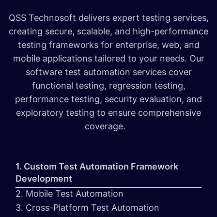
QSS Technosoft delivers expert testing services,
creating secure, scalable, and high-performance
testing frameworks for enterprise, web, and
mobile applications tailored to your needs. Our
software test automation services cover
functional testing, regression testing,
performance testing, security evaluation, and
exploratory testing to ensure comprehensive
coverage.
1. Custom Test Automation Framework
Development
2. Mobile Test Automation
3. Cross-Platform Test Automation