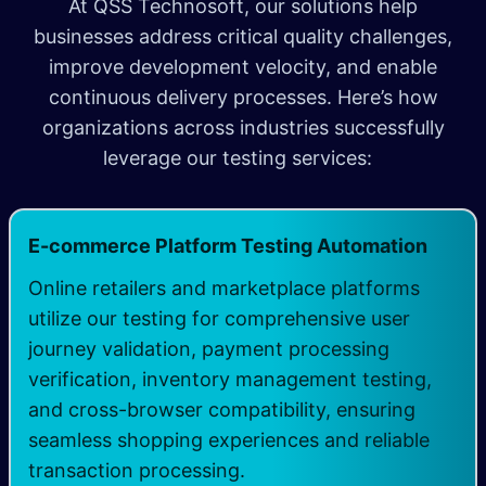
At QSS Technosoft, our solutions help
businesses address critical quality challenges,
improve development velocity, and enable
continuous delivery processes. Here’s how
organizations across industries successfully
leverage our testing services:
​
E-commerce Platform Testing Automation
Online retailers and marketplace platforms
utilize our testing for comprehensive user
journey validation, payment processing
verification, inventory management testing,
and cross-browser compatibility, ensuring
seamless shopping experiences and reliable
transaction processing.