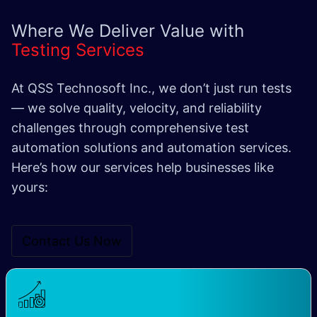
Where We Deliver Value with
Testing Services
At QSS Technosoft Inc., we don’t just run tests
— we solve quality, velocity, and reliability
challenges through comprehensive test
automation solutions and automation services.
Here’s how our services help businesses like
yours:
Contact Us Now