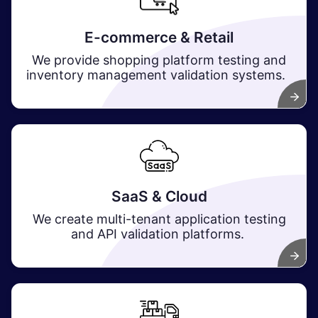
E-commerce & Retail
We provide shopping platform testing and
inventory management validation systems.
SaaS & Cloud
We create multi-tenant application testing
and API validation platforms.