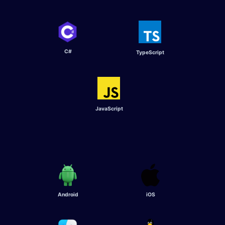
C#
TypeScript​
JavaScript
Android
iOS