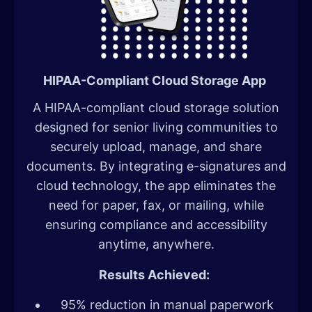
HIPAA-Compliant Cloud Storage App
A HIPAA-compliant cloud storage solution
designed for senior living communities to
securely upload, manage, and share
documents. By integrating e-signatures and
cloud technology, the app eliminates the
need for paper, fax, or mailing, while
ensuring compliance and accessibility
anytime, anywhere.
Results Achieved:
95% reduction in manual paperwork