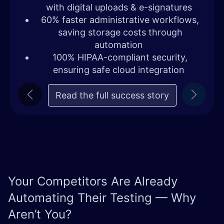
with digital uploads & e-signatures
60% faster administrative workflows,
saving storage costs through
automation
100% HIPAA-compliant security,
ensuring safe cloud integration
Read the full succe​​ss story
Previous
Next
Your Competitors Are Already
Automating Their Testing — Why
Aren’t You?