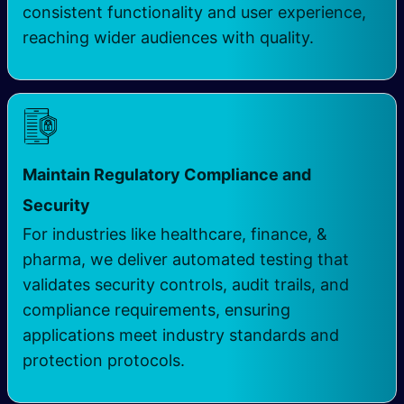
consistent functionality and user experience,
reaching wider audiences with quality.
Maintain Regulatory Compliance and
Security
For industries like healthcare, finance, &
pharma, we deliver automated testing that
validates security controls, audit trails, and
compliance requirements, ensuring
applications meet industry standards and
protection protocols.