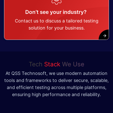
Don’t see your industry?
Contact us to discuss a tailored testing
solution for your business.
Tech
Stack
We Use
At QSS Technosoft, we use modern automation
tools and frameworks to deliver secure, scalable,
and efficient testing across multiple platforms,
ensuring high performance and reliability.