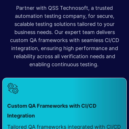
Partner with QSS Technosoft, a trusted
automation testing company, for secure,
scalable testing solutions tailored to your
business needs. Our expert team delivers
custom QA frameworks with seamless CI/CD
integration, ensuring high performance and
reliability across all verification needs and
enabling continuous testing.
Custom QA Frameworks with CI/CD
​
Integration
Tailored QA frameworks integrated with CI/CD