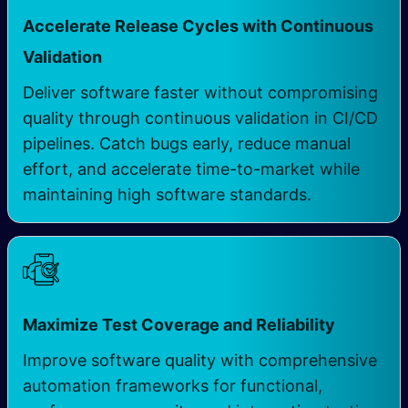
Accelerate Release Cycles with Continuous
Validation
Deliver software faster without compromising
quality through continuous validation in CI/CD
pipelines. Catch bugs early, reduce manual
effort, and accelerate time-to-market while
maintaining high software standards.
Maximize Test Coverage and Reliability
Improve software quality with comprehensive
automation frameworks for functional,