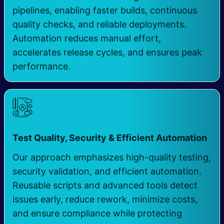
pipelines, enabling faster builds, continuous
quality checks, and reliable deployments.
Automation reduces manual effort,
accelerates release cycles, and ensures peak
performance.
​
Test Quality, Security & Efficient Automation
Our approach emphasizes high-quality testing,
security validation, and efficient automation.
Reusable scripts and advanced tools detect
issues early, reduce rework, minimize costs,
and ensure compliance while protecting