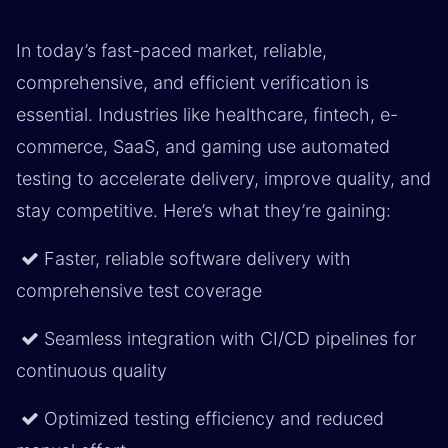
In today’s fast-paced market, reliable,
comprehensive, and efficient verification is
essential. Industries like healthcare, fintech, e-
commerce, SaaS, and gaming use automated
testing to accelerate delivery, improve quality, and
stay competitive. Here’s what they’re gaining:
Faster, reliable software delivery with
comprehensive test coverage
Seamless integration with CI/CD pipelines for
continuous quality
Optimized testing efficiency and reduced