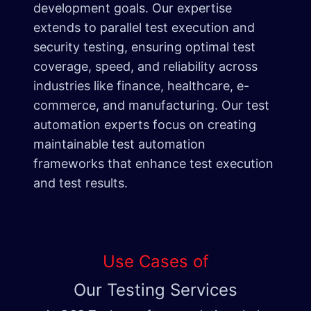
development goals. Our expertise
extends to parallel test execution and
security testing, ensuring optimal test
coverage, speed, and reliability across
industries like finance, healthcare, e-
commerce, and manufacturing. Our test
automation experts focus on creating
maintainable test automation
frameworks that enhance test execution
and test results.
Use Cases of
Our Testing Services