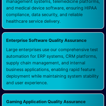
management systems, telemedicine platforms,
and medical device software, ensuring HIPAA
compliance, data security, and reliable
healthcare service delivery.
Enterprise Software Quality Assurance
Large enterprises use our comprehensive test
automation for ERP systems, CRM platforms,
supply chain management, and internal
business applications, enabling rapid feature
deployment while maintaining system stability
and user experience.
Gaming Application Quality Assurance