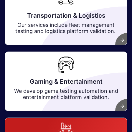
Transportation & Logistics
Our services include fleet management
testing and logistics platform validation.
Gaming & Entertainment
We develop game testing automation and
entertainment platform validation.