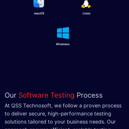
macOS
Linux
Windows
Our
Software Testing
Process
At QSS Technosoft, we follow a proven process
to deliver secure, high-performance testing
solutions tailored to your business needs. Our