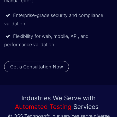
manual effort
Enterprise-grade security and compliance
validation
Flexibility for web, mobile, API, and
performance validation
Get a Consultation Now
Industries We Serve with
Automated Testing
Services
At QSS Technosoft, our services serve diverse