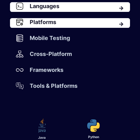
Languages
​Platforms
Mobile Testing​
Cross-Platform
Frameworks
Tools & Platforms
Python
Java