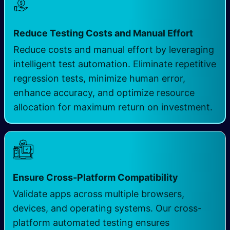
Reduce Testing Costs and Manual Effort
Reduce costs and manual effort by leveraging
intelligent test automation. Eliminate repetitive
regression tests, minimize human error,
enhance accuracy, and optimize resource
allocation for maximum return on investment.
Ensure Cross-Platform Compatibility
Validate apps across multiple browsers,
devices, and operating systems. Our cross-
platform automated testing ensures