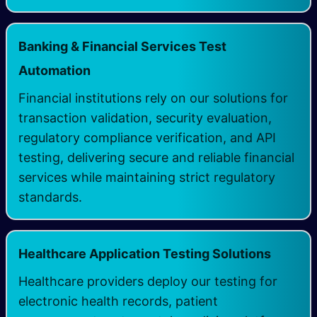
Banking & Financial Services Test
Automation
Financial institutions rely on our solutions for
transaction validation, security evaluation,
regulatory compliance verification, and API
testing, delivering secure and reliable financial
services while maintaining strict regulatory
standards.
Healthcare Application Testing Solutions
Healthcare providers deploy our testing for
electronic health records, patient