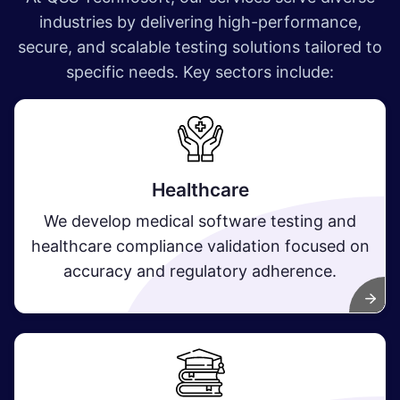
industries by delivering high-performance,
secure, and scalable testing solutions tailored to
specific needs. Key sectors include:
Healthcare
We develop medical software testing and
healthcare compliance validation focused on
accuracy and regulatory adherence.