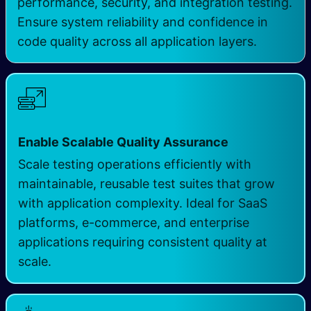
performance, security, and integration testing.
Ensure system reliability and confidence in
code quality across all application layers.
Enable Scalable Quality Assurance
Scale testing operations efficiently with
maintainable, reusable test suites that grow
with application complexity. Ideal for SaaS
platforms, e-commerce, and enterprise
applications requiring consistent quality at
scale.