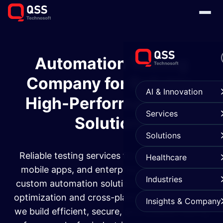
Automation Testing
Company for Reliable,
AI & Innovation
High-Performance QA
Services
Solutions
Solutions
Reliable testing services for web applications,
Healthcare
mobile apps, and enterprise systems. From
Industries
custom automation solutions to performance
optimization and cross-platform compatibility,
Insights & Company
we build efficient, secure, and scalable testing