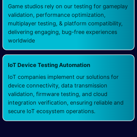
Game studios rely on our testing for gameplay
validation, performance optimization,
multiplayer testing, & platform compatibility,
delivering engaging, bug-free experiences
worldwide
IoT Device Testing Automation
IoT companies implement our solutions for
device connectivity, data transmission
validation, firmware testing, and cloud
integration verification, ensuring reliable and
secure IoT ecosystem operations.