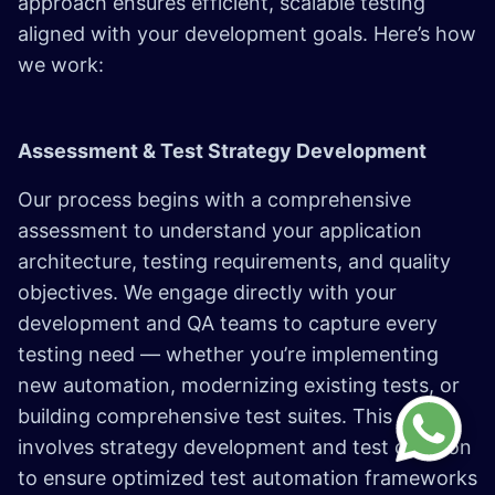
approach ensures efficient, scalable testing
aligned with your development goals. Here’s how
we work:
Assessment & Test Strategy Development
Our process begins with a comprehensive
assessment to understand your application
architecture, testing requirements, and quality
objectives. We engage directly with your
development and QA teams to capture every
testing need — whether you’re implementing
new automation, modernizing existing tests, or
building comprehensive test suites. This stage
involves strategy development and test creation
to ensure optimized test automation frameworks