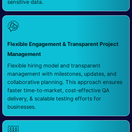
sensitive data.
Flexible Engagement & Transparent Project
Management
Flexible hiring model and transparent
management with milestones, updates, and
collaborative planning. This approach ensures
faster time-to-market, cost-effective QA
delivery, & scalable testing efforts for
businesses.