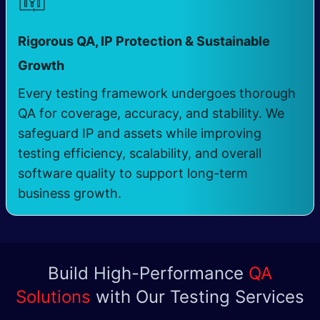
Rigorous QA, IP Protection & Sustainable
​
Growth
Every testing framework undergoes thorough
QA for coverage, accuracy, and stability. We
safeguard IP and assets while improving
testing efficiency, scalability, and overall
software quality to support long-term
business growth.
Build High-Performance
QA
Solutions
with Our Testing Services