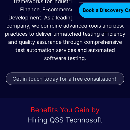
frameworks for industries like Healthcare,
Finance, E-commerce, and Software
Book a Discovery Ca
Development. As a leading automation testing
company, we combine advanced tools and best
practices to deliver unmatched testing efficiency
and quality assurance through comprehensive
test automation services and automated
software testing.
Get in touch today for a free consultation!
Benefits You Gain by
Hiring QSS Technosoft