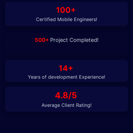
100+
Certified Mobile Engineers!
500+
Project Completed!
14+
Years of development Experience!
4.8/5
Average Client Rating!