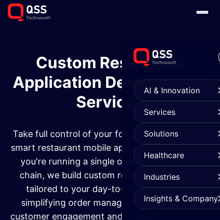
Custom Restaurant
Application Development
AI & Innovation
Services​
Services
Take full control of your food business with our
Solutions
smart restaurant mobile app solutions. Whether
Healthcare
you're running a single outlet or a full-scale
chain, we build custom restaurant software
Industries
tailored to your day-to-day needs. From
Insights & Company
simplifying order management to boosting
customer engagement and streamlining kitchen