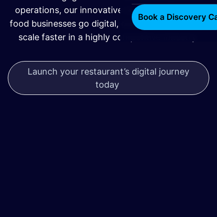
operations, our innovative tech solutions help
Book a Discovery Ca
food businesses go digital, operate smarter, and
scale faster in a highly competitive industry.
Launch your restaurant’s digital journey
today