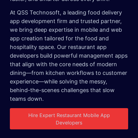
At QSS Technosoft, a leading food delivery
app development firm and trusted partner,
we bring deep expertise in mobile and web
app creation tailored for the food and
hospitality space. Our restaurant app
developers build powerful management apps
that align with the core needs of modern
dining—from kitchen workflows to customer
experience—while solving the messy,
behind-the-scenes challenges that slow
teams down.
Hire Expert Restaurant Mobile App
Developers