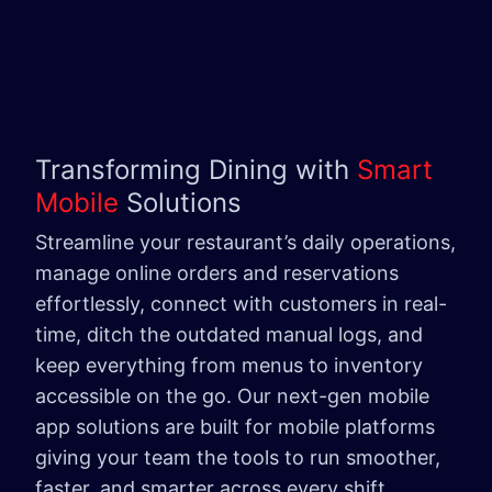
Transforming Dining with
Smart
Mobile
Solutions
Streamline your restaurant’s daily operations,
manage online orders and reservations
effortlessly, connect with customers in real-
time, ditch the outdated manual logs, and
keep everything from menus to inventory
accessible on the go. Our next-gen mobile
app solutions are built for mobile platforms
giving your team the tools to run smoother,
faster, and smarter across every shift.