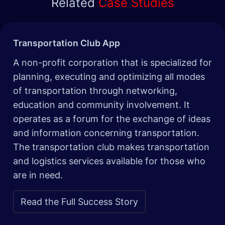
Related
Case Studies
Transportation Club App
A non-profit corporation that is specialized for
planning, executing and optimizing all modes
of transportation through networking,
education and community involvement. It
operates as a forum for the exchange of ideas
and information concerning transportation.
The transportation club makes transportation
and logistics services available for those who
are in need.
Read the Full Success Story