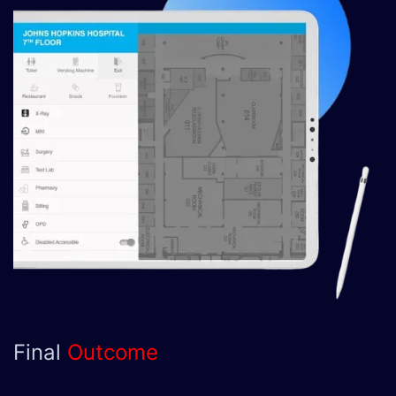
Final
Outcome