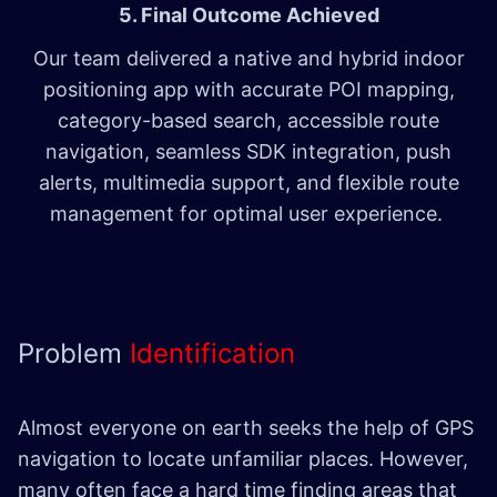
5. Final Outcome Achieved
Our team delivered a native and hybrid indoor
positioning app with accurate POI mapping,
category-based search, accessible route
navigation, seamless SDK integration, push
alerts, multimedia support, and flexible route
management for optimal user experience.
Problem
Identification
Almost everyone on earth seeks the help of GPS
navigation to locate unfamiliar places. However,
many often face a hard time finding areas that