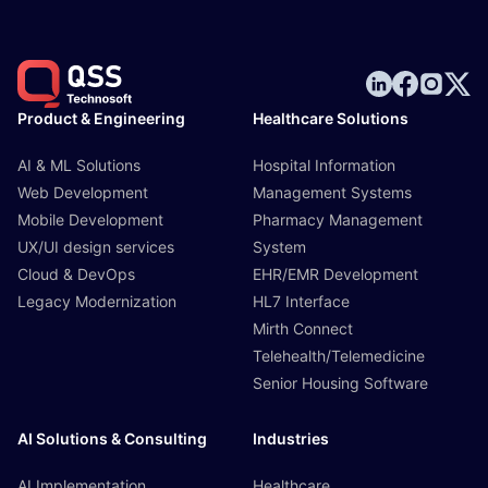
Product & Engineering
Healthcare Solutions
AI & ML Solutions
Hospital Information
Web Development
Management Systems
Mobile Development
Pharmacy Management
UX/UI design services
System
Cloud & DevOps
EHR/EMR Development
Legacy Modernization
HL7 Interface
Mirth Connect
Telehealth/Telemedicine
Senior Housing Software
AI Solutions & Consulting
Industries
AI Implementation
Healthcare