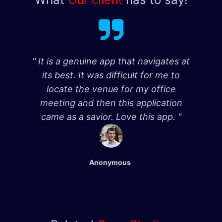
" It is a genuine app that navigates at
its best. It was difficult for me to
locate the venue for my office
meeting and then this application
came as a savior. Love this app. "
Anonymous