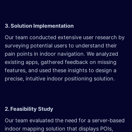
3. Solution Implementation
Our team conducted extensive user research by
surveying potential users to understand their
pain points in indoor navigation. We analyzed
existing apps, gathered feedback on missing
features, and used these insights to design a
precise, intuitive indoor positioning solution.
2. Feasibility Study
Our team evaluated the need for a server-based
indoor mapping solution that displays POIs,