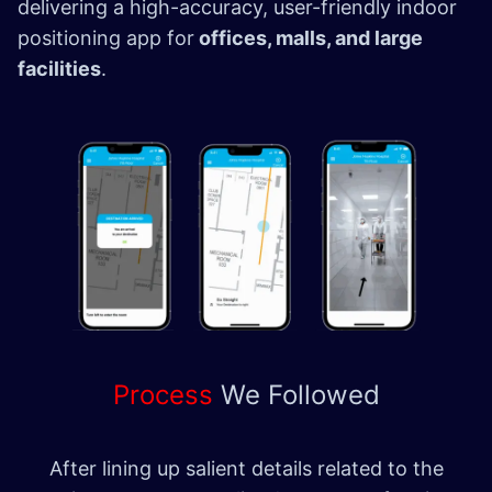
delivering a high-accuracy, user-friendly indoor
positioning app for
offices, malls, and large
facilities
.
Process
We
Followed
After lining up salient details related to the