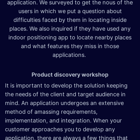
application. We surveyed to get the nous of the
users in which we put a question about
difficulties faced by them in locating inside
places. We also inquired if they have used any
indoor positioning app to locate nearby places
and what features they miss in those
applications.
Product discovery workshop
It is important to develop the solution keeping
the needs of the client and target audience in
mind. An application undergoes an extensive
method of amassing requirements,
implementation, and integration. When your
customer approaches you to develop any
application, there are always a few things that