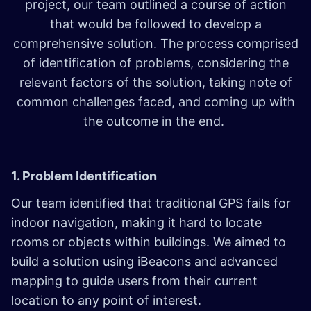
project, our team outlined a course of action
that would be followed to develop a
comprehensive solution. The process comprised
of identification of problems, considering the
relevant factors of the solution, taking note of
common challenges faced, and coming up with
the outcome in the end.
1. Problem Identification
Our team identified that traditional GPS fails for
indoor navigation, making it hard to locate
rooms or objects within buildings. We aimed to
build a solution using iBeacons and advanced
mapping to guide users from their current
location to any point of interest.