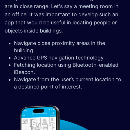
are in close range. Let's say a meeting room in
an office. It was important to develop such an
app that would be useful in locating people or
objects inside buildings.
Navigate close proximity areas in the
building.
Advance GPS navigation technology.
Fetching location using Bluetooth-enabled
iBeacon.
Navigate from the user’s current location to
a destined point of interest.