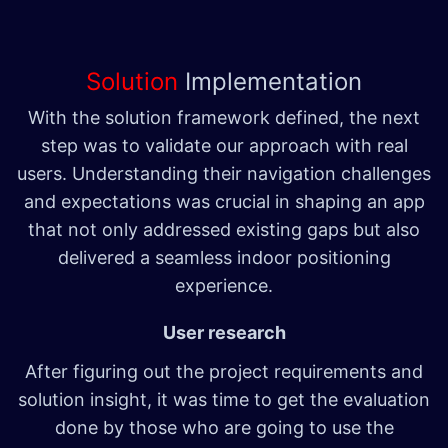
Solution
Implementation
With the solution framework defined, the next
step was to validate our approach with real
users. Understanding their navigation challenges
and expectations was crucial in shaping an app
that not only addressed existing gaps but also
delivered a seamless indoor positioning
experience.
User research
After figuring out the project requirements and
solution insight, it was time to get the evaluation
done by those who are going to use the