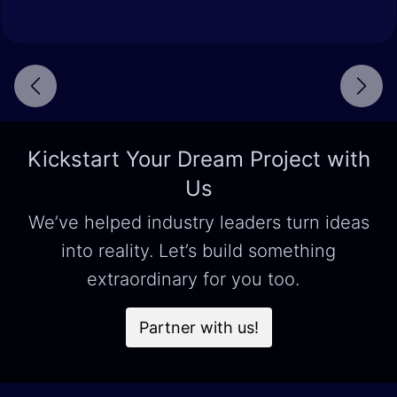
Next
Kickstart Your Dream Project with
Us
We’ve helped industry leaders turn ideas
into reality. Let’s build something
extraordinary for you too.
Partner with us!