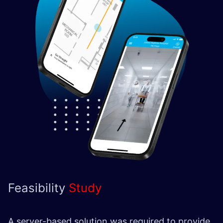
Feasibility
Study
A server-based solution was required to provide