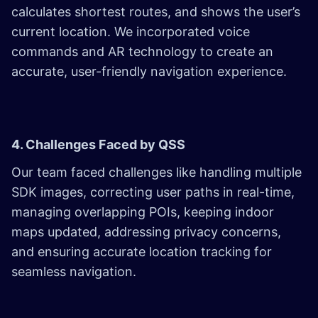
calculates shortest routes, and shows the user’s
current location. We incorporated voice
commands and AR technology to create an
accurate, user-friendly navigation experience.
4. Challenges Faced by QSS
Our team faced challenges like handling multiple
SDK images, correcting user paths in real-time,
managing overlapping POIs, keeping indoor
maps updated, addressing privacy concerns,
and ensuring accurate location tracking for
seamless navigation.