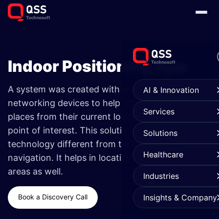
Indoor Positioning App
A system was created with the aid of
AI & Innovation
networking devices to help users navigate inside
Services
places from their current location to a destined
point of interest. This solution makes use of
Solutions
technology different from traditional GPS
Healthcare
navigation. It helps in locating underground
areas as well.
Industries
Book a Discovery Call
Insights & Company