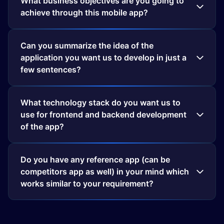
What business objectives are you going to
achieve through this mobile app?
Can you summarize the idea of the
application you want us to develop in just a
few sentences?
What technology stack do you want us to
use for frontend and backend development
of the app?
Do you have any reference app (can be
competitors app as well) in your mind which
works similar to your requirement?