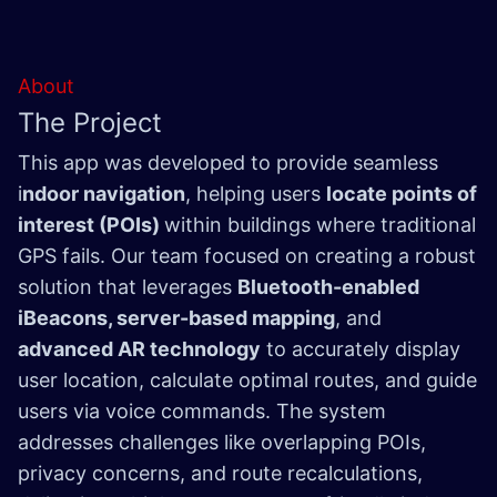
About
The Project
This app was developed to provide seamless
i
ndoor navigation
, helping users
locate points of
interest (POIs)
within buildings where traditional
GPS fails. Our team focused on creating a robust
solution that leverages
Bluetooth-enabled
iBeacons, server-based mapping
, and
advanced AR technology
to accurately display
user location, calculate optimal routes, and guide
users via voice commands. The system
addresses challenges like overlapping POIs,
privacy concerns, and route recalculations,