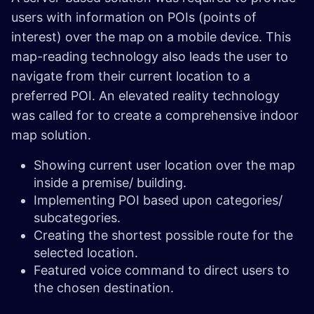
users with information on POIs (points of
interest) over the map on a mobile device. This
map-reading technology also leads the user to
navigate from their current location to a
preferred POI. An elevated reality technology
was called for to create a comprehensive indoor
map solution.
Showing current user location over the map
inside a premise/ building.
Implementing POI based upon categories/
subcategories.
Creating the shortest possible route for the
selected location.
Featured voice command to direct users to
the chosen destination.