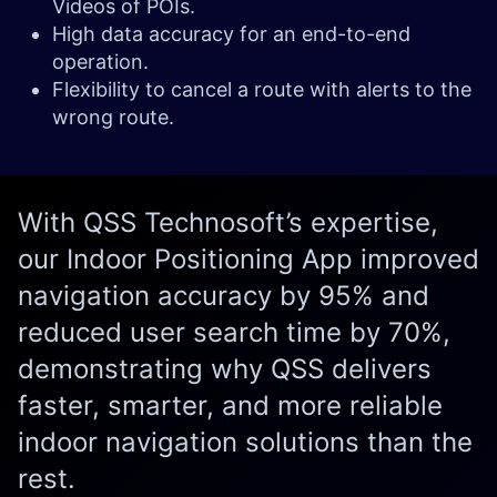
Videos of POIs.
High data accuracy for an end-to-end
operation.
Flexibility to cancel a route with alerts to the
wrong route.
With QSS Technosoft’s expertise,
our Indoor Positioning App improved
navigation accuracy by 95% and
reduced user search time by 70%,
demonstrating why QSS delivers
faster, smarter, and more reliable
indoor navigation solutions than the
rest.