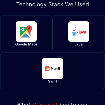
Technology
Stack We Used
Google Maps
Java
Swift
What
Our client
has to say!