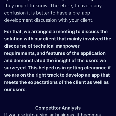
they ought to know. Therefore, to avoid any
confusion it is better to have a pre-app-
development discussion with your client.
For that, we arranged a meeting to discuss the
solution with our client that mainly involved the
discourse of technical manpower
requirements, and features of the application
and demonstrated the insight of the users we
surveyed. This helped us in getting clearance if
we are on the right track to develop an app that
meets the expectations of the client as well as
our users.
Competitor Analysis
If you are into a similar business, it becomes