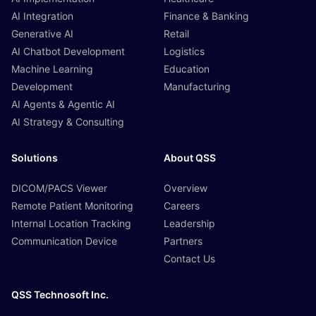
AI Integration
Finance & Banking
Generative AI
Retail
AI Chatbot Development
Logistics
Machine Learning
Education
Development
Manufacturing
AI Agents & Agentic AI
AI Strategy & Consulting
Solutions
About QSS
DICOM/PACS Viewer
Overview
Remote Patient Monitoring
Careers
Internal Location Tracking
Leadership
Communication Device
Partners
Contact Us
QSS Technosoft Inc.