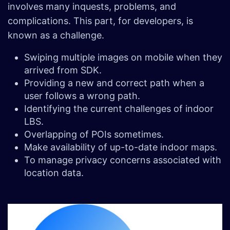
involves many inquests, problems, and
complications. This part, for developers, is
known as a challenge.
Swiping multiple images on mobile when they
arrived from SDK.
Providing a new and correct path when a
user follows a wrong path.
Identifying the current challenges of indoor
LBS.
Overlapping of POIs sometimes.
Make availability of up-to-date indoor maps.
To manage privacy concerns associated with
location data.