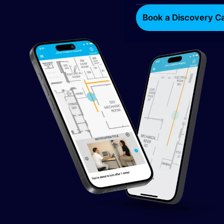
Book a Discovery Ca