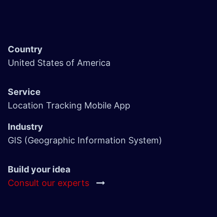
Country
United States of America
Service
Location Tracking Mobile App
Industry
GIS (Geographic Information System)
Build your idea
Consult our experts