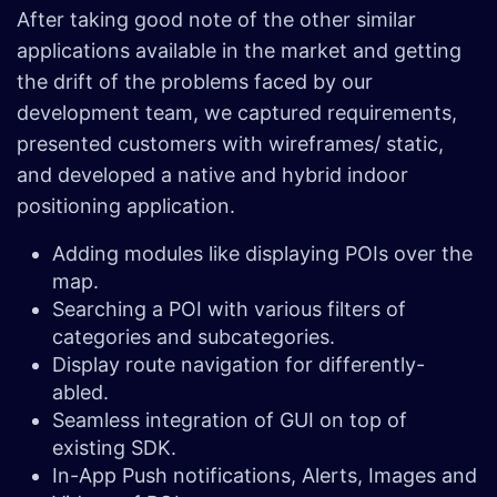
After taking good note of the other similar
applications available in the market and getting
the drift of the problems faced by our
development team, we captured requirements,
presented customers with wireframes/ static,
and developed a native and hybrid indoor
positioning application.
Adding modules like displaying POIs over the
map.
Searching a POI with various filters of
categories and subcategories.
Display route navigation for differently-
abled.
Seamless integration of GUI on top of
existing SDK.
In-App Push notifications, Alerts, Images and