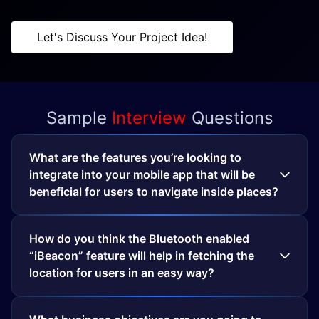
Let's Discuss Your Project Idea!
Sample
Interview
Questions
What are the features you’re looking to
integrate into your mobile app that will be
beneficial for users to navigate inside places?
How do you think the Bluetooth enabled
“iBeacon” feature will help in fetching the
location for users in an easy way?