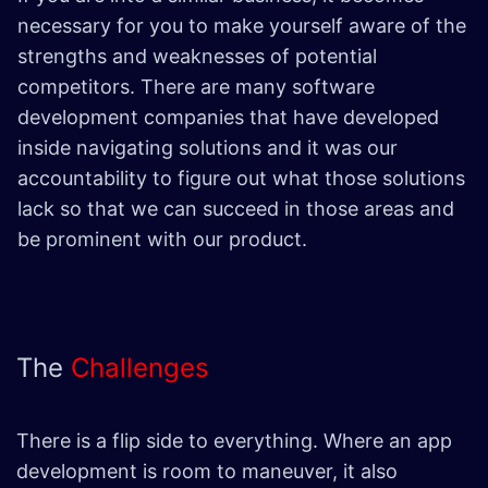
necessary for you to make yourself aware of the
strengths and weaknesses of potential
competitors. There are many software
development companies that have developed
inside navigating solutions and it was our
accountability to figure out what those solutions
lack so that we can succeed in those areas and
be prominent with our product.
The
Challenges
There is a flip side to everything. Where an app
development is room to maneuver, it also