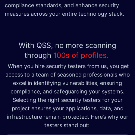
compliance standards, and enhance security
measures across your entire technology stack.
With QSS, no more scanning
through
100s of profiles.
When you hire security testers from us, you get
access to a team of seasoned professionals who
excel in identifying vulnerabilities, ensuring
compliance, and safeguarding your systems.
Selecting the right security testers for your
project ensures your applications, data, and
infrastructure remain protected. Here’s why our
testers stand out: