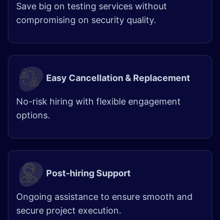
Save big on testing services without
compromising on security quality.
Easy Cancellation & Replacement
​
No-risk hiring with flexible engagement
options.
Post-hiring Support
Ongoing assistance to ensure smooth and
secure project execution.