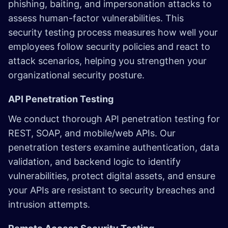
phishing, baiting, and impersonation attacks to
assess human-factor vulnerabilities. This
security testing process measures how well your
employees follow security policies and react to
attack scenarios, helping you strengthen your
organizational security posture.
API Penetration Testing
We conduct thorough API penetration testing for
REST, SOAP, and mobile/web APIs. Our
penetration testers examine authentication, data
validation, and backend logic to identify
vulnerabilities, protect digital assets, and ensure
your APIs are resistant to security breaches and
intrusion attempts.