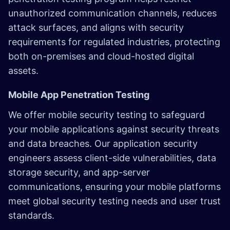
unauthorized communication channels, reduces
attack surfaces, and aligns with security
requirements for regulated industries, protecting
both on-premises and cloud-hosted digital
assets.
Mobile App Penetration Testing
We offer mobile security testing to safeguard
your mobile applications against security threats
and data breaches. Our application security
engineers assess client-side vulnerabilities, data
storage security, and app-server
communications, ensuring your mobile platforms
meet global security testing needs and user trust
standards.