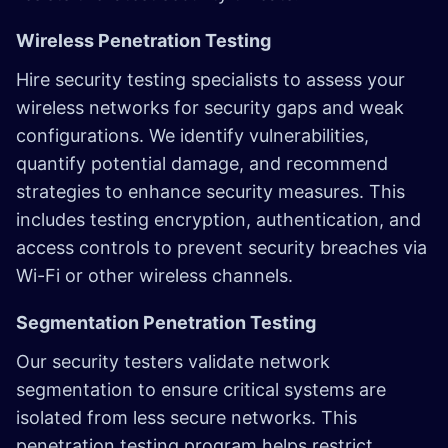
Wireless Penetration Testing
Hire security testing specialists to assess your
wireless networks for security gaps and weak
configurations. We identify vulnerabilities,
quantify potential damage, and recommend
strategies to enhance security measures. This
includes testing encryption, authentication, and
access controls to prevent security breaches via
Wi-Fi or other wireless channels.
Segmentation Penetration Testing
Our security testers validate network
segmentation to ensure critical systems are
isolated from less secure networks. This
penetration testing program helps restrict