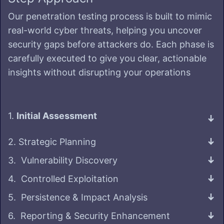
Our penetration testing process is built to mimic
real-world cyber threats, helping you uncover
security gaps before attackers do. Each phase is
carefully executed to give you clear, actionable
insights without disrupting your operations
1.
Initial Assessment
2. Strategic Planning
3. Vulnerability Discovery
4. Controlled Exploitation
5. Persistence & Impact Analysis
6. Reporting & Security Enhancement