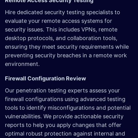
Remote Access Security Testing
Hire dedicated security testing specialists to
evaluate your remote access systems for
security issues. This includes VPNs, remote
desktop protocols, and collaboration tools,
ensuring they meet security requirements while
preventing security breaches in a remote work
environment.
Firewall Configuration Review
Our penetration testing experts assess your
firewall configurations using advanced testing
tools to identify misconfigurations and potential
vulnerabilities. We provide actionable security
reports to help you apply changes that offer
optimal robust protection against internal and