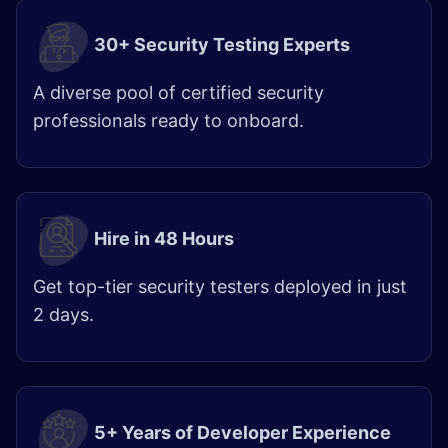
30+ Security Testing Experts
A diverse pool of certified security
professionals ready to onboard.
Hire in 48 Hours
Get top-tier security testers deployed in just
2 days.
5+ Years of Developer Experience