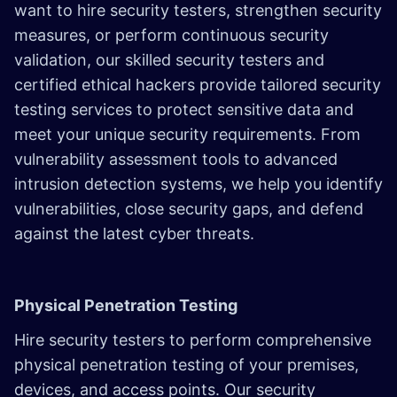
want to hire security testers, strengthen security
measures, or perform continuous security
validation, our skilled security testers and
certified ethical hackers provide tailored security
testing services to protect sensitive data and
meet your unique security requirements. From
vulnerability assessment tools to advanced
intrusion detection systems, we help you identify
vulnerabilities, close security gaps, and defend
against the latest cyber threats.
Physical Penetration Testing
Hire security testers to perform comprehensive
physical penetration testing of your premises,
devices, and access points. Our security