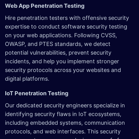
Web App Penetration Testing
Hire penetration testers with offensive security
expertise to conduct software security testing
on your web applications. Following CVSS,
OWASP, and PTES standards, we detect
potential vulnerabilities, prevent security
incidents, and help you implement stronger
security protocols across your websites and
digital platforms.
IoT Penetration Testing
Our dedicated security engineers specialize in
identifying security flaws in IoT ecosystems,
including embedded systems, communication
protocols, and web interfaces. This security