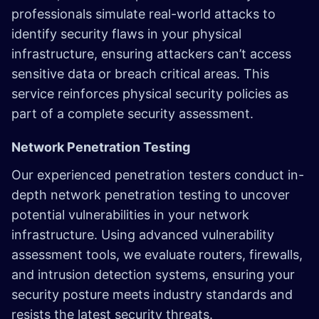
professionals simulate real-world attacks to
identify security flaws in your physical
infrastructure, ensuring attackers can’t access
sensitive data or breach critical areas. This
service reinforces physical security policies as
part of a complete security assessment.
Network Penetration Testing
Our experienced penetration testers conduct in-
depth network penetration testing to uncover
potential vulnerabilities in your network
infrastructure. Using advanced vulnerability
assessment tools, we evaluate routers, firewalls,
and intrusion detection systems, ensuring your
security posture meets industry standards and
resists the latest security threats.