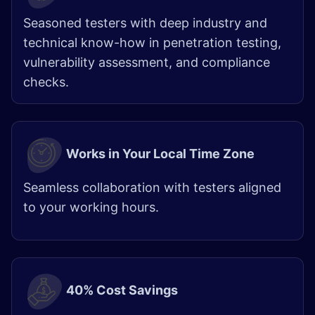
Seasoned testers with deep industry and
technical know-how in penetration testing,
vulnerability assessment, and compliance
checks.
Works in Your Local Time Zone
Seamless collaboration with testers aligned
to your working hours.
40% Cost Savings