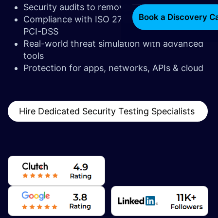
Security audits to remove attack vectors
Book a Discovery Ca
Compliance with ISO 27001, GDPR, HIPAA,
PCI-DSS
Real-world threat simulation with advanced
tools
Protection for apps, networks, APIs & cloud
Hire Dedicated Security Testing Specialists