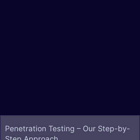
Penetration Testing – Our
Step-by-
Step Approach