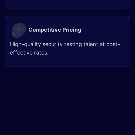
Competitive Pricing
High-quality security testing talent at cost-
effective rates.