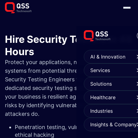
Hire Security Testers in 48
Hours
AI & Innovation
Protect your applications, networks, and
Services
systems from potential threats with our expert
Security Testing Engineers for Hire. Our
Solutions
dedicated security testing specialists ensure
your business is resilient against evolving cyber
Healthcare
risks by identifying vulnerabilities before
Industries
attackers do.
Insights & Company
Penetration testing, vulnerability scanning &
ethical hacking