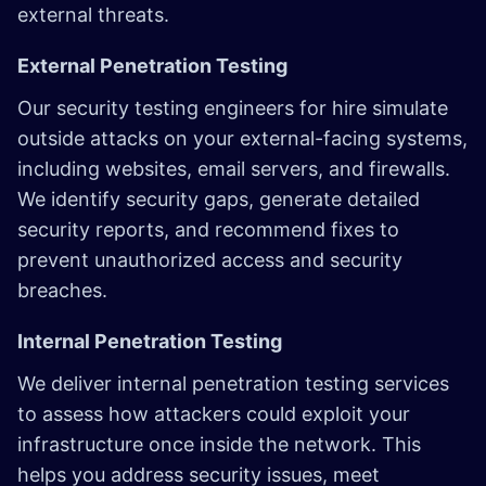
external threats.
External Penetration Testing
Our security testing engineers for hire simulate
outside attacks on your external-facing systems,
including websites, email servers, and firewalls.
We identify security gaps, generate detailed
security reports, and recommend fixes to
prevent unauthorized access and security
breaches.
Internal Penetration Testing
We deliver internal penetration testing services
to assess how attackers could exploit your
infrastructure once inside the network. This
helps you address security issues, meet