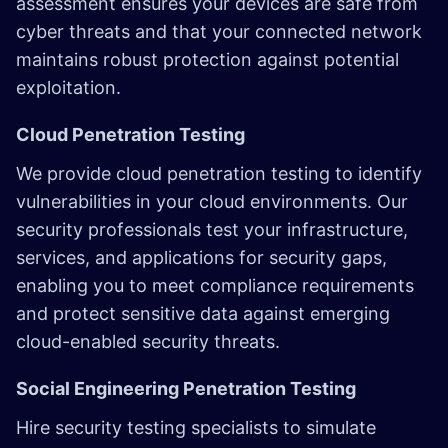
assessment ensures your devices are safe from
cyber threats and that your connected network
maintains robust protection against potential
exploitation.
Cloud Penetration Testing
We provide cloud penetration testing to identify
vulnerabilities in your cloud environments. Our
security professionals test your infrastructure,
services, and applications for security gaps,
enabling you to meet compliance requirements
and protect sensitive data against emerging
cloud-enabled security threats.
Social Engineering Penetration Testing
Hire security testing specialists to simulate