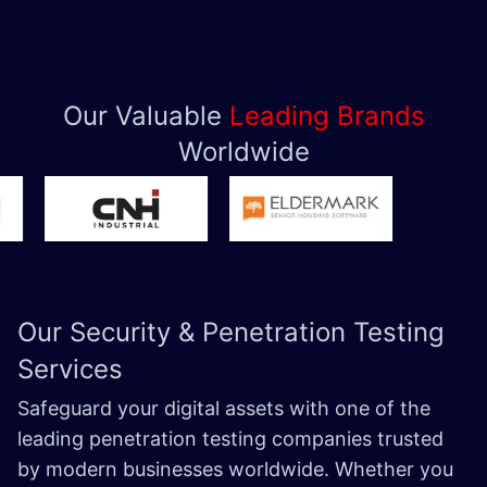
Our Valuable
Leading Brands
Worldwide
Our Security &
Penetration Testing
Services
Safeguard your digital assets with one of the
leading penetration testing companies trusted
by modern businesses worldwide. Whether you