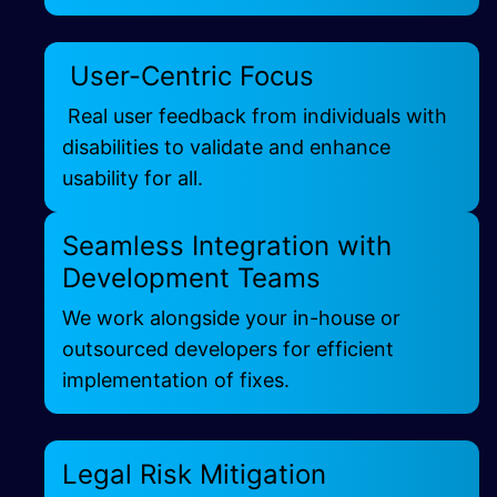
User-Centric Focus
Real user feedback from individuals with
disabilities to validate and enhance
usability for all.
Seamless Integration with
Development Teams
We work alongside your in-house or
outsourced developers for efficient
implementation of fixes.
Legal Risk Mitigation