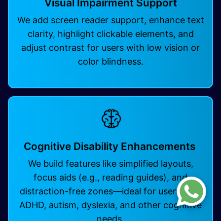
Visual Impairment Support
We add screen reader support, enhance text
clarity, highlight clickable elements, and
adjust contrast for users with low vision or
color blindness.
Cognitive Disability Enhancements
We build features like simplified layouts,
focus aids (e.g., reading guides), and
distraction-free zones—ideal for users with
ADHD, autism, dyslexia, and other cognitive
needs. ​