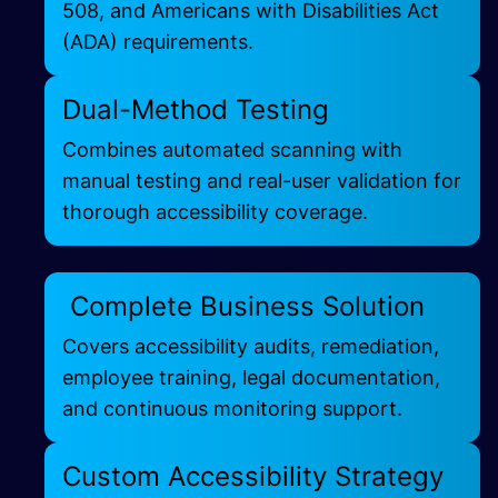
508, and Americans with Disabilities Act
(ADA) requirements.
Dual-Method Testing
Combines automated scanning with
manual testing and real-user validation for
thorough accessibility coverage.
Complete Business Solution
Covers accessibility audits, remediation,
employee training, legal documentation,
and continuous monitoring support.
Custom Accessibility Strategy