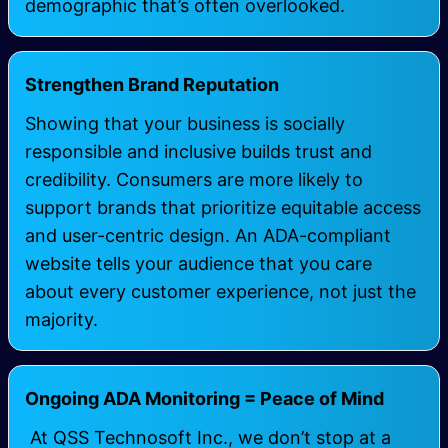
demographic that’s often overlooked.
Strengthen Brand Reputation
Showing that your business is socially
responsible and inclusive builds trust and
credibility. Consumers are more likely to
support brands that prioritize equitable access
and user-centric design. An ADA-compliant
website tells your audience that you care
about every customer experience, not just the
majority.
Ongoing ADA Monitoring = Peace of Mind
At
QSS Technosoft Inc.
, we don’t stop at a