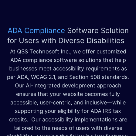
ADA Compliance
Software Solution
for Users with Diverse Disabilities
At QSS Technosoft Inc., we offer customized
ADA compliance software solutions that help
businesses meet accessibility requirements as
per ADA, WCAG 2.1, and Section 508 standards.
Our AI-integrated development approach
ensures that your website becomes fully
accessible, user-centric, and inclusive—while
supporting your eligibility for ADA IRS tax
credits. Our accessibility implementations are
tailored to the needs of users with diverse