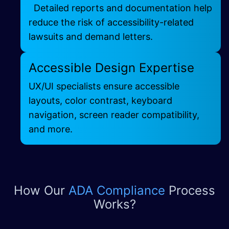
Detailed reports and documentation help
reduce the risk of accessibility-related
lawsuits and demand letters.
Accessible Design Expertise
UX/UI specialists
ensure accessible
layouts, color contrast, keyboard
navigation, screen reader compatibility,
and more.
How Our
ADA Compliance
Process
Works?