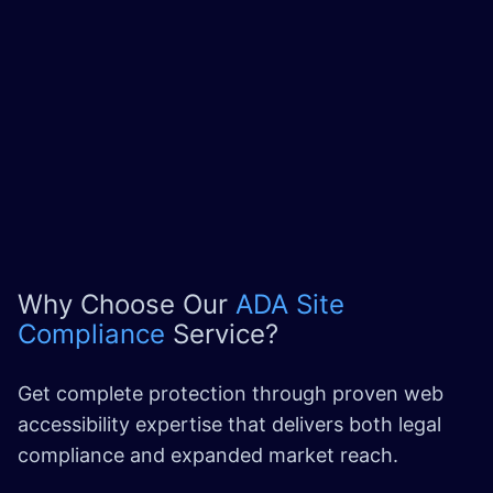
Why Choose Our
ADA Site
Compliance
Service?
Get complete protection through proven web
accessibility expertise that delivers both legal
compliance and expanded market reach.