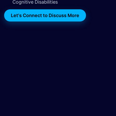
Cognitive Disabilities
Let's Connect to Discuss More