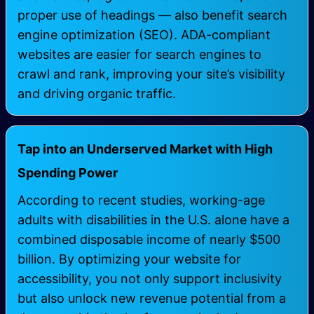
proper use of headings — also benefit search
engine optimization (SEO). ADA-compliant
websites are easier for search engines to
crawl and rank, improving your site’s visibility
and driving organic traffic.
Tap into an Underserved Market with High
Spending Power
According to recent studies, working-age
adults with disabilities in the U.S. alone have a
combined disposable income of nearly $500
billion. By optimizing your website for
accessibility, you not only support inclusivity
but also unlock new revenue potential from a