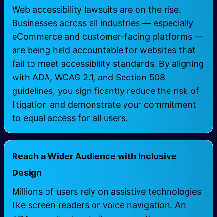
Web accessibility lawsuits are on the rise.
Businesses across all industries — especially
eCommerce and customer-facing platforms —
are being held accountable for websites that
fail to meet accessibility standards. By aligning
with ADA, WCAG 2.1, and Section 508
guidelines, you significantly reduce the risk of
litigation and demonstrate your commitment
to equal access for all users.
Reach a Wider Audience with Inclusive
Design
Millions of users rely on assistive technologies
like screen readers or voice navigation. An