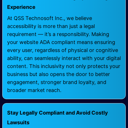
Experience
At QSS Technosoft Inc., we believe
accessibility is more than just a legal
requirement — it’s a responsibility. Making
your website ADA compliant means ensuring
every user, regardless of physical or cognitive
ability, can seamlessly interact with your digital
content. This inclusivity not only protects your
business but also opens the door to better
engagement, stronger brand loyalty, and
broader market reach.
Stay Legally Compliant and Avoid Costly
Lawsuits