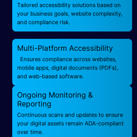
Tailored accessibility solutions based on
your business goals, website complexity,
and compliance risk.
Multi-Platform Accessibility
Ensures compliance across websites,
mobile apps, digital documents (PDFs),
and web-based software.
Ongoing Monitoring &
Reporting
Continuous scans and updates to ensure
your digital assets remain ADA-compliant
over time.