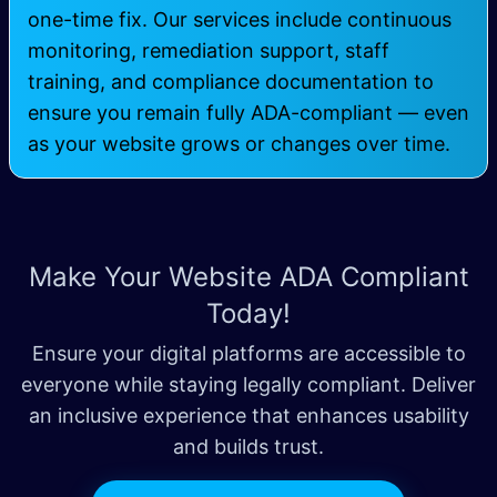
one-time fix. Our services include continuous
monitoring, remediation support, staff
training, and compliance documentation to
ensure you remain fully ADA-compliant — even
as your website grows or changes over time.
Make Your Website ADA Compliant
Today!
Ensure your digital platforms are accessible to
everyone while staying legally compliant. Deliver
an inclusive experience that enhances usability
and builds trust.