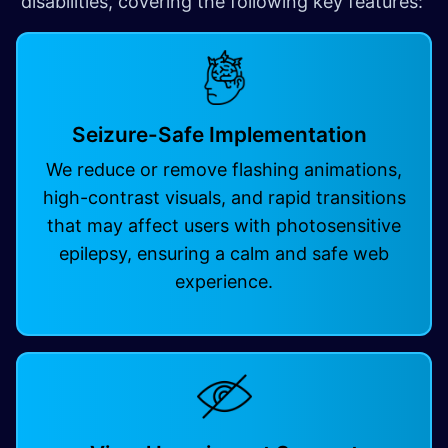
disabilities, covering the following key features:
Seizure-Safe Implementation
We reduce or remove flashing animations,
high-contrast visuals, and rapid transitions
that may affect users with photosensitive
epilepsy, ensuring a calm and safe web
experience.