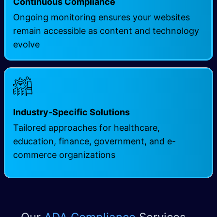
Continuous Compliance
Ongoing monitoring ensures your websites
remain accessible as content and technology
evolve
Industry-Specific Solutions
Tailored approaches for healthcare,
education, finance, government, and e-
commerce organizations