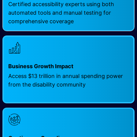
Certified accessibility experts using both
automated tools and manual testing for
comprehensive coverage
Business Growth Impact
Access $13 trillion in annual spending power
from the disability community