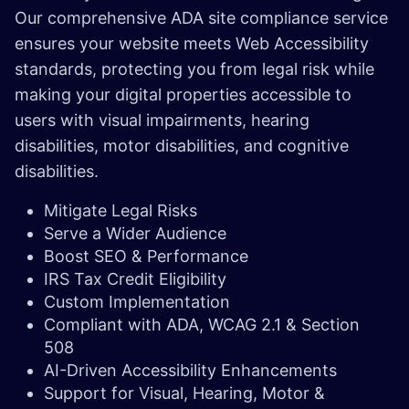
Our comprehensive ADA site compliance service
ensures your website meets Web Accessibility
standards, protecting you from legal risk while
making your digital properties accessible to
users with visual impairments, hearing
disabilities, motor disabilities, and cognitive
disabilities.
Mitigate Legal Risks
Serve a Wider Audience
Boost SEO & Performance
IRS Tax Credit Eligibility
Custom Implementation
Compliant with ADA, WCAG 2.1 & Section
508
AI-Driven Accessibility Enhancements
Support for Visual, Hearing, Motor &