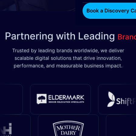
Book a Discovery Ca
Partnering with Leading
Bran
Trusted by leading brands worldwide, we deliver
scalable digital solutions that drive innovation,
performance, and measurable business impact.