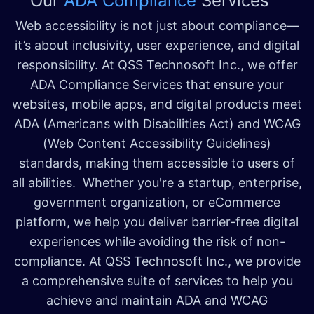
Our
ADA Compliance
Services
Web accessibility is not just about compliance—
it’s about inclusivity, user experience, and digital
responsibility. At QSS Technosoft Inc., we offer
ADA Compliance Services that ensure your
websites, mobile apps, and digital products meet
ADA (Americans with Disabilities Act) and WCAG
(Web Content Accessibility Guidelines)
standards, making them accessible to users of
all abilities. Whether you're a startup, enterprise,
government organization, or eCommerce
platform, we help you deliver barrier-free digital
experiences while avoiding the risk of non-
compliance. At QSS Technosoft Inc., we provide
a comprehensive suite of services to help you
achieve and maintain ADA and WCAG