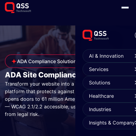
AI & Innovation
ADA Compliance Solutions
Services
Services
ADA Site Compliance
Solutions
Transform your website into a legally compliant
platform that protects against costly litigation and
Healthcare
opens doors to 61 million Americans with disabilities
— WCAG 2.1/2.2 accessible, user-friendly, and free
Industries
from legal risk.
Insights & Company