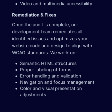
Video and multimedia accessibility
Remediation & Fixes
Once the audit is complete, our
development team remediates all
identified issues and optimizes your
website code and design to align with
WCAG standards. We work on:
Semantic HTML structures
Proper labeling of forms
Error handling and validation
Navigation and focus management
Color and visual presentation
adjustments