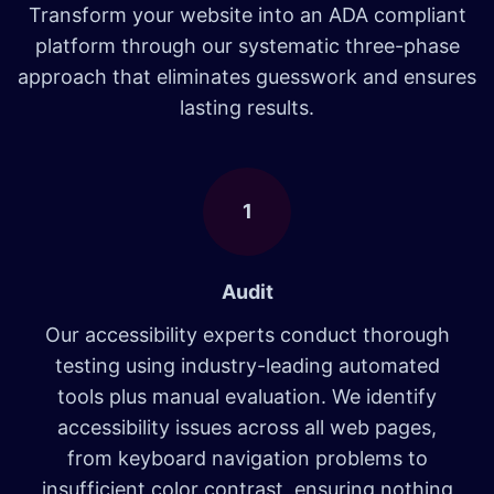
Transform your website into an ADA compliant
platform through our systematic three-phase
approach that eliminates guesswork and ensures
lasting results.
1
Audit
Our accessibility experts conduct thorough
testing using industry-leading automated
tools plus manual evaluation. We identify
accessibility issues across all web pages,
from keyboard navigation problems to
insufficient color contrast, ensuring nothing