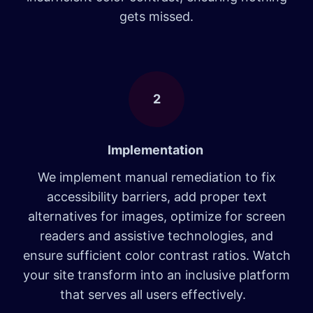
gets missed.
2
Implementation
We implement manual remediation to fix
accessibility barriers, add proper text
alternatives for images, optimize for screen
readers and assistive technologies, and
ensure sufficient color contrast ratios. Watch
your site transform into an inclusive platform
that serves all users effectively.