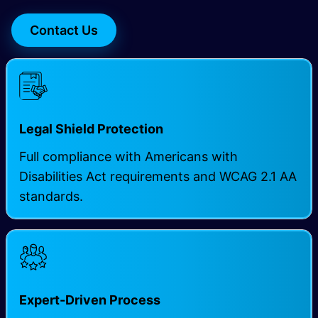
Contact Us
Legal Shield Protection
Full compliance with Americans with
Disabilities Act requirements and WCAG 2.1 AA
standards.
Expert-Driven Process ​