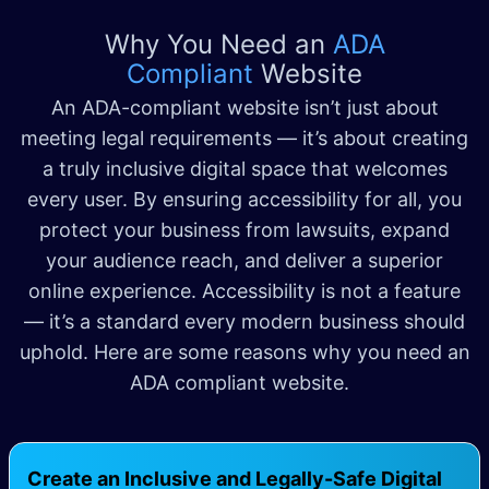
Why You Need an
ADA
Compliant
Website
An ADA-compliant website isn’t just about
meeting legal requirements — it’s about creating
a truly inclusive digital space that welcomes
every user. By ensuring accessibility for all, you
protect your business from lawsuits, expand
your audience reach, and deliver a superior
online experience. Accessibility is not a feature
— it’s a standard every modern business should
uphold. Here are some reasons why you need an
ADA compliant website.
Create an Inclusive and Legally-Safe Digital