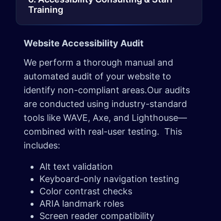
Training
Website Accessibility Audit
We perform a thorough manual and
automated audit of your website to
identify non-compliant areas.Our audits
are conducted using industry-standard
tools like WAVE, Axe, and Lighthouse—
combined with real-user testing. This
includes:
Alt text validation
Keyboard-only navigation testing
Color contrast checks
ARIA landmark roles
Screen reader compatibility