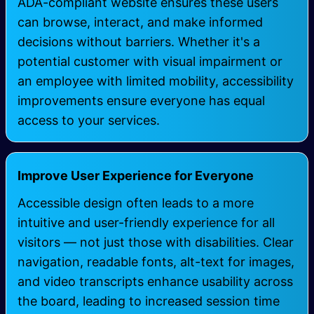
ADA-compliant website ensures these users
can browse, interact, and make informed
decisions without barriers. Whether it's a
potential customer with visual impairment or
an employee with limited mobility, accessibility
improvements ensure everyone has equal
access to your services.
Improve User Experience for Everyone
Accessible design often leads to a more
intuitive and user-friendly experience for all
visitors — not just those with disabilities. Clear
navigation, readable fonts, alt-text for images,
and video transcripts enhance usability across
the board, leading to increased session time