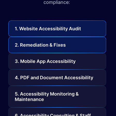
compliance:
1. Website Accessibility Audit
2. Remediation & Fixes
3. Mobile App Accessibility
4. PDF and Document Accessibility
5. Accessibility Monitoring &
Maintenance
6. Accessibility Consulting & Staff