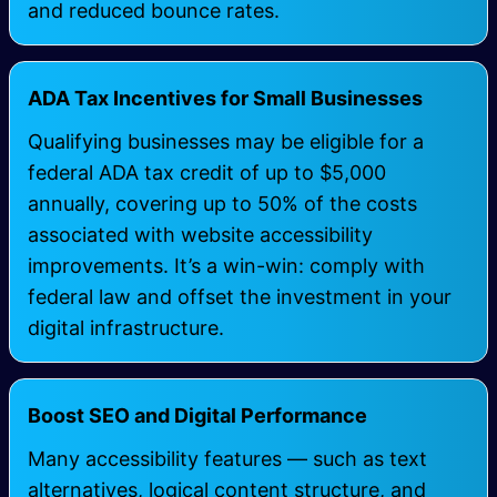
and reduced bounce rates.
ADA Tax Incentives for Small Businesses
Qualifying businesses may be eligible for a
federal ADA tax credit of up to $5,000
annually, covering up to 50% of the costs
associated with website accessibility
improvements. It’s a win-win: comply with
federal law and offset the investment in your
digital infrastructure.
Boost SEO and Digital Performance
Many accessibility features — such as text
alternatives, logical content structure, and