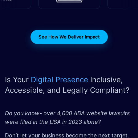
See How We Deliver Impact
Is Your
Digital Presence
Inclusive,
Accessible, and Legally Compliant?
Do you know- over 4,000 ADA website lawsuits
were filed in the USA in 2023 alone?
Don’t let your business become the next target.