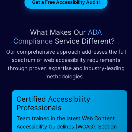
Get a Free Accessibility Audit!
What Makes Our
ADA
Compliance
Service Different?
Our comprehensive approach addresses the full
spectrum of web accessibility requirements
through proven expertise and industry-leading
methodologies.
Certified Accessibility
Professionals
Team trained in the latest Web Content
Accessibility Guidelines (WCAG), Section