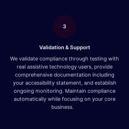
3
Validation & Support
We validate compliance through testing with
real assistive technology users, provide
comprehensive documentation including
your accessibility statement, and establish
ongoing monitoring. Maintain compliance
automatically while focusing on your core
business.