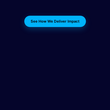
See How We Deliver Impact