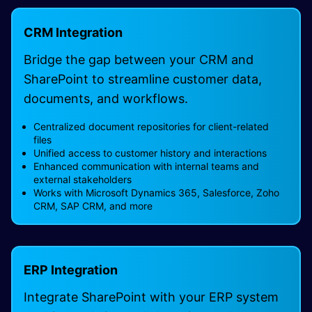
CRM Integration
Bridge the gap between your CRM and
SharePoint to streamline customer data,
documents, and workflows.
Centralized document repositories for client-related
files
Unified access to customer history and interactions
Enhanced communication with internal teams and
external stakeholders
Works with Microsoft Dynamics 365, Salesforce, Zoho
CRM, SAP CRM, and more
ERP Integration
Integrate SharePoint with your ERP system