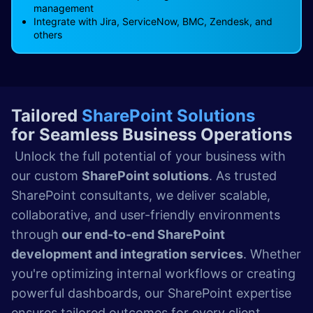
management
Integrate with Jira, ServiceNow, BMC, Zendesk, and
others
Tailored
SharePoint Solutions
for Seamless Business Operations
Unlock the full potential of your business with
our custom
SharePoint solutions
. As trusted
SharePoint consultants, we deliver scalable,
collaborative, and user-friendly environments
through
our end-to-end SharePoint
development and integration services
. Whether
you're optimizing internal workflows or creating
powerful dashboards, our SharePoint expertise
ensures tailored outcomes for every client.