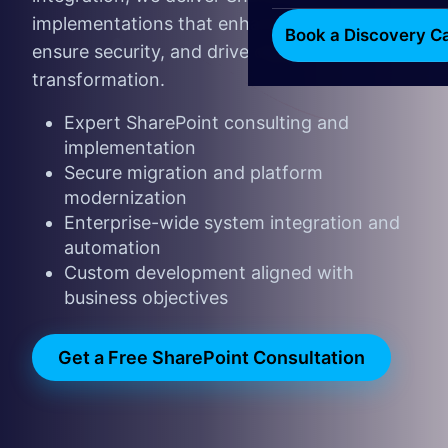
implementations that enhance productivity,
Book a Discovery Ca
ensure security, and drive digital
transformation.
Expert SharePoint consulting and
implementation
Secure migration and platform
modernization
Enterprise-wide system integration and
automation
Custom development aligned with
business objectives
Get a Free SharePoint Consultatio​​n
​​​