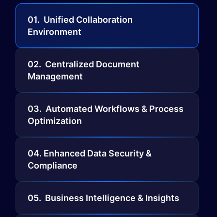
01. ​Unified Collaboration
Environment
02. Centralized Document
Management
03. Automated Workflows & Process
Optimization
04. Enhanced Data Security &
Compliance
05. Business Intelligence & Insights