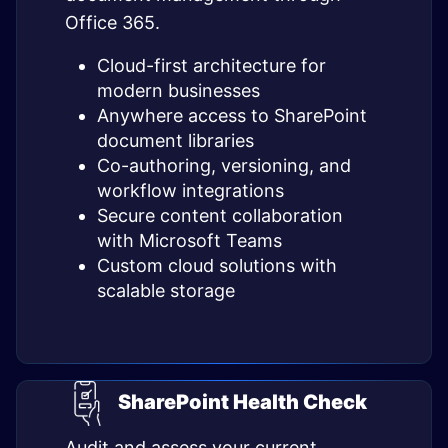
Office 365.
Cloud-first architecture for
modern businesses
Anywhere access to SharePoint
document libraries
Co-authoring, versioning, and
workflow integrations
Secure content collaboration
with Microsoft Teams
Custom cloud solutions with
scalable storage
SharePoint Health Check
Audit and assess your current