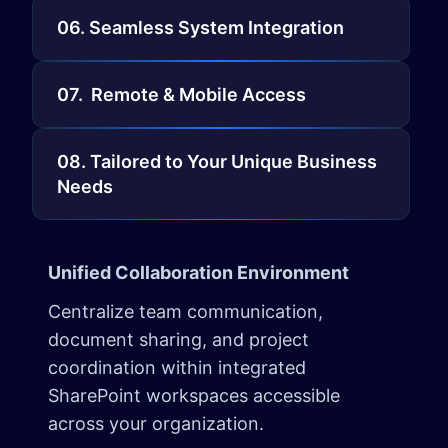
06. Seamless System Integration
07. Remote & Mobile Access
08. Tailored to Your Unique Business
Needs
Unified Collaboration Environment
Centralize team communication,
document sharing, and project
coordination within integrated
SharePoint workspaces accessible
across your organization.