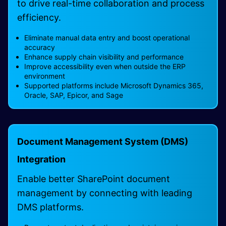
to drive real-time collaboration and process
efficiency.
Eliminate manual data entry and boost operational
accuracy
Enhance supply chain visibility and performance
Improve accessibility even when outside the ERP
environment
Supported platforms include Microsoft Dynamics 365,
Oracle, SAP, Epicor, and Sage
Document Management System (DMS)
Integration
Enable better SharePoint document
management by connecting with leading
DMS platforms.