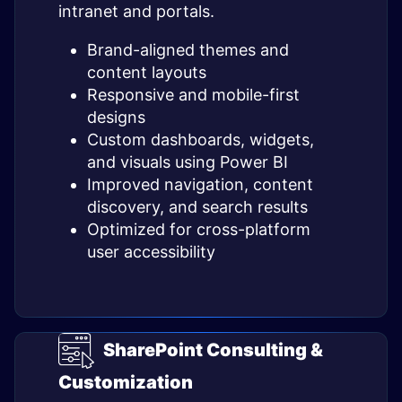
intranet and portals.
Brand-aligned themes and
content layouts
Responsive and mobile-first
designs
Custom dashboards, widgets,
and visuals using Power BI
Improved navigation, content
discovery, and search results
Optimized for cross-platform
user accessibility
SharePoint Consulting &
Customization