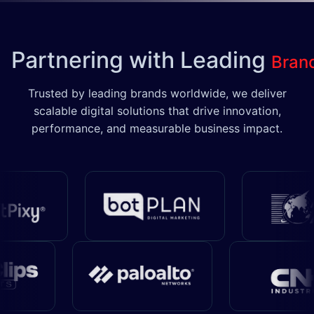
Partnering with Leading
Bran
Trusted by leading brands worldwide, we deliver
scalable digital solutions that drive innovation,
performance, and measurable business impact.