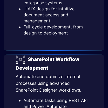
enterprise systems
UI/UX design for intuitive
document access and
management
Full-cycle development, from
design to deployment
SharePoint Workflow
Development
Automate and optimize internal
processes using advanced
SharePoint Designer workflows.
Automate tasks using REST API
and Power Automate