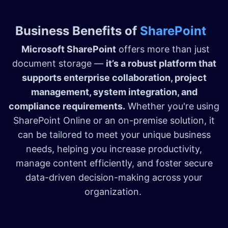
Business Benefits of
SharePoint
Microsoft SharePoint
offers more than just
document storage —
it’s a robust platform that
supports enterprise collaboration, project
management, system integration, and
compliance requirements.
Whether you're using
SharePoint Online or an on-premise solution, it
can be tailored to meet your unique business
needs, helping you increase productivity,
manage content efficiently, and foster secure
data-driven decision-making across your
organization.