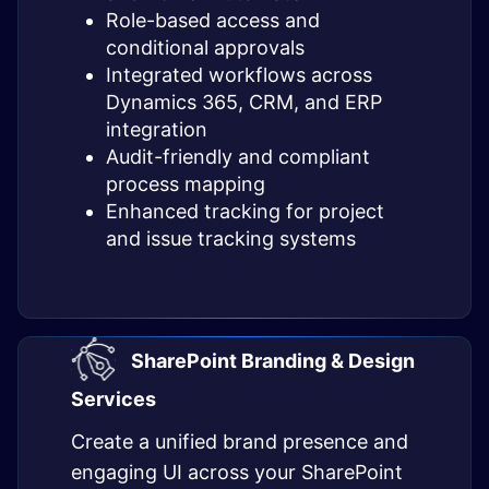
Role-based access and
conditional approvals
Integrated workflows across
Dynamics 365, CRM, and ERP
integration
Audit-friendly and compliant
process mapping
Enhanced tracking for project
and issue tracking systems
SharePoint Branding & Design
Services
Create a unified brand presence and
engaging UI across your SharePoint