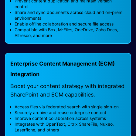
Prevent content duplication and maintain version
control
Share and sync documents across cloud and on-prem
environments
Enable offline collaboration and secure file access
Compatible with Box, M-Files, OneDrive, Zoho Docs,
Alfresco, and more
Enterprise Content Management (ECM)
Integration
Boost your content strategy with integrated
SharePoint and ECM capabilities.
Access files via federated search with single sign-on
Securely archive and reuse enterprise content
Improve content collaboration across systems
Integrates with OpenText, Citrix ShareFile, Nuxeo,
Laserfiche, and others