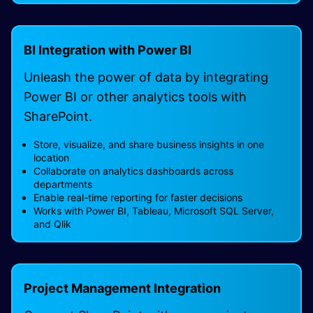
BI Integration with Power BI
Unleash the power of data by integrating
Power BI or other analytics tools with
SharePoint.
Store, visualize, and share business insights in one
location
Collaborate on analytics dashboards across
departments
Enable real-time reporting for faster decisions
Works with Power BI, Tableau, Microsoft SQL Server,
and Qlik
Project Management Integration