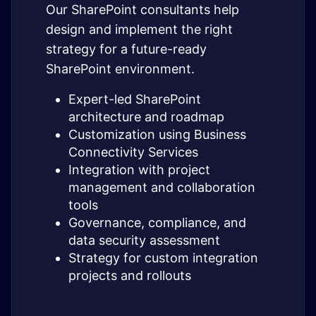
Our SharePoint consultants help
design and implement the right
strategy for a future-ready
SharePoint environment.
Expert-led SharePoint
architecture and roadmap
Customization using Business
Connectivity Services
Integration with project
management and collaboration
tools
Governance, compliance, and
data security assessment
Strategy for custom integration
projects and rollouts