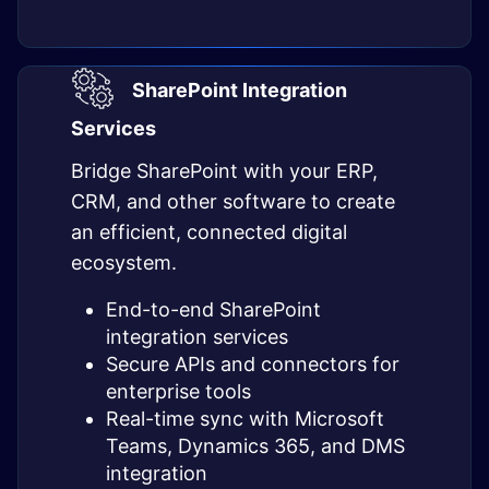
SharePoint Integration
Services
Bridge SharePoint with your ERP,
CRM, and other software to create
an efficient, connected digital
ecosystem.
End-to-end SharePoint
integration services
Secure APIs and connectors for
enterprise tools
Real-time sync with Microsoft
Teams, Dynamics 365, and DMS
integration