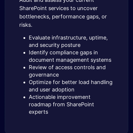
SharePoint services to uncover
bottlenecks, performance gaps, or
risks.
Evaluate infrastructure, uptime,
and security posture
Identify compliance gaps in
document management systems
Review of access controls and
governance
Optimize for better load handling
and user adoption
Actionable improvement
roadmap from SharePoint
experts