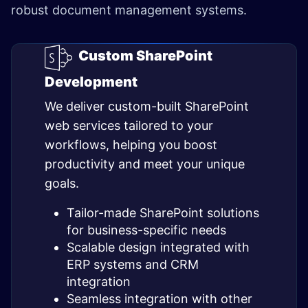
robust document management systems.
Custom SharePoint
Development
We deliver custom-built SharePoint
web services tailored to your
workflows, helping you boost
productivity and meet your unique
goals.
Tailor-made SharePoint solutions
for business-specific needs
Scalable design integrated with
ERP systems and CRM
integration
Seamless integration with other