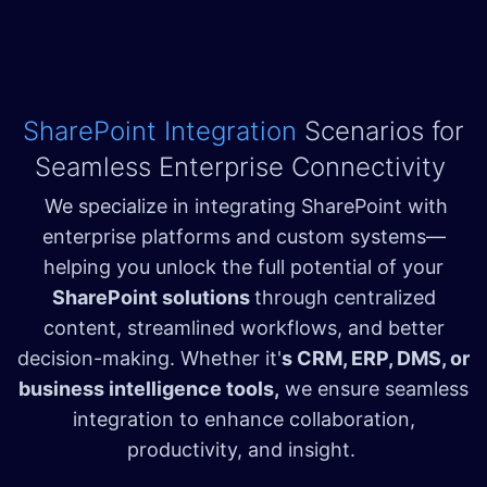
SharePoint Integration
Scenarios for
Seamless Enterprise Connectivity
We specialize in integrating SharePoint with
enterprise platforms and custom systems—
helping you unlock the full potential of your
SharePoint solutions
through centralized
content, streamlined workflows, and better
decision-making. Whether it'
s CRM, ERP, DMS, or
business intelligence tools,
we ensure seamless
integration to enhance collaboration,
productivity, and insight.