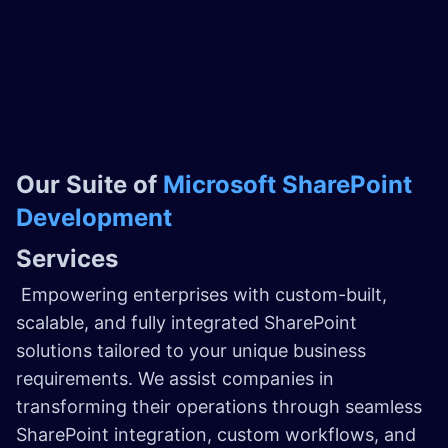
Our Suite of
Microsoft SharePoint
Development
Services
Empowering enterprises with custom-built,
scalable, and fully integrated SharePoint
solutions tailored to your unique business
requirements. We assist companies in
transforming their operations through seamless
SharePoint integration, custom workflows, and