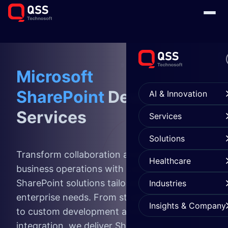
Microsoft
SharePoint
Development
AI & Innovation
Services
Services
Solutions
Transform collaboration and streamline
Healthcare
business operations with comprehensive
SharePoint solutions tailored to your
Industries
enterprise needs. From strategic consulting
Insights & Company
to custom development and seamless
integration, we deliver SharePoint