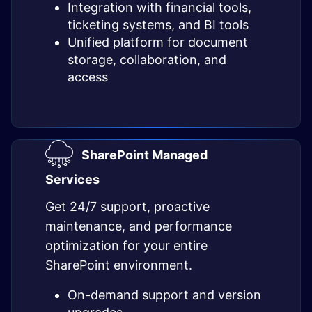
Integration with financial tools,
ticketing systems, and BI tools
Unified platform for document
storage, collaboration, and
access
SharePoint Managed
Services
Get 24/7 support, proactive
maintenance, and performance
optimization for your entire
SharePoint environment.
On-demand support and version