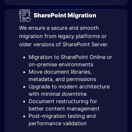
SharePoint Migration
We ensure a secure and smooth
migration from legacy platforms or
older versions of SharePoint Server.
Migration to SharePoint Online or
on-premise environments
Move document libraries,
metadata, and permissions
Upgrade to modern architecture
with minimal downtime
Document restructuring for
better content management
Post-migration testing and
performance validation