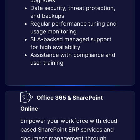
upgrades
Data security, threat protection,
and backups
Regular performance tuning and
usage monitoring
SLA-backed managed support
for high availability
Assistance with compliance and
user training
Office 365 & SharePoint
Online
Empower your workforce with cloud-
based SharePoint ERP services and
document management through