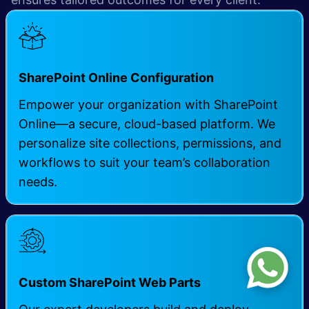
SharePoint Online Configuration
Empower your organization with SharePoint
Online—a secure, cloud-based platform. We
personalize site collections, permissions, and
workflows to suit your team’s collaboration
needs.
Custom SharePoint Web Parts