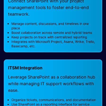
Connect SharePoint with your project
management tools to foster end-to-end
teamwork.
Manage content, discussions, and timelines in one
place
Boost collaboration across remote and hybrid teams
Keep projects on track with centralized reporting
Integrates with Microsoft Project, Asana, Wrike, Trello,
Basecamp, etc.
ITSM Integration
Leverage SharePoint as a collaboration hub
while managing IT support workflows with
ease.
Organize tickets, communications, and documentation
Use SharePoint as a reporting interface for service