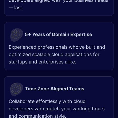
developers aligned with your business needs
—fast.
5+ Years of Domain Expertise
Experienced professionals who’ve built and
optimized scalable cloud applications for
startups and enterprises alike.
Time Zone Aligned Teams
Collaborate effortlessly with cloud
developers who match your working hours
and communication style.