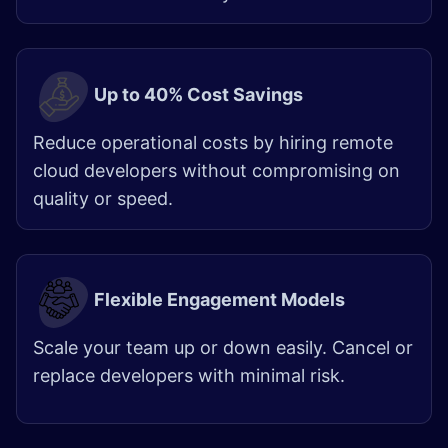
Up to 40% Cost Savings
Reduce operational costs by hiring remote
cloud developers without compromising on
quality or speed.
Flexible Engagement Models
Scale your team up or down easily. Cancel or
replace developers with minimal risk.