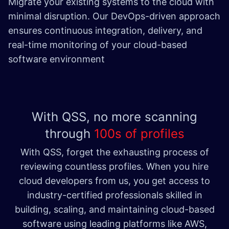
Migrate your existing systems to the cloud with
minimal disruption. Our DevOps-driven approach
ensures continuous integration, delivery, and
real-time monitoring of your cloud-based
software environment​
With QSS, no more scanning
through
100s of profiles
With QSS, forget the exhausting process of
reviewing countless profiles. When you hire
cloud developers from us, you get access to
industry-certified professionals skilled in
building, scaling, and maintaining cloud-based
software using leading platforms like AWS,