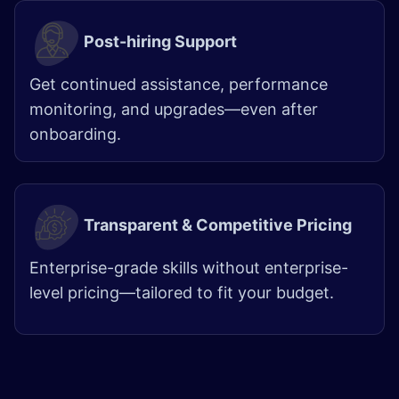
Post-hiring Support
Get continued assistance, performance
monitoring, and upgrades—even after
onboarding.
Transparent & Competitive Pricing
Enterprise-grade skills without enterprise-
level pricing—tailored to fit your budget.