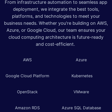
From infrastructure automation to seamless app
deployment, we integrate the best tools,
platforms, and technologies to meet your
business needs. Whether you're building on AWS,
Azure, or Google Cloud, our team ensures your
cloud computing architecture is future-ready
and cost-efficient.
AWS
Azure
Google Cloud Platform
Kubernetes
OpenStack
VMware
Amazon RDS
Azure SQL Database