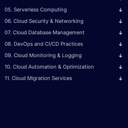
05. Serverless Computing
06. Cloud Security & Networking
07. Cloud Database Management
08. DevOps and CI/CD Practices
09. Cloud Monitoring & Logging
10. Cloud Automation & Optimization
11. Cloud Migration Services