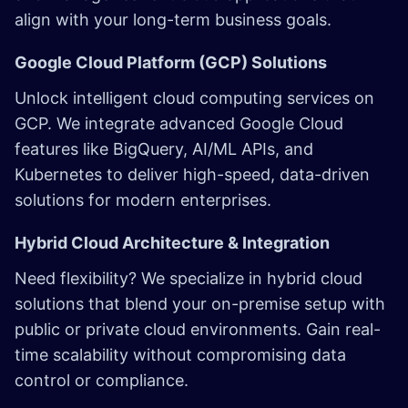
align with your long-term business goals.
Google Cloud Platform (GCP) Solutions
Unlock intelligent cloud computing services on
GCP. We integrate advanced Google Cloud
features like BigQuery, AI/ML APIs, and
Kubernetes
to deliver high-speed, data-driven
solutions for modern enterprises.
Hybrid Cloud Architecture & Integration
Need flexibility? We specialize in hybrid cloud
solutions that blend your on-premise setup with
public or private cloud environments. Gain real-
time scalability without compromising data
control or compliance.