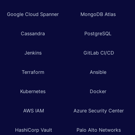
Google Cloud Spanner
MongoDB Atlas
Cassandra
PostgreSQL
Jenkins
GitLab CI/CD
Terraform
Ansible
Kubernetes
Docker
AWS IAM
Azure Security Center
HashiCorp Vault
Palo Alto Networks