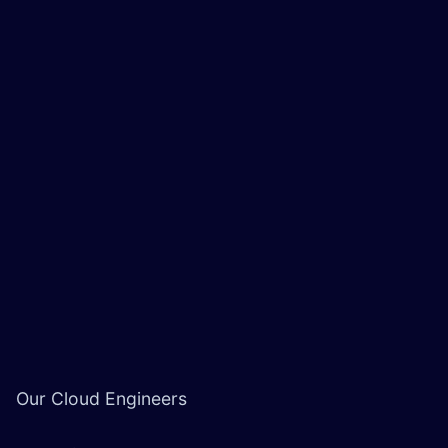
Our Cloud Engineers