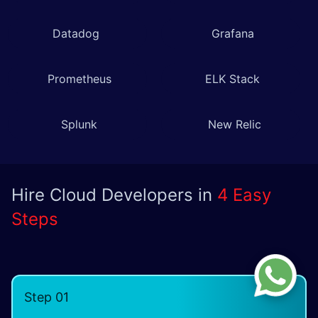
Datadog
Grafana
Prometheus
ELK Stack
Splunk
New Relic
Hire Cloud Developers in
4 Easy
Steps
Step 01