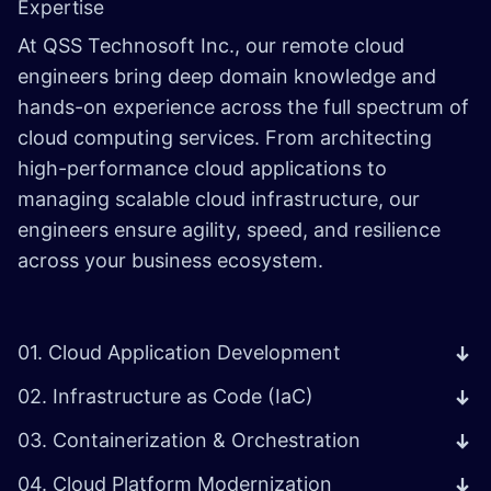
Expertise
At QSS Technosoft Inc., our remote cloud
engineers bring deep domain knowledge and
hands-on experience across the full spectrum of
cloud computing services. From architecting
high-performance cloud applications to
managing scalable cloud infrastructure, our
engineers ensure agility, speed, and resilience
across your business ecosystem.
01. Cloud Application Development
02. Infrastructure as Code (IaC)
03. Containerization & Orchestration
04. Cloud Platform Modernization