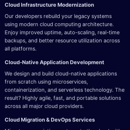
Cloud Infrastructure Modernization
Our developers rebuild your legacy systems
using modern
cloud computing
architecture.
Enjoy improved uptime, auto-scaling, real-time
backups, and better resource utilization across
all platforms.
Cloud-Native Application Development
We design and build cloud-native applications
from scratch using microservices,
containerization, and serverless technology. The
result? Highly agile, fast, and portable solutions
across all major cloud providers.
Cloud Migration & DevOps Services