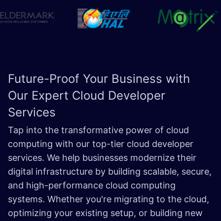
Future-Proof Your Business with
Our Expert Cloud
Developer
Services
Tap into the transformative power of cloud
computing with our top-tier cloud developer
services. We help businesses modernize their
digital infrastructure by building scalable, secure,
and high-performance cloud computing
systems. Whether you're migrating to the cloud,
optimizing your existing setup, or building new