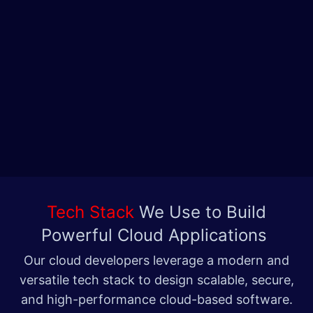
Tech Stack
We Use to Build
Powerful Cloud Applications
Our cloud developers leverage a modern and
versatile tech stack to design scalable, secure,
and high-performance cloud-based software.