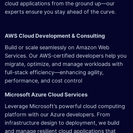
cloud applications from the ground up—our
experts ensure you stay ahead of the curve.
AWS Cloud Development & Consulting
Build or scale seamlessly on Amazon Web
Services. Our
AWS-certified developers
help you
migrate, optimize, and manage workloads with
full-stack efficiency—enhancing agility,
performance, and cost control
Microsoft Azure Cloud Services
Leverage Microsoft’s powerful cloud computing
platform with our Azure developers. From
infrastructure design to deployment, we build
and manage resilient cloud applications that