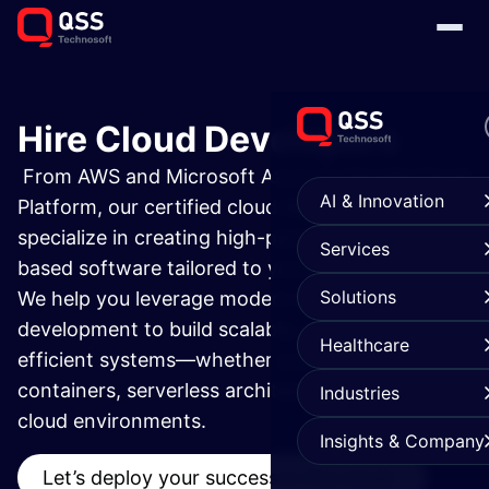
Hire Cloud Developers
From AWS and Microsoft Azure to Google Cloud
AI & Innovation
Platform, our certified cloud developers
specialize in creating high-performance cloud-
Services
based software tailored to your business needs.
Solutions
We help you leverage modern cloud application
development to build scalable, secure, and cost-
Healthcare
efficient systems—whether you're working with
containers, serverless architectures, or multi-
Industries
cloud environments.
Insights & Company
Let’s deploy your success in the cloud.