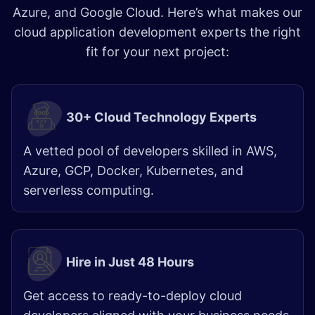
Azure, and Google Cloud. Here’s what makes our
cloud application development experts the right
fit for your next project:
30+ Cloud Technology Experts
A vetted pool of developers skilled in AWS,
Azure, GCP, Docker, Kubernetes, and
serverless computing.​
Hire in Just 48 Hours
Get access to ready-to-deploy cloud