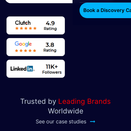
Book a Discovery Ca
Trusted by
Leading Brands
Worldwide
See our case studies