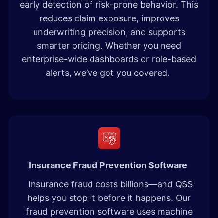
early detection of risk-prone behavior. This
reduces claim exposure, improves
underwriting precision, and supports
smarter pricing. Whether you need
enterprise-wide dashboards or role-based
alerts, we’ve got you covered.
Insurance Fraud Prevention Software
Insurance fraud costs billions—and QSS
helps you stop it before it happens. Our
fraud prevention software uses machine