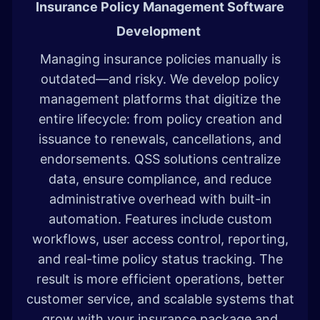
Insurance Policy Management Software
Development
Managing insurance policies manually is
outdated—and risky. We develop policy
management platforms that digitize the
entire lifecycle: from policy creation and
issuance to renewals, cancellations, and
endorsements. QSS solutions centralize
data, ensure compliance, and reduce
administrative overhead with built-in
automation. Features include custom
workflows, user access control, reporting,
and real-time policy status tracking. The
result is more efficient operations, better
customer service, and scalable systems that
grow with your insurance package and