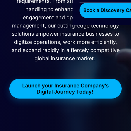
requirements. From streamlining claims
handling to enhancing customer
Book a Discovery Ca
engagement and optimizing policy
management, our cutting-edge technology
solutions empower insurance businesses to
digitize operations, work more efficiently,
and expand rapidly in a fiercely competitive
global insurance market.
Launch your Insurance Company’s
Digital Journey Today!
​​​