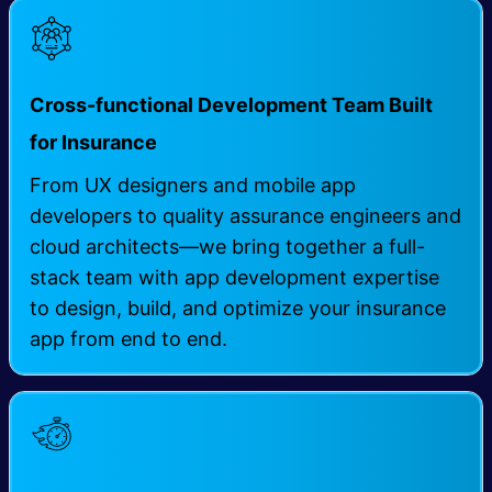
Cross-functional Development Team Built
for Insurance
From UX designers and mobile app
developers to quality assurance engineers and
cloud architects—we bring together a full-
stack team with app development expertise
to design, build, and optimize your insurance
app from end to end.