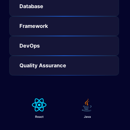
Database​
Framework​
DevOps​
Quality Assurance
React
Java