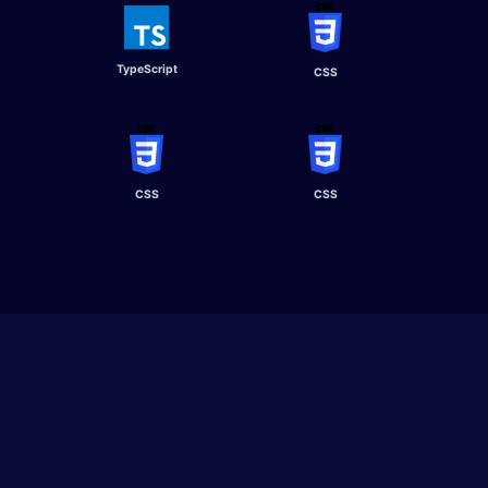
TypeScript​
CSS
CSS
CSS