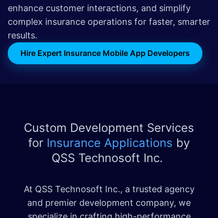
enhance customer interactions, and simplify
complex insurance operations for faster, smarter
results.
Hire Expert Insurance Mobile App Developers
Custom Development Services
for
Insurance Applications
by
QSS Technosoft Inc.
At QSS Technosoft Inc., a trusted agency
and premier development company, we
specialize in crafting high-performance