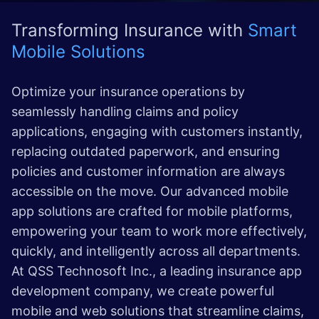
Transforming Insurance with
Smart
Mobile Solutions
Optimize your insurance operations by
seamlessly handling claims and policy
applications, engaging with customers instantly,
replacing outdated paperwork, and ensuring
policies and customer information are always
accessible on the move. Our advanced mobile
app solutions are crafted for mobile platforms,
empowering your team to work more effectively,
quickly, and intelligently across all departments.
At QSS Technosoft Inc., a leading insurance app
development company, we create powerful
mobile and web solutions that streamline claims,