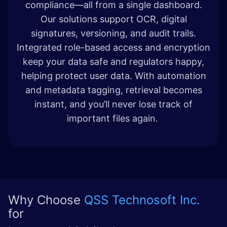
compliance—all from a single dashboard.
Our solutions support OCR, digital
signatures, versioning, and audit trails.
Integrated role-based access and encryption
keep your data safe and regulators happy,
helping protect user data. With automation
and metadata tagging, retrieval becomes
instant, and you’ll never lose track of
important files again.
Why Choose
QSS Technosoft Inc.
for