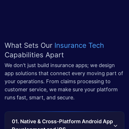
What Sets Our
Insurance Tech
Capabilities Apart
We don’t just build insurance apps; we design
app solutions that connect every moving part of
your operations. From claims processing to
customer service, we make sure your platform
runs fast, smart, and secure.
01. Native & Cross-Platform Android App