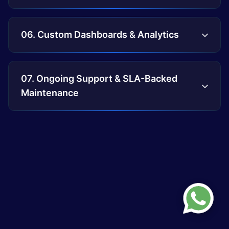
06. Custom Dashboards & Analytics
07. Ongoing Support & SLA-Backed
Maintenance