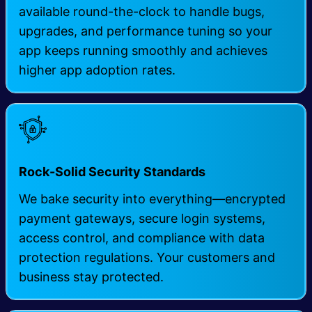
available round-the-clock to handle bugs,
upgrades, and performance tuning so your
app keeps running smoothly and achieves
higher app adoption rates.
Rock-Solid Security Standards
We bake security into everything—encrypted
payment gateways, secure login systems,
access control, and compliance with data
protection regulations. Your customers and
business stay protected.