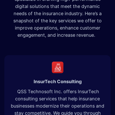
digital solutions that meet the dynamic
needs of the insurance industry. Here’s a
snapshot of the key services we offer to
improve operations, enhance customer
engagement, and increase revenue.
InsurTech Consulting
QSS Technosoft Inc. offers InsurTech
consulting services that help insurance
businesses modernize their operations and
stay competitive. We guide you through