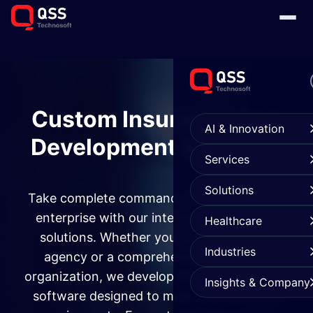
Custom Insurance App
AI & Innovation
Development Services
Services
Solutions
Take complete command of your insurance
enterprise with our intelligent mobile app
Healthcare
solutions. Whether you operate a single
Industries
agency or a comprehensive insurance
organization, we develop bespoke insurance
Insights & Company
software designed to meet your everyday