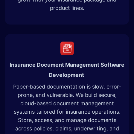
product lines.
Insurance Document Management Software
Development​
Paper-based documentation is slow, error-
prone, and vulnerable. We build secure,
cloud-based document management
systems tailored for insurance operations.
Store, access, and manage documents
across policies, claims, underwriting, and