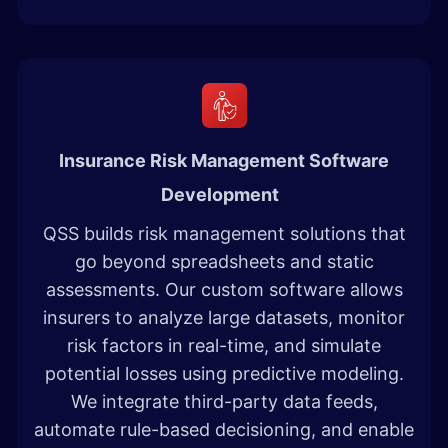
Insurance Risk Management Software
Development
QSS builds risk management solutions that
go beyond spreadsheets and static
assessments. Our custom software allows
insurers to analyze large datasets, monitor
risk factors in real-time, and simulate
potential losses using predictive modeling.
We integrate third-party data feeds,
automate rule-based decisioning, and enable