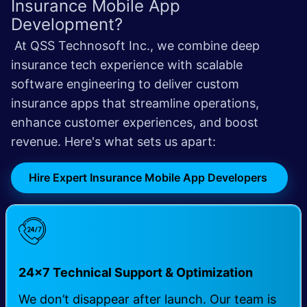
Insurance Mobile App
Development?
At QSS Technosoft Inc., we combine deep
insurance tech experience with scalable
software engineering to deliver custom
insurance apps that streamline operations,
enhance customer experiences, and boost
revenue.
Here's what sets us apart:
Hire Expert Insurance Mobile App Developers
24×7 Technical Support & Optimization
We don’t disappear after launch. Our team is