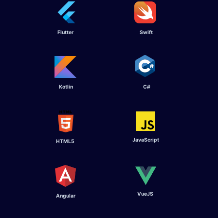
Flutter ​
Swift ​
Kotlin ​
C# ​
JavaScript
HTML5
VueJS
Angular ​