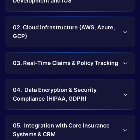
Development and iOS
02. Cloud Infrastructure (AWS, Azure,
GCP)
03. Real-Time Claims & Policy Tracking
04. Data Encryption & Security
Compliance (HIPAA, GDPR)
05. Integration with Core Insurance
Systems & CRM