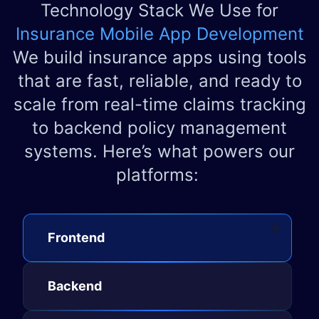
Technology Stack We Use for
Insurance Mobile App Development
We build insurance apps using tools
that are fast, reliable, and ready to
scale from real-time claims tracking
to backend policy management
systems. Here’s what powers our
platforms:
Front​​en​d​
Backen​d​