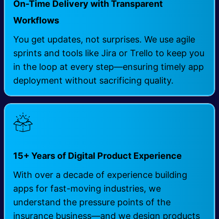
On-Time Delivery with Transparent
Workflows
You get updates, not surprises. We use agile
sprints and tools like Jira or Trello to keep you
in the loop at every step—ensuring timely app
deployment without sacrificing quality.
15+ Years of Digital Product Experience
With over a decade of experience building
apps for fast-moving industries, we
understand the pressure points of the
insurance business—and we design products