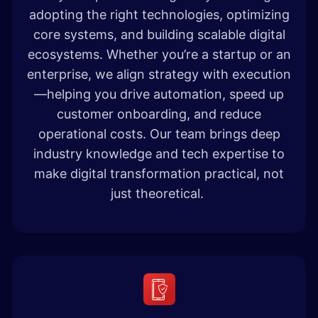
adopting the right technologies, optimizing
core systems, and building scalable digital
ecosystems. Whether you’re a startup or an
enterprise, we align strategy with execution
—helping you drive automation, speed up
customer onboarding, and reduce
operational costs. Our team brings deep
industry knowledge and tech expertise to
make digital transformation practical, not
just theoretical.