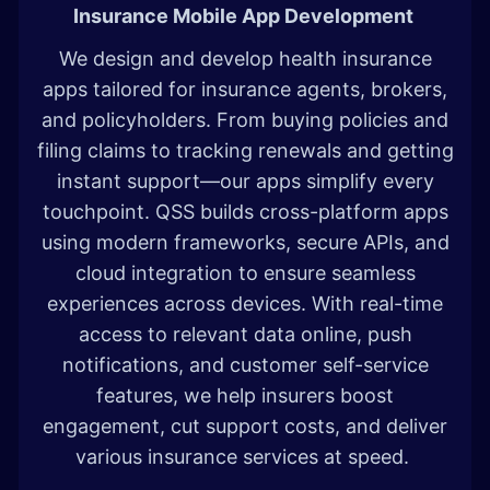
Insurance Mobile App Development
We design and develop health insurance
apps tailored for insurance agents, brokers,
and policyholders. From buying policies and
filing claims to tracking renewals and getting
instant support—our apps simplify every
touchpoint. QSS builds cross-platform apps
using modern frameworks, secure APIs, and
cloud integration to ensure seamless
experiences across devices. With real-time
access to relevant data online, push
notifications, and customer self-service
features, we help insurers boost
engagement, cut support costs, and deliver
various insurance services at speed.