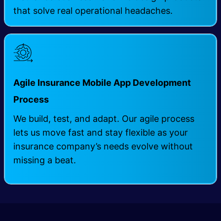
that solve real operational headaches.
Agile Insurance Mobile App Development
Process
We build, test, and adapt. Our agile process
lets us move fast and stay flexible as your
insurance company’s needs evolve without
missing a beat.