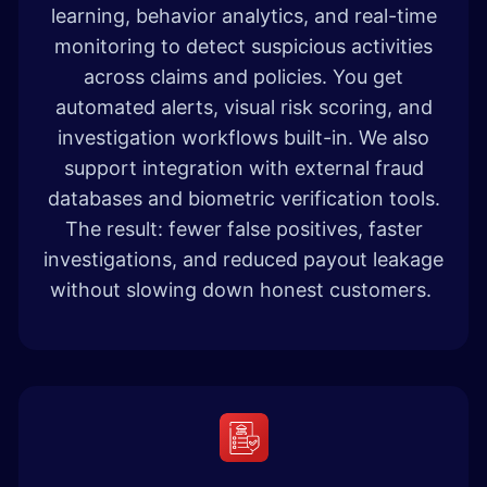
learning, behavior analytics, and real-time
monitoring to detect suspicious activities
across claims and policies. You get
automated alerts, visual risk scoring, and
investigation workflows built-in. We also
support integration with external fraud
databases and biometric verification tools.
The result: fewer false positives, faster
investigations, and reduced payout leakage
without slowing down honest customers.