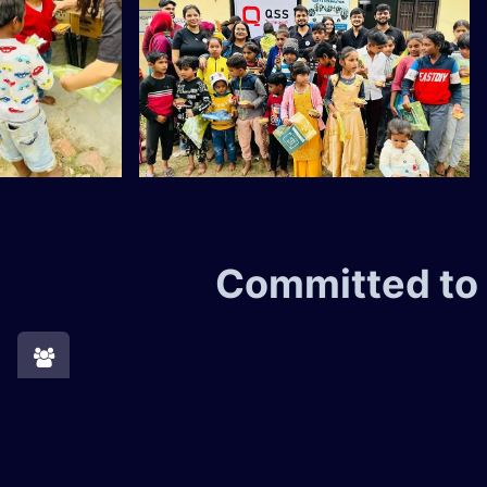
Committed to
Supporting the Community​
At QSS, we are committed to giving back to