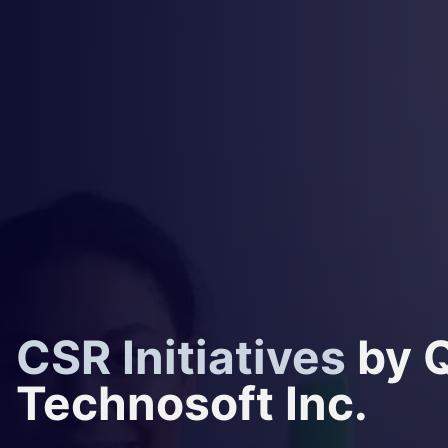
CSR Initiatives
by 
Technosoft Inc.