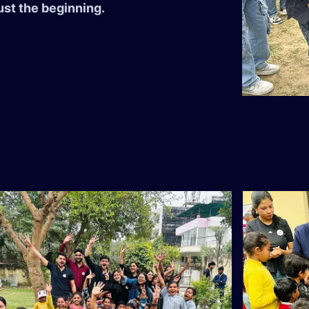
ust the beginning.