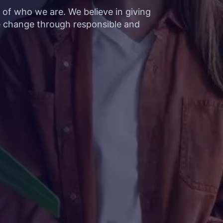
t of who we are. We believe in giving
e change through responsible and