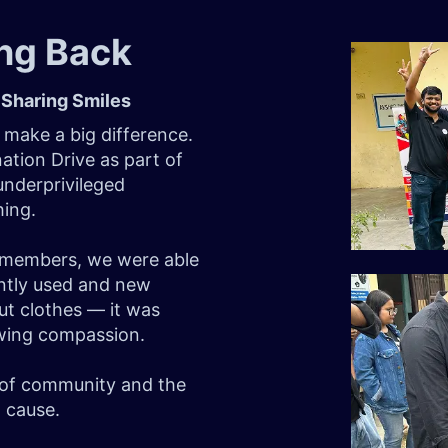
ing Back
 Sharing Smiles
 make a big difference.
ation Drive as part of
 underprivileged
hing.
m members, we were able
ently used and new
out clothes — it was
owing compassion.
r of community and the
 cause.