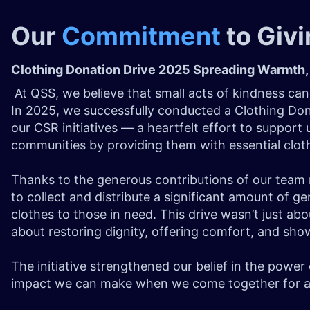
Our
Commitment
to Giv
Clothing Donation Drive 2025 Spreading Warmth,
At QSS, we believe that small acts of kindness can
In 2025, we successfully conducted a Clothing Don
our CSR initiatives — a heartfelt effort to support
communities by providing them with essential clot
Thanks to the generous contributions of our tea
to collect and distribute a significant amount of g
clothes to those in need. This drive wasn’t just ab
about restoring dignity, offering comfort, and sh
The initiative strengthened our belief in the powe
impact we can make when we come together for a