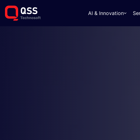
AI & Innovation
Se