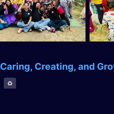
Caring, Creating, and Gr
Contributing to the Environment
We recognize the importance of protecting our