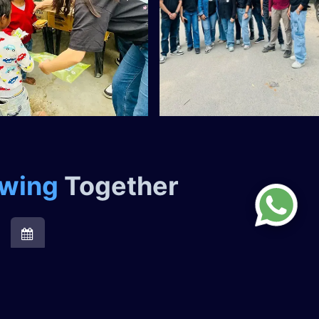
owing
Together ​
Organizing Volunteering Events
At QSS, we actively encourage our employees to