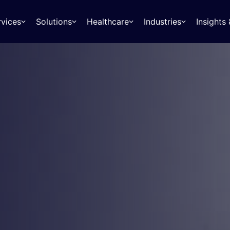
rvices
Solutions
Healthcare
Industries
Insight