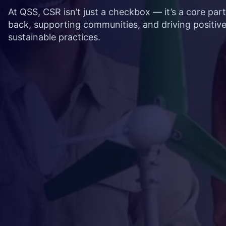
At QSS, CSR isn’t just a checkbox — it’s a core par
back, supporting communities, and driving positiv
sustainable practices.