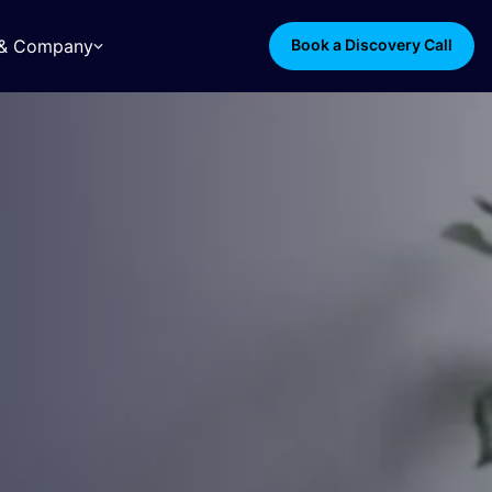
s & Company
Book a Discovery Call