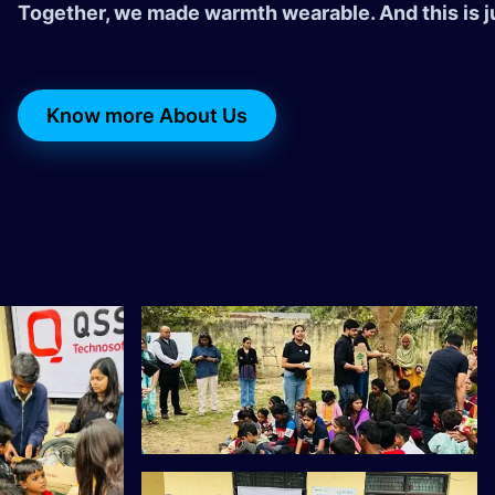
Together, we made warmth wearable. And this is j
Know more About Us