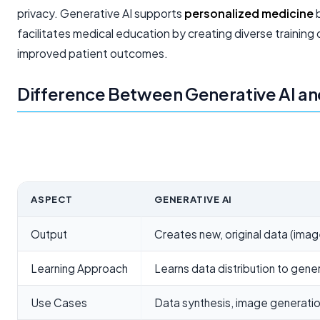
privacy. Generative AI supports
personalized medicine
b
facilitates medical education by creating diverse training
improved patient outcomes.
Difference Between Generative AI and
ASPECT
GENERATIVE AI
Output
Creates new, original data (image
Learning Approach
Learns data distribution to gen
Use Cases
Data synthesis, image generatio