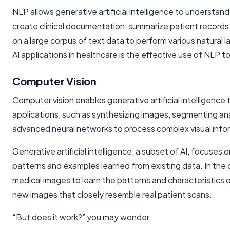
NLP allows generative artificial intelligence to underst
create clinical documentation, summarize patient records
on a large corpus of text data to perform various natura
AI applications in healthcare is the effective use of NLP
Computer Vision
Computer vision enables generative artificial intelligence 
applications, such as synthesizing images, segmenting an
advanced neural networks to process complex visual info
Generative
artificial intelligence
, a subset of AI, focuses
patterns and examples learned from existing data. In the 
medical images to learn the patterns and characteristics
new images that closely resemble real patient scans.
“But does it work?” you may wonder.