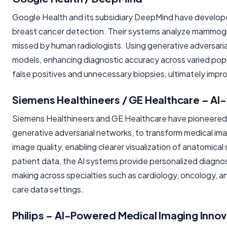
Google Health and its subsidiary DeepMind have developed
breast cancer detection. Their systems analyze mammograp
missed by human radiologists. Using generative adversaria
models, enhancing diagnostic accuracy across varied popul
false positives and unnecessary biopsies, ultimately impr
Siemens Healthineers / GE Healthcare – AI-
Siemens Healthineers and GE Healthcare have pioneered AI
generative adversarial networks, to transform medical i
image quality, enabling clearer visualization of anatomica
patient data, the AI systems provide personalized diagnosti
making across specialties such as cardiology, oncology, an
care data settings.
Philips – AI-Powered Medical Imaging Innov