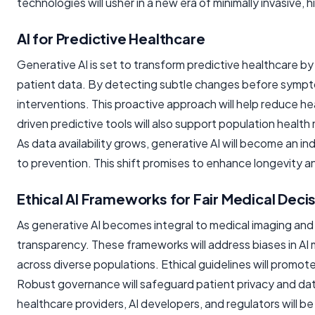
technologies will usher in a new era of minimally invasive, 
AI for Predictive Healthcare
Generative AI is set to transform predictive healthcare by
patient data. By detecting subtle changes before sympto
interventions. This proactive approach will help reduce he
driven predictive tools will also support population healt
As data availability grows, generative AI will become an i
to prevention. This shift promises to enhance longevity a
Ethical AI Frameworks for Fair Medical Deci
As generative AI becomes integral to medical imaging and d
transparency. These frameworks will address biases in AI 
across diverse populations. Ethical guidelines will promote
Robust governance will safeguard patient privacy and data
healthcare providers, AI developers, and regulators will be