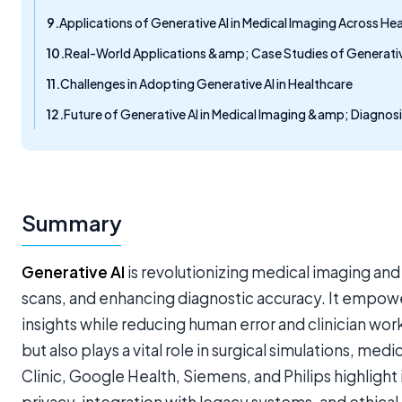
Applications of Generative AI in Medical Imaging Across H
Real-World Applications &amp; Case Studies of Generative
Challenges in Adopting Generative AI in Healthcare
Future of Generative AI in Medical Imaging &amp; Diagnos
Summary
Generative AI
is revolutionizing medical imaging and
scans, and enhancing diagnostic accuracy. It empowers
insights while reducing human error and clinician w
but also plays a vital role in surgical simulations, m
Clinic, Google Health, Siemens, and Philips highlight 