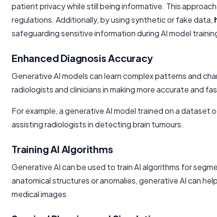
patient privacy while still being informative. This approa
regulations. Additionally, by using synthetic or fake data,
safeguarding sensitive information during AI model train
Enhanced Diagnosis Accuracy
Generative AI models can learn complex patterns and chara
radiologists and clinicians in making more accurate and fa
For example, a generative AI model trained on a dataset o
assisting radiologists in detecting brain tumours.
Training AI Algorithms
Generative AI can be used to train AI algorithms for segm
anatomical structures or anomalies, generative AI can help
medical images