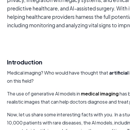
privacy, integration with legacy systems, and ethical
predictive healthcare, and AI-assisted surgery. With i
helping healthcare providers harness the full potentia
including monitoring and analyzing vital signs to im
Introduction
Medical imaging? Who would have thought that
artificial
on this field?
The use of generative AI models in
medical imaging
has 
realistic images that can help doctors diagnose and treat
Now, let us share some interesting facts with you. In a s
10,000 patients with rare diseases, the AI models, includi