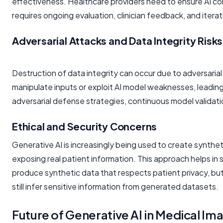
effectiveness. Healthcare providers need to ensure AI co
requires ongoing evaluation, clinician feedback, and itera
Adversarial Attacks and Data Integrity Risks
Destruction of data integrity can occur due to adversarial
manipulate inputs or exploit AI model weaknesses, leadin
adversarial defense strategies, continuous model validati
Ethical and Security Concerns
Generative AI is increasingly being used to create synthe
exposing real patient information. This approach helps in 
produce synthetic data that respects patient privacy, but
still infer sensitive information from generated datasets.
Future of Generative AI in Medical Im