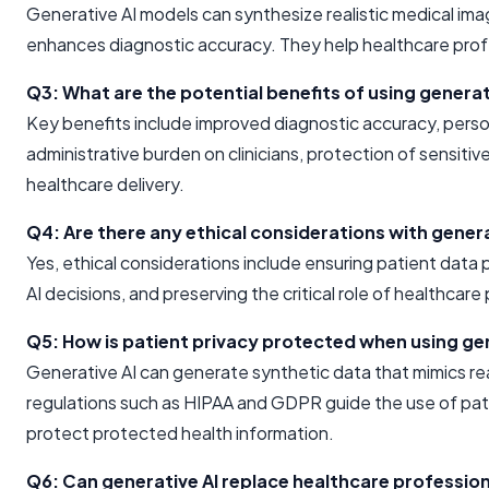
Generative AI models can synthesize realistic medical im
enhances diagnostic accuracy. They help healthcare profe
Q3: What are the potential benefits of using generat
Key benefits include improved diagnostic accuracy, perso
administrative burden on clinicians, protection of sensitiv
healthcare delivery.
Q4: Are there any ethical considerations with genera
Yes, ethical considerations include ensuring patient data p
AI decisions, and preserving the critical role of healthcare
Q5: How is patient privacy protected when using gen
Generative AI can generate synthetic data that mimics real
regulations such as HIPAA and GDPR guide the use of pat
protect protected health information.
Q6: Can generative AI replace healthcare professio