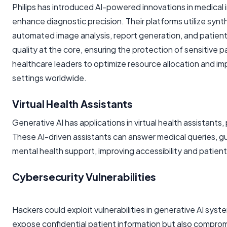
Philips has introduced AI-powered innovations in medical
enhance diagnostic precision. Their platforms utilize syn
automated image analysis, report generation, and patient 
quality at the core, ensuring the protection of sensitive p
healthcare leaders to optimize resource allocation and impr
settings worldwide.
Virtual Health Assistants
Generative AI has applications in virtual health assistant
These AI-driven assistants can answer medical queries, g
mental health support, improving accessibility and patie
Cybersecurity Vulnerabilities
Hackers could exploit vulnerabilities in generative AI sys
expose confidential patient information but also comprom