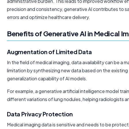
administrative burden. This leads to improved workflow e
precision and consistency, generative AI contributes to saf
errors and optimize healthcare delivery.
Benefits of Generative AI in Medical I
Augmentation of Limited Data
In the field of medical imaging, data availability can be a
limitation by synthesizing new data based on the existin
generalization capability of AI models.
For example, a generative
artificial intelligence
model trai
different variations of lung nodules, helping radiologists 
Data Privacy Protection
Medical imaging data is sensitive and needs to be protec