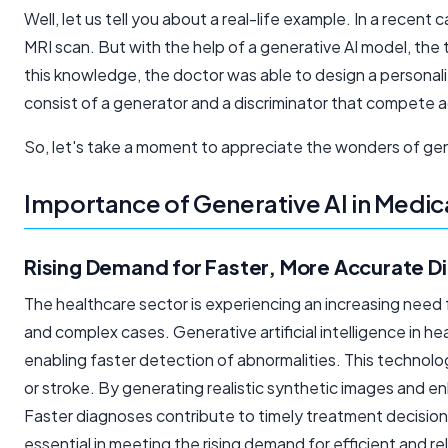
Well, let us tell you about a real-life example. In a recen
MRI scan. But with the help of a generative AI model, the
this knowledge, the doctor was able to design a personal
consist of a generator and a discriminator that compete ag
So, let's take a moment to appreciate the wonders of gene
Importance of Generative AI in Medic
Rising Demand for Faster, More Accurate D
The healthcare sector is experiencing an increasing need 
and complex cases. Generative
artificial intelligence
in he
enabling faster detection of abnormalities. This technolog
or stroke. By generating realistic synthetic images and e
Faster diagnoses contribute to timely treatment decisions
essential in meeting the rising demand for efficient and re