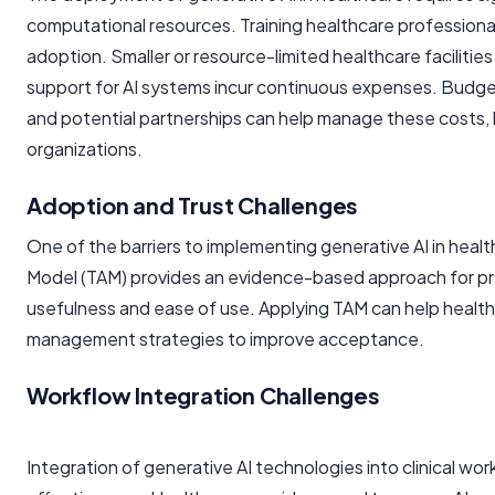
computational resources. Training healthcare professionals
adoption. Smaller or resource-limited healthcare facilitie
support for AI systems incur continuous expenses. Budget 
and potential partnerships can help manage these costs, b
organizations.
Adoption and Trust Challenges
One of the barriers to implementing generative AI in heal
Model (TAM) provides an evidence-based approach for pre
usefulness and ease of use. Applying TAM can help health
management strategies to improve acceptance.
Workflow Integration Challenges
Integration of generative AI technologies into clinical 