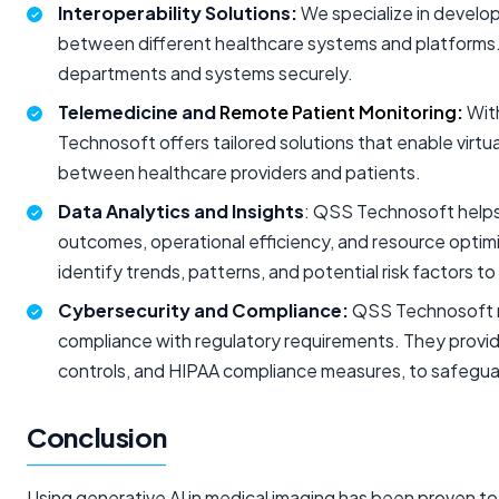
Interoperability Solutions:
We specialize in develo
between different healthcare systems and platforms. 
departments and systems securely.
Telemedicine and
Remote Patient Monitoring
:
With
Technosoft offers tailored solutions that enable virt
between healthcare providers and patients.
Data Analytics and Insights
: QSS Technosoft helps h
outcomes, operational efficiency, and resource optimiz
identify trends, patterns, and potential risk factors 
Cybersecurity and Compliance:
QSS Technosoft re
compliance with regulatory requirements. They provid
controls, and HIPAA compliance measures, to safegua
Conclusion
Using generative AI in medical imaging has been proven to