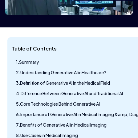
Table of Contents
Summary
Understanding Generative AI inHealthcare?
Definition of Generative AI in the Medical Field
Difference Between Generative AI and Traditional AI
Core Technologies Behind Generative AI
Importance of Generative AI in Medical Imaging &amp; Dia
Benefits of Generative AI in Medical Imaging
Use Cases in Medical Imaging