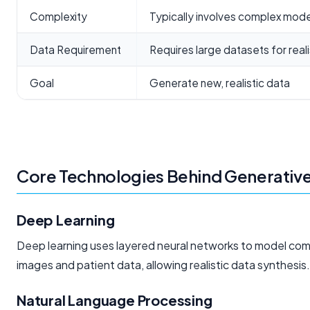
Complexity
Typically involves complex mod
Data Requirement
Requires large datasets for real
Goal
Generate new, realistic data
Core Technologies Behind Generative
Deep Learning
Deep learning uses layered neural networks to model comple
images and patient data, allowing realistic data synthesis.
Natural Language Processing