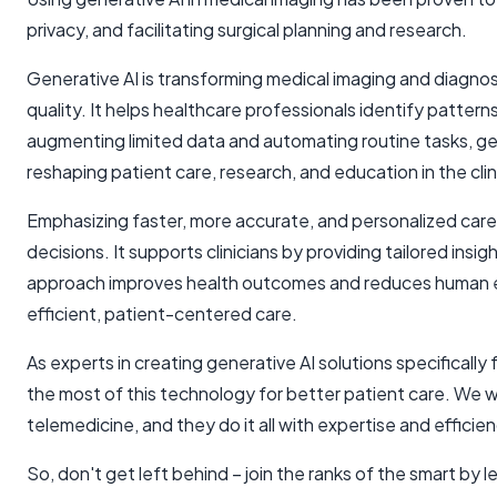
privacy, and facilitating surgical planning and research.
Generative AI is transforming medical imaging and diagnos
quality. It helps healthcare professionals identify patter
augmenting limited data and automating routine tasks, ge
reshaping patient care, research, and education in the clin
Emphasizing faster, more accurate, and personalized care,
decisions. It supports clinicians by providing tailored ins
approach improves health outcomes and reduces human err
efficient, patient-centered care.
As experts in creating generative AI solutions specifically f
the most of this technology for better patient care. We w
telemedicine, and they do it all with expertise and efficien
So, don't get left behind – join the ranks of the smart by