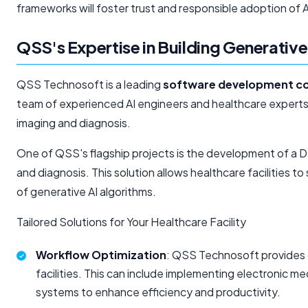
frameworks will foster trust and responsible adoption of AI
QSS's Expertise in Building Generative
QSS Technosoft is a leading
software development 
team of experienced AI engineers and healthcare experts,
imaging and diagnosis.
One of QSS's flagship projects is the development of a D
and diagnosis. This solution allows healthcare facilities t
of generative AI algorithms.
Tailored Solutions for Your Healthcare Facility
Workflow Optimization
: QSS Technosoft provides 
facilities. This can include implementing electronic 
systems to enhance efficiency and productivity.