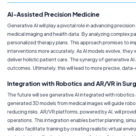
AI-Assisted Precision Medicine
Generative AI will play a pivotal role in advancing precisio
medical imaging and health data. By analyzing complex pat
personalized therapy plans. This approach promises to i
interventions more accurately. As AI models evolve, they w
deliver holistic patient care. The synergy of generative AI
outcomes. Ultimately, this will lead to more precise, data
Integration with Robotics and AR/VR in Sur
The future will see generative AI integrated with robotics
generated 3D models from medical images will guide robo
reducing risks. AR/VR platforms, powered by AI, will provi
operations. This integration enables better planning, simu
will also facilitate training by creating realistic virtual