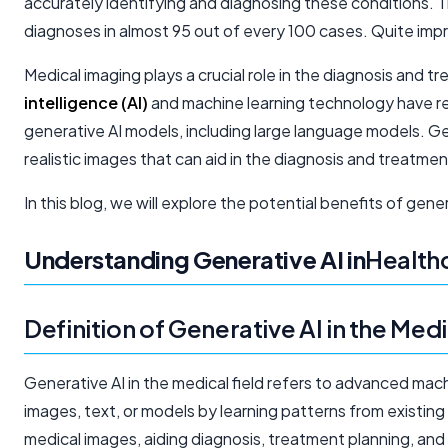
accurately identifying and diagnosing these conditions. 
diagnoses in almost 95 out of every 100 cases. Quite impr
Medical imaging plays a crucial role in the diagnosis and
intelligence (AI)
and machine learning technology have re
generative AI models, including large language models. Gen
realistic images that can aid in the diagnosis and treatmen
In this blog, we will explore the potential benefits of gene
Understanding Generative AI in
Health
Definition of Generative AI in the Medi
Generative AI in the medical field refers to advanced mach
images, text, or models by learning patterns from existing 
medical images, aiding diagnosis, treatment planning, and