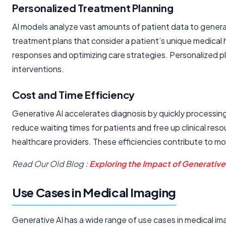
Personalized Treatment Planning
AI models analyze vast amounts of patient data to generate
treatment plans that consider a patient’s unique medical 
responses and optimizing care strategies. Personalized 
interventions.
Cost and Time Efficiency
Generative AI accelerates diagnosis by quickly processin
reduce waiting times for patients and free up clinical res
healthcare providers. These efficiencies contribute to mo
Read Our Old Blog :
Exploring the Impact of Generative
Use Cases in Medical Imaging
Generative AI has a wide range of use cases in medical im