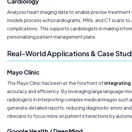
Cardiology
Analyzes heart imaging data to enable precise treatment 
models process echocardiograms, MRIs, and CT scans to as
complications. This supports cardiologists in making info
personalizing patient management plans.
Real-World Applications & Case Studi
Mayo Clinic
The Mayo Clinic has been at the forefront of
integrating
accuracy and efficiency. By leveraging large language mod
radiologists in interpreting complex medical images such 
generate detailed reports, reducing diagnostic errors and 
clinicians to focus more on patient interactions by autom
Google Health / DeepMind