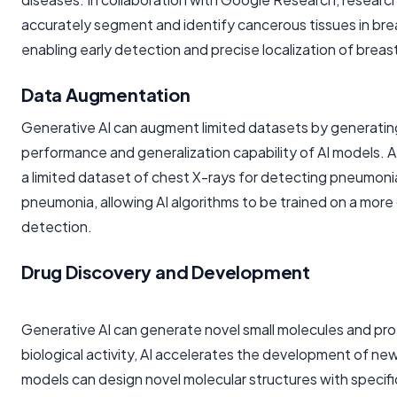
accurately segment and identify cancerous tissues in bre
enabling early detection and precise localization of breas
Data Augmentation
Generative AI can augment limited datasets by generating 
performance and generalization capability of AI models. 
a limited dataset of chest X-rays for detecting pneumoni
pneumonia, allowing AI algorithms to be trained on a mor
detection.
Drug Discovery and Development
Generative AI can generate novel small molecules and prot
biological activity, AI accelerates the development of new
models can design novel molecular structures with specifi