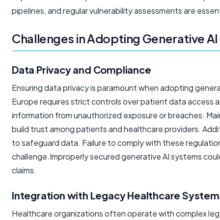
pipelines, and regular vulnerability assessments are essen
Challenges in Adopting Generative AI
Data Privacy and Compliance
Ensuring data privacy is paramount when adopting generat
Europe requires strict controls over patient data access
information from unauthorized exposure or breaches. Mai
build trust among patients and healthcare providers. Addi
to safeguard data. Failure to comply with these regulations 
challenge.Improperly secured generative AI systems could
claims.
Integration with Legacy Healthcare System
Healthcare organizations often operate with complex leg