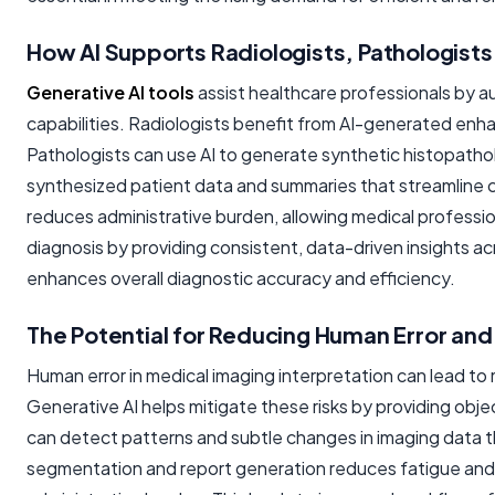
How AI Supports Radiologists, Pathologists,
Generative AI tools
assist healthcare professionals by a
capabilities. Radiologists benefit from AI-generated enha
Pathologists can use AI to generate synthetic histopatholo
synthesized patient data and summaries that streamline cli
reduces administrative burden, allowing medical profession
diagnosis by providing consistent, data-driven insights a
enhances overall diagnostic accuracy and efficiency.
The Potential for Reducing Human Error and
Human error in medical imaging interpretation can lead t
Generative AI helps mitigate these risks by providing ob
can detect patterns and subtle changes in imaging data 
segmentation and report generation reduces fatigue and 