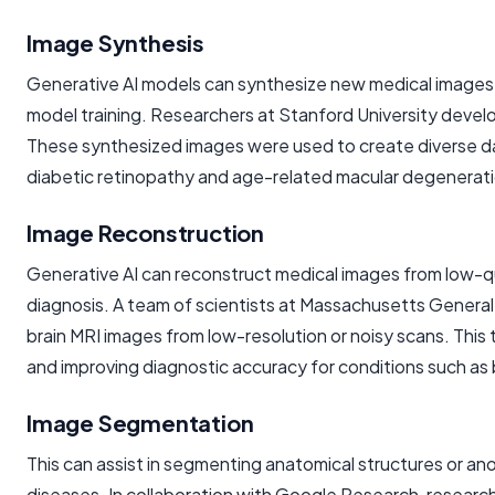
Image Synthesis
Generative AI models can synthesize new medical images th
model training. Researchers at Stanford University develop
These synthesized images were used to create diverse da
diabetic retinopathy and age-related macular degeneratio
Image Reconstruction
Generative AI can reconstruct medical images from low-qual
diagnosis. A team of scientists at Massachusetts General
brain MRI images from low-resolution or noisy scans. This 
and improving diagnostic accuracy for conditions such as 
Image Segmentation
This can assist in segmenting anatomical structures or ano
diseases. In collaboration with Google Research, research