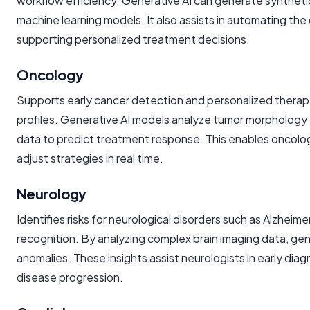
workflow efficiency. Generative AI can generate synthetic
machine learning models. It also assists in automating the 
supporting personalized treatment decisions.
Oncology
Supports early cancer detection and personalized therapy 
profiles. Generative AI models analyze tumor morphology 
data to predict treatment response. This enables oncolo
adjust strategies in real time.
Neurology
Identifies risks for neurological disorders such as Alzhei
recognition. By analyzing complex brain imaging data, gen
anomalies. These insights assist neurologists in early diag
disease progression.