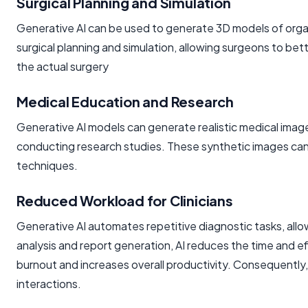
Surgical Planning and Simulation
Generative AI can be used to generate 3D models of orga
surgical planning and simulation, allowing surgeons to b
the actual surgery
Medical Education and Research
Generative AI models can generate realistic medical image
conducting research studies. These synthetic images can 
techniques.
Reduced Workload for Clinicians
Generative AI automates repetitive diagnostic tasks, allo
analysis and report generation, AI reduces the time and e
burnout and increases overall productivity. Consequently
interactions.