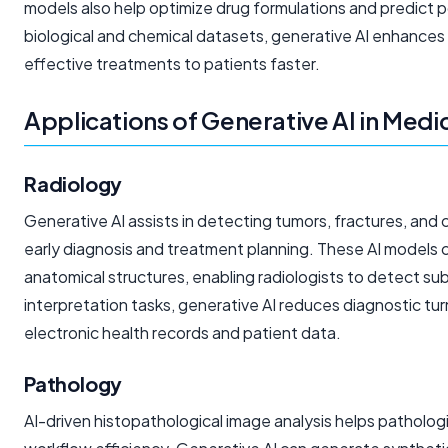
models also help optimize drug formulations and predict p
biological and chemical datasets, generative AI enhances t
effective treatments to patients faster.
Applications of Generative AI in Med
Radiology
Generative AI assists in detecting tumors, fractures, and 
early diagnosis and treatment planning. These AI models 
anatomical structures, enabling radiologists to detect s
interpretation tasks, generative AI reduces diagnostic tu
electronic health records and patient data.
Pathology
AI-driven histopathological image analysis helps patholog