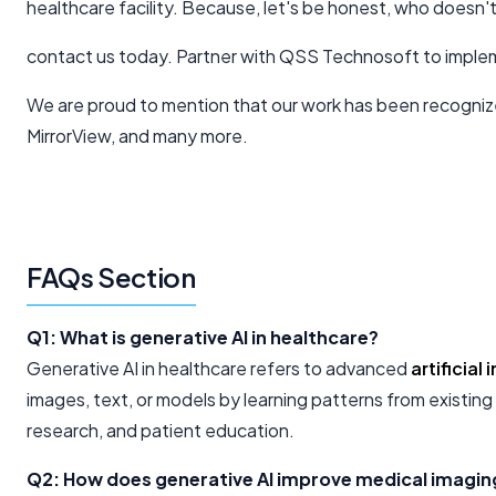
healthcare facility. Because, let's be honest, who doesn'
contact us today. Partner with QSS Technosoft to implem
We are proud to mention that our work has been recogniz
MirrorView, and many more.
FAQs Section
Q1: What is generative AI in healthcare?
Generative AI in healthcare refers to advanced
artificial
images, text, or models by learning patterns from existing
research, and patient education.
Q2: How does generative AI improve medical imagin