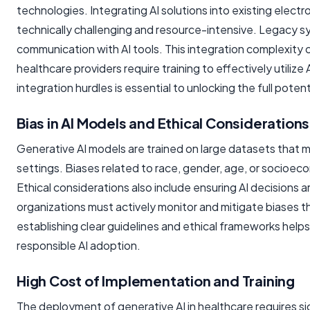
technologies. Integrating AI solutions into existing electr
technically challenging and resource-intensive. Legacy s
communication with AI tools. This integration complexity c
healthcare providers require training to effectively util
integration hurdles is essential to unlocking the full potent
Bias in AI Models and Ethical Considerations
Generative AI models are trained on large datasets that m
settings. Biases related to race, gender, age, or socioe
Ethical considerations also include ensuring AI decisions 
organizations must actively monitor and mitigate biases t
establishing clear guidelines and ethical frameworks helps 
responsible AI adoption.
High Cost of Implementation and Training
The deployment of generative AI in healthcare requires sig