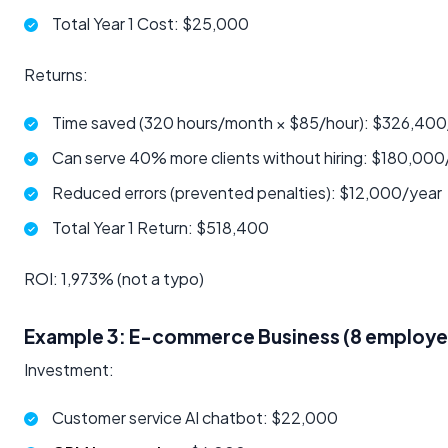
Total Year 1 Cost: $25,000
Returns:
Time saved (320 hours/month × $85/hour): $326,400
Can serve 40% more clients without hiring: $180,000
Reduced errors (prevented penalties): $12,000/year
Total Year 1 Return: $518,400
ROI: 1,973% (not a typo)
Example 3: E-commerce Business (8 employe
Investment:
Customer service AI chatbot: $22,000