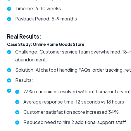
Timeline: 6-10 weeks
Payback Period: 5-9 months
Real Results:
Case Study: Online Home Goods Store
Challenge: Customer service team overwhelmed, 18-ho
abandonment
Solution: AI chatbot handling FAQs, order tracking, 
Results:
73% of inquiries resolved without human intervent
Average response time: 12 seconds vs 18 hours
Customer satisfaction score increased 34%
Reduced need to hire 2 additional support staff