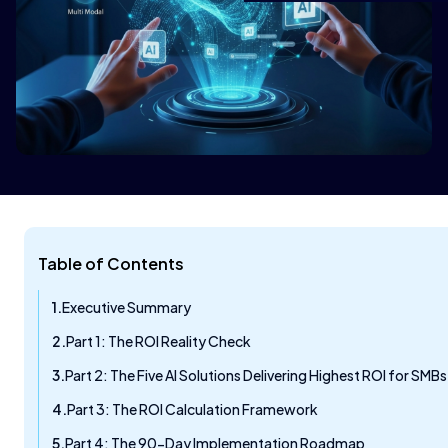
Table of Contents
Executive Summary
Part 1: The ROI Reality Check
Part 2: The Five AI Solutions Delivering Highest ROI for SMBs
Part 3: The ROI Calculation Framework
Part 4: The 90-Day Implementation Roadmap