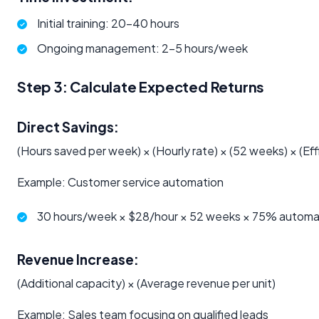
Initial training: 20-40 hours
Ongoing management: 2-5 hours/week
Step 3: Calculate Expected Returns
Direct Savings:
(Hours saved per week) × (Hourly rate) × (52 weeks) × (Ef
Example: Customer service automation
30 hours/week × $28/hour × 52 weeks × 75% automa
Revenue Increase:
(Additional capacity) × (Average revenue per unit)
Example: Sales team focusing on qualified leads