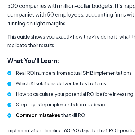
500 companies with million-dollar budgets. It's hap
companies with 50 employees, accounting firms with 
running on tight margins.
This guide shows you exactly how they're doing it, what 
replicate their results.
What You'll Learn:
Real ROI numbers from actual SMB implementations
Which AI solutions deliver fastest returns
How to calculate your potential ROI before investing
Step-by-step implementation roadmap
Common mistakes
that kill ROI
Implementation Timeline: 60-90 days for first ROI-positiv