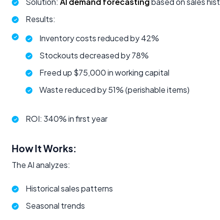
Solution:
AI demand forecasting
based on sales hist
Results:
Inventory costs reduced by 42%
Stockouts decreased by 78%
Freed up $75,000 in working capital
Waste reduced by 51% (perishable items)
ROI: 340% in first year
How It Works:
The AI analyzes:
Historical sales patterns
Seasonal trends