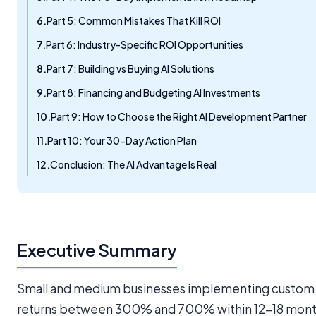
Part 5: Common Mistakes That Kill ROI
Part 6: Industry-Specific ROI Opportunities
Part 7: Building vs Buying AI Solutions
Part 8: Financing and Budgeting AI Investments
Part 9: How to Choose the Right AI Development Partner
Part 10: Your 30-Day Action Plan
Conclusion: The AI Advantage Is Real
Executive Summary
Small and medium businesses implementing custom AI
returns between 300% and 700% within 12-18 months