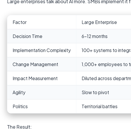
Large enterprises talk about AI more. SMBs implement it 
Factor
Large Enterprise
Decision Time
6-12 months
Implementation Complexity
100+ systems to integr
Change Management
1,000+ employees to tr
Impact Measurement
Diluted across depart
Agility
Slow to pivot
Politics
Territorial battles
The Result: