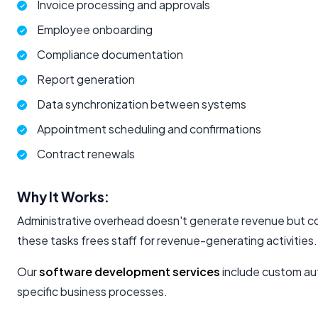
Invoice processing and approvals
Employee onboarding
Compliance documentation
Report generation
Data synchronization between systems
Appointment scheduling and confirmations
Contract renewals
Why It Works:
Administrative overhead doesn't generate revenue but c
these tasks frees staff for revenue-generating activities.
Our
software development services
include custom aut
specific business processes.