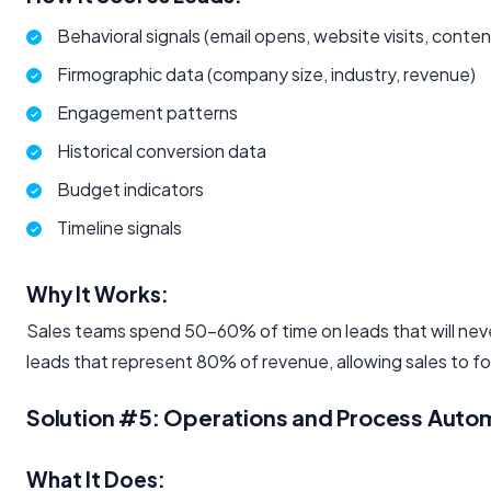
Behavioral signals (email opens, website visits, cont
Firmographic data (company size, industry, revenue)
Engagement patterns
Historical conversion data
Budget indicators
Timeline signals
Why It Works:
Sales teams spend 50-60% of time on leads that will neve
leads that represent 80% of revenue, allowing sales to f
Solution #5: Operations and Process Auto
What It Does: