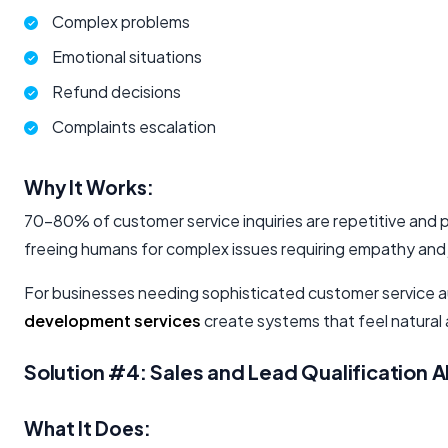
Complex problems
Emotional situations
Refund decisions
Complaints escalation
Why It Works:
70-80% of customer service inquiries are repetitive and p
freeing humans for complex issues requiring empathy and
For businesses needing sophisticated customer service a
development services
create systems that feel natural a
Solution #4: Sales and Lead Qualification A
What It Does: