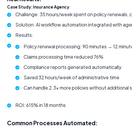
Case Study: Insurance Agency
Challenge: 35 hours/week spent on policy renewals, c
Solution: AI workflow automation integrated with 
Results:
Policy renewal processing: 90 minutes → 12 minut
Claims processing time reduced 76%
Compliance reports generated automatically
Saved 32 hours/week of administrative time
Can handle 2.3x more policies without additional s
ROI: 615% in 18 months
Common Processes Automated: