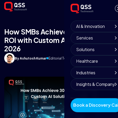
AI & Innovation
How SMBs Achieve 300-700%
Services
ROI with Custom AI Solutions in
2026
Solutions
By Ashutosh Kumar
Editorial Team
March 31, 2026
9 min read
Healthcare
Industries
Insights & Company
Book a Discovery Cal