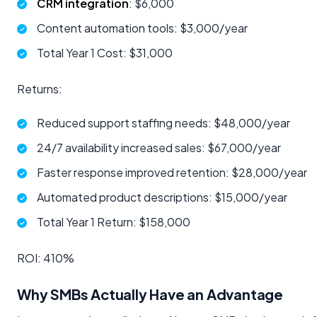
CRM integration
: $6,000
Content automation tools: $3,000/year
Total Year 1 Cost: $31,000
Returns:
Reduced support staffing needs: $48,000/year
24/7 availability increased sales: $67,000/year
Faster response improved retention: $28,000/year
Automated product descriptions: $15,000/year
Total Year 1 Return: $158,000
ROI: 410%
Why SMBs Actually Have an Advantage