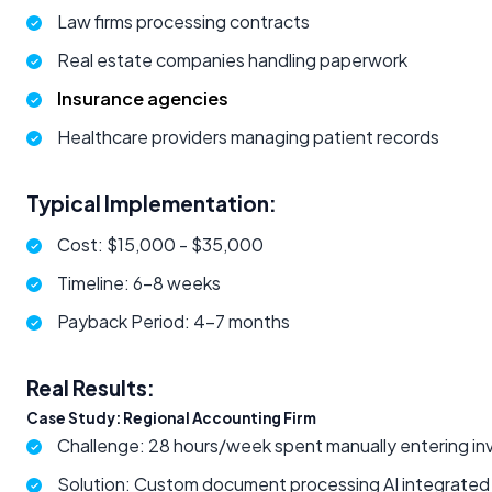
Law firms processing contracts
Real estate companies handling paperwork
Insurance agencies
Healthcare providers managing patient records
Typical Implementation:
Cost: $15,000 - $35,000
Timeline: 6-8 weeks
Payback Period: 4-7 months
Real Results:
Case Study: Regional Accounting Firm
Challenge: 28 hours/week spent manually entering in
Solution: Custom document processing AI integrate