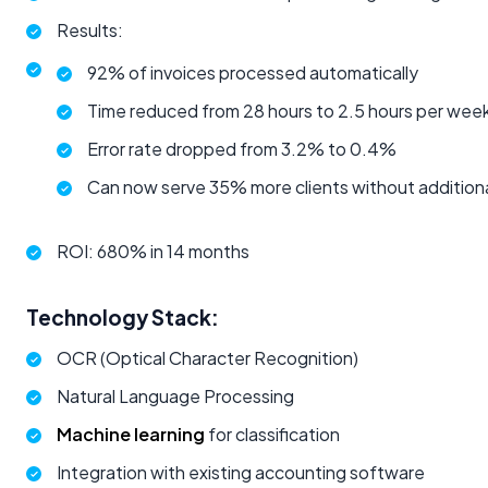
Results:
92% of invoices processed automatically
Time reduced from 28 hours to 2.5 hours per wee
Error rate dropped from 3.2% to 0.4%
Can now serve 35% more clients without additiona
ROI: 680% in 14 months
Technology Stack:
OCR (Optical Character Recognition)
Natural Language Processing
Machine learning
for classification
Integration with existing accounting software