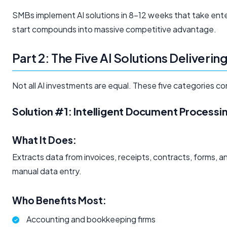
SMBs implement AI solutions in 8-12 weeks that take ent
start compounds into massive competitive advantage.
Part 2: The Five AI Solutions Deliveri
Not all AI investments are equal. These five categories c
Solution #1: Intelligent Document Processi
What It Does:
Extracts data from invoices, receipts, contracts, forms,
manual data entry.
Who Benefits Most:
Accounting and bookkeeping firms