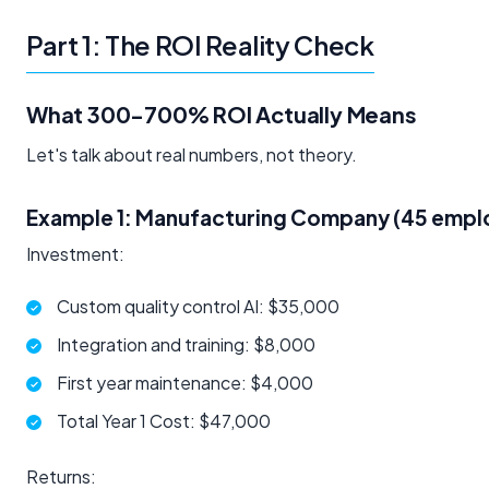
Part 1: The ROI Reality Check
What 300-700% ROI Actually Means
Let's talk about real numbers, not theory.
Example 1: Manufacturing Company (45 empl
Investment:
Custom quality control AI: $35,000
Integration and training: $8,000
First year maintenance: $4,000
Total Year 1 Cost: $47,000
Returns: