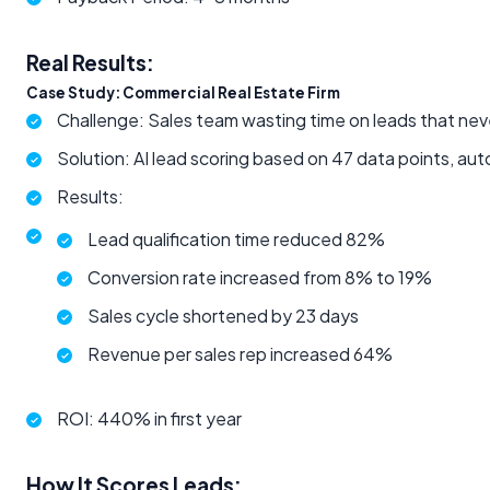
Real Results:
Case Study: Commercial Real Estate Firm
Challenge: Sales team wasting time on leads that nev
Solution: AI lead scoring based on 47 data points, a
Results:
Lead qualification time reduced 82%
Conversion rate increased from 8% to 19%
Sales cycle shortened by 23 days
Revenue per sales rep increased 64%
ROI: 440% in first year
How It Scores Leads: