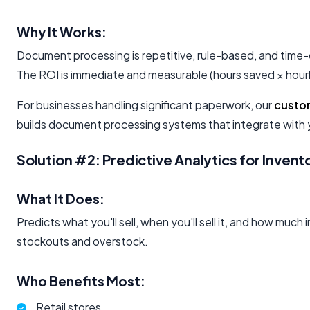
Why It Works:
Document processing is repetitive, rule-based, and time-
The ROI is immediate and measurable (hours saved × hourl
For businesses handling significant paperwork, our
custo
builds document processing systems that integrate with y
Solution #2: Predictive Analytics for Inve
What It Does:
Predicts what you'll sell, when you'll sell it, and how muc
stockouts and overstock.
Who Benefits Most:
Retail stores