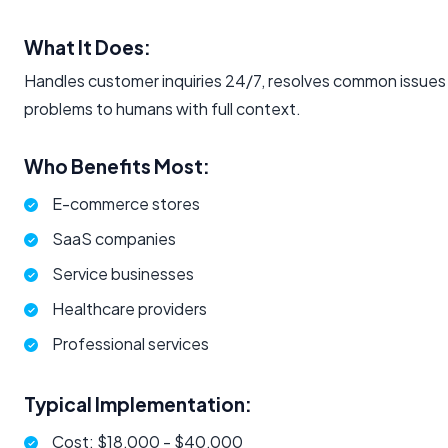
What It Does:
Handles customer inquiries 24/7, resolves common issues 
problems to humans with full context.
Who Benefits Most:
E-commerce stores
SaaS companies
Service businesses
Healthcare providers
Professional services
Typical Implementation:
Cost: $18,000 - $40,000