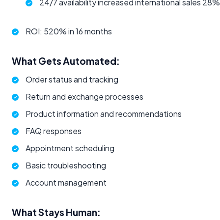
24/7 availability increased international sales 28%
ROI: 520% in 16 months
What Gets Automated:
Order status and tracking
Return and exchange processes
Product information and recommendations
FAQ responses
Appointment scheduling
Basic troubleshooting
Account management
What Stays Human: