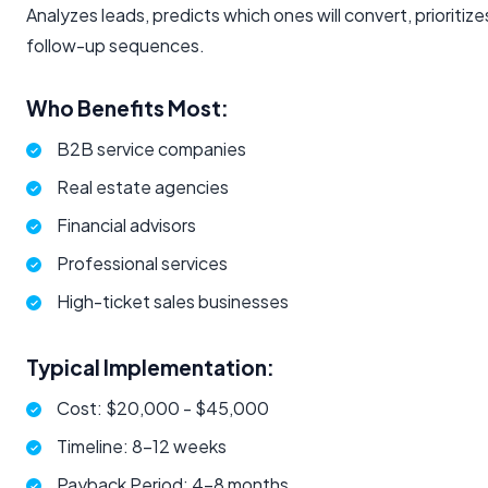
Analyzes leads, predicts which ones will convert, prioriti
follow-up sequences.
Who Benefits Most:
B2B service companies
Real estate agencies
Financial advisors
Professional services
High-ticket sales businesses
Typical Implementation:
Cost: $20,000 - $45,000
Timeline: 8-12 weeks
Payback Period: 4-8 months