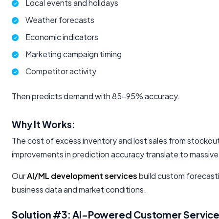
Local events and holidays
Weather forecasts
Economic indicators
Marketing campaign timing
Competitor activity
Then predicts demand with 85-95% accuracy.
Why It Works:
The cost of excess inventory and lost sales from stocko
improvements in prediction accuracy translate to massive
Our
AI/ML development services
build custom forecasti
business data and market conditions.
Solution #3: AI-Powered Customer Servic