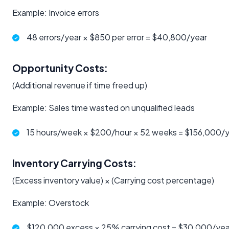
Example: Invoice errors
48 errors/year × $850 per error = $40,800/year
Opportunity Costs:
(Additional revenue if time freed up)
Example: Sales time wasted on unqualified leads
15 hours/week × $200/hour × 52 weeks = $156,000/
Inventory Carrying Costs:
(Excess inventory value) × (Carrying cost percentage)
Example: Overstock
$120,000 excess × 25% carrying cost = $30,000/yea