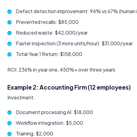
Defect detection improvement: 94% vs 67% (human 
Prevented recalls: $85,000
Reduced waste: $42,000/year
Faster inspection (3 more units/hour): $31,000/year
Total Year 1 Return: $158,000
ROI: 236% in year one, 450%+ over three years
Example 2: Accounting Firm (12 employees)
Investment:
Document processing AI: $18,000
Workflow integration: $5,000
Training: $2,000