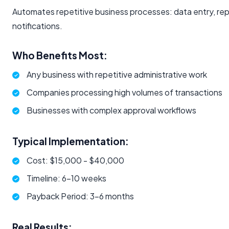
Automates repetitive business processes: data entry, rep
notifications.
Who Benefits Most:
Any business with repetitive administrative work
Companies processing high volumes of transactions
Businesses with complex approval workflows
Typical Implementation:
Cost: $15,000 - $40,000
Timeline: 6-10 weeks
Payback Period: 3-6 months
Real Results: