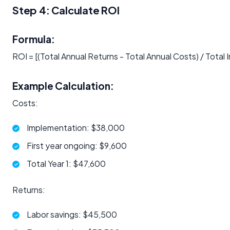
Step 4: Calculate ROI
Formula:
ROI = [(Total Annual Returns - Total Annual Costs) / Tota
Example Calculation:
Costs:
Implementation: $38,000
First year ongoing: $9,600
Total Year 1: $47,600
Returns:
Labor savings: $45,500