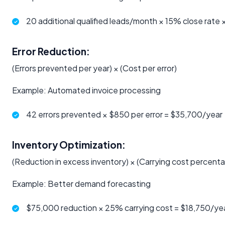
20 additional qualified leads/month × 15% close rate
Error Reduction:
(Errors prevented per year) × (Cost per error)
Example: Automated invoice processing
42 errors prevented × $850 per error = $35,700/year
Inventory Optimization:
(Reduction in excess inventory) × (Carrying cost percent
Example: Better demand forecasting
$75,000 reduction × 25% carrying cost = $18,750/ye