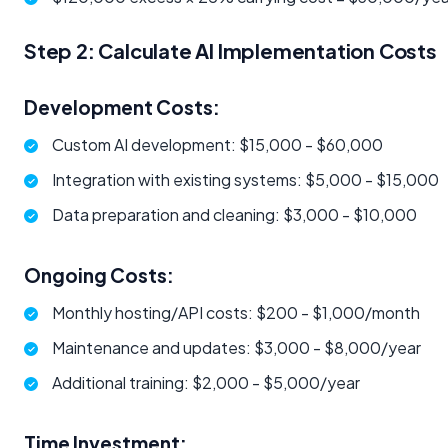
Step 2: Calculate AI Implementation Costs
Development Costs:
Custom AI development: $15,000 - $60,000
Integration with existing systems: $5,000 - $15,000
Data preparation and cleaning: $3,000 - $10,000
Ongoing Costs:
Monthly hosting/API costs: $200 - $1,000/month
Maintenance and updates: $3,000 - $8,000/year
Additional training: $2,000 - $5,000/year
Time Investment: