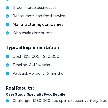
E-commerce businesses
Restaurants and food service
Manufacturing companies
Wholesale distributors
Typical Implementation:
Cost: $25,000 - $50,000
Timeline: 8-12 weeks
Payback Period: 3-6 months
Real Results:
Case Study: Specialty Food Retailer
Challenge: $180,000 tied up in excess inventory, fre