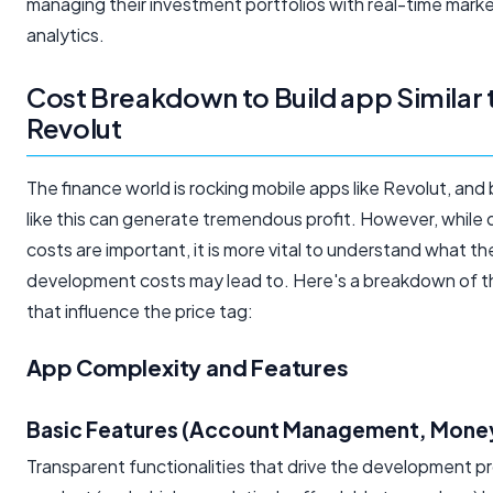
managing their investment portfolios with real-time mark
analytics.
Cost Breakdown to Build app Similar 
Revolut
The finance world is rocking mobile apps like Revolut, and 
like this can generate tremendous profit. However, whil
costs are important, it is more vital to understand what th
development costs may lead to. Here's a breakdown of t
that influence the price tag:
App Complexity and Features
Basic Features (Account Management, Money
Transparent functionalities that drive the development pr