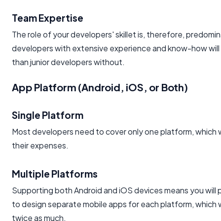
Team Expertise
The role of your developers' skillet is, therefore, predomi
developers with extensive experience and know-how will
than junior developers without.
App Platform (Android, iOS, or Both)
Single Platform
Most developers need to cover only one platform, which w
their expenses.
Multiple Platforms
Supporting both Android and iOS devices means you will 
to design separate mobile apps for each platform, which w
twice as much.