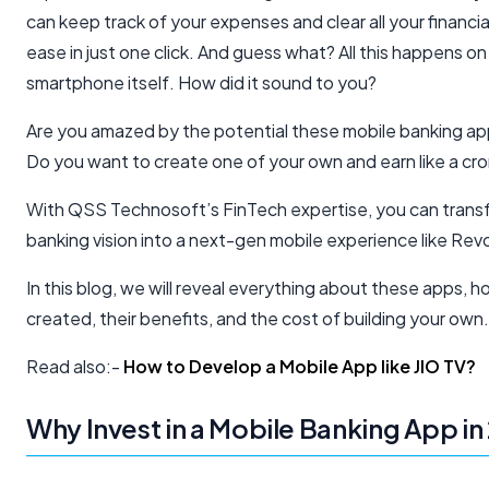
can keep track of your expenses and clear all your financial 
ease in just one click. And guess what? All this happens on
smartphone itself. How did it sound to you?
Are you amazed by the potential these mobile banking ap
Do you want to create one of your own and earn like a cro
With QSS Technosoft’s FinTech expertise, you can trans
banking vision into a next-gen mobile experience like Revo
In this blog, we will reveal everything about these apps, 
created, their benefits, and the cost of building your own.
Read also:-
How to Develop a Mobile App like JIO TV?
Why Invest in a Mobile Banking App in