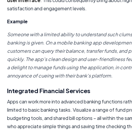
user interface
. This could consequently bring about hig
satisfaction and engagement levels.
Example
Someone with a limited ability to understand such clums
banking is given. On a mobile banking app developmen
customers can query their balance, transfer funds, and pa
quickly. The app's clean design and user-friendliness fe
a delight to manage funds using the application, in contr
annoyance of cueing with their bank's platform.
Integrated Financial Services
Apps can work more into advanced banking functions rath
limited to basic banking tasks. Visualize a range of fund p
budgeting tools, and shared bill options – all within the s
who appreciate simple things and saving time checking th