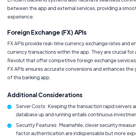
between the app and external services, providing a smoo
experience.
Foreign Exchange (FX) APIs
FX APIs provide real-time currency exchange rates and en
currency transactions within the app. They are crucial for 
Revolut that offer competitive foreign exchange services
FX APIs ensures accurate conversions and enhances the gl
of the banking app.
Additional Considerations
Server Costs: Keeping the transaction rapid servers 
database up and running entails continuous investme
Security Features: Meanwhile, clever security measur
factor authentication are indispensable but more exp