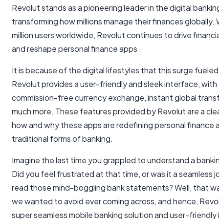
Revolut stands as a pioneering leader in the digital bankin
transforming how millions manage their finances globally. 
million users worldwide, Revolut continues to drive financi
and reshape personal finance apps .
It is because of the digital lifestyles that this surge fuele
Revolut provides a user-friendly and sleek interface, with 
commission-free currency exchange, instant global transf
much more. These features provided by Revolut are a clea
how and why these apps are redefining personal finance a
traditional forms of banking.
Imagine the last time you grappled to understand a bank
Did you feel frustrated at that time, or was it a seamless j
read those mind-boggling bank statements? Well, that w
we wanted to avoid ever coming across, and hence, Revol
super seamless mobile banking solution and user-friendly 