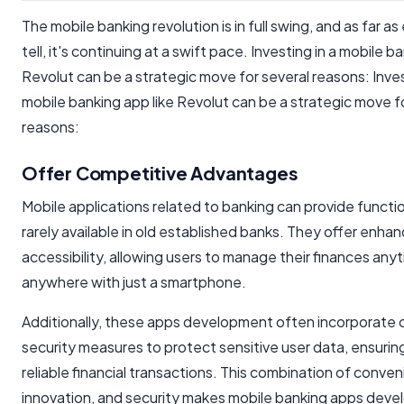
The mobile banking revolution is in full swing, and as far a
tell, it's continuing at a swift pace. Investing in a mobile b
Revolut can be a strategic move for several reasons: Inves
mobile banking app like Revolut can be a strategic move f
reasons:
Offer Competitive Advantages
Mobile applications related to banking can provide functi
rarely available in old established banks. They offer enha
accessibility, allowing users to manage their finances any
anywhere with just a smartphone.
Additionally, these apps development often incorporate
security measures to protect sensitive user data, ensurin
reliable financial transactions. This combination of conve
innovation, and security makes mobile banking apps dev