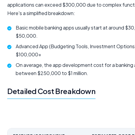
applications can exceed $300,000 due to complex functio
Here's a simplified breakdown:
Basic mobile banking apps usually start at around $3
$50,000.
Advanced App (Budgeting Tools, Investment Options
$100,000+
On average, the app development cost for a banking a
between $250,000 to $1 million.
Detailed Cost Breakdown