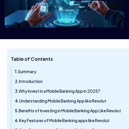
Table of Contents
Summary
Introduction
Why Invest in a Mobile Banking App in 2025?
Understanding Mobile Banking App like Revolut
Benefits of Investing in Mobile Banking App Like Revolut
Key Features of Mobile Banking apps like Revolut​