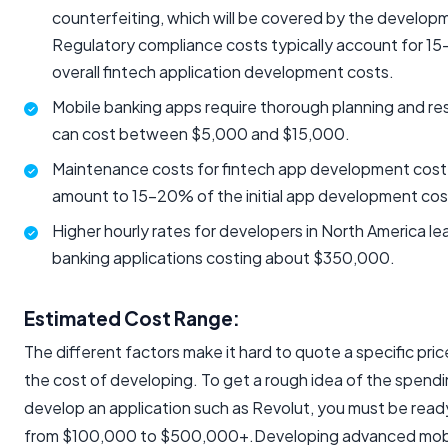
counterfeiting, which will be covered by the develop
Regulatory compliance costs typically account for 1
overall fintech application development costs.
Mobile banking apps require thorough planning and re
can cost between $5,000 and $15,000.
Maintenance costs for fintech app development cost 
amount to 15-20% of the initial app development cost
Higher hourly rates for developers in North America le
banking applications costing about $350,000.
Estimated Cost Range:
The different factors make it hard to quote a specific price
the cost of developing. To get a rough idea of the spend
develop an application such as Revolut, you must be ready
from $100,000 to $500,000+.Developing advanced mobi