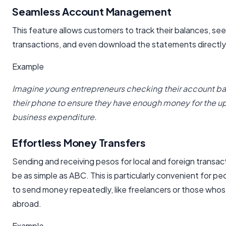
Seamless Account Management
This feature allows customers to track their balances, see 
transactions, and even download the statements directly
Example
Imagine young entrepreneurs checking their account ba
their phone to ensure they have enough money for the 
business expenditure.
Effortless Money Transfers
Sending and receiving pesos for local and foreign transac
be as simple as ABC. This is particularly convenient for 
to send money repeatedly, like freelancers or those whose 
abroad.
Example