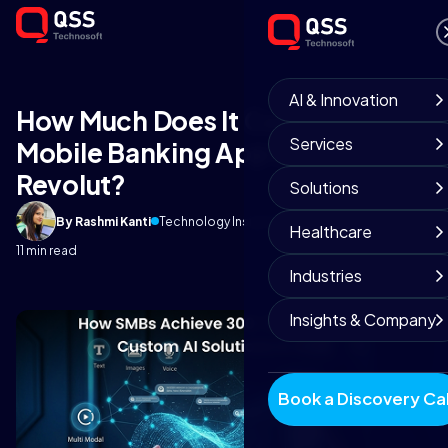
AI & Innovation
How Much Does It Cost to Build a
Services
Mobile Banking App Like
Revolut?
Solutions
By Rashmi Kanti
Technology Insights
September 3, 2025
Healthcare
11 min read
Industries
Insights & Company
Book a Discovery Cal