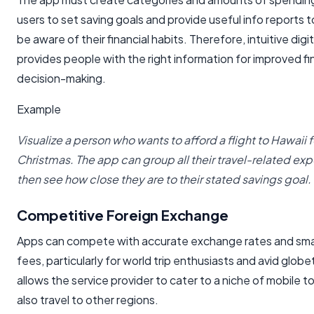
users to set saving goals and provide useful info reports t
be aware of their financial habits. Therefore, intuitive digi
provides people with the right information for improved fi
decision-making.
Example
Visualize a person who wants to afford a flight to Hawaii
Christmas. The app can group all their travel-related ex
then see how close they are to their stated savings goal.
Competitive Foreign Exchange
Apps can compete with accurate exchange rates and smal
fees, particularly for world trip enthusiasts and avid globe
allows the service provider to cater to a niche of mobile t
also travel to other regions.