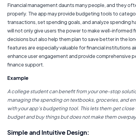
Financial management daunts many people, and they ofte
properly. The app may provide budgeting tools to catego
transactions, set spending goals, and analyze spending h
will not only give users the power to make well-informed f
decisions but also help them plan to save better in the lo
features are especially valuable for financial institutions a
enhance user engagement and provide comprehensive p
finance support.
Example
A college student can benefit from your one-stop solutio
managing the spending on textbooks, groceries, and en
with your app's budgeting tool. This lets them get close t
budget and buy things but does not make them overpay
Simple and Intuitive Design: