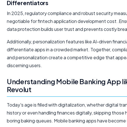
Differentiators
In 2025, regulatory compliance and robust security meas
negotiable for fintech application development cost .Ensu
data protection builds user trust and prevents costly bre
Additionally, personalization features like AI-driven financi
differentiate apps in a crowded market. Together, complia
and personalization create a competitive edge that appe
discerning users.
Understanding Mobile Banking App li
Revolut
Today's age is filled with digitalization, whether digital tr
history or even handling finances digitally, skipping those
boring baking queues. Mobile banking apps have become 