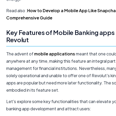
Read also :
How to Develop a Mobile App Like Snapcha
Comprehensive Guide
Key Features of Mobile Banking apps 
Revolut​
The advent of
mobile applications
meant that one coul
anywhere at any time, making this feature an integral part 
management for financial institutions. Nevertheless, man
solely operational and unable to offer one of Revolut's k
apps are popular but need more later functionality. The sol
embodied in its feature set.
Let's explore some key functionalities that can elevate y
banking app development and attract users: