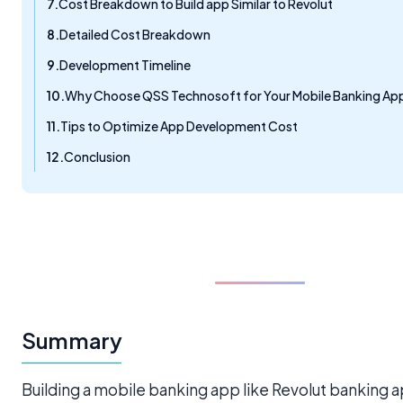
Cost Breakdown to Build app Similar to Revolut
Detailed Cost Breakdown
Development Timeline
Why Choose QSS Technosoft for Your Mobile Banking Ap
Tips to Optimize App Development Cost
Conclusion
Summary
Building a mobile banking app like Revolut banking a