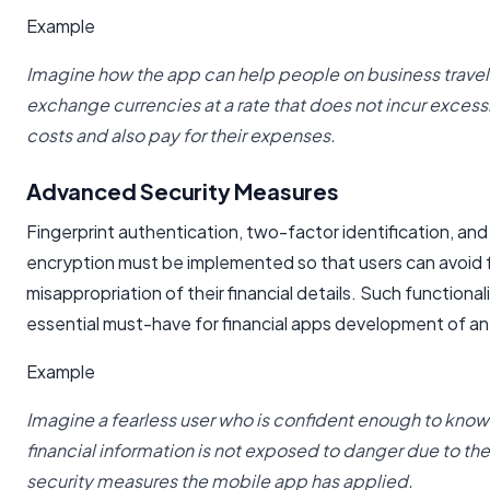
Example
Imagine how the app can help people on business trave
exchange currencies at a rate that does not incur excessi
costs and also pay for their expenses.
Advanced Security Measures
Fingerprint authentication, two-factor identification, and
encryption must be implemented so that users can avoid 
misappropriation of their financial details. Such functionali
essential must-have for financial apps development of an
Example
Imagine a fearless user who is confident enough to know 
financial information is not exposed to danger due to the
security measures the mobile app has applied.