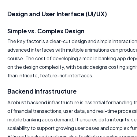
Design and User Interface (UI/UX)
Simple vs. Complex Design
The key factor is a clear-cut design and simple interaction
advanced interfaces with multiple animations can produc
course. The cost of developing a mobile banking app dep
on the design complexity, with basic designs costing signif
than intricate, feature-rich interfaces.
Backend Infrastructure
A robust backend infrastructure is essential for handling 
of financial transactions, user data, and real-time process
mobile banking apps demand. It ensures data integrity, se
scalability to support growing user bases and complex fun
Efficient backend systems also facilitate seamless comm