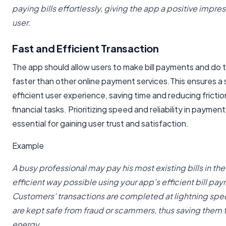
paying bills effortlessly, giving the app a positive impre
user.
Fast and Efficient Transaction
The app should allow users to make bill payments and do 
faster than other online payment services.This ensures a
efficient user experience, saving time and reducing fricti
financial tasks. Prioritizing speed and reliability in paymen
essential for gaining user trust and satisfaction.
Example
A busy professional may pay his most existing bills in th
efficient way possible using your app's efficient bill p
Customers' transactions are completed at lightning spe
are kept safe from fraud or scammers, thus saving them
energy.