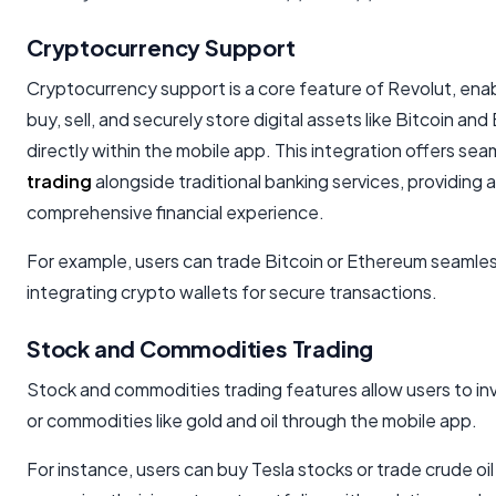
Cryptocurrency Support
Cryptocurrency support is a core feature of Revolut, enab
buy, sell, and securely store digital assets like Bitcoin an
directly within the mobile app. This integration offers se
trading
alongside traditional banking services, providing a
comprehensive financial experience.
For example, users can trade Bitcoin or Ethereum seamles
integrating crypto wallets for secure transactions.
Stock and Commodities Trading
Stock and commodities trading features allow users to inv
or commodities like gold and oil through the mobile app.
For instance, users can buy Tesla stocks or trade crude oil