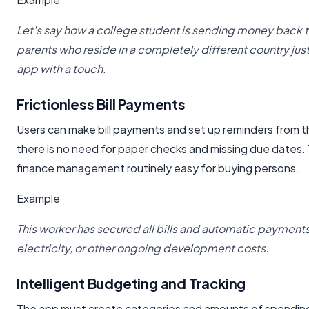
Let's say how a college student is sending money back t
parents who reside in a completely different country jus
app with a touch.
Frictionless Bill Payments
Users can make bill payments and set up reminders from th
there is no need for paper checks and missing due dates.
finance management routinely easy for buying persons.
Example
This worker has secured all bills and automatic payments 
electricity, or other ongoing development costs.
Intelligent Budgeting and Tracking
The app must create categories and amounts of spendin