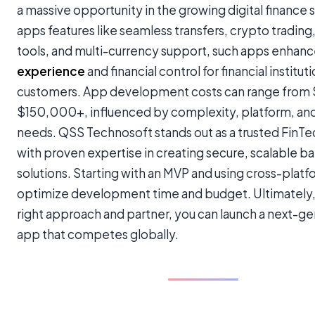
a massive opportunity in the growing digital finance 
apps features like seamless transfers, crypto tradin
tools, and multi-currency support, such apps enhan
experience
and financial control for financial institut
customers. App development costs can range from
$150,000+, influenced by complexity, platform, and
needs. QSS Technosoft stands out as a trusted FinTe
with proven expertise in creating secure, scalable b
solutions. Starting with an MVP and using cross-plat
optimize development time and budget. Ultimately,
right approach and partner, you can launch a next-g
app that competes globally.