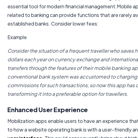
essential tool for modern financial management.Mobile ap
related to banking can provide functions that are rarely ava
established banks. Consider lower fees:
Example
Consider the situation of a frequent traveller who saves 
dollars each year on currency exchange and internation
transfers through the features of their
mobile banking ap
conventional bank system was accustomed to charging
commissions for such transactions, so now this app has
transforming it into a preferable option for travellers.
Enhanced User Experience
Mobilization apps enable users to have an experience that 
to how a website operating bank is with a user-friendly a