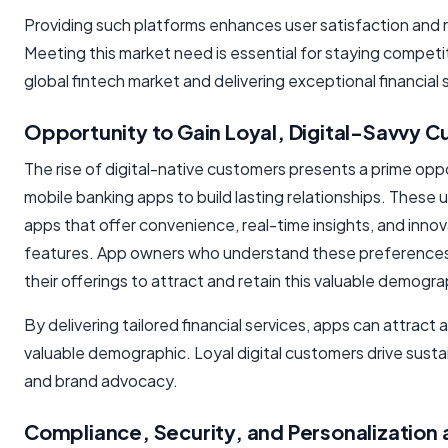
Providing such platforms enhances user satisfaction and 
Meeting this market need is essential for staying competit
global fintech market and delivering exceptional financial 
Opportunity to Gain Loyal, Digital-Savvy 
The rise of digital-native customers presents a prime opp
mobile banking apps to build lasting relationships. These 
apps that offer convenience, real-time insights, and innov
features. App owners who understand these preferences 
their offerings to attract and retain this valuable demogra
By delivering tailored financial services, apps can attract a
valuable demographic. Loyal digital customers drive sust
and brand advocacy.
Compliance, Security, and Personalization 