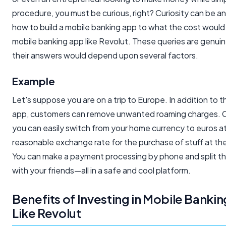
procedure, you must be curious, right? Curiosity can be a
how to build a mobile banking app to what the cost would 
mobile banking app like Revolut. These queries are genui
their answers would depend upon several factors.
Example
Let's suppose you are on a trip to Europe. In addition to t
app, customers can remove unwanted roaming charges. C
you can easily switch from your home currency to euros a
reasonable exchange rate for the purchase of stuff at the
You can make a payment processing by phone and split the 
with your friends—all in a safe and cool platform.
Benefits of Investing in Mobile Banki
Like Revolut