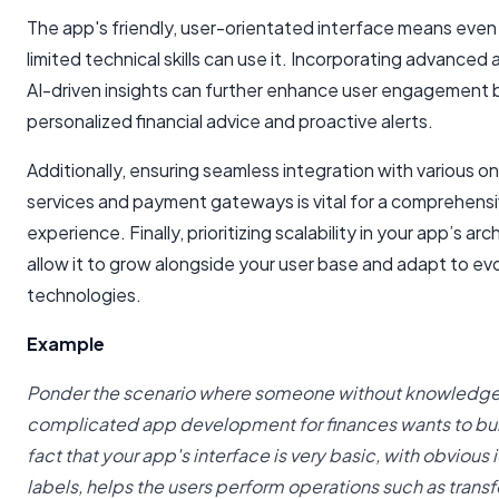
The app's friendly, user-orientated interface means even
limited technical skills can use it. Incorporating advanced 
AI-driven insights can further enhance user engagement 
personalized financial advice and proactive alerts.
Additionally, ensuring seamless integration with various on
services and payment gateways is vital for a comprehensi
experience. Finally, prioritizing scalability in your app’s arc
allow it to grow alongside your user base and adapt to evol
technologies.
Example
Ponder the scenario where someone without knowledg
complicated app development for finances wants to bui
fact that your app's interface is very basic, with obvious
labels, helps the users perform operations such as transf