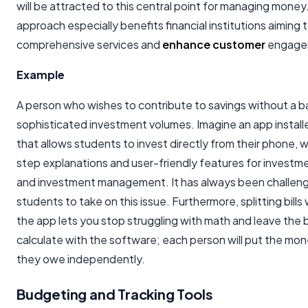
will be attracted to this central point for managing money.
approach especially benefits financial institutions aiming 
comprehensive services and
enhance customer
engage
Example
A person who wishes to contribute to savings without a b
sophisticated investment volumes. Imagine an app instal
that allows students to invest directly from their phone, 
step explanations and user-friendly features for investm
and investment management. It has always been challeng
students to take on this issue. Furthermore, splitting bills 
the app lets you stop struggling with math and leave the 
calculate with the software; each person will put the money
they owe independently.
Budgeting and Tracking Tools