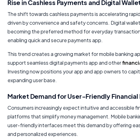
Rise in Cashless Payments and Digital Walle
The shift towards cashless payments is accelerating rapid
driven by convenience and safety concerns. Digital wallet
becoming the preferred method for everyday transactions
enabling quick and secure payments app.
This trend creates a growing market for mobile banking a
support seamless digital payments app and other
financi
Investing now positions your app and app owners to capita
expanding user base.
Market Demand for User-Friendly Financial
Consumers increasingly expect intuitive and accessible fi
platforms that simplify money management. Mobile banki
user-friendly interfaces meet this demand by offering ea
and personalized experiences.