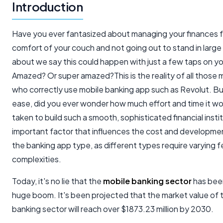
Introduction
Have you ever fantasized about managing your finances 
comfort of your couch and not going out to stand in lar
about we say this could happen with just a few taps on y
Amazed? Or super amazed?This is the reality of all those mi
who correctly use mobile banking app such as Revolut. B
ease, did you ever wonder how much effort and time it w
taken to build such a smooth, sophisticated financial inst
important factor that influences the cost and developmen
the banking app type, as different types require varying 
complexities.
Today, it's no lie that the
mobile banking sector
has bee
huge boom. It's been projected that the market value of 
banking sector will reach over $1873.23 million by 2030.