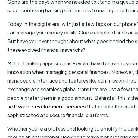
Gone are the days when we needed to stand in a queue 
super confusing banking statements to manage our finan
Today, in the digital era, with just a few taps on our phone
can manage your money easily. One example of such an ap
But have you ever thought about what goes behind the 
these evolved financial mavericks?
Mobile banking apps such as Revolut have become syno
innovation when managing personal finances. Moreover, t
manageable interface and features like commission-free
exchange and seamless global transfers are just a few r
people prefer them in a good amount. Behind all this is th
software development services
that enable the creati
sophisticated and secure financial platforms.
Whether you're a professional looking to simplify the ban
or even an entrepreneur looking to make money while simp