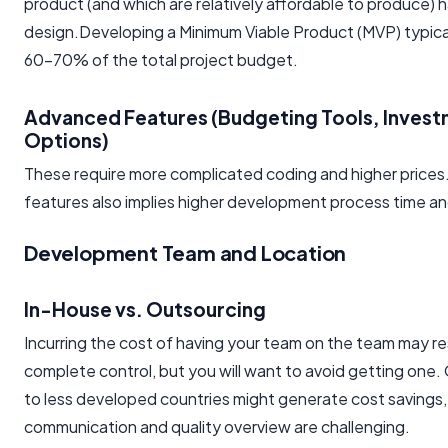
product (and which are relatively affordable to produce) h
design.Developing a Minimum Viable Product (MVP) typic
60-70% of the total project budget.
Advanced Features (Budgeting Tools, Inves
Options)
These require more complicated coding and higher prices
features also implies higher development process time a
Development Team and Location
In-House vs. Outsourcing
Incurring the cost of having your team on the team may res
complete control, but you will want to avoid getting one.
to less developed countries might generate cost savings, 
communication and quality overview are challenging.