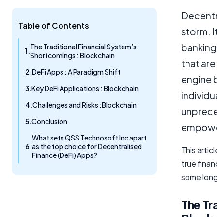
Decentra
Table of Contents
storm. I
banking 
The Traditional Financial System’s
Shortcomings : Blockchain
that are
DeFi Apps : A Paradigm Shift
engine 
Key DeFi Applications : Blockchain
individu
Challenges and Risks :Blockchain
unpreced
Conclusion
empower
What sets QSS Technosoft Inc apart
as the top choice for Decentralised
This artic
Finance (DeFi) Apps?
true finan
some long
The Tr