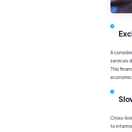
Exc
A consider
services d
This finan
economic
Slo
Cross-bord
to interm