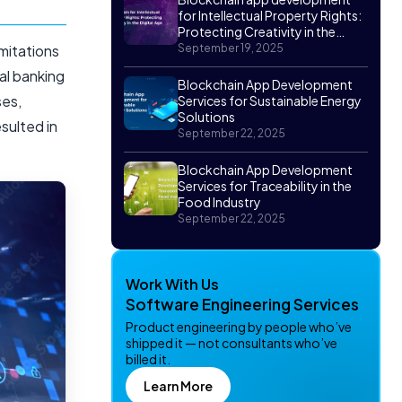
for Intellectual Property Rights:
Protecting Creativity in the
Digital Age
imitations
September 19, 2025
nal banking
Blockchain App Development
ses,
Services for Sustainable Energy
Solutions
sulted in
September 22, 2025
Blockchain App Development
Services for Traceability in the
Food Industry
September 22, 2025
Work With Us
Software Engineering Services
Product engineering by people who’ve
shipped it — not consultants who’ve
billed it.
Learn More