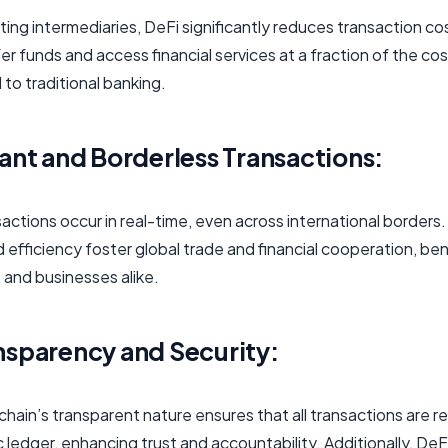
ting intermediaries, DeFi significantly reduces transaction co
er funds and access financial services at a fraction of the cos
to traditional banking.
tant and Borderless Transactions:
actions occur in real-time, even across international borders.
efficiency foster global trade and financial cooperation, ben
s and businesses alike.
nsparency and Security:
hain’s transparent nature ensures that all transactions are 
c ledger, enhancing trust and accountability. Additionally, De