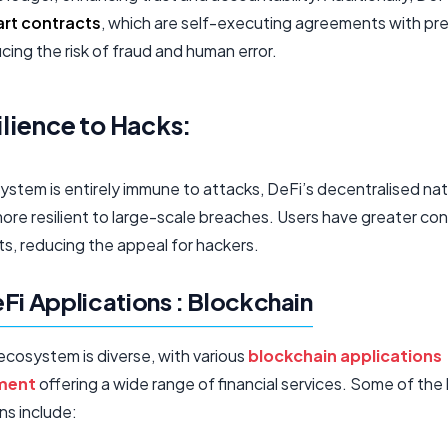
rt contracts
, which are self-executing agreements with pr
ucing the risk of fraud and human error.
ilience to Hacks:
ystem is entirely immune to attacks, DeFi’s decentralised na
ore resilient to large-scale breaches. Users have greater con
ts, reducing the appeal for hackers.
Fi Applications : Blockchain
ecosystem is diverse, with various
blockchain applications
ment
offering a wide range of financial services. Some of the
ns include: