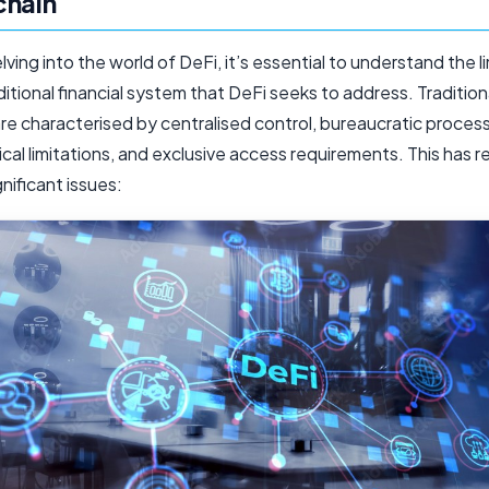
chain
ving into the world of DeFi, it’s essential to understand the l
ditional financial system that DeFi seeks to address. Traditio
re characterised by centralised control, bureaucratic proces
al limitations, and exclusive access requirements. This has re
gnificant issues: