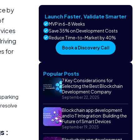
ce by
Launch Faster, Validate Smarter
of
MVP in 6-8 Weeks
rvices
Save 35% on Development Costs
Reduce Time-to-Market by 40%
driving
Book a Discovery Call
s for
Popular Posts
7 Key Considerations for
Selecting the Best Blockchain
Development Company
 sparking
September 22, 2025
 resolve
Blockchain app development
and IoT Integration: Building the
Future of Smart Devices
September 19, 2025
s :
Blockchain app development