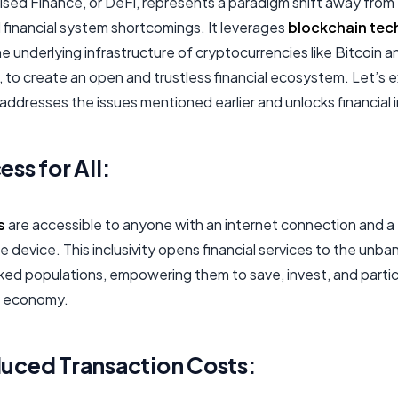
ised Finance, or DeFi, represents a paradigm shift away from
l financial system shortcomings. It leverages
blockchain tec
he underlying infrastructure of cryptocurrencies like Bitcoin a
 to create an open and trustless financial ecosystem. Let’s 
ddresses the issues mentioned earlier and unlocks financial i
ss for All:
s
are accessible to anyone with an internet connection and a
 device. This inclusivity opens financial services to the unb
ed populations, empowering them to save, invest, and partic
l economy.
uced Transaction Costs: