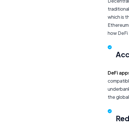
Decentral
traditiona
which is t
Ethereum,
how DeFi a
Acce
DeFi app
compatible
underbank
the globa
Red