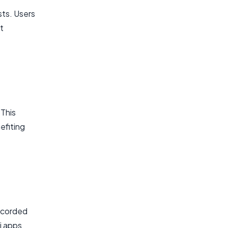
sts. Users
t
 This
efiting
recorded
Fi apps