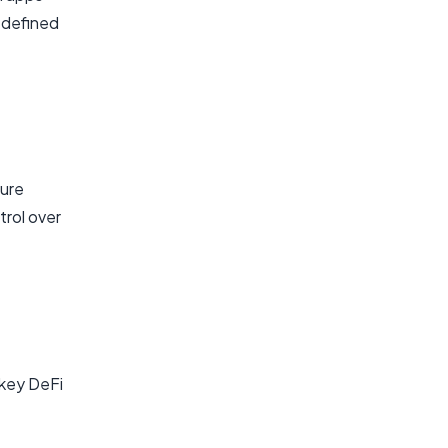
edefined
ture
trol over
 key DeFi