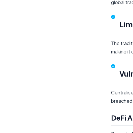
global tr
Lim
The tradi
making it 
Vul
Centralise
breached, 
DeFi A