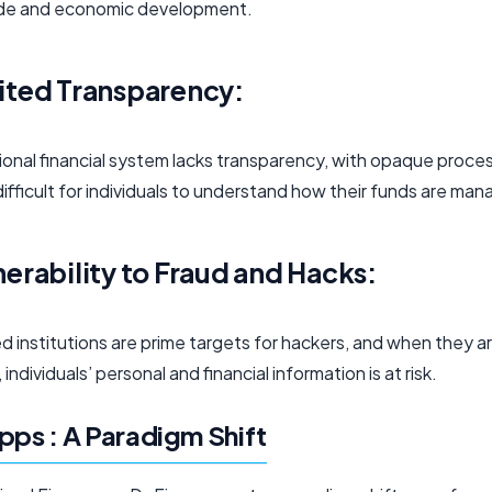
ade and economic development.
ited Transparency:
tional financial system lacks transparency, with opaque proce
difficult for individuals to understand how their funds are ma
nerability to Fraud and Hacks:
d institutions are prime targets for hackers, and when they a
individuals’ personal and financial information is at risk.
pps : A Paradigm Shift