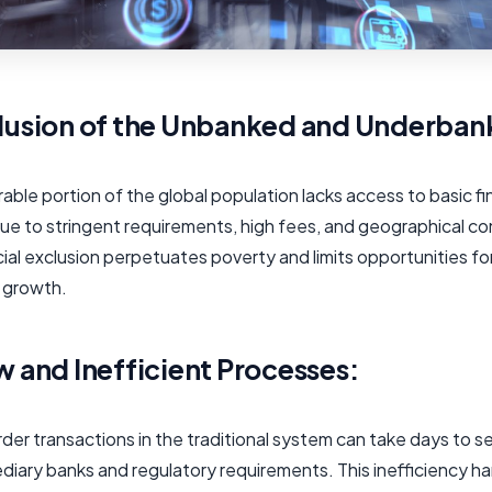
lusion of the Unbanked and Underban
able portion of the global population lacks access to basic fi
ue to stringent requirements, high fees, and geographical co
cial exclusion perpetuates poverty and limits opportunities fo
 growth.
w and Inefficient Processes:
er transactions in the traditional system can take days to s
ediary banks and regulatory requirements. This inefficiency 