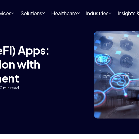
vices
Solutions
Healthcare
Industries
Insights
eFi) Apps:
ion with
ment
10 min read