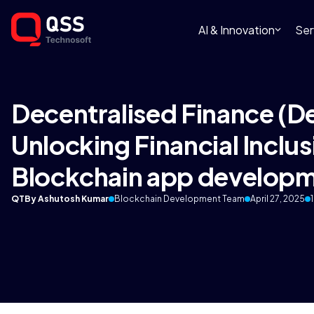
AI & Innovation
Ser
Decentralised Finance (D
Unlocking Financial Inclus
Blockchain app develop
QT
By Ashutosh Kumar
Blockchain Development Team
April 27, 2025