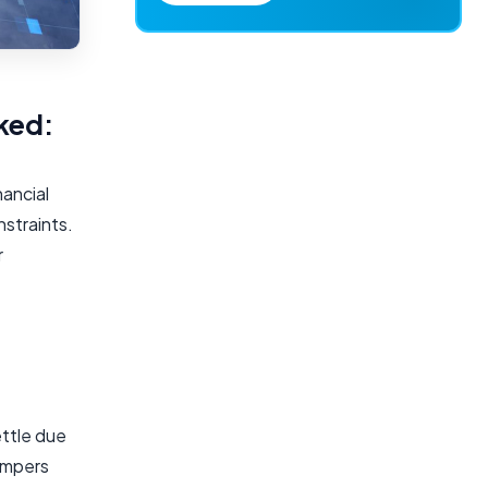
ked:
nancial
nstraints.
r
ettle due
hampers