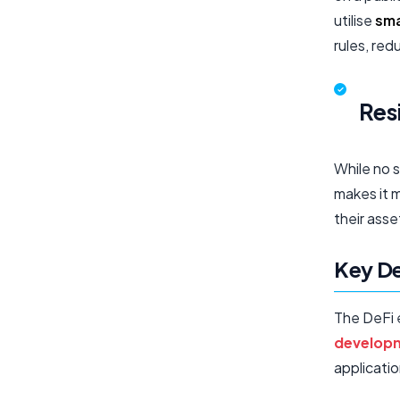
utilise
sma
rules, red
Res
While no s
makes it m
their asse
Key De
The DeFi 
develop
applicatio