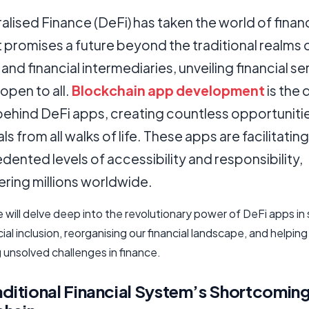
lised Finance (DeFi) has taken the world of finan
t promises a future beyond the traditional realms 
and financial intermediaries, unveiling financial se
 open to all.
Blockchain app development
is the 
behind DeFi apps, creating countless opportunitie
als from all walks of life. These apps are facilitating
ented levels of accessibility and responsibility,
ing millions worldwide.
le will delve deep into the revolutionary power of DeFi apps in
cial inclusion, reorganising our financial landscape, and helping
 unsolved challenges in finance.
aditional Financial System’s Shortcoming