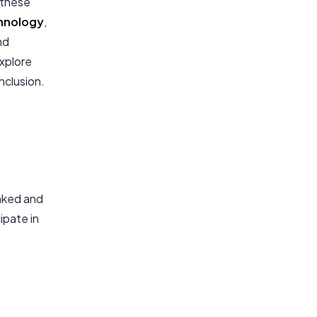
 these
hnology
,
nd
explore
nclusion.
anked and
ipate in