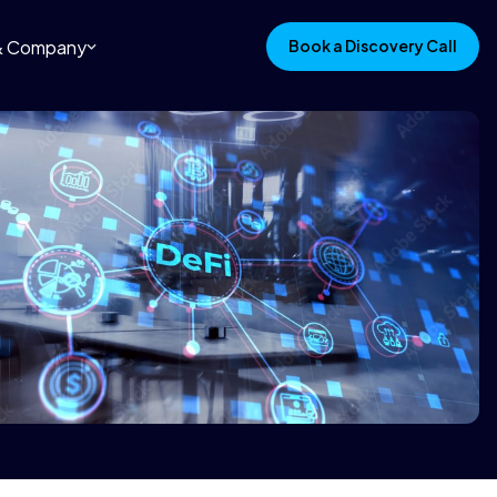
 & Company
Book a Discovery Call