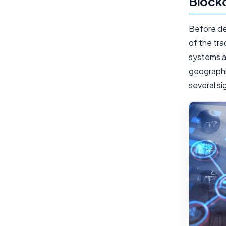
Block
Before del
of the tra
systems a
geographic
several si