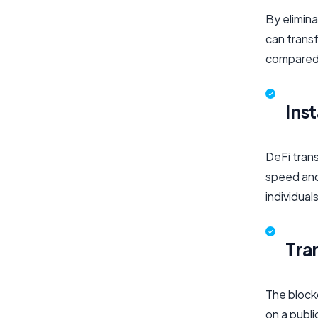
By elimina
can transf
compared 
Ins
DeFi trans
speed and 
individual
Tra
The blockc
on a publi