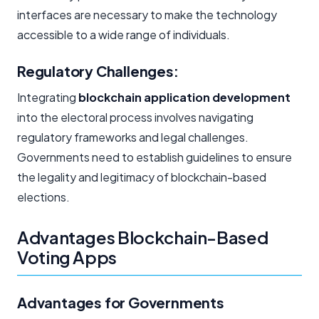
interfaces are necessary to make the technology
accessible to a wide range of individuals.
Regulatory Challenges:
Integrating
blockchain application development
into the electoral process involves navigating
regulatory frameworks and legal challenges.
Governments need to establish guidelines to ensure
the legality and legitimacy of blockchain-based
elections.
Advantages Blockchain-Based
Voting Apps
Advantages for Governments