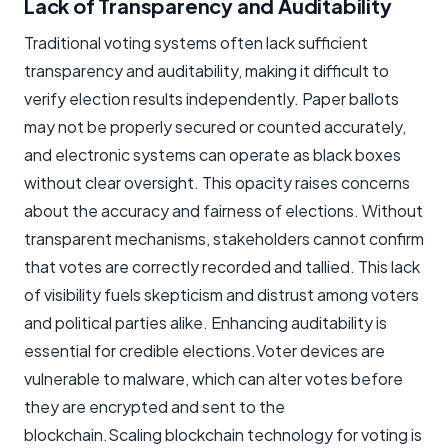
Lack of Transparency and Auditability
Traditional voting systems often lack sufficient
transparency and auditability, making it difficult to
verify election results independently. Paper ballots
may not be properly secured or counted accurately,
and electronic systems can operate as black boxes
without clear oversight. This opacity raises concerns
about the accuracy and fairness of elections. Without
transparent mechanisms, stakeholders cannot confirm
that votes are correctly recorded and tallied. This lack
of visibility fuels skepticism and distrust among voters
and political parties alike. Enhancing auditability is
essential for credible elections.Voter devices are
vulnerable to malware, which can alter votes before
they are encrypted and sent to the
blockchain.Scaling blockchain technology for voting is