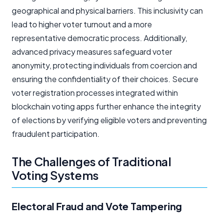
geographical and physical barriers. This inclusivity can
lead to higher voter turnout and a more
representative democratic process. Additionally,
advanced privacy measures safeguard voter
anonymity, protecting individuals from coercion and
ensuring the confidentiality of their choices. Secure
voter registration processes integrated within
blockchain voting apps further enhance the integrity
of elections by verifying eligible voters and preventing
fraudulent participation.
The Challenges of Traditional
Voting Systems
Electoral Fraud and Vote Tampering