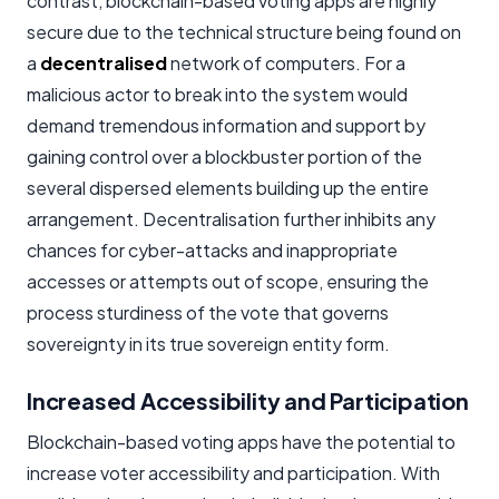
contrast, blockchain-based voting apps are highly
secure due to the technical structure being found on
a
decentralised
network of computers. For a
malicious actor to break into the system would
demand tremendous information and support by
gaining control over a blockbuster portion of the
several dispersed elements building up the entire
arrangement. Decentralisation further inhibits any
chances for cyber-attacks and inappropriate
accesses or attempts out of scope, ensuring the
process sturdiness of the vote that governs
sovereignty in its true sovereign entity form.
Increased Accessibility and Participation
Blockchain-based voting apps have the potential to
increase voter accessibility and participation. With