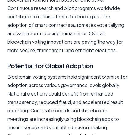
Continuous research and pilot programs worldwide
contribute to refining these technologies. The
adoption of smart contracts automates vote tallying
and validation, reducing human error. Overall,
blockchain voting innovations are paving the way for
more secure, transparent, and efficient elections.
Potential for Global Adoption
Blockchain voting systems hold significant promise for
adoption across various governance levels globally.
National elections could benefit from enhanced
transparency, reduced fraud, and accelerated result
reporting. Corporate boards and shareholder
meetings are increasingly using blockchain apps to
ensure secure and verifiable decision-making.