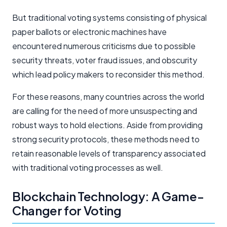
But traditional voting systems consisting of physical
paper ballots or electronic machines have
encountered numerous criticisms due to possible
security threats, voter fraud issues, and obscurity
which lead policy makers to reconsider this method.
For these reasons, many countries across the world
are calling for the need of more unsuspecting and
robust ways to hold elections. Aside from providing
strong security protocols, these methods need to
retain reasonable levels of transparency associated
with traditional voting processes as well.
Blockchain Technology: A Game-
Changer for Voting