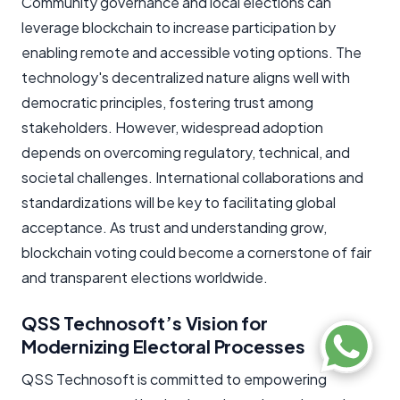
Community governance and local elections can
leverage blockchain to increase participation by
enabling remote and accessible voting options. The
technology's decentralized nature aligns well with
democratic principles, fostering trust among
stakeholders. However, widespread adoption
depends on overcoming regulatory, technical, and
societal challenges. International collaborations and
standardizations will be key to facilitating global
acceptance. As trust and understanding grow,
blockchain voting could become a cornerstone of fair
and transparent elections worldwide.
QSS Technosoft’s Vision for
Modernizing Electoral Processes
QSS Technosoft is committed to empowering