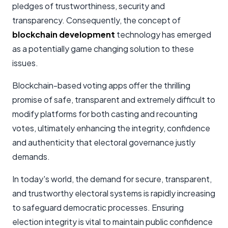
pledges of trustworthiness, security and
transparency. Consequently, the concept of
blockchain development
technology has emerged
as a potentially game changing solution to these
issues.
Blockchain-based voting apps offer the thrilling
promise of safe, transparent and extremely difficult to
modify platforms for both casting and recounting
votes, ultimately enhancing the integrity, confidence
and authenticity that electoral governance justly
demands.
In today's world, the demand for secure, transparent,
and trustworthy electoral systems is rapidly increasing
to safeguard democratic processes. Ensuring
election integrity is vital to maintain public confidence