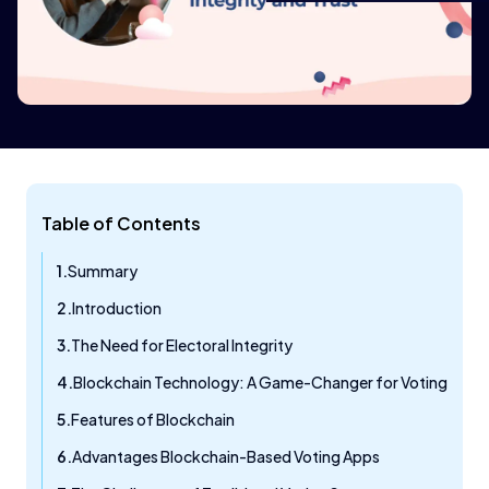
Table of Contents
Summary
Introduction
The Need for Electoral Integrity
Blockchain Technology: A Game-Changer for Voting
Features of Blockchain
Advantages Blockchain-Based Voting Apps