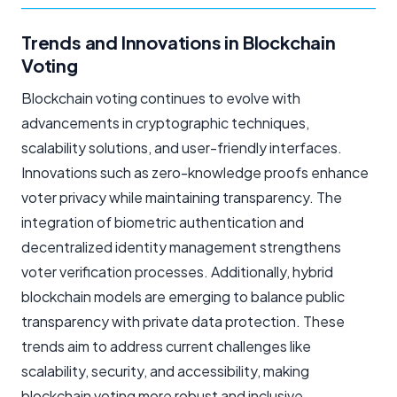
Trends and Innovations in Blockchain
Voting
Blockchain voting continues to evolve with
advancements in cryptographic techniques,
scalability solutions, and user-friendly interfaces.
Innovations such as zero-knowledge proofs enhance
voter privacy while maintaining transparency. The
integration of biometric authentication and
decentralized identity management strengthens
voter verification processes. Additionally, hybrid
blockchain models are emerging to balance public
transparency with private data protection. These
trends aim to address current challenges like
scalability, security, and accessibility, making
blockchain voting more robust and inclusive.