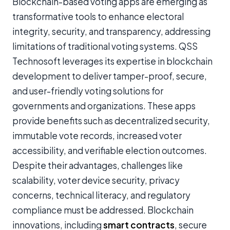
Blockchain-based voting apps are emerging as
transformative tools to enhance electoral
integrity, security, and transparency, addressing
limitations of traditional voting systems. QSS
Technosoft leverages its expertise in blockchain
development to deliver tamper-proof, secure,
and user-friendly voting solutions for
governments and organizations. These apps
provide benefits such as decentralized security,
immutable vote records, increased voter
accessibility, and verifiable election outcomes.
Despite their advantages, challenges like
scalability, voter device security, privacy
concerns, technical literacy, and regulatory
compliance must be addressed. Blockchain
innovations, including
smart contracts
, secure