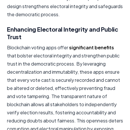
design strengthens electoral integrity and safeguards
the democratic process.
Enhancing Electoral Integrity and Public
Trust
Blockchain voting apps offer
significant benefits
that bolster electoral integrity and strengthen public
trust in the democratic process. By leveraging
decentralization and immutability, these apps ensure
that every vote cast is securely recorded and cannot
be altered or deleted, effectively preventing fraud
and vote tampering. The transparent nature of
blockchain allows all stakeholders to independently
verify election results, fostering accountability and
reducing doubts about fairness. This openness deters
corruption and electoral manipulation by exposing