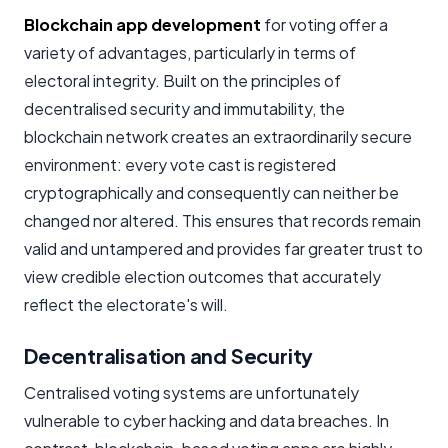
Blockchain app development
for voting offer a
variety of advantages, particularly in terms of
electoral integrity. Built on the principles of
decentralised security and immutability, the
blockchain network creates an extraordinarily secure
environment: every vote cast is registered
cryptographically and consequently can neither be
changed nor altered. This ensures that records remain
valid and untampered and provides far greater trust to
view credible election outcomes that accurately
reflect the electorate's will.
Decentralisation and Security
Centralised voting systems are unfortunately
vulnerable to cyber hacking and data breaches. In