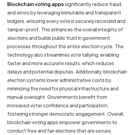
Blockchain voting apps
significantly reduce fraud
and errors by leveraging immutable and transparent
ledgers, ensuring every vote is securely recorded and
tamper-proof. This enhances the overall integrity of
elections and builds public trust in government
processes throughout the entire election cycle. The
technology also streamlines vote tallying, enabling
faster and more accurate results, which reduces
delays and potential disputes. Additionally, blockchain
election systems lower administrative costs by
minimizing the need for physical infrastructure and
manual oversight. Governments benefit from
increased voter confidence and participation,
fostering stronger democratic engagement. Overall,
blockchain voting apps empower governments to
conduct free and fair elections that are secure,