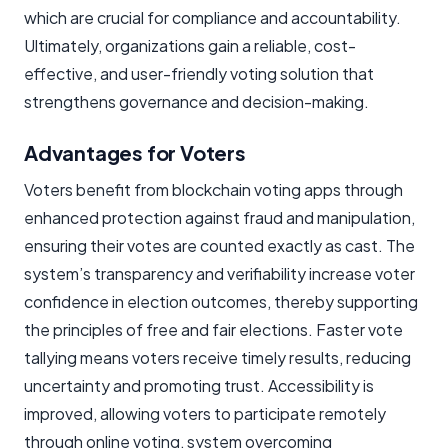
which are crucial for compliance and accountability.
Ultimately, organizations gain a reliable, cost-
effective, and user-friendly voting solution that
strengthens governance and decision-making.
Advantages for Voters
Voters benefit from blockchain voting apps through
enhanced protection against fraud and manipulation,
ensuring their votes are counted exactly as cast. The
system’s transparency and verifiability increase voter
confidence in election outcomes, thereby supporting
the principles of free and fair elections. Faster vote
tallying means voters receive timely results, reducing
uncertainty and promoting trust. Accessibility is
improved, allowing voters to participate remotely
through online voting, system overcoming