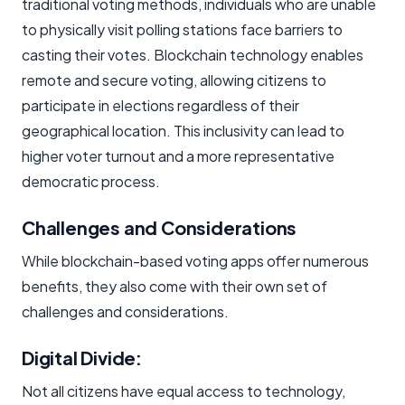
traditional voting methods, individuals who are unable
to physically visit polling stations face barriers to
casting their votes. Blockchain technology enables
remote and secure voting, allowing citizens to
participate in elections regardless of their
geographical location. This inclusivity can lead to
higher voter turnout and a more representative
democratic process.
Challenges and Considerations
While blockchain-based voting apps offer numerous
benefits, they also come with their own set of
challenges and considerations.
Digital Divide:
Not all citizens have equal access to technology,