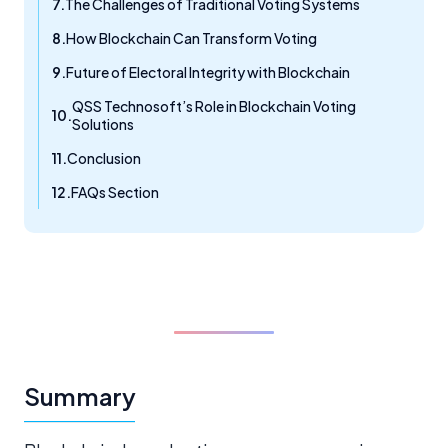
The Challenges of Traditional Voting Systems
How Blockchain Can Transform Voting
Future of Electoral Integrity with Blockchain
QSS Technosoft’s Role in Blockchain Voting
Solutions
Conclusion
FAQs Section
Summary