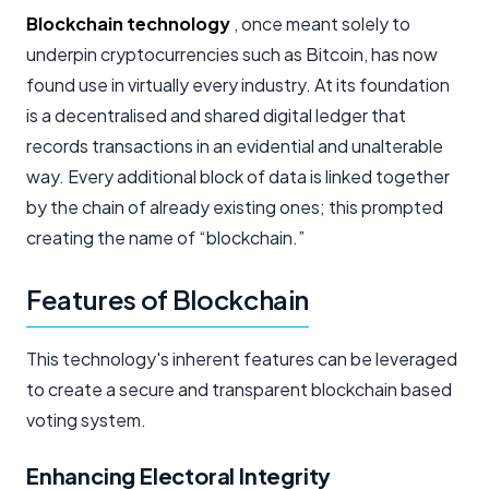
Blockchain technology
, once meant solely to
underpin cryptocurrencies such as Bitcoin, has now
found use in virtually every industry. At its foundation
is a decentralised and shared digital ledger that
records transactions in an evidential and unalterable
way. Every additional block of data is linked together
by the chain of already existing ones; this prompted
creating the name of “blockchain.”
Features of Blockchain
This technology's inherent features can be leveraged
to create a secure and transparent blockchain based
voting system.
Enhancing Electoral Integrity