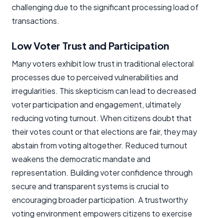
challenging due to the significant processing load of
transactions.
Low Voter Trust and Participation
Many voters exhibit low trust in traditional electoral
processes due to perceived vulnerabilities and
irregularities. This skepticism can lead to decreased
voter participation and engagement, ultimately
reducing voting turnout. When citizens doubt that
their votes count or that elections are fair, they may
abstain from voting altogether. Reduced turnout
weakens the democratic mandate and
representation. Building voter confidence through
secure and transparent systems is crucial to
encouraging broader participation. A trustworthy
voting environment empowers citizens to exercise