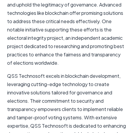
and uphold the legitimacy of governance. Advanced
technologies like blockchain offer promising solutions
to address these critical needs effectively. One
notable initiative supporting these efforts is the
electoral integrity project, an independent academic
project dedicated to researching and promoting best
practices to enhance the fairness and transparency
of elections worldwide.
QSS Technosoft excels in blockchain development,
leveraging cutting-edge technology to create
innovative solutions tailored for governance and
elections. Their commitment to security and
transparency empowers clients to implement reliable
and tamper-proof voting systems. With extensive
expertise, QSS Technosoft is dedicated to enhancing