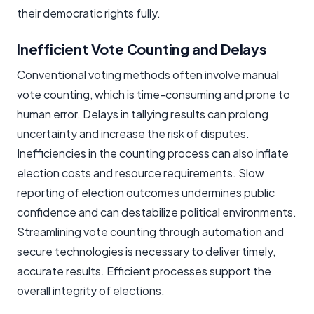
their democratic rights fully.
Inefficient Vote Counting and Delays
Conventional voting methods often involve manual
vote counting, which is time-consuming and prone to
human error. Delays in tallying results can prolong
uncertainty and increase the risk of disputes.
Inefficiencies in the counting process can also inflate
election costs and resource requirements. Slow
reporting of election outcomes undermines public
confidence and can destabilize political environments.
Streamlining vote counting through automation and
secure technologies is necessary to deliver timely,
accurate results. Efficient processes support the
overall integrity of elections.