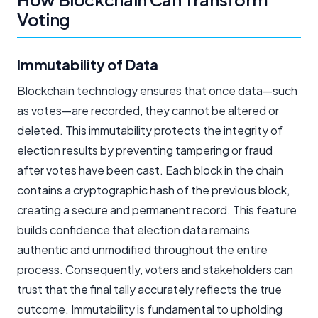
Voting
Immutability of Data
Blockchain technology ensures that once data—such
as votes—are recorded, they cannot be altered or
deleted. This immutability protects the integrity of
election results by preventing tampering or fraud
after votes have been cast. Each block in the chain
contains a cryptographic hash of the previous block,
creating a secure and permanent record. This feature
builds confidence that election data remains
authentic and unmodified throughout the entire
process. Consequently, voters and stakeholders can
trust that the final tally accurately reflects the true
outcome. Immutability is fundamental to upholding