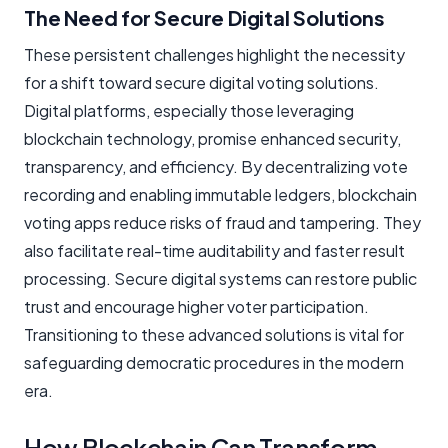
The Need for Secure Digital Solutions
These persistent challenges highlight the necessity
for a shift toward secure digital voting solutions.
Digital platforms, especially those leveraging
blockchain technology, promise enhanced security,
transparency, and efficiency. By decentralizing vote
recording and enabling immutable ledgers, blockchain
voting apps reduce risks of fraud and tampering. They
also facilitate real-time auditability and faster result
processing. Secure digital systems can restore public
trust and encourage higher voter participation.
Transitioning to these advanced solutions is vital for
safeguarding democratic procedures in the modern
era.
How Blockchain Can Transform