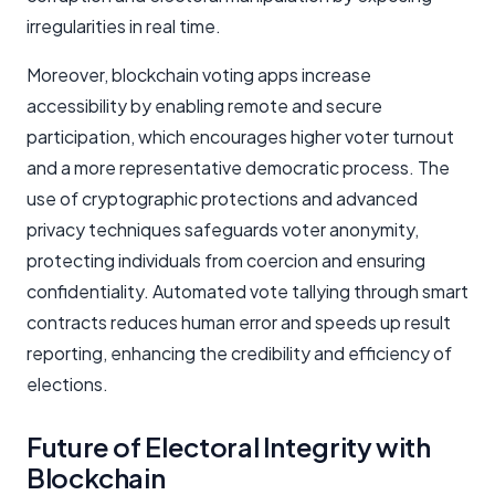
irregularities in real time.
Moreover, blockchain voting apps increase
accessibility by enabling remote and secure
participation, which encourages higher voter turnout
and a more representative democratic process. The
use of cryptographic protections and advanced
privacy techniques safeguards voter anonymity,
protecting individuals from coercion and ensuring
confidentiality. Automated vote tallying through smart
contracts reduces human error and speeds up result
reporting, enhancing the credibility and efficiency of
elections.
Future of Electoral Integrity with
Blockchain