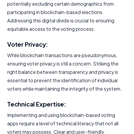
potentially excluding certain demographics from
participating in blockchain-based elections.
Addressing this digital divide is crucial to ensuring
equitable access to the voting process.
Voter Privacy:
While blockchain transactions are pseudonymous,
ensuring voter privacy is still a concern. Striking the
right balance between transparency and privacy is
essential to prevent the identification of individual
voters while maintaining the integrity of the system.
Technical Expertise:
Implementing and using blockchain-based voting
apps require a level of technical literacy that not all
voters may possess. Clear and user-friendly