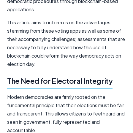
democratic procedures through blockchain-based
applications.
This article aims to inform us on the advantages
stemming from these voting apps as well as some of
their accompanying challenges; assessments that are
necessary to fully understand how this use of
blockchain could reform the way democracy acts on
election day.
The Need for Electoral Integrity
Modern democracies are firmly rooted on the
fundamental principle that their elections must be fair
and transparent. This allows citizens to feel heard and
seen in government, fully represented and
accountable.