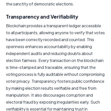
the sanctity of democratic elections.
Transparency and Verifiability
Blockchain provides a transparent ledger accessible
to all participants, allowing anyone to verify that votes
have been correctly recorded and counted. This
openness enhances accountability by enabling
independent audits and reducing doubts about
election fairness. Every transaction on the blockchain
is time-stamped and traceable, ensuring that the
voting process is fully auditable without compromising
voter privacy. Transparency fosters public confidence
by making election results verifiable and free from
manipulation. It also discourages corruption and
electoral fraud by exposing irregularities early. Such
verifiability is essential for maintaining trust in