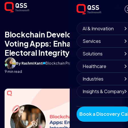
AI & Innovation
Blockchain Development Based
Services
Voting Apps: Enhancing
Electoral Integrity and Trust
Solutions
By Rashmi Kanti
Blockchain Practice
September 19, 2025
Healthcare
9 min read
Industries
Insights & Company
Book a Discovery Cal