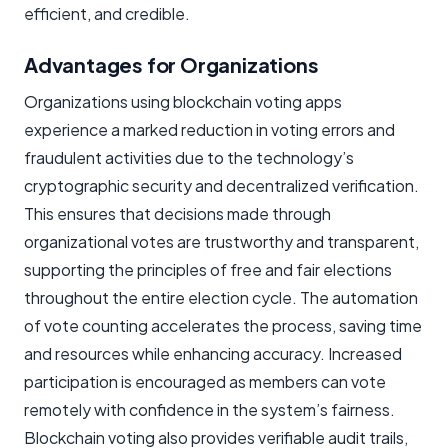
efficient, and credible.
Advantages for Organizations
Organizations using blockchain voting apps
experience a marked reduction in voting errors and
fraudulent activities due to the technology’s
cryptographic security and decentralized verification.
This ensures that decisions made through
organizational votes are trustworthy and transparent,
supporting the principles of free and fair elections
throughout the entire election cycle. The automation
of vote counting accelerates the process, saving time
and resources while enhancing accuracy. Increased
participation is encouraged as members can vote
remotely with confidence in the system’s fairness.
Blockchain voting also provides verifiable audit trails,