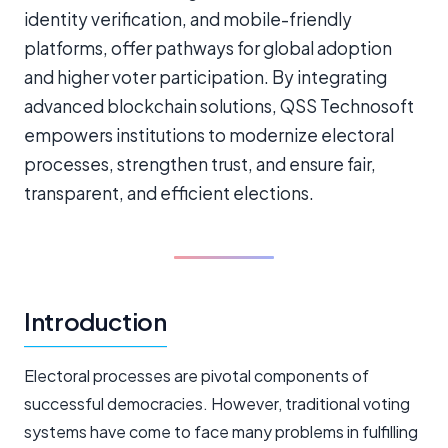
identity verification, and mobile-friendly
platforms, offer pathways for global adoption
and higher voter participation. By integrating
advanced blockchain solutions, QSS Technosoft
empowers institutions to modernize electoral
processes, strengthen trust, and ensure fair,
transparent, and efficient elections.
Introduction
Electoral processes are pivotal components of
successful democracies. However, traditional voting
systems have come to face many problems in fulfilling