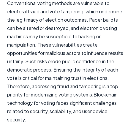
Conventional voting methods are vulnerable to
electoral fraud and vote tampering, which undermine
the legitimacy of election outcomes. Paper ballots
can be altered or destroyed, and electronic voting
machines may be susceptible to hacking or
manipulation. These vulnerabilities create
opportunities for malicious actors to influence results
unfairly. Such risks erode public confidence in the
democratic process. Ensuring the integrity of each
vote is critical for maintaining trust in elections.
Therefore, addressing fraud and tampering is a top
priority for modernizing voting systems.Blockchain
technology for voting faces significant challenges
related to security, scalability, and user device
security.