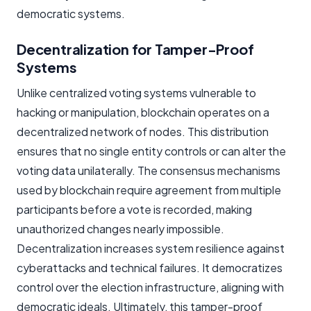
democratic systems.
Decentralization for Tamper-Proof
Systems
Unlike centralized voting systems vulnerable to
hacking or manipulation, blockchain operates on a
decentralized network of nodes. This distribution
ensures that no single entity controls or can alter the
voting data unilaterally. The consensus mechanisms
used by blockchain require agreement from multiple
participants before a vote is recorded, making
unauthorized changes nearly impossible.
Decentralization increases system resilience against
cyberattacks and technical failures. It democratizes
control over the election infrastructure, aligning with
democratic ideals. Ultimately, this tamper-proof