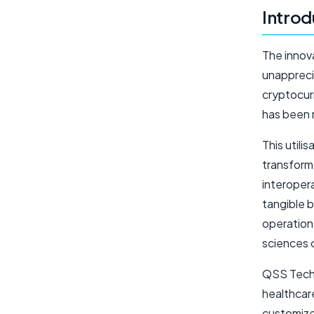
Introd
The innova
unappreci
cryptocurr
has been r
This utili
transform
interopera
tangible b
operationa
sciences 
QSS Techno
healthcare
customize