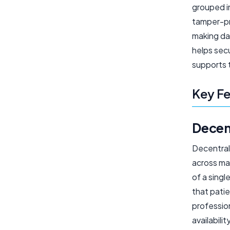
grouped in
tamper-pro
making da
helps secu
supports 
Key Fe
Decen
Decentrali
across ma
of a singl
that patie
profession
availabili