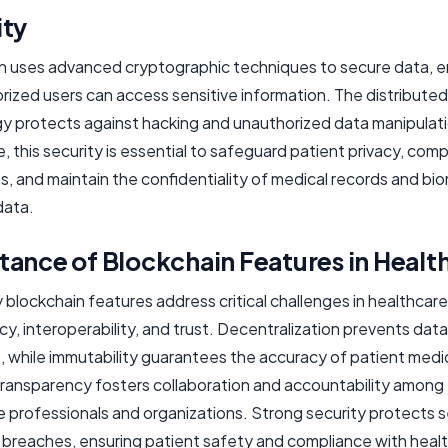
ity
n uses advanced cryptographic techniques to secure data, e
rized users can access sensitive information. The distributed
y protects against hacking and unauthorized data manipulati
, this security is essential to safeguard patient privacy, comp
s, and maintain the confidentiality of medical records and bi
data.
ance of Blockchain Features in Healt
blockchain features address critical challenges in healthcare
cy, interoperability, and trust. Decentralization prevents data
 while immutability guarantees the accuracy of patient medi
Transparency fosters collaboration and accountability among
e professionals and organizations. Strong security protects s
 breaches, ensuring patient safety and compliance with heal