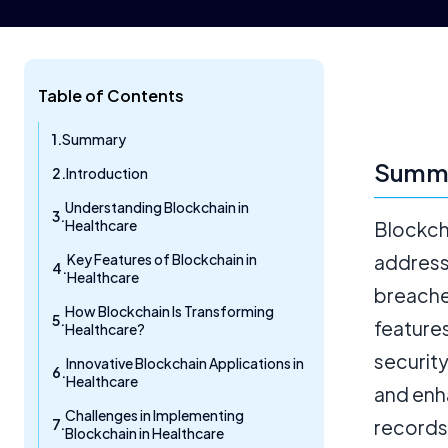
Table of Contents
Summary
Summ
Introduction
Understanding Blockchain in
Healthcare
Blockcha
Key Features of Blockchain in
addressi
Healthcare
breaches
How Blockchain Is Transforming
feature
Healthcare?
securit
Innovative Blockchain Applications in
Healthcare
and enh
Challenges in Implementing
records 
Blockchain in Healthcare