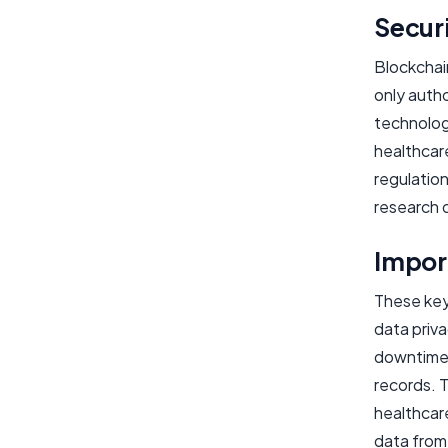
Secur
Blockchai
only autho
technolog
healthcare
regulation
research 
Import
These key 
data priva
downtime,
records. 
healthcar
data from