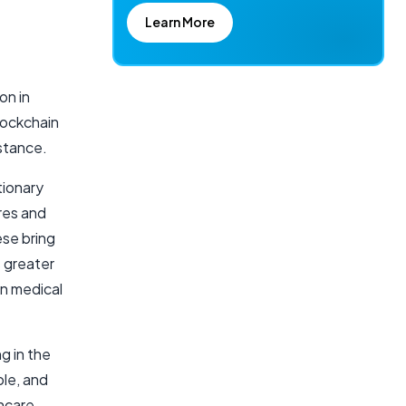
Learn More
on in
lockchain
nstance.
tionary
res and
ese bring
s greater
in medical
g in the
ble, and
hcare