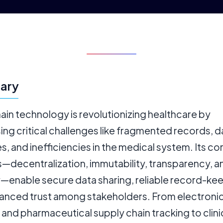
ary
in technology is revolutionizing healthcare by
ng critical challenges like fragmented records, d
, and inefficiencies in the medical system. Its co
s—decentralization, immutability, transparency, a
y—enable secure data sharing, reliable record-ke
anced trust among stakeholders. From electronic
and pharmaceutical supply chain tracking to clinica