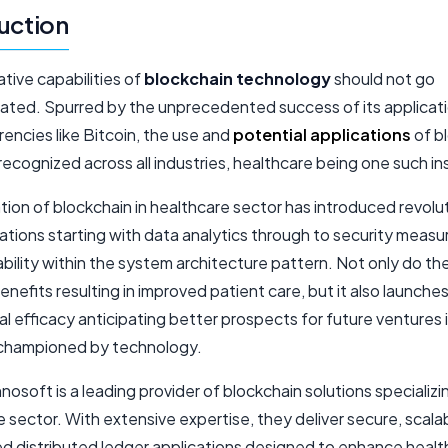
uction
tive capabilities of
blockchain technology
should not go
ated. Spurred by the unprecedented success of its applicati
encies like Bitcoin, the use and
potential applications
of b
ecognized across all industries, healthcare being one such i
sation of blockchain in healthcare sector has introduced revolu
ations starting with data analytics through to security measu
bility within the system architecture pattern. Not only do th
enefits resulting in improved patient care, but it also launche
l efficacy anticipating better prospects for future ventures 
championed by technology.
soft is a leading provider of blockchain solutions specializin
 sector. With extensive expertise, they deliver secure, scala
d distributed ledger applications designed to enhance healt