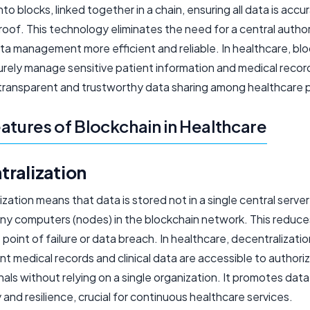
to blocks, linked together in a chain, ensuring all data is accu
of. This technology eliminates the need for a central author
ta management more efficient and reliable. In healthcare, bl
rely manage sensitive patient information and medical record
transparent and trustworthy data sharing among healthcare p
atures of Blockchain in Healthcare
tralization
zation means that data is stored not in a single central server
ny computers (nodes) in the blockchain network. This reduces
e point of failure or data breach. In healthcare, decentralizati
nt medical records and clinical data are accessible to authori
als without relying on a single organization. It promotes data
ty and resilience, crucial for continuous healthcare services.