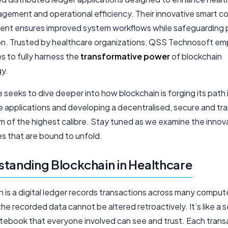
gement and operational efficiency. Their innovative smart c
nt ensures improved system workflows while safeguarding 
on. Trusted by healthcare organizations, QSS Technosoft e
s to fully harness the
transformative power
of blockchain
y.
le seeks to dive deeper into how blockchain is forging its path 
e applications and developing a decentralised, secure and tr
 of the highest calibre. Stay tuned as we examine the innov
ies that are bound to unfold.
tanding Blockchain in Healthcare
 is a digital ledger records transactions across many compute
he recorded data cannot be altered retroactively. It’s like a 
tebook that everyone involved can see and trust. Each transa