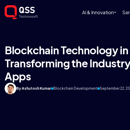
AI & Innovation
Ser
Blockchain Technology in
Transforming the Industry
Apps
By Ashutosh Kumar
Blockchain Development
September 22, 2