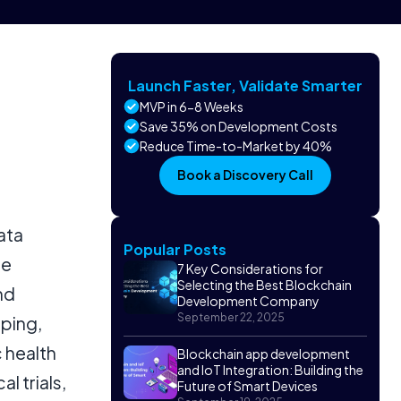
Launch Faster, Validate Smarter
MVP in 6-8 Weeks
Save 35% on Development Costs
Reduce Time-to-Market by 40%
Book a Discovery Call
ata
Popular Posts
re
7 Key Considerations for
Selecting the Best Blockchain
nd
Development Company
September 22, 2025
eping,
 health
Blockchain app development
and IoT Integration: Building the
l trials,
Future of Smart Devices