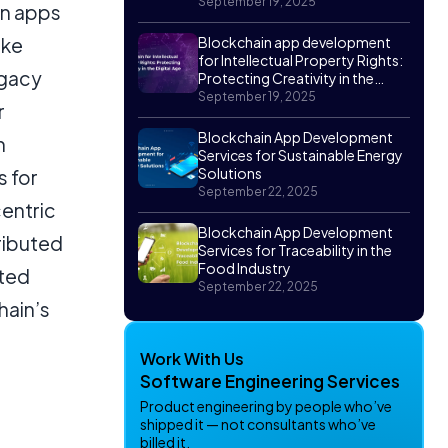
September 19, 2025
in apps
ike
Blockchain app development
for Intellectual Property Rights:
egacy
Protecting Creativity in the
Digital Age
September 19, 2025
r
Blockchain App Development
h
Services for Sustainable Energy
Solutions
s for
September 22, 2025
centric
Blockchain App Development
ributed
Services for Traceability in the
Food Industry
sted
September 22, 2025
hain’s
Work With Us
Software Engineering Services
Product engineering by people who’ve
shipped it — not consultants who’ve
billed it.