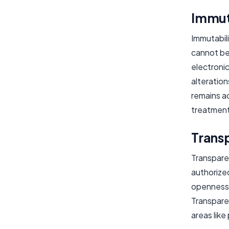
Immut
Immutabili
cannot be
electronic
alteration
remains ac
treatment
Trans
Transparen
authorized
openness 
Transpare
areas lik