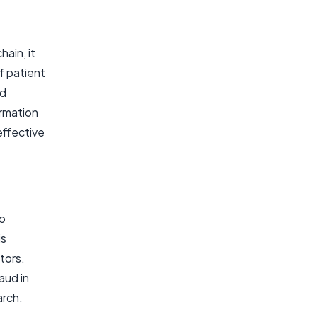
ain, it
f patient
ed
ormation
effective
to
is
tors.
aud in
arch.