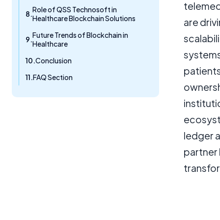
telemed
Role of QSS Technosoft in
Healthcare Blockchain Solutions
are driv
Future Trends of Blockchain in
scalabil
Healthcare
systems,
Conclusion
patient
FAQ Section
ownershi
institut
ecosyste
ledger 
partner
transfor