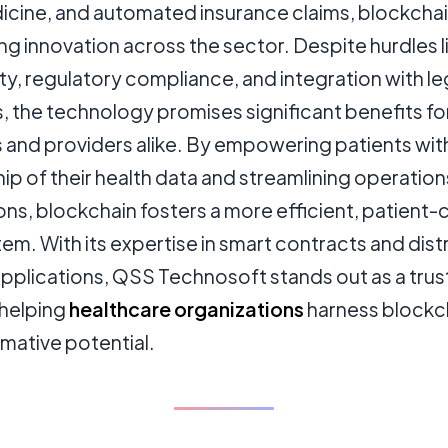
icine, and automated insurance claims, blockcha
ing innovation across the sector. Despite hurdles l
ity, regulatory compliance, and integration with l
 the technology promises significant benefits fo
s and providers alike. By empowering patients wit
p of their health data and streamlining operation
ions, blockchain fosters a more efficient, patient-
m. With its expertise in smart contracts and dist
applications, QSS Technosoft stands out as a tru
 helping
healthcare organizations
harness blockc
mative potential.