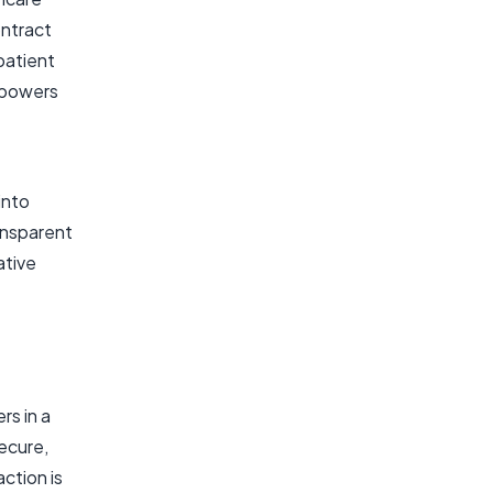
ontract
patient
mpowers
into
ansparent
ative
rs in a
secure,
ction is