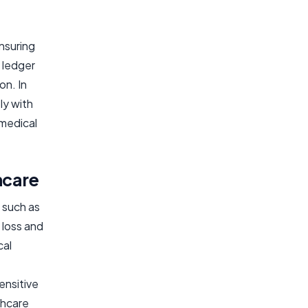
nsuring
 ledger
on. In
ly with
omedical
hcare
 such as
 loss and
cal
ensitive
thcare