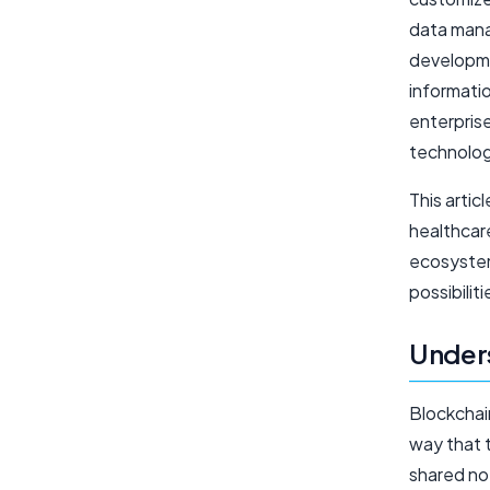
data mana
developme
informati
enterprise
technolog
This artic
healthcar
ecosystem
possibilit
Unders
Blockchain
way that t
shared no