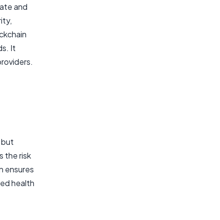
rate and
ity,
ockchain
s. It
roviders.
 but
 the risk
on ensures
zed health