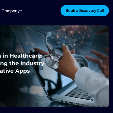
 & Company
Book a Discovery Call