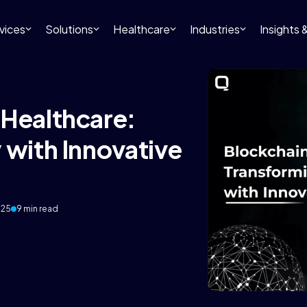
vices
Solutions
Healthcare
Industries
Insights
 Healthcare:
 with Innovative
025
9 min read