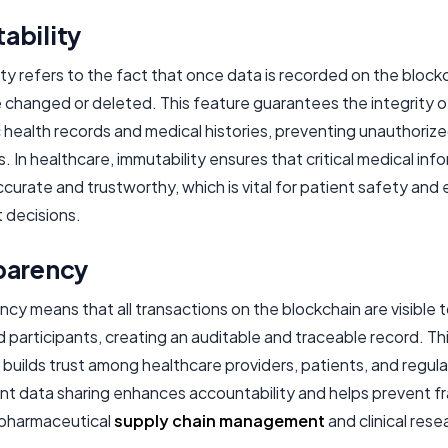
ability
ty refers to the fact that once data is recorded on the blockch
 changed or deleted. This feature guarantees the integrity o
 health records and medical histories, preventing unauthoriz
s. In healthcare, immutability ensures that critical medical inf
curate and trustworthy, which is vital for patient safety and 
 decisions.
parency
cy means that all transactions on the blockchain are visible 
 participants, creating an auditable and traceable record. Th
builds trust among healthcare providers, patients, and regula
nt data sharing enhances accountability and helps prevent fr
e pharmaceutical
supply chain management
and clinical rese