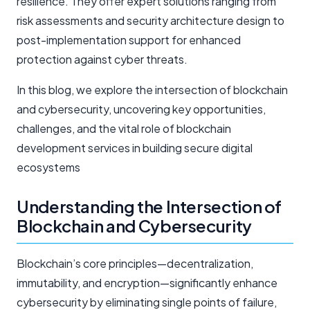
resilience. They offer expert solutions ranging from
risk assessments and security architecture design to
post-implementation support for enhanced
protection against cyber threats.
In this blog, we explore the intersection of blockchain
and cybersecurity, uncovering key opportunities,
challenges, and the vital role of blockchain
development services in building secure digital
ecosystems
Understanding the Intersection of
Blockchain and Cybersecurity
Blockchain’s core principles—decentralization,
immutability, and encryption—significantly enhance
cybersecurity by eliminating single points of failure,