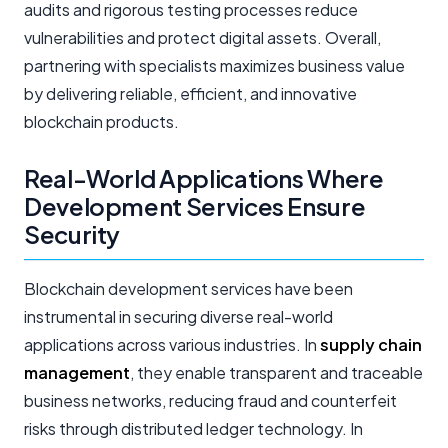
audits and rigorous testing processes reduce
vulnerabilities and protect digital assets. Overall,
partnering with specialists maximizes business value
by delivering reliable, efficient, and innovative
blockchain products.
Real-World Applications Where
Development Services Ensure
Security
Blockchain development services have been
instrumental in securing diverse real-world
applications across various industries. In
supply chain
management
, they enable transparent and traceable
business networks, reducing fraud and counterfeit
risks through distributed ledger technology. In