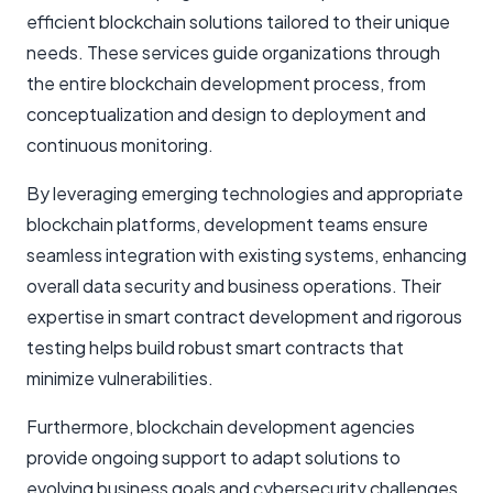
efficient blockchain solutions tailored to their unique
needs. These services guide organizations through
the entire blockchain development process, from
conceptualization and design to deployment and
continuous monitoring.
By leveraging emerging technologies and appropriate
blockchain platforms, development teams ensure
seamless integration with existing systems, enhancing
overall data security and business operations. Their
expertise in smart contract development and rigorous
testing helps build robust smart contracts that
minimize vulnerabilities.
Furthermore, blockchain development agencies
provide ongoing support to adapt solutions to
evolving business goals and cybersecurity challenges.