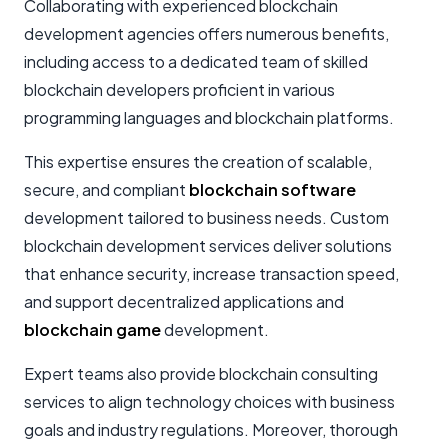
Collaborating with experienced blockchain
development agencies offers numerous benefits,
including access to a dedicated team of skilled
blockchain developers proficient in various
programming languages and blockchain platforms.
This expertise ensures the creation of scalable,
secure, and compliant
blockchain software
development tailored to business needs. Custom
blockchain development services deliver solutions
that enhance security, increase transaction speed,
and support decentralized applications and
blockchain game
development.
Expert teams also provide blockchain consulting
services to align technology choices with business
goals and industry regulations. Moreover, thorough