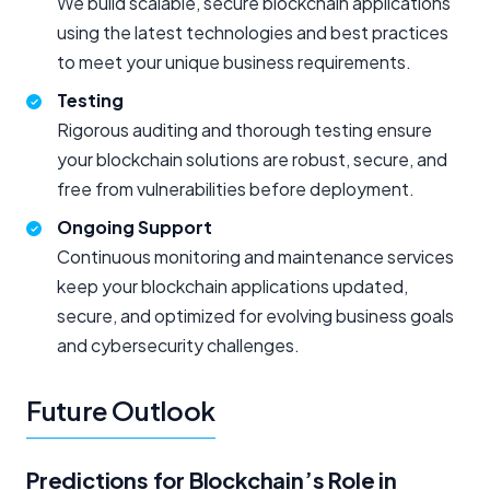
We build scalable, secure blockchain applications
using the latest technologies and best practices
to meet your unique business requirements.
Testing
Rigorous auditing and thorough testing ensure
your blockchain solutions are robust, secure, and
free from vulnerabilities before deployment.
Ongoing Support
Continuous monitoring and maintenance services
keep your blockchain applications updated,
secure, and optimized for evolving business goals
and cybersecurity challenges.
Future Outlook
Predictions for Blockchain’s Role in