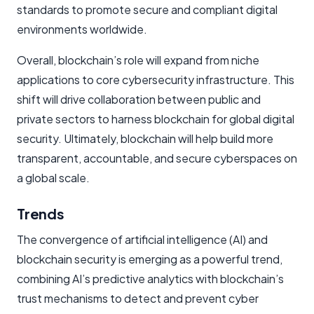
standards to promote secure and compliant digital
environments worldwide.
Overall, blockchain’s role will expand from niche
applications to core cybersecurity infrastructure. This
shift will drive collaboration between public and
private sectors to harness blockchain for global digital
security. Ultimately, blockchain will help build more
transparent, accountable, and secure cyberspaces on
a global scale.
Trends
The convergence of artificial intelligence (AI) and
blockchain security is emerging as a powerful trend,
combining AI’s predictive analytics with blockchain’s
trust mechanisms to detect and prevent cyber