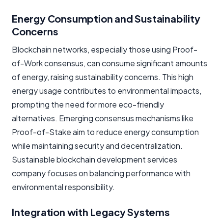
Energy Consumption and Sustainability
Concerns
Blockchain networks, especially those using Proof-
of-Work consensus, can consume significant amounts
of energy, raising sustainability concerns. This high
energy usage contributes to environmental impacts,
prompting the need for more eco-friendly
alternatives. Emerging consensus mechanisms like
Proof-of-Stake aim to reduce energy consumption
while maintaining security and decentralization.
Sustainable blockchain development services
company focuses on balancing performance with
environmental responsibility.
Integration with Legacy Systems