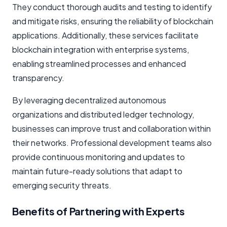
They conduct thorough audits and testing to identify
and mitigate risks, ensuring the reliability of blockchain
applications. Additionally, these services facilitate
blockchain integration with enterprise systems,
enabling streamlined processes and enhanced
transparency.
By leveraging decentralized autonomous
organizations and distributed ledger technology,
businesses can improve trust and collaboration within
their networks. Professional development teams also
provide continuous monitoring and updates to
maintain future-ready solutions that adapt to
emerging security threats.
Benefits of Partnering with Experts