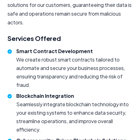
solutions for our customers, guaranteeing their data is
safe and operations remain secure from malicious
actors.
Services Offered
Smart Contract Development
We create robust smart contracts tailored to
automate and secure your business processes,
ensuring transparency and reducing the risk of
fraud.
Blockchain Integration
Seamlessly integrate blockchain technology into
your existing systems to enhance data security,
streamline operations, and improve overall
efficiency.