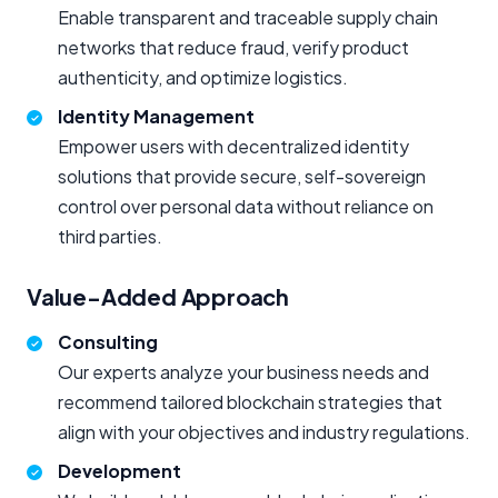
Enable transparent and traceable supply chain
networks that reduce fraud, verify product
authenticity, and optimize logistics.
Identity Management
Empower users with decentralized identity
solutions that provide secure, self-sovereign
control over personal data without reliance on
third parties.
Value-Added Approach
Consulting
Our experts analyze your business needs and
recommend tailored blockchain strategies that
align with your objectives and industry regulations.
Development