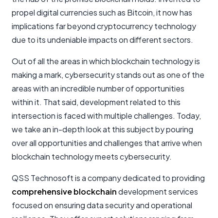
propel digital currencies such as Bitcoin, it now has
implications far beyond cryptocurrency technology
due to its undeniable impacts on different sectors.
Out of all the areas in which blockchain technology is
making a mark, cybersecurity stands out as one of the
areas with an incredible number of opportunities
within it. That said, development related to this
intersection is faced with multiple challenges. Today,
we take an in-depth look at this subject by pouring
over all opportunities and challenges that arrive when
blockchain technology meets cybersecurity.
QSS Technosoft is a company dedicated to providing
comprehensive blockchain
development services
focused on ensuring data security and operational