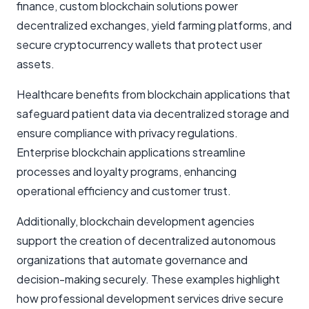
finance, custom blockchain solutions power
decentralized exchanges, yield farming platforms, and
secure cryptocurrency wallets that protect user
assets.
Healthcare benefits from blockchain applications that
safeguard patient data via decentralized storage and
ensure compliance with privacy regulations.
Enterprise blockchain applications streamline
processes and loyalty programs, enhancing
operational efficiency and customer trust.
Additionally, blockchain development agencies
support the creation of decentralized autonomous
organizations that automate governance and
decision-making securely. These examples highlight
how professional development services drive secure