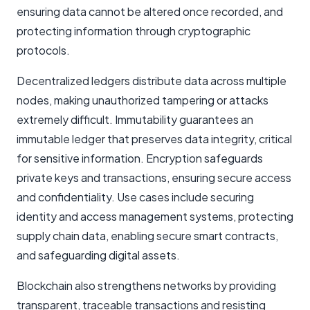
ensuring data cannot be altered once recorded, and
protecting information through cryptographic
protocols.
Decentralized ledgers distribute data across multiple
nodes, making unauthorized tampering or attacks
extremely difficult. Immutability guarantees an
immutable ledger that preserves data integrity, critical
for sensitive information. Encryption safeguards
private keys and transactions, ensuring secure access
and confidentiality. Use cases include securing
identity and access management systems, protecting
supply chain data, enabling secure smart contracts,
and safeguarding digital assets.
Blockchain also strengthens networks by providing
transparent, traceable transactions and resisting