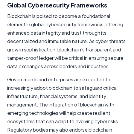
Global Cybersecurity Frameworks
Blockchain is poised to become a foundational
element in global cybersecurity frameworks, offering
enhanced data integrity and trust through its
decentralized and immutable nature. As cyber threats
grow in sophistication, blockchain’s transparent and
tamper-proof ledger will be critical in ensuring secure
data exchanges across borders and industries.
Governments and enterprises are expected to
increasingly adopt blockchain to safeguard critical
infrastructure, financial systems, and identity
management. The integration of blockchain with
emerging technologies will help create resilient
ecosystems that can adapt to evolving cyber risks.
Regulatory bodies may also endorse blockchain