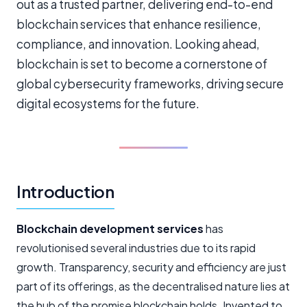
out as a trusted partner, delivering end-to-end
blockchain services that enhance resilience,
compliance, and innovation. Looking ahead,
blockchain is set to become a cornerstone of
global cybersecurity frameworks, driving secure
digital ecosystems for the future.
Introduction
Blockchain development services
has
revolutionised several industries due to its rapid
growth. Transparency, security and efficiency are just
part of its offerings, as the decentralised nature lies at
the hub of the promise blockchain holds. Invented to