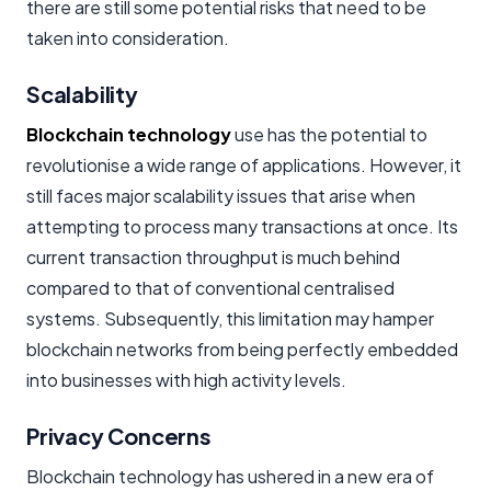
there are still some potential risks that need to be
taken into consideration.
Scalability
Blockchain technology
use has the potential to
revolutionise a wide range of applications. However, it
still faces major scalability issues that arise when
attempting to process many transactions at once. Its
current transaction throughput is much behind
compared to that of conventional centralised
systems. Subsequently, this limitation may hamper
blockchain networks from being perfectly embedded
into businesses with high activity levels.
Privacy Concerns
Blockchain technology has ushered in a new era of