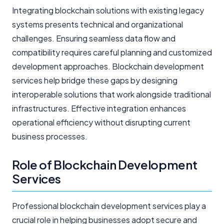
Integrating blockchain solutions with existing legacy
systems presents technical and organizational
challenges. Ensuring seamless data flow and
compatibility requires careful planning and customized
development approaches. Blockchain development
services help bridge these gaps by designing
interoperable solutions that work alongside traditional
infrastructures. Effective integration enhances
operational efficiency without disrupting current
business processes.
Role of Blockchain Development
Services
Professional blockchain development services play a
crucial role in helping businesses adopt secure and