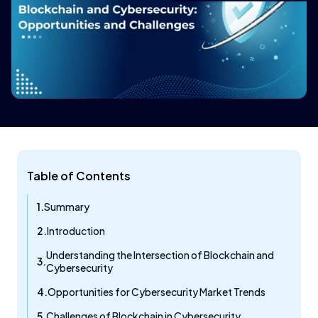
Table of Contents
Summary
Introduction
Understanding the Intersection of Blockchain and
Cybersecurity
Opportunities for Cybersecurity Market Trends
Challenges of Blockchain in Cybersecurity