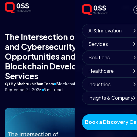
AI & Innovation
The Intersection of Blockchain
Services
and Cybersecurity:
Opportunities and Challenges
Solutions
Blockchain Development
Healthcare
Services
Industries
QT
By Shahrukh Khan Team
Blockchain Development
September 22, 2025
9 min read
Insights & Company
Book a Discovery Cal