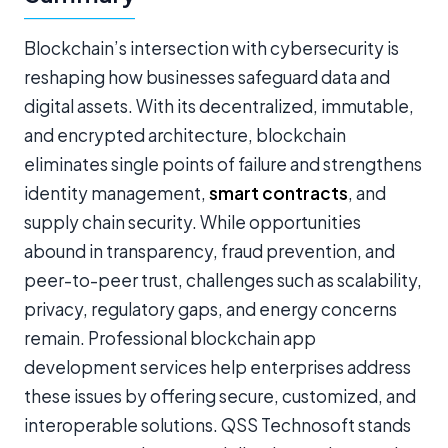
Blockchain’s intersection with cybersecurity is
reshaping how businesses safeguard data and
digital assets. With its decentralized, immutable,
and encrypted architecture, blockchain
eliminates single points of failure and strengthens
identity management,
smart contracts
, and
supply chain security. While opportunities
abound in transparency, fraud prevention, and
peer-to-peer trust, challenges such as scalability,
privacy, regulatory gaps, and energy concerns
remain. Professional blockchain app
development services help enterprises address
these issues by offering secure, customized, and
interoperable solutions. QSS Technosoft stands