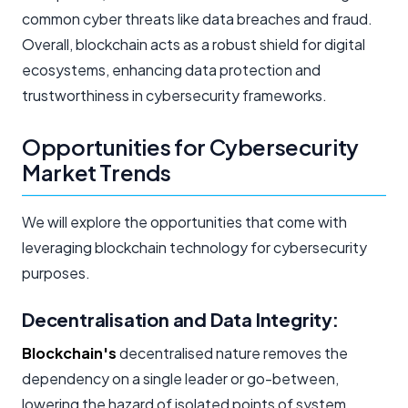
common cyber threats like data breaches and fraud.
Overall, blockchain acts as a robust shield for digital
ecosystems, enhancing data protection and
trustworthiness in cybersecurity frameworks.
Opportunities for Cybersecurity
Market Trends
We will explore the opportunities that come with
leveraging blockchain technology for cybersecurity
purposes.
Decentralisation and Data Integrity:
Blockchain's
decentralised nature removes the
dependency on a single leader or go-between,
lowering the hazard of isolated points of system