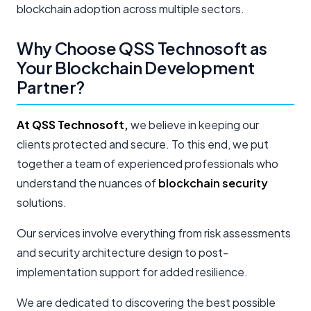
blockchain adoption across multiple sectors.
Why Choose QSS Technosoft as
Your Blockchain Development
Partner?
At QSS Technosoft,
we believe in keeping our
clients protected and secure. To this end, we put
together a team of experienced professionals who
understand the nuances of
blockchain security
solutions.
Our services involve everything from risk assessments
and security architecture design to post-
implementation support for added resilience.
We are dedicated to discovering the best possible