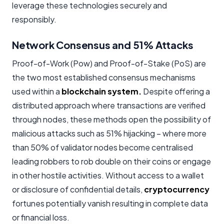
leverage these technologies securely and
responsibly.
Network Consensus and 51% Attacks
Proof-of-Work (Pow) and Proof-of-Stake (PoS) are
the two most established consensus mechanisms
used within a
blockchain system.
Despite offering a
distributed approach where transactions are verified
through nodes, these methods open the possibility of
malicious attacks such as 51% hijacking – where more
than 50% of validator nodes become centralised
leading robbers to rob double on their coins or engage
in other hostile activities. Without access to a wallet
or disclosure of confidential details,
cryptocurrency
fortunes potentially vanish resulting in complete data
or financial loss.