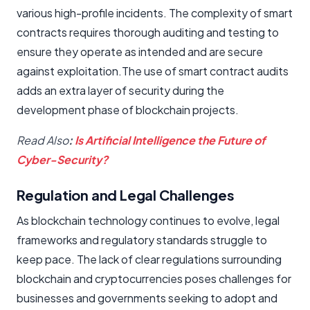
various high-profile incidents. The complexity of smart
contracts requires thorough auditing and testing to
ensure they operate as intended and are secure
against exploitation.The use of smart contract audits
adds an extra layer of security during the
development phase of blockchain projects.
Read Also
:
Is Artificial Intelligence the Future of
Cyber-Security?
Regulation and Legal Challenges
As blockchain technology continues to evolve, legal
frameworks and regulatory standards struggle to
keep pace. The lack of clear regulations surrounding
blockchain and cryptocurrencies poses challenges for
businesses and governments seeking to adopt and