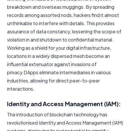
breakdown and overseas muggings. By spreading
records among assorted nods, hackers find it almost
unthinkable to interfere with details. This provides
assurance of data constancy, lessening the scope of
violation in and shutdown to confidential material.
Working as a shield for your digital infrastructure,
locations in a widely dispersed mesh become an
influential extenuator against invasions of
privacy.DApps eliminate intermediaries in various
industries, allowing for direct peer-to-peer
interactions.
Identity and Access Management (IAM):
The introduction of blockchain technology has
revolutionised Identity and Access Management (IAM)
systems, displaying its real potential to simplify