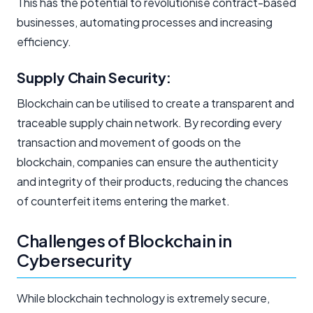
This has the potential to revolutionise contract-based
businesses, automating processes and increasing
efficiency.
Supply Chain Security:
Blockchain can be utilised to create a transparent and
traceable supply chain network. By recording every
transaction and movement of goods on the
blockchain, companies can ensure the authenticity
and integrity of their products, reducing the chances
of counterfeit items entering the market.
Challenges of Blockchain in
Cybersecurity
While blockchain technology is extremely secure,