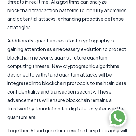
threats in real time. AI algorithms can analyze
blockchain transaction patterns to identify anomalies
and potential attacks, enhancing proactive defense
strategies.
Additionally, quantum-resistant cryptography is
gaining attention as a necessary evolution to protect
blockchain networks against future quantum
computing threats. New cryptographic algorithms
designed to withstand quantum attacks will be
integrated into blockchain protocols to maintain data
confidentiality and transaction security. These
advancements will ensure blockchain remains a
trustworthy foundation for digital ecosystems in the
quantum era.
Together, AI and quantum-resistant cryptography will