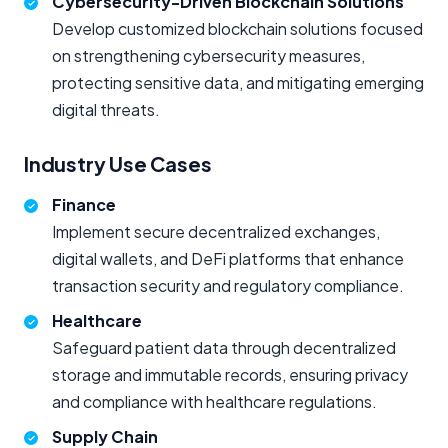
Cybersecurity-Driven Blockchain Solutions
Develop customized blockchain solutions focused
on strengthening cybersecurity measures,
protecting sensitive data, and mitigating emerging
digital threats.
Industry Use Cases
Finance
Implement secure decentralized exchanges,
digital wallets, and DeFi platforms that enhance
transaction security and regulatory compliance.
Healthcare
Safeguard patient data through decentralized
storage and immutable records, ensuring privacy
and compliance with healthcare regulations.
Supply Chain