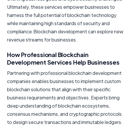
Ultimately, these services empower businesses to
harness the full potential of blockchain technology
while maintaining high standards of security and
compliance.Blockchain development can explore new
revenue streams for businesses.
How Professional Blockchain
Development Services Help Businesses
Partnering with professional blockchain development
companies enables businesses to implement custom
blockchain solutions that align with their specific
business requirements and objectives. Experts bring
deep understanding of blockchain ecosystems,
consensus mechanisms, and cryptographic protocols
to design secure transactions and immutable ledgers.