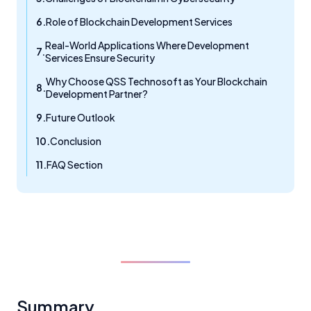
Role of Blockchain Development Services
Real-World Applications Where Development
Services Ensure Security
Why Choose QSS Technosoft as Your Blockchain
Development Partner?
Future Outlook
Conclusion
FAQ Section
Summary