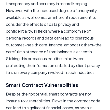
transparency and accuracy in record keeping.
However, with the increased degree of anonymity
available as well comes an inherent requirement to
consider the effects of data privacy and
confidentiality. In fields where a compromise of
personal records and data can lead to disastrous
outcomes–health care, finance, amongst others–the
careful maintenance of that balance is essential.
Striking this precarious equilibrium between
protecting the information entailed by client privacy
falls on every company involved in such industries.
Smart Contract Vulnerabilities
Despite their potential, smart contracts are not
immune to vulnerabilities. Flaws in the contract code
can lead to significant financial losses, as seen in