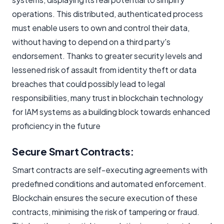
operations. This distributed, authenticated process
must enable users to own and control their data,
without having to depend on a third party's
endorsement. Thanks to greater security levels and
lessened risk of assault from identity theft or data
breaches that could possibly lead to legal
responsibilities, many trust in blockchain technology
for IAM systems as a building block towards enhanced
proficiency in the future
Secure Smart Contracts: ​
Smart contracts are self-executing agreements with
predefined conditions and automated enforcement.
Blockchain ensures the secure execution of these
contracts, minimising the risk of tampering or fraud.