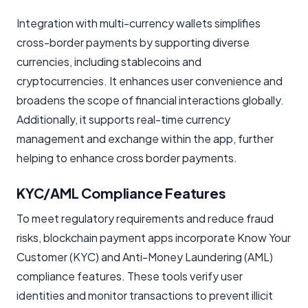
Integration with multi-currency wallets simplifies
cross-border payments by supporting diverse
currencies, including stablecoins and
cryptocurrencies. It enhances user convenience and
broadens the scope of financial interactions globally.
Additionally, it supports real-time currency
management and exchange within the app, further
helping to enhance cross border payments.
KYC/AML Compliance Features
To meet regulatory requirements and reduce fraud
risks, blockchain payment apps incorporate Know Your
Customer (KYC) and Anti-Money Laundering (AML)
compliance features. These tools verify user
identities and monitor transactions to prevent illicit