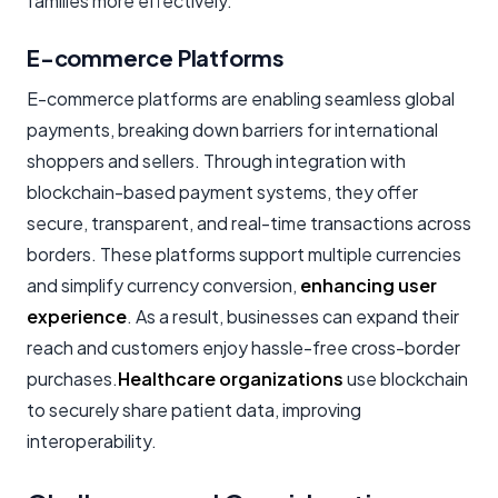
families more effectively.
E-commerce Platforms
E-commerce platforms are enabling seamless global
payments, breaking down barriers for international
shoppers and sellers. Through integration with
blockchain-based payment systems, they offer
secure, transparent, and real-time transactions across
borders. These platforms support multiple currencies
and simplify currency conversion,
enhancing user
experience
. As a result, businesses can expand their
reach and customers enjoy hassle-free cross-border
purchases.
Healthcare organizations
use blockchain
to securely share patient data, improving
interoperability.