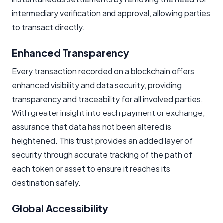
intermediary verification and approval, allowing parties
to transact directly.
Enhanced Transparency
Every transaction recorded on a blockchain offers
enhanced visibility and data security, providing
transparency and traceability for all involved parties.
With greater insight into each payment or exchange,
assurance that data has not been altered is
heightened. This trust provides an added layer of
security through accurate tracking of the path of
each token or asset to ensure it reaches its
destination safely.
Global Accessibility