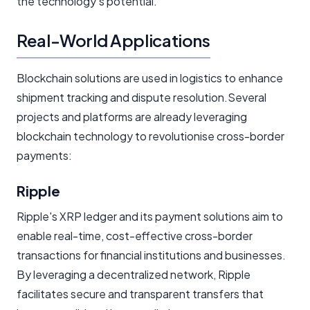
the technology's potential.
Real-World Applications
Blockchain solutions are used in logistics to enhance
shipment tracking and dispute resolution.Several
projects and platforms are already leveraging
blockchain technology to revolutionise cross-border
payments:
Ripple
Ripple's XRP ledger and its payment solutions aim to
enable real-time, cost-effective cross-border
transactions for financial institutions and businesses.
By leveraging a decentralized network, Ripple
facilitates secure and transparent transfers that