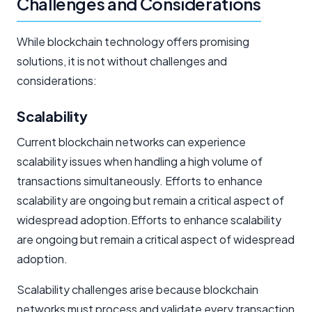
Challenges and Considerations
While blockchain technology offers promising
solutions, it is not without challenges and
considerations:
Scalability
Current blockchain networks can experience
scalability issues when handling a high volume of
transactions simultaneously. Efforts to enhance
scalability are ongoing but remain a critical aspect of
widespread adoption.Efforts to enhance scalability
are ongoing but remain a critical aspect of widespread
adoption.
Scalability challenges arise because blockchain
networks must process and validate every transaction