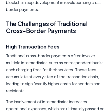
blockchain app development in revolutionising cross-
border payments.
The Challenges of Traditional
Cross-Border Payments
High Transaction Fees
Traditional cross-border payments often involve
multiple intermediaries, such as correspondent banks,
each charging fees for their services. These fees
accumulate at every step of the transaction chain,
leading to significantly higher costs for senders and
recipients.
The involvement of intermediaries increases
operational expenses, which are ultimately passed on