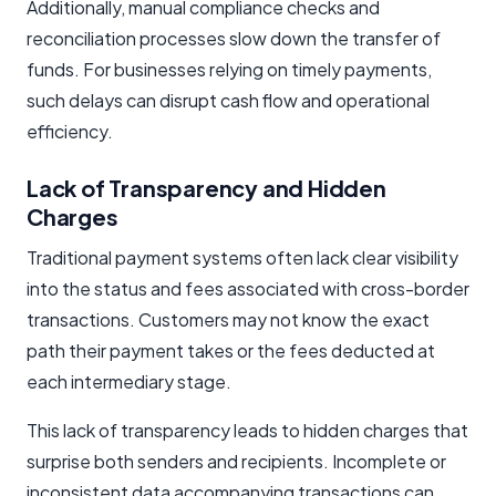
Additionally, manual compliance checks and
reconciliation processes slow down the transfer of
funds. For businesses relying on timely payments,
such delays can disrupt cash flow and operational
efficiency.
Lack of Transparency and Hidden
Charges
Traditional payment systems often lack clear visibility
into the status and fees associated with cross-border
transactions. Customers may not know the exact
path their payment takes or the fees deducted at
each intermediary stage.
This lack of transparency leads to hidden charges that
surprise both senders and recipients. Incomplete or
inconsistent data accompanying transactions can