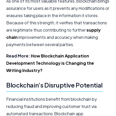
As one of its most valuable features, blockchain brings
assurance for users as it prevents any modifications or
erasures taking place in the information it stores.
Because of this strength, it verifies that transactions
are legitimate thus contributing to further
supply
chain
improvements and accuracy when making
payments between several parties.
Read More:
How Blockchain Application
Development Technology is Changing the
Writing Industry?
Blockchain's Disruptive Potential
Financial institutions benefit from blockchain by
reducing fraud and improving customer trust via
automated transactions.Blockchain app