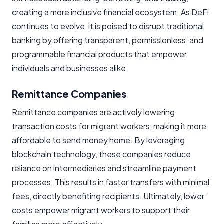
creating a more inclusive financial ecosystem. As DeFi
continues to evolve, it is poised to disrupt traditional
banking by offering transparent, permissionless, and
programmable financial products that empower
individuals and businesses alike.
Remittance Companies
Remittance companies are actively lowering
transaction costs for migrant workers, making it more
affordable to send money home. By leveraging
blockchain technology, these companies reduce
reliance on intermediaries and streamline payment
processes. This results in faster transfers with minimal
fees, directly benefiting recipients. Ultimately, lower
costs empower migrant workers to support their