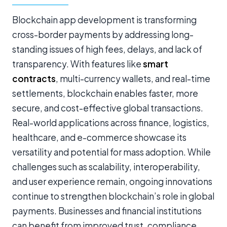
Blockchain app development is transforming
cross-border payments by addressing long-
standing issues of high fees, delays, and lack of
transparency. With features like
smart
contracts
, multi-currency wallets, and real-time
settlements, blockchain enables faster, more
secure, and cost-effective global transactions.
Real-world applications across finance, logistics,
healthcare, and e-commerce showcase its
versatility and potential for mass adoption. While
challenges such as scalability, interoperability,
and user experience remain, ongoing innovations
continue to strengthen blockchain’s role in global
payments. Businesses and financial institutions
can benefit from improved trust, compliance,