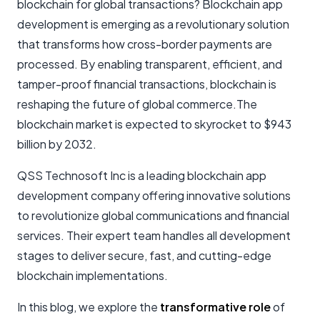
blockchain for global transactions? Blockchain app
development is emerging as a revolutionary solution
that transforms how cross-border payments are
processed. By enabling transparent, efficient, and
tamper-proof financial transactions, blockchain is
reshaping the future of global commerce.The
blockchain market is expected to skyrocket to $943
billion by 2032.
QSS Technosoft Inc is a leading blockchain app
development company offering innovative solutions
to revolutionize global communications and financial
services. Their expert team handles all development
stages to deliver secure, fast, and cutting-edge
blockchain implementations.
In this blog, we explore the
transformative role
of