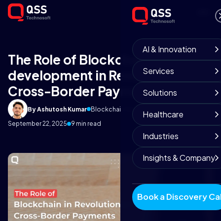
AI & Innovation
The Role of Blockchain app
Services
development in Revolutionising
Cross-Border Payments
Solutions
By Ashutosh Kumar
Blockchain Development Team
Healthcare
September 22, 2025
9 min read
Industries
Insights & Company
Book a Discovery Cal