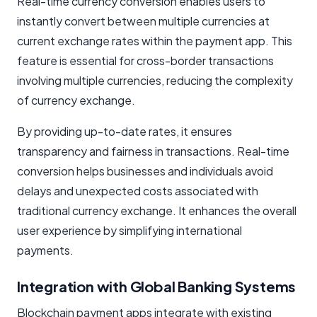
Real-time currency conversion enables users to
instantly convert between multiple currencies at
current exchange rates within the payment app. This
feature is essential for cross-border transactions
involving multiple currencies, reducing the complexity
of currency exchange.
By providing up-to-date rates, it ensures
transparency and fairness in transactions. Real-time
conversion helps businesses and individuals avoid
delays and unexpected costs associated with
traditional currency exchange. It enhances the overall
user experience by simplifying international
payments.
Integration with Global Banking Systems
Blockchain payment apps integrate with existing