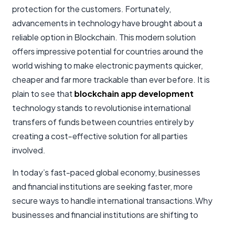
protection for the customers. Fortunately,
advancements in technology have brought about a
reliable option in Blockchain. This modern solution
offers impressive potential for countries around the
world wishing to make electronic payments quicker,
cheaper and far more trackable than ever before. It is
plain to see that
blockchain app development
technology stands to revolutionise international
transfers of funds between countries entirely by
creating a cost-effective solution for all parties
involved.
In today’s fast-paced global economy, businesses
and financial institutions are seeking faster, more
secure ways to handle international transactions.Why
businesses and financial institutions are shifting to