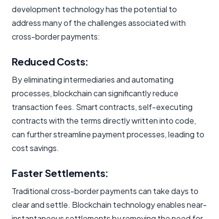
development technology has the potential to
address many of the challenges associated with
cross-border payments:
Reduced Costs:
By eliminating intermediaries and automating
processes, blockchain can significantly reduce
transaction fees. Smart contracts, self-executing
contracts with the terms directly written into code,
can further streamline payment processes, leading to
cost savings.
Faster Settlements:
Traditional cross-border payments can take days to
clear and settle. Blockchain technology enables near-
instantaneous settlements by removing the need for