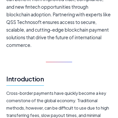
and new fintech opportunities through
blockchain adoption. Partnering with experts like
QSS Technosoft ensures access to secure,
scalable, and cutting-edge blockchain payment
solutions that drive the future of international
commerce.
Introduction
Cross-border payments have quickly become a key
cornerstone of the global economy. Traditional
methods, however, can be difficult to use due to high
transferring fees, slow payout times, and minimal