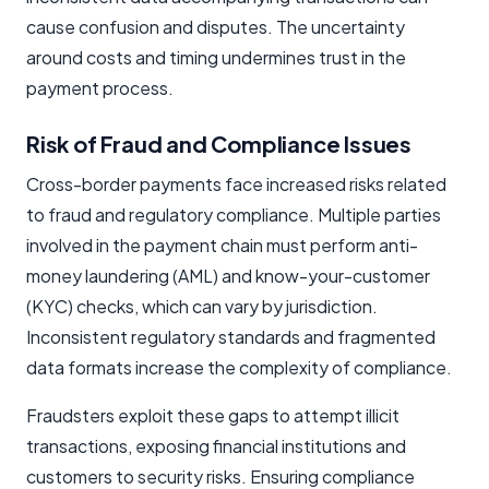
cause confusion and disputes. The uncertainty
around costs and timing undermines trust in the
payment process.
Risk of Fraud and Compliance Issues
Cross-border payments face increased risks related
to fraud and regulatory compliance. Multiple parties
involved in the payment chain must perform anti-
money laundering (AML) and know-your-customer
(KYC) checks, which can vary by jurisdiction.
Inconsistent regulatory standards and fragmented
data formats increase the complexity of compliance.
Fraudsters exploit these gaps to attempt illicit
transactions, exposing financial institutions and
customers to security risks. Ensuring compliance