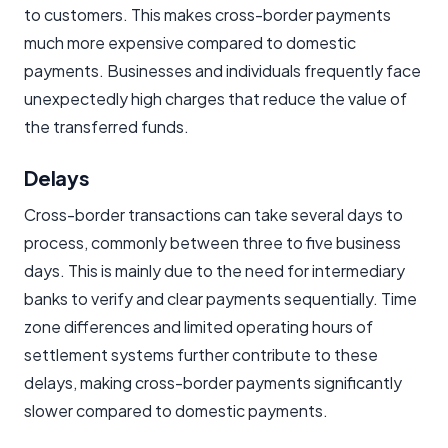
to customers. This makes cross-border payments
much more expensive compared to domestic
payments. Businesses and individuals frequently face
unexpectedly high charges that reduce the value of
the transferred funds.
Delays
Cross-border transactions can take several days to
process, commonly between three to five business
days. This is mainly due to the need for intermediary
banks to verify and clear payments sequentially. Time
zone differences and limited operating hours of
settlement systems further contribute to these
delays, making cross-border payments significantly
slower compared to domestic payments.