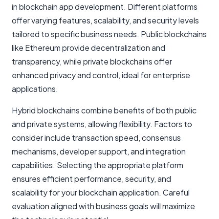
in blockchain app development. Different platforms
offer varying features, scalability, and security levels
tailored to specific business needs. Public blockchains
like Ethereum provide decentralization and
transparency, while private blockchains offer
enhanced privacy and control, ideal for enterprise
applications.
Hybrid blockchains combine benefits of both public
and private systems, allowing flexibility. Factors to
consider include transaction speed, consensus
mechanisms, developer support, and integration
capabilities. Selecting the appropriate platform
ensures efficient performance, security, and
scalability for your blockchain application. Careful
evaluation aligned with business goals will maximize