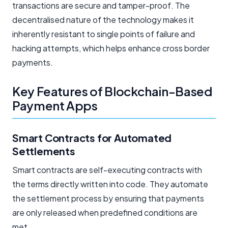
transactions are secure and tamper-proof. The
decentralised nature of the technology makes it
inherently resistant to single points of failure and
hacking attempts, which helps enhance cross border
payments.
Key Features of Blockchain-Based
Payment Apps
Smart Contracts for Automated
Settlements
Smart contracts are self-executing contracts with
the terms directly written into code. They automate
the settlement process by ensuring that payments
are only released when predefined conditions are
met.