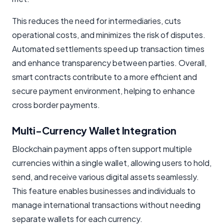
This reduces the need for intermediaries, cuts
operational costs, and minimizes the risk of disputes.
Automated settlements speed up transaction times
and enhance transparency between parties. Overall,
smart contracts contribute to a more efficient and
secure payment environment, helping to enhance
cross border payments.
Multi-Currency Wallet Integration
Blockchain payment apps often support multiple
currencies within a single wallet, allowing users to hold,
send, and receive various digital assets seamlessly.
This feature enables businesses and individuals to
manage international transactions without needing
separate wallets for each currency.