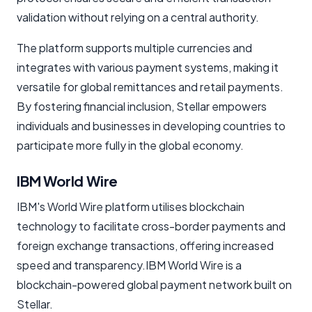
validation without relying on a central authority.
The platform supports multiple currencies and
integrates with various payment systems, making it
versatile for global remittances and retail payments.
By fostering financial inclusion, Stellar empowers
individuals and businesses in developing countries to
participate more fully in the global economy.
IBM World Wire
IBM's World Wire platform utilises blockchain
technology to facilitate cross-border payments and
foreign exchange transactions, offering increased
speed and transparency.IBM World Wire is a
blockchain-powered global payment network built on
Stellar.