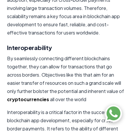
involving large transaction volumes. Therefore,
scalability remains a key focus area in blockchain app
development to ensure fast, reliable, and cost-
effective transactions for users worldwide.
Interoperability
By seamlessly connecting different blockchains
together, they can allow for transactions that go
across borders. Objectives like this that aim for an
easier transfer of resources on such a grand scale will
only further bolster the potential and inherent value of
cryptocurrencies
all over the world
Interoperability is a critical factor in the success of
blockchain app development, especially for cross-
border payments. It refers to the ability of different