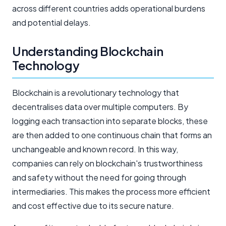
across different countries adds operational burdens
and potential delays.
Understanding Blockchain
Technology
Blockchain is a revolutionary technology that
decentralises data over multiple computers. By
logging each transaction into separate blocks, these
are then added to one continuous chain that forms an
unchangeable and known record. In this way,
companies can rely on blockchain's trustworthiness
and safety without the need for going through
intermediaries. This makes the process more efficient
and cost effective due to its secure nature.