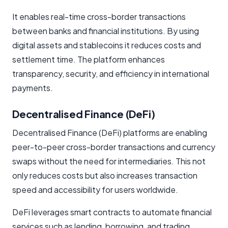
It enables real-time cross-border transactions
between banks and financial institutions. By using
digital assets and stablecoins it reduces costs and
settlement time. The platform enhances
transparency, security, and efficiency in international
payments.
Decentralised Finance (DeFi)
Decentralised Finance (DeFi) platforms are enabling
peer-to-peer cross-border transactions and currency
swaps without the need for intermediaries. This not
only reduces costs but also increases transaction
speed and accessibility for users worldwide.
DeFi leverages smart contracts to automate financial
services such as lending, borrowing, and trading,