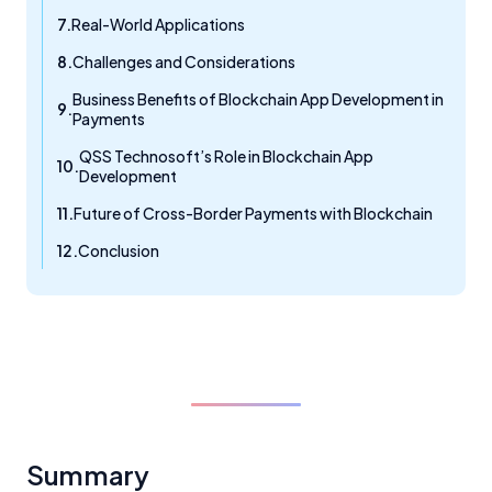
Real-World Applications
Challenges and Considerations
Business Benefits of Blockchain App Development in
Payments
QSS Technosoft’s Role in Blockchain App
Development
Future of Cross-Border Payments with Blockchain
Conclusion
Summary