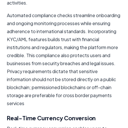
activities.
Automated compliance checks streamline onboarding
and ongoing monitoring processes while ensuring
adherence to international standards. Incorporating
KYC/AML features builds trust with financial
institutions and regulators, making the platform more
credible. This compliance also protects users and
businesses from security breaches and legal issues.
Privacy requirements dictate that sensitive
information should not be stored directly on a public
blockchain; permissioned blockchains or off-chain
storage are preferable for cross border payments
services
Real-Time Currency Conversion