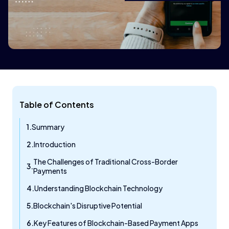
Table of Contents
Summary
Introduction
The Challenges of Traditional Cross-Border
Payments
Understanding Blockchain Technology
Blockchain's Disruptive Potential
Key Features of Blockchain-Based Payment Apps