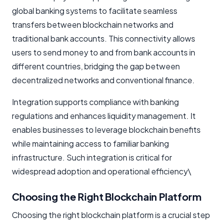
global banking systems to facilitate seamless
transfers between blockchain networks and
traditional bank accounts. This connectivity allows
users to send money to and from bank accounts in
different countries, bridging the gap between
decentralized networks and conventional finance.
Integration supports compliance with banking
regulations and enhances liquidity management. It
enables businesses to leverage blockchain benefits
while maintaining access to familiar banking
infrastructure. Such integration is critical for
widespread adoption and operational efficiency\
Choosing the Right Blockchain Platform
Choosing the right blockchain platform is a crucial step