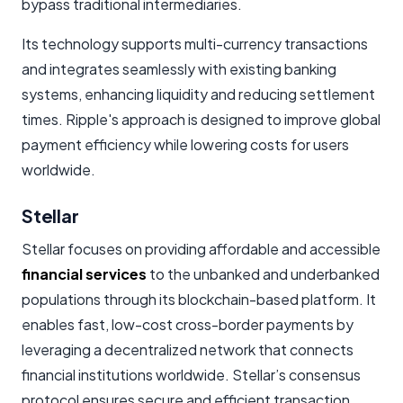
bypass traditional intermediaries.
Its technology supports multi-currency transactions
and integrates seamlessly with existing banking
systems, enhancing liquidity and reducing settlement
times. Ripple's approach is designed to improve global
payment efficiency while lowering costs for users
worldwide.
Stellar
Stellar focuses on providing affordable and accessible
financial services
to the unbanked and underbanked
populations through its blockchain-based platform. It
enables fast, low-cost cross-border payments by
leveraging a decentralized network that connects
financial institutions worldwide. Stellar’s consensus
protocol ensures secure and efficient transaction