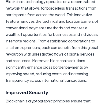
Blockchain technology operates on a decentralised
network that allows for borderless transactions from
participants from across the world. This innovative
feature removes the technical and location barriers of
conventional payments methods and creates a
wealth of opportunities for businesses and individuals
in remote regions. From established corporations to
small entrepreneurs, each can benefit from this global
revolution with unrestricted flows of digital services
and resources. Moreover, blockchain solutions
significantly enhance cross border payments by
improving speed, reducing costs, and increasing
transparency across international transactions.
Improved Security
Blockchain's cryptographic principles ensure that