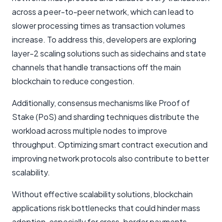
across a peer-to-peer network, which can lead to
slower processing times as transaction volumes
increase. To address this, developers are exploring
layer-2 scaling solutions such as sidechains and state
channels that handle transactions off the main
blockchain to reduce congestion.
Additionally, consensus mechanisms like Proof of
Stake (PoS) and sharding techniques distribute the
workload across multiple nodes to improve
throughput. Optimizing smart contract execution and
improving network protocols also contribute to better
scalability.
Without effective scalability solutions, blockchain
applications risk bottlenecks that could hinder mass
adoption, especially for cross-border payments