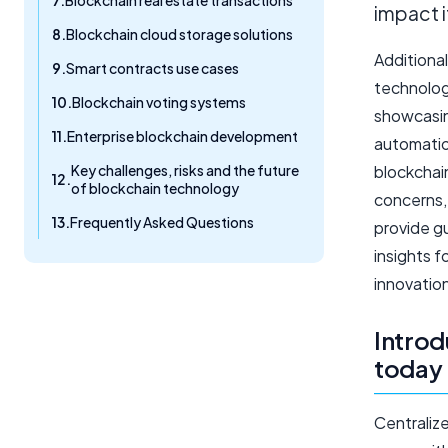
Blockchain real estate transactions
impact 
Blockchain cloud storage solutions
Additional
Smart contracts use cases
technologi
Blockchain voting systems
showcasin
Enterprise blockchain development
automatio
Key challenges, risks and the future
blockchain
of blockchain technology
concerns, 
Frequently Asked Questions
provide g
insights f
innovation
Introd
today
Centraliz