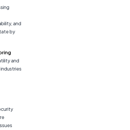
ssing
ility, and
state by
oring
tility and
 industries
ecurity
are
issues