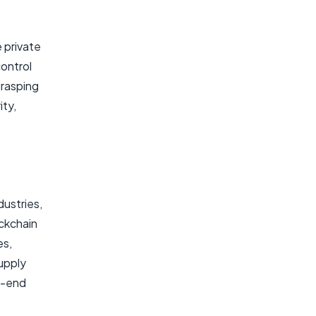
 private
control
grasping
ty,
.
dustries,
ockchain
es,
upply
o-end