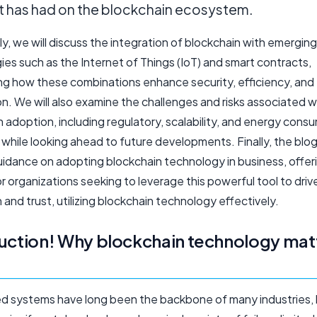
it has had on the blockchain ecosystem.
ly, we will discuss the integration of blockchain with emerging
es such as the Internet of Things (IoT) and smart contracts,
g how these combinations enhance security, efficiency, and
n. We will also examine the challenges and risks associated w
 adoption, including regulatory, scalability, and energy cons
while looking ahead to future developments. Finally, the blog 
uidance on adopting blockchain technology in business, offer
or organizations seeking to leverage this powerful tool to driv
 and trust, utilizing blockchain technology effectively.
uction! Why blockchain technology mat
ed systems have long been the backbone of many industries,