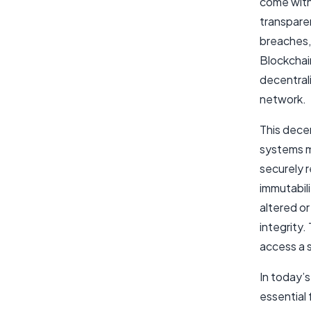
come with 
transparen
breaches, 
Blockchai
decentrali
network.
This decen
systems mo
securely r
immutabili
altered o
integrity.
access a s
In today’
essential 