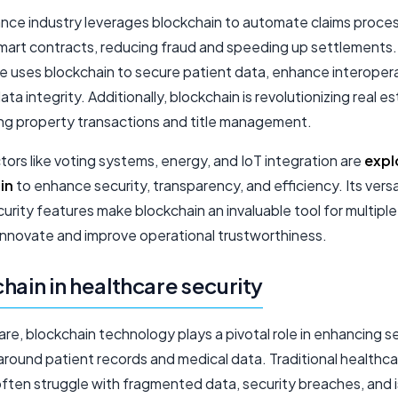
ance industry leverages blockchain to automate claims proce
mart contracts, reducing fraud and speeding up settlements.
e uses blockchain to secure patient data, enhance interoperab
ata integrity. Additionally, blockchain is revolutionizing real e
ing property transactions and title management.
ors like voting systems, energy, and IoT integration are
expl
in
to enhance security, transparency, and efficiency. Its versa
urity features make blockchain an invaluable tool for multiple
 innovate and improve operational trustworthiness.
hain in healthcare security
are, blockchain technology plays a pivotal role in enhancing s
around patient records and medical data. Traditional healthc
ften struggle with fragmented data, security breaches, and 