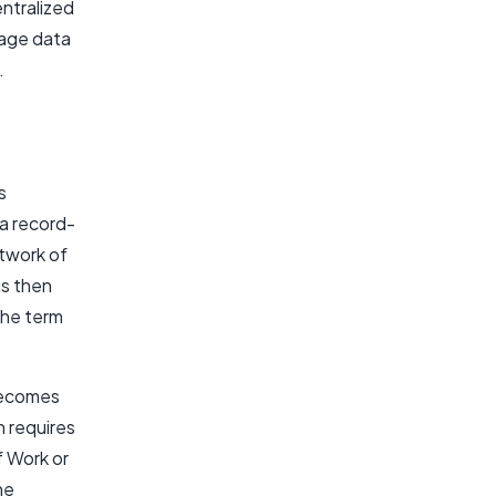
entralized
nage data
.
s
 a record-
etwork of
is then
the term
 becomes
h requires
 Work or
he