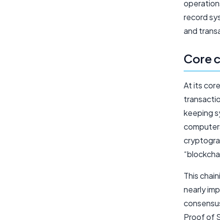
operations
record sy
and transa
Core c
At its cor
transactio
keeping sy
computers,
cryptogra
“blockcha
This chain
nearly imp
consensus
Proof of S