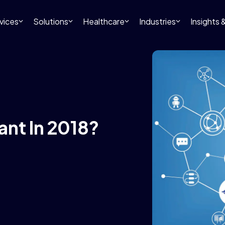
vices
Solutions
Healthcare
Industries
Insights
ant In 2018?