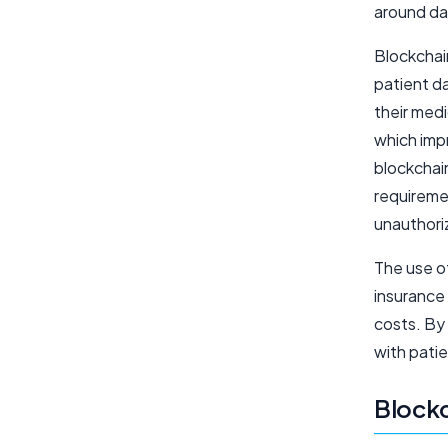
around da
Blockchai
patient da
their medi
which impr
blockchai
requiremen
unauthori
The use o
insurance
costs. By 
with patie
Blockc