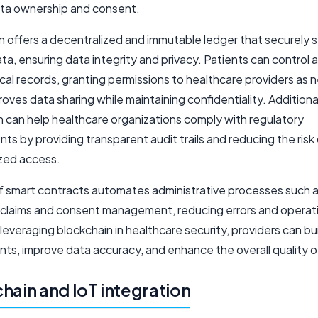
ta ownership and consent.
n offers a decentralized and immutable ledger that securely 
ta, ensuring data integrity and privacy. Patients can control 
cal records, granting permissions to healthcare providers as
oves data sharing while maintaining confidentiality. Additional
n can help healthcare organizations comply with regulatory
ts by providing transparent audit trails and reducing the risk
zed access.
f smart contracts automates administrative processes such 
 claims and consent management, reducing errors and operat
leveraging blockchain in healthcare security, providers can bui
nts, improve data accuracy, and enhance the overall quality o
hain and IoT integration