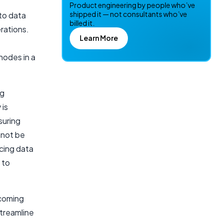
Product engineering by people who’ve
shipped it — not consultants who’ve
 to data
billed it.
rations.
Learn More
nodes in a
ng
 is
suring
nnot be
cing data
 to
ecoming
streamline