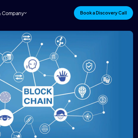
 & Company
Book a Discovery Call