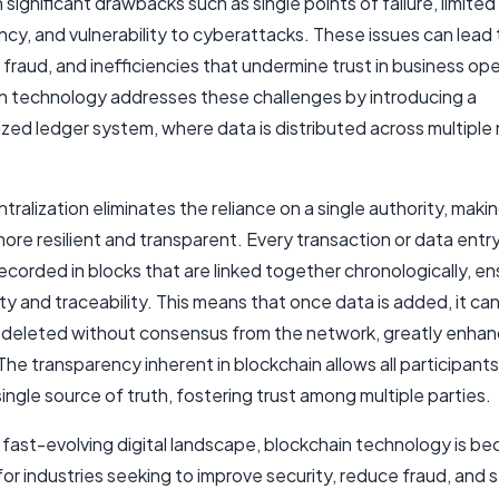
significant drawbacks such as single points of failure, limited
cy, and vulnerability to cyberattacks. These issues can lead
fraud, and inefficiencies that undermine trust in business ope
n technology addresses these challenges by introducing a
zed ledger system, where data is distributed across multiple 
tralization eliminates the reliance on a single authority, maki
re resilient and transparent. Every transaction or data entry
ecorded in blocks that are linked together chronologically, en
ty and traceability. This means that once data is added, it ca
r deleted without consensus from the network, greatly enhan
 The transparency inherent in blockchain allows all participants
ingle source of truth, fostering trust among multiple parties.
s fast-evolving digital landscape, blockchain technology is b
for industries seeking to improve security, reduce fraud, and 