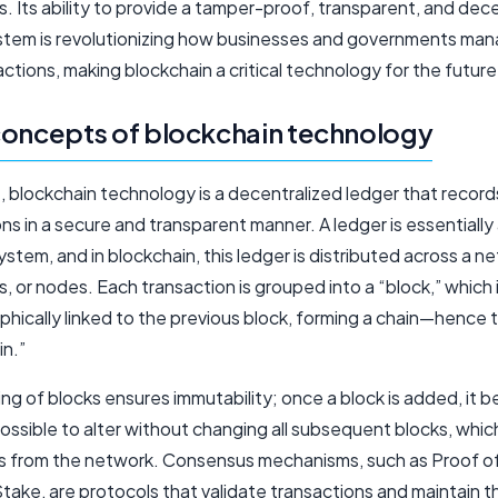
. Its ability to provide a tamper-proof, transparent, and dec
stem is revolutionizing how businesses and governments ma
ctions, making blockchain a critical technology for the future
oncepts of blockchain technology
e, blockchain technology is a decentralized ledger that record
ns in a secure and transparent manner. A ledger is essentially
stem, and in blockchain, this ledger is distributed across a n
 or nodes. Each transaction is grouped into a “block,” which 
phically linked to the previous block, forming a chain—hence 
in.”
ing of blocks ensures immutability; once a block is added, it
ossible to alter without changing all subsequent blocks, whic
 from the network. Consensus mechanisms, such as Proof of
take, are protocols that validate transactions and maintain t