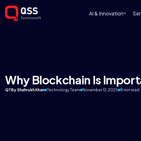
AI & Innovation
Ser
Why Blockchain Is Import
QT
By Shahrukh Khan
Technology Team
November 12, 2025
8 min read