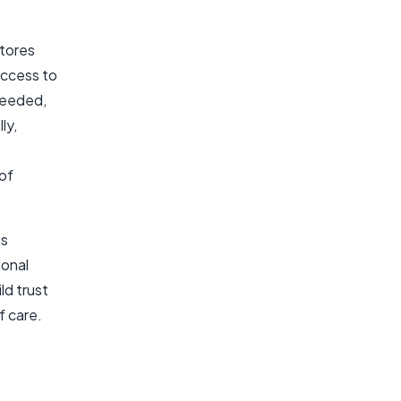
stores
access to
 needed,
ly,
 of
as
ional
ld trust
f care.