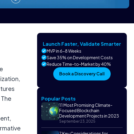
Launch Faster, Validate Smarter
MVP in 6-8 Weeks
Save 35% on Development Costs
Reduce Time-to-Market by 40%
re
Book a Discovery Call
ization,
atures
. The
Popular Posts
11 Most Promising Climate-
Focused Blockchain
Development Projects in 2023
ent,
September 23, 2025
ormative
7 Key Considerations for