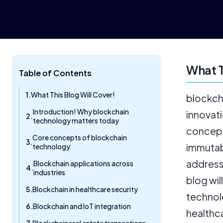
What T
Table of Contents
What This Blog Will Cover!
blockch
Introduction! Why blockchain
innovati
technology matters today
concept
Core concepts of blockchain
immutabi
technology
address 
Blockchain applications across
industries
blog wil
Blockchain in healthcare security
technol
Blockchain and IoT integration
healthc