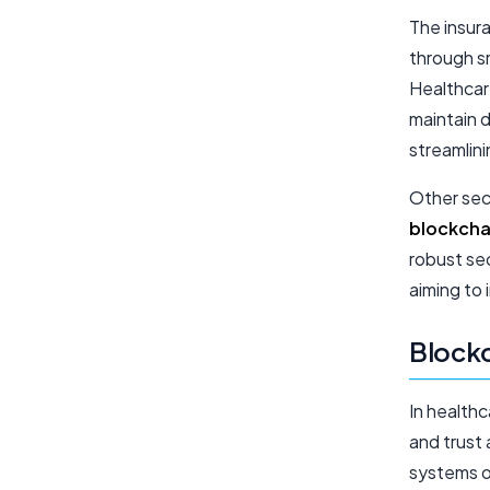
The insur
through s
Healthcar
maintain d
streamlin
Other sect
blockcha
robust sec
aiming to
Blockc
In healthc
and trust 
systems o