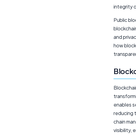
integrity 
Public blo
blockchain
and priva
how block
transpare
Blockc
Blockchain
transformi
enables s
reducing 
chain man
visibility