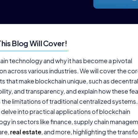
his Blog Will Cover!
ain technology and why it has become a pivotal
on across various industries. We will cover the co
s that make blockchain unique, such as decentral
lity, and transparency, and explain how these fe
the limitations of traditional centralized systems
l delve into practical applications of blockchain
ogy in sectors like finance, supply chain managem
are,
real estate
, and more, highlighting the transf