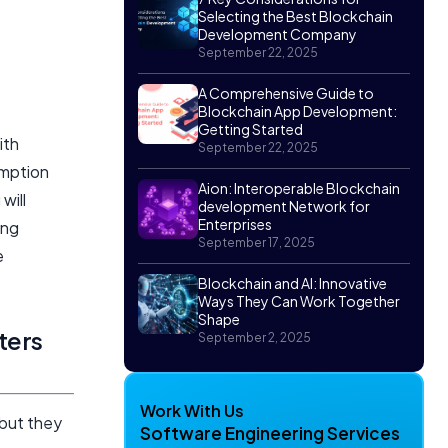
Selecting the Best Blockchain
Development Company
September 22, 2025
A Comprehensive Guide to
Blockchain App Development:
Getting Started
ith
September 22, 2025
umption
Aion: Interoperable Blockchain
will
development Network for
Enterprises
ing
September 17, 2025
e
Blockchain and AI: Innovative
Ways They Can Work Together
Shape
ters
September 2, 2025
Work With Us
 but they
Software Engineering Services