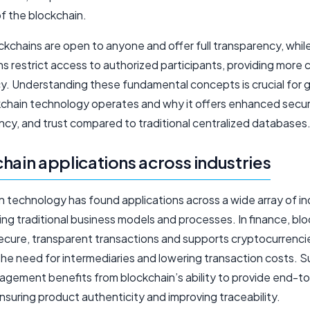
of the blockchain.
ckchains are open to anyone and offer full transparency, while
s restrict access to authorized participants, providing more 
cy. Understanding these fundamental concepts is crucial for 
chain technology operates and why it offers enhanced securi
ncy, and trust compared to traditional centralized databases
hain applications across industries
 technology has found applications across a wide array of in
ng traditional business models and processes. In finance, bl
ecure, transparent transactions and supports cryptocurrenci
the need for intermediaries and lowering transaction costs. S
agement benefits from blockchain’s ability to provide end-t
, ensuring product authenticity and improving traceability.