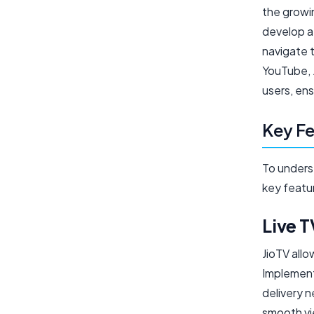
the growi
develop a 
navigate 
YouTube, 
users, ens
Key Fe
To underst
key featu
Live 
JioTV allo
Implementi
delivery 
smooth vi