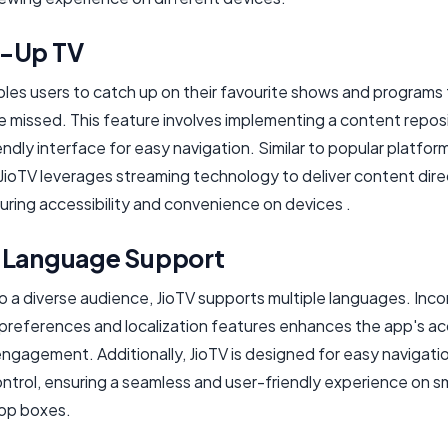
-Up TV
bles users to catch up on their favourite shows and programs
e missed. This feature involves implementing a content repos
endly interface for easy navigation. Similar to popular platform
JioTV leverages streaming technology to deliver content dire
uring accessibility and convenience on devices .
-Language Support
o a diverse audience, JioTV supports multiple languages. Inco
preferences and localization features enhances the app's acc
ngagement. Additionally, JioTV is designed for easy navigatio
ntrol, ensuring a seamless and user-friendly experience on s
op boxes.