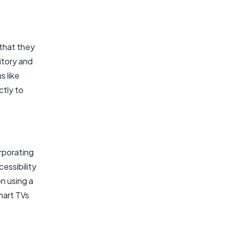
 that they
itory and
s like
ctly to
rporating
essibility
n using a
mart TVs