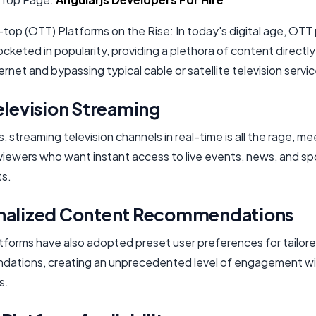
top (OTT) Platforms on the Rise: In today's digital age, OTT
cketed in popularity, providing a plethora of content directly
ternet and bypassing typical cable or satellite television servi
elevision Streaming
streaming television channels in real-time is all the rage, me
viewers who want instant access to live events, news, and sp
s.
nalized Content Recommendations
tforms have also adopted preset user preferences for tailor
ations, creating an unprecedented level of engagement wi
s.