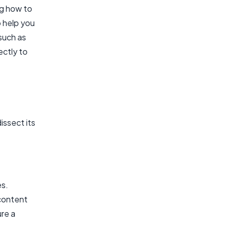
ng how to
o help you
such as
ectly to
issect its
es.
 content
re a