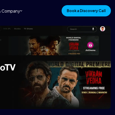
 & Company
Book a Discovery Call