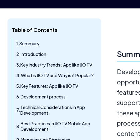
Table of Contents
Summary
Summ
Introduction
Key Industry Trends : App like JIO TV
Develop
What is JIO TV and Why is it Popular?
opportu
Key Features: App like JIO TV
features
Development process
support
Technical Considerations in App
these a
Development
process
Best Practices in JIO TV Mobile App
Development
content 
Monetization Strategies