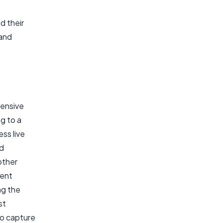
d their
 and
tensive
g to a
ss live
nd
other
ment
ng the
st
to capture