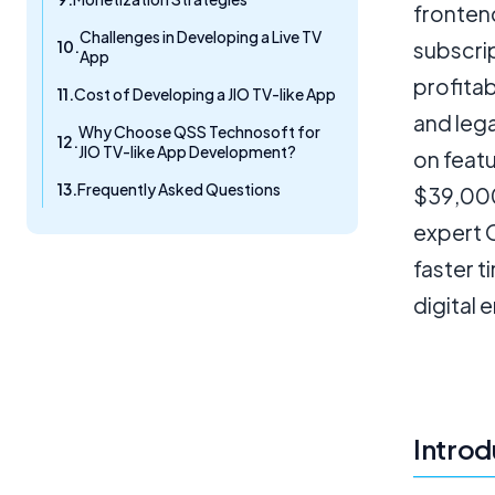
fronten
Challenges in Developing a Live TV
subscri
App
profitab
Cost of Developing a JIO TV-like App
and leg
Why Choose QSS Technosoft for
JIO TV-like App Development?
on featu
Frequently Asked Questions
$39,000
expert 
faster 
digital 
Introd