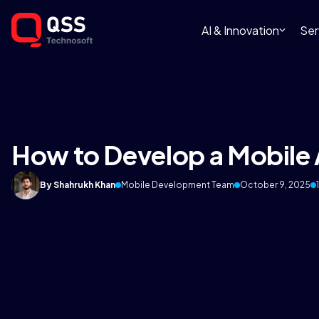
AI & Innovation
Ser
How to Develop a Mobile 
By Shahrukh Khan
Mobile Development Team
October 9, 2025