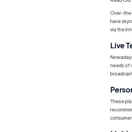
Over-the-
have skyro
via the in
Live T
Nowadays, 
needs of 
broadcast
Perso
These pla
recommend
consumer