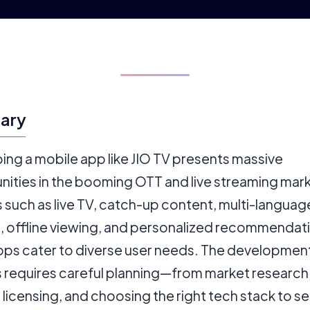
ary
ing a mobile app like JIO TV presents massive
nities in the booming OTT and live streaming mark
 such as live TV, catch-up content, multi-languag
, offline viewing, and personalized recommendat
pps cater to diverse user needs. The developmen
 requires careful planning—from market research
licensing, and choosing the right tech stack to s