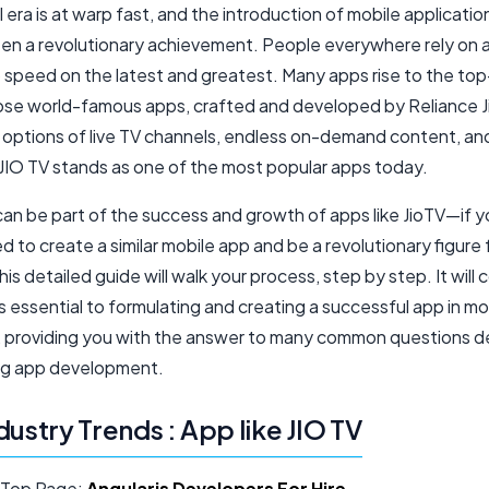
l era is at warp fast, and the introduction of mobile application
been a revolutionary achievement. People everywhere rely on 
o speed on the latest and greatest. Many apps rise to the top
ose world-famous apps, crafted and developed by Reliance J
 options of live TV channels, endless on-demand content, an
 JIO TV stands as one of the most popular apps today.
can be part of the success and growth of apps like JioTV—if y
 to create a similar mobile app and be a revolutionary figure f
this detailed guide will walk your process, step by step. It will 
s essential to formulating and creating a successful app in mo
n, providing you with the answer to many common questions 
ng app development.
dustry Trends : App like JIO TV
 Top Page:
Angularjs Developers For Hire