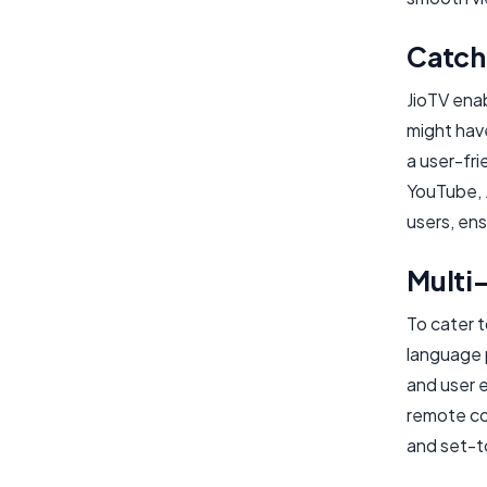
Catch
JioTV ena
might hav
a user-fri
YouTube, 
users, ens
Multi
To cater t
language 
and user e
remote co
and set-t