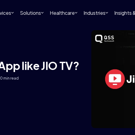
vices
Solutions
Healthcare
Industries
Insights
App like JIO TV?
10 min read