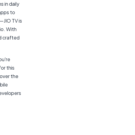
s in daily
apps to
—JIO TV is
io. With
d crafted
ou're
or this
cover the
bile
developers