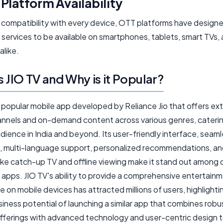
Platform Availability
 compatibility with every device, OTT platforms have designe
services to be available on smartphones, tablets, smart TVs,
alike.
s JIO TV and Why is it Popular?
a popular mobile app developed by Reliance Jio that offers ex
hannels and on-demand content across various genres, caterin
dience in India and beyond. Its user-friendly interface, seamle
, multi-language support, personalized recommendations, a
like catch-up TV and offline viewing make it stand out among 
 apps. JIO TV's ability to provide a comprehensive entertain
 on mobile devices has attracted millions of users, highlighti
iness potential of launching a similar app that combines robu
fferings with advanced technology and user-centric design 