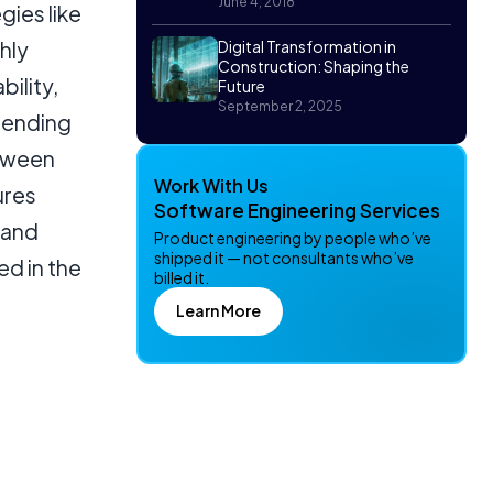
June 4, 2018
ies like
hly
Digital Transformation in
Construction: Shaping the
bility,
Future
September 2, 2025
pending
etween
Work With Us
ures
Software Engineering Services
 and
Product engineering by people who’ve
shipped it — not consultants who’ve
d in the
billed it.
Learn More