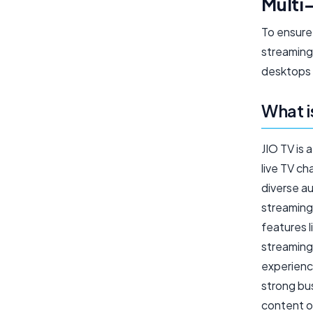
Multi-
To ensure
streaming 
desktops 
What i
JIO TV is 
live TV c
diverse au
streaming
features 
streaming
experience
strong bus
content o