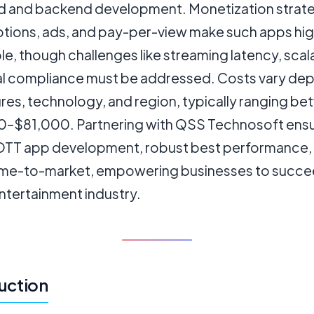
d and backend development. Monetization strateg
ptions, ads, and pay-per-view make such apps hig
le, though challenges like streaming latency, scala
al compliance must be addressed. Costs vary de
res, technology, and region, typically ranging b
–$81,000. Partnering with QSS Technosoft ens
OTT app development, robust best performance,
time-to-market, empowering businesses to succee
entertainment industry.
uction