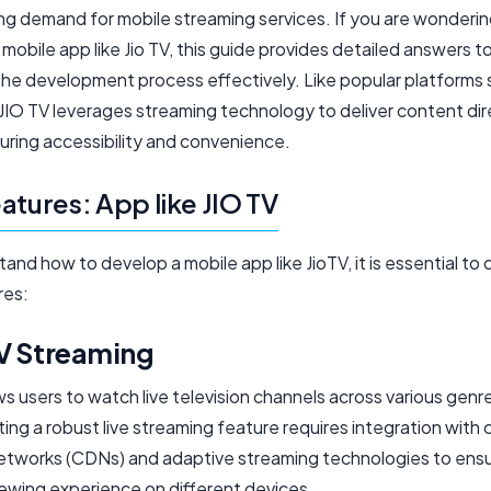
ng demand for mobile streaming services. If you are wonderi
mobile app like Jio TV, this guide provides detailed answers t
the development process effectively. Like popular platforms 
JIO TV leverages streaming technology to deliver content dir
uring accessibility and convenience.
atures: App like JIO TV
and how to develop a mobile app like JioTV, it is essential to d
res:
TV Streaming
ws users to watch live television channels across various genr
ng a robust live streaming feature requires integration with
networks (CDNs) and adaptive streaming technologies to ensu
ewing experience on different devices.