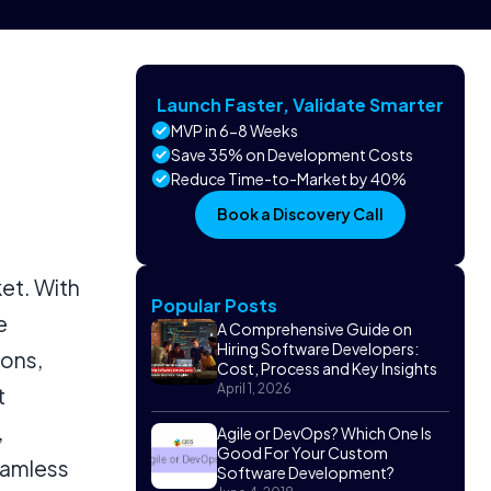
Launch Faster, Validate Smarter
MVP in 6-8 Weeks
Save 35% on Development Costs
Reduce Time-to-Market by 40%
Book a Discovery Call
et. With
Popular Posts
e
A Comprehensive Guide on
Hiring Software Developers:
ions,
Cost, Process and Key Insights
April 1, 2026
t
,
Agile or DevOps? Which One Is
Good For Your Custom
eamless
Software Development?