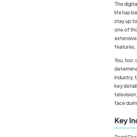
The digita
life has 
stay up t
one of th
extensive
features,
You, too, 
determined
industry, 
key detail
televisio
face duri
Key In
Read Our