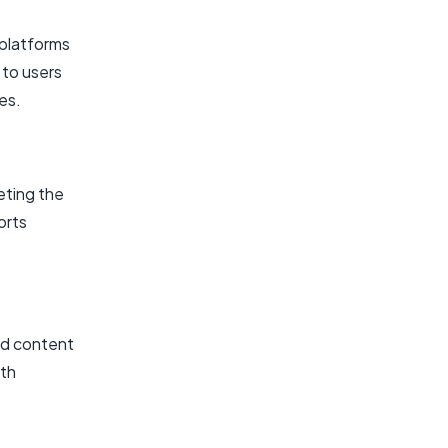
 platforms
 to users
ces.
eting the
orts
ed content
th