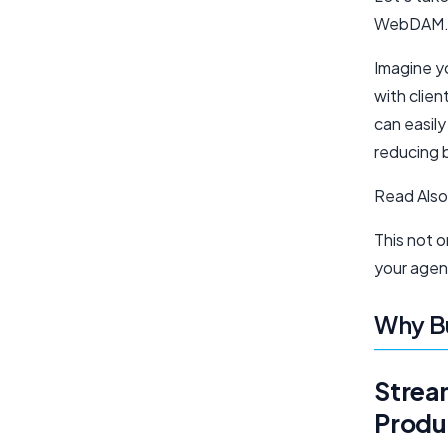
WebDAM
Imagine y
with clien
can easil
reducing 
Read Also
This not o
your agen
Why B
Strea
Produ