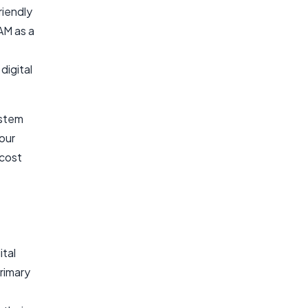
riendly
M as a
digital
ystem
our
 cost
ital
rimary