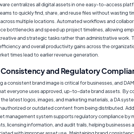
re centralizes all digital assets in one easy-to-access plat
eams to quickly find, share, and reuse files without wasting t
 across multiple locations. Automated workflows and collabor
uce bottlenecks and speed up project timelines, allowing em
reative and strategic tasks rather than administrative work. T
efficiency and overall productivity gains across the organizati
ket times lead to earlier revenue generation.
 Consistency and Regulatory Complia
g a consistent brand image is critical for businesses, and DA
hat everyone uses approved, up-to-date brand assets. By co
the latest logos, images, and marketing materials, a DA syst
nauthorized or outdated content from being distributed. Addit
sset management system supports regulatory compliance by 
ts, licensing information, and audit trails, helping businesses 
ociated with improper asset use. Maintaining brand consistenc