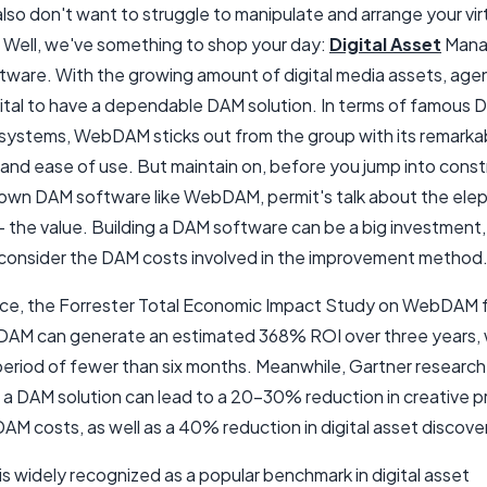
lso don't want to struggle to manipulate and arrange your vir
 Well, we've something to shop your day:
Digital Asset
Mana
tware. With the growing amount of digital media assets, age
 vital to have a dependable DAM solution. In terms of famous
systems, WebDAM sticks out from the group with its remarka
 and ease of use. But maintain on, before you jump into const
 own DAM software like WebDAM, permit's talk about the elep
 the value. Building a DAM software can be a big investment, a
to consider the DAM costs involved in the improvement method
nce, the Forrester Total Economic Impact Study on WebDAM
AM can generate an estimated 368% ROI over three years, 
eriod of fewer than six months. Meanwhile, Gartner research
g a DAM solution can lead to a 20-30% reduction in creative 
AM costs, as well as a 40% reduction in digital asset discove
 widely recognized as a popular benchmark in digital asset