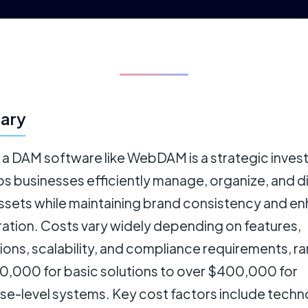
ary
g a DAM software like WebDAM is a strategic inve
ps businesses efficiently manage, organize, and d
assets while maintaining brand consistency and e
ration. Costs vary widely depending on features,
ions, scalability, and compliance requirements, r
0,000 for basic solutions to over $400,000 for
ise-level systems. Key cost factors include tech