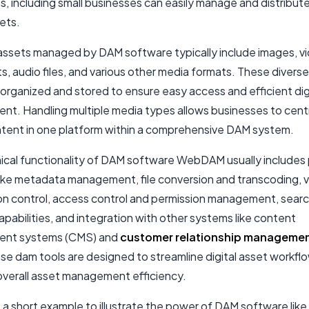
s, including
small businesses
can easily manage and distribute
sets.
assets managed by DAM software typically include images, v
, audio files, and various other media formats. These divers
organized and stored to ensure easy access and efficient dig
t. Handling multiple media types allows businesses to centra
ontent in one platform within a comprehensive DAM system.
ical functionality of DAM software WebDAM usually includes
like metadata management, file conversion and transcoding, v
ion control, access control and permission management, sear
capabilities, and integration with other systems like content
nt systems (CMS) and
customer relationship manageme
ese dam tools are designed to streamline digital asset workfl
verall asset management efficiency.
 a short example to illustrate the power of DAM software like