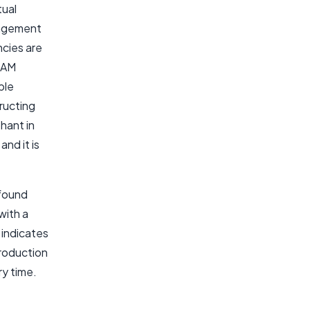
tual
gement
ncies are
 DAM
ble
ructing
hant in
nd it is
.
 found
with a
 indicates
production
ry time.