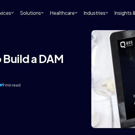
vices
Solutions
Healthcare
Industries
Insights
 Build a DAM
9 min read