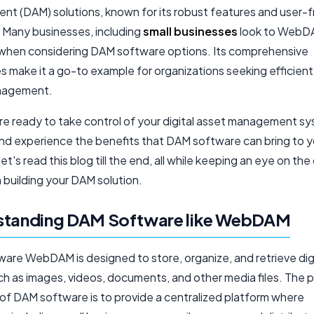
t (DAM) solutions, known for its robust features and user-f
. Many businesses, including
small businesses
look to WebDA
when considering DAM software options. Its comprehensive
es make it a go-to example for organizations seeking efficient 
nagement.
u're ready to take control of your digital asset management s
nd experience the benefits that DAM software can bring to y
let's read this blog till the end, all while keeping an eye on the
n building your DAM solution.
standing DAM Software like WebDAM
are WebDAM is designed to store, organize, and retrieve dig
ch as images, videos, documents, and other media files. The p
 of DAM software is to provide a centralized platform where