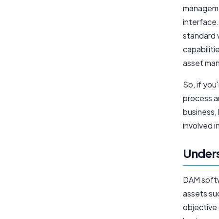
managemen
interface
standard 
capabiliti
asset ma
So, if yo
process a
business, 
involved i
Under
DAM softw
assets su
objective