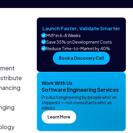
Launch Faster, Validate Smarter
MVP in 6-8 Weeks
Save 35% on Development Costs
Reduce Time-to-Market by 40%
Book a Discovery Call
stment
istribute
Work With Us
nhancing
Software Engineering Services
Product engineering by people who’ve
shipped it — not consultants who’ve
anging
billed it.
Learn More
nology