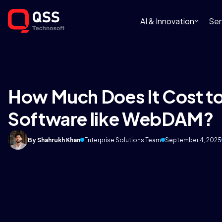
AI & Innovation
Ser
How Much Does It Cost to
Software like WebDAM?
By Shahrukh Khan
Enterprise Solutions Team
September 4, 2025