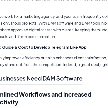
.
ou work for a marketing agency, and your team frequently co
ts on various projects. With DAM software and DAM tools in p
y share approved digital assets with clients, keeping them up
back-and-forth communication.
:
Guide & Cost to Develop Telegram Like App
nly improves efficiency but also enhances client satisfaction
cy stand out from the competition. Indeed, a great deal, righ
usinesses Need DAM Software
mlined Workflows and Increased
ctivity