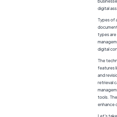
businesse
digital as
Types of 
documents
types are 
managemen
digital c
The techn
features 
and revis
retrieval 
manageme
tools. Th
enhance o
Let's take