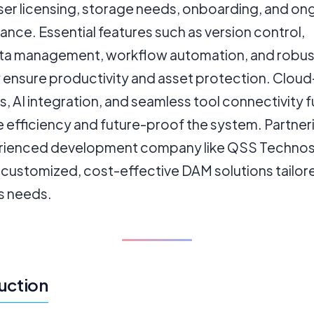
user licensing, storage needs, onboarding, and on
nce. Essential features such as version control,
a management, workflow automation, and robus
y ensure productivity and asset protection. Clou
s, AI integration, and seamless tool connectivity f
 efficiency and future-proof the system. Partner
rienced development company like QSS Technos
 customized, cost-effective DAM solutions tailor
s needs.
uction