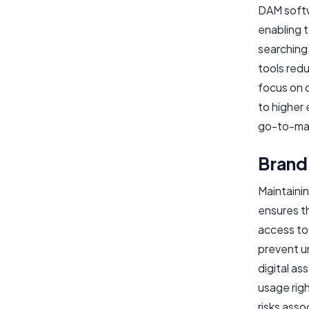
DAM softwa
enabling t
searching
tools red
focus on c
to higher 
go-to-mar
Brand
Maintainin
ensures t
access to 
prevent u
digital a
usage righ
risks ass