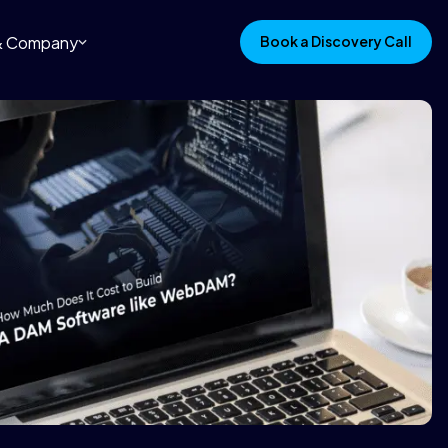
 & Company
Book a Discovery Call