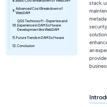
Basic Cost Breakdown of WebDAM
stack, 
Advanced Cost Breakdown of
maintena
WebDAM
metadat
QSS Technosoft – Expertise and
Experience in DAM Software
securit
Development like WebDAM
solution
Future Trends in DAM Software
enhance
Conclusion
an expe
provide
busines
Introd