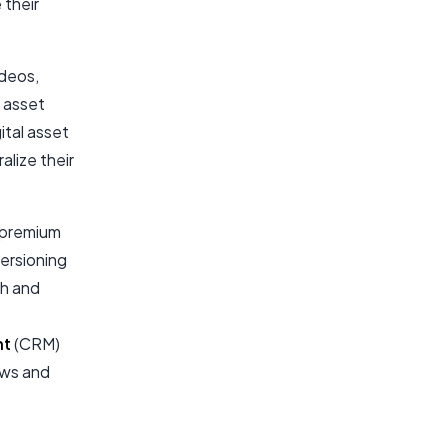
 their
ideos,
e asset
ital asset
lize their
 premium
ersioning
ch and
nt
(CRM)
ows and