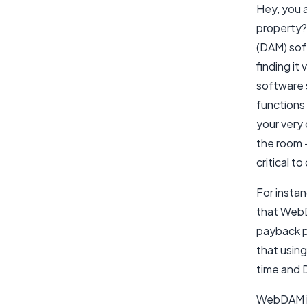
Hey, you a
property?
(DAM) sof
finding it
software 
functions
your very
the room –
critical 
For insta
that WebD
payback p
that usin
time and D
WebDAM is