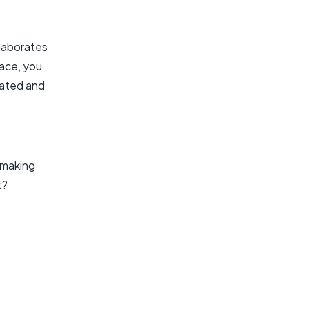
llaborates
lace, you
dated and
, making
t?