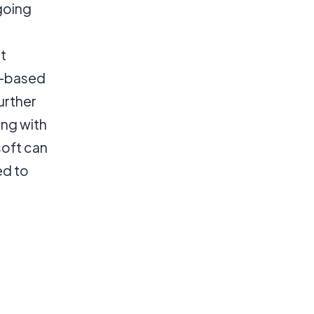
going
t
d-based
urther
ing with
oft can
ed to