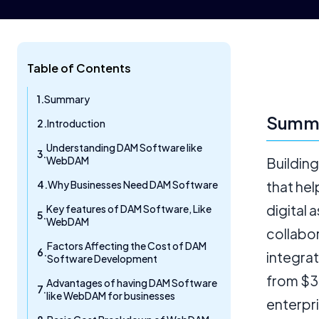
Table of Contents
Summary
Summ
Introduction
Understanding DAM Software like
WebDAM
Buildin
Why Businesses Need DAM Software
that hel
digital 
Key features of DAM Software, Like
WebDAM
collabo
Factors Affecting the Cost of DAM
integrat
Software Development
from $3
Advantages of having DAM Software
like WebDAM for businesses
enterpr