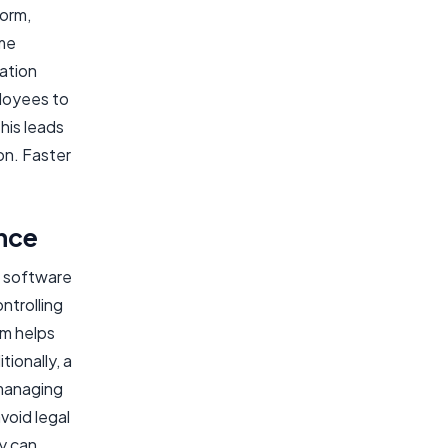
form,
ime
ation
ployees to
his leads
on. Faster
nce
M software
ntrolling
em helps
ionally, a
managing
avoid legal
y can