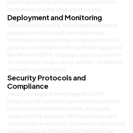
phase helps identify and resolve issues before full
deployment, ensuring optimal performance.
Deployment and Monitoring
After successful testing, the integration solution is
deployed within the healthcare environment.
Continuous monitoring tracks system performance,
security, and compliance with healthcare regulations
like HIPAA and GDPR. Ongoing support ensures that
the integration remains secure, efficient, and aligned
with evolving clinical needs.
Security Protocols and
Compliance
Security is integral at every stage of DICOM
integration, with protocols implemented to protect
protected health information (PHI). Encryption,
access controls, and audit trails help maintain data
confidentiality and integrity. Compliance with existing
standards such as HIPAA and GDPR ensures that