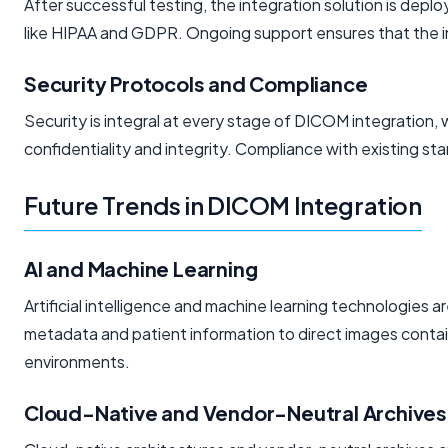
After successful testing, the integration solution is dep
like HIPAA and GDPR. Ongoing support ensures that the int
Security Protocols and Compliance
Security is integral at every stage of DICOM integration, 
confidentiality and integrity. Compliance with existing 
Future Trends in DICOM Integration
AI and Machine Learning
Artificial intelligence and machine learning technologies
metadata and patient information to direct images contai
environments.
Cloud-Native and Vendor-Neutral Archives