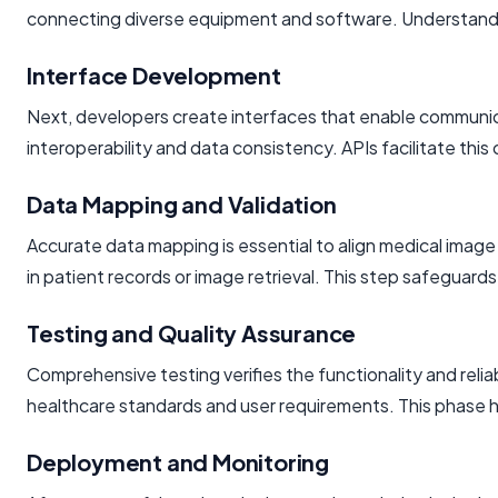
connecting diverse equipment and software. Understanding 
Interface Development
Next, developers create interfaces that enable communic
interoperability and data consistency. APIs facilitate this
Data Mapping and Validation
Accurate data mapping is essential to align medical image
in patient records or image retrieval. This step safeguards
Testing and Quality Assurance
Comprehensive testing verifies the functionality and reli
healthcare standards and user requirements. This phase h
Deployment and Monitoring