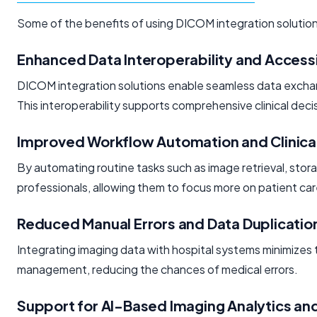
Some of the benefits of using DICOM integration solution
Enhanced Data Interoperability and Accessi
DICOM integration solutions enable seamless data exchange
This interoperability supports comprehensive clinical dec
Improved Workflow Automation and Clinical
By automating routine tasks such as image retrieval, stor
professionals, allowing them to focus more on patient ca
Reduced Manual Errors and Data Duplicatio
Integrating imaging data with hospital systems minimizes t
management, reducing the chances of medical errors.
Support for AI-Based Imaging Analytics and