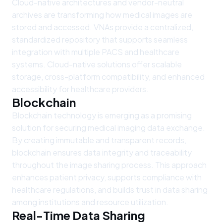
Cloud-native architectures and vendor-neutral
archives are transforming how medical images are
stored and accessed. VNAs provide a centralized,
standardized repository that supports seamless
integration with multiple PACS and healthcare
systems. Cloud-native solutions offer scalable
storage, cross-platform compatibility, and enhanced
accessibility for healthcare providers.
Blockchain
Blockchain technology is emerging as a promising
solution for securing medical imaging data exchange.
By creating immutable and transparent records,
blockchain ensures data integrity and traceability
throughout the image sharing process. This approach
enhances patient privacy, supports compliance with
healthcare regulations, and builds trust in data sharing
among institutions and resource utilization.
Real-Time Data Sharing