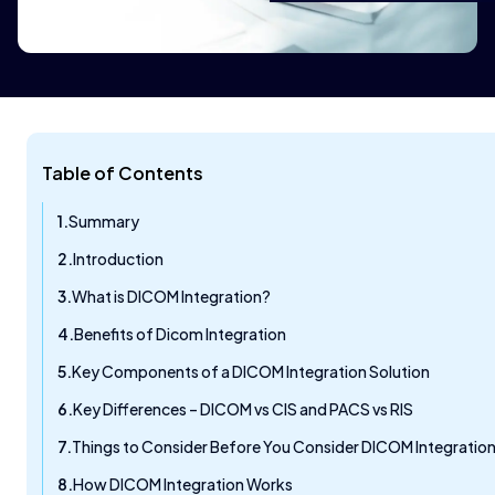
Table of Contents
Summary
Introduction
What is DICOM Integration?
Benefits of Dicom Integration
Key Components of a DICOM Integration Solution
Key Differences – DICOM vs CIS and PACS vs RIS
Things to Consider Before You Consider DICOM Integratio
How DICOM Integration Works