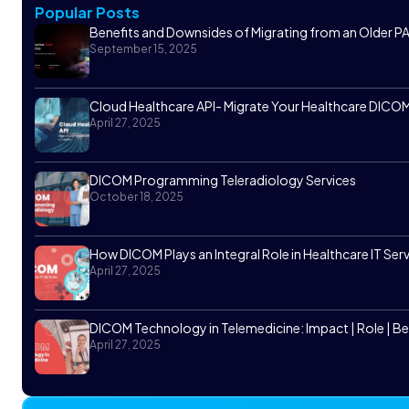
Popular Posts
Benefits and Downsides of Migrating from an Older
September 15, 2025
Cloud Healthcare API- Migrate Your Healthcare DICOM 
April 27, 2025
DICOM Programming Teleradiology Services
October 18, 2025
How DICOM Plays an Integral Role in Healthcare IT Ser
April 27, 2025
DICOM Technology in Telemedicine: Impact | Role | Be
April 27, 2025