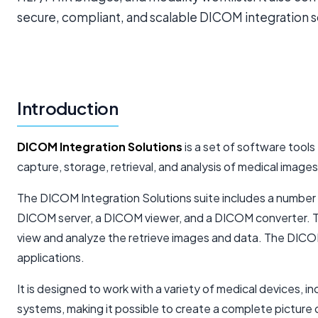
secure, compliant, and scalable DICOM integration so
Introduction
DICOM Integration Solutions
is a set of software tools
capture, storage, retrieval, and analysis of medical image
The DICOM Integration Solutions suite includes a number o
DICOM server, a DICOM viewer, and a DICOM converter. T
view and analyze the retrieve images and data. The DICOM 
applications.
It is designed to work with a variety of medical devices, 
systems, making it possible to create a complete picture o