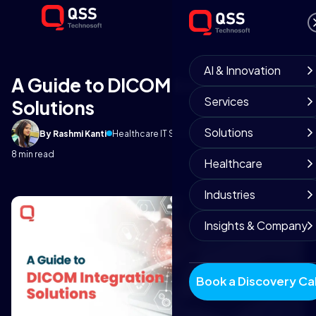
AI & Innovation
A Guide to DICOM Integration
Services
Solutions
Solutions
By Rashmi Kanti
Healthcare IT Solutions
January 2, 2026
8 min read
Healthcare
Industries
Insights & Company
Book a Discovery Cal