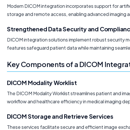
Modern DICOM integration incorporates support for artifici
storage and remote access, enabling advanced imaging an
Strengthened Data Security and Complian
DICOM integration solutions implement robust security 
features safeguard patient data while maintaining seamle
Key Components of a DICOM Integrat
DICOM Modality Worklist
The DICOM Modality Worklist streamlines patient and imag
workflow and healthcare efficiency in medical imaging dep
DICOM Storage and Retrieve Services
These services facilitate secure and efficient image exc