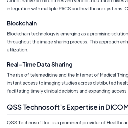
Cloud-native architectures and vendor-neutral archives 
integration with multiple PACS and healthcare systems. Cl
Blockchain
Blockchain technology is emerging as a promising solution
throughout the image sharing process. This approach enhan
utilization.
Real-Time Data Sharing
The rise of telemedicine and the Internet of Medical Thi
instant access to imaging studies across distributed heal
facilitating timely clinical decisions and expanding access
QSS Technosoft’s Expertise in DICOM
QSS Technosoft Inc. is a prominent provider of Healthcar