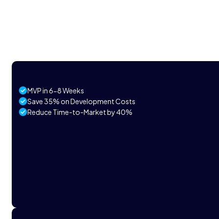
MVP in 6-8 Weeks
Save 35% on Development Costs
Reduce Time-to-Market by 40%