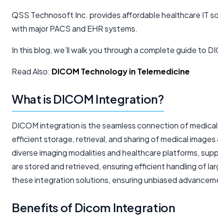
QSS Technosoft Inc. provides affordable healthcare IT so
with major PACS and EHR systems.
In this blog, we’ll walk you through a complete guide to 
Read Also:
DICOM Technology in Telemedicine
What is DICOM Integration?
DICOM integration is the seamless connection of medical im
efficient storage, retrieval, and sharing of medical imag
diverse imaging modalities and healthcare platforms, supp
are stored and retrieved, ensuring efficient handling of
these integration solutions, ensuring unbiased advancemen
Benefits of Dicom Integration