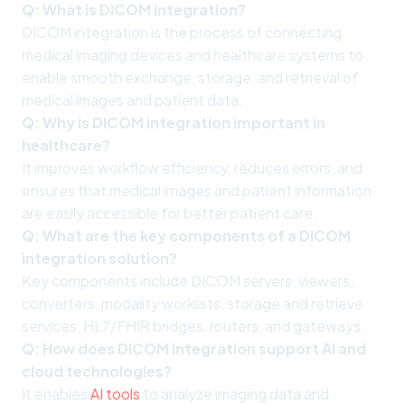
Q: What is DICOM integration?
DICOM integration is the process of connecting
medical imaging devices and healthcare systems to
enable smooth exchange, storage, and retrieval of
medical images and patient data.
Q: Why is DICOM integration important in
healthcare?
It improves workflow efficiency, reduces errors, and
ensures that medical images and patient information
are easily accessible for better patient care.
Q: What are the key components of a DICOM
integration solution?
Key components include DICOM servers, viewers,
converters, modality worklists, storage and retrieve
services, HL7/FHIR bridges, routers, and gateways.
Q: How does DICOM integration support AI and
cloud technologies?
It enables
AI tools
to analyze imaging data and