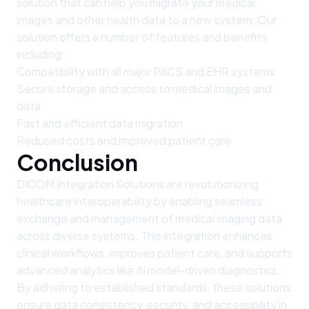
solution that can help you migrate your medical
images and other health data to a new system. Our
solution offers a number of features and benefits,
including:
Compatibility with all major PACS and EHR systems
Secure storage and access to medical images and
data
Fast and efficient data migration
Reduced costs and improved patient care
Conclusion
DICOM Integration Solutions are revolutionizing
healthcare interoperability by enabling seamless
exchange and management of medical imaging data
across diverse systems. This integration enhances
clinical workflows, improves patient care, and supports
advanced analytics like AI model-driven diagnostics.
By adhering to established standards, these solutions
ensure data consistency, security, and accessibility in