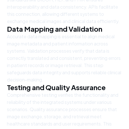
interoperability and data consistency. APIs facilitate
this connection, allowing different systems to
exchange medical images and clinical data efficiently.
Data Mapping and Validation
Accurate data mapping is essential to align medical
image metadata and patient information across
systems. Validation processes verify that data is
correctly translated and consistent, preventing errors
in patient records or image retrieval. This step
safeguards data integrity and supports reliable clinical
decision-making.
Testing and Quality Assurance
Comprehensive testing verifies the functionality and
reliability of the integrated systems under various
scenarios. Quality assurance processes ensure that
image exchange, storage, and retrieval meet
healthcare standards and user requirements. This