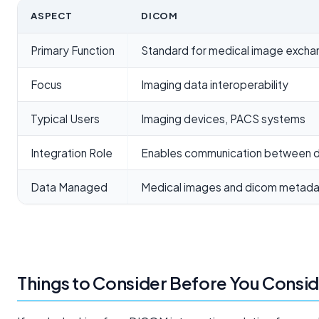
ASPECT
DICOM
Primary Function
Standard for medical image exch
Focus
Imaging data interoperability
Typical Users
Imaging devices, PACS systems
Integration Role
Enables communication between d
Data Managed
Medical images and dicom metada
Things to Consider Before You Consi