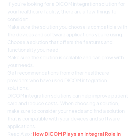
If you're looking for a DICOM integration solution for
your healthcare facility, there are a few things to
consider:
Make sure the solution you choose is compatible with
the devices and software applications you're using.
Choose a solution that offers the features and
functionality you need.
Make sure the solution is scalable and can grow with
your needs.
Get recommendations from other healthcare
providers who have used DICOM integration
solutions.
DICOM integration solutions can help improve patient
care and reduce costs. When choosing a solution,
make sure to consider your needs and find a solution
that is compatible with your devices and software
applications.
Read Also
:
How DICOM Plays an Integral Role in