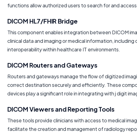
functions allow authorized users to search for and access
DICOM HL7/FHIR Bridge
This component enables integration between DICOM imag
clinical data and imaging or medical information, includin
interoperability within healthcare IT environments.
DICOM Routers and Gateways
Routers and gateways manage the flow of digitized imagi
correct destination securely and efficiently. These compon
devices play a significant role in integrating with j dig
DICOM Viewers and Reporting Tools
These tools provide clinicians with access to medical ima
facilitate the creation and management of radiology repor