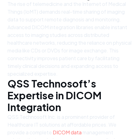
The rise of telemedicine and the Internet of Medical
Things (IoMT) demands real-time sharing of imaging
data to support remote diagnosis and monitoring.
Advanced DICOM integration libraries enable instant
access to imaging studies across distributed
healthcare networks, reducing the reliance on physical
media like CDs or DVDs for image exchange. This
connectivity improves patient care by facilitating
timely clinical decisions and expanding access to
specialized expertise.
QSS Technosoft’s
Expertise in DICOM
Integration
QSS Technosoft Inc. is a prominent provider of
Healthcare IT solutions at affordable prices. We
provide a complete
DICOM data
management