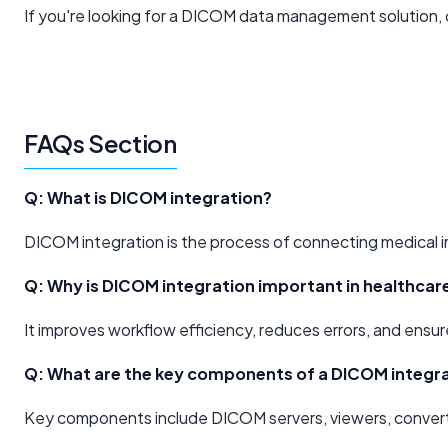
If you're looking for a DICOM data management solution, 
FAQs Section
Q: What is DICOM integration?
DICOM integration is the process of connecting medical 
Q: Why is DICOM integration important in healthcar
It improves workflow efficiency, reduces errors, and ensur
Q: What are the key components of a DICOM integra
Key components include DICOM servers, viewers, converter