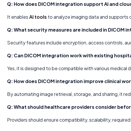
Q: How does DICOM integration support AI and clou
It enables
AI tools
to analyze imaging data and supports 
Q: What security measures are included in DICOM in
Security features include encryption, access controls, au
Q: Can DICOM integration work with existing hospit
Yes, it is designed to be compatible with various medical
Q: How does DICOM integration improve clinical wo
By automating image retrieval, storage, and sharing, it r
Q: What should healthcare providers consider befo
Providers should ensure compatibility, scalability, requi