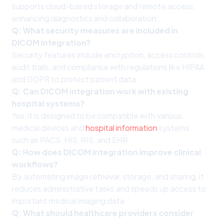
supports cloud-based storage and remote access,
enhancing diagnostics and collaboration.
Q: What security measures are included in
DICOM integration?
Security features include encryption, access controls,
audit trails, and compliance with regulations like HIPAA
and GDPR to protect patient data.
Q: Can DICOM integration work with existing
hospital systems?
Yes, it is designed to be compatible with various
medical devices and
hospital information
systems
such as PACS, HIS, RIS, and EHR.
Q: How does DICOM integration improve clinical
workflows?
By automating image retrieval, storage, and sharing, it
reduces administrative tasks and speeds up access to
important medical imaging data.
Q: What should healthcare providers consider