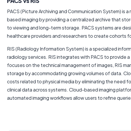
PACS vs RIS
PACS (Picture Archiving and Communication System) is a me
based imaging by providing a centralized archive that store
to viewing and long-term storage. PACS systems are designe
healthcare providers and researchers to create cohorts for 
RIS (Radiology Information System) is a specialized infor
radiology services. RIS integrates with PACS to provide a
focuses on the technical management of images, RIS manag
storage by accommodating growing volumes of data. Cloud-
costs related to physical media by eliminating the need fo
clinical data across systems. Cloud-based imaging platfor
automated imaging workflows allow users to refine querie