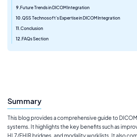
Future Trends in DICOM Integration
QSS Technosoft’s Expertise in DICOM Integration
Conclusion
FAQs Section
Summary
This blog provides a comprehensive guide to DICOM
systems. It highlights the key benefits such as imp
HL7/FHIR bridges, and modality worklists. It also com