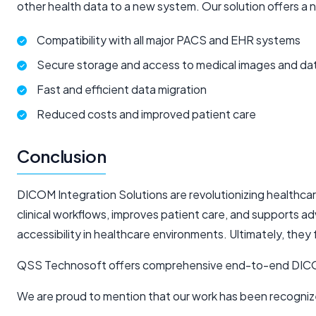
other health data to a new system. Our solution offers a 
Compatibility with all major PACS and EHR systems
Secure storage and access to medical images and da
Fast and efficient data migration
Reduced costs and improved patient care
Conclusion
DICOM Integration Solutions are revolutionizing healthc
clinical workflows, improves patient care, and supports a
accessibility in healthcare environments. Ultimately, the
QSS Technosoft offers comprehensive end-to-end DICOM in
We are proud to mention that our work has been recogniz