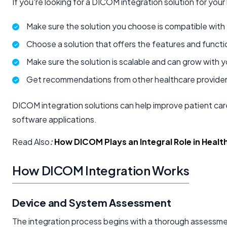
If you're looking for a DICOM integration solution for your 
Make sure the solution you choose is compatible with 
Choose a solution that offers the features and functi
Make sure the solution is scalable and can grow with 
Get recommendations from other healthcare provider
DICOM integration solutions can help improve patient care
software applications.
Read Also
:
How DICOM Plays an Integral Role in Healt
How DICOM Integration Works
Device and System Assessment
The integration process begins with a thorough assessment