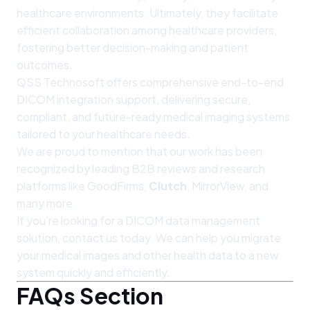
healthcare environments. Ultimately, they facilitate
efficient collaboration among healthcare providers,
fostering better decision-making and patient
outcomes.
QSS Technosoft offers comprehensive end-to-end
DICOM integration support, delivering secure,
compliant, and future-ready medical imaging systems
tailored to your healthcare needs.
We are proud to mention that our work has been
recognized by leading B2B reviews and research
platforms like GoodFirms,
Clutch
, MirrorView, and
many more.
If you're looking for a DICOM data management
solution, contact us today. We can help you migrate
your medical images and other health data to a new
system quickly and efficiently.
FAQs Section