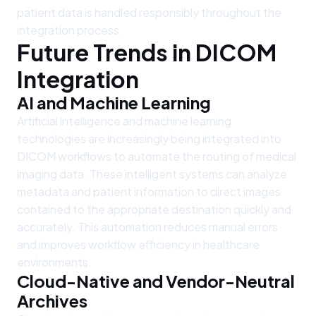
patient data is handled responsibly throughout the
integration process.
Future Trends in DICOM
Integration
AI and Machine Learning
Artificial intelligence and machine learning
technologies are increasingly being integrated into
DICOM workflows to automate the routing of medical
imaging data. These intelligent systems can analyze
metadata and patient information to direct images
contained to the appropriate destination quickly and
accurately. This automation reduces manual errors
and improves workflow efficiency in healthcare
environments.
Cloud-Native and Vendor-Neutral
Archives