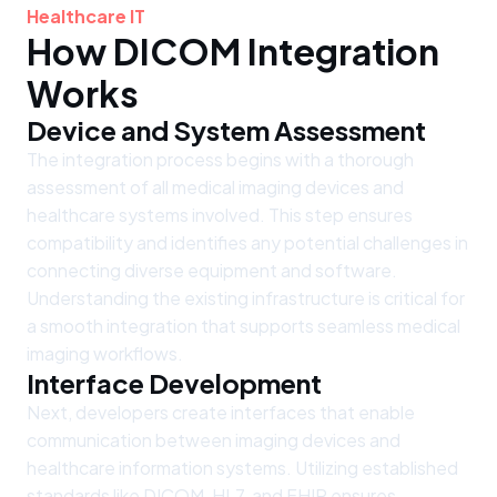
Healthcare IT
How DICOM Integration
Works
Device and System Assessment
The integration process begins with a thorough
assessment of all medical imaging devices and
healthcare systems involved. This step ensures
compatibility and identifies any potential challenges in
connecting diverse equipment and software.
Understanding the existing infrastructure is critical for
a smooth integration that supports seamless medical
imaging workflows.
Interface Development
Next, developers create interfaces that enable
communication between imaging devices and
healthcare information systems. Utilizing established
standards like DICOM, HL7, and FHIR ensures