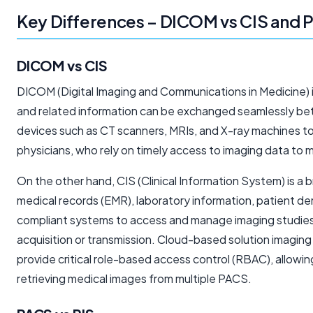
Key Differences – DICOM vs CIS and 
DICOM vs CIS
DICOM (Digital Imaging and Communications in Medicine) is 
and related information can be exchanged seamlessly bet
devices such as CT scanners, MRIs, and X-ray machines to 
physicians, who rely on timely access to imaging data to m
On the other hand, CIS (Clinical Information System) is a
medical records (EMR), laboratory information, patient dem
compliant systems to access and manage imaging studies.
acquisition or transmission. Cloud-based solution imagin
provide critical role-based access control (RBAC), allowi
retrieving medical images from multiple PACS.