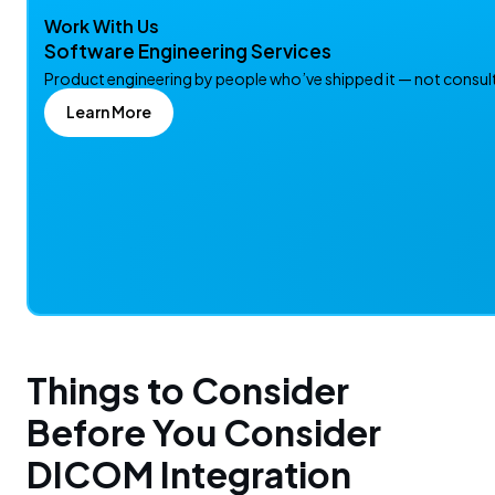
Work With Us
Software Engineering Services
Product engineering by people who’ve shipped it — not consulta
Learn More
Things to Consider
Before You Consider
DICOM Integration