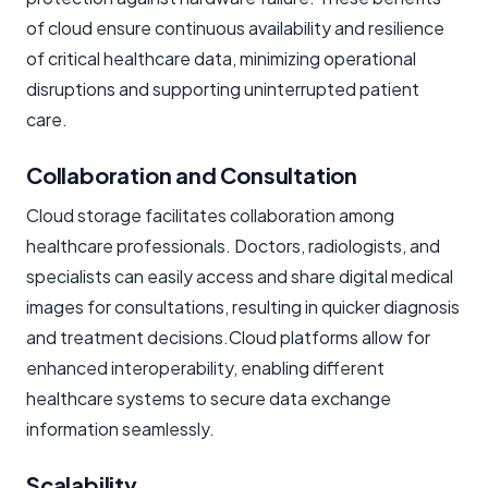
of cloud ensure continuous availability and resilience
of critical healthcare data, minimizing operational
disruptions and supporting uninterrupted patient
care.
Collaboration and Consultation
Cloud storage facilitates collaboration among
healthcare professionals. Doctors, radiologists, and
specialists can easily access and share digital medical
images for consultations, resulting in quicker diagnosis
and treatment decisions.Cloud platforms allow for
enhanced interoperability, enabling different
healthcare systems to
secure data exchange
information seamlessly.
Scalability