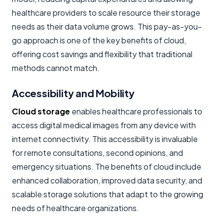
healthcare providers to scale resource their storage
needs as their data volume grows. This pay-as-you-
go approach is one of the key benefits of cloud,
offering cost savings and flexibility that traditional
methods cannot match.
Accessibility and Mobility
Cloud storage
enables healthcare professionals to
access digital medical images from any device with
internet connectivity. This accessibility is invaluable
for remote consultations, second opinions, and
emergency situations. The benefits of cloud include
enhanced collaboration, improved data security, and
scalable storage solutions that adapt to the growing
needs of healthcare organizations.