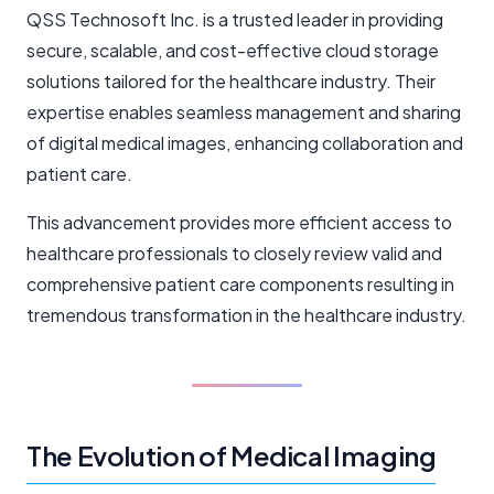
QSS Technosoft Inc. is a trusted leader in providing
secure, scalable, and cost-effective cloud storage
solutions tailored for the healthcare industry. Their
expertise enables seamless management and sharing
of digital medical images, enhancing collaboration and
patient care.
This advancement provides more efficient access to
healthcare professionals to closely review valid and
comprehensive patient care components resulting in
tremendous transformation in the healthcare industry.
The Evolution of Medical Imaging