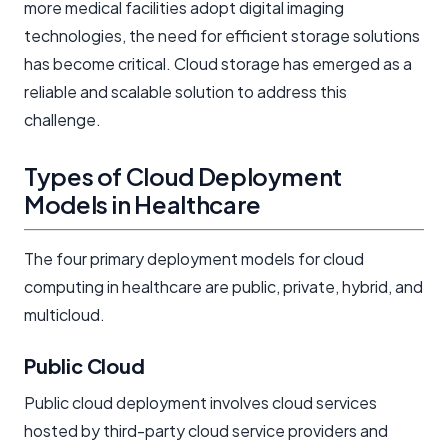
more medical facilities adopt digital imaging
technologies, the need for efficient storage solutions
has become critical. Cloud storage has emerged as a
reliable and scalable solution to address this
challenge.
Types of Cloud Deployment
Models in Healthcare
The four primary deployment models for cloud
computing in healthcare are public, private, hybrid, and
multicloud.
Public Cloud
Public cloud deployment involves cloud services
hosted by third-party cloud service providers and