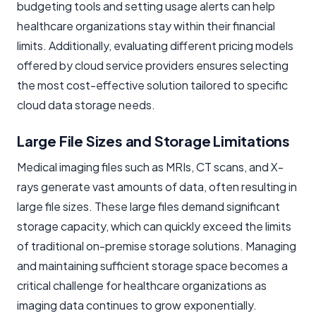
budgeting tools and setting usage alerts can help
healthcare organizations stay within their financial
limits. Additionally, evaluating different pricing models
offered by cloud service providers ensures selecting
the most cost-effective solution tailored to specific
cloud data storage needs.
Large File Sizes and Storage Limitations
Medical imaging files such as MRIs, CT scans, and X-
rays generate vast amounts of data, often resulting in
large file sizes. These large files demand significant
storage capacity, which can quickly exceed the limits
of traditional on-premise storage solutions. Managing
and maintaining sufficient storage space becomes a
critical challenge for healthcare organizations as
imaging data continues to grow exponentially.