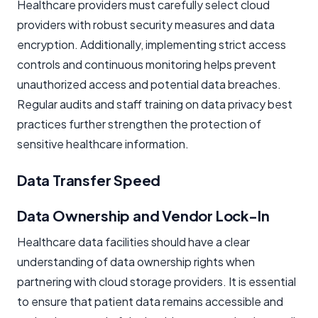
Healthcare providers must carefully select cloud
providers with robust security measures and data
encryption. Additionally, implementing strict access
controls and continuous monitoring helps prevent
unauthorized access and potential data breaches.
Regular audits and staff training on data privacy best
practices further strengthen the protection of
sensitive healthcare information.
Data Transfer Speed
Data Ownership and Vendor Lock-In
Healthcare data facilities should have a clear
understanding of data ownership rights when
partnering with cloud storage providers. It is essential
to ensure that patient data remains accessible and