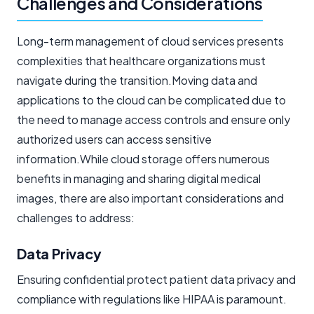
Challenges and Considerations
Long-term management of cloud services presents
complexities that healthcare organizations must
navigate during the transition.Moving data and
applications to the cloud can be complicated due to
the need to manage access controls and ensure only
authorized users can access sensitive
information.While cloud storage offers numerous
benefits in managing and sharing digital medical
images, there are also important considerations and
challenges to address:
Data Privacy
Ensuring confidential protect patient data privacy and
compliance with regulations like HIPAA is paramount.