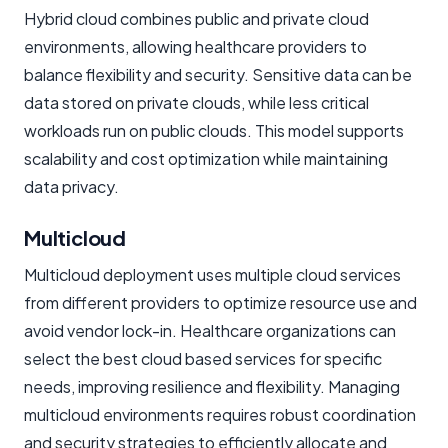
Hybrid cloud combines public and private cloud
environments, allowing healthcare providers to
balance flexibility and security. Sensitive data can be
data stored on private clouds, while less critical
workloads run on public clouds. This model supports
scalability and cost optimization while maintaining
data privacy.
Multicloud
Multicloud deployment uses multiple cloud services
from different providers to optimize resource use and
avoid vendor lock-in. Healthcare organizations can
select the best cloud based services for specific
needs, improving resilience and flexibility. Managing
multicloud environments requires robust coordination
and security strategies to efficiently allocate and