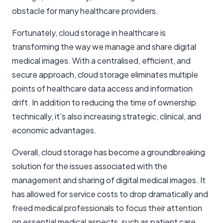
obstacle for many healthcare providers.
Fortunately, cloud storage in healthcare is
transforming the way we manage and share digital
medical images. With a centralised, efficient, and
secure approach, cloud storage eliminates multiple
points of healthcare data access and information
drift. In addition to reducing the time of ownership
technically, it's also increasing strategic, clinical, and
economic advantages.
Overall, cloud storage has become a groundbreaking
solution for the issues associated with the
management and sharing of digital medical images. It
has allowed for service costs to drop dramatically and
freed medical professionals to focus their attention
on essential medical aspects, such as patient care,