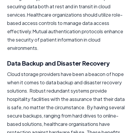
securing data both at rest and in transit in cloud
services.Healthcare organizations should utilize role-
based access controls to manage data access
effectively.Mutual authentication protocols enhance
the security of patient information in cloud
environments.
Data Backup and Disaster Recovery
Cloud storage providers have been a beacon of hope
when it comes to data backup and disaster recovery
solutions. Robust redundant systems provide
hospitality facilities with the assurance that their data
is safe, no matter the circumstance. By having several
secure backups, ranging from hard drives to online-
based solutions, healthcare organisations have
protection against hardware failure. These benefits