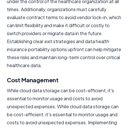
under the control of the healthcare organization at all
times. Additionally, organizations must carefully
evaluate contract terms to avoid vendor lock-in, which
can limit flexibility and make it difficult or costly to
switch providers or migrate data in the future.
Establishing clear exit strategies and data health
insurance portability options upfront can help mitigate
these risks and maintain long-term control over critical
healthcare data.
Cost Management
While cloud data storage can be cost-efficient, it's
essential to monitor usage and costs to avoid
unexpected expenses. While cloud data storage can
be cost-efficient, it's essential to monitor usage and
costs to avoid unexpected expenses. Implementing