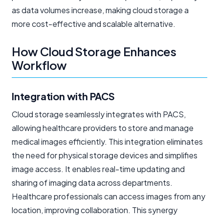
as data volumes increase, making cloud storage a
more cost-effective and scalable alternative.
How Cloud Storage Enhances
Workflow
Integration with PACS
Cloud storage seamlessly integrates with PACS,
allowing healthcare providers to store and manage
medical images efficiently. This integration eliminates
the need for physical storage devices and simplifies
image access. It enables real-time updating and
sharing of imaging data across departments.
Healthcare professionals can access images from any
location, improving collaboration. This synergy