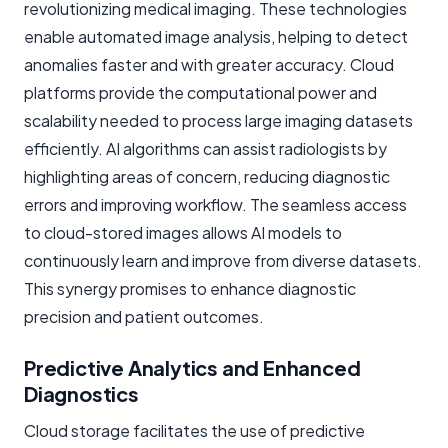
revolutionizing medical imaging. These technologies
enable automated image analysis, helping to detect
anomalies faster and with greater accuracy. Cloud
platforms provide the computational power and
scalability needed to process large imaging datasets
efficiently. AI algorithms can assist radiologists by
highlighting areas of concern, reducing diagnostic
errors and improving workflow. The seamless access
to cloud-stored images allows AI models to
continuously learn and improve from diverse datasets.
This synergy promises to enhance diagnostic
precision and patient outcomes.
Predictive Analytics and Enhanced
Diagnostics
Cloud storage facilitates the use of predictive