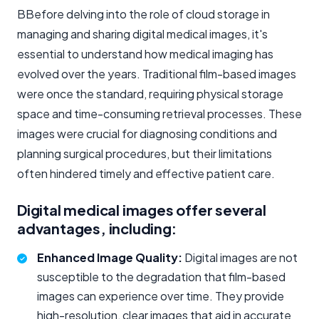
BBefore delving into the role of cloud storage in
managing and sharing digital medical images, it's
essential to understand how medical imaging has
evolved over the years. Traditional film-based images
were once the standard, requiring physical storage
space and time-consuming retrieval processes. These
images were crucial for diagnosing conditions and
planning surgical procedures, but their limitations
often hindered timely and effective patient care.
Digital medical images offer several
advantages, including:
Enhanced Image Quality:
Digital images are not
susceptible to the degradation that film-based
images can experience over time. They provide
high-resolution, clear images that aid in accurate