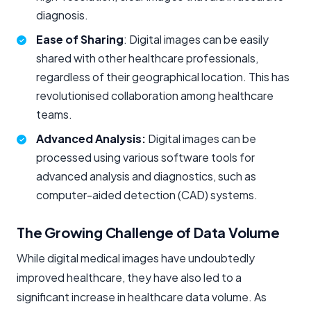
diagnosis.
Ease of Sharing
: Digital images can be easily
shared with other healthcare professionals,
regardless of their geographical location. This has
revolutionised collaboration among healthcare
teams.
Advanced Analysis:
Digital images can be
processed using various software tools for
advanced analysis and diagnostics, such as
computer-aided detection (CAD) systems.
The Growing Challenge of Data Volume
While digital medical images have undoubtedly
improved healthcare, they have also led to a
significant increase in healthcare data volume. As