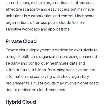
shared among multiple organizations. It offers cost-
effective scalability and easy access but may have
limitations in customization and control. Healthcare
organizations often use public clouds for non-
sensitive workloads and applications.
Private Cloud
Private cloud deployment is dedicated exclusively to
a single healthcare organization, providing enhanced
security and control over healthcare data and
infrastructure. It is ideal for storing sensitive patient
information and complying with strict regulatory
requirements. Private clouds may involve higher costs
due to dedicated cloud resources.
Hybrid Cloud