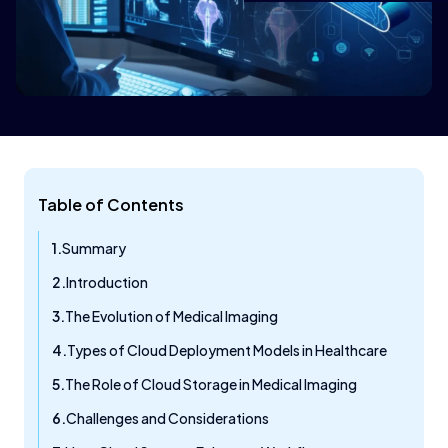
Table of Contents
Summary
Introduction
The Evolution of Medical Imaging
Types of Cloud Deployment Models in Healthcare
The Role of Cloud Storage in Medical Imaging
Challenges and Considerations