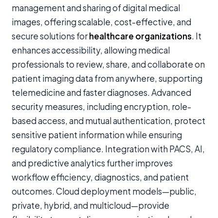
management and sharing of digital medical
images, offering scalable, cost-effective, and
secure solutions for
healthcare organizations
. It
enhances accessibility, allowing medical
professionals to review, share, and collaborate on
patient imaging data from anywhere, supporting
telemedicine and faster diagnoses. Advanced
security measures, including encryption, role-
based access, and mutual authentication, protect
sensitive patient information while ensuring
regulatory compliance. Integration with PACS, AI,
and predictive analytics further improves
workflow efficiency, diagnostics, and patient
outcomes. Cloud deployment models—public,
private, hybrid, and multicloud—provide