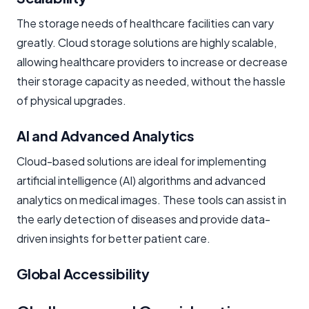
The storage needs of healthcare facilities can vary
greatly. Cloud storage solutions are highly scalable,
allowing healthcare providers to increase or decrease
their storage capacity as needed, without the hassle
of physical upgrades.
AI and Advanced Analytics
Cloud-based solutions are ideal for implementing
artificial intelligence (AI) algorithms and advanced
analytics on medical images. These tools can assist in
the early detection of diseases and provide data-
driven insights for better patient care.
Global Accessibility