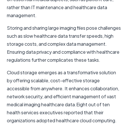
rather than IT maintenance and healthcare data
management.
Storing and sharing large imaging files pose challenges
such as slow healthcare data transfer speeds, high
storage costs, and complex data management.
Ensuring data privacy and compliance with healthcare
regulations further complicates these tasks.
Cloud storage emerges as a transformative solution
by offering scalable, cost-effective storage
accessible from anywhere. It enhances collaboration,
network security, and efficient management of vast
medical imaging healthcare data.Eight out of ten
health services executives reported that their
organizations adopted healthcare cloud computing.