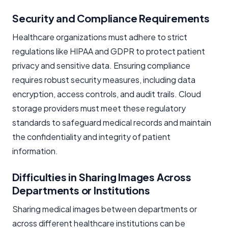
Security and Compliance Requirements
Healthcare organizations must adhere to strict
regulations like HIPAA and GDPR to protect patient
privacy and sensitive data. Ensuring compliance
requires robust security measures, including data
encryption, access controls, and audit trails. Cloud
storage providers must meet these regulatory
standards to safeguard medical records and maintain
the confidentiality and integrity of patient
information.
Difficulties in Sharing Images Across
Departments or Institutions
Sharing medical images between departments or
across different healthcare institutions can be