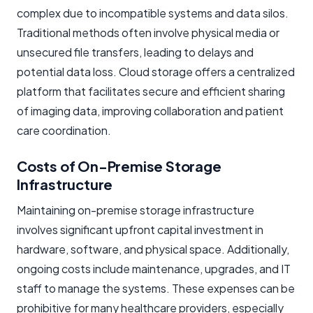
complex due to incompatible systems and data silos.
Traditional methods often involve physical media or
unsecured file transfers, leading to delays and
potential data loss. Cloud storage offers a centralized
platform that facilitates secure and efficient sharing
of imaging data, improving collaboration and patient
care coordination.
Costs of On-Premise Storage
Infrastructure
Maintaining on-premise storage infrastructure
involves significant upfront capital investment in
hardware, software, and physical space. Additionally,
ongoing costs include maintenance, upgrades, and IT
staff to manage the systems. These expenses can be
prohibitive for many healthcare providers, especially