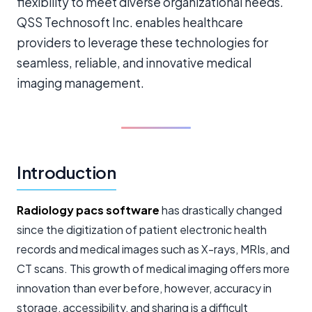
flexibility to meet diverse organizational needs.
QSS Technosoft Inc. enables healthcare
providers to leverage these technologies for
seamless, reliable, and innovative medical
imaging management.
Introduction
Radiology pacs software
has drastically changed
since the digitization of patient
electronic health
records
and medical images such as X-rays, MRIs, and
CT scans. This growth of medical imaging offers more
innovation than ever before, however, accuracy in
storage, accessibility, and sharing is a difficult