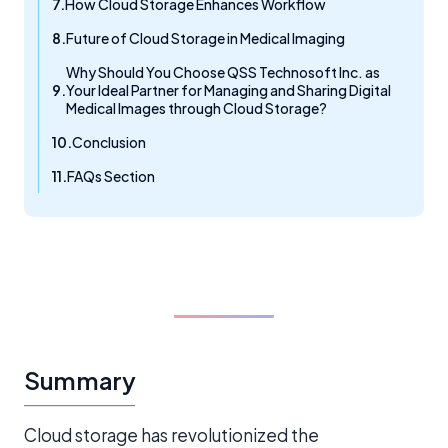
How Cloud Storage Enhances Workflow
Future of Cloud Storage in Medical Imaging
Why Should You Choose QSS Technosoft Inc. as
Your Ideal Partner for Managing and Sharing Digital
Medical Images through Cloud Storage?
Conclusion
FAQs Section
Summary
Cloud storage has revolutionized the