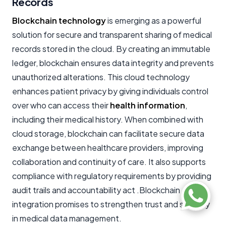
Records
Blockchain technology
is emerging as a powerful
solution for secure and transparent sharing of medical
records stored in the cloud. By creating an immutable
ledger, blockchain ensures data integrity and prevents
unauthorized alterations. This cloud technology
enhances patient privacy by giving individuals control
over who can access their
health information
,
including their medical history. When combined with
cloud storage, blockchain can facilitate secure data
exchange between healthcare providers, improving
collaboration and continuity of care. It also supports
compliance with regulatory requirements by providing
audit trails and accountability act .Blockchain
integration promises to strengthen trust and security
in medical data management.