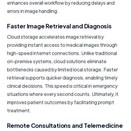
enhances overall workflow by reducing delays and
errors in image handling.
Faster Image Retrieval and Diagnosis
Cloud storage accelerates image retrieval by
providing instant access to medical images through
high-speed internet connections. Unlike traditional
on-premise systems, cloud solutions eliminate
bottlenecks caused by limited local storage. Faster
retrieval supports quicker diagnosis, enabling timely
clinical decisions. This speed is critical in emergency
situations where every second counts. Ultimately, it
improves patient outcomes by facilitating prompt
treatment.
Remote Consultations and Telemedicine