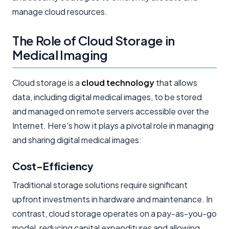
manage cloud resources.
The Role of Cloud Storage in
Medical Imaging
Cloud storage is a
cloud technology
that allows
data, including digital medical images, to be stored
and managed on remote servers accessible over the
Internet. Here's how it plays a pivotal role in managing
and sharing digital medical images:
Cost-Efficiency
Traditional storage solutions require significant
upfront investments in hardware and maintenance. In
contrast, cloud storage operates on a pay-as-you-go
model, reducing capital expenditures and allowing