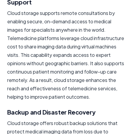
Support
Cloud storage supports remote consultations by
enabling secure, on-demand access to medical
images for specialists anywhere in the world.
Telemedicine platforms leverage cloud infrastructure
cost to share imaging data during virtual machines
visits. This capability expands access to expert
opinions without geographic barriers. It also supports
continuous patient monitoring and follow-up care
remotely. As a result, cloud storage enhances the
reach and effectiveness of telemedicine services,
helping to improve patient outcomes.
Backup and Disaster Recovery
Cloud storage offers robust backup solutions that
protect medical imaging data from loss due to