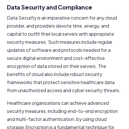
Data Security and Compliance
Data Security is an imperative concern for any cloud
provider, and providers devote time, energy, and
capital to outfit their local servers with appropriate
security measures. Such measures include regular
updates of software and protocols needed for a
secure digital environment and cost-effective
encryption of data stored on their servers. The
benefits of cloud also include robust security
frameworks that protect sensitive healthcare data
from unauthorized access and cyber security threats.
Healthcare organizations can achieve advanced
security measures, including end-to-end encryption
and multi-factor authentication, by using cloud
storage.Encryption is a fundamental technique for