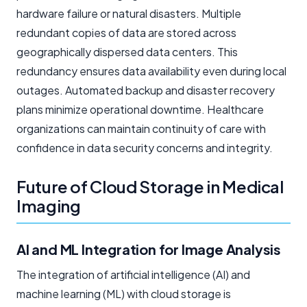
hardware failure or natural disasters. Multiple
redundant copies of data are stored across
geographically dispersed data centers. This
redundancy ensures data availability even during local
outages. Automated backup and disaster recovery
plans minimize operational downtime. Healthcare
organizations can maintain continuity of care with
confidence in data security concerns and integrity.
Future of Cloud Storage in Medical
Imaging
AI and ML Integration for Image Analysis
The integration of artificial intelligence (AI) and
machine learning (ML) with cloud storage is