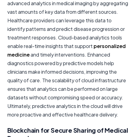
advanced analytics in medical imaging by aggregating
vast amounts of key data from different sources.
Healthcare providers can leverage this data to
identify patterns and predict disease progression or
treatment responses. Cloud-based analytics tools
enable real-time insights that support
personalized
medicine
and timely interventions. Enhanced
diagnostics powered by predictive models help
clinicians make informed decisions, improving the
quality of care. The scalability of cloud infrastructure
ensures that analytics can be performed on large
datasets without compromising speed or accuracy.
Ultimately, predictive analytics in the cloud will drive
more proactive and effective healthcare delivery.
Blockchain for Secure Sharing of Medical