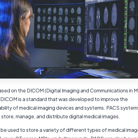
ased on the DICOM (Digital Imaging and Communications in M
 DICOM is a standard that was developed to improve the
ability of medical imaging devices and systems. PACS system
store, manage, and distribute digital medical images.
be used to store a variety of different types of medical imag