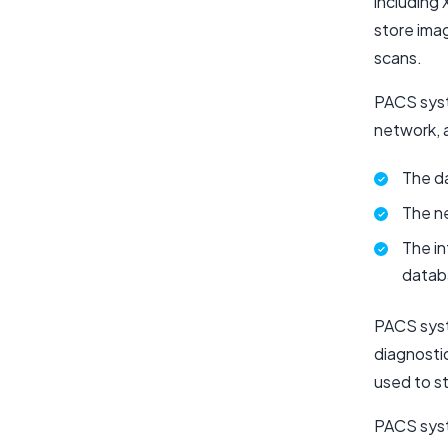
including
store ima
scans.
PACS syst
network, 
The da
The ne
The in
datab
PACS syst
diagnosti
used to s
PACS syst