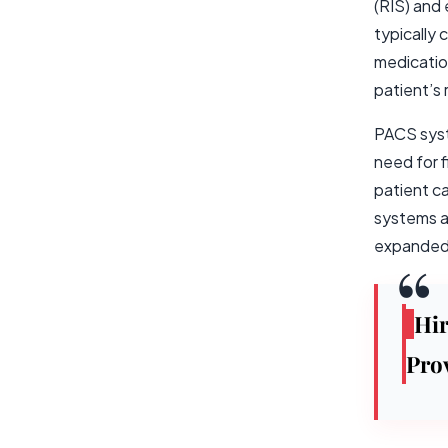
(RIS) and
typically 
medicatio
patient’s 
PACS syst
need for 
patient c
systems ar
expanded 
Hi
Pro