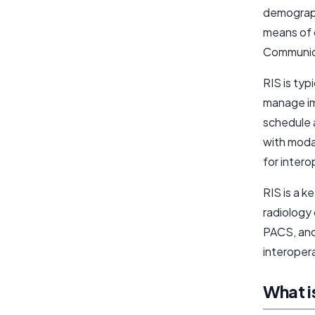
demograph
means of 
Communica
RIS is typ
manage im
schedule 
with moda
for inter
RIS is a 
radiology
PACS, and
interoper
What i