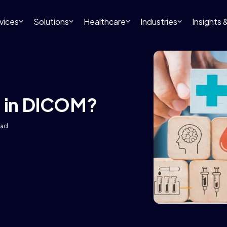
vices
Solutions
Healthcare
Industries
Insights
S in DICOM?
ead