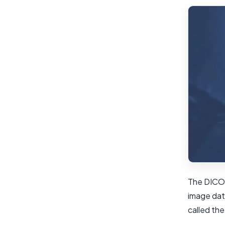
The DICOM
image dat
called th