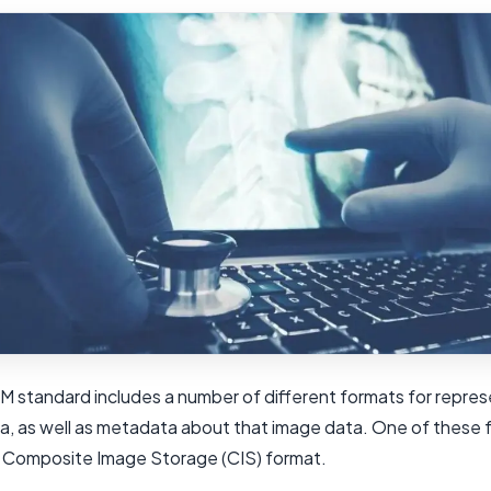
 standard includes a number of different formats for repres
a, as well as metadata about that image data. One of these f
e Composite Image Storage (CIS) format.