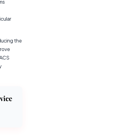
ems
cular
ducing the
prove
 PACS
y
vice