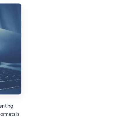
enting
ormats is