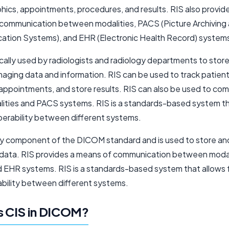
ics, appointments, procedures, and results. RIS also provid
communication between modalities, PACS (Picture Archiving
tion Systems), and EHR (Electronic Health Record) system
ically used by radiologists and radiology departments to stor
aging data and information. RIS can be used to track patient 
appointments, and store results. RIS can also be used to co
lities and PACS systems. RIS is a standards-based system th
operability between different systems.
key component of the DICOM standard and is used to store a
 data. RIS provides a means of communication between modal
 EHR systems. RIS is a standards-based system that allows 
ability between different systems.
s CIS in DICOM?