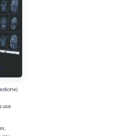
edicine)
s use
es,