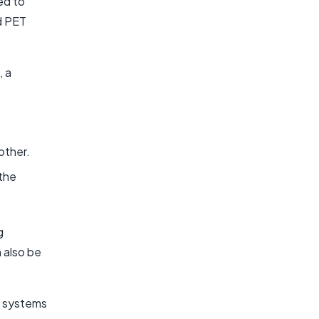
ed to
d PET
, a
other.
 the
g
 also be
n systems