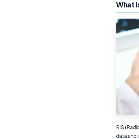
What i
RIS (Radi
data and 