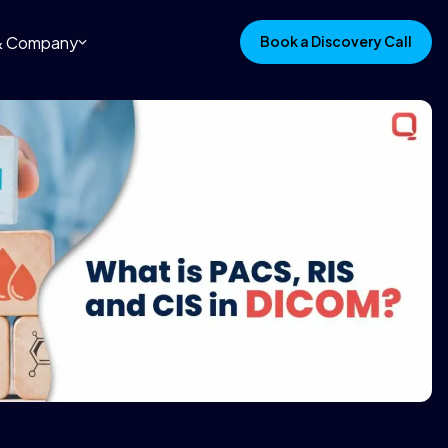
 & Company
Book a Discovery Call