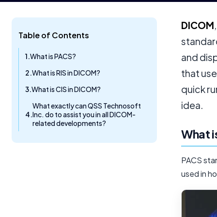
DICOM
Table of Contents
standard
and disp
What is PACS?
that us
What is RIS in DICOM?
quick ru
What is CIS in DICOM?
idea.
What exactly can QSS Technosoft
Inc. do to assist you in all DICOM-
related developments?
What 
PACS stand
used in ho