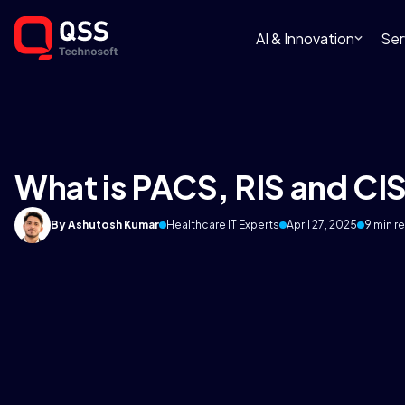
AI & Innovation
Ser
What is PACS, RIS and CI
By Ashutosh Kumar
Healthcare IT Experts
April 27, 2025
9 min r