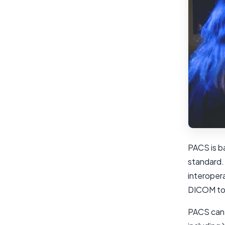
PACS is b
standard.
interoper
DICOM to 
PACS can 