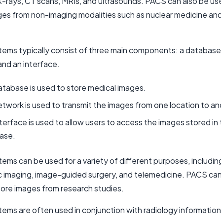
 X-rays, CT scans, MRIs, and ultrasounds. PACS can also be us
ges from non-imaging modalities such as nuclear medicine an
ems typically consist of three main components: a database
and an interface.
tabase is used to store medical images.
twork is used to transmit the images from one location to an
terface is used to allow users to access the images stored in
ase.
ems can be used for a variety of different purposes, includin
c imaging, image-guided surgery, and telemedicine. PACS can
tore images from research studies.
ems are often used in conjunction with radiology informatio