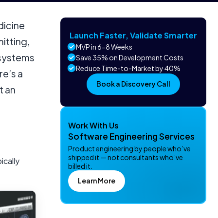
dicine
Launch Faster, Validate Smarter
mitting,
MVP in 6-8 Weeks
 systems
Save 35% on Development Costs
Reduce Time-to-Market by 40%
e’s a
Book a Discovery Call
t an
Work With Us
Software Engineering Services
Product engineering by people who’ve
shipped it — not consultants who’ve
ically
billed it.
Learn More