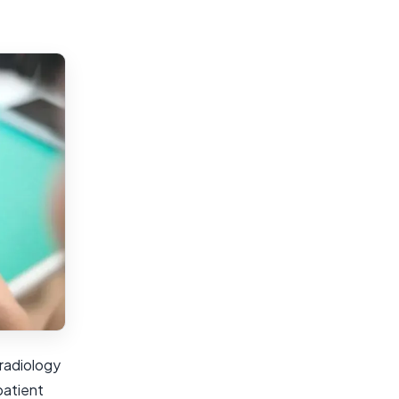
radiology
patient