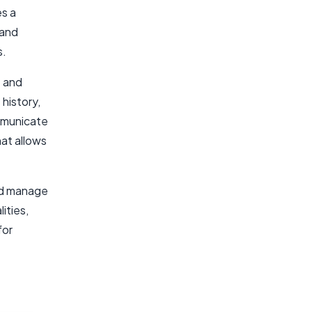
es a
 and
s.
e and
history,
mmunicate
at allows
nd manage
ities,
for