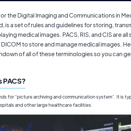
, or the Digital Imaging and Communications in Me
, is a set of rules and guidelines for storing, trans
laying medical images. PACS, RIS, and CIS are all
e DICOM to store and manage medical images. Her
ndown of all of these terminologies so you can ge
is PACS?
s for “picture archiving and communication system”. It is typ
spitals and other large healthcare facilities.