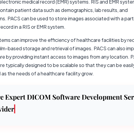
 electronic medical record (EMR) systems. RIS and EMR syst
contain patient data such as demographics, lab results, and
ns. PACS can be used to store images associated with a parti
record in a RIS or EMR system.
ems can improve the efficiency of healthcare facilities by re
film-based storage and retrieval of images. PACS can also im
are by providing instant access to images from any location.
e typically designed to be scalable so that they can be easil
as the needs of a healthcare facility grow.
re Expert DICOM Software Development Ser
vider