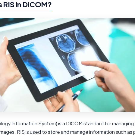
s RIS in DICOM?
ology Information System) is a DICOM standard for managing 
images. RIS is used to store and manage information such as 