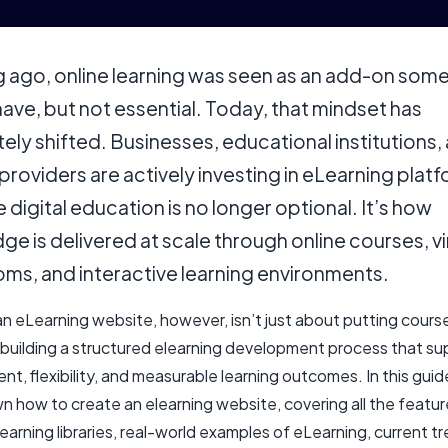
g ago, online learning was seen as an add-on som
have, but not essential. Today, that mindset has
ly shifted. Businesses, educational institutions,
 providers are actively investing in eLearning plat
digital education is no longer optional. It’s how
e is delivered at scale through online courses, vi
oms, and interactive learning environments.
n eLearning website, however, isn’t just about putting course
t building a structured elearning development process that s
, flexibility, and measurable learning outcomes. In this guide
n how to create an elearning website, covering all the featu
learning libraries, real-world examples of eLearning, current tr