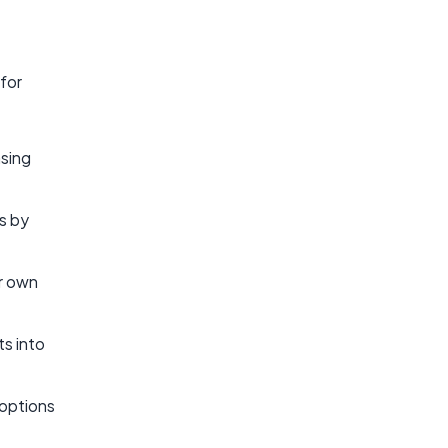
 for
asing
s by
ir own
ts into
 options