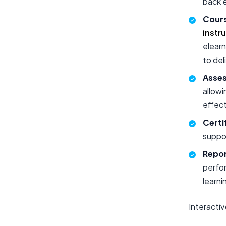
back 
Cours
instr
elearn
to del
Asses
allowi
effect
Certi
suppor
Repor
perfo
learni
Interacti