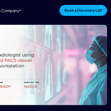
 & Company
Book a Discovery Call