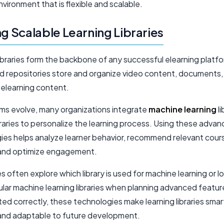
nvironment that is flexible and scalable.
ng Scalable Learning Libraries
libraries form the backbone of any successful elearning platf
ed repositories store and organize video content, documents,
 elearning content.
rms evolve, many organizations integrate
machine learning
li
raries to personalize the learning process. Using these adva
ies helps analyze learner behavior, recommend relevant cour
and optimize engagement.
 often explore which library is used for machine learning or l
lar machine learning libraries when planning advanced featu
d correctly, these technologies make learning libraries smar
 and adaptable to future development.