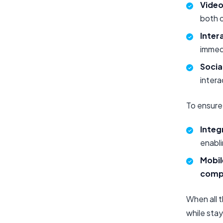
Video
both o
Inter
immed
Socia
intera
To ensure 
Integ
enabli
Mobil
compa
When all t
while stay