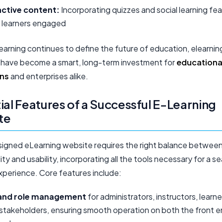
active content:
Incorporating quizzes and social learning fe
 learners engaged
learning continues to define the future of education, elearnin
 have become a smart, long-term investment for
educationa
ons
and enterprises alike.
ial Features of a Successful E-Learning
te
signed eLearning website requires the right balance betwee
ity and usability, incorporating all the tools necessary for a s
experience. Core features include:
and role management
for administrators, instructors, learne
stakeholders, ensuring smooth operation on both the front 