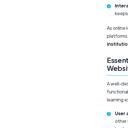
Inter
keeps
As online 
platforms
instituti
Essent
Websi
A well-de
functional
learning 
User 
other 