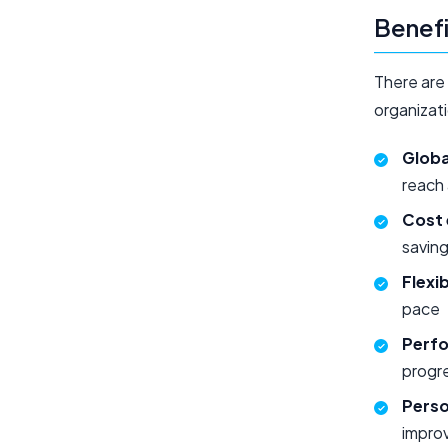
Benefi
There are 
organizati
Globa
reach
Cost 
savin
Flexib
pace
Perfo
progr
Perso
improv