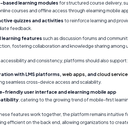
-based learning modules
for structured course delivery, s
nline courses and offline access through elearning mobile ap
active quizzes and activities
to reinforce learning and prov
iate feedback.
l learning features
such as discussion forums and communi
ction, fostering collaboration and knowledge sharing among 
accessibility and consistency, platforms should also support:
ration with LMS platforms,
web apps
, and
cloud service
ng seamless cross-device access and scalability.
e-friendly user interface and elearning mobile app
tibility
, catering to the growing trend of mobile-first learni
hese features work together, the platform remains intuitive f
ing efficient on the back end, allowing organizations to creat