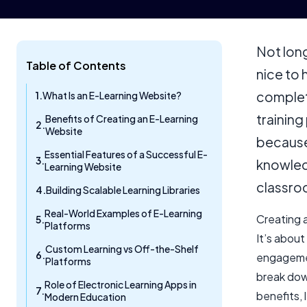
Not lon
Table of Contents
nice to 
complete
What Is an E-Learning Website?
training
Benefits of Creating an E-Learning
Website
because 
Essential Features of a Successful E-
knowledg
Learning Website
classro
Building Scalable Learning Libraries
Real-World Examples of E-Learning
Creating a
Platforms
It’s abou
Custom Learning vs Off-the-Shelf
engagement
Platforms
break dow
Role of Electronic Learning Apps in
benefits, 
Modern Education