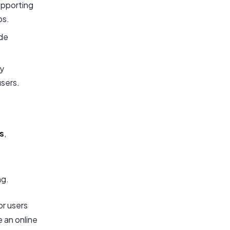
upporting
ps.
ide
ty
users.
s
,
ng.
or users
e an online