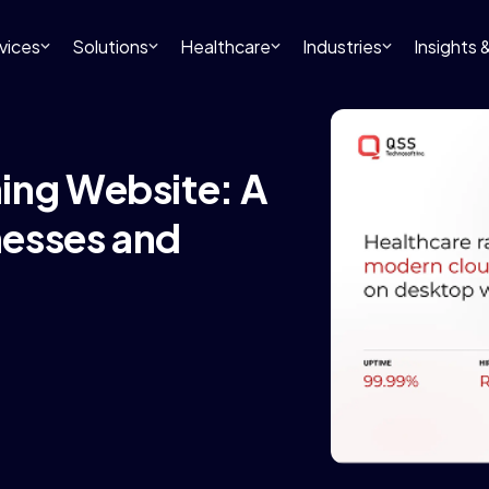
vices
Solutions
Healthcare
Industries
Insights
ing Website: A
nesses and