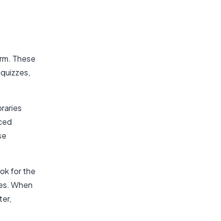
orm. These
 quizzes,
braries
nced
se
ook for the
res. When
ter,