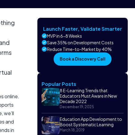
ething
Launch Faster, Validate Smarter
MVP in 6-8 Weeks
 and
Save 35% on Development Costs
Reduce Time-to-Market by 40%
forms
Book a Discovery Call
rtual
Popular Posts
8 E-Learning Trends that
s online.
Educators Must Aware in New
Decade 2022
upports
December 19, 2025
, we’ll
Education App Development to
res and
Boost Systematic Learning
ends in
March 18, 2019