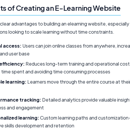
ts of Creating an E-Learning Website
clear advantages to building an elearning website, especially
ons looking to scale learning without time constraints.
l access:
Users can join online classes from anywhere, incre
 and user base
efficiency:
Reduces long-term training and operational cost
g time spent and avoiding time consuming processes
le learning:
Learners move through the entire course at the
rmance tracking:
Detailed analytics provide valuable insigh
ess and engagement
nalized learning:
Custom learning paths and customization
e skills development and retention