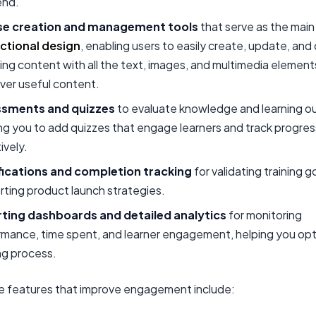
end.
e creation and management tools
that serve as the main 
uctional design
, enabling users to easily create, update, and
ing content with all the text, images, and multimedia eleme
iver useful content.
sments and quizzes
to evaluate knowledge and learning 
ng you to add quizzes that engage learners and track progres
ively.
fications and completion tracking
for validating training g
ting product launch strategies.
ting dashboards and detailed analytics
for monitoring
rmance, time spent, and learner engagement, helping you opt
ng process.
ve features that improve engagement include: