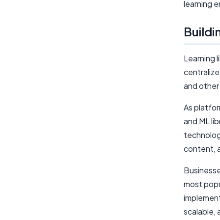
learning e
Buildi
Learning 
centraliz
and other
As platfo
and ML lib
technolog
content, 
Businesses
most popu
implemente
scalable,