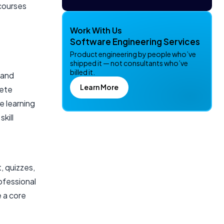
 courses
Work With Us
Software Engineering Services
Product engineering by people who’ve
shipped it — not consultants who’ve
billed it.
 and
Learn More
lete
e learning
kill
e
, quizzes,
ofessional
 a core