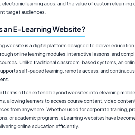
 electronic learning apps, and the value of custom elearning
ent target audiences.
s an E-Learning Website?
ng website is a digital platform designed to deliver education
hrough online learning modules, interactive lessons, and comp
courses. Unlike traditional classroom-based systems, an onlin
supports self-paced learning, remote access, and continuous s
ent.
atforms often extend beyond websites into elearning mobil
ns, allowing learners to access course content, video content
rces from anywhere. Whether used for corporate training, pr
tions, or academic programs, eLearning websites have become
elivering online education efficiently.