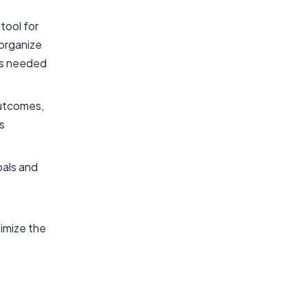
tool for
 organize
nts needed
outcomes,
s
oals and
imize the