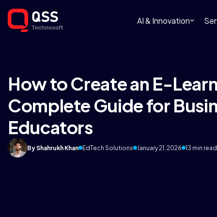
AI & Innovation
Ser
How to Create an E-Learn
Complete Guide for Busi
Educators
By Shahrukh Khan
EdTech Solutions
January 21, 2026
13 min read