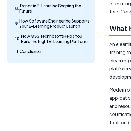
eLearning,
Trends in E-Learning Shaping the
Future
for differ
How Software Engineering Supports
Your E-Learning Product Launch
What I
How QSS Technosoft Helps You
Build the Right E-Learning Platform
An elearni
Conclusion
training t
elearning 
platform 
developm
Modern pl
applicatio
and resou
certifica
tool for d