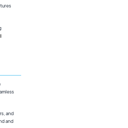
atures
g
l
n
eamless
rs, and
end and