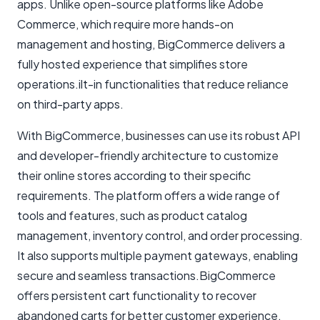
apps. Unlike open-source platforms like Adobe
Commerce, which require more hands-on
management and hosting, BigCommerce delivers a
fully hosted experience that simplifies store
operations.ilt-in functionalities that reduce reliance
on third-party apps.
With BigCommerce, businesses can use its robust API
and developer-friendly architecture to customize
their online stores according to their specific
requirements. The platform offers a wide range of
tools and features, such as product catalog
management, inventory control, and order processing.
It also supports multiple payment gateways, enabling
secure and seamless transactions.BigCommerce
offers persistent cart functionality to recover
abandoned carts for better customer experience.