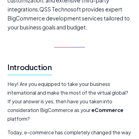
customization, and extensive third-party
integrations.QSS Technosoft provides expert
BigCommerce development services tailored to
your business goals and budget.
Introduction
Hey! Are you equipped to take your business
international and make the most of the virtual global?
If your answer is yes, then have you taken into
consideration BigCommerce as your
eCommerce
platform?
Today, e-commerce has completely changed the way