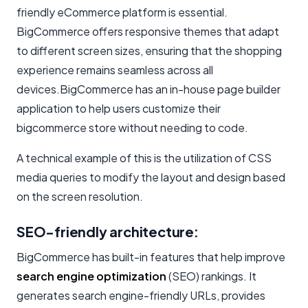
friendly eCommerce platform is essential.
BigCommerce offers responsive themes that adapt
to different screen sizes, ensuring that the shopping
experience remains seamless across all
devices.BigCommerce has an in-house page builder
application to help users customize their
bigcommerce store without needing to code.
A technical example of this is the utilization of CSS
media queries to modify the layout and design based
on the screen resolution.
SEO-friendly architecture:
BigCommerce has built-in features that help improve
search engine optimization
(SEO) rankings. It
generates search engine-friendly URLs, provides