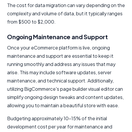
The cost for data migration can vary depending on the
complexity and volume of data, but it typically ranges
from $500 to $2,000.
Ongoing Maintenance and Support
Once your eCommerce platform is live, ongoing
maintenance and support are essential to keep it
running smoothly and address any issues that may
arise. This may include software updates, server
maintenance, and technical support. Additionally,
utilizing BigCommerce's page builder visual editor can
simplify ongoing design tweaks and content updates,
allowing you to maintain a beautiful store with ease.
Budgeting approximately 10-15% of the initial
development cost per year for maintenance and