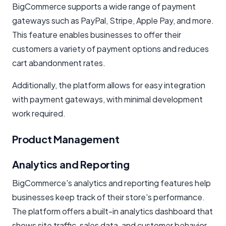
BigCommerce supports a wide range of payment
gateways such as PayPal, Stripe, Apple Pay, and more.
This feature enables businesses to offer their
customers a variety of payment options and reduces
cart abandonment rates.
Additionally, the platform allows for easy integration
with payment gateways, with minimal development
work required.
Product Management
Analytics and Reporting
BigCommerce's analytics and reporting features help
businesses keep track of their store's performance.
The platform offers a built-in analytics dashboard that
shows site traffic, sales data, and customer behavior.