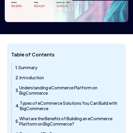
Table of Contents
Summary
Introduction
Understanding eCommerce Platform on
BigCommerce
Types of eCommerce Solutions You Can Build with
BigCommerce
What are the Benefits of Building an eCommerce
Platform on BigCommerce?