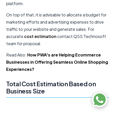
platform.
On top of that, it is advisable to allocate a budget for
marketing efforts and advertising expenses to drive
traffic to your website and generate sales. For
accurate
cost estimation
contact QSS Technosoft
team for proposal.
Read Also:
How PWA's are Helping Ecommerce
Businesses in Offering Seamless Online Shopping
Experiences?
Total Cost Estimation Based on
Business Size