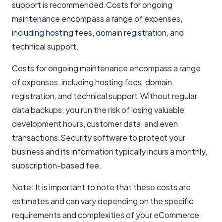
support is recommended.Costs for ongoing
maintenance encompass a range of expenses,
including hosting fees, domain registration, and
technical support.
Costs for ongoing maintenance encompass a range
of expenses, including hosting fees, domain
registration, and technical support.Without regular
data backups, you run the risk of losing valuable
development hours, customer data, and even
transactions.Security software to protect your
business and its information typically incurs a monthly,
subscription-based fee.
Note: It is important to note that these costs are
estimates and can vary depending on the specific
requirements and complexities of your eCommerce