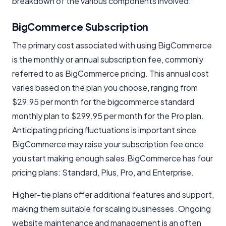
breakdown of the various components involved:
BigCommerce Subscription
The primary cost associated with using BigCommerce
is the monthly or annual subscription fee, commonly
referred to as BigCommerce pricing. This annual cost
varies based on the plan you choose, ranging from
$29.95 per month for the bigcommerce standard
monthly plan to $299.95 per month for the Pro plan.
Anticipating pricing fluctuations is important since
BigCommerce may raise your subscription fee once
you start making enough sales.BigCommerce has four
pricing plans: Standard, Plus, Pro, and Enterprise.
Higher-tie plans offer additional features and support,
making them suitable for scaling businesses .Ongoing
website maintenance and management is an often