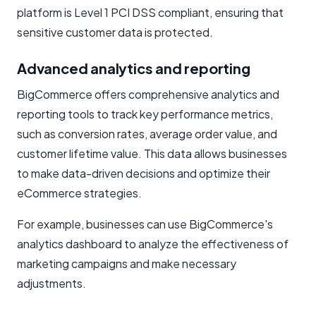
platform is Level 1 PCI DSS compliant, ensuring that
sensitive customer data is protected.
Advanced analytics and reporting
BigCommerce offers comprehensive analytics and
reporting tools to track key performance metrics,
such as conversion rates, average order value, and
customer lifetime value. This data allows businesses
to make data-driven decisions and optimize their
eCommerce strategies.
For example, businesses can use BigCommerce's
analytics dashboard to analyze the effectiveness of
marketing campaigns and make necessary
adjustments.