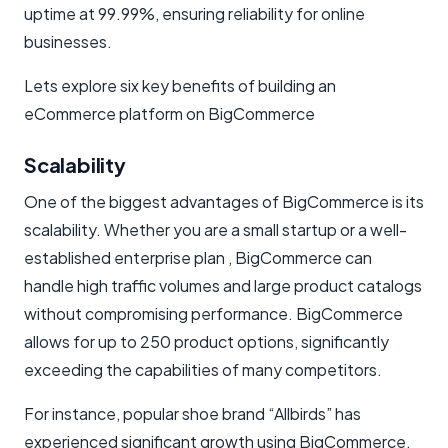
uptime at 99.99%, ensuring reliability for online
businesses.
Lets explore six key benefits of building an
eCommerce platform on BigCommerce
Scalability
One of the biggest advantages of BigCommerce is its
scalability. Whether you are a small startup or a well-
established enterprise plan , BigCommerce can
handle high traffic volumes and large product catalogs
without compromising performance. BigCommerce
allows for up to 250 product options, significantly
exceeding the capabilities of many competitors.
For instance, popular shoe brand “Allbirds” has
experienced significant growth using BigCommerce,