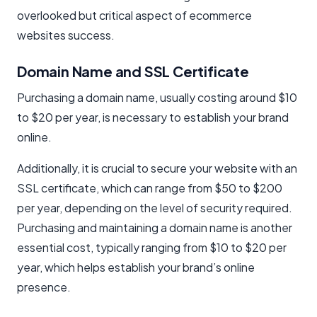
overlooked but critical aspect of ecommerce
websites success.
Domain Name and SSL Certificate
Purchasing a domain name, usually costing around $10
to $20 per year, is necessary to establish your brand
online.
Additionally, it is crucial to secure your website with an
SSL certificate, which can range from $50 to $200
per year, depending on the level of security required.
Purchasing and maintaining a domain name is another
essential cost, typically ranging from $10 to $20 per
year, which helps establish your brand’s online
presence.