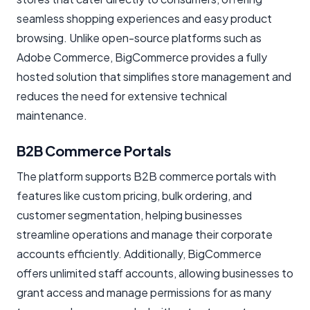
seamless shopping experiences and easy product
browsing. Unlike open-source platforms such as
Adobe Commerce, BigCommerce provides a fully
hosted solution that simplifies store management and
reduces the need for extensive technical
maintenance.
B2B Commerce Portals
The platform supports B2B commerce portals with
features like custom pricing, bulk ordering, and
customer segmentation, helping businesses
streamline operations and manage their corporate
accounts efficiently. Additionally, BigCommerce
offers unlimited staff accounts, allowing businesses to
grant access and manage permissions for as many