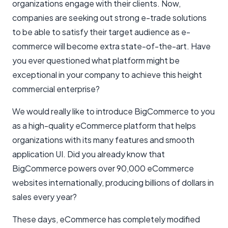
organizations engage with their clients. Now,
companies are seeking out strong e-trade solutions
to be able to satisfy their target audience as e-
commerce will become extra state-of-the-art. Have
you ever questioned what platform might be
exceptional in your company to achieve this height
commercial enterprise?
We would really like to introduce BigCommerce to you
as a high-quality eCommerce platform that helps
organizations with its many features and smooth
application UI. Did you already know that
BigCommerce powers over 90,000 eCommerce
websites internationally, producing billions of dollars in
sales every year?
These days, eCommerce has completely modified