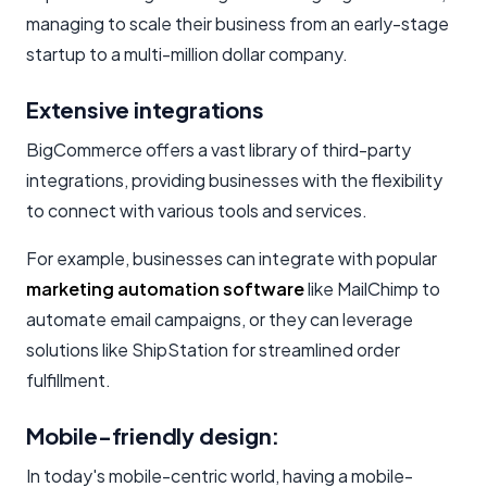
managing to scale their business from an early-stage
startup to a multi-million dollar company.
Extensive integrations
BigCommerce offers a vast library of third-party
integrations, providing businesses with the flexibility
to connect with various tools and services.
For example, businesses can integrate with popular
marketing automation software
like MailChimp to
automate email campaigns, or they can leverage
solutions like ShipStation for streamlined order
fulfillment.
Mobile-friendly design:
In today's mobile-centric world, having a mobile-