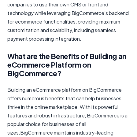
companies to use their own CMS or frontend
technology while leveraging BigCommerce’s backend
for ecommerce functionalities, providing maximum
customization and scalability, including seamless
payment processing integration.
What are the Benefits of Building an
eCommerce Platform on
BigCommerce?
Building an eCommerce platform on BigCommerce
offers numerous benefits that can help businesses
thrive in the online marketplace. With its powerful
features and robust infrastructure, BigCommerce is a
popular choice for businesses of all
sizes.BigCommerce maintains industry-leading