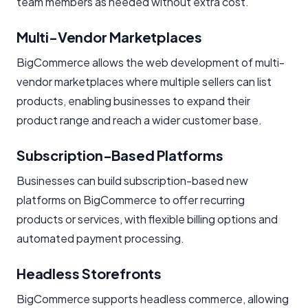
team members as needed without extra cost.
Multi-Vendor Marketplaces
BigCommerce allows the web development of multi-
vendor marketplaces where multiple sellers can list
products, enabling businesses to expand their
product range and reach a wider customer base.
Subscription-Based Platforms
Businesses can build subscription-based new
platforms on BigCommerce to offer recurring
products or services, with flexible billing options and
automated payment processing.
Headless Storefronts
BigCommerce supports headless commerce, allowing