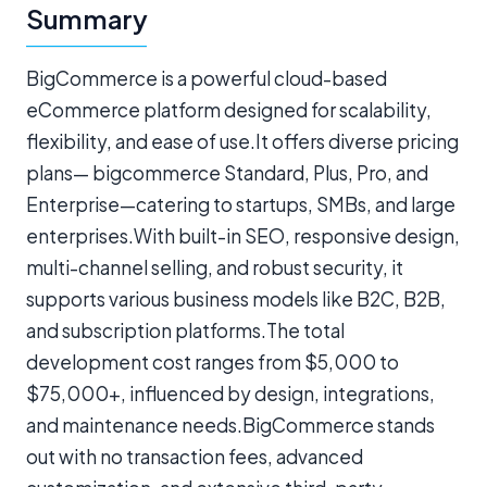
Summary
BigCommerce is a powerful cloud-based
eCommerce platform designed for scalability,
flexibility, and ease of use.It offers diverse pricing
plans— bigcommerce Standard, Plus, Pro, and
Enterprise—catering to startups, SMBs, and large
enterprises.With built-in SEO, responsive design,
multi-channel selling, and robust security, it
supports various business models like B2C, B2B,
and subscription platforms.The total
development cost ranges from $5,000 to
$75,000+, influenced by design, integrations,
and maintenance needs.BigCommerce stands
out with no transaction fees, advanced