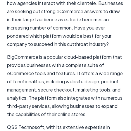
how agencies interact with their clientele. Businesses
are seeking out strong eCommerce answers to draw
in their target audience as e-trade becomes an
increasing number of common. Have you ever
pondered which platform would be best for your
company to succeed in this cutthroat industry?
BigCommerce is a popular cloud-based platform that
provides businesses with a complete suite of
eCommerce tools and features. It offers a wide range
of functionalities, including website design, product
management, secure checkout, marketing tools, and
analytics. The platform also integrates with numerous
third-party services, allowing businesses to expand
the capabilities of their online stores.
QSS Technosoft, with its extensive expertise in