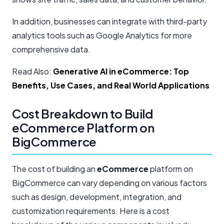
In addition, businesses can integrate with third-party
analytics tools such as Google Analytics for more
comprehensive data.
Read Also:
Generative AI in eCommerce: Top
Benefits, Use Cases, and Real World Applications
Cost Breakdown to Build
eCommerce Platform on
BigCommerce
The cost of building an
eCommerce
platform on
BigCommerce can vary depending on various factors
such as design, development, integration, and
customization requirements. Here is a cost