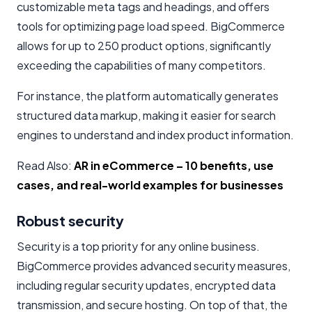
customizable meta tags and headings, and offers
tools for optimizing page load speed. BigCommerce
allows for up to 250 product options, significantly
exceeding the capabilities of many competitors.
For instance, the platform automatically generates
structured data markup, making it easier for search
engines to understand and index product information.
Read Also:
AR in eCommerce – 10 benefits, use
cases, and real-world examples for businesses
Robust security
Security is a top priority for any online business.
BigCommerce provides advanced security measures,
including regular security updates, encrypted data
transmission, and secure hosting. On top of that, the