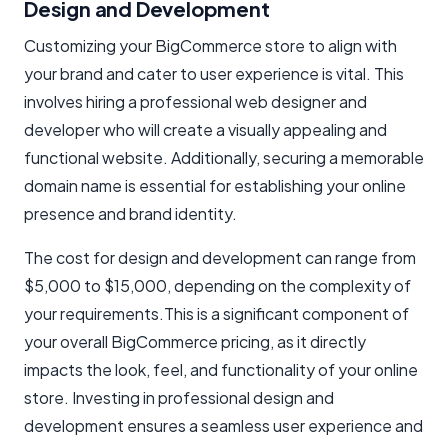
Design and Development
Customizing your BigCommerce store to align with
your brand and cater to user experience is vital. This
involves hiring a professional web designer and
developer who will create a visually appealing and
functional website. Additionally, securing a memorable
domain name is essential for establishing your online
presence and brand identity.
The cost for design and development can range from
$5,000 to $15,000, depending on the complexity of
your requirements.This is a significant component of
your overall BigCommerce pricing, as it directly
impacts the look, feel, and functionality of your online
store. Investing in professional design and
development ensures a seamless user experience and