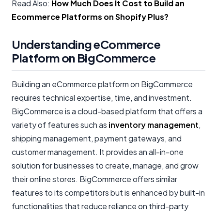
Read Also:
How Much Does It Cost to Build an
Ecommerce Platforms on Shopify Plus?
Understanding eCommerce
Platform on BigCommerce
Building an eCommerce platform on BigCommerce
requires technical expertise, time, and investment.
BigCommerce is a cloud-based platform that offers a
variety of features such as
inventory management
,
shipping management, payment gateways, and
customer management. It provides an all-in-one
solution for businesses to create, manage, and grow
their online stores. BigCommerce offers similar
features to its competitors but is enhanced by built-in
functionalities that reduce reliance on third-party