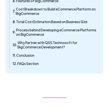
Features of BigCommerce
Cost Breakdown to Build eCommerce Platform on
BigCommerce
Total Cost Estimation Based on Business Size
Process behind Developing eCommerce Platforms
on BigCommerce
Why Partner with QSS Technosoft for
BigCommerce Development?
Conclusion
FAQs Section