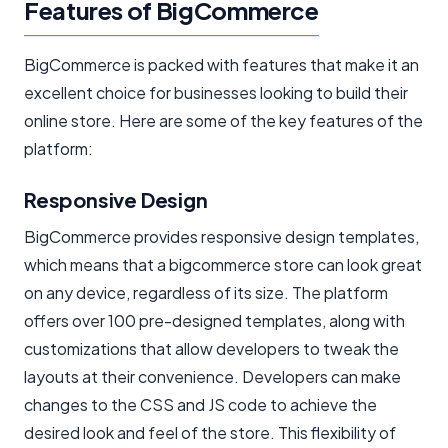
Features of BigCommerce
BigCommerce is packed with features that make it an
excellent choice for businesses looking to build their
online store. Here are some of the key features of the
platform:
Responsive Design
BigCommerce provides responsive design templates,
which means that a bigcommerce store can look great
on any device, regardless of its size. The platform
offers over 100 pre-designed templates, along with
customizations that allow developers to tweak the
layouts at their convenience. Developers can make
changes to the CSS and JS code to achieve the
desired look and feel of the store. This flexibility of