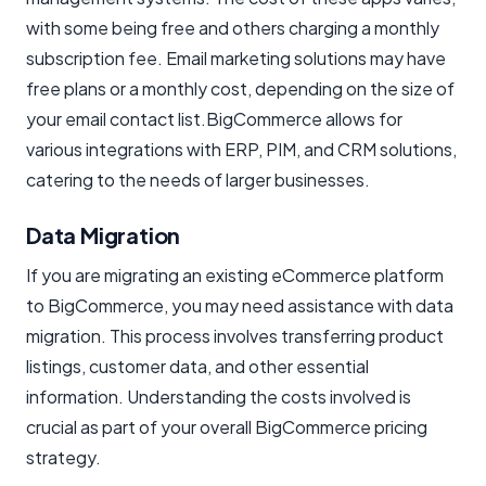
with some being free and others charging a monthly
subscription fee. Email marketing solutions may have
free plans or a monthly cost, depending on the size of
your email contact list.BigCommerce allows for
various integrations with ERP, PIM, and CRM solutions,
catering to the needs of larger businesses.
Data Migration
If you are migrating an existing eCommerce platform
to BigCommerce, you may need assistance with data
migration. This process involves transferring product
listings, customer data, and other essential
information. Understanding the costs involved is
crucial as part of your overall BigCommerce pricing
strategy.