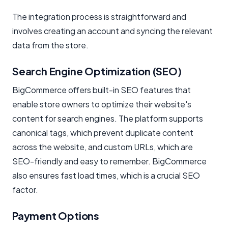
The integration process is straightforward and
involves creating an account and syncing the relevant
data from the store.
Search Engine Optimization (SEO)
BigCommerce offers built-in SEO features that
enable store owners to optimize their website's
content for search engines. The platform supports
canonical tags, which prevent duplicate content
across the website, and custom URLs, which are
SEO-friendly and easy to remember. BigCommerce
also ensures fast load times, which is a crucial SEO
factor.
Payment Options