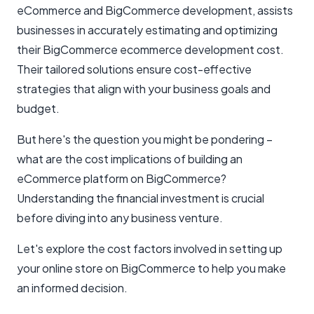
eCommerce and BigCommerce development, assists
businesses in accurately estimating and optimizing
their BigCommerce ecommerce development cost.
Their tailored solutions ensure cost-effective
strategies that align with your business goals and
budget.
But here's the question you might be pondering –
what are the cost implications of building an
eCommerce platform on BigCommerce?
Understanding the financial investment is crucial
before diving into any business venture.
Let's explore the cost factors involved in setting up
your online store on BigCommerce to help you make
an informed decision.