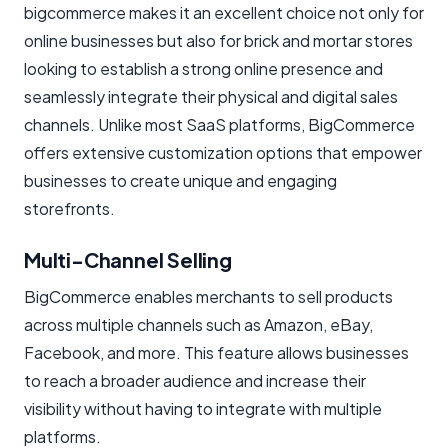
bigcommerce makes it an excellent choice not only for
online businesses but also for brick and mortar stores
looking to establish a strong online presence and
seamlessly integrate their physical and digital sales
channels. Unlike most SaaS platforms, BigCommerce
offers extensive customization options that empower
businesses to create unique and engaging
storefronts.
Multi-Channel Selling
BigCommerce enables merchants to sell products
across multiple channels such as Amazon, eBay,
Facebook, and more. This feature allows businesses
to reach a broader audience and increase their
visibility without having to integrate with multiple
platforms.