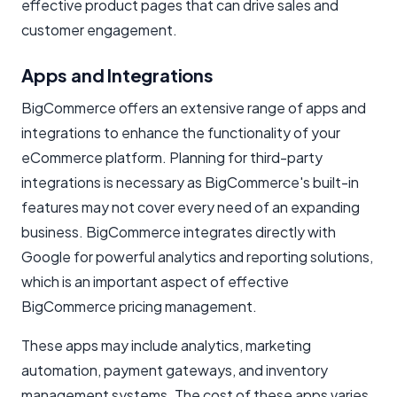
effective product pages that can drive sales and
customer engagement.
Apps and Integrations
BigCommerce offers an extensive range of apps and
integrations to enhance the functionality of your
eCommerce platform. Planning for third-party
integrations is necessary as BigCommerce's built-in
features may not cover every need of an expanding
business. BigCommerce integrates directly with
Google for powerful analytics and reporting solutions,
which is an important aspect of effective
BigCommerce pricing management.
These apps may include analytics, marketing
automation, payment gateways, and inventory
management systems. The cost of these apps varies,