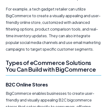
For example, a tech gadget retailer can utilize
BigCommerce to create a visually appealing and user-
friendly online store, customized with advanced
filtering options, product comparison tools, and real-
time inventory updates. They can also integrate
popular social media channels and use email marketing
campaigns to target specific customer segments.
Types of eCommerce Solutions
You Can Build with BigCommerce
B2C Online Stores
BigCommerce enables businesses to create user-
friendly and visually appealing B2C bigcommerce
stores that cater directly to consumers, offering