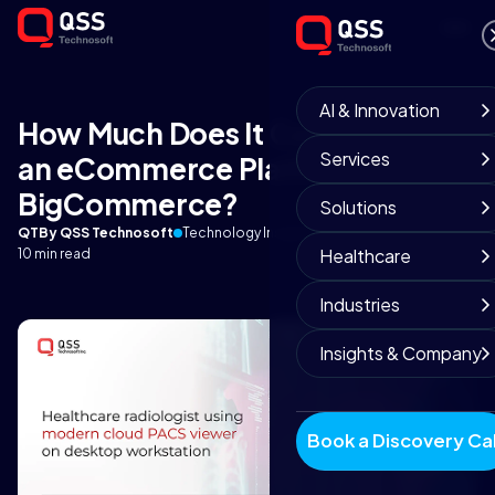
AI & Innovation
How Much Does It Cost to Build
Services
an eCommerce Platform on
BigCommerce?
Solutions
QT
By QSS Technosoft
Technology Insights
September 3, 2025
Healthcare
10 min read
Industries
Insights & Company
Book a Discovery Cal