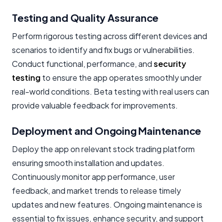
Testing and Quality Assurance
Perform rigorous testing across different devices and
scenarios to identify and fix bugs or vulnerabilities.
Conduct functional, performance, and
security
testing
to ensure the app operates smoothly under
real-world conditions. Beta testing with real users can
provide valuable feedback for improvements.
Deployment and Ongoing Maintenance
Deploy the app on relevant stock trading platform
ensuring smooth installation and updates.
Continuously monitor app performance, user
feedback, and market trends to release timely
updates and new features. Ongoing maintenance is
essential to fix issues, enhance security, and support