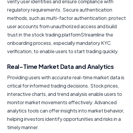
verify user identities and ensure compliance with
regulatory requirements. Secure authentication
methods, such as multi-factor authentication, protect
user accounts from unauthorized access and build
trust in the
stock trading platformStreamline the
onboarding process, especially mandatory KYC
verification, to enable users to start trading quickly.
Real-Time Market Data and Analytics
Providing users with accurate real-time market data is
critical for informed trading decisions. Stock prices,
interactive charts, and trend analysis enable users to
monitor market movements effectively. Advanced
analytics tools can offer insights into market behavior,
helping investors identify opportunities and risks in a
timely manner.