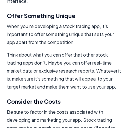
interface.
Offer Something Unique
When you're developing a stock trading app, it's
important to offer something unique that sets your
app apart from the competition.
Think about what you can offer that other stock
trading apps don't. Maybe you can offer real-time
market data or exclusive research reports. Whatever it
is, make sure it's something that will appeal to your
target market and make them want to use your app.
Consider the Costs
Be sure to factor in the costs associated with
developing and marketing your app. Stock trading
apps can be expensive to develop, so you'll need to