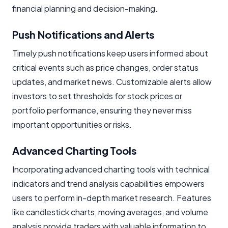
financial planning and decision-making.
Push Notifications and Alerts
Timely push notifications keep users informed about
critical events such as price changes, order status
updates, and market news. Customizable alerts allow
investors to set thresholds for stock prices or
portfolio performance, ensuring they never miss
important opportunities or risks.
Advanced Charting Tools
Incorporating advanced charting tools with technical
indicators and trend analysis capabilities empowers
users to perform in-depth market research. Features
like candlestick charts, moving averages, and volume
analysis provide traders with valuable information to