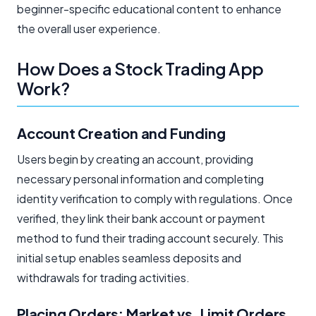
beginner-specific educational content to enhance
the overall user experience.
How Does a Stock Trading App
Work?
Account Creation and Funding
Users begin by creating an account, providing
necessary personal information and completing
identity verification to comply with regulations. Once
verified, they link their bank account or payment
method to fund their trading account securely. This
initial setup enables seamless deposits and
withdrawals for trading activities.
Placing Orders: Market vs. Limit Orders