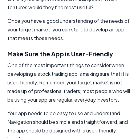
features would they find most useful?
Once you have a good understanding of the needs of
your target market, you can start to develop an app
that meets those needs.
Make Sure the App is User-Friendly
One of the most important things to consider when
developing a stock trading app is making sure that it is
user-friendly. Remember, your target market is not
made up of professional traders; most people who will
be using your app are regular, everyday investors.
Your app needs to be easy to use and understand.
Navigation should be simple and straightforward, and
the app should be designed with a user-friendly