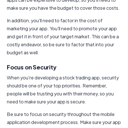
make sure you have the budget to cover those costs.
In addition, you'll need to factor in the cost of
marketing your app. You'll need to promote your app
and get it in front of your target market. This can be a
costly endeavor, so be sure to factor that into your
budget as well.
Focus on Security
When you're developing a stock trading app, security
should be one of your top priorities. Remember,
people will be trusting you with their money, so you
need to make sure your app is secure.
Be sure to focus on security throughout the mobile
application development process. Make sure your app