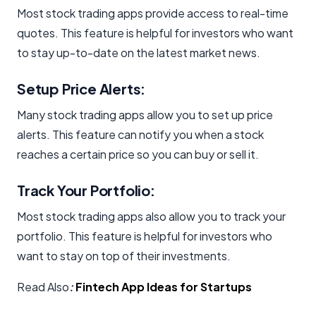
Most stock trading apps provide access to real-time
quotes. This feature is helpful for investors who want
to stay up-to-date on the latest market news.
Setup Price Alerts:
Many stock trading apps allow you to set up price
alerts. This feature can notify you when a stock
reaches a certain price so you can buy or sell it.
Track Your Portfolio:
Most stock trading apps also allow you to track your
portfolio. This feature is helpful for investors who
want to stay on top of their investments.
Read Also
:
Fintech App Ideas for Startups