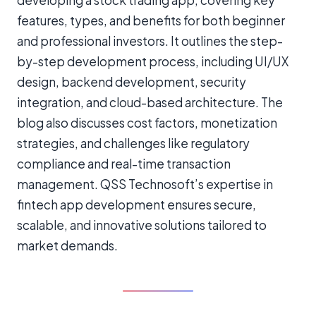
features, types, and benefits for both beginner
and professional investors. It outlines the step-
by-step development process, including UI/UX
design, backend development, security
integration, and cloud-based architecture. The
blog also discusses cost factors, monetization
strategies, and challenges like regulatory
compliance and real-time transaction
management. QSS Technosoft’s expertise in
fintech app development ensures secure,
scalable, and innovative solutions tailored to
market demands.