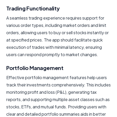
Trading Functionality
A seamless trading experience requires support for
various order types, including market orders and limit
orders, allowing users to buy or sell stocks instantly or
at specified prices. The app should facilitate quick
execution of trades with minimal latency, ensuring
users can respond promptly to market changes.
Portfolio Management
Effective portfolio management features help users
track their investments comprehensively. This includes
monitoring profit and loss (P&L), generating tax
reports, and supporting multiple asset classes such as
stocks, ETFs, and mutual funds. Providing users with
clear and detailed portfolio summaries aids in better