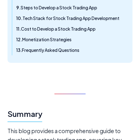
Steps to Develop a Stock Trading App
Tech Stack for Stock Trading App Development
Cost to Develop a Stock Trading App
Monetization Strategies
Frequently Asked Questions
Summary
This blog provides a comprehensive guide to
developing a stock trading app, covering key