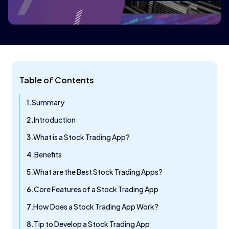
Table of Contents
Summary
Introduction
What is a Stock Trading App?
Benefits
What are the Best Stock Trading Apps?
Core Features of a Stock Trading App
How Does a Stock Trading App Work?
Tip to Develop a Stock Trading App