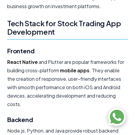
business growth on investment platforms.
Tech Stack for Stock Trading App
Development
Frontend
React Native
and Flutter are popular frameworks for
building cross-platform
mobile apps
. They enable
the creation of responsive, user-friendly interfaces
with smooth performance on both iOS and Android
devices, accelerating development and reducing
costs.
Backend
Node.js, Python, and Java provide robust backend