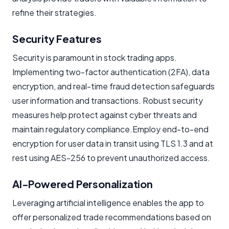
refine their strategies.
Security Features
Security is paramount in stock trading apps.
Implementing two-factor authentication (2FA), data
encryption, and real-time fraud detection safeguards
user information and transactions. Robust security
measures help protect against cyber threats and
maintain regulatory compliance.Employ end-to-end
encryption for user data in transit using TLS 1.3 and at
rest using AES-256 to prevent unauthorized access.
AI-Powered Personalization
Leveraging artificial intelligence enables the app to
offer personalized trade recommendations based on