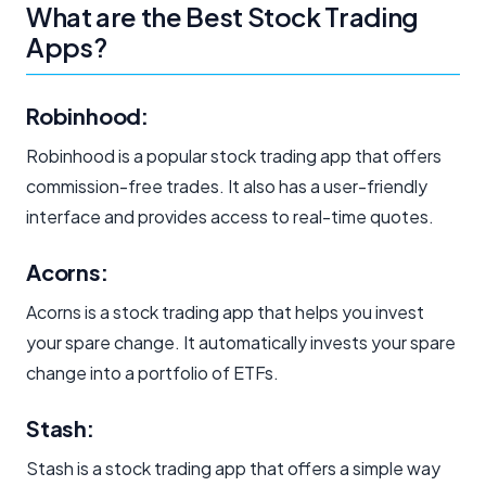
What are the Best Stock Trading
Apps?
Robinhood:
Robinhood is a popular stock trading app that offers
commission-free trades. It also has a user-friendly
interface and provides access to real-time quotes.
Acorns:
Acorns is a stock trading app that helps you invest
your spare change. It automatically invests your spare
change into a portfolio of ETFs.
Stash:
Stash is a stock trading app that offers a simple way