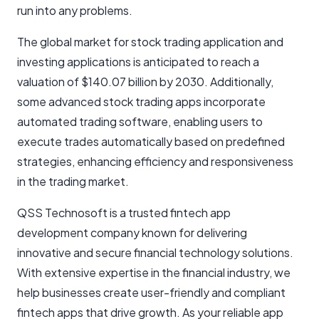
run into any problems.
The global market for stock trading application and
investing applications is anticipated to reach a
valuation of $140.07 billion by 2030. Additionally,
some advanced stock trading apps incorporate
automated trading software, enabling users to
execute trades automatically based on predefined
strategies, enhancing efficiency and responsiveness
in the trading market.
QSS Technosoft is a trusted fintech app
development company known for delivering
innovative and secure financial technology solutions.
With extensive expertise in the financial industry, we
help businesses create user-friendly and compliant
fintech apps that drive growth. As your reliable app