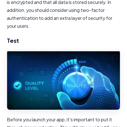
is encrypted and that all data is stored securely. In
addition, you should consider using two-factor
authentication to add an extra layer of security for
your users.
Test
Before you launch your app, it's important to put it