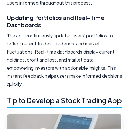
users informed throughout this process.
Updating Portfolios and Real-Time
Dashboards
The app continuously updates users' portfolios to
reflect recent trades, dividends, and market
fluctuations. Real-time dashboards display current
holdings, profit and loss, and market data,
empowering investors with actionable insights. This
instant feedback helps users make informed decisions
quickly.
Tip to Develop a Stock Trading App