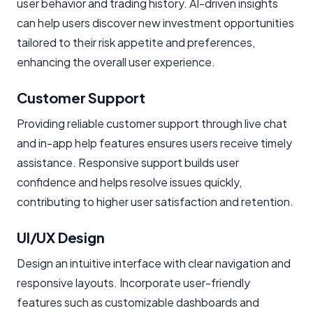
user behavior and trading history. AI-driven insights
can help users discover new investment opportunities
tailored to their risk appetite and preferences,
enhancing the overall user experience.
Customer Support
Providing reliable customer support through live chat
and in-app help features ensures users receive timely
assistance. Responsive support builds user
confidence and helps resolve issues quickly,
contributing to higher user satisfaction and retention.
UI/UX Design
Design an intuitive interface with clear navigation and
responsive layouts. Incorporate user-friendly
features such as customizable dashboards and