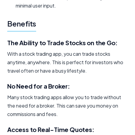
minimal user input.
Benefits
The Ability to Trade Stocks on the Go: ​
With a stock trading app, you can trade stocks
anytime, anywhere. This is perfect for investors who
travel often or have a busy lifestyle.
No Need for a Broker:
Many stock trading apps allow you to trade without
the need for a broker. This can save you money on
commissions and fees.
Access to Real-Time Quotes: ​