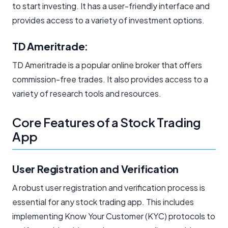
to start investing. It has a user-friendly interface and
provides access to a variety of investment options.
TD Ameritrade:
TD Ameritrade is a popular online broker that offers
commission-free trades. It also provides access to a
variety of research tools and resources.
Core Features of a Stock Trading
App
User Registration and Verification
A robust user registration and verification process is
essential for any stock trading app. This includes
implementing Know Your Customer (KYC) protocols to