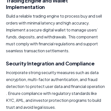
Trading Engine and Wallet
Implementation
Build a reliable trading engine to process buy and sell
orders with minimal latency and high accuracy.
Implement a secure digital wallet to manage users’
funds, deposits, and withdrawals. This component
must comply with financial regulations and support
seamless transaction settlements.
Security Integration and Compliance
Incorporate strong security measures such as data
encryption, multi-factor authentication, and fraud
detection to protect user data and financial operation
. Ensure compliance with regulatory standards like
KYC, AML, and investor protection programs to build
trust and avoid legal issues.