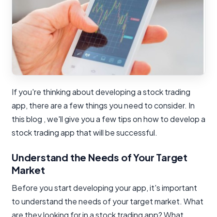
If you're thinking about developing a stock trading
app, there are a few things you need to consider. In
this blog , we'll give you a few tips on how to develop a
stock trading app that will be successful.
Understand the Needs of Your Target
Market
Before you start developing your app, it's important
to understand the needs of your target market. What
are they looking for in a stock trading app? What