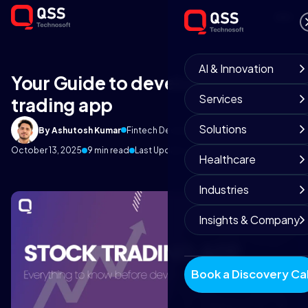
AI & Innovation
Your Guide to develop Stock
Services
trading app
Solutions
By Ashutosh Kumar
Fintech Development Team
October 13, 2025
9 min read
Last Update on 5 August 2026
Healthcare
Industries
Insights & Company
Book a Discovery Cal