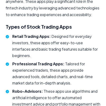
anywhere. These apps play a significant role in the
fintech industry by leveraging advanced technologies
to enhance trading experiences and accessibility.
Types of Stock Trading Apps
Retail Trading Apps:
Designed for everyday
investors, these apps offer easy-to-use
interfaces and basic trading features suitable for
beginners.
Professional Trading Apps:
Tailored for
experienced traders, these apps provide
advanced tools, detailed charts, and real-time
market data for in-depth analysis.
Robo-Advisors:
These apps use algorithms and
artificial intelligence to offer automated
investment advice and portfolio management with