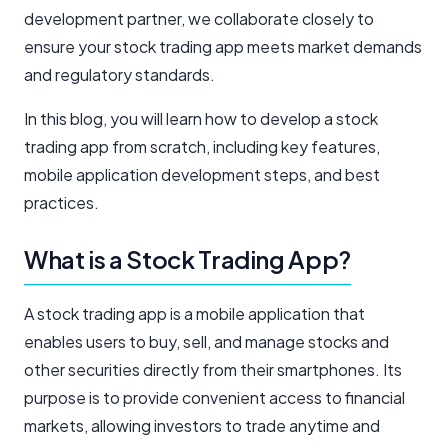
development partner, we collaborate closely to
ensure your stock trading app meets market demands
and regulatory standards.
In this blog, you will learn how to develop a stock
trading app from scratch, including key features,
mobile application development steps, and best
practices.
What is a Stock Trading App?
A stock trading app is a mobile application that
enables users to buy, sell, and manage stocks and
other securities directly from their smartphones. Its
purpose is to provide convenient access to financial
markets, allowing investors to trade anytime and