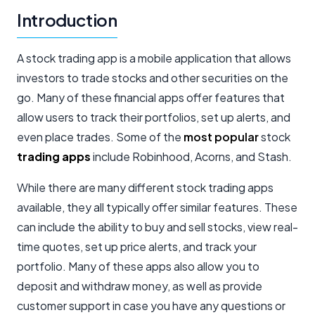
Introduction
A stock trading app is a mobile application that allows
investors to trade stocks and other securities on the
go. Many of these financial apps offer features that
allow users to track their portfolios, set up alerts, and
even place trades. Some of the
most popular
stock
trading apps
include Robinhood, Acorns, and Stash.
While there are many different stock trading apps
available, they all typically offer similar features. These
can include the ability to buy and sell stocks, view real-
time quotes, set up price alerts, and track your
portfolio. Many of these apps also allow you to
deposit and withdraw money, as well as provide
customer support in case you have any questions or