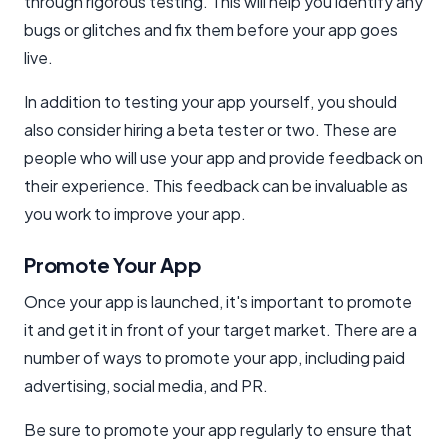
through rigorous testing. This will help you identify any
bugs or glitches and fix them before your app goes
live.
In addition to testing your app yourself, you should
also consider hiring a beta tester or two. These are
people who will use your app and provide feedback on
their experience. This feedback can be invaluable as
you work to improve your app.
Promote Your App
Once your app is launched, it's important to promote
it and get it in front of your target market. There are a
number of ways to promote your app, including paid
advertising, social media, and PR.
Be sure to promote your app regularly to ensure that