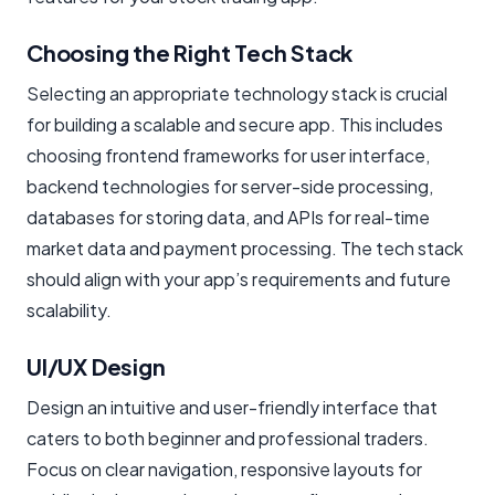
Choosing the Right Tech Stack
Selecting an appropriate technology stack is crucial
for building a scalable and secure app. This includes
choosing frontend frameworks for user interface,
backend technologies for server-side processing,
databases for storing data, and APIs for real-time
market data and payment processing. The tech stack
should align with your app’s requirements and future
scalability.
UI/UX Design
Design an intuitive and user-friendly interface that
caters to both beginner and professional traders.
Focus on clear navigation, responsive layouts for