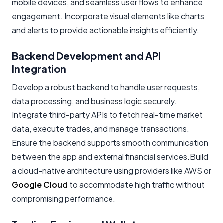
mobile devices, and seamless user flows to enhance
engagement. Incorporate visual elements like charts
and alerts to provide actionable insights efficiently.
Backend Development and API
Integration
Develop a robust backend to handle user requests,
data processing, and business logic securely.
Integrate third-party APIs to fetch real-time market
data, execute trades, and manage transactions.
Ensure the backend supports smooth communication
between the app and external financial services.Build
a cloud-native architecture using providers like AWS or
Google Cloud
to accommodate high traffic without
compromising performance.