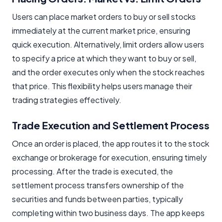
Users can place market orders to buy or sell stocks
immediately at the current market price, ensuring
quick execution. Alternatively, limit orders allow users
to specify a price at which they want to buy or sell,
and the order executes only when the stock reaches
that price. This flexibility helps users manage their
trading strategies effectively.
Trade Execution and Settlement Process
Once an order is placed, the app routes it to the stock
exchange or brokerage for execution, ensuring timely
processing. After the trade is executed, the
settlement process transfers ownership of the
securities and funds between parties, typically
completing within two business days. The app keeps