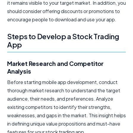
it remains visible to your target market. In addition, you
should consider offering discounts or promotions to
encourage people to download and use your app.
Steps to Develop a Stock Trading
App
Market Research and Competitor
Analysis
Before starting mobile app development, conduct
thorough market research to understand the target
audience, their needs, and preferences. Analyze
existing competitors to identify their strengths,
weaknesses, and gaps in the market. This insight helps
in defining unique value propositions and must-have
features for your stock trading app.