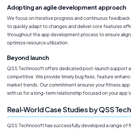
Adopting an agile development approach
We focus on iterative progress and continuous feedback 
to quickly adapt to changes and deliver core features effi
throughout the app development process to ensure alignme
optimize resource utilization.
Beyond launch
QSS Technosoft offers dedicated post-launch support a
competitive. We provide timely bug fixes, feature enha
market trends. Our commitment ensures your fitness app
with us for a long-term relationship focused on your app’
Real‑World Case Studies by QSS Tec
QSS Technosoft has successfully developed a range of fitn