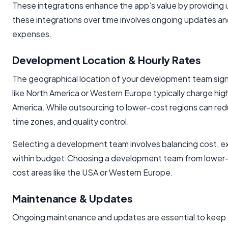
These integrations enhance the app’s value by providing 
these integrations over time involves ongoing updates a
expenses.
Development Location & Hourly Rates
The geographical location of your development team signif
like North America or Western Europe typically charge high
America. While outsourcing to lower-cost regions can re
time zones, and quality control.
Selecting a development team involves balancing cost, ex
within budget.Choosing a development team from lower-co
cost areas like the USA or Western Europe.
Maintenance & Updates
Ongoing maintenance and updates are essential to keep yo