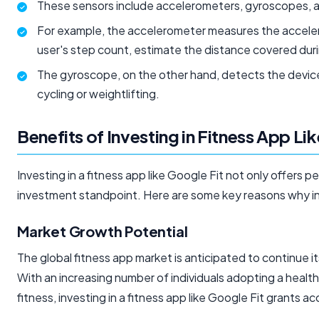
These sensors include accelerometers, gyroscopes, a
For example, the accelerometer measures the acceler
user's step count, estimate the distance covered durin
The gyroscope, on the other hand, detects the device's
cycling or weightlifting.
Benefits of Investing in Fitness App Li
Investing in a fitness app like Google Fit not only offers 
investment standpoint. Here are some key reasons why inve
Market Growth Potential
The global fitness app market is anticipated to continue i
With an increasing number of individuals adopting a health
fitness, investing in a fitness app like Google Fit grants a