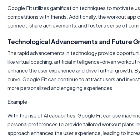
Google Fit utilizes gamification techniques to motivate 
competitions with friends. Additionally, the workout app 
connect, share achievements, and foster a sense of comm
Technological Advancements and Future G
The rapid advancements in technology provide opportunitie
like virtual coaching, artificial intelligence-driven worko
enhance the user experience and drive further growth. 
curve, Google Fit can continue to attract users and invest
more personalized and engaging experiences.
Example
With the rise of AI capabilities, Google Fit can use machin
personal preferences to provide tailored workout plans, 
approach enhances the user experience, leading to incr