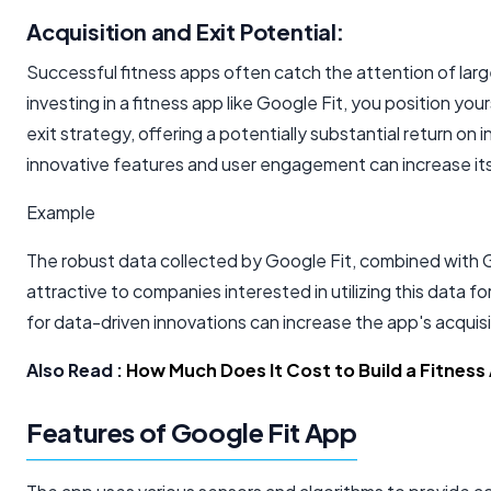
Acquisition and Exit Potential:
Successful fitness apps often catch the attention of lar
investing in a fitness app like Google Fit, you position your
exit strategy, offering a potentially substantial return on
innovative features and user engagement can increase its
Example
The robust data collected by Google Fit, combined with Goo
attractive to companies interested in utilizing this data f
for data-driven innovations can increase the app's acquisi
Also Read :
How Much Does It Cost to Build a Fitness
Features of Google Fit App