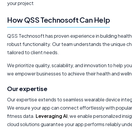
your project
How QSS Technosoft Can Help
QSS Technosoft has proven experience in building healthc
robust functionality. Our team understands the unique cha
tailored to client needs.
We prioritize quality, scalability, and innovation to help y
we empower businesses to achieve their health and welln
Our expertise
Our expertise extends to seamless wearable device integr
We ensure your app can connect effortlessly with popular
fitness data.
Leveraging AI
, we enable personalized ins
cloud solutions guarantee your app performs reliably un