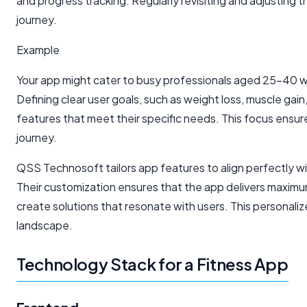
and progress tracking. Regularly revisiting and adjusting
journey.
Example
Your app might cater to busy professionals aged 25-40 who
Defining clear user goals, such as weight loss, muscle gai
features that meet their specific needs. This focus ensu
journey.
QSS Technosoft tailors app features to align perfectly w
Their customization ensures that the app delivers maxim
create solutions that resonate with users. This personali
landscape.
Technology Stack for a Fitness App