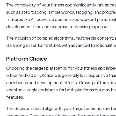
The complexity of your fitness app significantly influence
such as step tracking, simple workout logging, and progres
features like AI-powered personalized workout plans, real-
development time and expertise, increasing expenses.
The inclusion of complex algorithms, multimedia content,
Balancing essential features with advanced functionaliti
Platform Choice
Choosing the target platform(s) for your fitness app imp
either Android or iOS alone is generally less expensive tha
codebases and development efforts. Cross-platform deve
enabling a single codebase for both platforms but may hav
features.
The decision should align with your target audience and 
experience.Developing a fitness app for one platform can