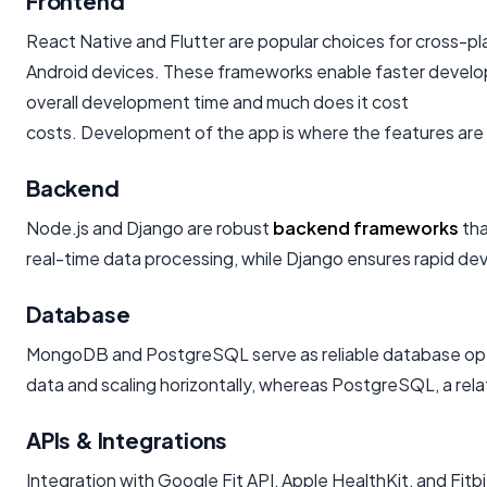
Frontend
React Native and Flutter are popular choices for cross-p
Android devices. These frameworks enable faster develop
overall development time and much does it cost
costs. Development of the app is where the features are 
Backend
Node.js and Django are robust
backend frameworks
tha
real-time data processing, while Django ensures rapid deve
Database
MongoDB and PostgreSQL serve as reliable database opti
data and scaling horizontally, whereas PostgreSQL, a rela
APIs & Integrations
Integration with Google Fit API, Apple HealthKit, and Fitb