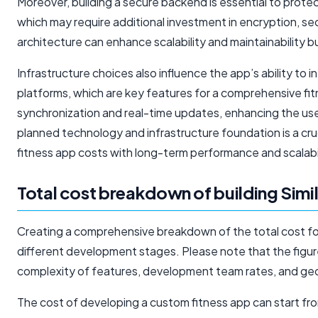
Moreover, building a secure backend is essential to prote
which may require additional investment in encryption, se
architecture can enhance scalability and maintainability 
Infrastructure choices also influence the app’s ability to 
platforms, which are key features for a comprehensive fi
synchronization and real-time updates, enhancing the user 
planned technology and infrastructure foundation is a cru
fitness app costs with long-term performance and scalabil
Total cost breakdown of building Simi
Creating a comprehensive breakdown of the total cost for b
different development stages. Please note that the figur
complexity of features, development team rates, and geo
The cost of developing a custom fitness app can start 