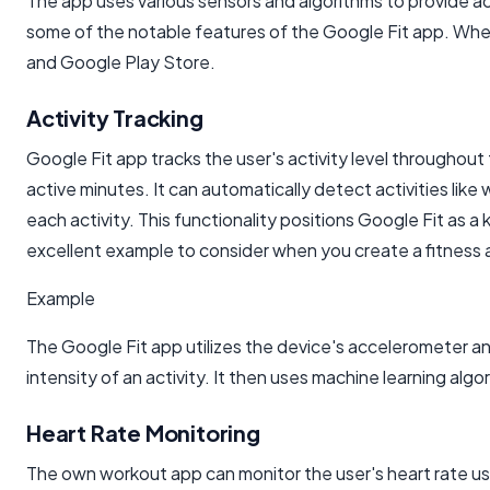
The app uses various sensors and algorithms to provide acc
some of the notable features of the Google Fit app. When
and Google Play Store.
Activity Tracking
Google Fit app tracks the user's activity level throughout
active minutes. It can automatically detect activities like 
each activity. This functionality positions Google Fit as a
excellent example to consider when you create a fitness 
Example
The Google Fit app utilizes the device's accelerometer 
intensity of an activity. It then uses machine learning algo
Heart Rate Monitoring
The own workout app can monitor the user's heart rate usi