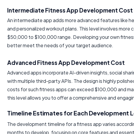
Intermediate Fitness App Development Cost
An intermediate app adds more advanced features like hear
and personalized workout plans. This level involves more 
$50,000 to $100,000 range. Developing your own fitness ap
better meet the needs of your target audience.
Advanced Fitness App Development Cost
Advanced apps incorporate AI-driven insights, social shari
with multiple third-party APIs. The design is highly polish
costs for such fitness apps can exceed $100,000 and ma
this level allows you to offer a comprehensive and engag
Timeline Estimates for Each Development L
The development timeline for a fitness app varies according
months to develop, focusing on core features and essenti