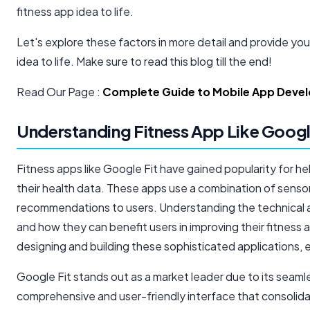
fitness app idea to life.
Let's explore these factors in more detail and provide you
idea to life. Make sure to read this blog till the end!
Read Our Page :
Complete Guide to Mobile App Devel
Understanding Fitness App Like Googl
Fitness apps like Google Fit have gained popularity for help
their health data. These apps use a combination of sensors
recommendations to users. Understanding the technical a
and how they can benefit users in improving their fitness a
designing and building these sophisticated applications,
Google Fit stands out as a market leader due to its seaml
comprehensive and user-friendly interface that consolida