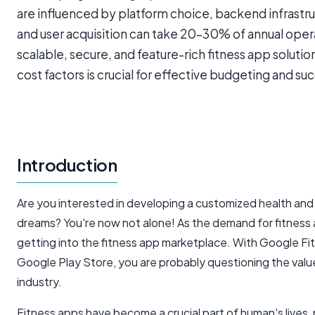
are influenced by platform choice, backend infrast
and user acquisition can take 20–30% of annual oper
scalable, secure, and feature-rich fitness app soluti
cost factors is crucial for effective budgeting and 
Introduction
Are you interested in developing a customized health and f
dreams? You're now not alone! As the demand for fitness
getting into the fitness app marketplace. With Google Fit b
Google Play Store, you are probably questioning the value
industry.
Fitness apps have become a crucial part of human's lives,