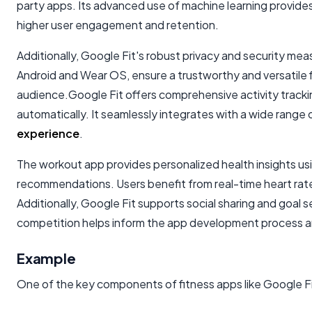
party apps. Its advanced use of machine learning provides
higher user engagement and retention.
Additionally, Google Fit's robust privacy and security mea
Android and Wear OS, ensure a trustworthy and versatile f
audience.Google Fit offers comprehensive activity trackin
automatically. It seamlessly integrates with a wide range 
experience
.
The workout app provides personalized health insights usi
recommendations. Users benefit from real-time heart rat
Additionally, Google Fit supports social sharing and goa
competition helps inform the app development process and
Example
One of the key components of fitness apps like Google Fit