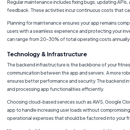
Regular maintenance includes fixing bugs, updating APIs
feedback. These activities incur continuous costs that c
Planning for maintenance ensures your app remains compa
users with a seamless experience and protecting your inv
can range from 20-30% of total operating costs annually 
Technology & Infrastructure
The backend infrastructure is the backbone of your fitness
communication between the app and servers. A more rob
ensures better performance and security.The backend infra
and processing app functionalities efficiently.
Choosing cloud-based services such as AWS, Google Cloud, o
app to handle increasing user loads without compromising
operational expenses that should be factored into your