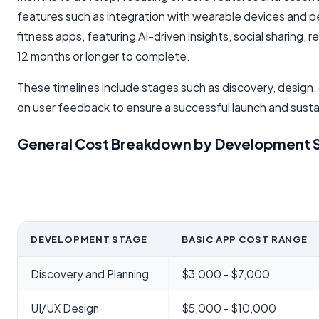
features such as integration with wearable devices and p
fitness apps, featuring AI-driven insights, social sharing, 
12 months or longer to complete.
These timelines include stages such as discovery, design
on user feedback to ensure a successful launch and sus
General Cost Breakdown by Development S
DEVELOPMENT STAGE
BASIC APP COST RANGE
Discovery and Planning
$3,000 - $7,000
UI/UX Design
$5,000 - $10,000