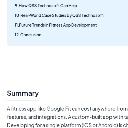
How QSS Technosoft Can Help
Real‑World Case Studies by QSS Technosoft
Future Trends in Fitness App Development
Conclusion
Summary
A fitness app like Google Fit can cost anywhere f
features, and integrations. A custom-built app with
Developing for a single platform (iOS or Android) i