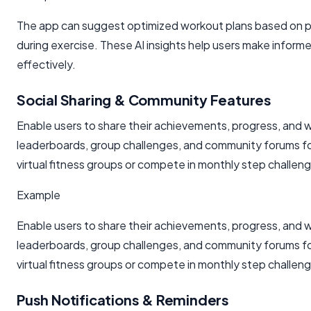
The app can suggest optimized workout plans based on pas
during exercise. These AI insights help users make informe
effectively.
Social Sharing & Community Features
Enable users to share their achievements, progress, and w
leaderboards, group challenges, and community forums fost
virtual fitness groups or compete in monthly step challe
Example
Enable users to share their achievements, progress, and w
leaderboards, group challenges, and community forums fost
virtual fitness groups or compete in monthly step challe
Push Notifications & Reminders