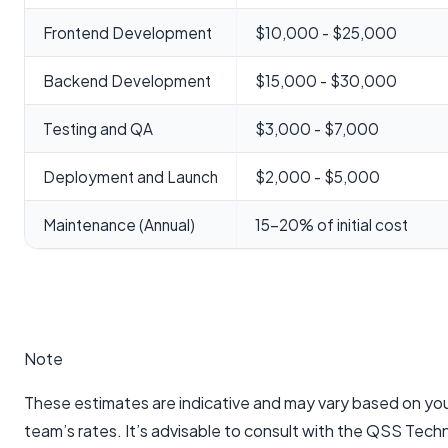
Frontend Development
$10,000 - $25,000
Backend Development
$15,000 - $30,000
Testing and QA
$3,000 - $7,000
Deployment and Launch
$2,000 - $5,000
Maintenance (Annual)
15-20% of initial cost
Note
These estimates are indicative and may vary based on y
team’s rates. It’s advisable to consult with the QSS Tec