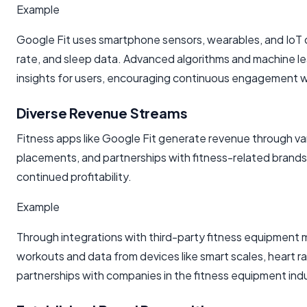
Example
Google Fit uses smartphone sensors, wearables, and IoT dev
rate, and sleep data. Advanced algorithms and machine le
insights for users, encouraging continuous engagement 
Diverse Revenue Streams
Fitness apps like Google Fit generate revenue through va
placements, and partnerships with fitness-related brands.
continued profitability.
Example
Through integrations with third-party fitness equipment ma
workouts and data from devices like smart scales, heart r
partnerships with companies in the fitness equipment ind