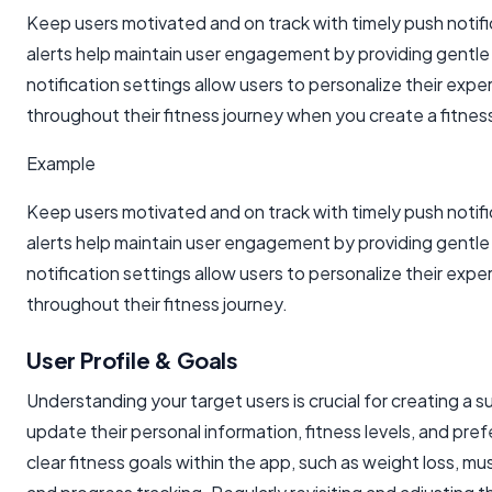
Keep users motivated and on track with timely push notifi
alerts help maintain user engagement by providing gentle
notification settings allow users to personalize their exp
throughout their fitness journey when you create a fitnes
Example
Keep users motivated and on track with timely push notifi
alerts help maintain user engagement by providing gentle
notification settings allow users to personalize their exp
throughout their fitness journey.
User Profile & Goals
Understanding your target users is crucial for creating a s
update their personal information, fitness levels, and pre
clear fitness goals within the app, such as weight loss, 