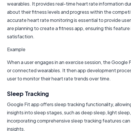
wearables. It provides real-time heart rate information du
about their fitness levels and progress within the compet
accurate heart rate monitoring is essential to provide use
are planning to create a fitness app, ensuring this featur
satisfaction.
Example
When a user engages in an exercise session, the Google F
or connected wearables. It then app development processe
user to monitor their heart rate trends over time.
Sleep Tracking
Google Fit app offers sleep tracking functionality, allowing
insights into sleep stages, such as deep sleep, light slee
incorporating comprehensive sleep tracking features can
insights.