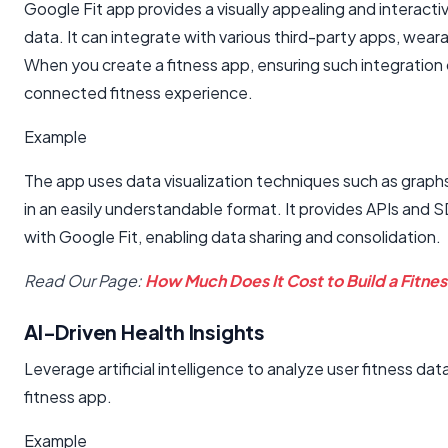
Google Fit app provides a visually appealing and interactiv
data. It can integrate with various third-party apps, wear
When you create a fitness app, ensuring such integration c
connected fitness experience.
Example
The app uses data visualization techniques such as graph
in an easily understandable format. It provides APIs and S
with Google Fit, enabling data sharing and consolidation.
Read Our Page:
How Much Does It Cost to Build a Fitne
AI-Driven Health Insights
Leverage artificial intelligence to analyze user fitness
fitness app.
Example