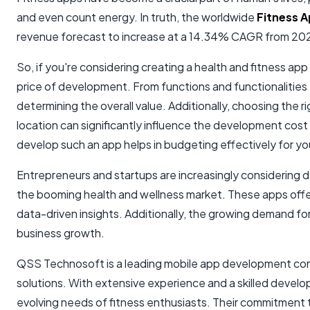
and even count energy. In truth, the worldwide
Fitness 
revenue forecast to increase at a 14.34% CAGR from 20
So, if you're considering creating a health and fitness app 
price of development. From functions and functionalities
determining the overall value. Additionally, choosing the r
location can significantly influence the development cost
develop such an app helps in budgeting effectively for yo
Entrepreneurs and startups are increasingly considering de
the booming health and wellness market. These apps offer
data-driven insights. Additionally, the growing demand for 
business growth.
QSS Technosoft is a leading mobile app development comp
solutions. With extensive experience and a skilled deve
evolving needs of fitness enthusiasts. Their commitment t