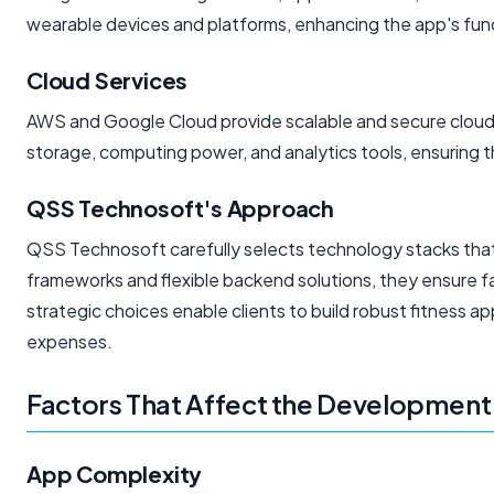
wearable devices and platforms, enhancing the app's func
Cloud Services
AWS and Google Cloud provide scalable and secure cloud i
storage, computing power, and analytics tools, ensuring t
QSS Technosoft's Approach
QSS Technosoft carefully selects technology stacks that 
frameworks and flexible backend solutions, they ensure
strategic choices enable clients to build robust fitness
expenses.
Factors That Affect the Development
App Complexity