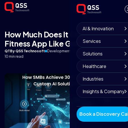
AI & Innovation
How Much Does It Cost to Build a
Services
Fitness App Like Google Fit?
QT
By QSS Technosoft
Development Team
September 3, 2025
Solutions
10 min read
Healthcare
Industries
Insights & Company
Book a Discovery Cal