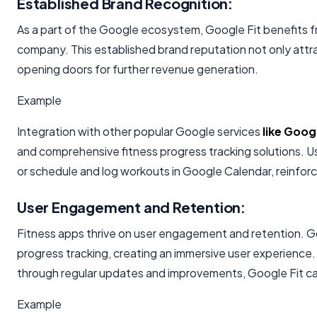
Established Brand Recognition:
As a part of the Google ecosystem, Google Fit benefits f
company. This established brand reputation not only attrac
opening doors for further revenue generation.
Example
Integration with other popular Google services
like Goo
and comprehensive fitness progress tracking solutions. U
or schedule and log workouts in Google Calendar, reinfor
User Engagement and Retention:
Fitness apps thrive on user engagement and retention. Go
progress tracking, creating an immersive user experience
through regular updates and improvements, Google Fit can 
Example