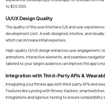
to $25,000.
UI/UX Design Quality
The quality of the user interface (UI) and user experience 
development cost. A well-designed, intuitive, and visually 
which can increase initial expenses.
High-quality UI/UX design enhances user engagement, ret
animations, interactive elements, and seamless navigation
tailored to your target audience can improve the app's 
Integration with Third-Party APIs & Wearab
Integrating your fitness app with third-party APIs and we
Features like syncing with fitness trackers, smartwatches
integrations and rigorous testing to ensure compatibility