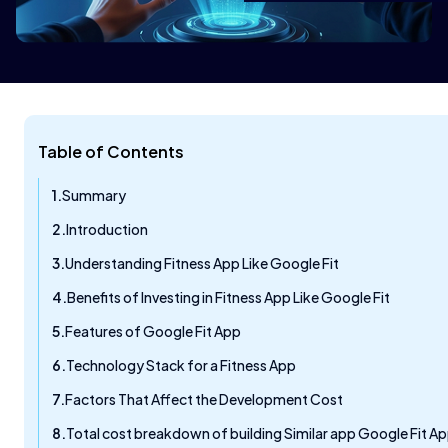
Table of Contents
Summary
Introduction
Understanding Fitness App Like Google Fit
Benefits of Investing in Fitness App Like Google Fit
Features of Google Fit App
Technology Stack for a Fitness App
Factors That Affect the Development Cost
Total cost breakdown of building Similar app Google Fit A