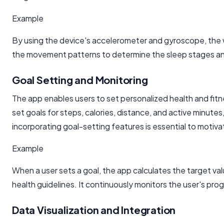
Example
By using the device's accelerometer and gyroscope, the 
the movement patterns to determine the sleep stages and
Goal Setting and Monitoring
The app enables users to set personalized health and fitn
set goals for steps, calories, distance, and active minute
incorporating goal-setting features is essential to motiva
Example
When a user sets a goal, the app calculates the target v
health guidelines. It continuously monitors the user's p
Data Visualization and Integration