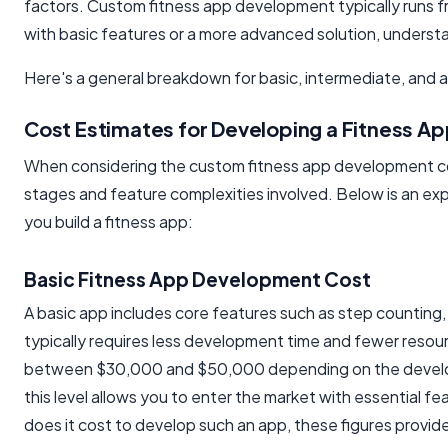
factors. Custom fitness app development typically runs 
with basic features or a more advanced solution, underst
Here's a general breakdown for basic, intermediate, an
Cost Estimates for Developing a Fitness Ap
When considering the custom fitness app development cost f
stages and feature complexities involved. Below is an ex
you build a fitness app:
Basic Fitness App Development Cost
A basic app includes core features such as step counting, s
typically requires less development time and fewer resour
between $30,000 and $50,000 depending on the developm
this level allows you to enter the market with essential 
does it cost to develop such an app, these figures provide 