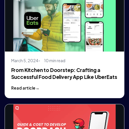
March 5, 2024
10 min read
From Kitchen to Doorstep: Crafting a
Successful Food Delivery App Like UberEats
Read article