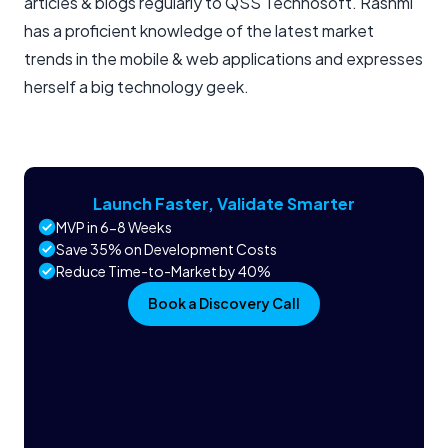
articles & blogs regularly to QSS Technosoft. Rashmi
has a proficient knowledge of the latest market
trends in the mobile & web applications and expresses
herself a big technology geek.
Launch Faster, Validate Smarter
MVP in 6-8 Weeks
Save 35% on Development Costs
Reduce Time-to-Market by 40%
Book a Discovery Call