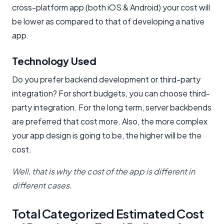
cross-platform app (both iOS & Android) your cost will
be lower as compared to that of developing a native
app.
Technology Used
Do you prefer backend development or third-party
integration? For short budgets, you can choose third-
party integration. For the long term, server backbends
are preferred that cost more. Also, the more complex
your app design is going to be, the higher will be the
cost.
Well, that is why the cost of the app is different in
different cases.
Total Categorized Estimated Cost