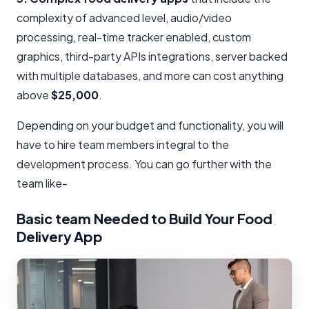
complexity of advanced level, audio/video
processing, real-time tracker enabled, custom
graphics, third-party APIs integrations, server backed
with multiple databases, and more can cost anything
above
$25,000
.
Depending on your budget and functionality, you will
have to hire team members integral to the
development process. You can go further with the
team like-
Basic team Needed to Build Your Food
Delivery App