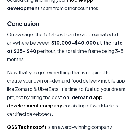
development
team from other countries.
Conclusion
On average, the total cost can be approximated at
anywhere between
$10,000 -$40,000 at the rate
of $25- $40
per hour, the total time frame being 3-5
months.
Now that you got everything that is required to
create your own on-demand food delivery mobile app
like Zomato & UberEats, it’s time to fuel up your dream
project by hiring the best
on-demand
app
development company
consisting of world-class
certified developers.
QSS Technosoft
is an award-winning company