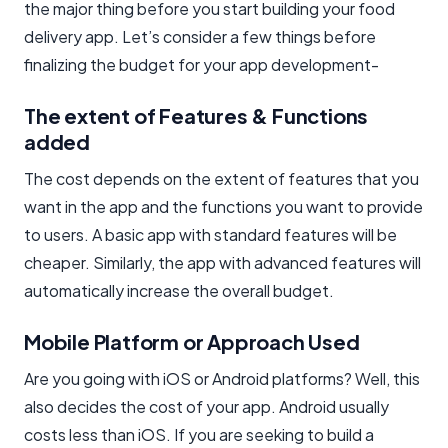
the major thing before you start building your food
delivery app. Let’s consider a few things before
finalizing the budget for your app development-
The extent of Features & Functions
added
The cost depends on the extent of features that you
want in the app and the functions you want to provide
to users. A basic app with standard features will be
cheaper. Similarly, the app with advanced features will
automatically increase the overall budget.
Mobile Platform or Approach Used
Are you going with iOS or Android platforms? Well, this
also decides the cost of your app. Android usually
costs less than iOS. If you are seeking to build a