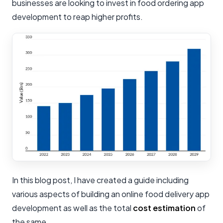
businesses are looking to invest in food ordering app
development to reap higher profits.
In this blog post, I have created a guide including
various aspects of building an online food delivery app
development as well as the total
cost estimation
of
the same.