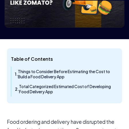
Table of Contents
Things to Consider Before Estimating the Cost to
Build a Food Delivery App
Total Categorized Estimated Cost of Developing
Food Delivery App
Food ordering and delivery have disrupted the