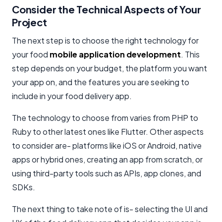
Consider the Technical Aspects of Your
Project
The next step is to choose the right technology for
your food
mobile application development
. This
step depends on your budget, the platform you want
your app on, and the features you are seeking to
include in your food delivery app.
The technology to choose from varies from PHP to
Ruby to other latest ones like Flutter. Other aspects
to consider are- platforms like iOS or Android, native
apps or hybrid ones, creating an app from scratch, or
using third-party tools such as APIs, app clones, and
SDKs.
The next thing to take note of is- selecting the UI and