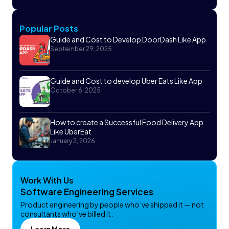
Popular Posts
Guide and Cost to Develop DoorDash Like App
September 29, 2025
Guide and Cost to develop Uber Eats Like App
October 6, 2025
How to create a Successful Food Delivery App
Like UberEat
January 2, 2026
Work With Us
Software Engineering Services
Product engineering by people who’ve shipped it — not
consultants who’ve billed it.
Learn More