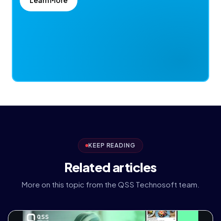
KEEP READING
Related articles
More on this topic from the QSS Technosoft team.