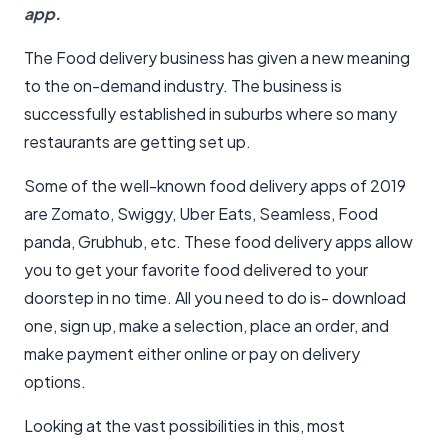
app.
The Food delivery business has given a new meaning
to the on-demand industry. The business is
successfully established in suburbs where so many
restaurants are getting set up.
Some of the well-known food delivery apps of 2019
are Zomato, Swiggy, Uber Eats, Seamless, Food
panda, Grubhub, etc. These food delivery apps allow
you to get your favorite food delivered to your
doorstep in no time. All you need to do is- download
one, sign up, make a selection, place an order, and
make payment either online or pay on delivery
options.
Looking at the vast possibilities in this, most