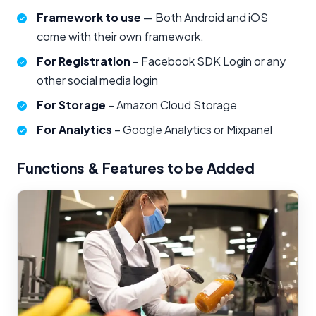
Framework to use
— Both Android and iOS
come with their own framework.
For Registration
– Facebook SDK Login or any
other social media login
For Storage
– Amazon Cloud Storage
For Analytics
– Google Analytics or Mixpanel
Functions & Features to be Added