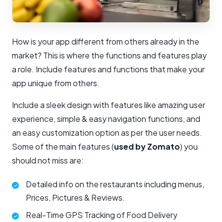
How is your app different from others already in the
market? This is where the functions and features play
a role. Include features and functions that make your
app unique from others.
Include a sleek design with features like amazing user
experience, simple & easy navigation functions, and
an easy customization option as per the user needs.
Some of the main features (
used by Zomato
) you
should not miss are:
Detailed info on the restaurants including menus,
Prices, Pictures & Reviews.
Real-Time GPS Tracking of Food Delivery