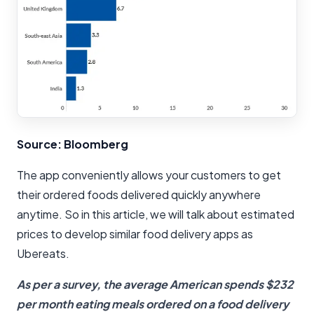
Source: Bloomberg
The app conveniently allows your customers to get
their ordered foods delivered quickly anywhere
anytime. So in this article, we will talk about estimated
prices to develop similar food delivery apps as
Ubereats.
As per a survey, the average American spends $232
per month eating meals ordered on a food delivery