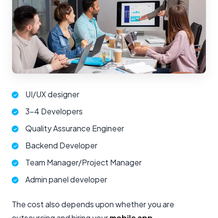
UI/UX designer
3-4 Developers
Quality Assurance Engineer
Backend Developer
Team Manager/Project Manager
Admin panel developer
The cost also depends upon whether you are
outsourcing and hiring your
mobile app