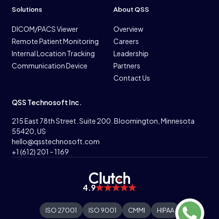
Solutions
About QSS
DICOM/PACS Viewer
Overview
Remote Patient Monitoring
Careers
Internal Location Tracking
Leadership
Communication Device
Partners
Contact Us
QSS Technosoft Inc.
215 East 78th Street. Suite 200. Bloomington, Minnesota
55420, US
hello@qsstechnosoft.com
+1 (612) 201 - 1169
4.9
ISO 27001
ISO 9001
CMMI
HIPAA