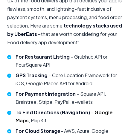
UX of the food delivery app that decides your app is
flawless, smooth, and lightning-fast inclusive of
payment systems, menu processing, and food order
selection. Here are some
technology stacks used
by UberEats
–that are worth considering for your
Food delivery app development:
For Restaurant Listing
– Grubhub API or
FourSquare API
GPS Tracking
– Core Location Framework for
iOS, Google Places API for Android
For Payment integration
– Square API,
Braintree, Stripe, PayPal, e-wallets
To Find Directions (Navigation)
–
Google
Maps
, MapKit
For Cloud
Storage
– AWS, Azure, Google