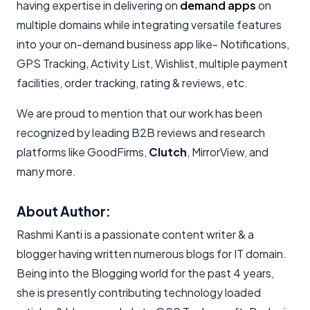
having expertise in delivering on
demand apps
on
multiple domains while integrating versatile features
into your on-demand business app like- Notifications,
GPS Tracking, Activity List, Wishlist, multiple payment
facilities, order tracking, rating & reviews, etc.
We are proud to mention that our work has been
recognized by leading B2B reviews and research
platforms like GoodFirms,
Clutch
, MirrorView, and
many more.
About Author:
Rashmi Kanti is a passionate content writer & a
blogger having written numerous blogs for IT domain.
Being into the Blogging world for the past 4 years,
she is presently contributing technology loaded