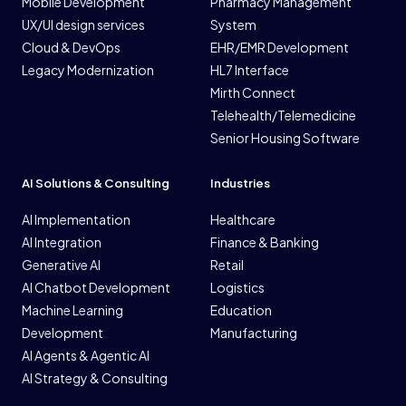
Mobile Development
Pharmacy Management
UX/UI design services
System
Cloud & DevOps
EHR/EMR Development
Legacy Modernization
HL7 Interface
Mirth Connect
Telehealth/Telemedicine
Senior Housing Software
AI Solutions & Consulting
Industries
AI Implementation
Healthcare
AI Integration
Finance & Banking
Generative AI
Retail
AI Chatbot Development
Logistics
Machine Learning
Education
Development
Manufacturing
AI Agents & Agentic AI
AI Strategy & Consulting