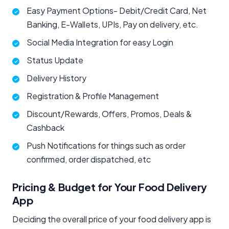
Easy Payment Options- Debit/Credit Card, Net
Banking, E-Wallets, UPIs, Pay on delivery, etc.
Social Media Integration for easy Login
Status Update
Delivery History
Registration & Profile Management
Discount/Rewards, Offers, Promos, Deals &
Cashback
Push Notifications for things such as order
confirmed, order dispatched, etc
Pricing & Budget for Your Food Delivery
App
Deciding the overall price of your food delivery app is