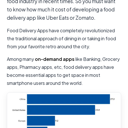
food industry in recent times. So you must want
to know how much it cost of developing a food
delivery app like Uber Eats or Zomato.
Food Delivery Apps have completely revolutionized
the traditional approach of dining in or taking in food
from your favorite retro around the city.
Among many
on-demand apps
like Banking, Grocery
apps, Pharmacy apps, etc, food delivery apps have
become essential apps to get space in most
smartphone users around the world.