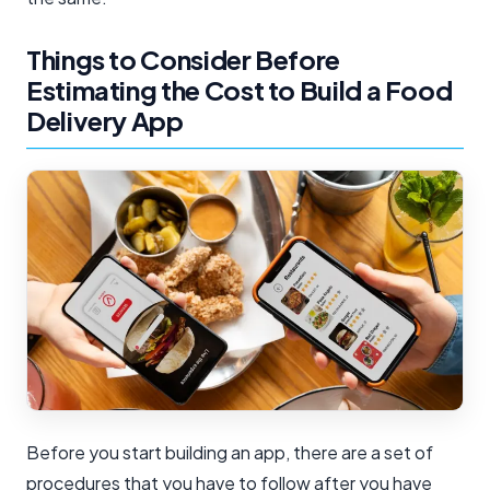
Things to Consider Before
Estimating the Cost to Build a Food
Delivery App
Before you start building an app, there are a set of
procedures that you have to follow after you have