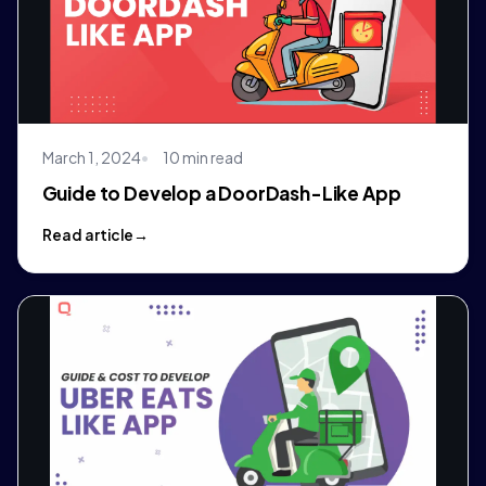
March 1, 2024
10 min read
Guide to Develop a DoorDash-Like App
Read article