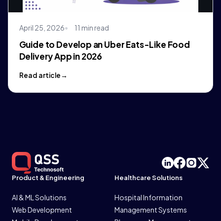
April 25, 2026
11 min read
Guide to Develop an Uber Eats-Like Food
Delivery App in 2026
Read article
Product & Engineering
Healthcare Solutions
AI & ML Solutions
Hospital Information
Web Development
Management Systems