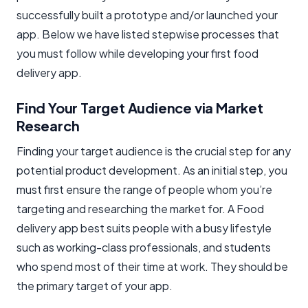
successfully built a prototype and/or launched your
app. Below we have listed stepwise processes that
you must follow while developing your first food
delivery app.
Find Your Target Audience via Market
Research
Finding your target audience is the crucial step for any
potential product development. As an initial step, you
must first ensure the range of people whom you’re
targeting and researching the market for. A Food
delivery app best suits people with a busy lifestyle
such as working-class professionals, and students
who spend most of their time at work. They should be
the primary target of your app.