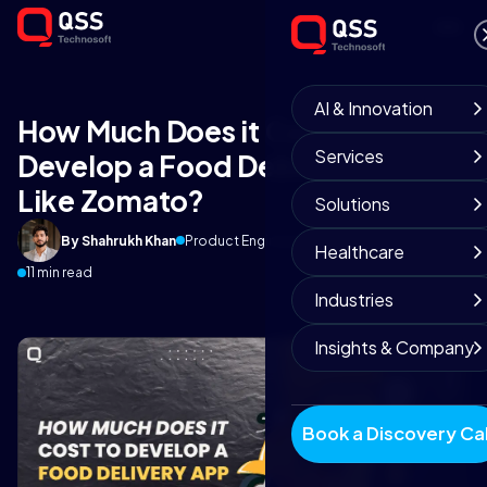
AI & Innovation
How Much Does it Cost to
Services
Develop a Food Delivery App
Like Zomato?
Solutions
By Shahrukh Khan
Product Engineering Team
January 28, 2020
Healthcare
11 min read
Industries
Insights & Company
Book a Discovery Cal