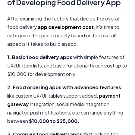
of Developing Food Delivery App
After examining the factors that decide the overall
food delivery
app development cost
, it’s time to
categorize the price roughly based on the overall
aspects it takes to build an app.
1. Basic food delivery apps
with simple features of
UX/UI, item lists, and basic functionality can cost up to
$10,000 for development only.
2. Food ordering apps with advanced features
like custom UX/UI, tables support added,
payment
gateway
integration, social media integration,
navigator, push notifications, etc can range anything
between
$10,000 to $25,000.
3. Complex food delivery apps
that include the