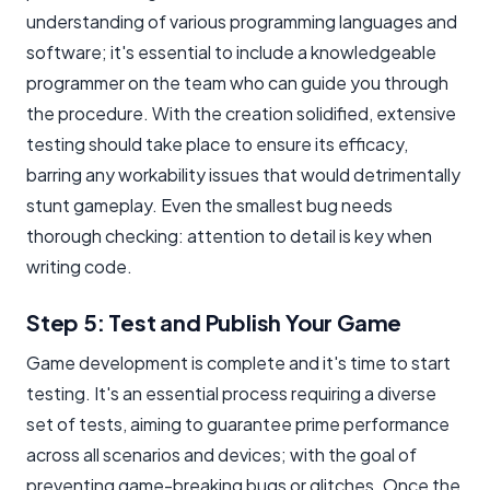
understanding of various programming languages and
software; it's essential to include a knowledgeable
programmer on the team who can guide you through
the procedure. With the creation solidified, extensive
testing should take place to ensure its efficacy,
barring any workability issues that would detrimentally
stunt gameplay. Even the smallest bug needs
thorough checking: attention to detail is key when
writing code.
Step 5: Test and Publish Your Game
Game development is complete and it's time to start
testing. It's an essential process requiring a diverse
set of tests, aiming to guarantee prime performance
across all scenarios and devices; with the goal of
preventing game-breaking bugs or glitches. Once the