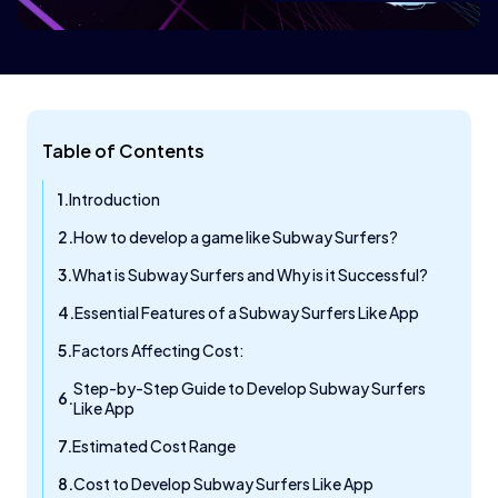
Table of Contents
Introduction
How to develop a game like Subway Surfers?
What is Subway Surfers and Why is it Successful?
Essential Features of a Subway Surfers Like App
Factors Affecting Cost:
Step-by-Step Guide to Develop Subway Surfers
Like App
Estimated Cost Range
Cost to Develop Subway Surfers Like App