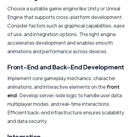
Choose a suitable game engine like Unity or Unreal
Engine that supports cross-platform development.
Consider factors such as graphical capabilities, ease
of use, and integration options. The right engine
accelerates development and enables smooth
animations and performance across devices.
Front-End and Back-End Development
Implement core gameplay mechanics, character
animations, and interactive elements on the
front
end
. Develop server-side logic to handle user data,
multiplayer modes, and real-time interactions.
Efficient back-end infrastructure ensures scalability
and data security.
Integration