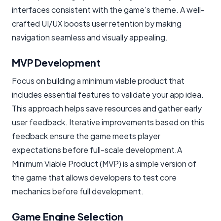
interfaces consistent with the game's theme. A well-
crafted UI/UX boosts user retention by making
navigation seamless and visually appealing.
MVP Development
Focus on building a minimum viable product that
includes essential features to validate your app idea.
This approach helps save resources and gather early
user feedback. Iterative improvements based on this
feedback ensure the game meets player
expectations before full-scale development.A
Minimum Viable Product (MVP) is a simple version of
the game that allows developers to test core
mechanics before full development.
Game Engine Selection