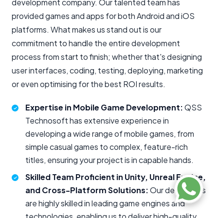
development company. Our talented team has
provided games and apps for both Android and iOS
platforms. What makes us stand out is our
commitment to handle the entire development
process from start to finish; whether that's designing
user interfaces, coding, testing, deploying, marketing
or even optimising for the best ROI results.
Expertise in Mobile Game Development:
QSS
Technosoft has extensive experience in
developing a wide range of mobile games, from
simple casual games to complex, feature-rich
titles, ensuring your project is in capable hands.
Skilled Team Proficient in Unity, Unreal Engine,
and Cross-Platform Solutions:
Our developers
are highly skilled in leading game engines and
technologies, enabling us to deliver high-quality