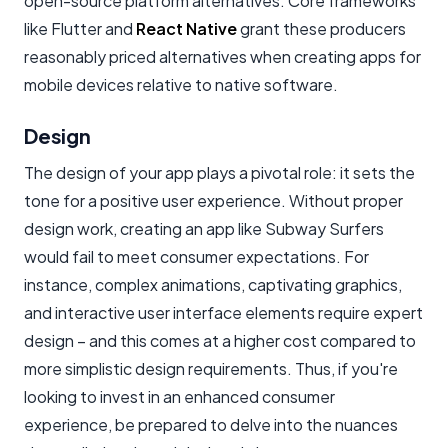
open-source platform alternatives. Core frameworks
like Flutter and
React Native
grant these producers
reasonably priced alternatives when creating apps for
mobile devices relative to native software.
Design
The design of your app plays a pivotal role: it sets the
tone for a positive user experience. Without proper
design work, creating an app like Subway Surfers
would fail to meet consumer expectations. For
instance, complex animations, captivating graphics,
and interactive user interface elements require expert
design – and this comes at a higher cost compared to
more simplistic design requirements. Thus, if you're
looking to invest in an enhanced consumer
experience, be prepared to delve into the nuances