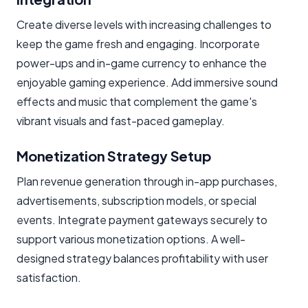
Create diverse levels with increasing challenges to
keep the game fresh and engaging. Incorporate
power-ups and in-game currency to enhance the
enjoyable gaming experience. Add immersive sound
effects and music that complement the game's
vibrant visuals and fast-paced gameplay.
Monetization Strategy Setup
Plan revenue generation through in-app purchases,
advertisements, subscription models, or special
events. Integrate payment gateways securely to
support various monetization options. A well-
designed strategy balances profitability with user
satisfaction.