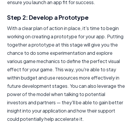
ensure you launch an app fit for success.
Step 2: Develop a Prototype
With a clear plan of action in place, it's time to begin
working on creating a prototype for your app. Putting
together a prototype at this stage will give you the
chance to do some experimentation and explore
various game mechanics to define the perfect visual
effect for your game. This way, you're able to stay
within budget and use resources more effectively in
future development stages. You can also leverage the
power of the model when talking to potential
investors and partners — they'll be able to gain better
insight into your application and how their support
could potentially help accelerate it.