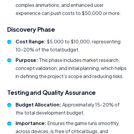
complex animations, and enhanced user
experience can push costs to $50,000 or more.
Discovery Phase
Cost Range:
$5,000 to $10,000, representing
10–20% of the total budget.
Purpose:
This phase includes market research,
concept validation, and initial planning, which helps
in defining the project's scope and reducing risks.
Testing and Quality Assurance
Budget Allocation:
Approximately 15–20% of
the total development budget.
Importance:
Ensures the game runs smoothly
across devices, is free of critical bugs, and