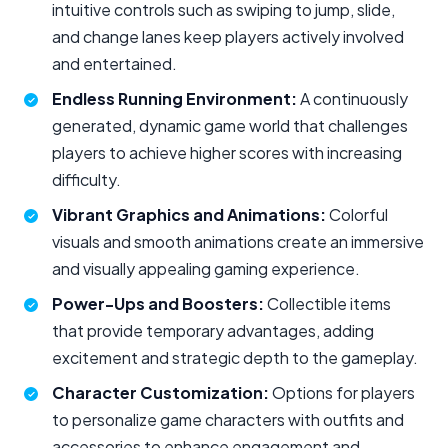
intuitive controls such as swiping to jump, slide,
and change lanes keep players actively involved
and entertained.
Endless Running Environment:
A continuously
generated, dynamic game world that challenges
players to achieve higher scores with increasing
difficulty.
Vibrant Graphics and Animations:
Colorful
visuals and smooth animations create an immersive
and visually appealing gaming experience.
Power-Ups and Boosters:
Collectible items
that provide temporary advantages, adding
excitement and strategic depth to the gameplay.
Character Customization:
Options for players
to personalize game characters with outfits and
accessories to enhance engagement and