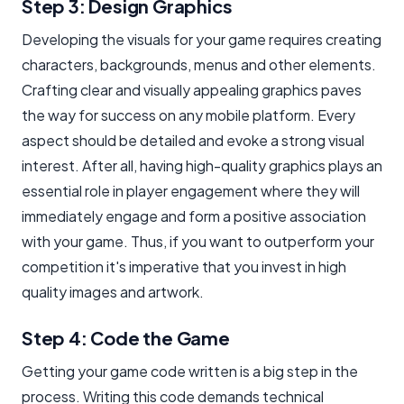
Step 3: Design Graphics
Developing the visuals for your game requires creating
characters, backgrounds, menus and other elements.
Crafting clear and visually appealing graphics paves
the way for success on any mobile platform. Every
aspect should be detailed and evoke a strong visual
interest. After all, having high-quality graphics plays an
essential role in player engagement where they will
immediately engage and form a positive association
with your game. Thus, if you want to outperform your
competition it's imperative that you invest in high
quality images and artwork.
Step 4: Code the Game
Getting your game code written is a big step in the
process. Writing this code demands technical