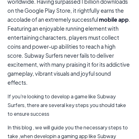
worldwide. Having surpassed 1 billion downloads
on the Google Play Store, it rightfully earns the
accolade of an extremely successful
mobile app
.
Featuring an enjoyable running element with
entertaining characters, players must collect
coins and power-up abilities to reach a high
score. Subway Surfers never fails to deliver
excitement, with many praising it for its addictive
gameplay, vibrant visuals and joyful sound
effects.
If you're looking to develop a game like Subway
Surfers, there are several key steps you should take
to ensure success
In this blog , we will guide you the necessary steps to
take ,when developin a gaming app like Subway