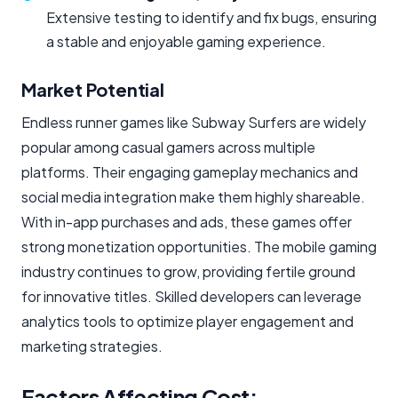
Extensive testing to identify and fix bugs, ensuring
a stable and enjoyable gaming experience.
Market Potential
Endless runner games like Subway Surfers are widely
popular among casual gamers across multiple
platforms. Their engaging gameplay mechanics and
social media integration make them highly shareable.
With in-app purchases and ads, these games offer
strong monetization opportunities. The mobile gaming
industry continues to grow, providing fertile ground
for innovative titles. Skilled developers can leverage
analytics tools to optimize player engagement and
marketing strategies.
Factors Affecting Cost: