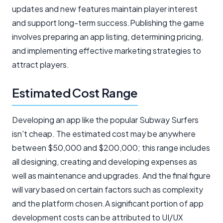
updates and new features maintain player interest
and support long-term success.Publishing the game
involves preparing an app listing, determining pricing,
and implementing effective marketing strategies to
attract players.
Estimated Cost Range
Developing an app like the popular Subway Surfers
isn't cheap. The estimated cost may be anywhere
between $50,000 and $200,000; this range includes
all designing, creating and developing expenses as
well as maintenance and upgrades. And the final figure
will vary based on certain factors such as complexity
and the platform chosen.A significant portion of app
development costs can be attributed to UI/UX