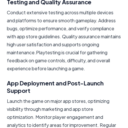
Testing and Quality Assurance
Conduct extensive testing across multiple devices
and platforms to ensure smooth gameplay. Address
bugs, optimize performance, and verify compliance
with app store guidelines. Quality assurance maintains
high user satisfaction and supports ongoing
maintenance.Playtesting is crucial for gathering
feedback on game controls, difficulty, and overall
experience before launching a game.
App Deployment and Post-Launch
Support
Launch the game on major app stores, optimizing
visibility through marketing and app store
optimization. Monitor player engagement and
analytics to identify areas for improvement. Regular