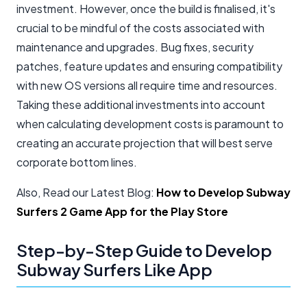
investment. However, once the build is finalised, it's
crucial to be mindful of the costs associated with
maintenance and upgrades. Bug fixes, security
patches, feature updates and ensuring compatibility
with new OS versions all require time and resources.
Taking these additional investments into account
when calculating development costs is paramount to
creating an accurate projection that will best serve
corporate bottom lines.
Also, Read our Latest Blog:
How to Develop Subway
Surfers 2 Game App for the Play Store
Step-by-Step Guide to Develop
Subway Surfers Like App