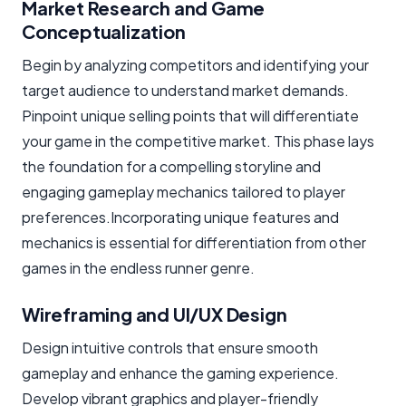
Market Research and Game
Conceptualization
Begin by analyzing competitors and identifying your
target audience to understand market demands.
Pinpoint unique selling points that will differentiate
your game in the competitive market. This phase lays
the foundation for a compelling storyline and
engaging gameplay mechanics tailored to player
preferences.Incorporating unique features and
mechanics is essential for differentiation from other
games in the endless runner genre.
Wireframing and UI/UX Design
Design intuitive controls that ensure smooth
gameplay and enhance the gaming experience.
Develop vibrant graphics and player-friendly