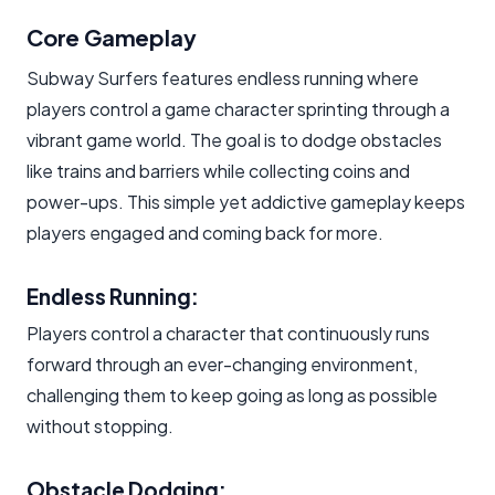
Core Gameplay
Subway Surfers features endless running where
players control a game character sprinting through a
vibrant game world. The goal is to dodge obstacles
like trains and barriers while collecting coins and
power-ups. This simple yet addictive gameplay keeps
players engaged and coming back for more.
Endless Running:
Players control a character that continuously runs
forward through an ever-changing environment,
challenging them to keep going as long as possible
without stopping.
Obstacle Dodging: