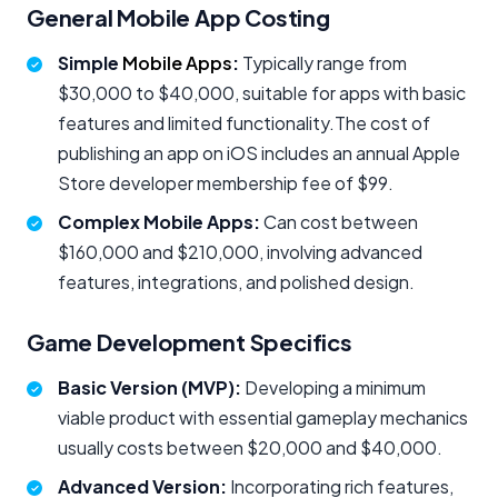
General Mobile App Costing
Simple
Mobile Apps
:
Typically range from
$30,000 to $40,000, suitable for apps with basic
features and limited functionality.The cost of
publishing an app on iOS includes an annual Apple
Store developer membership fee of $99.
Complex Mobile Apps:
Can cost between
$160,000 and $210,000, involving advanced
features, integrations, and polished design.
Game Development Specifics
Basic Version (MVP):
Developing a minimum
viable product with essential gameplay mechanics
usually costs between $20,000 and $40,000.
Advanced Version:
Incorporating rich features,