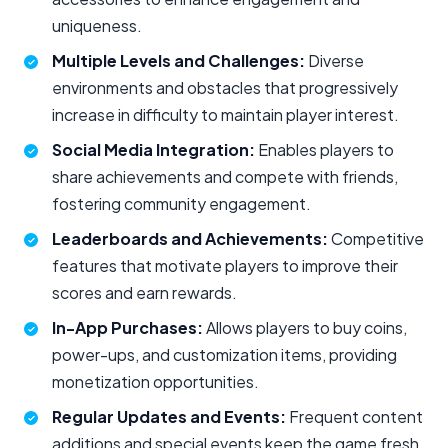
uniqueness.
Multiple Levels and Challenges:
Diverse
environments and obstacles that progressively
increase in difficulty to maintain player interest.
Social Media Integration:
Enables players to
share achievements and compete with friends,
fostering community engagement.
Leaderboards and Achievements:
Competitive
features that motivate players to improve their
scores and earn rewards.
In-App Purchases:
Allows players to buy coins,
power-ups, and customization items, providing
monetization opportunities.
Regular Updates and Events:
Frequent content
additions and special events keep the game fresh