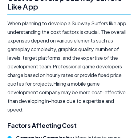
Like App
When planning to develop a Subway Surfers like app,
understanding the cost factors is crucial. The overall
expenses depend on various elements such as
gameplay complexity, graphics quality, number of
levels, target platforms, and the expertise of the
development team.Professional game developers
charge based on hourly rates or provide fixed price
quotes for projects.Hiring a mobile game
development company may be more cost-effective
than developing in-house due to expertise and
speed.
Factors Affecting Cost
Gameplay Complexity:
More intricate game