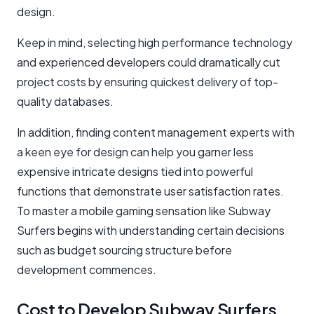
design.
Keep in mind, selecting high performance technology
and experienced developers could dramatically cut
project costs by ensuring quickest delivery of top-
quality databases.
In addition, finding content management experts with
a keen eye for design can help you garner less
expensive intricate designs tied into powerful
functions that demonstrate user satisfaction rates.
To master a mobile gaming sensation like Subway
Surfers begins with understanding certain decisions
such as budget sourcing structure before
development commences.
Cost to Develop Subway Surfers