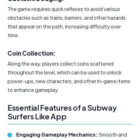
The game requires quick reflexes to avoid various
obstacles such as trains, barriers, and other hazards
that appear on the path, increasing difficulty over
time.
Coin Collection:
Along the way, players collect coins scattered
throughout the level, which can be used to unlock
power-ups, new characters, and other in-game items
to enhance gameplay.
Essential Features of a Subway
Surfers Like App
Engaging Gameplay Mechanics:
Smooth and