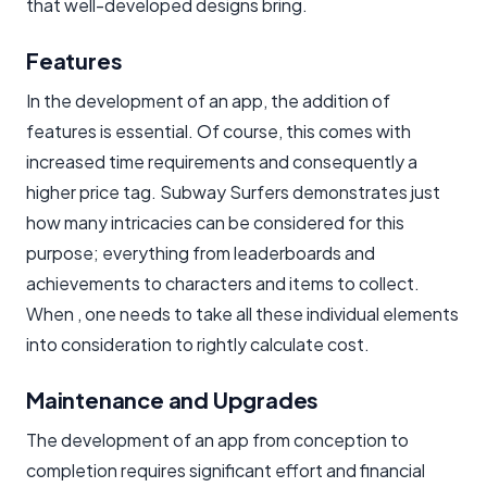
that well-developed designs bring.
Features
In the development of an app, the addition of
features is essential. Of course, this comes with
increased time requirements and consequently a
higher price tag. Subway Surfers demonstrates just
how many intricacies can be considered for this
purpose; everything from leaderboards and
achievements to characters and items to collect.
When , one needs to take all these individual elements
into consideration to rightly calculate cost.
Maintenance and Upgrades
The development of an app from conception to
completion requires significant effort and financial