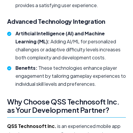
provides a satisfying user experience.
Advanced Technology Integration
Artificial Intelligence (AI) and Machine
Learning (ML):
Adding AI/ML for personalized
challenges or adaptive difficulty levels increases
both complexity and development costs.
Benefits:
These technologies enhance player
engagement by tailoring gameplay experiences to
individual skill levels and preferences.
Why Choose QSS Technosoft Inc.
as Your Development Partner?
QSS Technosoft Inc.
is an experienced mobile app