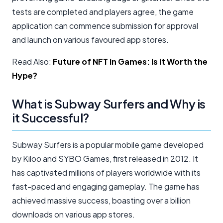
tests are completed and players agree, the game
application can commence submission for approval
and launch on various favoured app stores.
Read Also:
Future of NFT in Games: Is it Worth the
Hype?
What is Subway Surfers and Why is
it Successful?
Subway Surfers is a popular mobile game developed
by Kiloo and SYBO Games, first released in 2012. It
has captivated millions of players worldwide with its
fast-paced and engaging gameplay. The game has
achieved massive success, boasting over a billion
downloads on various app stores.