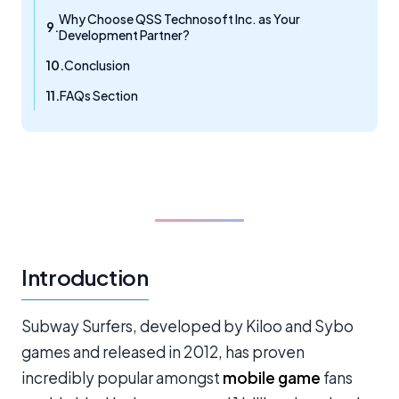
Why Choose QSS Technosoft Inc. as Your
Development Partner?
Conclusion
FAQs Section
Introduction
Subway Surfers, developed by Kiloo and Sybo
games and released in 2012, has proven
incredibly popular amongst
mobile game
fans