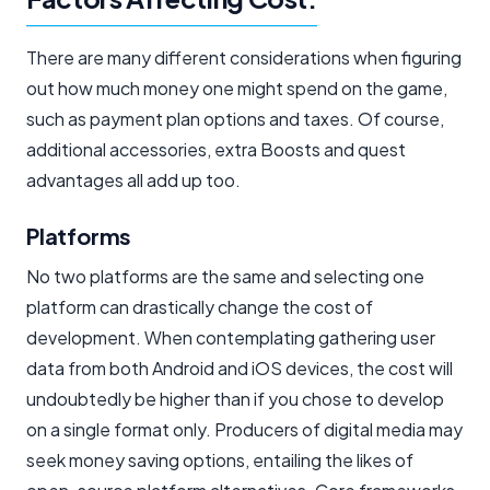
There are many different considerations when figuring
out how much money one might spend on the game,
such as payment plan options and taxes. Of course,
additional accessories, extra Boosts and quest
advantages all add up too.
Platforms
No two platforms are the same and selecting one
platform can drastically change the cost of
development. When contemplating gathering user
data from both Android and iOS devices, the cost will
undoubtedly be higher than if you chose to develop
on a single format only. Producers of digital media may
seek money saving options, entailing the likes of