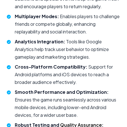
and encourage players to return regularly.
Multiplayer Modes:
Enables players to challenge
friends or compete globally, enhancing
replayability and social interaction.
Analytics Integration:
Tools like Google
Analytics help track user behavior to optimize
gameplay and marketing strategies.
Cross-Platform Compatibility:
Support for
Android platforms and iOS devices to reach a
broader audience effectively.
Smooth Performance and Optimization:
Ensures the game runs seamlessly across various
mobile devices, including lower-end Android
devices, for a wider user base.
Robust Testing and
Quality Assurance
: