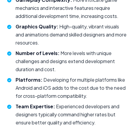
mechanics and interactive features require
additional development time, increasing costs.
Graphics Quality:
High-quality, vibrant visuals
and animations demand skilled designers and more
resources.
Number of Levels:
More levels with unique
challenges and designs extend development
duration and cost.
Platforms:
Developing for multiple platforms like
Android and iOS adds to the cost due to the need
for cross-platform compatibility.
Team Expertise:
Experienced developers and
designers typically command higher rates but
ensure better quality and efficiency.