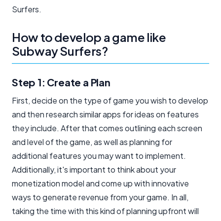
Surfers.
How to develop a game like
Subway Surfers?
Step 1: Create a Plan
First, decide on the type of game you wish to develop
and then research similar apps for ideas on features
they include. After that comes outlining each screen
and level of the game, as well as planning for
additional features you may want to implement.
Additionally, it's important to think about your
monetization model and come up with innovative
ways to generate revenue from your game. In all,
taking the time with this kind of planning upfront will