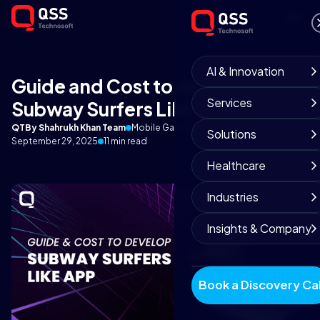
AI & Innovation
Guide and Cost to develop
Services
Subway Surfers Like App
QT
By Shahrukh Khan Team
Mobile Game Development
Solutions
September 29, 2025
11 min read
Healthcare
Industries
Insights & Company
Book a Discovery Cal