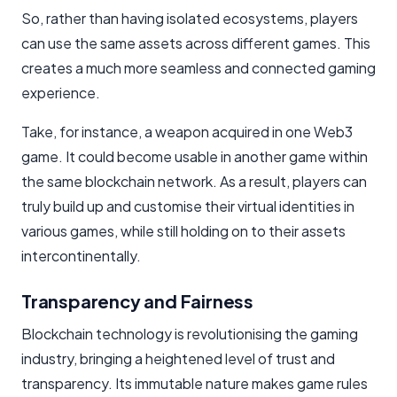
So, rather than having isolated ecosystems, players
can use the same assets across different games. This
creates a much more seamless and connected gaming
experience.
Take, for instance, a weapon acquired in one Web3
game. It could become usable in another game within
the same blockchain network. As a result, players can
truly build up and customise their virtual identities in
various games, while still holding on to their assets
intercontinentally.
Transparency and Fairness
Blockchain technology is revolutionising the gaming
industry, bringing a heightened level of trust and
transparency. Its immutable nature makes game rules