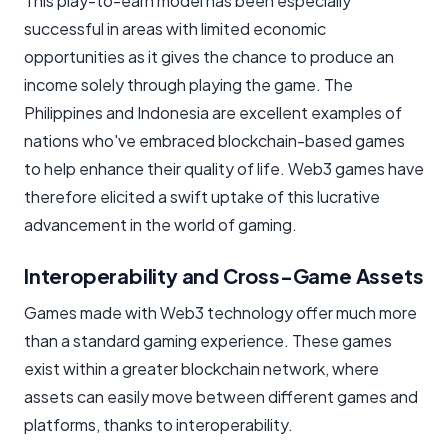
This play-to-earn model has been especially
successful in areas with limited economic
opportunities as it gives the chance to produce an
income solely through playing the game. The
Philippines and Indonesia are excellent examples of
nations who've embraced blockchain-based games
to help enhance their quality of life. Web3 games have
therefore elicited a swift uptake of this lucrative
advancement in the world of gaming.
Interoperability and Cross-Game Assets
Games made with Web3 technology offer much more
than a standard gaming experience. These games
exist within a greater blockchain network, where
assets can easily move between different games and
platforms, thanks to interoperability.