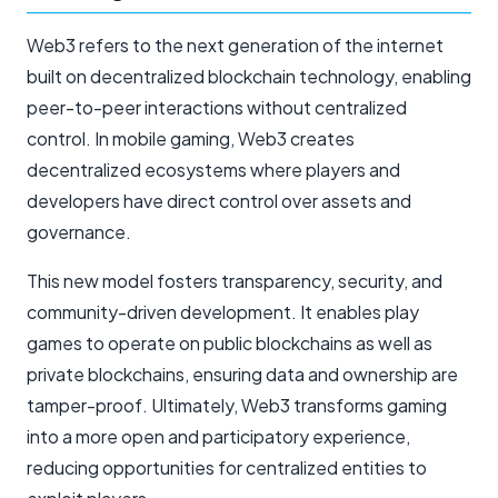
Web3 refers to the next generation of the internet
built on decentralized blockchain technology, enabling
peer-to-peer interactions without centralized
control. In mobile gaming, Web3 creates
decentralized ecosystems where players and
developers have direct control over assets and
governance.
This new model fosters transparency, security, and
community-driven development. It enables play
games to operate on public blockchains as well as
private blockchains, ensuring data and ownership are
tamper-proof. Ultimately, Web3 transforms gaming
into a more open and participatory experience,
reducing opportunities for centralized entities to