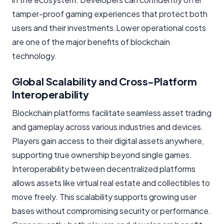
tamper-proof gaming experiences that protect both
users and their investments.Lower operational costs
are one of the major benefits of blockchain
technology.
Global Scalability and Cross-Platform
Interoperability
Blockchain platforms facilitate seamless asset trading
and gameplay across various industries and devices.
Players gain access to their digital assets anywhere,
supporting true ownership beyond single games.
Interoperability between decentralized platforms
allows assets like virtual real estate and collectibles to
move freely. This scalability supports growing user
bases without compromising security or performance.