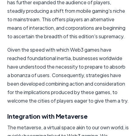
has further expanded the audience of players,
steadily producing a shift from mobile gaming's niche
to mainstream. This offers players an alternative
means of interaction, and corporations are beginning
to ascertain the breadth of this edition's supremacy.
Given the speed with which Web3 games have
reached foundational inertia, businesses worldwide
have understood the necessity to prepare to absorb
a bonanza of users. Consequently, strategies have
been developed combining action and consideration
for the implications produced by these games, to
welcome the cities of players eager to give them a try.
Integration with Metaverse
The metaverse, a virtual space akin to our own world, is
quickly becoming linked to Web3 gaming. We