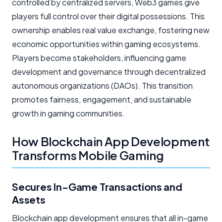
controlled by centralized servers, Web3 games give
players full control over their digital possessions. This
ownership enables real value exchange, fostering new
economic opportunities within gaming ecosystems.
Players become stakeholders, influencing game
development and governance through decentralized
autonomous organizations (DAOs). This transition
promotes fairness, engagement, and sustainable
growth in gaming communities.
How Blockchain App Development
Transforms Mobile Gaming
Secures In-Game Transactions and
Assets
Blockchain app development ensures that all in-game