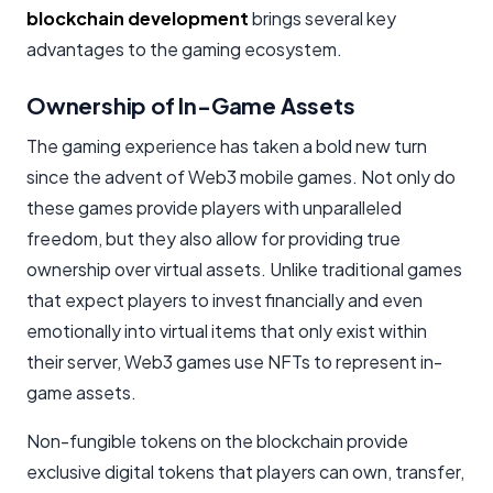
blockchain development
brings several key
advantages to the gaming ecosystem.
Ownership of In-Game Assets
The gaming experience has taken a bold new turn
since the advent of Web3 mobile games. Not only do
these games provide players with unparalleled
freedom, but they also allow for providing true
ownership over virtual assets. Unlike traditional games
that expect players to invest financially and even
emotionally into virtual items that only exist within
their server, Web3 games use NFTs to represent in-
game assets.
Non-fungible tokens on the blockchain provide
exclusive digital tokens that players can own, transfer,