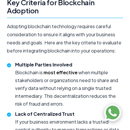
Key Criteria for Blockchain
Adoption
Adopting blockchain technology requires careful
consideration to ensure it aligns with your business
needs and goals. Here are the key criteria to evaluate
before integrating blockchain into your operations:
Multiple Parties Involved
Blockchain is
most effective
when multiple
stakeholders or organizations need to share and
verify data without relying on a single trusted
intermediary. This decentralization reduces the
risk of fraud and errors.
Lack of Centralized Trust
If your business environment lacks a trusted
central authority to manage transactions or data,