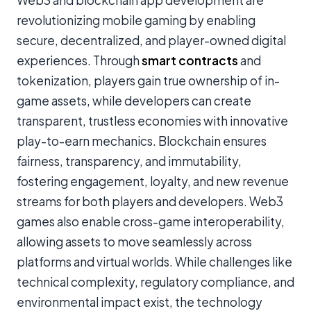
Web3 and blockchain app development are
revolutionizing mobile gaming by enabling
secure, decentralized, and player-owned digital
experiences. Through
smart contracts
and
tokenization, players gain true ownership of in-
game assets, while developers can create
transparent, trustless economies with innovative
play-to-earn mechanics. Blockchain ensures
fairness, transparency, and immutability,
fostering engagement, loyalty, and new revenue
streams for both players and developers. Web3
games also enable cross-game interoperability,
allowing assets to move seamlessly across
platforms and virtual worlds. While challenges like
technical complexity, regulatory compliance, and
environmental impact exist, the technology