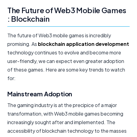
The Future of Web3 Mobile Games
: Blockchain
The future of Web3 mobile games is incredibly
promising. As
blockchain application development
technology continues to evolve and become more
user-friendly, we can expect even greater adoption
of these games. Here are some key trends to watch
for:
Mainstream Adoption
The gaming industry is at the precipice of a major
transformation, with Web3 mobile games becoming
increasingly sought after and implemented. The
accessibility of blockchain technology to the masses