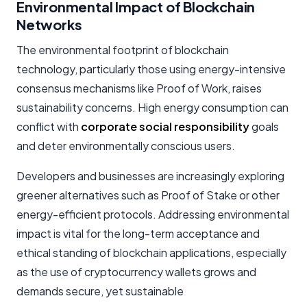
Environmental Impact of Blockchain
Networks
The environmental footprint of blockchain
technology, particularly those using energy-intensive
consensus mechanisms like Proof of Work, raises
sustainability concerns. High energy consumption can
conflict with
corporate social responsibility
goals
and deter environmentally conscious users.
Developers and businesses are increasingly exploring
greener alternatives such as Proof of Stake or other
energy-efficient protocols. Addressing environmental
impact is vital for the long-term acceptance and
ethical standing of blockchain applications, especially
as the use of cryptocurrency wallets grows and
demands secure, yet sustainable