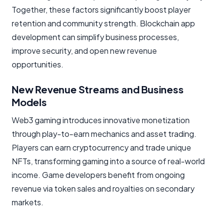
Together, these factors significantly boost player
retention and community strength. Blockchain app
development can simplify business processes,
improve security, and open new revenue
opportunities.
New Revenue Streams and Business
Models
Web3 gaming introduces innovative monetization
through play-to-earn mechanics and asset trading.
Players can earn cryptocurrency and trade unique
NFTs, transforming gaming into a source of real-world
income. Game developers benefit from ongoing
revenue via token sales and royalties on secondary
markets.