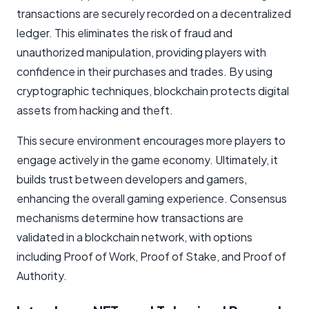
transactions are securely recorded on a decentralized
ledger. This eliminates the risk of fraud and
unauthorized manipulation, providing players with
confidence in their purchases and trades. By using
cryptographic techniques, blockchain protects digital
assets from hacking and theft.
This secure environment encourages more players to
engage actively in the game economy. Ultimately, it
builds trust between developers and gamers,
enhancing the overall gaming experience. Consensus
mechanisms determine how transactions are
validated in a blockchain network, with options
including Proof of Work, Proof of Stake, and Proof of
Authority.