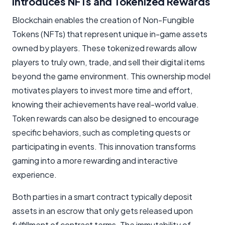
Introduces NFTs and Tokenized Rewards
Blockchain enables the creation of Non-Fungible
Tokens (NFTs) that represent unique in-game assets
owned by players. These tokenized rewards allow
players to truly own, trade, and sell their digital items
beyond the game environment. This ownership model
motivates players to invest more time and effort,
knowing their achievements have real-world value.
Token rewards can also be designed to encourage
specific behaviors, such as completing quests or
participating in events. This innovation transforms
gaming into a more rewarding and interactive
experience.
Both parties in a smart contract typically deposit
assets in an escrow that only gets released upon
fulfillment of contract terms. The immutability of