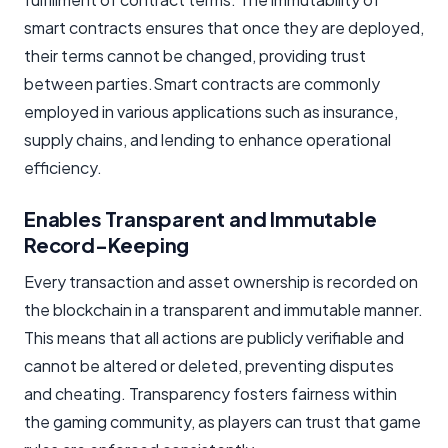
smart contracts ensures that once they are deployed,
their terms cannot be changed, providing trust
between parties.Smart contracts are commonly
employed in various applications such as insurance,
supply chains, and lending to enhance operational
efficiency.
Enables Transparent and Immutable
Record-Keeping
Every transaction and asset ownership is recorded on
the blockchain in a transparent and immutable manner.
This means that all actions are publicly verifiable and
cannot be altered or deleted, preventing disputes
and cheating. Transparency fosters fairness within
the gaming community, as players can trust that game