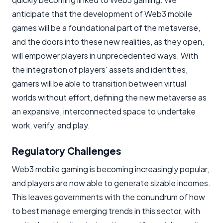
anticipate that the development of Web3 mobile
games will be a foundational part of the metaverse,
and the doors into these new realities, as they open,
will empower players in unprecedented ways. With
the integration of players' assets and identities,
gamers will be able to transition between virtual
worlds without effort, defining the new metaverse as
an expansive, interconnected space to undertake
work, verify, and play.
Regulatory Challenges ​
Web3 mobile gaming is becoming increasingly popular,
and players are now able to generate sizable incomes.
This leaves governments with the conundrum of how
to best manage emerging trends in this sector, with