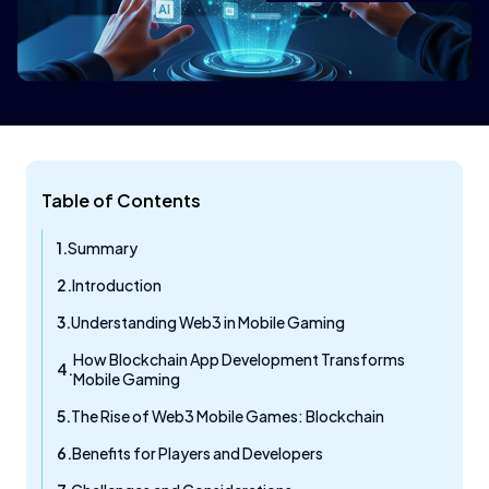
Table of Contents
Summary
Introduction
Understanding Web3 in Mobile Gaming
How Blockchain App Development Transforms
Mobile Gaming
The Rise of Web3 Mobile Games: Blockchain
Benefits for Players and Developers