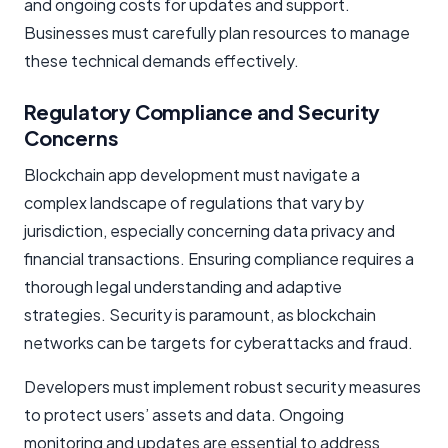
and ongoing costs for updates and support.
Businesses must carefully plan resources to manage
these technical demands effectively.
Regulatory Compliance and Security
Concerns
Blockchain app development must navigate a
complex landscape of regulations that vary by
jurisdiction, especially concerning data privacy and
financial transactions. Ensuring compliance requires a
thorough legal understanding and adaptive
strategies. Security is paramount, as blockchain
networks can be targets for cyberattacks and fraud.
Developers must implement robust security measures
to protect users’ assets and data. Ongoing
monitoring and updates are essential to address