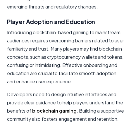
emerging threats and regulatory changes.
Player Adoption and Education
Introducing blockchain-based gaming to mainstream
audiences requires overcoming barriers related to user
familiarity and trust. Many players may find blockchain
concepts, such as
cryptocurrency wallets
and tokens,
confusing or intimidating. Effective onboarding and
education are crucial to facilitate smooth adoption
and enhance user experience.
Developers need to design intuitive interfaces and
provide clear guidance to help players understand the
benefits of
blockchain gaming
. Building a supportive
community also fosters engagement and retention.