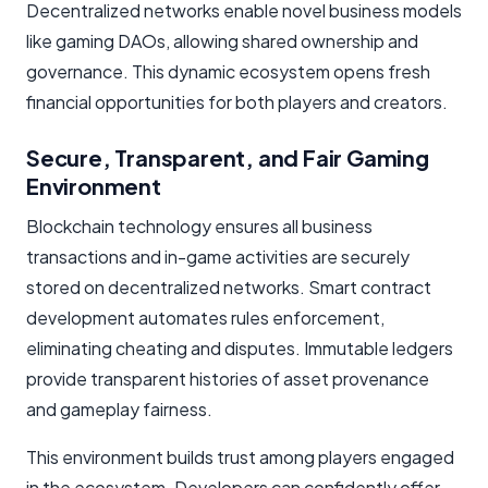
Decentralized networks enable novel business models
like gaming DAOs, allowing shared ownership and
governance. This dynamic ecosystem opens fresh
financial opportunities for both players and creators.
Secure, Transparent, and Fair Gaming
Environment
Blockchain technology ensures all business
transactions and in-game activities are securely
stored on decentralized networks. Smart contract
development automates rules enforcement,
eliminating cheating and disputes. Immutable ledgers
provide transparent histories of asset provenance
and gameplay fairness.
This environment builds trust among players engaged
in the ecosystem. Developers can confidently offer