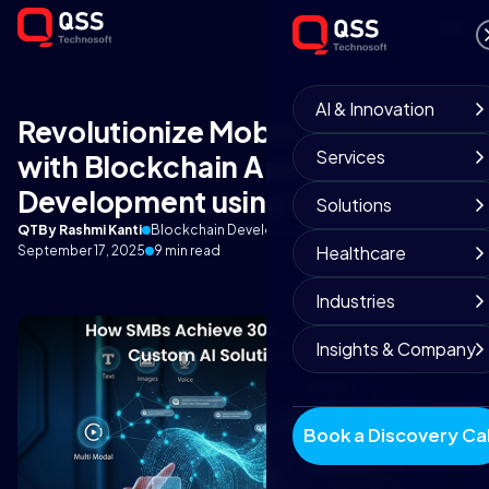
AI & Innovation
Revolutionize Mobile Gaming
Services
with Blockchain App
Development using Web3
Solutions
QT
By Rashmi Kanti
Blockchain Development Team
Healthcare
September 17, 2025
9 min read
Industries
Insights & Company
Book a Discovery Cal