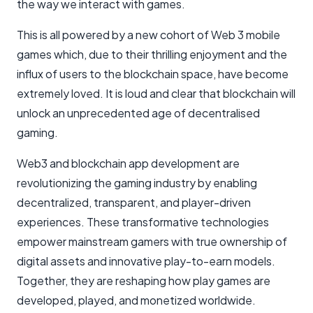
the way we interact with games.
This is all powered by a new cohort of Web 3 mobile
games which, due to their thrilling enjoyment and the
influx of users to the blockchain space, have become
extremely loved. It is loud and clear that blockchain will
unlock an unprecedented age of decentralised
gaming.
Web3 and blockchain app development are
revolutionizing the gaming industry by enabling
decentralized, transparent, and player-driven
experiences. These transformative technologies
empower mainstream gamers with true ownership of
digital assets and innovative play-to-earn models.
Together, they are reshaping how play games are
developed, played, and monetized worldwide.