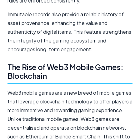
rules are enforced consistently.
Immutable records also provide a reliable history of
asset provenance, enhancing the value and
authenticity of digital items. This feature strengthens
the integrity of the gaming ecosystem and
encourages long-term engagement.
The Rise of Web3 Mobile Games:
Blockchain
Web3 mobile games are a new breed of mobile games
that leverage blockchain technology to offer players a
more immersive and rewarding gaming experience.
Unlike traditional mobile games, Web3 games are
decentralised and operate on blockchain networks,
such as Ethereum or Biance Smart Chain. This shift to