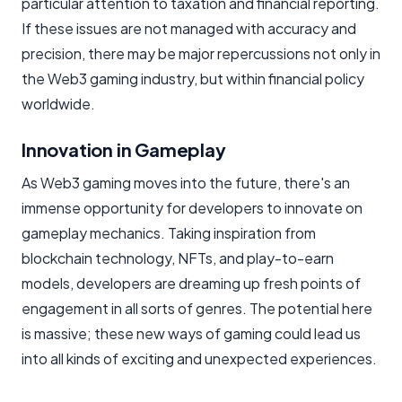
particular attention to taxation and financial reporting.
If these issues are not managed with accuracy and
precision, there may be major repercussions not only in
the Web3 gaming industry, but within financial policy
worldwide.
Innovation in Gameplay
As Web3 gaming moves into the future, there's an
immense opportunity for developers to innovate on
gameplay mechanics. Taking inspiration from
blockchain technology, NFTs, and play-to-earn
models, developers are dreaming up fresh points of
engagement in all sorts of genres. The potential here
is massive; these new ways of gaming could lead us
into all kinds of exciting and unexpected experiences.