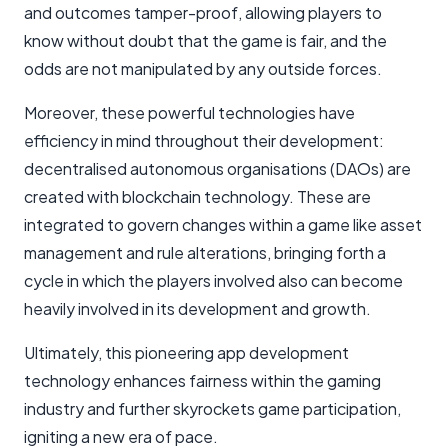
and outcomes tamper-proof, allowing players to
know without doubt that the game is fair, and the
odds are not manipulated by any outside forces.
Moreover, these powerful technologies have
efficiency in mind throughout their development:
decentralised autonomous organisations (DAOs) are
created with blockchain technology. These are
integrated to govern changes within a game like asset
management and rule alterations, bringing forth a
cycle in which the players involved also can become
heavily involved in its development and growth.
Ultimately, this pioneering app development
technology enhances fairness within the gaming
industry and further skyrockets game participation,
igniting a new era of pace.