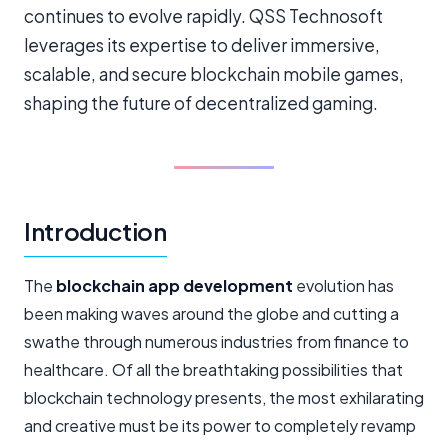
continues to evolve rapidly. QSS Technosoft
leverages its expertise to deliver immersive,
scalable, and secure blockchain mobile games,
shaping the future of decentralized gaming.
Introduction
The
blockchain app development
evolution has
been making waves around the globe and cutting a
swathe through numerous industries from finance to
healthcare. Of all the breathtaking possibilities that
blockchain technology presents, the most exhilarating
and creative must be its power to completely revamp