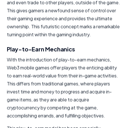
and even trade to other players, outside of the game.
This gives gamers a newfound sense of control over
their gaming experience and provides the ultimate
ownership. This futuristic concept marks a remarkable
turning point within the gaming industry.
Play-to-Earn Mechanics
With the introduction of play-to-earn mechanics,
Web3 mobile games offer players the enticing ability
to earn real-world value from their in-game activities.
This differs from traditional games, where players
invest time and money to progress and acquire in-
game items, as they are able to acquire
cryptocurrency by competing at the game,
accomplishing errands, and fulfilling objectives.