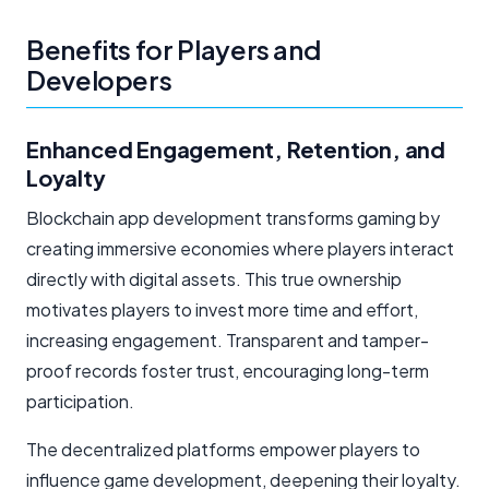
Benefits for Players and
Developers
Enhanced Engagement, Retention, and
Loyalty
Blockchain app development transforms gaming by
creating immersive economies where players interact
directly with digital assets. This true ownership
motivates players to invest more time and effort,
increasing engagement. Transparent and tamper-
proof records foster trust, encouraging long-term
participation.
The decentralized platforms empower players to
influence game development, deepening their loyalty.