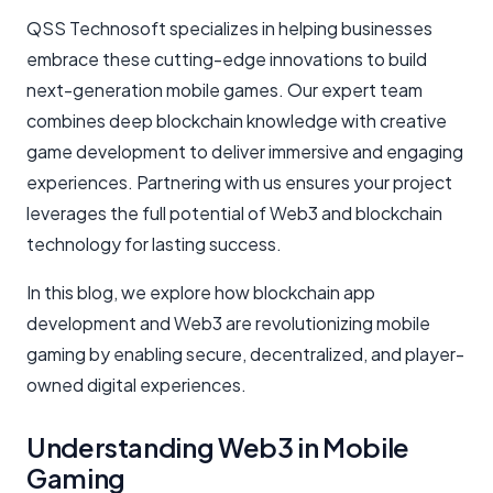
QSS Technosoft specializes in helping businesses
embrace these cutting-edge innovations to build
next-generation mobile games. Our expert team
combines deep blockchain knowledge with creative
game development to deliver immersive and engaging
experiences. Partnering with us ensures your project
leverages the full potential of Web3 and blockchain
technology for lasting success.
In this blog, we explore how blockchain app
development and Web3 are revolutionizing mobile
gaming by enabling secure, decentralized, and player-
owned digital experiences.
Understanding Web3 in Mobile
Gaming