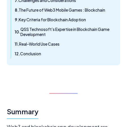
Challenges and Considerations
The Future of Web3 Mobile Games : Blockchain
Key Criteria for Blockchain Adoption
QSS Technosoft’s Expertise in Blockchain Game
Development
Real-World Use Cases
Conclusion
Summary