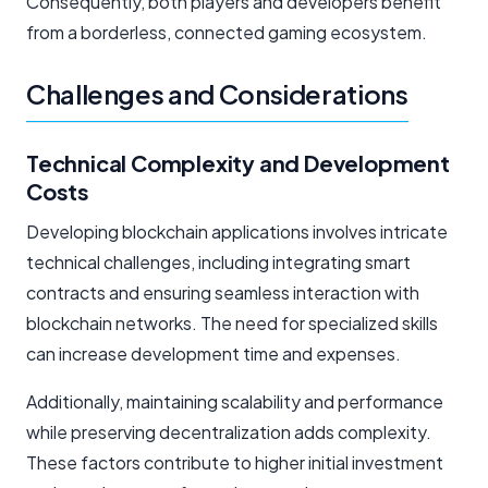
Consequently, both players and developers benefit
from a borderless, connected gaming ecosystem.
Challenges and Considerations
Technical Complexity and Development
Costs
Developing blockchain applications involves intricate
technical challenges, including integrating smart
contracts and ensuring seamless interaction with
blockchain networks. The need for specialized skills
can increase development time and expenses.
Additionally, maintaining scalability and performance
while preserving decentralization adds complexity.
These factors contribute to higher initial investment