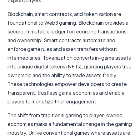
exploit players.
Blockchain, smart contracts, and tokenization are
foundational to Web3 gaming. Blockchain provides a
secure, immutable ledger for recording transactions
and ownership. Smart contracts automate and
enforce game rules and asset transfers without
intermediaries. Tokenization converts in-game assets
into unique digital tokens (NFTs), granting players true
ownership and the ability to trade assets freely.
These technologies empower developers to create
transparent, trustless game economies and enable
players to monetize their engagement.
The shift from traditional gaming to player-owned
economies marks a fundamental change in the gaming
industry. Unlike conventional games where assets are