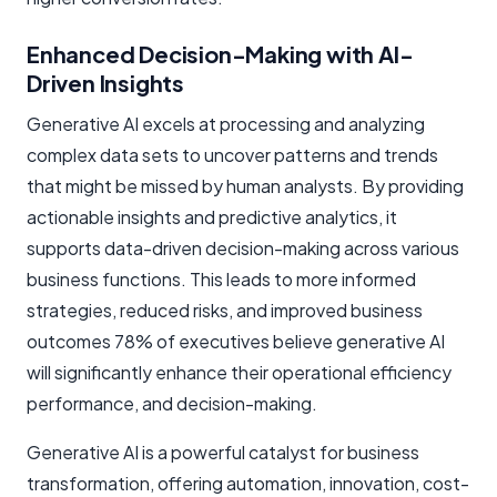
Enhanced Decision-Making with AI-
Driven Insights
Generative AI excels at processing and analyzing
complex data sets to uncover patterns and trends
that might be missed by human analysts. By providing
actionable insights and predictive analytics, it
supports data-driven decision-making across various
business functions. This leads to more informed
strategies, reduced risks, and improved business
outcomes 78% of executives believe generative AI
will significantly enhance their operational efficiency
performance, and decision-making.
Generative AI is a powerful catalyst for business
transformation, offering automation, innovation, cost-