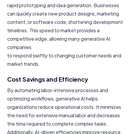
rapid prototyping and idea generation. Businesses
can quickly create new product designs, marketing
content, or software code, shortening development
timelines. This speed to market provides a
competitive edge, allowing many generative AI
companies
to respond swiftly to changing customer needs and
market trends.
Cost Savings and Efficiency
By automating labor-intensive processes and
optimizing workflows, generative AI helps
organizations reduce operational costs. It minimizes
the need for extensive manual labor and decreases
the time required to complete complex tasks.
Additionally, AI-driven efficiencies improve resource