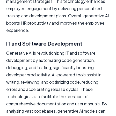
management strategies. This technology enhances
employee engagement by delivering personalized
training and development plans. Overall, generative AI
boosts HR productivity and improves the employee
experience.
IT and Software Development
Generative AI is revolutionizing IT and software
development by automating code generation,
debugging, and testing, significantly boosting
developer productivity. AI-powered tools assist in
writing, reviewing, and optimizing code, reducing
errors and accelerating release cycles. These
technologies also facilitate the creation of
comprehensive documentation and user manuals. By
analyzing vast codebases, generative AI models can