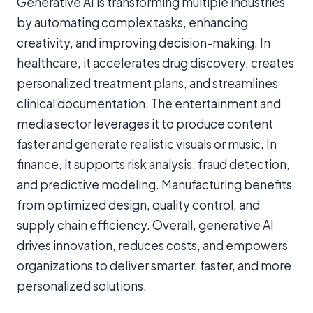
Generative AI is transforming multiple industries
by automating complex tasks, enhancing
creativity, and improving decision-making. In
healthcare, it accelerates drug discovery, creates
personalized treatment plans, and streamlines
clinical documentation. The entertainment and
media sector leverages it to produce content
faster and generate realistic visuals or music. In
finance, it supports risk analysis, fraud detection,
and predictive modeling. Manufacturing benefits
from optimized design, quality control, and
supply chain efficiency. Overall, generative AI
drives innovation, reduces costs, and empowers
organizations to deliver smarter, faster, and more
personalized solutions.