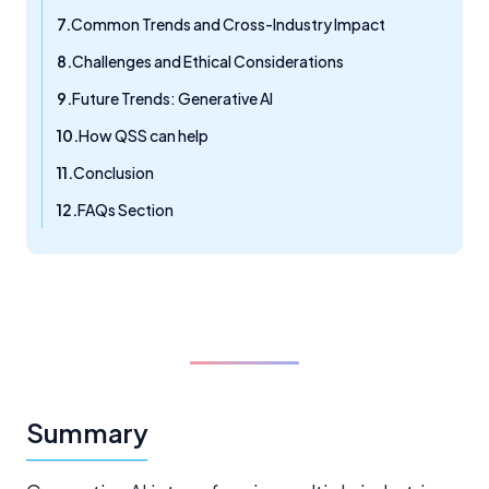
Common Trends and Cross-Industry Impact
Challenges and Ethical Considerations
Future Trends: Generative AI
How QSS can help
Conclusion
FAQs Section
Summary