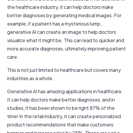
the healthcare industry, it can help doctors make
better diagnoses by generating medical images. For
example, if a patient has a mysterious lump,
generative AI can create an image to help doctors
visualize what it might be. This can lead to quicker and
more accurate diagnoses, ultimately improving patient
care.
This is not just limited to healthcare but covers many
industries as a whole.
Generative AI has amazing applications in healthcare.
It can help doctors make better diagnoses, and in
studies, it has been shown to be right 87% of the
time! In the retail industry, it can create personalized
product recommendations that make customers
happier and increase sales by 25%. These are just a