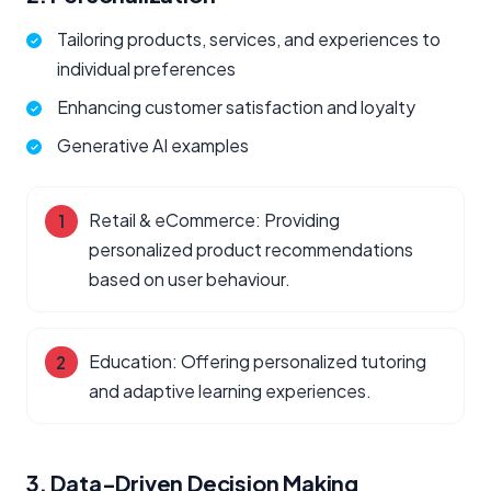
Tailoring products, services, and experiences to
individual preferences
Enhancing customer satisfaction and loyalty
Generative AI examples
Retail & eCommerce: Providing
personalized product recommendations
based on user behaviour.
Education: Offering personalized tutoring
and adaptive learning experiences.
3. Data-Driven Decision Making