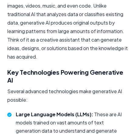
images, videos, music, and even code. Unlike
traditional AI that analyzes data or classifies existing
data, generative AI produces original outputs by
learning patterns from large amounts of information.
Think of it as a creative assistant that can generate
ideas, designs, or solutions based on the knowledge it
has acquired.
Key Technologies Powering Generative
AI
Several advanced technologies make generative AI
possible:
Large Language Models (LLMs):
These are AI
models trained on vast amounts of text
generation data to understand and generate