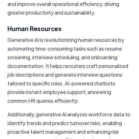
and improve overall operational efficiency, driving
greater productivity and sustainability.
Human Resources
Generative AI is revolutionizing human resources by
automating time-consuming tasks such as resume
screening, interview scheduling, and onboarding
documentation. It helps recruiters craft personalized
job descriptions and generate interview questions
tailored to specific roles. AI-powered chatbots
provide instant employee support, answering
common HR queries efficiently.
Additionally, generative AI analyzes workforce data to
identify trends and predict turnover risks, enabling
proactive talent management and enhancing risk