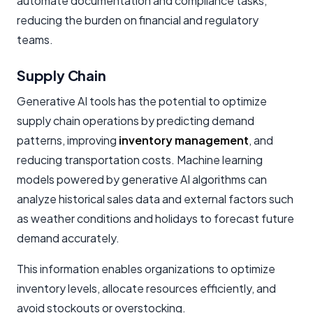
automate documentation and compliance tasks,
reducing the burden on financial and regulatory
teams.
Supply Chain
Generative AI tools has the potential to optimize
supply chain operations by predicting demand
patterns, improving
inventory management
, and
reducing transportation costs. Machine learning
models powered by generative AI algorithms can
analyze historical sales data and external factors such
as weather conditions and holidays to forecast future
demand accurately.
This information enables organizations to optimize
inventory levels, allocate resources efficiently, and
avoid stockouts or overstocking.