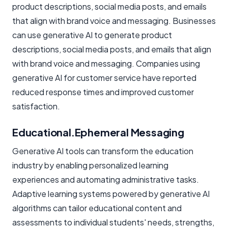
product descriptions, social media posts, and emails
that align with brand voice and messaging. Businesses
can use generative AI to generate product
descriptions, social media posts, and emails that align
with brand voice and messaging. Companies using
generative AI for customer service have reported
reduced response times and improved customer
satisfaction.
Educational.Ephemeral Messaging
Generative AI tools can transform the education
industry by enabling personalized learning
experiences and automating administrative tasks.
Adaptive learning systems powered by generative AI
algorithms can tailor educational content and
assessments to individual students' needs, strengths,