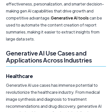
effectiveness, personalization, and smarter decision-
making gen AI capabilities that drive growth and
competitive advantage.
Generative AI tools
can be
used to automate the content creation of report
summaries, making it easier to extract insights from
large data sets.
Generative AI Use Cases and
Applications Across Industries
Healthcare
Generative AI use cases has immense potential to
revolutionize the healthcare industry. From medical
image synthesis and diagnosis to treatment
recommendations and drug discovery, generative AI