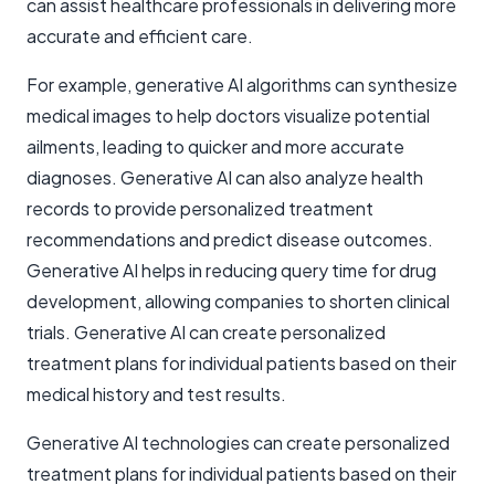
can assist healthcare professionals in delivering more
accurate and efficient care.
For example, generative AI algorithms can synthesize
medical images to help doctors visualize potential
ailments, leading to quicker and more accurate
diagnoses. Generative AI can also analyze health
records to provide personalized treatment
recommendations and predict disease outcomes.
Generative AI helps in reducing query time for drug
development, allowing companies to shorten clinical
trials. Generative AI can create personalized
treatment plans for individual patients based on their
medical history and test results.
Generative AI technologies can create personalized
treatment plans for individual patients based on their