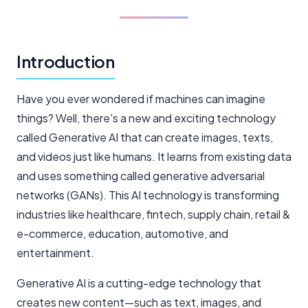
Introduction
Have you ever wondered if machines can imagine
things? Well, there's a new and exciting technology
called Generative AI that can create images, texts,
and videos just like humans. It learns from existing data
and uses something called generative adversarial
networks (GANs). This AI technology is transforming
industries like healthcare, fintech, supply chain, retail &
e-commerce, education, automotive, and
entertainment.
Generative AI is a cutting-edge technology that
creates new content—such as text, images, and