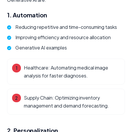
1. Automation
Reducing repetitive and time-consuming tasks
Improving efficiency and resource allocation
Generative AI examples
Healthcare: Automating medical image
analysis for faster diagnoses.
Supply Chain: Optimizing inventory
management and demand forecasting.
2. Personalization