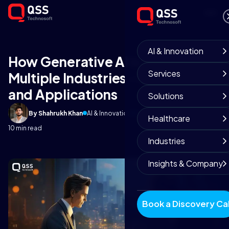
AI & Innovation
How Generative AI is Impacting
Services
Multiple Industries - GI Use Cases
and Applications
Solutions
By Shahrukh Khan
AI & Innovation
September 4, 2025
Healthcare
10 min read
Industries
Insights & Company
Book a Discovery Cal