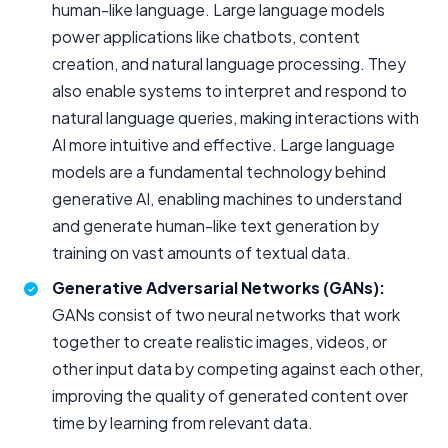
human-like language. Large language models
power applications like chatbots, content
creation, and natural language processing. They
also enable systems to interpret and respond to
natural language queries, making interactions with
AI more intuitive and effective. Large language
models are a fundamental technology behind
generative AI, enabling machines to understand
and generate human-like text generation by
training on vast amounts of textual data.
Generative Adversarial Networks (GANs):
GANs consist of two neural networks that work
together to create realistic images, videos, or
other input data by competing against each other,
improving the quality of generated content over
time by learning from relevant data.