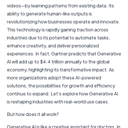
videos—by learning patterns from existing data. Its
ability to generate human-like outputs is
revolutionizing how businesses operate and innovate.
This technology is rapidly gaining traction across
industries due to its potential to automate tasks,
enhance creativity, and deliver personalized
experiences. In fact, Gartner predicts that Generative
AI will add up to $4.4 trillion annually to the global
economy, highlighting its transformative impact. As
more organizations adopt these AI-powered
solutions, the possibilities for growth and efficiency
continue to expand. Let’s explore how Generative AI
is reshaping industries with real-world use cases.
But how does it all work?
Generative AI is like a creative assistant for doctors. In