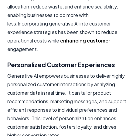
allocation, reduce waste, and enhance scalability,
enabling businesses to do more with
less.Incorporating generative AI into customer
experience strategies has been shown to reduce
operational costs while
enhancing customer
engagement.
Personalized Customer Experiences
Generative AI empowers businesses to deliver highly
personalized customer interactions by analyzing
customer data in real time. It can tailor product
recommendations, marketing messages, and support
efficient responses to individual preferences and
behaviors. This level of personalization enhances
customer satisfaction, fosters loyalty, and drives
higher conversion rates.