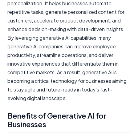
personalization. It helps businesses automate
repetitive tasks, generate personalized content for
customers, accelerate product development, and
enhance decision-making with data-driven insights.
By leveraging generative AI capabilities, many
generative AI companies can improve employee
productivity, streamline operations, and deliver
innovative experiences that differentiate them in
competitive markets. As a result, generative AI is
becoming a critical technology for businesses aiming
to stay agile and future-ready in today’s fast-
evolving digital landscape.
Benefits of Generative AI for
Businesses