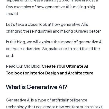
few examples of how generative AI is making a big
impact.
Let's take a closer look at how generative AI is
changing these industries and making our lives better.
In this blog, we will explore the impact of generative AI
on these industries. So, make sure to read this till the
end.
Read Our Old Blog:
Create Your Ultimate AI
Toolbox for Interior Design and Architecture
What is Generative AI?
Generative AI is a type of artificial intelligence
technology that can create new content such as text,