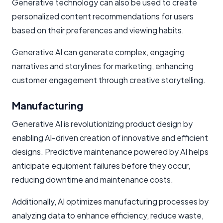
Generative technology can also be used to create
personalized content recommendations for users
based on their preferences and viewing habits.
Generative AI can generate complex, engaging
narratives and storylines for marketing, enhancing
customer engagement through creative storytelling.
Manufacturing
Generative AI is revolutionizing product design by
enabling AI-driven creation of innovative and efficient
designs. Predictive maintenance powered by AI helps
anticipate equipment failures before they occur,
reducing downtime and maintenance costs.
Additionally, AI optimizes manufacturing processes by
analyzing data to enhance efficiency, reduce waste,