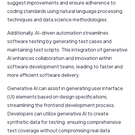
suggest improvements and ensure adherence to
coding standards using natural language processing
techniques and data science methodologies.
Additionally, AI-driven automation streamlines
software testing by generating test cases and
maintaining test scripts. This integration of generative
AI enhances collaboration and innovation within
software development teams, leading to faster and
more efficient software delivery.
Generative AI can assist in generating user interface
(UI) elements based on design specifications,
streamlining the frontend development process.
Developers can utilize generative AI to create
synthetic data for testing, ensuring comprehensive
test coverage without compromising real data