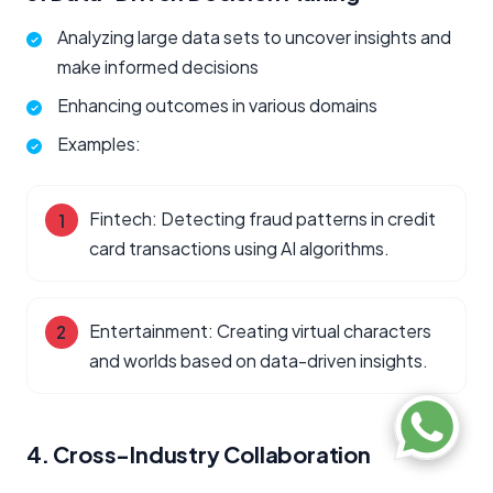
Analyzing large data sets to uncover insights and
make informed decisions
Enhancing outcomes in various domains
Examples:
Fintech: Detecting fraud patterns in credit
card transactions using AI algorithms.
Entertainment: Creating virtual characters
and worlds based on data-driven insights.
4. Cross-Industry Collaboration