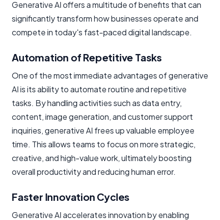
Generative AI offers a multitude of benefits that can
significantly transform how businesses operate and
compete in today's fast-paced digital landscape.
Automation of Repetitive Tasks
One of the most immediate advantages of generative
AI is its ability to automate routine and repetitive
tasks. By handling activities such as data entry,
content, image generation, and customer support
inquiries, generative AI frees up valuable employee
time. This allows teams to focus on more strategic,
creative, and high-value work, ultimately boosting
overall productivity and reducing human error.
Faster Innovation Cycles
Generative AI accelerates innovation by enabling