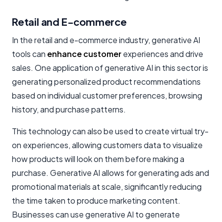
Retail and E-commerce
In the retail and e-commerce industry, generative AI
tools can
enhance customer
experiences and drive
sales. One application of generative AI in this sector is
generating personalized product recommendations
based on individual customer preferences, browsing
history, and purchase patterns.
This technology can also be used to create virtual try-
on experiences, allowing customers data to visualize
how products will look on them before making a
purchase. Generative AI allows for generating ads and
promotional materials at scale, significantly reducing
the time taken to produce marketing content.
Businesses can use generative AI to generate