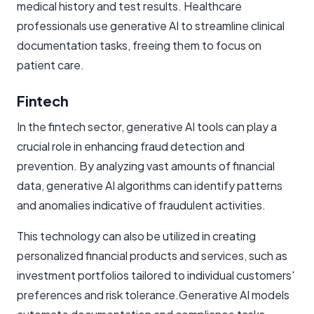
medical history and test results. Healthcare
professionals use generative AI to streamline clinical
documentation tasks, freeing them to focus on
patient care.
Fintech
In the fintech sector, generative AI tools can play a
crucial role in enhancing fraud detection and
prevention. By analyzing vast amounts of financial
data, generative AI algorithms can identify patterns
and anomalies indicative of fraudulent activities.
This technology can also be utilized in creating
personalized financial products and services, such as
investment portfolios tailored to individual customers'
preferences and risk tolerance.Generative AI models