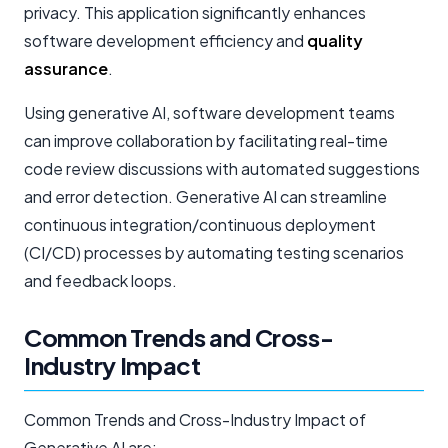
privacy. This application significantly enhances
software development efficiency and
quality
assurance
.
Using generative AI, software development teams
can improve collaboration by facilitating real-time
code review discussions with automated suggestions
and error detection. Generative AI can streamline
continuous integration/continuous deployment
(CI/CD) processes by automating testing scenarios
and feedback loops.
Common Trends and Cross-
Industry Impact
Common Trends and Cross-Industry Impact of
Generative AI are: