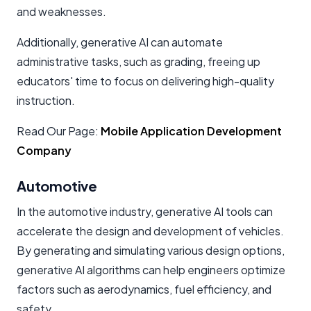
and weaknesses.
Additionally, generative AI can automate
administrative tasks, such as grading, freeing up
educators' time to focus on delivering high-quality
instruction.
Read Our Page:
Mobile Application Development
Company
Automotive
In the automotive industry, generative AI tools can
accelerate the design and development of vehicles.
By generating and simulating various design options,
generative AI algorithms can help engineers optimize
factors such as aerodynamics, fuel efficiency, and
safety.