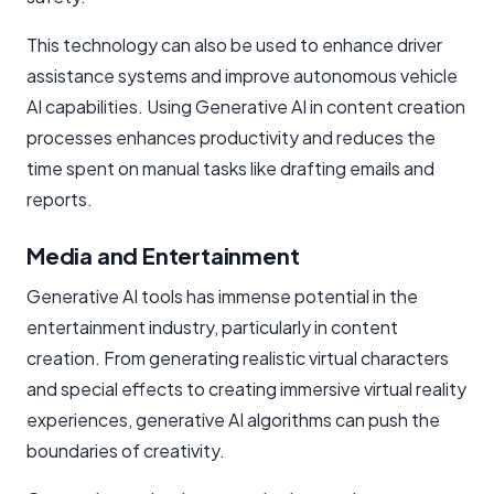
This technology can also be used to enhance driver
assistance systems and improve autonomous vehicle
AI capabilities. Using Generative AI in content creation
processes enhances productivity and reduces the
time spent on manual tasks like drafting emails and
reports.
Media and Entertainment
Generative AI tools has immense potential in the
entertainment industry, particularly in content
creation. From generating realistic virtual characters
and special effects to creating immersive virtual reality
experiences, generative AI algorithms can push the
boundaries of creativity.