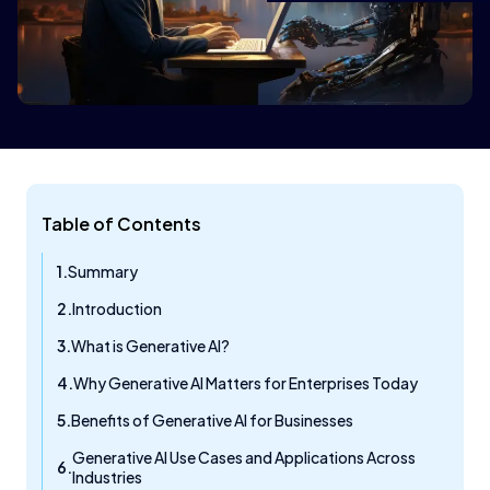
Table of Contents
Summary
Introduction
What is Generative AI?
Why Generative AI Matters for Enterprises Today
Benefits of Generative AI for Businesses
Generative AI Use Cases and Applications Across
Industries