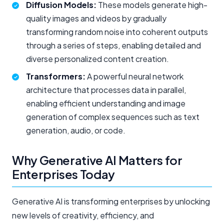
Diffusion Models:
These models generate high-
quality images and videos by gradually
transforming random noise into coherent outputs
through a series of steps, enabling detailed and
diverse
personalized
content creation.
Transformers:
A powerful neural network
architecture that processes data in parallel,
enabling efficient understanding and image
generation of complex sequences such as text
generation, audio, or code.
Why Generative AI Matters for
Enterprises Today
Generative AI is transforming enterprises by unlocking
new levels of creativity, efficiency, and