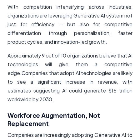
With competition intensifying across industries,
organizations are leveraging Generative AI system not
just for efficiency — but also for competitive
differentiation through personalization, faster
product cycles, and innovation-led growth.
Approximately 9 out of 10 organizations believe that AI
technologies will give them a competitive
edge.Companies that adopt AI technologies are likely
to see a significant increase in revenue, with
estimates suggesting AI could generate $15 trillion
worldwide by 2030.
Workforce Augmentation, Not
Replacement
Companies are increasingly adopting Generative AI to