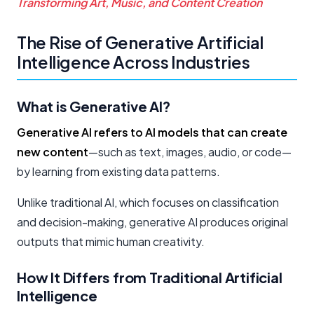
Transforming Art, Music, and Content Creation
The Rise of Generative Artificial
Intelligence Across Industries
What is Generative AI?
Generative AI refers to AI models that can create
new content
—such as text, images, audio, or code—
by learning from existing data patterns.
Unlike traditional AI, which focuses on classification
and decision-making, generative AI produces original
outputs that mimic human creativity.
How It Differs from Traditional Artificial
Intelligence