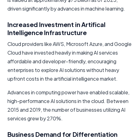
driven significantly by advances in machine learning.
Increased Investment in Artifical
Intelligence Infrastructure
Cloud providers like AWS, Microsoft Azure, and Google
Cloud have invested heavily in making AI services
affordable and developer-friendly, encouraging
enterprises to explore AI solutions without heavy
upfront costs in the artificial intelligence market.
Advances in computing power have enabled scalable,
high-performance AI solutions in the cloud. Between
2015 and 2019, the number of businesses utilizing AI
services grew by 270%.
Business Demand for Differentiation