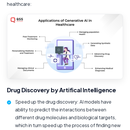
healthcare:
Drug Discovery by Artifical Intelligence
Speed up the drug discovery: AI models have
ability to predict the interactions between
different drug molecules and biological targets,
which in turn speed up the process of finding new