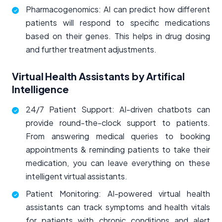
Pharmacogenomics: AI can predict how different
patients will respond to specific medications
based on their genes. This helps in drug dosing
and further treatment adjustments.
Virtual Health Assistants by Artifical
Intelligence
24/7 Patient Support: AI-driven chatbots can
provide round-the-clock support to patients.
From answering medical queries to booking
appointments & reminding patients to take their
medication, you can leave everything on these
intelligent virtual assistants.
Patient Monitoring: AI-powered virtual health
assistants can track symptoms and health vitals
for patients with chronic conditions and alert