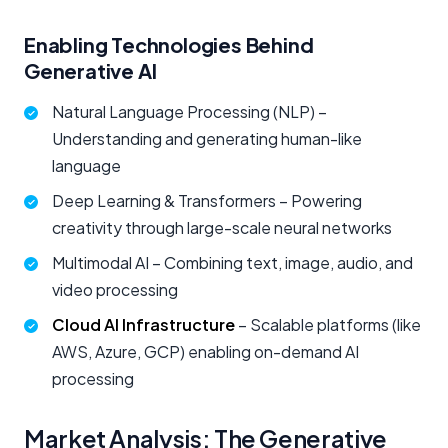
Enabling Technologies Behind
Generative AI
Natural Language Processing (NLP) –
Understanding and generating human-like
language
Deep Learning & Transformers – Powering
creativity through large-scale neural networks
Multimodal AI – Combining text, image, audio, and
video processing
Cloud AI Infrastructure
– Scalable platforms (like
AWS, Azure, GCP) enabling on-demand AI
processing
Market Analysis: The Generative