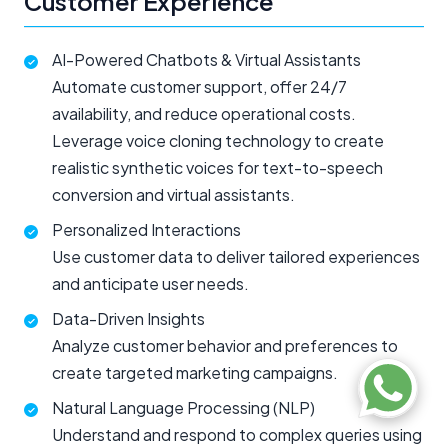
Customer Experience
AI-Powered Chatbots & Virtual Assistants
Automate customer support, offer 24/7
availability, and reduce operational costs.
Leverage voice cloning technology to create
realistic synthetic voices for text-to-speech
conversion and virtual assistants.
Personalized Interactions
Use customer data to deliver tailored experiences
and anticipate user needs.
Data-Driven Insights
Analyze customer behavior and preferences to
create targeted marketing campaigns.
Natural Language Processing (NLP)
Understand and respond to complex queries using