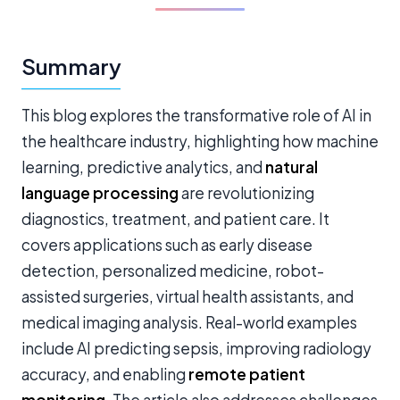
Summary
This blog explores the transformative role of AI in
the healthcare industry, highlighting how machine
learning, predictive analytics, and
natural
language processing
are revolutionizing
diagnostics, treatment, and patient care. It
covers applications such as early disease
detection, personalized medicine, robot-
assisted surgeries, virtual health assistants, and
medical imaging analysis. Real-world examples
include AI predicting sepsis, improving radiology
accuracy, and enabling
remote patient