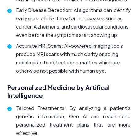
Early Disease Detection: AI algorithms can identify
early signs of life-threatening diseases such as
cancer, Alzheimer’s, and cardiovascular conditions,
even before the symptoms start showing up.
Accurate MRI Scans: AI-powered imaging tools
produce MRI scans with much clarity enabling
radiologists to detect abnormalities which are
otherwise not possible with human eye.
Personalized Medicine by Artifical
Intelligence
Tailored Treatments: By analyzing a patient's
genetic information, Gen AI can recommend
personalized treatment plans that are more
effective.