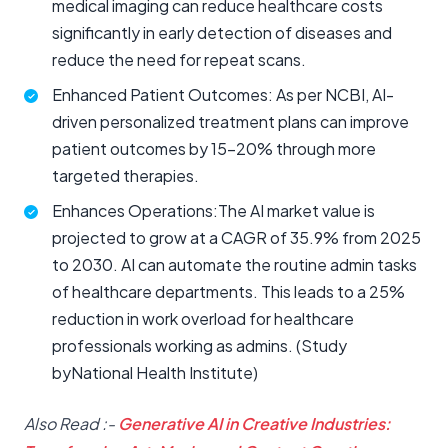
medical imaging can reduce healthcare costs
significantly in early detection of diseases and
reduce the need for repeat scans.
Enhanced Patient Outcomes: As per NCBI, AI-
driven personalized treatment plans can improve
patient outcomes by 15-20% through more
targeted therapies.
Enhances Operations:The AI market value is
projected to grow at a CAGR of 35.9% from 2025
to 2030. AI can automate the routine admin tasks
of healthcare departments. This leads to a 25%
reduction in work overload for healthcare
professionals working as admins. (Study
byNational Health Institute)
Also Read :-
Generative AI in Creative Industries: