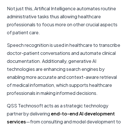
Not just this, Artifical Intelligence automates routine
administrative tasks thus allowing healthcare
professionals to focus more on other crucial aspects
of patient care.
Speech recognition is used in healthcare to transcribe
doctor-patient conversations and automate clinical
documentation. Additionally, generative AI
technologies are enhancing search engines by
enabling more accurate and context-aware retrieval
of medical information, which supports healthcare
professionals in making informed decisions.
QSS Technosoft acts as a strategic technology
partner by delivering
end-to-end AI development
services
—from consulting and model development to