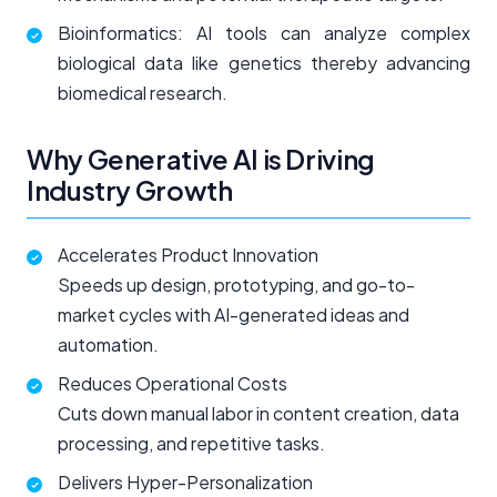
Bioinformatics: AI tools can analyze complex
biological data like genetics thereby advancing
biomedical research.
Why Generative AI is Driving
Industry Growth
Accelerates Product Innovation
Speeds up design, prototyping, and go-to-
market cycles with AI-generated ideas and
automation.
Reduces Operational Costs
Cuts down manual labor in content creation, data
processing, and repetitive tasks.
Delivers Hyper-Personalization