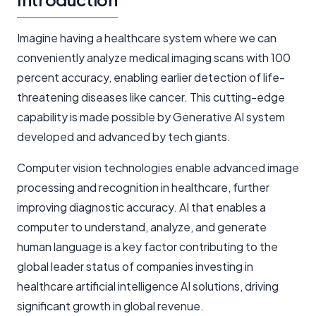
Imagine having a healthcare system where we can
conveniently analyze medical imaging scans with 100
percent accuracy, enabling earlier detection of life-
threatening diseases like cancer. This cutting-edge
capability is made possible by Generative AI system
developed and advanced by tech giants.
Computer vision technologies enable advanced image
processing and recognition in healthcare, further
improving diagnostic accuracy. AI that enables a
computer to understand, analyze, and generate
human language is a key factor contributing to the
global leader status of companies investing in
healthcare
artificial intelligence AI
solutions, driving
significant growth in global revenue.