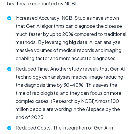
healthcare conducted by NCBI:
Increased Accuracy: NCBI Studies have shown
that Gen AI algorithms can diagnose the disease
much faster by up to 20% compared to traditional
methods. By leveraging big data, AI can analyze
massive volumes of medical records and imaging,
enabling faster and more accurate diagnoses.
Reduced Time: Another study reveals that Gen AI
technology can analyses medical image reducing
the diagnosis time by 30-40%. This saves the
time of radiologists, and they can focus on more
complex cases. (Research by NCBI)Almost 100
million people are working in the AI space by the
end of 2025.
Reduced Costs: The integration of Gen AI in