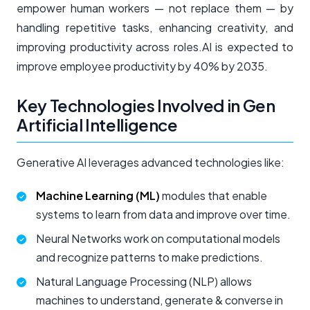
empower human workers — not replace them — by
handling repetitive tasks, enhancing creativity, and
improving productivity across roles.AI is expected to
improve employee productivity by 40% by 2035.
Key Technologies Involved in Gen
Artificial Intelligence
Generative AI leverages advanced technologies like:
Machine Learning (ML)
modules that enable
systems to learn from data and improve over time.
Neural Networks work on computational models
and recognize patterns to make predictions.
Natural Language Processing (NLP) allows
machines to understand, generate & converse in