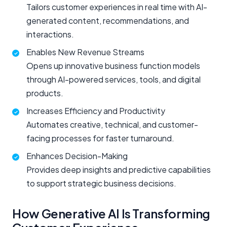
Tailors customer experiences in real time with AI-
generated content, recommendations, and
interactions.
Enables New Revenue Streams
Opens up innovative business function models
through AI-powered services, tools, and digital
products.
Increases Efficiency and Productivity
Automates creative, technical, and customer-
facing processes for faster turnaround.
Enhances Decision-Making
Provides deep insights and predictive capabilities
to support strategic business decisions.
How Generative AI Is Transforming