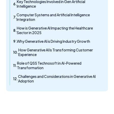
Key Technologies Involved in Gen Artificial
Intelligence
Computer Systems and Artificial Intelligence
Integration
How is Generative AI Impacting the Healthcare
Sector in 2025
Why Generative AI is Driving Industry Growth
How Generative AI Is Transforming Customer
Experience
Role of QSS Technosoft in AI-Powered
Transformation
Challenges and Considerations in Generative AI
Adoption