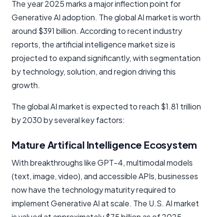
The year 2025 marks a major inflection point for
Generative AI adoption. The global AI market is worth
around $391 billion. According to recent industry
reports, the artificial intelligence market size is
projected to expand significantly, with segmentation
by technology, solution, and region driving this
growth.
The global AI market is expected to reach $1.81 trillion
by 2030 by several key factors:
Mature Artifical Intelligence Ecosystem
With breakthroughs like GPT-4, multimodal models
(text, image, video), and accessible APIs, businesses
now have the technology maturity required to
implement Generative AI at scale. The U.S. AI market
is valued at approximately $75 billion as of 2025,