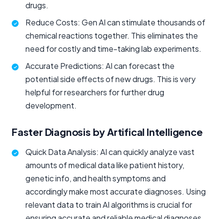
drugs.
Reduce Costs: Gen AI can stimulate thousands of
chemical reactions together. This eliminates the
need for costly and time-taking lab experiments.
Accurate Predictions: AI can forecast the
potential side effects of new drugs. This is very
helpful for researchers for further drug
development.
Faster Diagnosis by Artifical Intelligence
Quick Data Analysis: AI can quickly analyze vast
amounts of medical data like patient history,
genetic info, and health symptoms and
accordingly make most accurate diagnoses. Using
relevant data to train AI algorithms is crucial for
ensuring accurate and reliable medical diagnoses.