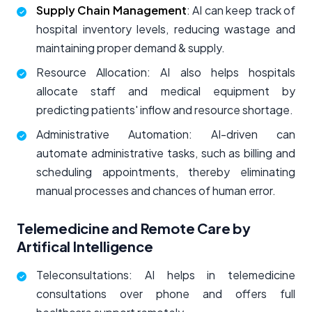
Supply Chain Management
: AI can keep track of
hospital inventory levels, reducing wastage and
maintaining proper demand & supply.
Resource Allocation: AI also helps hospitals
allocate staff and medical equipment by
predicting patients' inflow and resource shortage.
Administrative Automation: AI-driven can
automate administrative tasks, such as billing and
scheduling appointments, thereby eliminating
manual processes and chances of human error.
Telemedicine and Remote Care by
Artifical Intelligence
Teleconsultations: AI helps in telemedicine
consultations over phone and offers full