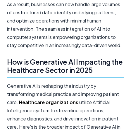
As a result, businesses can now handle large volumes
of unstructured data, identify underlying patterns,
and optimize operations with minimal human
intervention. The seamless integration of AI into
computer systems is empowering organizations to
stay competitive in an increasingly data-driven world.
How is Generative AI Impacting the
Healthcare Sector in 2025
Generative AI is reshaping the industry by
transforming medical practice and improving patient
care.
Healthcare organizations
utilize Artificial
Intelligence system to streamline operations,
enhance diagnostics, and drive innovation in patient
care. Here’s is the broader impact of Generative AI in