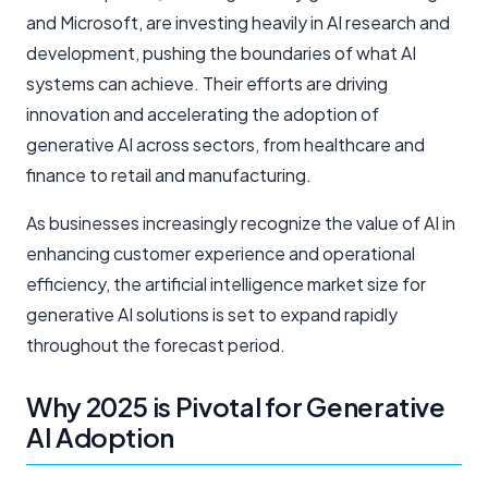
and Microsoft, are investing heavily in AI research and
development, pushing the boundaries of what AI
systems can achieve. Their efforts are driving
innovation and accelerating the adoption of
generative AI across sectors, from healthcare and
finance to retail and manufacturing.
As businesses increasingly recognize the value of AI in
enhancing customer experience and operational
efficiency, the
artificial intelligence market
size for
generative AI solutions is set to expand rapidly
throughout the forecast period.
Why 2025 is Pivotal for Generative
AI Adoption