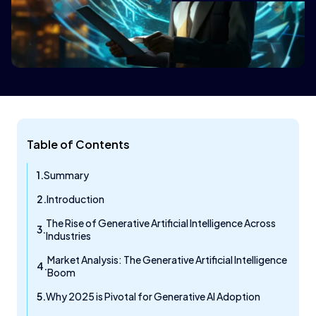
Table of Contents
Summary
Introduction
The Rise of Generative Artificial Intelligence Across
Industries
Market Analysis: The Generative Artificial Intelligence
Boom
Why 2025 is Pivotal for Generative AI Adoption