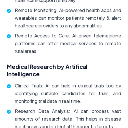
healthcare support remotely.
Remote Monitoring: AI-powered health apps and
wearables can monitor patients remotely & alert
healthcare providers to any abnormalities
Remote Access to Care: AI-driven telemedicine
platforms can offer medical services to remote
rural areas.
Medical Research by Artifical
Intelligence
Clinical Trials: AI can help in clinical trials too by
identifying suitable candidates for trials, and
monitoring trial data in real time.
Research Data Analysis: AI can process vast
amounts of research data. This helps in disease
mechanisms and potential therapeutic targets.