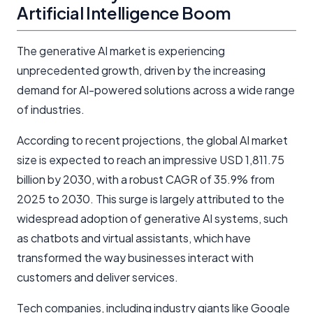
Artificial Intelligence Boom
The generative AI market is experiencing
unprecedented growth, driven by the increasing
demand for AI-powered solutions across a wide range
of industries.
According to recent projections, the global AI market
size is expected to reach an impressive USD 1,811.75
billion by 2030, with a robust CAGR of 35.9% from
2025 to 2030. This surge is largely attributed to the
widespread adoption of generative AI systems, such
as chatbots and virtual assistants, which have
transformed the way businesses interact with
customers and deliver services.
Tech companies, including industry giants like Google