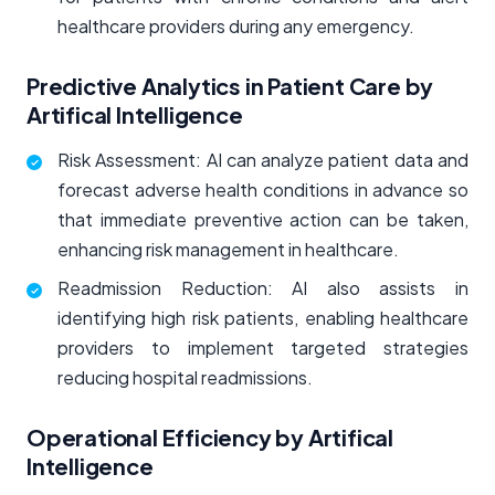
healthcare providers during any emergency.
Predictive Analytics in Patient Care by
Artifical Intelligence
Risk Assessment: AI can analyze patient data and
forecast adverse health conditions in advance so
that immediate preventive action can be taken,
enhancing risk management in healthcare.
Readmission Reduction: AI also assists in
identifying high risk patients, enabling healthcare
providers to implement targeted strategies
reducing hospital readmissions.
Operational Efficiency by Artifical
Intelligence