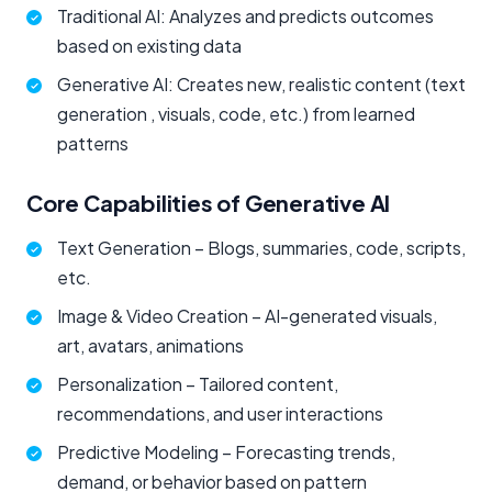
Traditional AI: Analyzes and predicts outcomes
based on existing data
Generative AI: Creates new, realistic content (text
generation , visuals, code, etc.) from learned
patterns
Core Capabilities of Generative AI
Text Generation – Blogs, summaries, code, scripts,
etc.
Image & Video Creation – AI-generated visuals,
art, avatars, animations
Personalization – Tailored content,
recommendations, and user interactions
Predictive Modeling – Forecasting trends,
demand, or behavior based on pattern