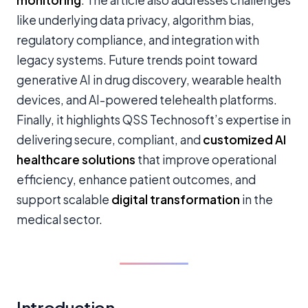
monitoring
. The article also addresses challenges
like underlying data privacy, algorithm bias,
regulatory compliance, and integration with
legacy systems. Future trends point toward
generative AI in drug discovery, wearable health
devices, and AI-powered telehealth platforms.
Finally, it highlights QSS Technosoft’s expertise in
delivering secure, compliant, and
customized AI
healthcare solutions
that improve operational
efficiency, enhance patient outcomes, and
support scalable
digital transformation
in the
medical sector.
Introduction