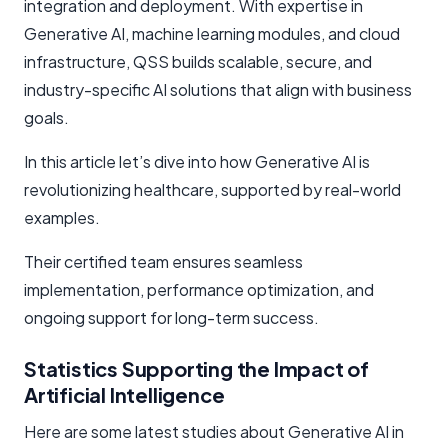
integration and deployment. With expertise in
Generative AI, machine learning modules, and cloud
infrastructure, QSS builds scalable, secure, and
industry-specific AI solutions that align with business
goals.
In this article let’s dive into how Generative AI is
revolutionizing healthcare, supported by real-world
examples.
Their certified team ensures seamless
implementation, performance optimization, and
ongoing support for long-term success.
Statistics Supporting the Impact of
Artificial Intelligence
Here are some latest studies about Generative AI in