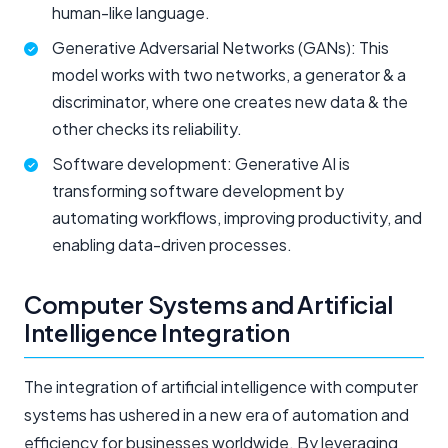
human-like language.
Generative Adversarial Networks (GANs): This
model works with two networks, a generator & a
discriminator, where one creates new data & the
other checks its reliability.
Software development: Generative AI is
transforming software development by
automating workflows, improving productivity, and
enabling data-driven processes.
Computer Systems and Artificial
Intelligence Integration
The integration of artificial intelligence with computer
systems has ushered in a new era of automation and
efficiency for businesses worldwide. By leveraging