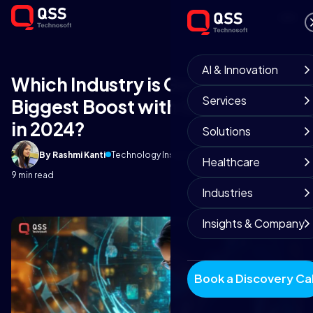
AI & Innovation
Which Industry is Getting the
Services
Biggest Boost with Generative AI
in 2024?
Solutions
By Rashmi Kanti
Technology Insights
September 23, 2025
Healthcare
9 min read
Industries
Insights & Company
Book a Discovery Cal