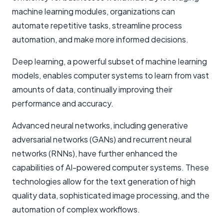
machine learning modules, organizations can
automate repetitive tasks, streamline process
automation, and make more informed decisions.
Deep learning, a powerful subset of machine learning
models, enables computer systems to learn from vast
amounts of data, continually improving their
performance and accuracy.
Advanced neural networks, including generative
adversarial networks (GANs) and recurrent neural
networks (RNNs), have further enhanced the
capabilities of AI-powered computer systems. These
technologies allow for the text generation of high
quality data, sophisticated image processing, and the
automation of complex workflows.