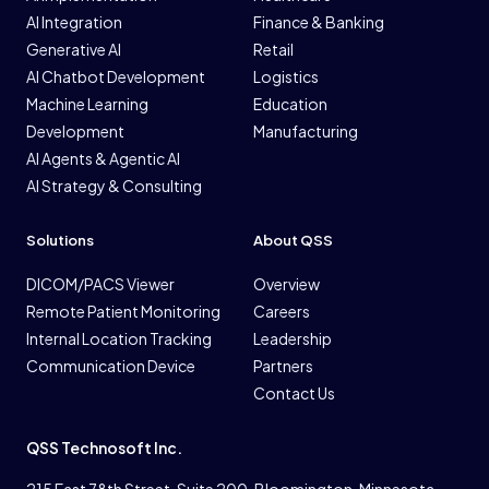
AI Integration
Finance & Banking
Generative AI
Retail
AI Chatbot Development
Logistics
Machine Learning
Education
Development
Manufacturing
AI Agents & Agentic AI
AI Strategy & Consulting
Solutions
About QSS
DICOM/PACS Viewer
Overview
Remote Patient Monitoring
Careers
Internal Location Tracking
Leadership
Communication Device
Partners
Contact Us
QSS Technosoft Inc.