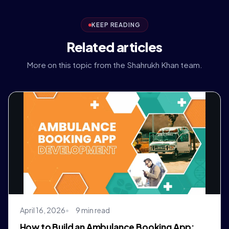
KEEP READING
Related articles
More on this topic from the Shahrukh Khan team.
April 16, 2026
9 min read
How to Build an Ambulance Booking App: