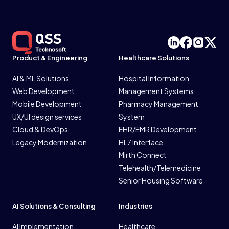
Product & Engineering
Healthcare Solutions
AI & ML Solutions
Hospital Information
Web Development
Management Systems
Mobile Development
Pharmacy Management
UX/UI design services
System
Cloud & DevOps
EHR/EMR Development
Legacy Modernization
HL7 Interface
Mirth Connect
Telehealth/Telemedicine
Senior Housing Software
AI Solutions & Consulting
Industries
AI Implementation
Healthcare