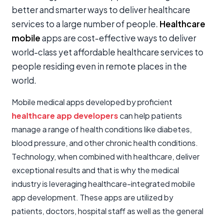
better and smarter ways to deliver healthcare
services to a large number of people.
Healthcare
mobile
apps are cost-effective ways to deliver
world-class yet affordable healthcare services to
people residing even in remote places in the
world.
Mobile medical apps developed by proficient
healthcare app developers
can help patients
manage a range of health conditions like diabetes,
blood pressure, and other chronic health conditions.
Technology, when combined with healthcare, deliver
exceptional results and that is why the medical
industry is leveraging healthcare-integrated mobile
app development. These apps are utilized by
patients, doctors, hospital staff as well as the general