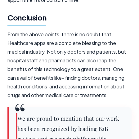
Conclusion
From the above points, there is no doubt that
Healthcare apps are a complete blessing to the
medical industry. Not only doctors and patients, but
hospital staff and pharmacists can also reap the
benefits of this technology to a great extent. One
can avail of benefits like- finding doctors, managing
health conditions, and accessing information about
drugs and other medical care or treatments.
We are proud to mention that our work
has been recognized by leading B2B
reviews and research platforms like