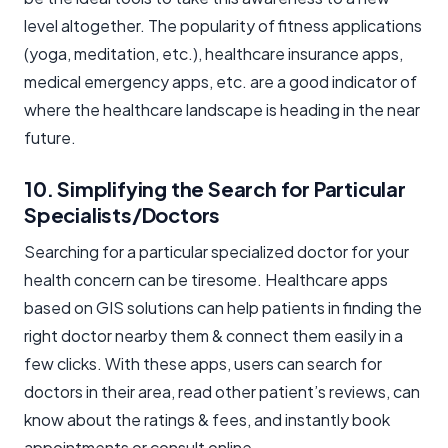
level altogether. The popularity of fitness applications
(yoga, meditation, etc.), healthcare insurance apps,
medical emergency apps, etc. are a good indicator of
where the healthcare landscape is heading in the near
future.
10. Simplifying the Search for Particular
Specialists/Doctors
Searching for a particular specialized doctor for your
health concern can be tiresome. Healthcare apps
based on GIS solutions can help patients in finding the
right doctor nearby them & connect them easily in a
few clicks. With these apps, users can search for
doctors in their area, read other patient’s reviews, can
know about the ratings & fees, and instantly book
appointments or consult online.