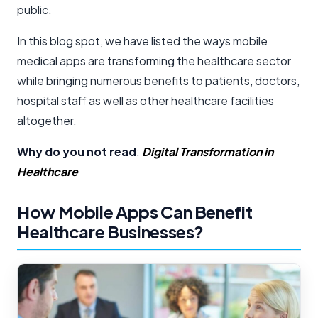
public.
In this blog spot, we have listed the ways mobile
medical apps are transforming the healthcare sector
while bringing numerous benefits to patients, doctors,
hospital staff as well as other healthcare facilities
altogether.
Why do you not read
:
Digital Transformation in
Healthcare
How Mobile Apps Can Benefit
Healthcare Businesses?