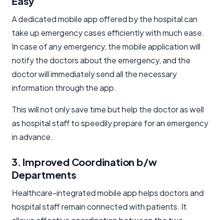
Easy
A dedicated mobile app offered by the hospital can
take up emergency cases efficiently with much ease.
In case of any emergency, the mobile application will
notify the doctors about the emergency, and the
doctor will immediately send all the necessary
information through the app.
This will not only save time but help the doctor as well
as hospital staff to speedily prepare for an emergency
in advance.
3. Improved Coordination b/w
Departments
Healthcare-integrated mobile app helps doctors and
hospital staff remain connected with patients. It