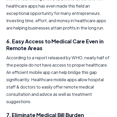
healthcare apps has even made this field an
exceptional opportunity for many entrepreneurs.
Investing time, effort, and money in healthcare apps
are helping businesses attain profits in the long run.
6. Easy Access to Medical Care Even in
Remote Areas
According to a report released by WHO, nearly half of
the people do not have access to proper healthcare.
An efficient mobile app can help bridge this gap
significantly. Healthcare mobile apps allow hospital
staff & doctors to easily offer remote medical
consultation and advice as well as treatment
suggestions.
7. Eliminate Medical Bill Burden