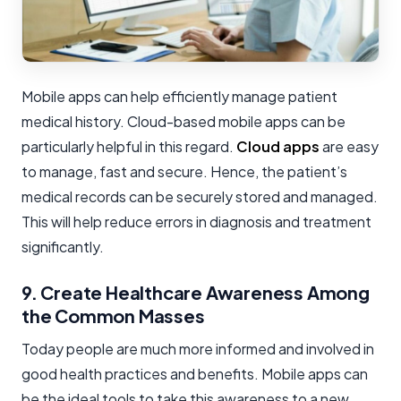
Mobile apps can help efficiently manage patient
medical history. Cloud-based mobile apps can be
particularly helpful in this regard.
Cloud apps
are easy
to manage, fast and secure. Hence, the patient’s
medical records can be securely stored and managed.
This will help reduce errors in diagnosis and treatment
significantly.
9. Create Healthcare Awareness Among
the Common Masses
Today people are much more informed and involved in
good health practices and benefits. Mobile apps can
be the ideal tools to take this awareness to a new