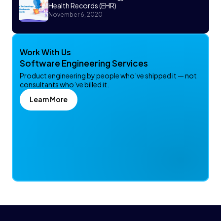
Health Records (EHR)
November 6, 2020
Work With Us
Software Engineering Services
Product engineering by people who’ve shipped it — not
consultants who’ve billed it.
Learn More