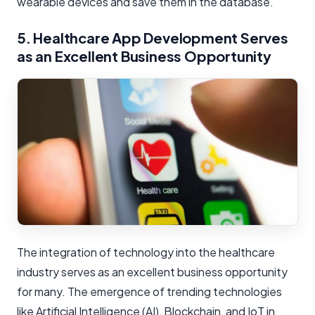
wearable devices and save them in the database.
5. Healthcare App Development Serves
as an Excellent Business Opportunity
The integration of technology into the healthcare
industry serves as an excellent business opportunity
for many. The emergence of trending technologies
like Artificial Intelligence (AI), Blockchain, and IoT in