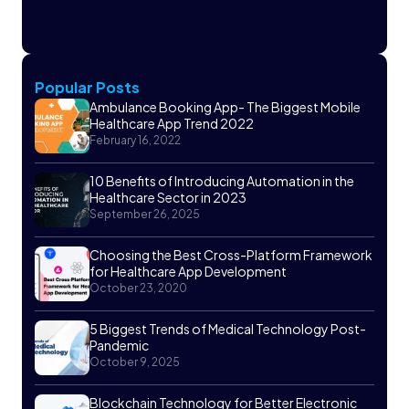
Popular Posts
Ambulance Booking App- The Biggest Mobile
Healthcare App Trend 2022
February 16, 2022
10 Benefits of Introducing Automation in the
Healthcare Sector in 2023
September 26, 2025
Choosing the Best Cross-Platform Framework
for Healthcare App Development
October 23, 2020
5 Biggest Trends of Medical Technology Post-
Pandemic
October 9, 2025
Blockchain Technology for Better Electronic