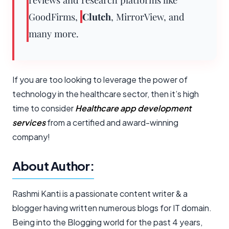
GoodFirms,
Clutch
, MirrorView, and
many more.
If you are too looking to leverage the power of
technology in the healthcare sector, then it’s high
time to consider
Healthcare app development
services
from a certified and award-winning
company!
About Author:
Rashmi Kanti is a passionate content writer & a
blogger having written numerous blogs for IT domain.
Being into the Blogging world for the past 4 years,