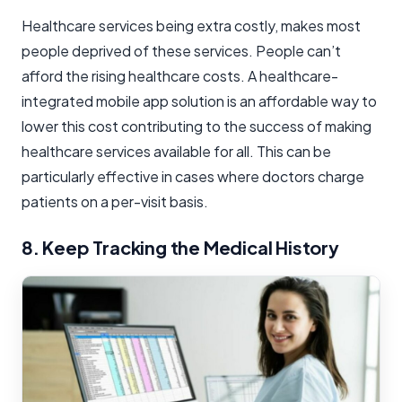
Healthcare services being extra costly, makes most
people deprived of these services. People can’t
afford the rising healthcare costs. A healthcare-
integrated mobile app solution is an affordable way to
lower this cost contributing to the success of making
healthcare services available for all. This can be
particularly effective in cases where doctors charge
patients on a per-visit basis.
8. Keep Tracking the Medical History