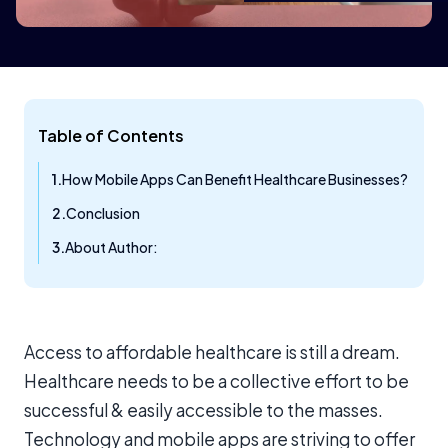
Table of Contents
How Mobile Apps Can Benefit Healthcare Businesses?
Conclusion
About Author:
Access to affordable healthcare is still a dream.
Healthcare needs to be a collective effort to be
successful & easily accessible to the masses.
Technology and mobile apps are striving to offer