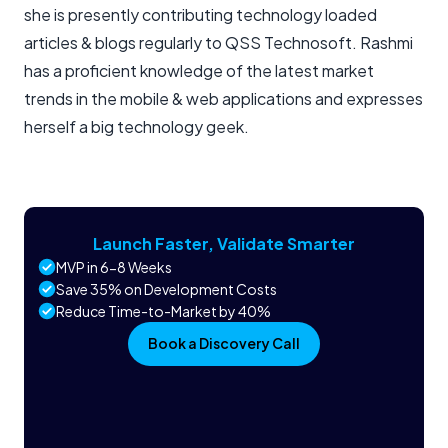
she is presently contributing technology loaded
articles & blogs regularly to QSS Technosoft. Rashmi
has a proficient knowledge of the latest market
trends in the mobile & web applications and expresses
herself a big technology geek.
Launch Faster, Validate Smarter
MVP in 6-8 Weeks
Save 35% on Development Costs
Reduce Time-to-Market by 40%
Book a Discovery Call