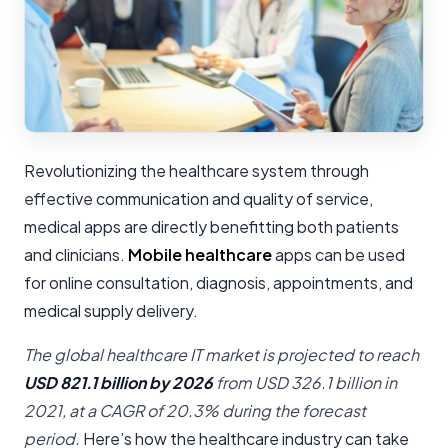
Revolutionizing the healthcare system through
effective communication and quality of service,
medical apps are directly benefitting both patients
and clinicians.
Mobile healthcare
apps can be used
for online consultation, diagnosis, appointments, and
medical supply delivery.
The global healthcare IT market is projected to reach
USD 821.1 billion by 2026
from USD 326.1 billion in
2021, at a CAGR of 20.3% during the forecast
period.
Here’s how the healthcare industry can take