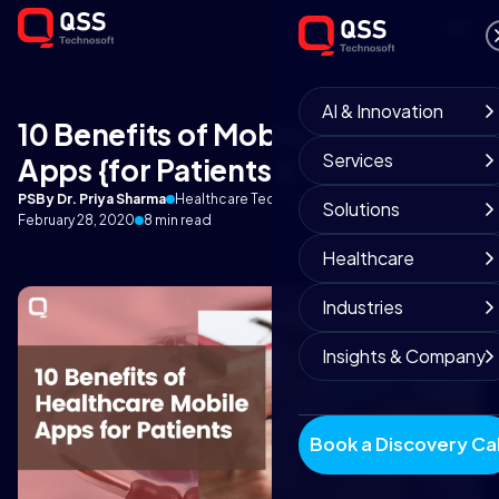
AI & Innovation
10 Benefits of Mobile Health
Services
Apps {for Patients & Doctors}
PS
By Dr. Priya Sharma
Healthcare Technology Lead
Solutions
February 28, 2020
8 min read
Healthcare
Industries
Insights & Company
Book a Discovery Cal