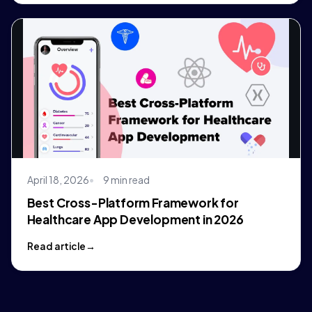
April 18, 2026
9 min read
Best Cross-Platform Framework for
Healthcare App Development in 2026
Read article