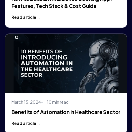
Features, Tech Stack & Cost Guide
Read article
March 15, 2024
10 min read
Benefits of Automation in Healthcare Sector
Read article