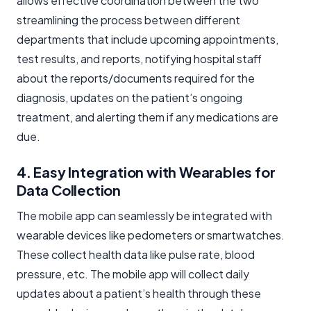
allows effective coordination between the two
streamlining the process between different
departments that include upcoming appointments,
test results, and reports, notifying hospital staff
about the reports/documents required for the
diagnosis, updates on the patient’s ongoing
treatment, and alerting them if any medications are
due.
4. Easy Integration with Wearables for
Data Collection
The mobile app can seamlessly be integrated with
wearable devices like pedometers or smartwatches.
These collect health data like pulse rate, blood
pressure, etc. The mobile app will collect daily
updates about a patient’s health through these