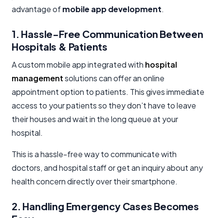
advantage of
mobile app development
.
1. Hassle-Free Communication Between
Hospitals & Patients
A custom mobile app integrated with
hospital
management
solutions can offer an online
appointment option to patients. This gives immediate
access to your patients so they don’t have to leave
their houses and wait in the long queue at your
hospital.
This is a hassle-free way to communicate with
doctors, and hospital staff or get an inquiry about any
health concern directly over their smartphone.
2. Handling Emergency Cases Becomes