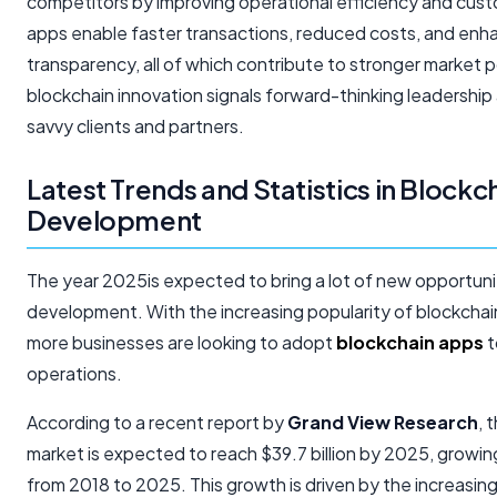
competitors by improving operational efficiency and cust
apps enable faster transactions, reduced costs, and enh
transparency, all of which contribute to stronger market 
blockchain innovation signals forward-thinking leadership
savvy clients and partners.
Latest Trends and Statistics in Block
Development
The year 2025is expected to bring a lot of new opportuni
development. With the increasing popularity of blockcha
more businesses are looking to adopt
blockchain apps
t
operations.
According to a recent report by
Grand View Research
, 
market is expected to reach $39.7 billion by 2025, growi
from 2018 to 2025. This growth is driven by the increasin