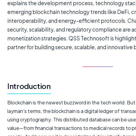
explains the development process, technology stack
emerging blockchain technology trends like DeFi, c
interoperability, and energy-efficient protocols. Ch
security, scalability, and regulatory compliance are 
monetization strategies. QSS Technosoft is highlight
partner for building secure, scalable, and innovative 
Introduction
Blockchain is the newest buzzword in the tech world. But wh
layman's terms, the blockchain is a digital ledger of transa
using cryptography. This distributed database can be use
value—from financial transactions to medical records to 