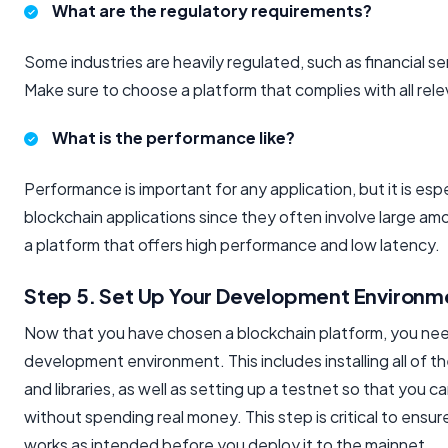
What are the regulatory requirements?
Some industries are heavily regulated, such as financial s
Make sure to choose a platform that complies with all rele
What is the performance like?
Performance is important for any application, but it is espec
blockchain applications since they often involve large a
a platform that offers high performance and low latency.
Step 5. Set Up Your Development Environm
Now that you have chosen a blockchain platform, you nee
development environment. This includes installing all of 
and libraries, as well as setting up a testnet so that you c
without spending real money. This step is critical to ensur
works as intended before you deploy it to the mainnet.