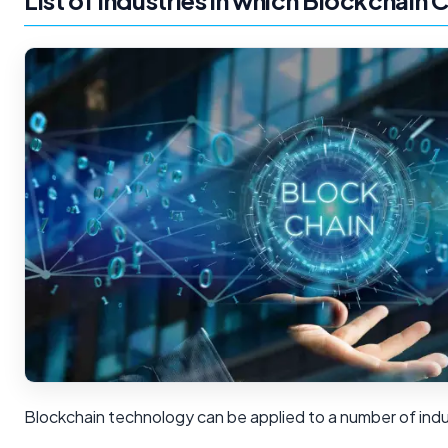
List of Industries in which Blockchain 
Blockchain technology can be applied to a number of indus