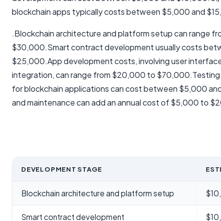
blockchain apps typically costs between $5,000 and $1
.Blockchain architecture and platform setup can range f
$30,000.Smart contract development usually costs be
$25,000.App development costs, involving user interfac
integration, can range from $20,000 to $70,000.Testing 
for blockchain applications can cost between $5,000 a
and maintenance can add an annual cost of $5,000 to $
DEVELOPMENT STAGE
EST
Blockchain architecture and platform setup
$10
Smart contract development
$10