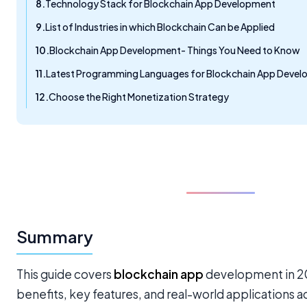
Technology Stack for Blockchain App Development
List of Industries in which Blockchain Can be Applied
Blockchain App Development- Things You Need to Know
Latest Programming Languages for Blockchain App Deve
Choose the Right Monetization Strategy
Summary
This guide covers
blockchain app
development in 202
benefits, key features, and real-world applications acr