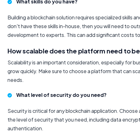
What skills do you have?
Building a blockchain solution requires specialized skills 
don't have these skills in-house, then you will need to ou
development to experts. This can add significant costs to
How scalable does the platform need to b
Scalability is an important consideration, especially for b
grow quickly. Make sure to choose a platform that can sc
needs.
What level of security do you need?
Security is critical for any blockchain application. Choose 
the level of security that you need, including data encryp
authentication.