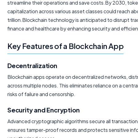
streamline their operations and save costs.By 2030, tok
capitalization across various asset classes could reach a
trillion.Blockchain technology is anticipated to disrupt trad
finance and healthcare by enhancing security and efficien
Key Features of a Blockchain App
Decentralization
Blockchain apps operate on decentralized networks, dist
across multiple nodes. This eliminates reliance on a centra
risks of failure and censorship.
Security and Encryption
Advanced cryptographic algorithms secure all transaction
ensures tamper-proof records and protects sensitive inf