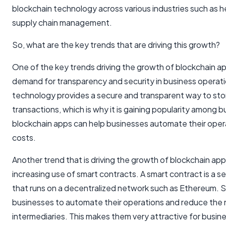
blockchain technology across various industries such as h
supply chain management.
So, what are the key trends that are driving this growth?
One of the key trends driving the growth of blockchain ap
demand for transparency and security in business operat
technology provides a secure and transparent way to sto
transactions, which is why it is gaining popularity among b
blockchain apps can help businesses automate their oper
costs.
Another trend that is driving the growth of blockchain ap
increasing use of smart contracts. A smart contract is a 
that runs on a decentralized network such as Ethereum. S
businesses to automate their operations and reduce the 
intermediaries. This makes them very attractive for busin