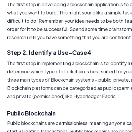
The first step in developing a blockchain application is to
what you want to build. This might sound like a simple task, 
difficult to do. Remember, your idea needs to be both fea
order for it to be successful. Spend some time brainstor
research until you have something that you are confident 
Step 2. Identify a Use-Case4
The first step in implementing a blockchain is to identify a 
determine which type of blockchain is best suited for you
three main types of Blockchain systems – public, private,
Blockchain platforms can be categorized as public (permis
and private (permissioned) like Hyperledger Fabric.
Public Blockchain
Public blockchains are permissionless, meaning anyone ca
start validating transactions. Public blockchains are dece