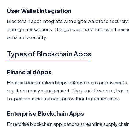
User Wallet Integration
Blockchain apps integrate with digital wallets to securely
manage transactions. This gives users control over their d
enhances security.
Types of Blockchain Apps
Financial dApps
Financial decentralized apps (dApps) focus on payments, 
cryptocurrency management. They enable secure, transpa
to-peer financial transactions without intermediaries.
Enterprise Blockchain Apps
Enterprise blockchain applications streamline supply chain,