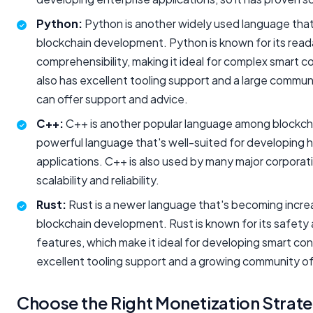
Python:
Python is another widely used language that'
blockchain development. Python is known for its reada
comprehensibility, making it ideal for complex smart 
also has excellent tooling support and a large commu
can offer support and advice.
C++:
C++ is another popular language among blockcha
powerful language that's well-suited for developing
applications. C++ is also used by many major corporati
scalability and reliability.
Rust:
Rust is a newer language that's becoming increa
blockchain development. Rust is known for its safety
features, which make it ideal for developing smart cont
excellent tooling support and a growing community o
Choose the Right Monetization Strat