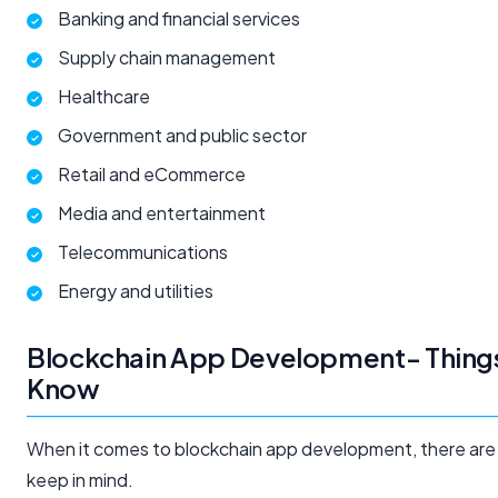
Banking and financial services
Supply chain management
Healthcare
Government and public sector
Retail and eCommerce
Media and entertainment
Telecommunications
Energy and utilities
Blockchain App Development- Things
Know
When it comes to blockchain app development, there are 
keep in mind.