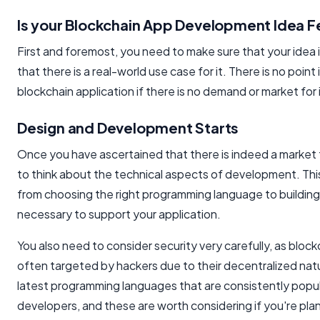
Is your Blockchain App Development Idea F
First and foremost, you need to make sure that your idea i
that there is a real-world use case for it. There is no point
blockchain application if there is no demand or market for i
Design and Development Starts
Once you have ascertained that there is indeed a market 
to think about the technical aspects of development. Thi
from choosing the right programming language to building 
necessary to support your application.
You also need to consider security very carefully, as block
often targeted by hackers due to their decentralized nat
latest programming languages that are consistently popu
developers, and these are worth considering if you're pla