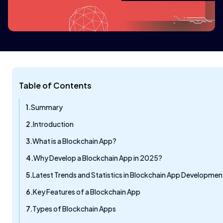
Table of Contents
Summary
Introduction
What is a Blockchain App?
Why Develop a Blockchain App in 2025?
Latest Trends and Statistics in Blockchain App Developmen
Key Features of a Blockchain App
Types of Blockchain Apps