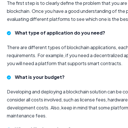
The first step is to clearly define the problem that you are
blockchain. Once you have a good understanding of the p
evaluating different platforms to see which one is the best
What type of application do you need?
There are different types of blockchain applications, each
requirements. For example, if you need a decentralized a
you will need a platform that supports smart contracts.
What is your budget?
Developing and deploying a blockchain solution can be co
consider all costs involved, such as license fees, hardware
development costs. Also, keep in mind that some platfor
maintenance fees.