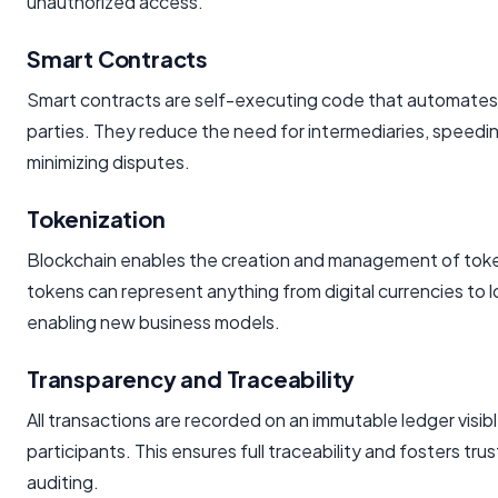
unauthorized access.
Smart Contracts
Smart contracts are self-executing code that automat
parties. They reduce the need for intermediaries, speed
minimizing disputes.
Tokenization
Blockchain enables the creation and management of tok
tokens can represent anything from digital currencies to l
enabling new business models.
Transparency and Traceability
All transactions are recorded on an immutable ledger visib
participants. This ensures full traceability and fosters tru
auditing.