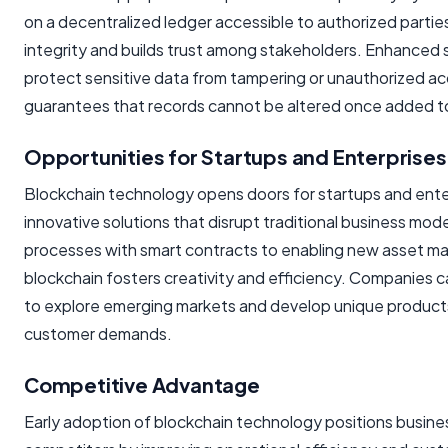
on a decentralized ledger accessible to authorized partie
integrity and builds trust among stakeholders. Enhanced 
protect sensitive data from tampering or unauthorized acc
guarantees that records cannot be altered once added to
Opportunities for Startups and Enterprises
Blockchain technology opens doors for startups and ente
innovative solutions that disrupt traditional business mo
processes with smart contracts to enabling new asset 
blockchain fosters creativity and efficiency. Companies 
to explore emerging markets and develop unique product
customer demands.
Competitive Advantage
Early adoption of blockchain technology positions busin