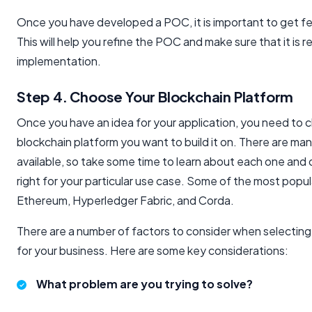
Once you have developed a POC, it is important to get f
This will help you refine the POC and make sure that it is r
implementation.
Step 4. Choose Your Blockchain Platform
Once you have an idea for your application, you need to
blockchain platform you want to build it on. There are man
available, so take some time to learn about each one and 
right for your particular use case. Some of the most popul
Ethereum, Hyperledger Fabric, and Corda.
There are a number of factors to consider when selecting
for your business. Here are some key considerations:
What problem are you trying to solve?