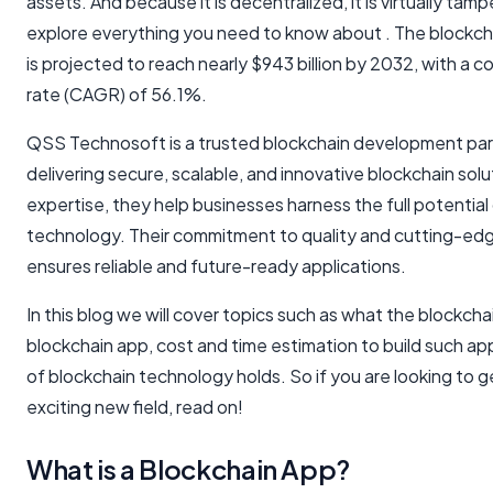
assets. And because it is decentralized, it is virtually tamp
explore everything you need to know about . The blockc
is projected to reach nearly $943 billion by 2032, with a
rate (CAGR) of 56.1%.
QSS Technosoft is a trusted blockchain development par
delivering secure, scalable, and innovative blockchain sol
expertise, they help businesses harness the full potential
technology. Their commitment to quality and cutting-e
ensures reliable and future-ready applications.
In this blog we will cover topics such as what the blockcha
blockchain app, cost and time estimation to build such a
of blockchain technology holds. So if you are looking to ge
exciting new field, read on!
What is a Blockchain App?