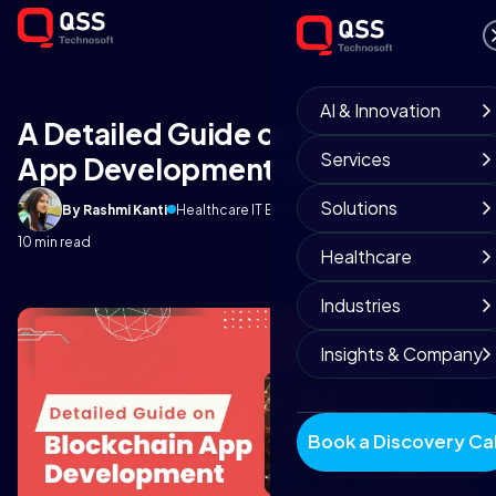
AI & Innovation
A Detailed Guide on Blockchain
Services
App Development in 2023
Solutions
By Rashmi Kanti
Healthcare IT Experts
October 8, 2025
10 min read
Healthcare
Industries
Insights & Company
Book a Discovery Cal