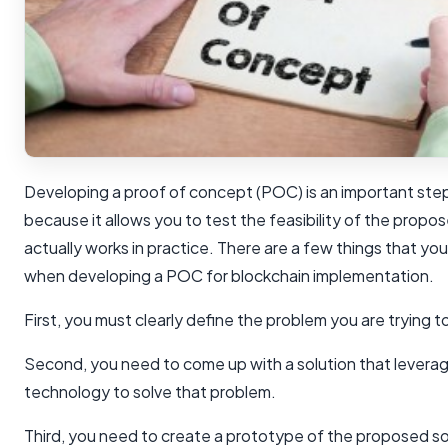
Developing a proof of concept (POC) is an important step
because it allows you to test the feasibility of the propose
actually works in practice. There are a few things that yo
when developing a POC for blockchain implementation.
First, you must clearly define the problem you are trying t
Second, you need to come up with a solution that levera
technology to solve that problem.
Third, you need to create a prototype of the proposed sol