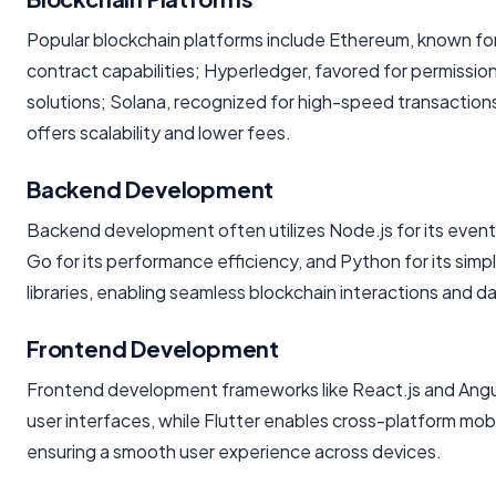
Popular blockchain platforms include Ethereum, known for
contract capabilities; Hyperledger, favored for permissio
solutions; Solana, recognized for high-speed transaction
offers scalability and lower fees.
Backend Development
Backend development often utilizes Node.js for its event
Go for its performance efficiency, and Python for its simp
libraries, enabling seamless blockchain interactions and d
Frontend Development
Frontend development frameworks like React.js and Angu
user interfaces, while Flutter enables cross-platform mo
ensuring a smooth user experience across devices.