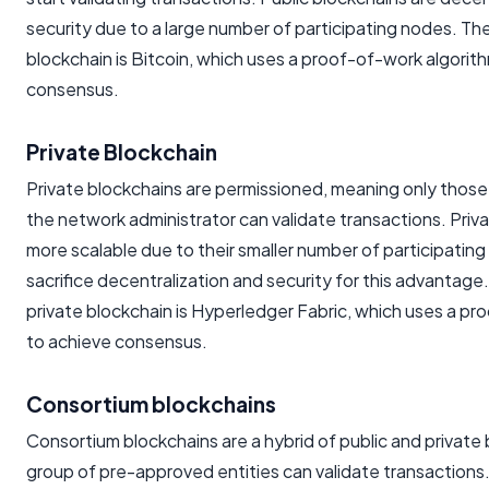
security due to a large number of participating nodes. Th
blockchain is Bitcoin, which uses a proof-of-work algorit
consensus.
Private Blockchain
Private blockchains are permissioned, meaning only those
the network administrator can validate transactions. Priv
more scalable due to their smaller number of participatin
sacrifice decentralization and security for this advantag
private blockchain is Hyperledger Fabric, which uses a pr
to achieve consensus.
Consortium blockchains
Consortium blockchains are a hybrid of public and private
group of pre-approved entities can validate transactions