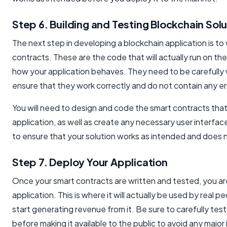
Step 6. Building and Testing Blockchain Solu
The next step in developing a blockchain application is to
contracts. These are the code that will actually run on th
how your application behaves. They need to be carefully 
ensure that they work correctly and do not contain any er
You will need to design and code the smart contracts that
application, as well as create any necessary user interface
to ensure that your solution works as intended and does 
Step 7. Deploy Your Application
Once your smart contracts are written and tested, you ar
application. This is where it will actually be used by real 
start generating revenue from it. Be sure to carefully test
before making it available to the public to avoid any major 