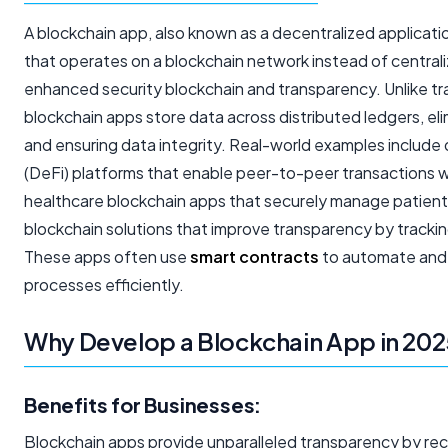
A blockchain app, also known as a decentralized applicati
that operates on a blockchain network instead of centrali
enhanced security blockchain and transparency. Unlike tra
blockchain apps store data across distributed ledgers, eli
and ensuring data integrity. Real-world examples include
(DeFi) platforms that enable peer-to-peer transactions 
healthcare blockchain apps that securely manage patient
blockchain solutions that improve transparency by tracking
These apps often use
smart contracts
to automate and
processes efficiently.
Why Develop a Blockchain App in 20
Benefits for Businesses:
Blockchain apps provide unparalleled transparency by reco