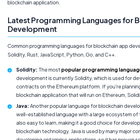
blockchain application.
Latest Programming Languages for B
Development
Common programming languages for blockchain app deve
Solidity, Rust, JavaScript, Python, Go, and C++.
Solidity:
The most
popular programming languag
development is currently Solidity, which is used for d
contracts on the Ethereum platform. If you're plannin
blockchain application that will run on Ethereum, Solid
Java:
Another popular language for blockchain develop
well-established language with a large ecosystem of too
also easy to learn, making it a good choice for devel
blockchain technology. Java is used by many major cor
developing enterprise applications, so it has proven scal