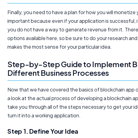
Finally, you need to have a plan for how you will monetize y
important because even if your application is successful, it 
you do not have a way to generate revenue from it. There
options available here, so be sure to do your research an
makes the most sense for your particular idea.
Step-by-Step Guide to Implement Bl
Different Business Processes
Now that we have covered the basics of blockchain app d
a look at the actual process of developing a blockchain app
take you through all of the steps necessary to get your i
turn it into a working application.
Step 1. Define Your Idea