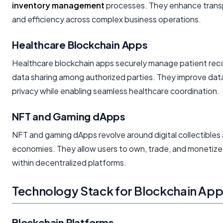
inventory management
processes. They enhance transpa
and efficiency across complex business operations.
Healthcare Blockchain Apps
Healthcare blockchain apps securely manage patient recor
data sharing among authorized parties. They improve data
privacy while enabling seamless healthcare coordination.
NFT and Gaming dApps
NFT and gaming dApps revolve around digital collectibles
economies. They allow users to own, trade, and monetize 
within decentralized platforms.
Technology Stack for Blockchain Ap
Blockchain Platforms