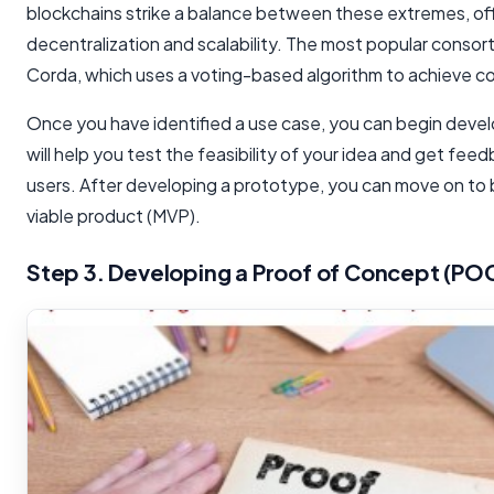
blockchains strike a balance between these extremes, of
decentralization and scalability. The most popular consort
Corda, which uses a voting-based algorithm to achieve c
Once you have identified a use case, you can begin devel
will help you test the feasibility of your idea and get fee
users. After developing a prototype, you can move on to 
viable product (MVP).
Step 3. Developing a Proof of Concept (PO