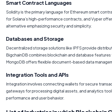
Smart Contract Languages
Solidity is the primary language for Ethereum smart contra
for Solana’s high-performance contracts, and Vyper offe
alternative emphasizing security and simplicity.
Databases and Storage
Decentralized storage solutions like IPFS provide distribut
BigchainDB combines blockchain and database features fo
MongoDB offers flexible document-based data manage
Integration Tools and APIs
Integration involves connecting wallets for secure trans
gateways for processing digital assets, and analytics too
performance and user behavior.