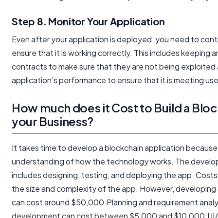
Step 8. Monitor Your Application
Even after your application is deployed, you need to conti
ensure that it is working correctly. This includes keeping 
contracts to make sure that they are not being exploited
application's performance to ensure that it is meeting use
How much does it Cost to Build a Blo
your Business?
It takes time to develop a blockchain application because 
understanding of how the technology works. The develo
includes designing, testing, and deploying the app. Cost
the size and complexity of the app. However, developing 
can cost around $50,000.Planning and requirement analys
development can cost between $5,000 and $10,000.UI/