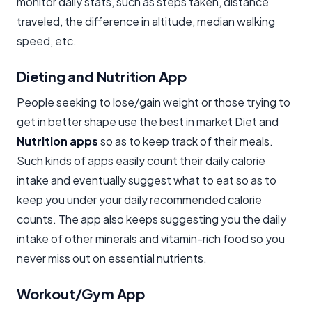
monitor daily stats, such as steps taken, distance
traveled, the difference in altitude, median walking
speed, etc.
Dieting and Nutrition App
People seeking to lose/gain weight or those trying to
get in better shape use the best in market Diet and
Nutrition apps
so as to keep track of their meals.
Such kinds of apps easily count their daily calorie
intake and eventually suggest what to eat so as to
keep you under your daily recommended calorie
counts. The app also keeps suggesting you the daily
intake of other minerals and vitamin-rich food so you
never miss out on essential nutrients.
Workout/Gym App​