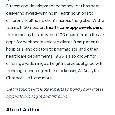
Fitness app development company that has been
delivering award-winning mHealth solutions to
different healthcare clients across the globe. With a
team of 150+ expert
healthcare app developers
,
the company has delivered 100+ custom healthcare
apps for healthcare-related clients from patients,
hospitals, and doctors to pharmacists, and other
healthcare departments. QSS is also known for
offering a wide range of digital services aligned with
trending technologies like blockchain, AI, Analytics,
Chatbots, IoT, and more.
Get in touch with
QSS
experts to build your Fitness
app within budget and timeline!
About Author: