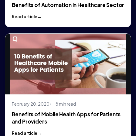
Benefits of Automation in Healthcare Sector
Read article
February 20, 2020
8 min read
Benefits of Mobile Health Apps for Patients
and Providers
Read article