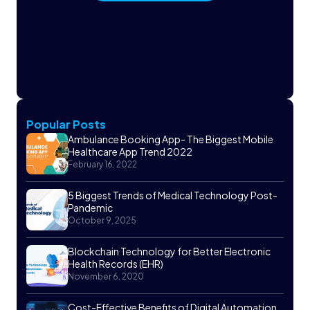
Popular Posts
Ambulance Booking App- The Biggest Mobile
Healthcare App Trend 2022
February 16, 2022
5 Biggest Trends of Medical Technology Post-
Pandemic
October 9, 2025
Blockchain Technology for Better Electronic
Health Records (EHR)
November 6, 2020
Cost-Effective Benefits of Digital Automation