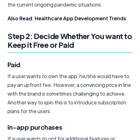
the current ongoing pandemic situations.
Also Read
:
Healthcare App Development Trends
Step 2: Decide Whether You want to
Keep it Free or Paid
Paid
If a user wants to own the app, he/she would have to
pay an upfront fee. However, a convincing price in line
with the brand is sometimes challenging to achieve.
Another way to spin this is to introduce subscription
plans for the users.
In-app purchases
If a user wants to opt for additional features or