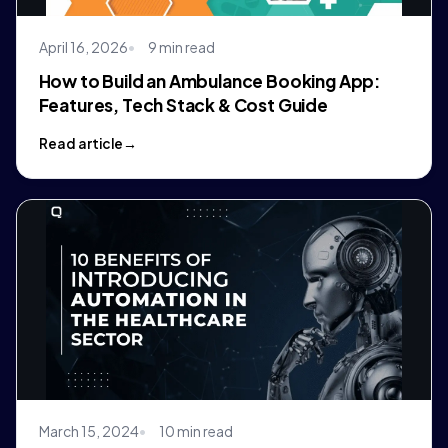
April 16, 2026
9 min read
How to Build an Ambulance Booking App:
Features, Tech Stack & Cost Guide
Read article
March 15, 2024
10 min read