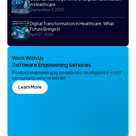
in Healthcare
September 3, 2025
Digital Transformation in Healthcare: What
Future Brings In
April 27, 2025
Work With Us
Software Engineering Services
Product engineering by people who’ve shipped it — not
consultants who’ve billed it.
Learn More