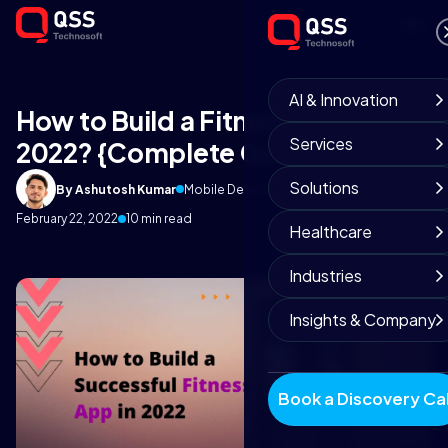
AI & Innovation
How to Build a Fitness App in
Services
2022? {Complete Guide}
Solutions
By Ashutosh Kumar
Mobile Development Team
February 22, 2022
10 min read
Healthcare
Industries
Insights & Company
Book a Discovery Cal