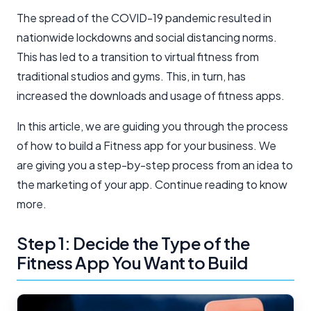
The spread of the COVID-19 pandemic resulted in
nationwide lockdowns and social distancing norms.
This has led to a transition to virtual fitness from
traditional studios and gyms. This, in turn, has
increased the downloads and usage of fitness apps.
In this article, we are guiding you through the process
of how to build a Fitness app for your business. We
are giving you a step-by-step process from an idea to
the marketing of your app. Continue reading to know
more.
Step 1: Decide the Type of the
Fitness App You Want to Build