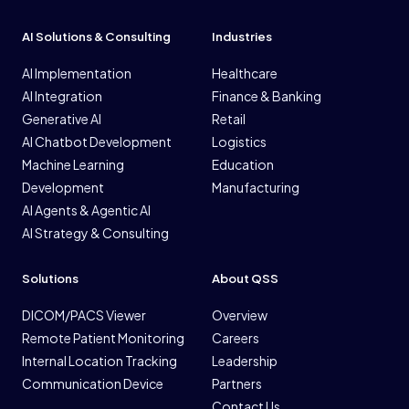
AI Solutions & Consulting
Industries
AI Implementation
Healthcare
AI Integration
Finance & Banking
Generative AI
Retail
AI Chatbot Development
Logistics
Machine Learning
Education
Development
Manufacturing
AI Agents & Agentic AI
AI Strategy & Consulting
Solutions
About QSS
DICOM/PACS Viewer
Overview
Remote Patient Monitoring
Careers
Internal Location Tracking
Leadership
Communication Device
Partners
Contact Us