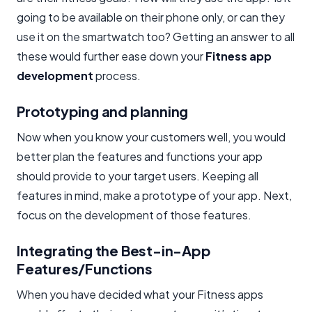
going to be available on their phone only, or can they
use it on the smartwatch too? Getting an answer to all
these would further ease down your
Fitness app
development
process.
Prototyping and planning
Now when you know your customers well, you would
better plan the features and functions your app
should provide to your target users. Keeping all
features in mind, make a prototype of your app. Next,
focus on the development of those features.
Integrating the Best-in-App
Features/Functions
When you have decided what your Fitness apps