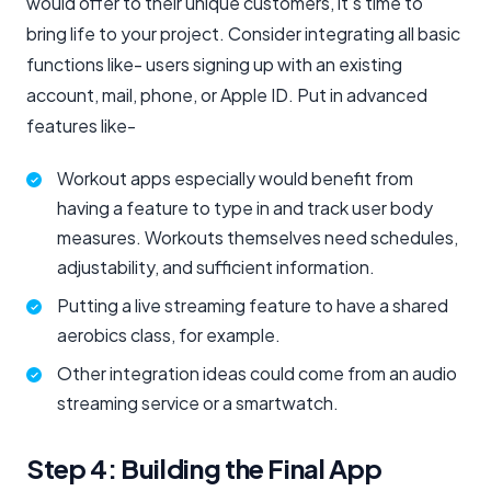
would offer to their unique customers, it’s time to
bring life to your project. Consider integrating all basic
functions like- users signing up with an existing
account, mail, phone, or Apple ID. Put in advanced
features like-
Workout apps especially would benefit from
having a feature to type in and track user body
measures. Workouts themselves need schedules,
adjustability, and sufficient information.
Putting a live streaming feature to have a shared
aerobics class, for example.
Other integration ideas could come from an audio
streaming service or a smartwatch.
Step 4: Building the Final App