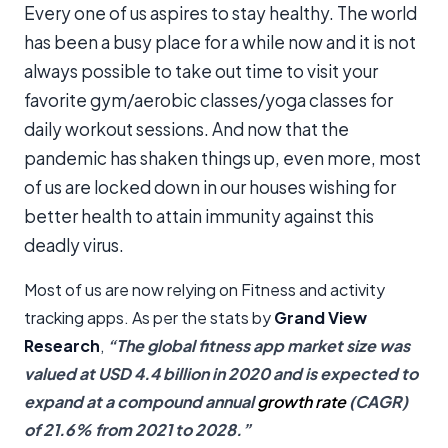
Every one of us aspires to stay healthy. The world
has been a busy place for a while now and it is not
always possible to take out time to visit your
favorite gym/aerobic classes/yoga classes for
daily workout sessions. And now that the
pandemic has shaken things up, even more, most
of us are locked down in our houses wishing for
better health to attain immunity against this
deadly virus.
Most of us are now relying on Fitness and activity
tracking apps. As per the stats by
Grand View
Research
,
“The global fitness app market size was
valued at USD 4.4 billion in 2020 and is expected to
expand at a compound annual
growth rate
(CAGR)
of 21.6% from 2021 to 2028.”