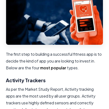
The first step to building a successful fitness app is to
decide the kind of app you are looking to invest in.
Below are the four
most popular
types.
Activity Trackers
As per the Market Study Report, Activity tracking
apps are the most used by all user groups. Activity
trackers use highly defined sensors and correctly