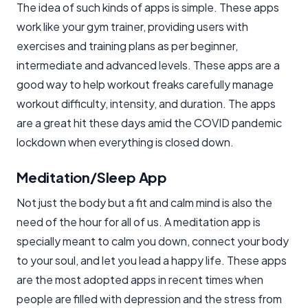
The idea of such kinds of apps is simple. These apps
work like your gym trainer, providing users with
exercises and training plans as per beginner,
intermediate and advanced levels. These apps are a
good way to help workout freaks carefully manage
workout difficulty, intensity, and duration. The apps
are a great hit these days amid the COVID pandemic
lockdown when everything is closed down.
Meditation/Sleep App
Not just the body but a fit and calm mind is also the
need of the hour for all of us. A meditation app is
specially meant to calm you down, connect your body
to your soul, and let you lead a happy life. These apps
are the most adopted apps in recent times when
people are filled with depression and the stress from