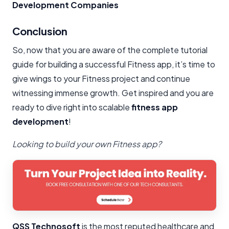
Development Companies
Conclusion​
So, now that you are aware of the complete tutorial
guide for building a successful Fitness app, it’s time to
give wings to your Fitness project and continue
witnessing immense growth. Get inspired and you are
ready to dive right into scalable
fitness app
development
!
Looking to build your own Fitness app?
QSS Technosoft
is the most reputed healthcare and