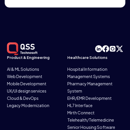
Product & Engineering
Healthcare Solutions
AI & ML Solutions
Hospital Information
Web Development
Management Systems
Mobile Development
Pharmacy Management
UX/UI design services
System
Cloud & DevOps
EHR/EMR Development
Legacy Modernization
HL7 Interface
Mirth Connect
Telehealth/Telemedicine
Senior Housing Software