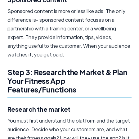
Sponsored content is more or less like ads. The only
difference is- sponsored content focuses on a
partnership with a training center, or a wellbeing
expert. They provide information, tips, videos,
anything useful to the customer. When your audience
watches it, you get paid.
Step 3: Research the Market & Plan
Your Fitness App
Features/Functions
Research the market
You must first understand the platform and the target
audience. Decide who your customers are, and what
are their fitness goals? How will they use the app? Is it