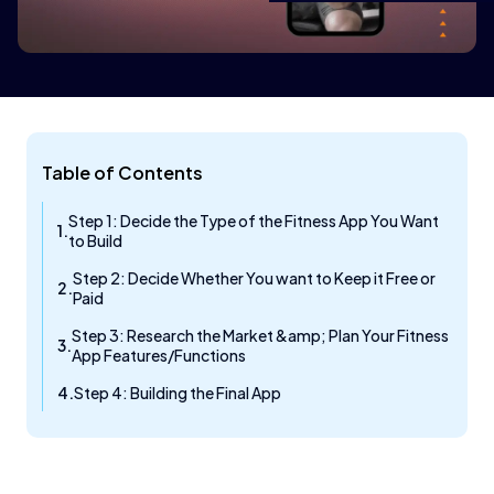
Table of Contents
Step 1: Decide the Type of the Fitness App You Want
to Build
Step 2: Decide Whether You want to Keep it Free or
Paid
Step 3: Research the Market &amp; Plan Your Fitness
App Features/Functions
Step 4: Building the Final App