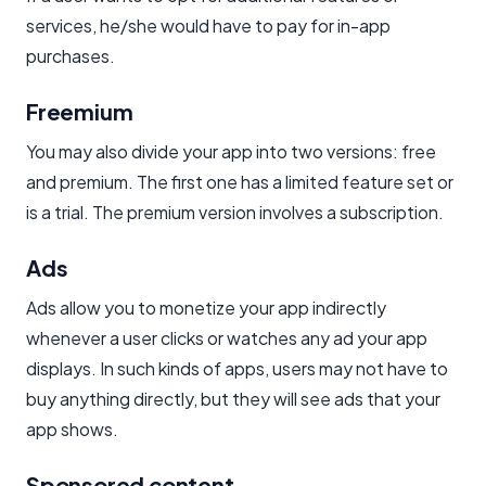
services, he/she would have to pay for in-app
purchases.
Freemium​
You may also divide your app into two versions: free
and premium. The first one has a limited feature set or
is a trial. The premium version involves a subscription.
Ads
Ads allow you to monetize your app indirectly
whenever a user clicks or watches any ad your app
displays. In such kinds of apps, users may not have to
buy anything directly, but they will see ads that your
app shows.
Sponsored content