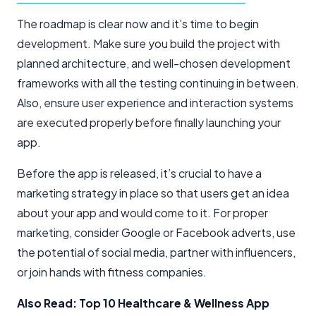
The roadmap is clear now and it’s time to begin
development. Make sure you build the project with
planned architecture, and well-chosen development
frameworks with all the testing continuing in between.
Also, ensure user experience and interaction systems
are executed properly before finally launching your
app.
Before the app is released, it’s crucial to have a
marketing strategy in place so that users get an idea
about your app and would come to it. For proper
marketing, consider Google or Facebook adverts, use
the potential of social media, partner with influencers,
or join hands with fitness companies.
Also Read: Top 10 Healthcare & Wellness App