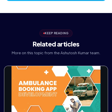
KEEP READING
Related articles
More on this topic from the Ashutosh Kumar team.