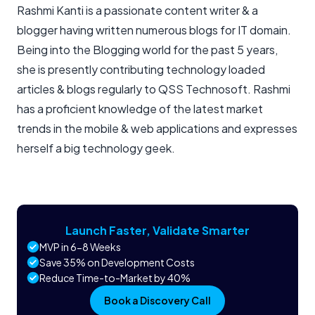
Rashmi Kanti is a passionate content writer & a
blogger having written numerous blogs for IT domain.
Being into the Blogging world for the past 5 years,
she is presently contributing technology loaded
articles & blogs regularly to QSS Technosoft. Rashmi
has a proficient knowledge of the latest market
trends in the mobile & web applications and expresses
herself a big technology geek.
Launch Faster, Validate Smarter
MVP in 6-8 Weeks
Save 35% on Development Costs
Reduce Time-to-Market by 40%
Book a Discovery Call