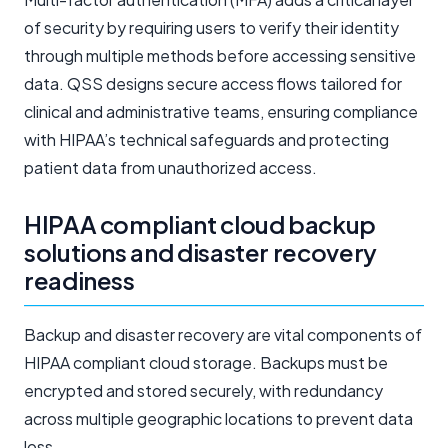
of security by requiring users to verify their identity
through multiple methods before accessing sensitive
data. QSS designs secure access flows tailored for
clinical and administrative teams, ensuring compliance
with HIPAA’s technical safeguards and protecting
patient data from unauthorized access.
HIPAA compliant cloud backup
solutions and disaster recovery
readiness
Backup and disaster recovery are vital components of
HIPAA compliant cloud storage. Backups must be
encrypted and stored securely, with redundancy
across multiple geographic locations to prevent data
loss.