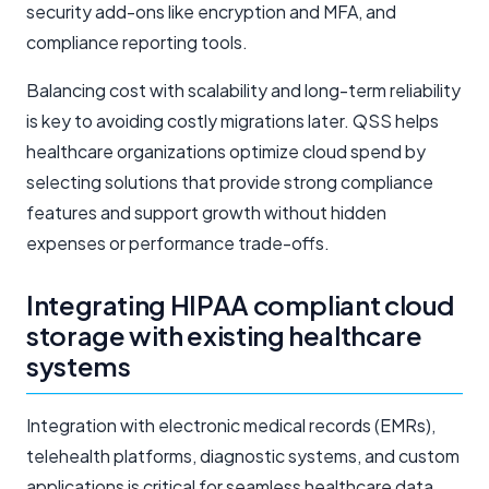
security add-ons like encryption and MFA, and
compliance reporting tools.
Balancing cost with scalability and long-term reliability
is key to avoiding costly migrations later. QSS helps
healthcare organizations optimize cloud spend by
selecting solutions that provide strong compliance
features and support growth without hidden
expenses or performance trade-offs.
Integrating HIPAA compliant cloud
storage with existing healthcare
systems
Integration with electronic medical records (EMRs),
telehealth platforms, diagnostic systems, and custom
applications is critical for seamless healthcare data