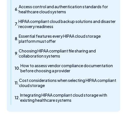
Access control and authentication standards for
healthcare cloud systems
HIPAA compliant cloud backup solutions and disaster
recovery readiness
Essential features every HIPAA cloud storage
platform must offer
Choosing HIPAA compliant file sharing and
collaboration systems
How to assess vendor compliance documentation
before choosing a provider
Cost considerations when selecting HIPAA compliant
cloud storage
Integrating HIPAA compliant cloud storage with
existing healthcare systems