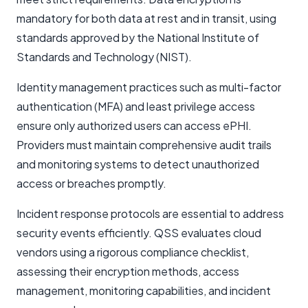
mandatory for both data at rest and in transit, using
standards approved by the National Institute of
Standards and Technology (NIST).
Identity management practices such as multi-factor
authentication (MFA) and least privilege access
ensure only authorized users can access ePHI.
Providers must maintain comprehensive audit trails
and monitoring systems to detect unauthorized
access or breaches promptly.
Incident response protocols are essential to address
security events efficiently. QSS evaluates cloud
vendors using a rigorous compliance checklist,
assessing their encryption methods, access
management, monitoring capabilities, and incident