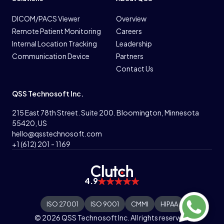
DICOM/PACS Viewer
Overview
Remote Patient Monitoring
Careers
Internal Location Tracking
Leadership
Communication Device
Partners
Contact Us
QSS Technosoft Inc.
215 East 78th Street. Suite 200. Bloomington, Minnesota
55420, US
hello@qsstechnosoft.com
+1 (612) 201 - 1169
4.9
ISO 27001
ISO 9001
CMMI
HIPAA
© 2026 QSS Technosoft Inc. All rights reserved.