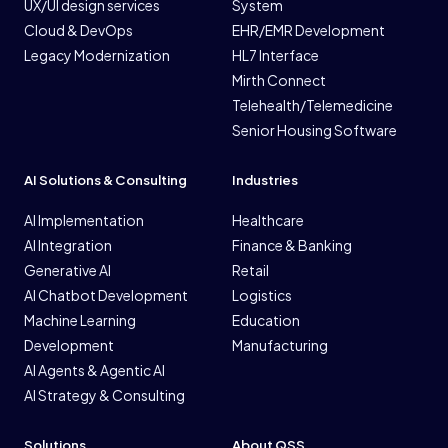
UX/UI design services
System
Cloud & DevOps
EHR/EMR Development
Legacy Modernization
HL7 Interface
Mirth Connect
Telehealth/Telemedicine
Senior Housing Software
AI Solutions & Consulting
Industries
AI Implementation
Healthcare
AI Integration
Finance & Banking
Generative AI
Retail
AI Chatbot Development
Logistics
Machine Learning
Education
Development
Manufacturing
AI Agents & Agentic AI
AI Strategy & Consulting
Solutions
About QSS