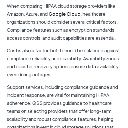
When comparing HIPAA cloud storage providers like
Amazon, Azure, and
Google Cloud
, healthcare
organizations should consider several critical factors.
Compliance features such as encryption standards,
access controls, and audit capabilities are essential.
Cost is also a factor, but it should be balanced against
compliance reliability and scalability. Availability zones
and disaster recovery options ensure data availability
even during outages.
Support services, including compliance guidance and
incident response, are vital for maintaining HIPAA
adherence. QSS provides guidance to healthcare
teams on selecting providers that offer long-term
scalability and robust compliance features, helping
organizations invest in cloud storage solutions that