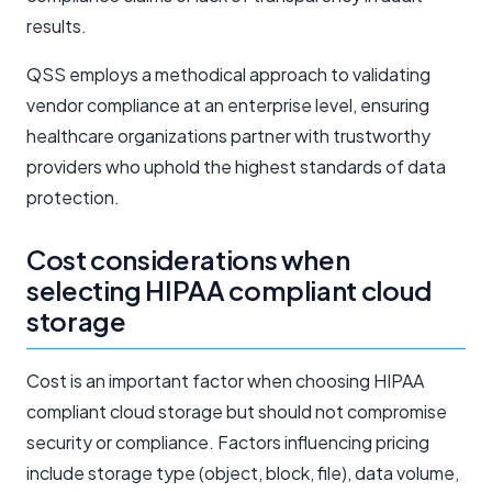
results.
QSS employs a methodical approach to validating
vendor compliance at an enterprise level, ensuring
healthcare organizations partner with trustworthy
providers who uphold the highest standards of data
protection.
Cost considerations when
selecting HIPAA compliant cloud
storage
Cost is an important factor when choosing HIPAA
compliant cloud storage but should not compromise
security or compliance. Factors influencing pricing
include storage type (object, block, file), data volume,