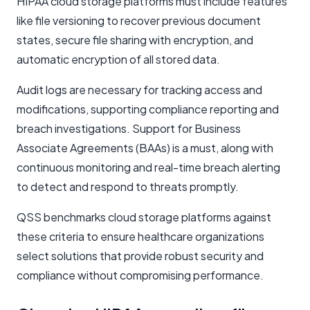
HIPAA cloud storage platforms must include features
like file versioning to recover previous document
states, secure file sharing with encryption, and
automatic encryption of all stored data.
Audit logs are necessary for tracking access and
modifications, supporting compliance reporting and
breach investigations. Support for Business
Associate Agreements (BAAs) is a must, along with
continuous monitoring and real-time breach alerting
to detect and respond to threats promptly.
QSS benchmarks cloud storage platforms against
these criteria to ensure healthcare organizations
select solutions that provide robust security and
compliance without compromising performance.