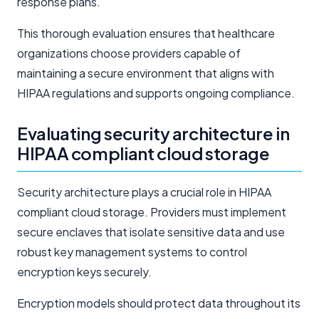
response plans.
This thorough evaluation ensures that healthcare
organizations choose providers capable of
maintaining a secure environment that aligns with
HIPAA regulations and supports ongoing compliance.
Evaluating security architecture in
HIPAA compliant cloud storage
Security architecture plays a crucial role in HIPAA
compliant cloud storage. Providers must implement
secure enclaves that isolate sensitive data and use
robust key management systems to control
encryption keys securely.
Encryption models should protect data throughout its