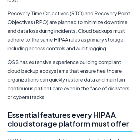
Recovery Time Objectives (RTO) and Recovery Point
Objectives (RPO) are planned to minimize downtime
and data loss during incidents. Cloud backups must
adhere to the same HIPAA rules as primary storage,
including access controls and audit logging.
QSS has extensive experience building compliant
cloud backup ecosystems that ensure healthcare
organizations can quickly restore data and maintain
continuous patient care even in the face of disasters
or cyberattacks.
Essential features every HIPAA
cloud storage platform must offer