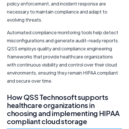
policy enforcement, and incident response are
necessary to maintain compliance and adapt to
evolving threats.
Automated compliance monitoring tools help detect
misconfigurations and generate audit-ready reports.
QSS employs quality and compliance engineering
frameworks that provide healthcare organizations
with continuous visibility and control over their cloud
environments, ensuring they remain HIPAA compliant
and secure over time.
How QSS Technosoft supports
healthcare organizations in
choosing and implementing HIPAA
compliant cloud storage