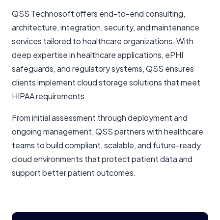
QSS Technosoft offers end-to-end consulting,
architecture, integration, security, and maintenance
services tailored to healthcare organizations. With
deep expertise in healthcare applications, ePHI
safeguards, and regulatory systems, QSS ensures
clients implement cloud storage solutions that meet
HIPAA requirements.
From initial assessment through deployment and
ongoing management, QSS partners with healthcare
teams to build compliant, scalable, and future-ready
cloud environments that protect patient data and
support better patient outcomes.