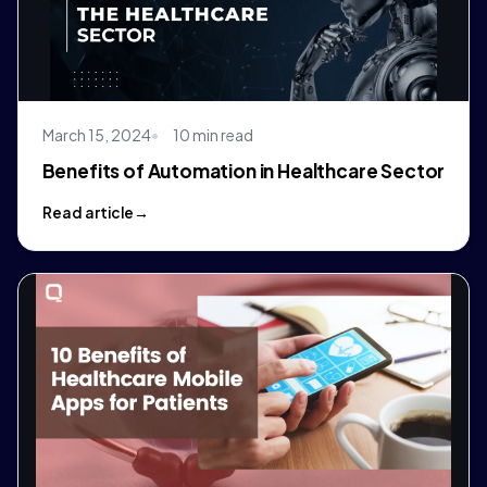
March 15, 2024
10 min read
Benefits of Automation in Healthcare Sector
Read article