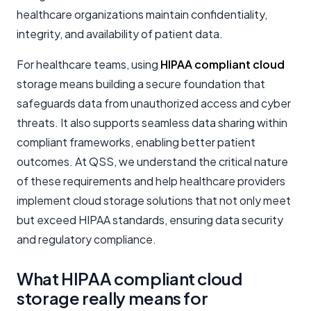
healthcare organizations maintain confidentiality,
integrity, and availability of patient data.
For healthcare teams, using
HIPAA compliant cloud
storage means building a secure foundation that
safeguards data from unauthorized access and cyber
threats. It also supports seamless data sharing within
compliant frameworks, enabling better patient
outcomes. At QSS, we understand the critical nature
of these requirements and help healthcare providers
implement cloud storage solutions that not only meet
but exceed HIPAA standards, ensuring data security
and regulatory compliance.
What HIPAA compliant cloud
storage really means for