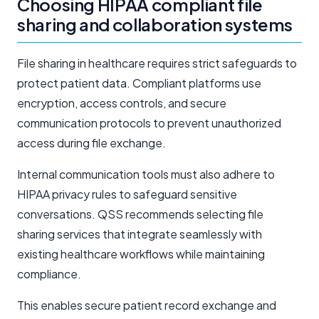
Choosing HIPAA compliant file
sharing and collaboration systems
File sharing in healthcare requires strict safeguards to
protect patient data. Compliant platforms use
encryption, access controls, and secure
communication protocols to prevent unauthorized
access during file exchange.
Internal communication tools must also adhere to
HIPAA privacy rules to safeguard sensitive
conversations. QSS recommends selecting file
sharing services that integrate seamlessly with
existing healthcare workflows while maintaining
compliance.
This enables secure patient record exchange and