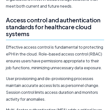
meet both current and future needs.
Access control and authentication
standards for healthcare cloud
systems
Effective access control is fundamental to protecting
ePHI in the cloud. Role-based access control (RBAC)
ensures users have permissions appropriate to their
job functions, minimizing unnecessary data exposure.
User provisioning and de-provisioning processes
maintain accurate access lists as personnel change.
Session control limits access duration and monitors
activity for anomalies.
Multi-factor authentication (MFA) adds a critical layer