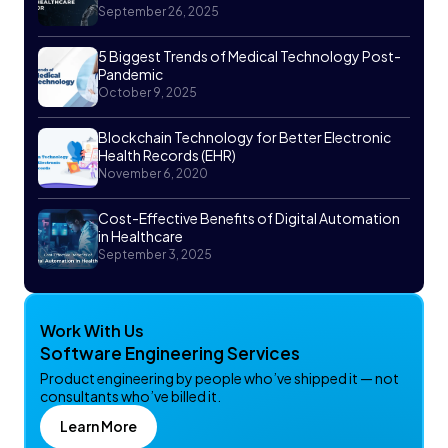
September 26, 2025
5 Biggest Trends of Medical Technology Post-
Pandemic
October 9, 2025
Blockchain Technology for Better Electronic
Health Records (EHR)
November 6, 2020
Cost-Effective Benefits of Digital Automation
in Healthcare
September 3, 2025
Work With Us
Software Engineering Services
Product engineering by people who’ve shipped it — not
consultants who’ve billed it.
Learn More