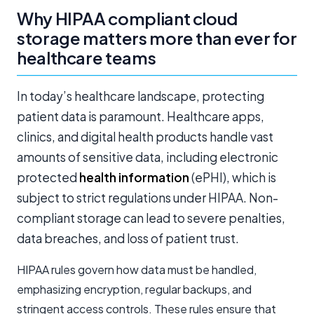
Why HIPAA compliant cloud
storage matters more than ever for
healthcare teams
In today’s healthcare landscape, protecting
patient data is paramount. Healthcare apps,
clinics, and digital health products handle vast
amounts of sensitive data, including electronic
protected
health information
(ePHI), which is
subject to strict regulations under HIPAA. Non-
compliant storage can lead to severe penalties,
data breaches, and loss of patient trust.
HIPAA rules govern how data must be handled,
emphasizing encryption, regular backups, and
stringent access controls. These rules ensure that