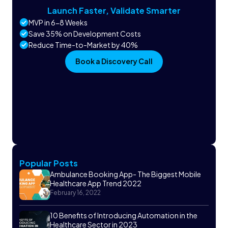
Launch Faster, Validate Smarter
MVP in 6-8 Weeks
Save 35% on Development Costs
Reduce Time-to-Market by 40%
Book a Discovery Call
Popular Posts
Ambulance Booking App- The Biggest Mobile
Healthcare App Trend 2022
February 16, 2022
10 Benefits of Introducing Automation in the
Healthcare Sector in 2023