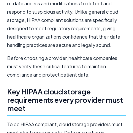
of data access and modifications to detect and
respond to suspicious activity. Unlike general cloud
storage, HIPAA compliant solutions are specifically
designed to meet regulatory requirements, giving
healthcare organizations confidence that their data
handling practices are secure and legally sound.
Before choosing a provider, healthcare companies
must verify these critical features to maintain
compliance and protect patient data.
Key HIPAA cloud storage
requirements every provider must
meet
To be HIPAA compliant, cloud storage providers must
meet strict requirements. Data encryption is