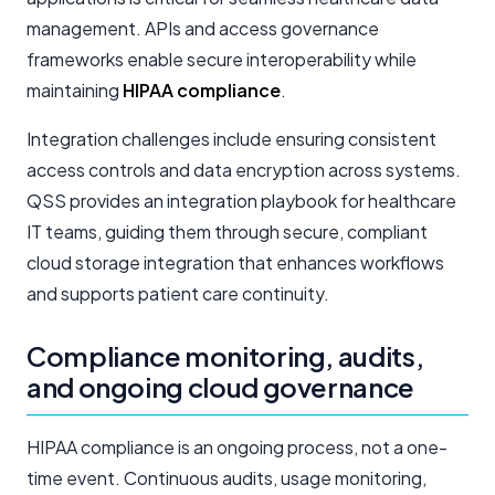
management. APIs and access governance
frameworks enable secure interoperability while
maintaining
HIPAA compliance
.
Integration challenges include ensuring consistent
access controls and data encryption across systems.
QSS provides an integration playbook for healthcare
IT teams, guiding them through secure, compliant
cloud storage integration that enhances workflows
and supports patient care continuity.
Compliance monitoring, audits,
and ongoing cloud governance
HIPAA compliance is an ongoing process, not a one-
time event. Continuous audits, usage monitoring,