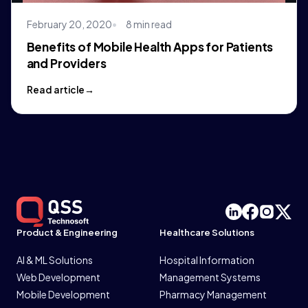
February 20, 2020
8 min read
Benefits of Mobile Health Apps for Patients
and Providers
Read article
Product & Engineering
Healthcare Solutions
AI & ML Solutions
Hospital Information
Web Development
Management Systems
Mobile Development
Pharmacy Management