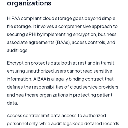
organizations
HIPAA compliant cloud storage goes beyond simple
file storage. It involves a comprehensive approach to
securing ePHI by implementing encryption, business
associate agreements (BAAs), access controls, and
audit logs.
Encryption protects data both at rest and in transit,
ensuring unauthorized users cannot read sensitive
information. A BAA is a legally binding contract that
defines the responsibilities of cloud service providers
and healthcare organizations in protecting patient
data.
Access controls limit data access to authorized
personnel only, while audit logs keep detailed records