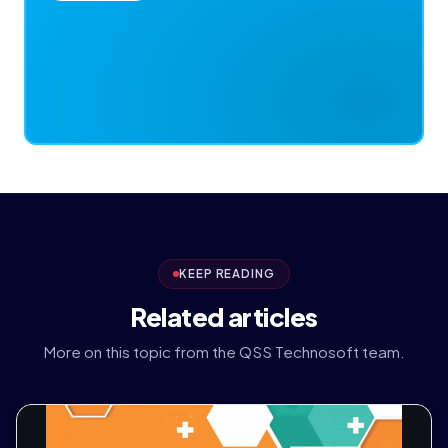
KEEP READING
Related articles
More on this topic from the QSS Technosoft team.