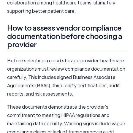
collaboration among healthcare teams, ultimately
supporting better patient care.
How to assess vendor compliance
documentation before choosing a
provider
Before selecting a cloud storage provider, healthcare
organizations must review compliance documentation
carefully. This includes signed Business Associate
Agreements (BAAs), third-party certifications, audit
reports, and risk assessments.
These documents demonstrate the provider’s
commitment to meeting HIPAA regulations and
maintaining data security. Warning signs include vague
compliance claims or lack of transparency in audit