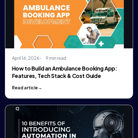
April 16, 2026
9 min read
How to Build an Ambulance Booking App:
Features, Tech Stack & Cost Guide
Read article