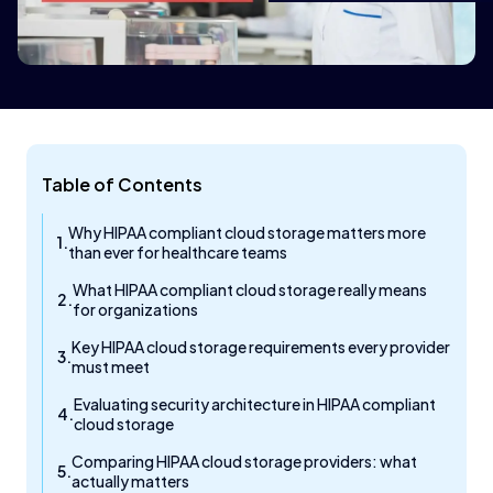
Table of Contents
Why HIPAA compliant cloud storage matters more
than ever for healthcare teams
What HIPAA compliant cloud storage really means
for organizations
Key HIPAA cloud storage requirements every provider
must meet
Evaluating security architecture in HIPAA compliant
cloud storage
Comparing HIPAA cloud storage providers: what
actually matters