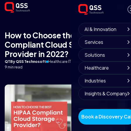
AI & Innovation
How to Choose the Best HIPAA-
Services
Compliant Cloud Storage
Provider in 2022?
Solutions
QT
By QSS Technosoft
Healthcare IT Team
December 15, 2025
Healthcare
9 min read
Industries
Insights & Company
Book a Discovery Cal