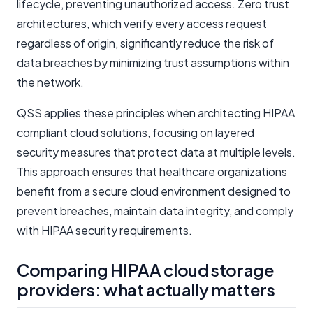
lifecycle, preventing unauthorized access. Zero trust
architectures, which verify every access request
regardless of origin, significantly reduce the risk of
data breaches by minimizing trust assumptions within
the network.
QSS applies these principles when architecting HIPAA
compliant cloud solutions, focusing on layered
security measures that protect data at multiple levels.
This approach ensures that healthcare organizations
benefit from a secure cloud environment designed to
prevent breaches, maintain data integrity, and comply
with HIPAA security requirements.
Comparing HIPAA cloud storage
providers: what actually matters