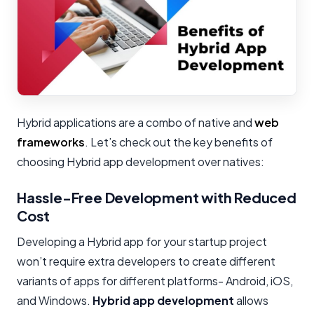
Hybrid applications are a combo of native and
web
frameworks
. Let’s check out the key benefits of
choosing Hybrid app development over natives:
Hassle-Free Development with Reduced
Cost
Developing a Hybrid app for your startup project
won’t require extra developers to create different
variants of apps for different platforms- Android, iOS,
and Windows.
Hybrid app development
allows