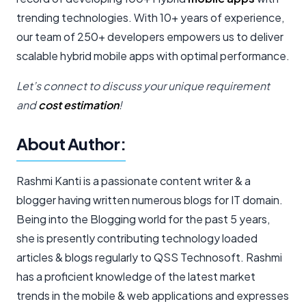
trending technologies. With 10+ years of experience,
our team of 250+ developers empowers us to deliver
scalable hybrid mobile apps with optimal performance.
Let’s connect to discuss your unique requirement
and
cost estimation
!
About Author:
Rashmi Kanti is a passionate content writer & a
blogger having written numerous blogs for IT domain.
Being into the Blogging world for the past 5 years,
she is presently contributing technology loaded
articles & blogs regularly to QSS Technosoft. Rashmi
has a proficient knowledge of the latest market
trends in the mobile & web applications and expresses