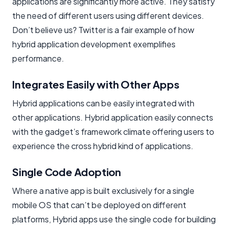
applications are significantly more active. They satisfy
the need of different users using different devices.
Don’t believe us? Twitter is a fair example of how
hybrid application development exemplifies
performance.
Integrates Easily with Other Apps
Hybrid applications can be easily integrated with
other applications. Hybrid application easily connects
with the gadget’s framework climate offering users to
experience the cross hybrid kind of applications.
Single Code Adoption
Where a native app is built exclusively for a single
mobile OS that can’t be deployed on different
platforms, Hybrid apps use the single code for building