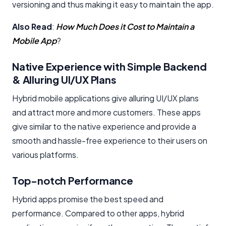
versioning and thus making it easy to maintain the app.
Also Read
:
How Much Does it Cost to Maintain a
Mobile App
?
Native Experience with Simple Backend
& Alluring UI/UX Plans
Hybrid mobile applications give alluring UI/UX plans
and attract more and more customers. These apps
give similar to the native experience and provide a
smooth and hassle-free experience to their users on
various platforms.
Top-notch Performance
Hybrid apps promise the best speed and
performance. Compared to other apps, hybrid