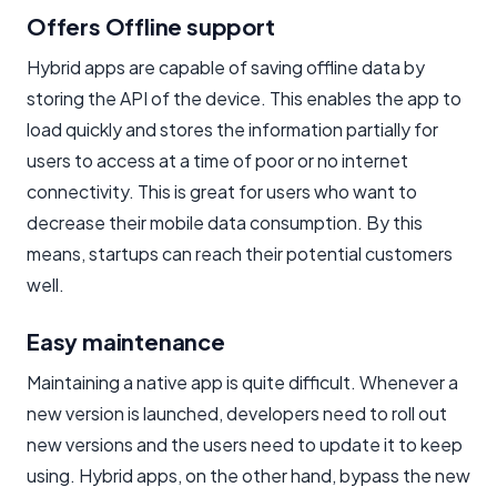
Offers Offline support
Hybrid apps are capable of saving offline data by
storing the API of the device. This enables the app to
load quickly and stores the information partially for
users to access at a time of poor or no internet
connectivity. This is great for users who want to
decrease their mobile data consumption. By this
means, startups can reach their potential customers
well.
Easy maintenance
Maintaining a native app is quite difficult. Whenever a
new version is launched, developers need to roll out
new versions and the users need to update it to keep
using. Hybrid apps, on the other hand, bypass the new