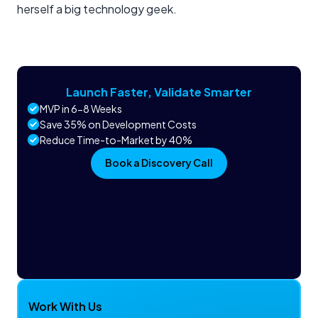
herself a big technology geek.
Launch Faster, Validate Smarter
MVP in 6-8 Weeks
Save 35% on Development Costs
Reduce Time-to-Market by 40%
Book a Discovery Call
Work With Us