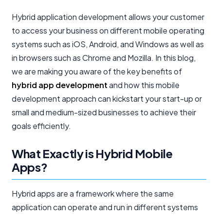
Hybrid application development allows your customer
to access your business on different mobile operating
systems such as iOS, Android, and Windows as well as
in browsers such as Chrome and Mozilla. In this blog,
we are making you aware of the key benefits of
hybrid app development
and how this mobile
development approach can kickstart your start-up or
small and medium-sized businesses to achieve their
goals efficiently.
What Exactly is Hybrid Mobile
Apps?
Hybrid apps are a framework where the same
application can operate and run in different systems