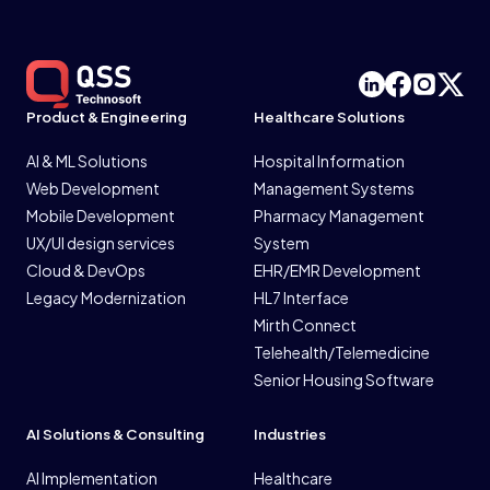
Product & Engineering
Healthcare Solutions
AI & ML Solutions
Hospital Information
Web Development
Management Systems
Mobile Development
Pharmacy Management
UX/UI design services
System
Cloud & DevOps
EHR/EMR Development
Legacy Modernization
HL7 Interface
Mirth Connect
Telehealth/Telemedicine
Senior Housing Software
AI Solutions & Consulting
Industries
AI Implementation
Healthcare