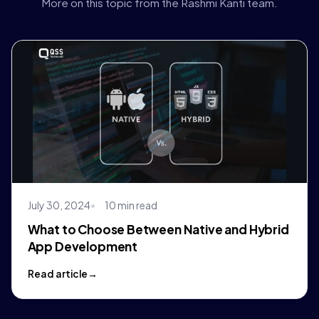
More on this topic from the Rashmi Kanti team.
July 30, 2024
10 min read
What to Choose Between Native and Hybrid
App Development
Read article