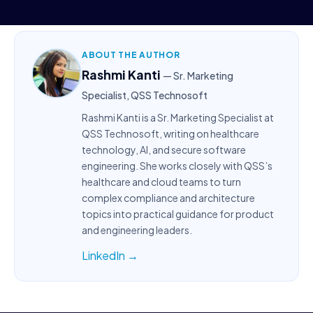
ABOUT THE AUTHOR
Rashmi Kanti
— Sr. Marketing
Specialist, QSS Technosoft
Rashmi Kanti is a Sr. Marketing Specialist at
QSS Technosoft, writing on healthcare
technology, AI, and secure software
engineering. She works closely with QSS’s
healthcare and cloud teams to turn
complex compliance and architecture
topics into practical guidance for product
and engineering leaders.
LinkedIn →