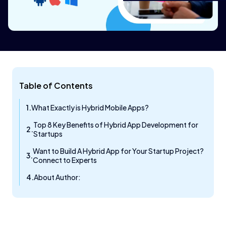
Table of Contents
What Exactly is Hybrid Mobile Apps?
Top 8 Key Benefits of Hybrid App Development for
Startups
Want to Build A Hybrid App for Your Startup Project?
Connect to Experts
About Author: