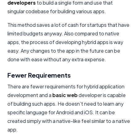
developers
to build a single form and use that
singular codebase for building various apps.
This method saves a lot of cash for startups that have
limited budgets anyway. Also compared to native
apps, the process of developing hybrid apps is way
easy. Any changes to the app in the future can be
done with ease without any extra expense.
Fewer Requirements
There are fewer requirements for hybrid application
development and a
basic web
developer is capable
of building such apps. He doesn’t need to learn any
specific language for Android and iOS. It can be
created simply with a native-like feel similar to a native
app.