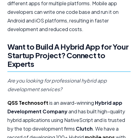
different apps for multiple platforms. Mobile app
developers can write one code base and run it on
Android and iOS platforms, resulting in faster
development and reduced costs.
Want to Build A Hybrid App for Your
Startup Project? Connect to
Experts
Are you looking for professional hybrid app
development services?
QSS Technosoft
is an award-winning
Hybrid app
Development Company
and has built high-quality
hybrid applications using NativeScript and is trusted
by the top development firms
Clutch
. We have a
record of developing 100+ Hybrid
mobile apps
with