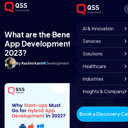
AI & Innovation
What are the Benefits of Hybrid
Services
App Development for Startups in
2023?
Solutions
By Rashmi Kanti
Development Team
April 27, 2025
9 min read
Healthcare
Industries
Insights & Company
Book a Discovery Cal