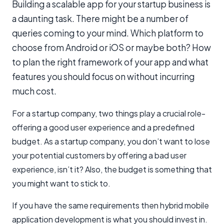
Building a scalable app for your startup business is
a daunting task. There might be a number of
queries coming to your mind. Which platform to
choose from Android or iOS or maybe both? How
to plan the right framework of your app and what
features you should focus on without incurring
much cost.
For a startup company, two things play a crucial role-
offering a good user experience and a predefined
budget. As a startup company, you don’t want to lose
your potential customers by offering a bad user
experience, isn’t it? Also, the budget is something that
you might want to stick to.
If you have the same requirements then hybrid mobile
application development is what you should invest in.