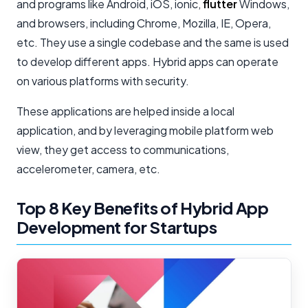
and programs like Android, iOS, ionic,
flutter
Windows,
and browsers, including Chrome, Mozilla, IE, Opera,
etc. They use a single codebase and the same is used
to develop different apps. Hybrid apps can operate
on various platforms with security.
These applications are helped inside a local
application, and by leveraging mobile platform web
view, they get access to communications,
accelerometer, camera, etc.
Top 8 Key Benefits of Hybrid App
Development for Startups