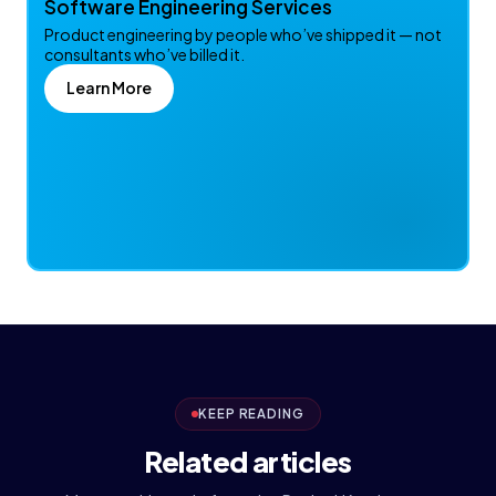
Software Engineering Services
Product engineering by people who’ve shipped it — not
consultants who’ve billed it.
Learn More
KEEP READING
Related articles