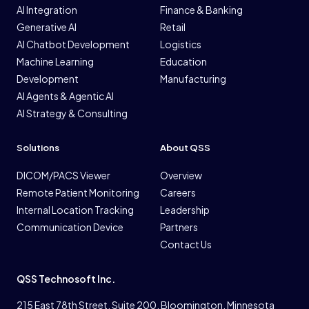
AI Integration
Finance & Banking
Generative AI
Retail
AI Chatbot Development
Logistics
Machine Learning
Education
Development
Manufacturing
AI Agents & Agentic AI
AI Strategy & Consulting
Solutions
About QSS
DICOM/PACS Viewer
Overview
Remote Patient Monitoring
Careers
Internal Location Tracking
Leadership
Communication Device
Partners
Contact Us
QSS Technosoft Inc.
215 East 78th Street. Suite 200. Bloomington, Minnesota