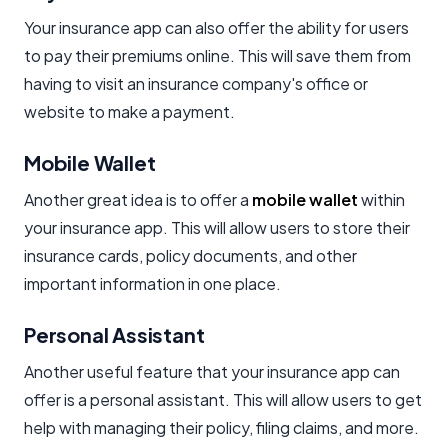
Your insurance app can also offer the ability for users
to pay their premiums online. This will save them from
having to visit an insurance company's office or
website to make a payment.
Mobile Wallet
Another great idea is to offer a
mobile wallet
within
your insurance app. This will allow users to store their
insurance cards, policy documents, and other
important information in one place.
Personal Assistant
Another useful feature that your insurance app can
offer is a personal assistant. This will allow users to get
help with managing their policy, filing claims, and more.