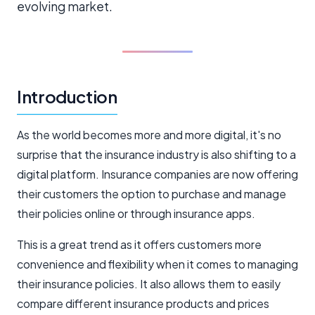
evolving market.
Introduction
As the world becomes more and more digital, it's no
surprise that the insurance industry is also shifting to a
digital platform. Insurance companies are now offering
their customers the option to purchase and manage
their policies online or through insurance apps.
This is a great trend as it offers customers more
convenience and flexibility when it comes to managing
their insurance policies. It also allows them to easily
compare different insurance products and prices