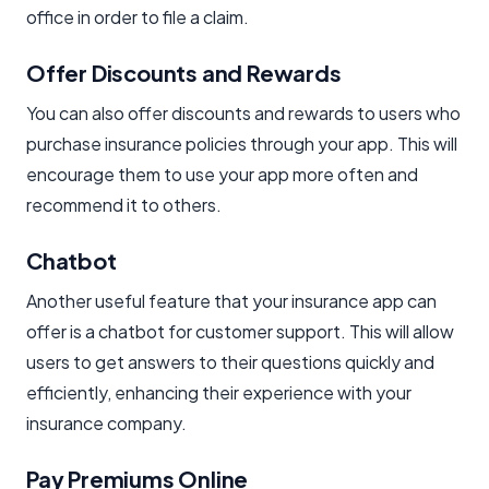
office in order to file a claim.
Offer Discounts and Rewards​
You can also offer discounts and rewards to users who
purchase insurance policies through your app. This will
encourage them to use your app more often and
recommend it to others.
Chatbot
Another useful feature that your insurance app can
offer is a chatbot for customer support. This will allow
users to get answers to their questions quickly and
efficiently, enhancing their experience with your
insurance company.
Pay Premiums Online