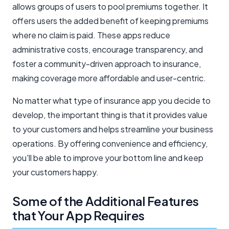
allows groups of users to pool premiums together. It
offers users the added benefit of keeping premiums
where no claim is paid. These apps reduce
administrative costs, encourage transparency, and
foster a community-driven approach to insurance,
making coverage more affordable and user-centric.
No matter what type of insurance app you decide to
develop, the important thing is that it provides value
to your customers and helps streamline your business
operations. By offering convenience and efficiency,
you'll be able to improve your bottom line and keep
your customers happy.
Some of the Additional Features
that Your App Requires