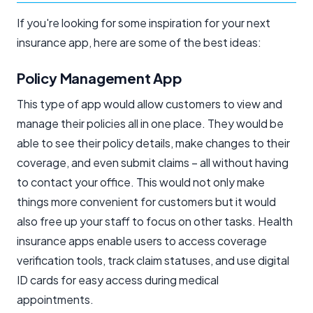
If you're looking for some inspiration for your next
insurance app, here are some of the best ideas:
Policy Management App
This type of app would allow customers to view and
manage their policies all in one place. They would be
able to see their policy details, make changes to their
coverage, and even submit claims – all without having
to contact your office. This would not only make
things more convenient for customers but it would
also free up your staff to focus on other tasks. Health
insurance apps enable users to access coverage
verification tools, track claim statuses, and use digital
ID cards for easy access during medical
appointments.