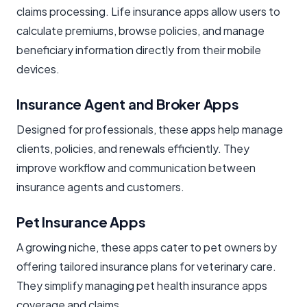
claims processing. Life insurance apps allow users to
calculate premiums, browse policies, and manage
beneficiary information directly from their mobile
devices.
Insurance Agent and Broker Apps
Designed for professionals, these apps help manage
clients, policies, and renewals efficiently. They
improve workflow and communication between
insurance agents and customers.
Pet Insurance Apps
A growing niche, these apps cater to pet owners by
offering tailored insurance plans for veterinary care.
They simplify managing pet health insurance apps
coverage and claims.