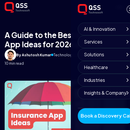
AI & Innovation
A Guide to the Best Insurance
Services
App Ideas for 2026 and Beyond
Solutions
By Ashutosh Kumar
Technology Insights
January 2, 2026
10 min read
Healthcare
Industries
Insights & Company
Book a Discovery Cal