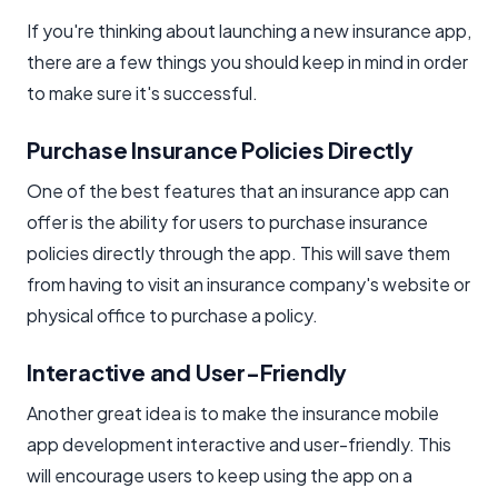
If you're thinking about launching a new insurance app,
there are a few things you should keep in mind in order
to make sure it's successful.
Purchase Insurance Policies Directly
One of the best features that an insurance app can
offer is the ability for users to purchase insurance
policies directly through the app. This will save them
from having to visit an insurance company's website or
physical office to purchase a policy.
Interactive and User-Friendly
Another great idea is to make the insurance mobile
app development interactive and user-friendly. This
will encourage users to keep using the app on a