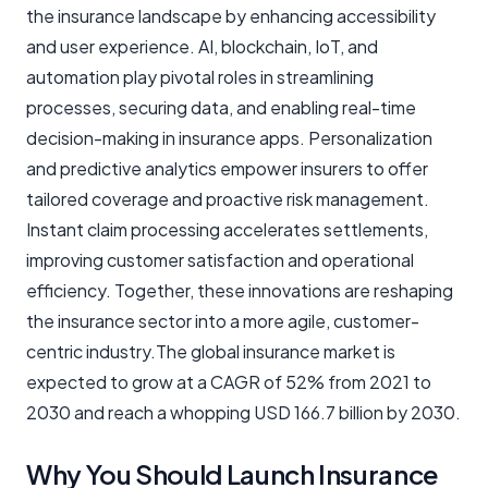
the insurance landscape by enhancing accessibility
and user experience. AI, blockchain, IoT, and
automation play pivotal roles in streamlining
processes, securing data, and enabling real-time
decision-making in insurance apps. Personalization
and predictive analytics empower insurers to offer
tailored coverage and proactive risk management.
Instant claim processing accelerates settlements,
improving customer satisfaction and operational
efficiency. Together, these innovations are reshaping
the insurance sector into a more agile, customer-
centric industry.The global insurance market is
expected to grow at a CAGR of 52% from 2021 to
2030 and reach a whopping USD 166.7 billion by 2030.
Why You Should Launch Insurance