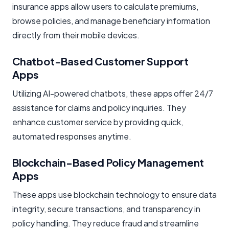
insurance apps allow users to calculate premiums,
browse policies, and manage beneficiary information
directly from their mobile devices.
Chatbot-Based Customer Support
Apps
Utilizing AI-powered chatbots, these apps offer 24/7
assistance for claims and policy inquiries. They
enhance customer service by providing quick,
automated responses anytime.
Blockchain-Based Policy Management
Apps
These apps use blockchain technology to ensure data
integrity, secure transactions, and transparency in
policy handling. They reduce fraud and streamline