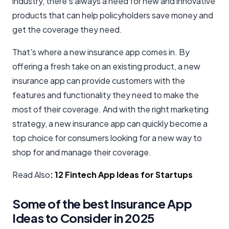
industry, there's always a need for new and innovative
products that can help policyholders save money and
get the coverage they need.
That's where a new insurance app comes in. By
offering a fresh take on an existing product, a new
insurance app can provide customers with the
features and functionality they need to make the
most of their coverage. And with the right marketing
strategy, a new insurance app can quickly become a
top choice for consumers looking for a new way to
shop for and manage their coverage.
Read Also
:
12 Fintech App Ideas for Startups
Some of the best Insurance App
Ideas to Consider in 2025