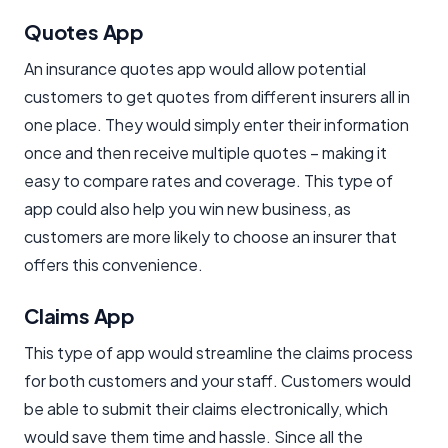
Quotes App
An insurance quotes app would allow potential
customers to get quotes from different insurers all in
one place. They would simply enter their information
once and then receive multiple quotes – making it
easy to compare rates and coverage. This type of
app could also help you win new business, as
customers are more likely to choose an insurer that
offers this convenience.
Claims App
This type of app would streamline the claims process
for both customers and your staff. Customers would
be able to submit their claims electronically, which
would save them time and hassle. Since all the