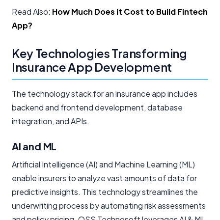
Read Also:
How Much Does it Cost to Build Fintech
App?
Key Technologies Transforming
Insurance App Development
The technology stack for an insurance app includes
backend and frontend development, database
integration, and APIs.
AI and ML
Artificial Intelligence (AI) and Machine Learning (ML)
enable insurers to analyze vast amounts of data for
predictive insights. This technology streamlines the
underwriting process by automating risk assessments
and policy pricing. QSS Technosoft leverages AI & ML