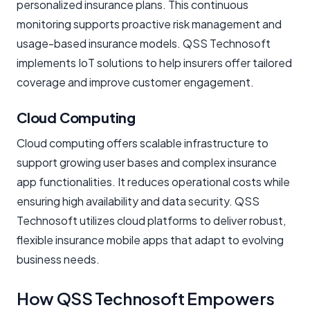
personalized insurance plans. This continuous
monitoring supports proactive risk management and
usage-based insurance models. QSS Technosoft
implements IoT solutions to help insurers offer tailored
coverage and improve customer engagement.
Cloud Computing
Cloud computing offers scalable infrastructure to
support growing user bases and complex insurance
app functionalities. It reduces operational costs while
ensuring high availability and data security. QSS
Technosoft utilizes cloud platforms to deliver robust,
flexible insurance mobile apps that adapt to evolving
business needs.
How QSS Technosoft Empowers