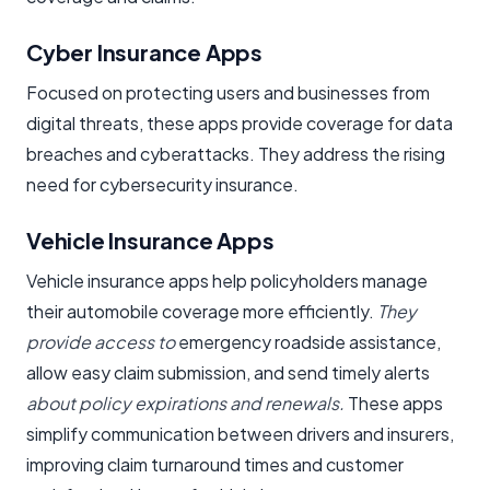
Cyber Insurance Apps
Focused on protecting users and businesses from
digital threats, these apps provide coverage for data
breaches and cyberattacks. They address the rising
need for cybersecurity insurance.
Vehicle Insurance Apps
Vehicle insurance apps help policyholders manage
their automobile coverage more efficiently.
They
provide access to
emergency roadside assistance,
allow easy claim submission, and send timely alerts
about policy expirations and renewals.
These apps
simplify communication between drivers and insurers,
improving claim turnaround times and customer