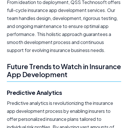
From ideation to deployment, QSS Technosoft offers
full-cycle insurance app development services. Our
team handles design, development, rigorous testing,
and ongoing maintenance to ensure optimal app
performance. This holistic approach guarantees a
smooth development process and continuous
support for evolving insurance business needs.
Future Trends to Watch in Insurance
App Development
Predictive Analytics
Predictive analytics is revolutionizing the insurance
app development process by enabling insurers to
offer personalized insurance plans tailored to
individual risk profiles. By analyzing vast amounts of