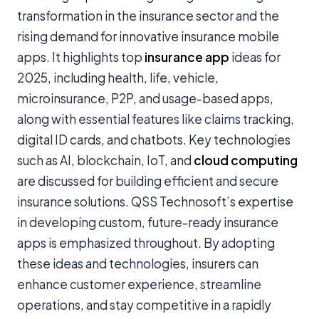
transformation in the insurance sector and the
rising demand for innovative insurance mobile
apps. It highlights top
insurance app
ideas for
2025, including health, life, vehicle,
microinsurance, P2P, and usage-based apps,
along with essential features like claims tracking,
digital ID cards, and chatbots. Key technologies
such as AI, blockchain, IoT, and
cloud computing
are discussed for building efficient and secure
insurance solutions. QSS Technosoft’s expertise
in developing custom, future-ready insurance
apps is emphasized throughout. By adopting
these ideas and technologies, insurers can
enhance customer experience, streamline
operations, and stay competitive in a rapidly