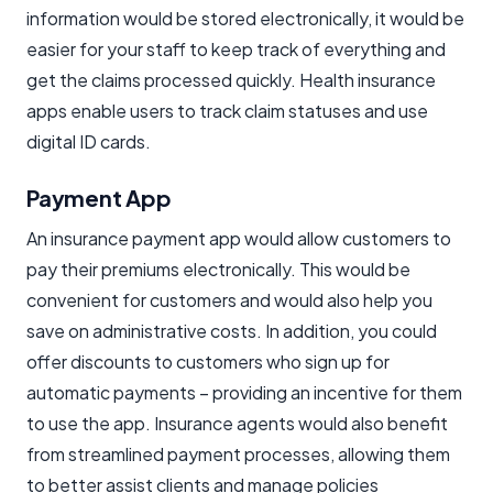
information would be stored electronically, it would be
easier for your staff to keep track of everything and
get the claims processed quickly. Health insurance
apps enable users to track claim statuses and use
digital ID cards.
Payment App
An insurance payment app would allow customers to
pay their premiums electronically. This would be
convenient for customers and would also help you
save on administrative costs. In addition, you could
offer discounts to customers who sign up for
automatic payments – providing an incentive for them
to use the app. Insurance agents would also benefit
from streamlined payment processes, allowing them
to better assist clients and manage policies