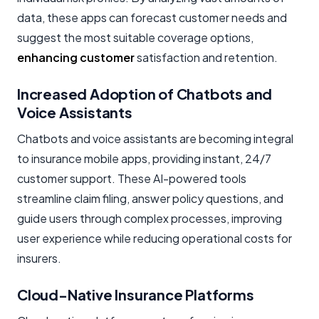
data, these apps can forecast customer needs and
suggest the most suitable coverage options,
enhancing customer
satisfaction and retention.
Increased Adoption of Chatbots and
Voice Assistants
Chatbots and voice assistants are becoming integral
to insurance mobile apps, providing instant, 24/7
customer support. These AI-powered tools
streamline claim filing, answer policy questions, and
guide users through complex processes, improving
user experience while reducing operational costs for
insurers.
Cloud-Native Insurance Platforms