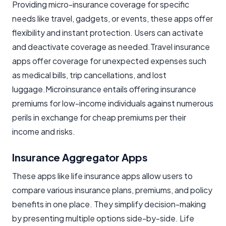
Providing micro-insurance coverage for specific
needs like travel, gadgets, or events, these apps offer
flexibility and instant protection. Users can activate
and deactivate coverage as needed.Travel insurance
apps offer coverage for unexpected expenses such
as medical bills, trip cancellations, and lost
luggage.Microinsurance entails offering insurance
premiums for low-income individuals against numerous
perils in exchange for cheap premiums per their
income and risks.
Insurance Aggregator Apps
These apps like life insurance apps allow users to
compare various insurance plans, premiums, and policy
benefits in one place. They simplify decision-making
by presenting multiple options side-by-side. Life