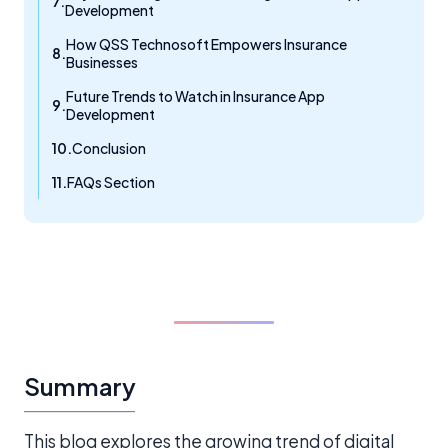
Development
How QSS Technosoft Empowers Insurance
Businesses
Future Trends to Watch in Insurance App
Development
Conclusion
FAQs Section
Summary
This blog explores the growing trend of digital