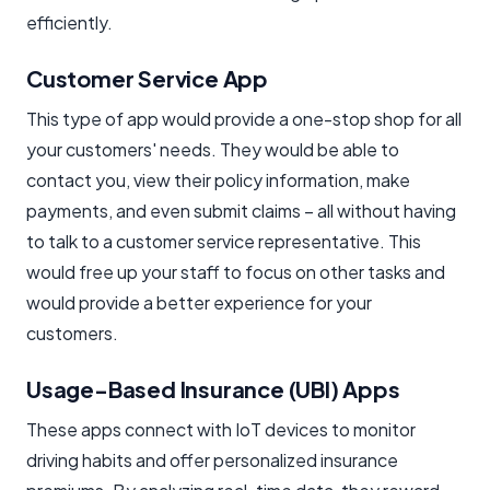
efficiently.
Customer Service App
This type of app would provide a one-stop shop for all
your customers' needs. They would be able to
contact you, view their policy information, make
payments, and even submit claims – all without having
to talk to a customer service representative. This
would free up your staff to focus on other tasks and
would provide a better experience for your
customers.
Usage-Based Insurance (UBI) Apps
These apps connect with IoT devices to monitor
driving habits and offer personalized insurance