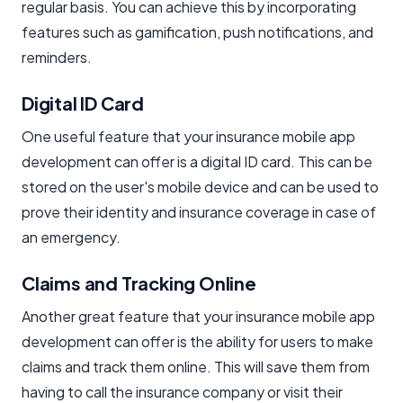
regular basis. You can achieve this by incorporating
features such as gamification, push notifications, and
reminders.
Digital ID Card
One useful feature that your insurance mobile app
development can offer is a digital ID card. This can be
stored on the user's mobile device and can be used to
prove their identity and insurance coverage in case of
an emergency.
Claims and Tracking Online
Another great feature that your insurance mobile app
development can offer is the ability for users to make
claims and track them online. This will save them from
having to call the insurance company or visit their