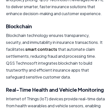
to deliver smarter, faster insurance solutions that
enhance decision-making and customer experience.
Blockchain
Blockchain technology ensures transparency,
security, and immutability in insurance transactions. It
facilitates
smart contracts
that automate claim
settlements, reducing fraud and processing time.
QSS Technosoft integrates blockchain to build
trustworthy and efficient insurance apps that
safeguard sensitive customer data.
Real-Time Health and Vehicle Monitoring
Internet of Things (IoT) devices provide real-time data
from health wearables and vehicle sensors, enabling