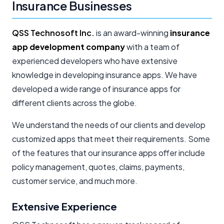
Insurance Businesses
QSS Technosoft Inc.
is an award-winning
insurance
app development company
with a team of
experienced developers who have extensive
knowledge in developing insurance apps. We have
developed a wide range of insurance apps for
different clients across the globe.
We understand the needs of our clients and develop
customized apps that meet their requirements. Some
of the features that our insurance apps offer include
policy management, quotes, claims, payments,
customer service, and much more.
Extensive Experience