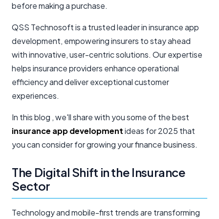
before making a purchase.
QSS Technosoft is a trusted leader in insurance app
development, empowering insurers to stay ahead
with innovative, user-centric solutions. Our expertise
helps insurance providers enhance operational
efficiency and deliver exceptional customer
experiences.
In this blog , we'll share with you some of the best
insurance app development
ideas for 2025 that
you can consider for growing your finance business.
The Digital Shift in the Insurance
Sector
Technology and mobile-first trends are transforming