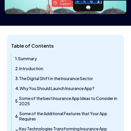
Table of Contents
Summary
Introduction
The Digital Shift in the Insurance Sector
Why You Should Launch Insurance App?
Some of the best Insurance App Ideas to Consider in
2025
Some of the Additional Features that Your App
Requires
Key Technologies Transforming Insurance App