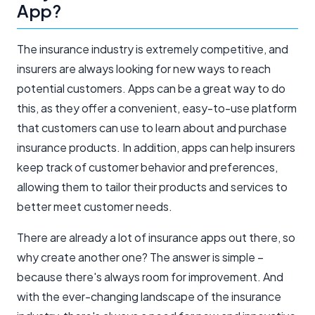
App?
The insurance industry is extremely competitive, and
insurers are always looking for new ways to reach
potential customers. Apps can be a great way to do
this, as they offer a convenient, easy-to-use platform
that customers can use to learn about and purchase
insurance products. In addition, apps can help insurers
keep track of customer behavior and preferences,
allowing them to tailor their products and services to
better meet customer needs.
There are already a lot of insurance apps out there, so
why create another one? The answer is simple –
because there's always room for improvement. And
with the ever-changing landscape of the insurance