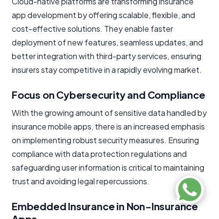
Cloud-native platforms are transforming insurance
app development by offering scalable, flexible, and
cost-effective solutions. They enable faster
deployment of new features, seamless updates, and
better integration with third-party services, ensuring
insurers stay competitive in a rapidly evolving market.
Focus on Cybersecurity and Compliance
With the growing amount of sensitive data handled by
insurance mobile apps, there is an increased emphasis
on implementing robust security measures. Ensuring
compliance with data protection regulations and
safeguarding user information is critical to maintaining
trust and avoiding legal repercussions.
Embedded Insurance in Non-Insurance
Apps