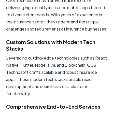
QSS Technosoft has a proven track record of
delivering high-quality insurance mobile apps tailored
to diverse client needs. With years of experience in
the insurance sector, they understand the unique
challenges and requirements of insurance businesses.
Custom Solutions with Modern Tech
Stacks
Leveraging cutting-edge technologies such as React
Native, Flutter, Node.js, AI, and Blockchain, QSS
Technosoft crafts scalable and robust insurance
apps. These modern tech stacks enable rapid
development and seamless cross-platform
functionality.
Comprehensive End-to-End Services