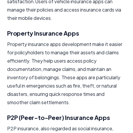
satisfaction.Users of vehicle insurance apps can
manage their policies and access insurance cards via
their mobile devices.
Property Insurance Apps
Property insurance apps development make it easier
for policyholders to manage their assets and claims
efficiently. They help users access policy
documentation, manage claims, and maintain an
inventory of belongings. These apps are particularly
useful in emergencies such as fire, theft, or natural
disasters, ensuring quick response times and
smoother claim settlements.
P2P (Peer-to-Peer) Insurance Apps
P2P insurance, also regarded as social insurance,