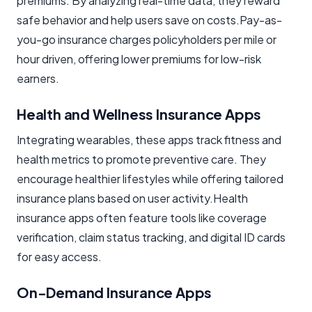
premiums. By analyzing real-time data, they reward
safe behavior and help users save on costs.Pay-as-
you-go insurance charges policyholders per mile or
hour driven, offering lower premiums for low-risk
earners.
Health and Wellness Insurance Apps
Integrating wearables, these apps track fitness and
health metrics to promote preventive care. They
encourage healthier lifestyles while offering tailored
insurance plans based on user activity.Health
insurance apps often feature tools like coverage
verification, claim status tracking, and digital ID cards
for easy access.
On-Demand Insurance Apps