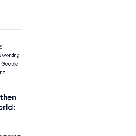
OS
e working
m Google,
ent
gthen
orld:
de changes