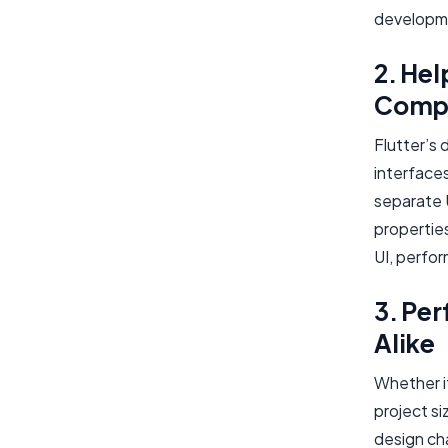
developm
2. Hel
Compl
Flutter’s 
interfaces
separate 
propertie
UI, perfor
3. Per
Alike
Whether it
project si
design ch