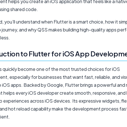
t helps you create an iOS application that feels like a nati
l using shared code.
, you’ll understand when Flutter is a smart choice, how it simp
 journey, and why QSS makes building high-quality apps perfe
less.
uction to Flutter for iOS App Developm
as quickly become one of the most trusted choices for iOS
t, especially for businesses that want fast, reliable, and vis
e iOS apps. Backed by Google, Flutter brings a powerful and
hat helps every iOS developer create smooth, responsive, and 
p experiences across iOS devices. Its expressive widgets, fle
 and hot reload capability make the development process fas
ient.