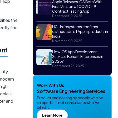
ve app
Apple Releases iOS Beta With
First Version of COVID-19
Contract Tracing App
December 19, 2025
lifies the
HCL Infosystems confirms
ctly fine
distribution of Apple products in
India
November 10, 2025
ent
How iOS App Development
Services Benefit Enterprises in
2023?
September 26, 2025
ually
 modern
Work With Us
high-
Software Engineering Services
xible UI
Product engineering by people who’ve
ter and
shipped it — not consultants who’ve
billed it.
Learn More