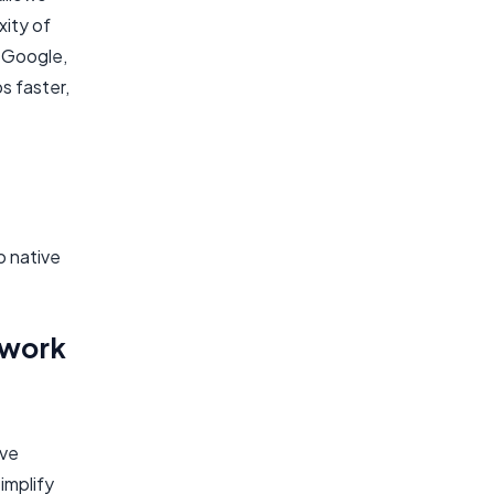
xity of
m Google,
s faster,
o native
ework
ive
implify