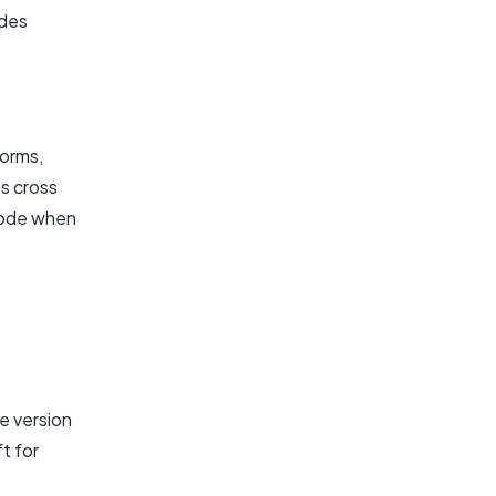
ides
forms,
s cross
 code when
e version
ft for