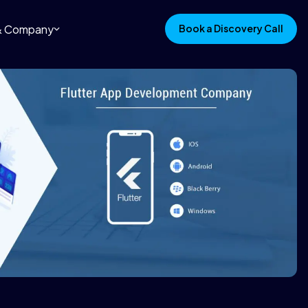
 & Company
Book a Discovery Call