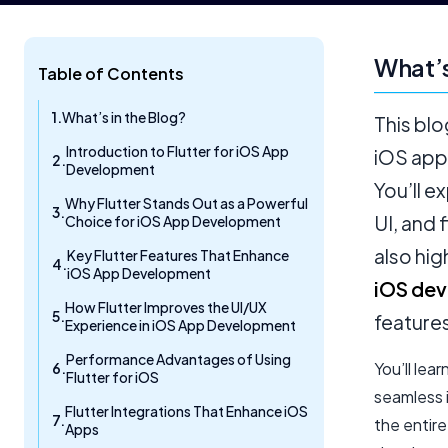
What’s
Table of Contents
What’s in the Blog?
This blo
Introduction to Flutter for iOS App
iOS app
Development
You’ll e
Why Flutter Stands Out as a Powerful
UI, and 
Choice for iOS App Development
also hi
Key Flutter Features That Enhance
iOS App Development
iOS dev
How Flutter Improves the UI/UX
feature
Experience in iOS App Development
Performance Advantages of Using
You’ll lea
Flutter for iOS
seamless 
Flutter Integrations That Enhance iOS
the entir
Apps