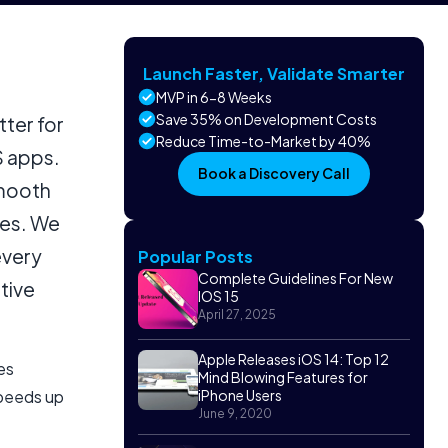
Launch Faster, Validate Smarter
MVP in 6-8 Weeks
Save 35% on Development Costs
tter for
Reduce Time-to-Market by 40%
S apps.
Book a Discovery Call
smooth
ces. We
every
Popular Posts
Complete Guidelines For New
tive
IOS 15
April 27, 2025
Apple Releases iOS 14: Top 12
es
Mind Blowing Features for
speeds up
iPhone Users
June 9, 2020