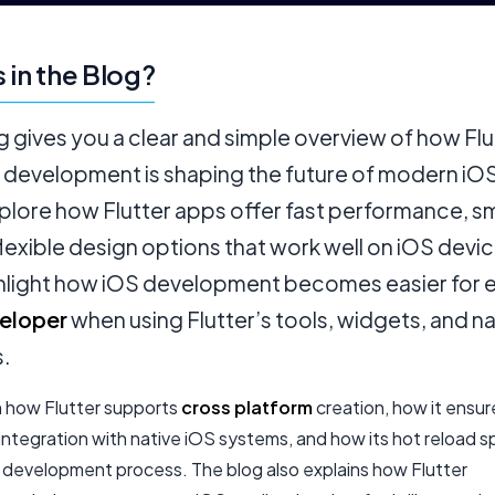
 in the Blog?
g gives you a clear and simple overview of how Flu
 development is shaping the future of modern iO
xplore how Flutter apps offer fast performance, 
flexible design options that work well on iOS devi
ghlight how iOS development becomes easier for 
eloper
when using Flutter’s tools, widgets, and na
s.
rn how Flutter supports
cross platform
creation, how it ensur
integration with native iOS systems, and how its hot reload 
e development process. The blog also explains how Flutter