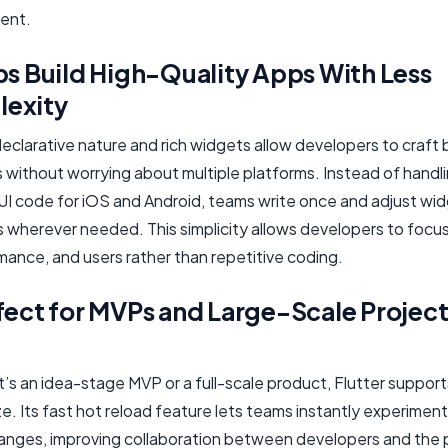
ent.
ps Build High-Quality Apps With Less
exity
declarative nature and rich widgets allow developers to craft 
 without worrying about multiple platforms. Instead of handl
UI code for iOS and Android, teams write once and adjust wi
s wherever needed. This simplicity allows developers to focu
mance, and users rather than repetitive coding.
fect for MVPs and Large-Scale Project
’s an idea-stage MVP or a full-scale product, Flutter suppor
ze. Its fast hot reload feature lets teams instantly experiment
anges, improving collaboration between developers and the