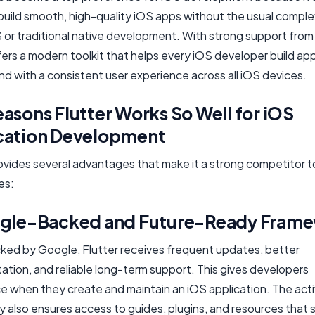
build smooth, high-quality iOS apps without the usual comple
S or traditional native development. With strong support fro
fers a modern toolkit that helps every iOS developer build app
nd with a consistent user experience across all iOS devices.
asons Flutter Works So Well for iOS
cation Development
ovides several advantages that make it a strong competitor t
es:
ogle-Backed and Future-Ready Fram
ked by Google, Flutter receives frequent updates, better
tion, and reliable long-term support. This gives developers
e when they create and maintain an iOS application. The act
 also ensures access to guides, plugins, and resources that s