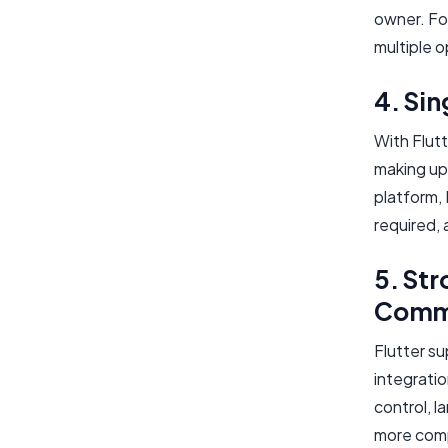
owner. Fo
multiple o
4. Si
With Flutt
making up
platform, 
required, 
5. Str
Comm
Flutter s
integratio
control, l
more comp