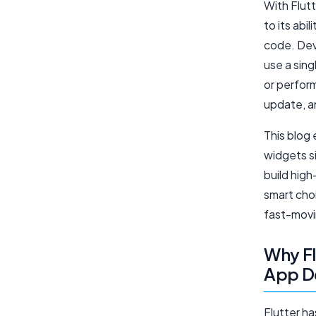
With Flutt
to its abi
code. Dev
use a sin
or perfor
update, a
This blog
widgets s
build high
smart choi
fast-movin
Why Fl
App D
Flutter h