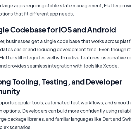
r large apps requiring stable state management, Flutter prov
ptions that fit different app needs.
ngle Codebase for iOS and Android
er, businesses get a single code base that works across plat
dates easier and reducing development time. Even though it’
Flutter still integrates well with native features, uses native
and provides seamless integration with tools like Xcode.
ong Tooling, Testing, and Developer
unity
upports popular tools, automated test workflows, and smooth
n options. Developers can build more confidently using reliabl
arge package libraries, and familiar languages like Dart and Swi
lex scenarios.