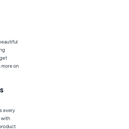
beautiful
ing
dget
s more on
s
ts every
 with
 product