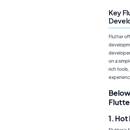
Key Fl
Devel
Flutter of
developme
developer 
on a simp
rich tool
experienc
Below 
Flutte
1. Hot
Flutter’s