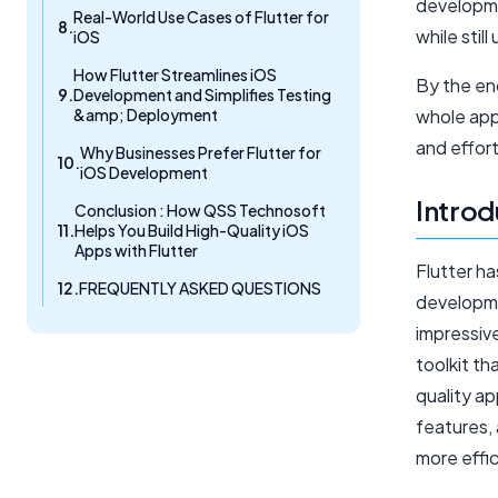
developmen
Real-World Use Cases of Flutter for
while stil
iOS
How Flutter Streamlines iOS
By the end
Development and Simplifies Testing
&amp; Deployment
whole app
and effort
Why Businesses Prefer Flutter for
iOS Development
Introd
Conclusion : How QSS Technosoft
Helps You Build High-Quality iOS
Apps with Flutter
Flutter h
FREQUENTLY ASKED QUESTIONS
developmen
impressiv
toolkit t
quality ap
features,
more effic