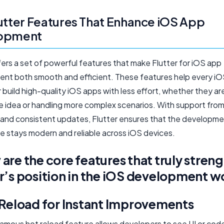
utter Features That Enhance iOS App
opment
fers a set of powerful features that make Flutter for iOS app
nt both smooth and efficient. These features help every i
build high-quality iOS apps with less effort, whether they ar
le idea or handling more complex scenarios. With support fro
s, and consistent updates, Flutter ensures that the developm
e stays modern and reliable across iOS devices.
are the core features that truly stren
r’s position in the iOS development w
 Reload for Instant Improvements
 famous hot reload feature allows developers to see UI or co