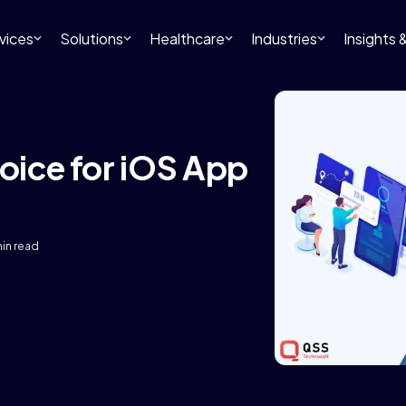
vices
Solutions
Healthcare
Industries
Insights
hoice for iOS App
min read