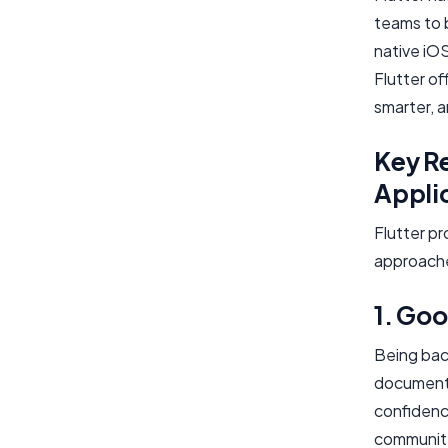
teams to 
native iO
Flutter of
smarter, a
Key Re
Appli
Flutter pr
approach
1. Go
Being bac
documenta
confidenc
community