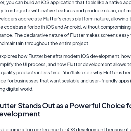
er, you can build an iOS application that feels like a native ap
lity to integrate with native features and produce clean, opti
elopers appreciate Flutter’s cross platform nature, allowing
gle codebase for both iOS and Android, without compromising
mance. The declarative nature of Flutter makes screens easy 
nd maintain throughout the entire project.
 explores how Flutter benefits modern iOS development, how 
implify the UI process, and how Flutter development allows 
-quality products in less time. You’ll also see why Flutter is b
ce for businesses that want scalable and user-friendly apps 
g digital world.
utter Stands Out as a Powerful Choice f
evelopment
as become a top preference for iOS development because it 