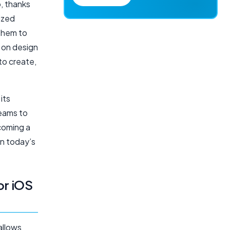
p, thanks
mized
 them to
 on design
to create,
its
teams to
ecoming a
in today’s
or iOS
allows