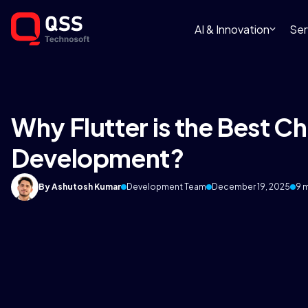
AI & Innovation
Ser
Why Flutter is the Best C
Development?
By Ashutosh Kumar
Development Team
December 19, 2025
9 