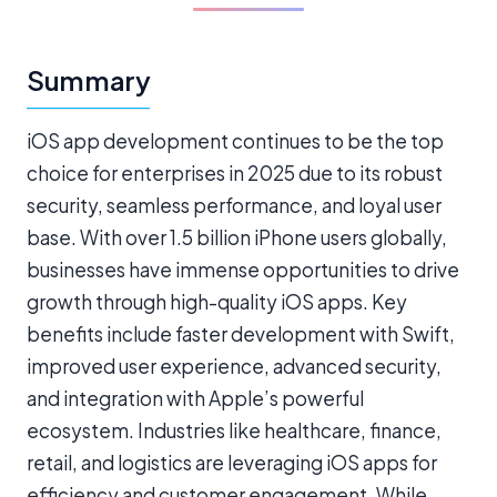
Summary
iOS app development continues to be the top
choice for enterprises in 2025 due to its robust
security, seamless performance, and loyal user
base. With over 1.5 billion iPhone users globally,
businesses have immense opportunities to drive
growth through high-quality iOS apps. Key
benefits include faster development with Swift,
improved user experience, advanced security,
and integration with Apple’s powerful
ecosystem. Industries like healthcare, finance,
retail, and logistics are leveraging iOS apps for
efficiency and customer engagement. While