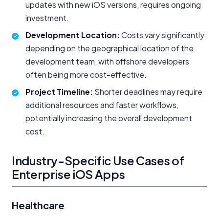
updates with new iOS versions, requires ongoing
investment.
Development Location:
Costs vary significantly
depending on the geographical location of the
development team, with offshore developers
often being more cost-effective.
Project Timeline:
Shorter deadlines may require
additional resources and faster workflows,
potentially increasing the overall development
cost.
Industry-Specific Use Cases of
Enterprise iOS Apps
Healthcare