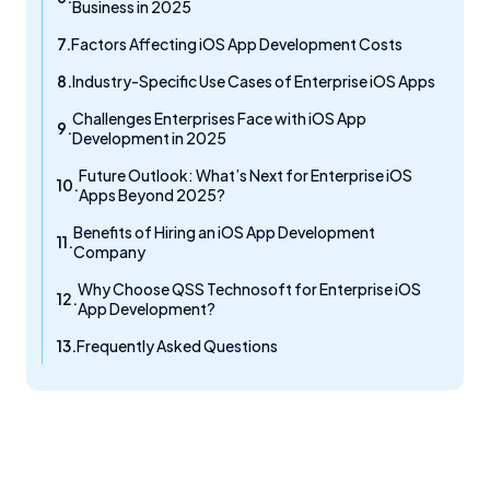
Business in 2025
Factors Affecting iOS App Development Costs
Industry-Specific Use Cases of Enterprise iOS Apps
Challenges Enterprises Face with iOS App
Development in 2025
Future Outlook: What’s Next for Enterprise iOS
Apps Beyond 2025?
Benefits of Hiring an iOS App Development
Company
Why Choose QSS Technosoft for Enterprise iOS
App Development?
Frequently Asked Questions