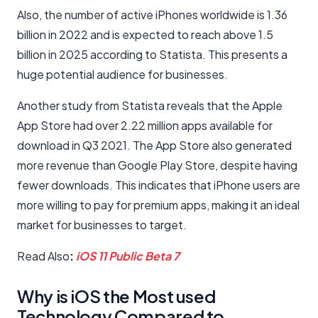
Also, the number of active iPhones worldwide is 1.36
billion in 2022 and is expected to reach above 1.5
billion in 2025 according to Statista. This presents a
huge potential audience for businesses.
Another study from Statista reveals that the Apple
App Store had over 2.22 million apps available for
download in Q3 2021. The App Store also generated
more revenue than Google Play Store, despite having
fewer downloads. This indicates that iPhone users are
more willing to pay for premium apps, making it an ideal
market for businesses to target.
Read Also
:
iOS 11 Public Beta 7
Why is iOS the Most used
Technology Compared to