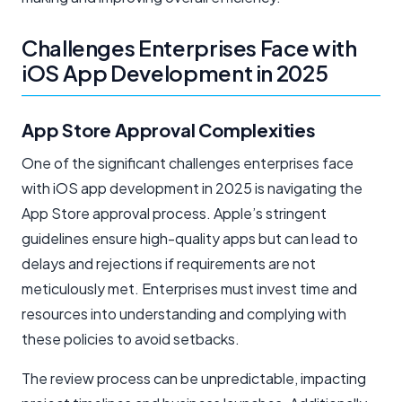
Challenges Enterprises Face with
iOS App Development in 2025
App Store Approval Complexities
One of the significant challenges enterprises face
with iOS app development in 2025 is navigating the
App Store approval process. Apple’s stringent
guidelines ensure high-quality apps but can lead to
delays and rejections if requirements are not
meticulously met. Enterprises must invest time and
resources into understanding and complying with
these policies to avoid setbacks.
The review process can be unpredictable, impacting