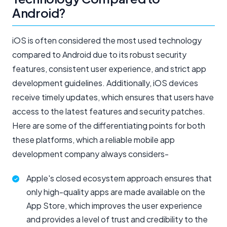
Android?
iOS is often considered the most used technology
compared to Android due to its robust security
features, consistent user experience, and strict app
development guidelines. Additionally, iOS devices
receive timely updates, which ensures that users have
access to the latest features and security patches.
Here are some of the differentiating points for both
these platforms, which a reliable mobile app
development company always considers-
Apple's closed ecosystem approach ensures that
only high-quality apps are made available on the
App Store, which improves the user experience
and provides a level of trust and credibility to the