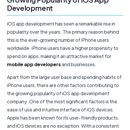
Development
iOS app development has seen a remarkable rise in
popularity over the years. The primary reason behind
this is the ever-growing number of iPhone users
worldwide. iPhone users have a higher propensity to
spend on apps, making it an attractive market for
mobile app developers
and businesses.
Apart from the large user base and spending habits of
iPhone users, there are other factors contributing to
the growing popularity of iOS app development
company .One of the most significant factors is the
ease of use and intuitive interface of iOS devices.
Apple has been known for its user-friendly products,
and iOS devices are no exception. With a consistent