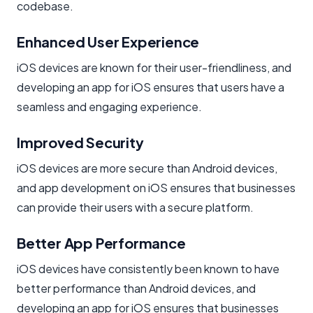
codebase.
Enhanced User Experience
iOS devices are known for their user-friendliness, and
developing an app for iOS ensures that users have a
seamless and engaging experience.
Improved Security
iOS devices are more secure than Android devices,
and app development on iOS ensures that businesses
can provide their users with a secure platform.
Better App Performance
iOS devices have consistently been known to have
better performance than Android devices, and
developing an app for iOS ensures that businesses