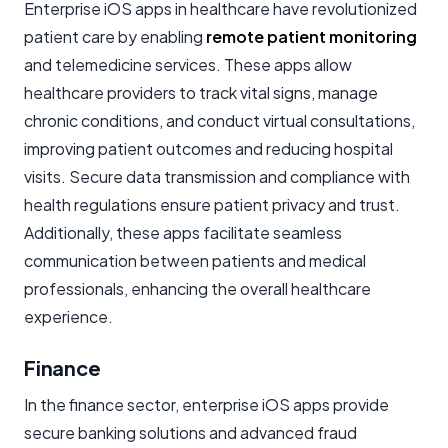
Enterprise iOS apps in healthcare have revolutionized
patient care by enabling
remote patient monitoring
and telemedicine services. These apps allow
healthcare providers to track vital signs, manage
chronic conditions, and conduct virtual consultations,
improving patient outcomes and reducing hospital
visits. Secure data transmission and compliance with
health regulations ensure patient privacy and trust.
Additionally, these apps facilitate seamless
communication between patients and medical
professionals, enhancing the overall healthcare
experience.
Finance
In the finance sector, enterprise iOS apps provide
secure banking solutions and advanced fraud