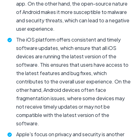
app. On the other hand, the open-source nature
of Android makes it more susceptible to malware
and security threats, which can lead to a negative
user experience.
The iOS platform offers consistent and timely
software updates, which ensure that all iOS
devices are running the latest version of the
software. This ensures that users have access to
the latest features and bug fixes, which
contributes to the overall user experience. On the
other hand, Android devices often face
fragmentation issues, where some devices may
not receive timely updates or may not be
compatible with the latest version of the
software.
Apple's focus on privacy and security is another