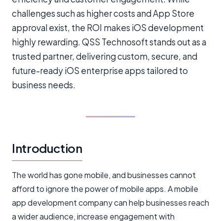
challenges such as higher costs and App Store
approval exist, the ROI makes iOS development
highly rewarding. QSS Technosoft stands out as a
trusted partner, delivering custom, secure, and
future-ready iOS enterprise apps tailored to
business needs.
Introduction
The world has gone mobile, and businesses cannot
afford to ignore the power of mobile apps. A mobile
app development company can help businesses reach
a wider audience, increase engagement with