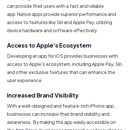
can provide their users with a fast and reliable
app.Native apps provide superior performance and
access to features like Siri and Apple Pay, utilizing
device hardware and software effectively.
Access to Apple's Ecosystem
Developing an app for iOS provides businesses with
access to Apple's ecosystem, including Apple Pay, Siri,
and other exclusive features that can enhance the
user experience.
Increased Brand Visibility
With a well-designed and feature-rich iPhone app,
businesses can increase their brand visibility and
awareness. By making the app easily accessible on