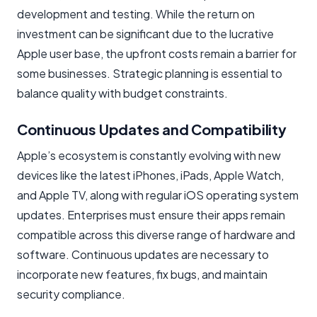
development and testing. While the return on
investment can be significant due to the lucrative
Apple user base, the upfront costs remain a barrier for
some businesses. Strategic planning is essential to
balance quality with budget constraints.
Continuous Updates and Compatibility
Apple’s ecosystem is constantly evolving with new
devices like the latest iPhones, iPads, Apple Watch,
and Apple TV, along with regular iOS operating system
updates. Enterprises must ensure their apps remain
compatible across this diverse range of hardware and
software. Continuous updates are necessary to
incorporate new features, fix bugs, and maintain
security compliance.