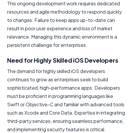
This ongoing development work requires dedicated
resources and agile methodology to respond quickly
to changes. Failure to keep apps up-to-date can
result in poor user experience and loss of market
relevance. Managing this dynamic environment is a
persistent challenge for enterprises.
Need for Highly Skilled iOS Developers
The demand for highly skilled iOS developers
continues to grow as enterprises seek to build
sophisticated, high-performance apps. Developers
must be proficient in programming languages like
Swift or Objective-C and familiar with advanced tools
such as Xcode and Core Data. Expertise in integrating
third-party services, ensuring seamless performance,
and implementing security features is critical.