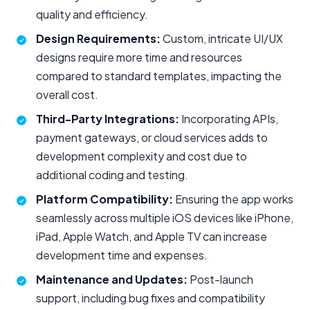
quality and efficiency.
Design Requirements:
Custom, intricate UI/UX
designs require more time and resources
compared to standard templates, impacting the
overall cost.
Third-Party Integrations:
Incorporating APIs,
payment gateways, or cloud services adds to
development complexity and cost due to
additional coding and testing.
Platform Compatibility:
Ensuring the app works
seamlessly across multiple iOS devices like iPhone,
iPad, Apple Watch, and Apple TV can increase
development time and expenses.
Maintenance and Updates:
Post-launch
support, including bug fixes and compatibility