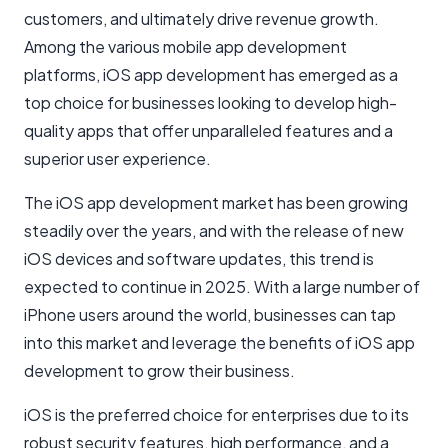
customers, and ultimately drive revenue growth.
Among the various mobile app development
platforms, iOS app development has emerged as a
top choice for businesses looking to develop high-
quality apps that offer unparalleled features and a
superior user experience.
The iOS app development market has been growing
steadily over the years, and with the release of new
iOS devices and software updates, this trend is
expected to continue in 2025. With a large number of
iPhone users around the world, businesses can tap
into this market and leverage the benefits of iOS app
development to grow their business.
iOS is the preferred choice for enterprises due to its
robust security features, high performance, and a