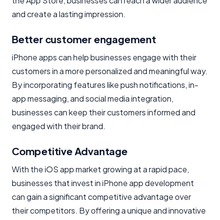
the App Store, businesses can reach a wider audience
and create a lasting impression.
Better customer engagement
iPhone apps can help businesses engage with their
customers in a more personalized and meaningful way.
By incorporating features like push notifications, in-
app messaging, and social media integration,
businesses can keep their customers informed and
engaged with their brand.
Competitive Advantage
With the iOS app market growing at a rapid pace,
businesses that invest in iPhone app development
can gain a significant competitive advantage over
their competitors. By offering a unique and innovative