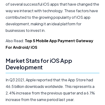
of several successful iOS apps that have changed the
way we interact with technology. These factors have
contributed to the growing popularity of iOS app
development, making it an ideal platform for
businesses to invest in.
Also Read:
Top 5 Mobile App Payment Gateway
For Android/ iOS
Market Stats for iOS App
Development
In Q3 2021, Apple reported that the App Store had
46.5 billion downloads worldwide. This represents a
2.4% increase from the previous quarter and a 6.1%
increase from the same period last year.