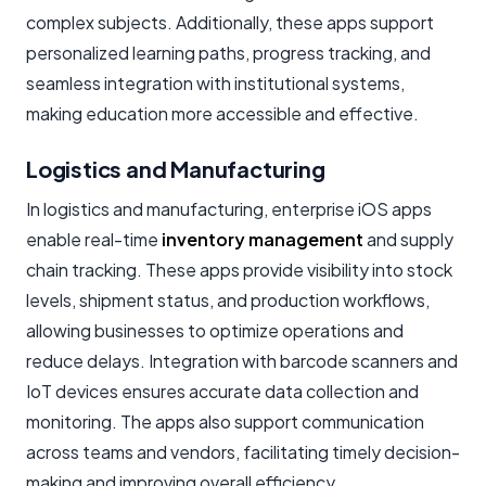
complex subjects. Additionally, these apps support
personalized learning paths, progress tracking, and
seamless integration with institutional systems,
making education more accessible and effective.
Logistics and Manufacturing
In logistics and manufacturing, enterprise iOS apps
enable real-time
inventory management
and supply
chain tracking. These apps provide visibility into stock
levels, shipment status, and production workflows,
allowing businesses to optimize operations and
reduce delays. Integration with barcode scanners and
IoT devices ensures accurate data collection and
monitoring. The apps also support communication
across teams and vendors, facilitating timely decision-
making and improving overall efficiency.