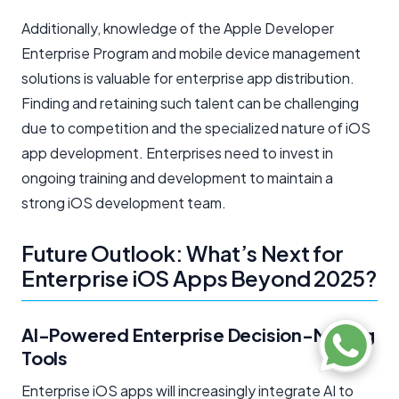
Additionally, knowledge of the Apple Developer
Enterprise Program and mobile device management
solutions is valuable for enterprise app distribution.
Finding and retaining such talent can be challenging
due to competition and the specialized nature of iOS
app development. Enterprises need to invest in
ongoing training and development to maintain a
strong iOS development team.
Future Outlook: What’s Next for
Enterprise iOS Apps Beyond 2025?
AI-Powered Enterprise Decision-Making
Tools
Enterprise iOS apps will increasingly integrate AI to