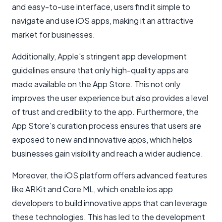
and easy-to-use interface, users find it simple to
navigate and use iOS apps, making it an attractive
market for businesses.
Additionally, Apple's stringent app development
guidelines ensure that only high-quality apps are
made available on the App Store. This not only
improves the user experience but also provides a level
of trust and credibility to the app. Furthermore, the
App Store's curation process ensures that users are
exposed to new and innovative apps, which helps
businesses gain visibility and reach a wider audience.
Moreover, the iOS platform offers advanced features
like ARKit and Core ML, which enable ios app
developers to build innovative apps that can leverage
these technologies. This has led to the development