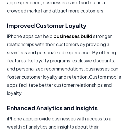
app experience, businesses can stand out in a
crowded market and attract more customers.
Improved Customer Loyalty
iPhone apps can help
businesses build
stronger
relationships with their customers by providing a
seamless and personalized experience. By offering
features like loyalty programs, exclusive discounts,
and personalized recommendations, businesses can
foster customer loyalty and retention.Custom mobile
apps facilitate better customer relationships and
loyalty.
Enhanced Analytics and Insights
iPhone apps provide businesses with access to a
wealth of analytics and insights about their