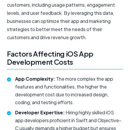
customers, including usage patterns, engagement
levels, and user feedback. By leveraging this data,
businesses can optimize their app and marketing
strategies to better meet the needs of their
customers and drive revenue growth.
Factors Affecting iOS App
Development Costs
App Complexity:
The more complex the app
features and functionalities, the higher the
development cost due to increased design,
coding, and testing efforts.
Developer Expertise:
Hiring highly skilled iOS
app developers proficient in Swift and Objective-
C usually demands a higher budget but ensures