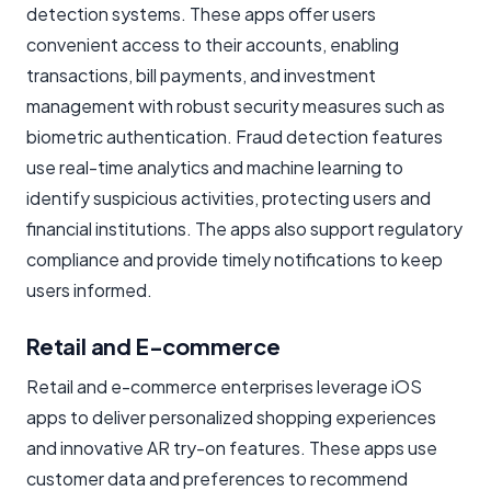
detection systems. These apps offer users
convenient access to their accounts, enabling
transactions, bill payments, and investment
management with robust security measures such as
biometric authentication. Fraud detection features
use real-time analytics and machine learning to
identify suspicious activities, protecting users and
financial institutions. The apps also support regulatory
compliance and provide timely notifications to keep
users informed.
Retail and E-commerce
Retail and e-commerce enterprises leverage iOS
apps to deliver personalized shopping experiences
and innovative AR try-on features. These apps use
customer data and preferences to recommend