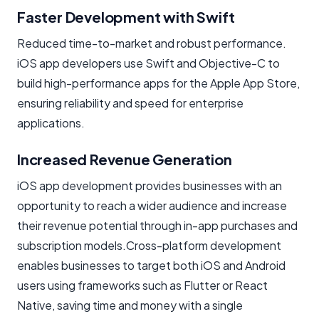
Faster Development with Swift
Reduced time-to-market and robust performance.
iOS app developers use Swift and Objective-C to
build high-performance apps for the Apple App Store,
ensuring reliability and speed for enterprise
applications.
Increased Revenue Generation
iOS app development provides businesses with an
opportunity to reach a wider audience and increase
their revenue potential through in-app purchases and
subscription models.Cross-platform development
enables businesses to target both iOS and Android
users using frameworks such as Flutter or React
Native, saving time and money with a single