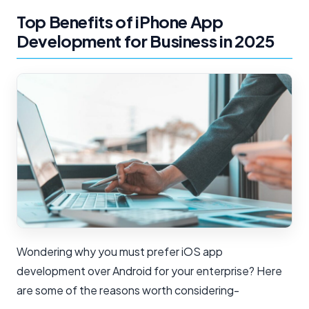
Top Benefits of iPhone App
Development for Business in 2025
Wondering why you must prefer iOS app
development over Android for your enterprise? Here
are some of the reasons worth considering-