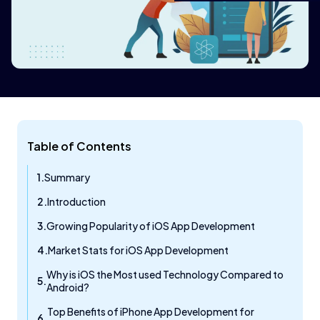
Table of Contents
Summary
Introduction
Growing Popularity of iOS App Development
Market Stats for iOS App Development
Why is iOS the Most used Technology Compared to
Android?
Top Benefits of iPhone App Development for