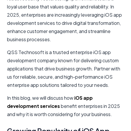
loyal user base that values quality and reliability. In
2025, enterprises are increasingly leveraging iOS app
development services to drive digital transformation,
enhance customer engagement, and streamline
business processes.
QSS Technosoft is a trusted enterprise iOS app
development company known for delivering custom
applications that drive business growth. Partner with
us for reliable, secure, and high-performance iOS
enterprise app solutions tailored to your needs.
In this blog, we will discuss how
iOS app
development services
benefit enterprises in 2025
and why it is worth considering for your business.
Growing Popularity of iOS App