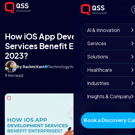
AI & Innovation
How iOS App Development
Services
Services Benefit Enterprises in
2023?
Solutions
By Rashmi Kanti
Technology Insights
September 26, 2025
Healthcare
9 min read
Industries
Insights & Company
Book a Discovery Cal