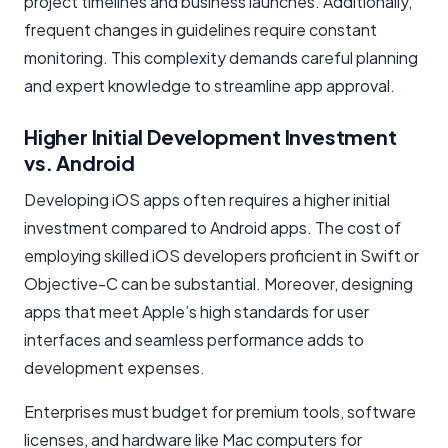
project timelines and business launches. Additionally,
frequent changes in guidelines require constant
monitoring. This complexity demands careful planning
and expert knowledge to streamline app approval.
Higher Initial Development Investment
vs. Android
Developing iOS apps often requires a higher initial
investment compared to Android apps. The cost of
employing skilled iOS developers proficient in Swift or
Objective-C can be substantial. Moreover, designing
apps that meet Apple’s high standards for user
interfaces and seamless performance adds to
development expenses.
Enterprises must budget for premium tools, software
licenses, and hardware like Mac computers for