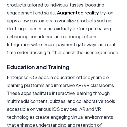
products tailored to individual tastes, boosting
engagement and sales.
Augmented reality
try-on
apps allow customers to visualize products such as
clothing or accessories virtually before purchasing,
enhancing confidence and reducing returns.
Integration with secure payment gateways and real-
time order tracking further enrich the user experience.
Education and Training
Enterprise iOS apps in education offer dynamic e-
learning platforms and immersive AR/VR classrooms.
These apps facilitate interactive learning through
multimedia content, quizzes, and collaborative tools
accessible on various iOS devices. AR and VR
technologies create engaging virtual environments
that enhance understanding and retention of