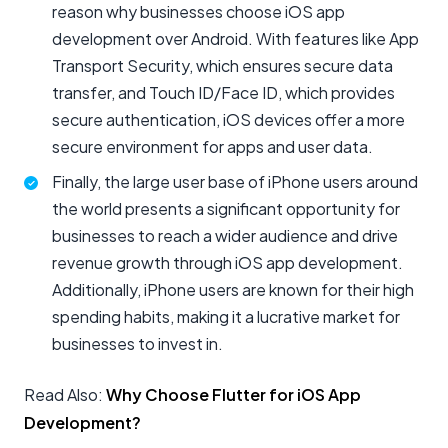
reason why businesses choose iOS app
development over Android. With features like App
Transport Security, which ensures secure data
transfer, and Touch ID/Face ID, which provides
secure authentication, iOS devices offer a more
secure environment for apps and user data.
Finally, the large user base of iPhone users around
the world presents a significant opportunity for
businesses to reach a wider audience and drive
revenue growth through iOS app development.
Additionally, iPhone users are known for their high
spending habits, making it a lucrative market for
businesses to invest in.
Read Also:
Why Choose Flutter for iOS App
Development?