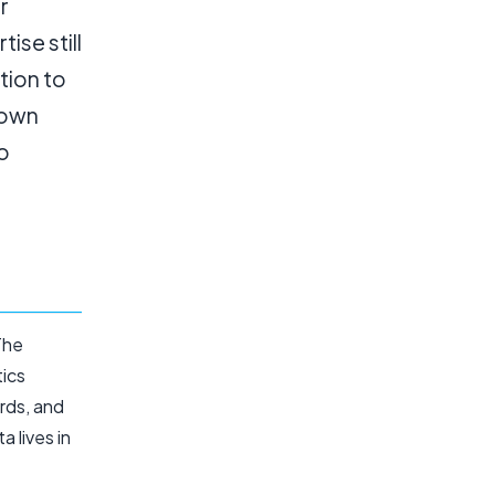
r
ise still
tion to
 own
o
The
tics
rds, and
a lives in