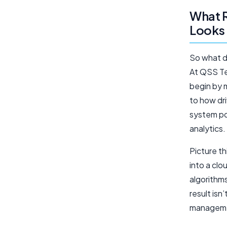
What 
Looks 
So what d
At QSS Tec
begin by 
to how dr
system po
analytics.
Picture th
into a cl
algorithms
result isn
managemen