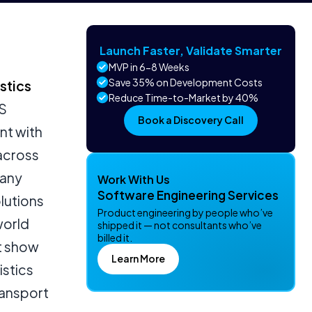
Launch Faster, Validate Smarter
MVP in 6-8 Weeks
Save 35% on Development Costs
stics
Reduce Time-to-Market by 40%
SS
Book a Discovery Call
nt with
 across
many
Work With Us
Software Engineering Services
olutions
Product engineering by people who’ve
world
shipped it — not consultants who’ve
billed it.
at show
Learn More
istics
ransport