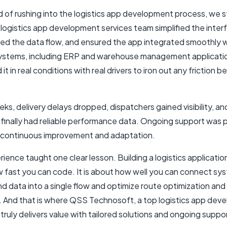
d of rushing into the logistics app development process, we
logistics app development services team simplified the inter
red the data flow, and ensured the app integrated smoothly w
systems, including ERP and warehouse management applicati
it in real conditions with real drivers to iron out any friction b
ks, delivery delays dropped, dispatchers gained visibility, an
finally had reliable performance data. Ongoing support was 
 continuous improvement and adaptation.
ience taught one clear lesson. Building a logistics application
 fast you can code. It is about how well you can connect sy
d data into a single flow and optimize route optimization and
n. And that is where QSS Technosoft, a top logistics app de
ruly delivers value with tailored solutions and ongoing suppo