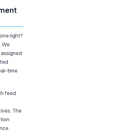
pment
one right?
n. We
e assigned
cted
eal-time
ch feed
tives. The
ation
ence.