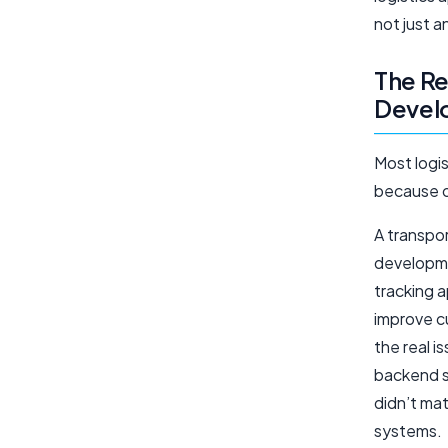
not just 
The Re
Develo
Most logis
because o
A transpo
developme
tracking 
improve c
the real 
backend s
didn’t mat
systems.