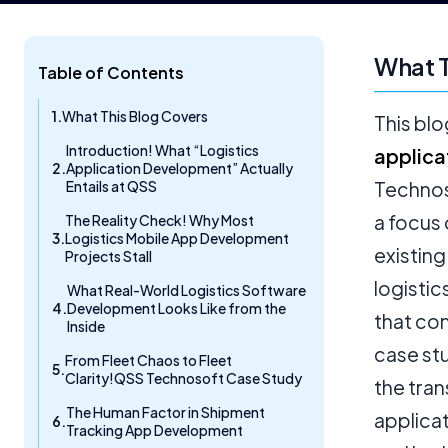
What T
Table of Contents
What This Blog Covers
This blo
Introduction! What “Logistics
applica
Application Development” Actually
Entails at QSS
Technos
a focus 
The Reality Check! Why Most
Logistics Mobile App Development
existing
Projects Stall
logistic
What Real-World Logistics Software
Development Looks Like from the
that con
Inside
case st
From Fleet Chaos to Fleet
Clarity!QSS Technosoft Case Study
the tran
The Human Factor in Shipment
applicat
Tracking App Development