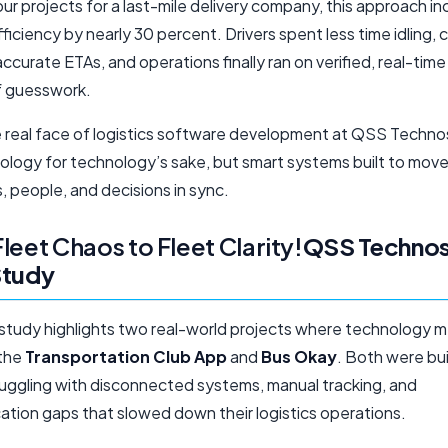
our projects for a last-mile delivery company, this approach i
fficiency by nearly 30 percent. Drivers spent less time idling,
ccurate ETAs, and operations finally ran on verified, real-tim
f guesswork.
e real face of logistics software development at QSS Techn
nology for technology’s sake, but smart systems built to mov
 people, and decisions in sync.
leet Chaos to Fleet Clarity!
QSS Technos
Study
 study highlights two real-world projects where technology 
 the
Transportation Club App
and
Bus Okay
. Both were bui
truggling with disconnected systems, manual tracking, and
tion gaps that slowed down their logistics operations.