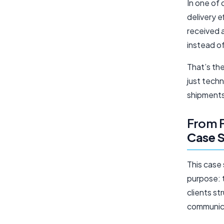
In one of 
delivery e
received a
instead o
That’s th
just tech
shipments,
From F
Case 
This case
purpose:
clients s
communica