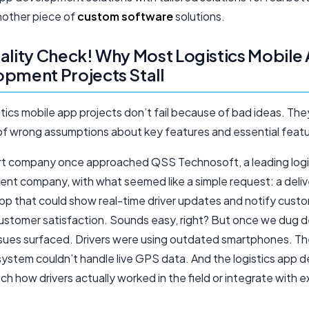
another piece of
custom software
solutions.
ality Check! Why Most Logistics Mobile
pment Projects Stall
tics mobile app projects don’t fail because of bad ideas. They
f wrong assumptions about key features and essential featu
rt company once approached QSS Technosoft, a leading logi
nt company, with what seemed like a simple request: a deliv
app that could show real-time driver updates and notify cust
ustomer satisfaction. Sounds easy, right? But once we dug d
issues surfaced. Drivers were using outdated smartphones. T
ystem couldn’t handle live GPS data. And the logistics app d
ch how drivers actually worked in the field or integrate with e