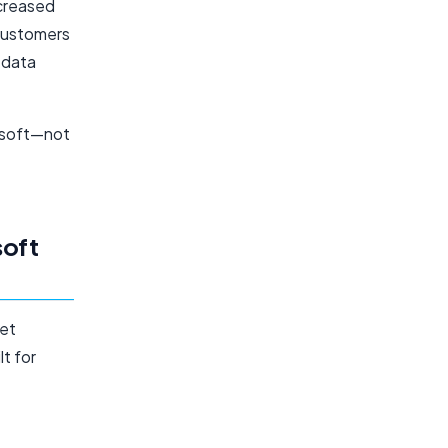
ncreased
 customers
e data
osoft—not
e
oft
met
lt for