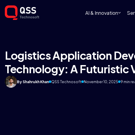
AI & Innovation
Ser
Logistics Application De
Technology: A Futuristic
By Shahrukh Khan
QSS Technosoft
November 10, 2025
9 min r