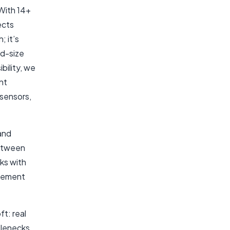
With 14+
ects
; it’s
id-size
bility, we
nt
 sensors,
and
between
ks with
agement
t: real
tlenecks,