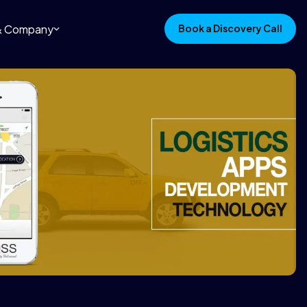
 & Company
Book a Discovery Call