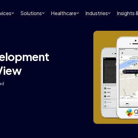
vices
Solutions
Healthcare
Industries
Insights
velopment
 View
ead