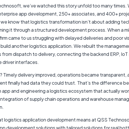
chnosoft, we’ve watched this story unfold too many times. 
enterprise app development, 250+ associates, and 400+ proj
 we know that logistics transformation isn’t about adding tech
gning it through a structured development process. When a m
firm came to us struggling with delayed deliveries and poor visi
t build another logistics application. We rebuilt the manageme
 from dispatch to delivery, connecting the backend ERP, IoT
 driver interfaces.
t? Timely delivery improved, operations became transparent, 
t finally had data they could trust. That’s the difference 
n app and engineering a logistics ecosystem that actually wor
integration of supply chain operations and warehouse man
n.
hat logistics application development means at QSS Technosof
app development solutions with tailored solutions for real bot