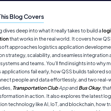
his Blog Covers
g dives deep into what it really takes to build a
logi
tion
that works in the real world. It covers how Q
oft approaches logistics application developme
on strategy, scalability, and seamless integration
 systems and teams. You’ll find insights into why 
s applications fail early, how QSS builds tailored s
nect people and data effortlessly, and two real-
udies,
Transportation Club
App
and
Bus Okay
, th
sformation in action. It also explores the latest log
ion technology like AI, IoT, and blockchain, how t