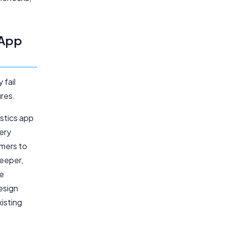
 App
 fail
res.
stics app
ery
omers to
eeper,
he
esign
xisting