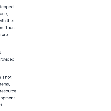
 stepped
face,
ith their
on. Then
efore
d
provided
 is not
stems,
 resource
velopment
rt.