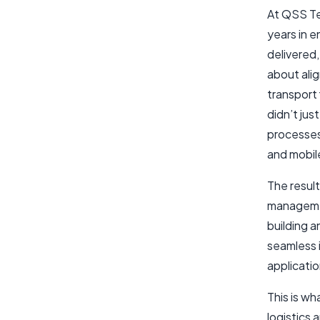
At QSS Te
years in 
delivered,
about ali
transport 
didn’t jus
processes
and mobile
The resul
managemen
building a
seamless 
applicatio
This is w
logistics 