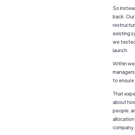
So instea
back. Our 
restructu
existing 
we tested 
launch.
Within wee
managers 
to ensure
That exper
about how
people, an
allocatio
company, t