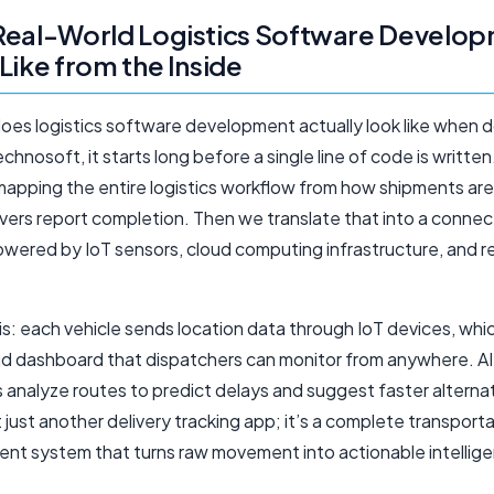
Real-World Logistics Software Develo
Like from the Inside
oes logistics software development actually look like when d
hnosoft, it starts long before a single line of code is writte
mapping the entire logistics workflow from how shipments ar
ivers report completion. Then we translate that into a conne
wered by IoT sensors, cloud computing infrastructure, and r
is: each vehicle sends location data through IoT devices, whi
oud dashboard that dispatchers can monitor from anywhere. AI
 analyze routes to predict delays and suggest faster alterna
’t just another delivery tracking app; it’s a complete transport
t system that turns raw movement into actionable intellig