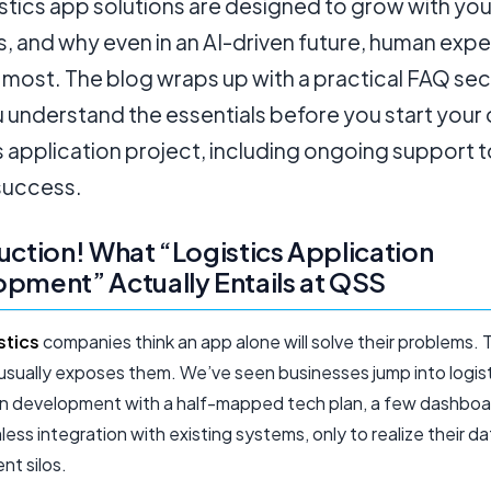
stics app solutions are designed to grow with you
, and why even in an AI-driven future, human expert
most. The blog wraps up with a practical FAQ sec
u understand the essentials before you start your
s application project, including ongoing support t
success.
uction! What “Logistics Application
pment” Actually Entails at QSS
stics
companies think an app alone will solve their problems. 
t usually exposes them. We’ve seen businesses jump into logis
on development with a half-mapped tech plan, a few dashboa
ess integration with existing systems, only to realize their dat
ent silos.