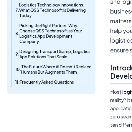
and logi
Logistics Technology Innovations:
What QSS Technosoft Is Delivering
business
Today
matters 
Picking the Right Partner: Why
help yo
Choose QSS Technosoft as Your
Logistics App Development
logistic
Company
ensure 
Designing Transport &amp; Logistics
App Solutions That Scale
Introd
The Future Where AI Doesn’t Replace
Humans But Augments Them
Develo
Frequently Asked Questions
Most
logi
reality? I
applicati
zero seaml
ten differ