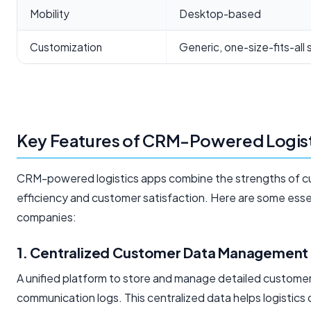
Mobility
Desktop-based
Customization
Generic, one-size-fits-all 
Key Features of CRM-Powered Logis
CRM-powered logistics apps combine the strengths of cu
efficiency and customer satisfaction. Here are some essen
companies:
1. Centralized Customer Data Management
A unified platform to store and manage detailed customer 
communication logs. This centralized data helps logistics