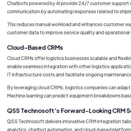
Chatbots powered by AI provide 24/7 customer support wit
communication by automating responses related to shipme
This reduces manual workload and enhances customer expe
customer data to improve service quality and operational 
Cloud-Based CRMs
Cloud CRMs offer logistics businesses scalable and flexib
enable seamless integration with other logistics applicat
IT infrastructure costs and facilitate ongoing maintenan
By leveraging cloud CRMs, logistics companies can adapt
Machine learning can predict equipment breakdowns based o
QSS Technosoft’s Forward-Looking CRM So
QSS Technosoft delivers innovative CRM integration tailore
analytics, chatbot automation, and cloud-based platforms t