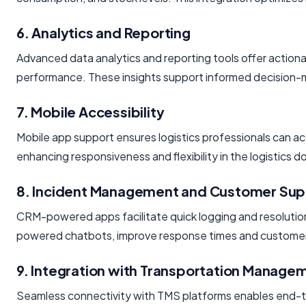
6. Analytics and Reporting
Advanced data analytics and reporting tools offer actiona
performance. These insights support informed decision
7. Mobile Accessibility
Mobile app support ensures logistics professionals can
enhancing responsiveness and flexibility in the logistics d
8. Incident Management and Customer Sup
CRM-powered apps facilitate quick logging and resolution
powered chatbots, improve response times and customer 
9. Integration with Transportation Manag
Seamless connectivity with TMS platforms enables end