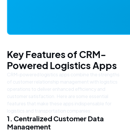
Key Features of CRM-
Powered Logistics Apps
CRM-powered logistics apps combine the strengths
of customer relationship management with logistics
operations to deliver enhanced efficiency and
customer satisfaction. Here are some essential
features that make these apps indispensable for
logistics and transportation companies:
1. Centralized Customer Data
Management