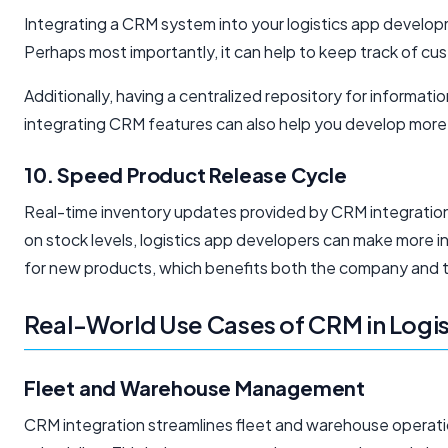
Integrating a CRM system into your logistics app develop
Perhaps most importantly, it can help to keep track of cus
Additionally, having a centralized repository for informati
integrating CRM features can also help you develop more t
10. Speed Product Release Cycle
Real-time inventory updates provided by CRM integration
on stock levels, logistics app developers can make more i
for new products, which benefits both the company and 
Real-World Use Cases of CRM in Logis
Fleet and Warehouse Management
CRM integration streamlines fleet and warehouse operation