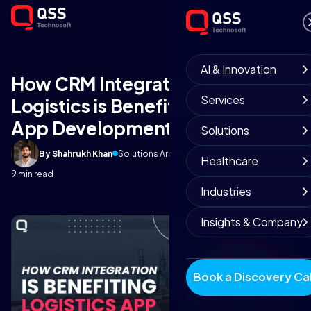
AI & Innovation
How CRM Integration to
Services
Logistics is Benefiting Logistics
App Development
Solutions
By Shahrukh Khan
Solutions Architect
October 6, 2025
Healthcare
9 min read
Industries
Insights & Company
Book a Discovery Cal