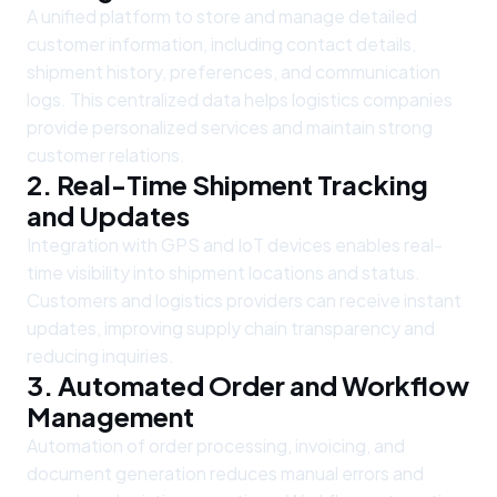
A unified platform to store and manage detailed
customer information, including contact details,
shipment history, preferences, and communication
logs. This centralized data helps logistics companies
provide personalized services and maintain strong
customer relations.
2. Real-Time Shipment Tracking
and Updates
Integration with GPS and IoT devices enables real-
time visibility into shipment locations and status.
Customers and logistics providers can receive instant
updates, improving supply chain transparency and
reducing inquiries.
3. Automated Order and Workflow
Management
Automation of order processing, invoicing, and
document generation reduces manual errors and