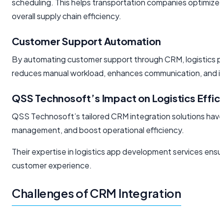
scheduling. This helps transportation companies optimiz
overall supply chain efficiency.
Customer Support Automation
By automating customer support through CRM, logistics pro
reduces manual workload, enhances communication, and in
QSS Technosoft’s Impact on Logistics Effi
QSS Technosoft’s tailored CRM integration solutions have
management, and boost operational efficiency.
Their expertise in logistics app development services e
customer experience.
Challenges of CRM Integration