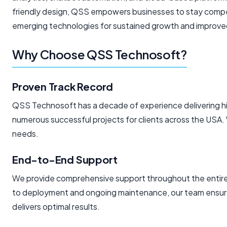
friendly design, QSS empowers businesses to stay compet
emerging technologies for sustained growth and improve
Why Choose QSS Technosoft?
Proven Track Record
QSS Technosoft has a decade of experience delivering hig
numerous successful projects for clients across the USA.
needs.
End-to-End Support
We provide comprehensive support throughout the entire d
to deployment and ongoing maintenance, our team ensure
delivers optimal results.