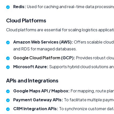
Redis:
Used for caching and real-time data processi
Cloud Platforms
Cloud platforms are essential for scaling logistics applica
Amazon Web Services (AWS):
Offers scalable cloud
and RDS for managed databases.
Google Cloud Platform
(GCP):
Provides robust clou
Microsoft Azure:
Supports hybrid cloud solutions an
APIs and Integrations
Google Maps API / Mapbox:
For mapping, route plan
Payment Gateway APIs:
To facilitate multiple paym
CRM Integration APIs:
To synchronize customer data,