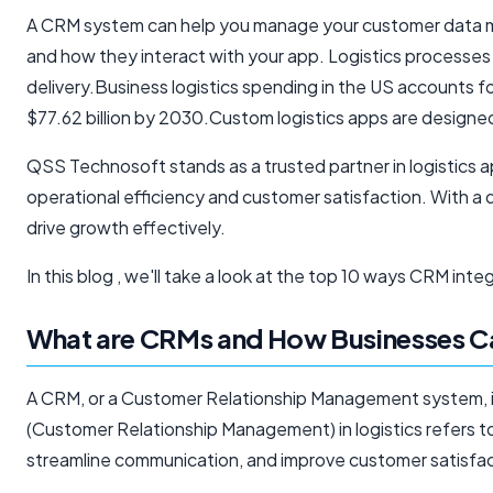
A CRM system can help you manage your customer data mor
and how they interact with your app. Logistics processes 
delivery.Business logistics spending in the US accounts fo
$77.62 billion by 2030.Custom logistics apps are designe
QSS Technosoft stands as a trusted partner in logistics 
operational efficiency and customer satisfaction. With a
drive growth effectively.
In this blog , we'll take a look at the top 10 ways CRM in
What are CRMs and How Businesses Ca
A CRM, or a Customer Relationship Management system, is
(Customer Relationship Management) in logistics refers t
streamline communication, and improve customer satisfac