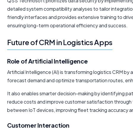
QSS Technosoft prioritizes data security by implementin
detailed system compatibility analyses to tailor integratio
friendly interfaces and provides extensive training to dri
ensuring long-term operational efficiency and success.
Future of CRM in Logistics Apps
Role of Artificial Intelligence
Artificial Intelligence (AI) is transforming logistics CRM b
forecast demand and optimize transportation routes, enha
It also enables smarter decision-making by identifying pat
reduce costs and improve customer satisfaction through 
between IoT devices, improving fleet tracking accuracy and
Customer Interaction