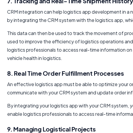
7. Tracking and Real-Time Shipment Histor
CRM integration can help logistics app development in a n
by integrating the CRM system with the logistics app, wh
This data can then be used to track the movement of prod
used to improve the efficiency of logistics operations an
logistics professionals to access real-time information 
vehicle health in logistics.
8. Real Time Order Fulfillment Processes
An effective logistics app must be able to optimize your o
communicate with your CRM system and update order inf
By integrating your logistics app with your CRM system, yo
enable logistics professionals to access real-time inform
9. Managing Logistical Projects