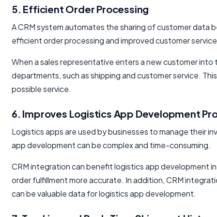
5. Efficient Order Processing
A CRM system automates the sharing of customer data bet
efficient order processing and improved customer servi
When a sales representative enters a new customer into t
departments, such as shipping and customer service. Thi
possible service.
6. Improves Logistics App Development Pr
Logistics apps are used by businesses to manage their inv
app development can be complex and time-consuming.
CRM integration can benefit logistics app development in 
order fulfillment more accurate. In addition, CRM integra
can be valuable data for logistics app development.