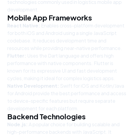
technologies commonly used in logistics mobile app
development.
Mobile App Frameworks
React Native:
Enables cross-platform development
for both iOS and Android using a single JavaScript
codebase. It reduces development time and
resources while providing near-native performance.
Flutter:
Uses the Dart language and offers high
performance with native components. Flutter is
known for its expressive UI and fast development
cycles, making it ideal for complex logistics apps.
Native Development:
Swift for iOS and Kotlin/Java
for Android provide the best performance and access
to device-specific features but require separate
development for each platform.
Backend Technologies
Node.js:
A popular choice for building scalable and
high-performance backends with JavaScript. It