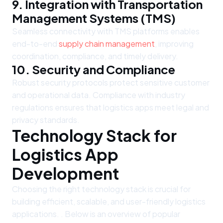
9. Integration with Transportation
Management Systems (TMS)
Seamless connectivity with TMS platforms enables
end-to-end
supply chain management
, improving
coordination, compliance, and timely delivery.
10. Security and Compliance
Robust security protocols protect sensitive customer
and operational data. Compliance with industry
regulations ensures that logistics apps meet legal and
privacy standards.
Technology Stack for
Logistics App
Development
Choosing the right technology stack is crucial for
building efficient, scalable, and user-friendly logistics
applications. . Below is an overview of popular