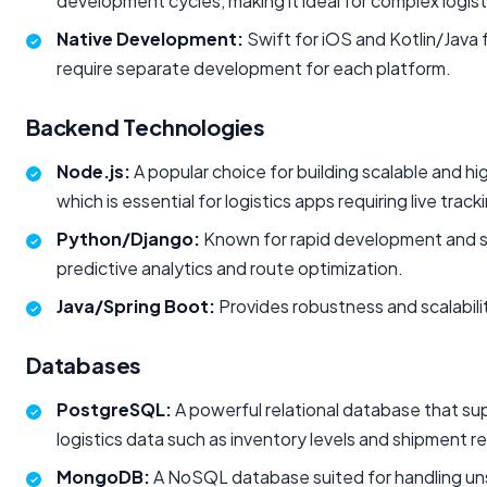
development cycles, making it ideal for complex logist
Native Development:
Swift for iOS and Kotlin/Java
require separate development for each platform.
Backend Technologies
Node.js:
A popular choice for building scalable and h
which is essential for logistics apps requiring live tra
Python/Django:
Known for rapid development and str
predictive analytics and route optimization.
Java/Spring Boot:
Provides robustness and scalabilit
Databases
PostgreSQL:
A powerful relational database that su
logistics data such as inventory levels and shipment r
MongoDB:
A NoSQL database suited for handling unstr