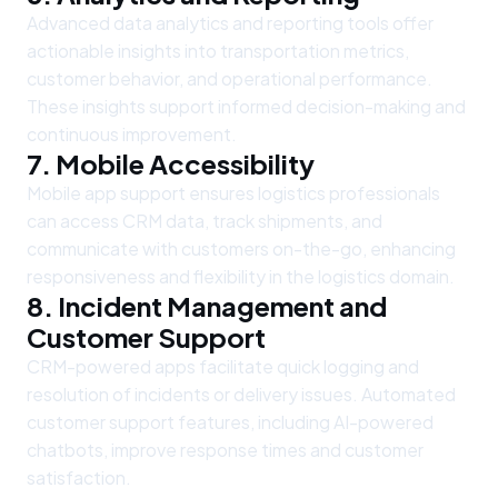
Advanced data analytics and reporting tools offer
actionable insights into transportation metrics,
customer behavior, and operational performance.
These insights support informed decision-making and
continuous improvement.
7. Mobile Accessibility
Mobile app support ensures logistics professionals
can access CRM data, track shipments, and
communicate with customers on-the-go, enhancing
responsiveness and flexibility in the logistics domain.
8. Incident Management and
Customer Support
CRM-powered apps facilitate quick logging and
resolution of incidents or delivery issues. Automated
customer support features, including AI-powered
chatbots, improve response times and customer
satisfaction.