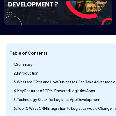
Table of Contents
Summary
Introduction
What are CRMs and How Businesses Can Take Advantage of
Key Features of CRM-Powered Logistics Apps
Technology Stack for Logistics App Development
Top 10 Ways CRM Integration to Logistics would Change t