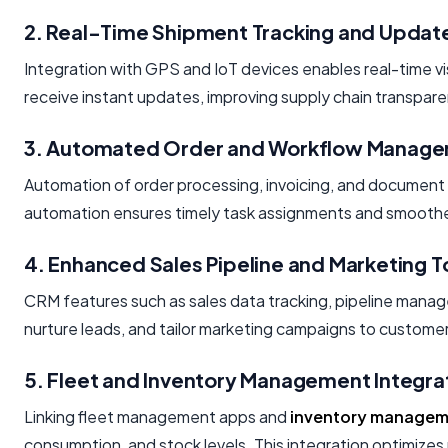
2. Real-Time Shipment Tracking and Updat
Integration with GPS and IoT devices enables real-time vis
receive instant updates, improving supply chain transpare
3. Automated Order and Workflow Manag
Automation of order processing, invoicing, and document
automation ensures timely task assignments and smooth
4. Enhanced Sales Pipeline and Marketing T
CRM features such as sales data tracking, pipeline man
nurture leads, and tailor marketing campaigns to custome
5. Fleet and Inventory Management Integra
Linking fleet management apps and
inventory manage
consumption, and stock levels. This integration optimizes 