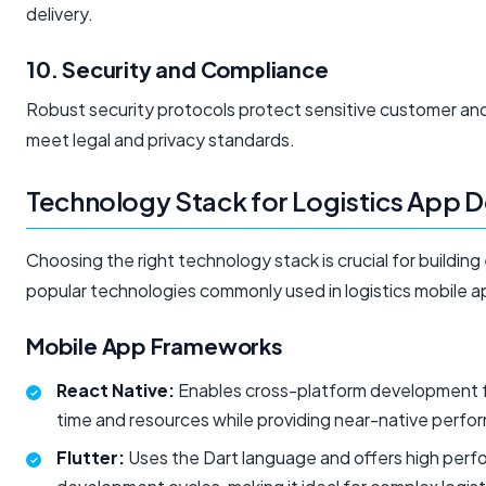
delivery.
10. Security and Compliance
Robust security protocols protect sensitive customer and
meet legal and privacy standards.
Technology Stack for Logistics App
Choosing the right technology stack is crucial for building 
popular technologies commonly used in logistics mobile 
Mobile App Frameworks
React Native:
Enables cross-platform development fo
time and resources while providing near-native perfo
Flutter:
Uses the Dart language and offers high perfo