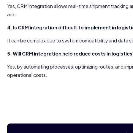
Yes, CRM integration allows real-time shipment tracking 
are.
4. Is CRM integration difficult to implement in logist
It can be complex due to system compatibility and data se
5. Will CRM integration help reduce costs in logistics
Yes, by automating processes, optimizing routes, and im
operational costs.