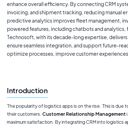
enhance overall efficiency. By connecting CRM syste
invoicing, and shipment tracking, reducing manual err
predictive analytics improves fleet management, inv
powered features, including chatbots and analytics,
Technosoft, with its decade-long expertise, delivers
ensure seamless integration, and support future-rea
optimize processes, improve customer experiences, 
Introduction
The popularity of logistics apps is on the rise. This is 
their customers.
Customer Relationship Management
i
maximum satisfaction. By integrating CRM into logistics 