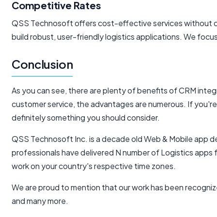
Competitive Rates
QSS Technosoft offers cost-effective services without co
build robust, user-friendly logistics applications. We focu
Conclusion
As you can see, there are plenty of benefits of CRM in
customer service, the advantages are numerous. If you're l
definitely something you should consider.
QSS Technosoft Inc. is a decade old Web & Mobile app dev
professionals have delivered N number of Logistics apps 
work on your country's respective time zones.
We are proud to mention that our work has been recogniz
and many more.