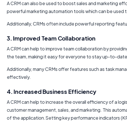
A CRM can also be used to boost sales and marketing effor
powerful marketing automation tools which can be used t
Additionally, CRMs often include powerful reporting feat
3. Improved Team Collaboration
A CRM can help to improve team collaboration by providing
the team, making it easy for everyone to stay up-to-date
Additionally, many CRMs offer features such as task ma
effectively.
4. Increased Business Efficiency
A CRM can help to increase the overall efficiency of a lo
customer management, sales, and marketing. This automat
of the application.Setting key performance indicators (KP