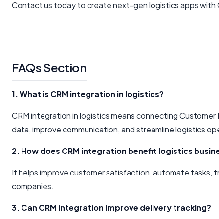
Contact us today to create next-gen logistics apps with
FAQs Section
1. What is CRM integration in logistics?
CRM integration in logistics means connecting Customer
data, improve communication, and streamline logistics op
2. How does CRM integration benefit logistics busin
It helps improve customer satisfaction, automate tasks, tr
companies.
3. Can CRM integration improve delivery tracking?