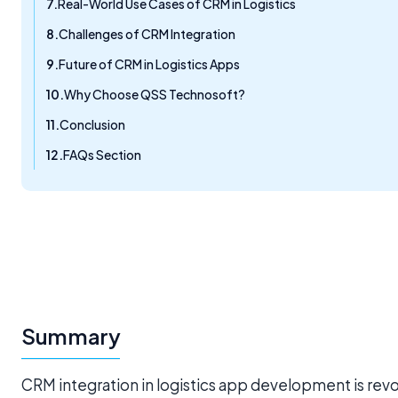
Real-World Use Cases of CRM in Logistics
Challenges of CRM Integration
Future of CRM in Logistics Apps
Why Choose QSS Technosoft?
Conclusion
FAQs Section
Summary
CRM integration in logistics app development is re