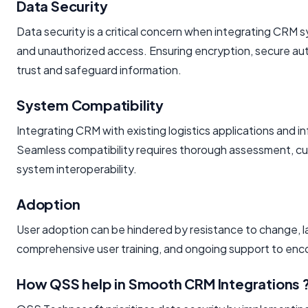
Data Security
Data security is a critical concern when integrating CRM
and unauthorized access. Ensuring encryption, secure auth
trust and safeguard information.
System Compatibility
Integrating CRM with existing logistics applications and 
Seamless compatibility requires thorough assessment, 
system interoperability.
Adoption
User adoption can be hindered by resistance to change, la
comprehensive user training, and ongoing support to en
How QSS help in Smooth CRM Integrations 