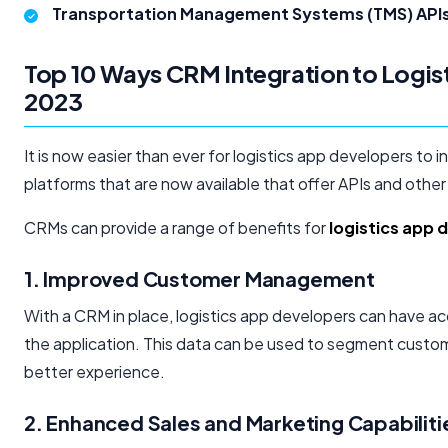
Transportation Management Systems (TMS) APIs
Top 10 Ways CRM Integration to Logis
2023
It is now easier than ever for logistics app developers to 
platforms that are now available that offer APIs and other 
CRMs can provide a range of benefits for
logistics app
1. Improved Customer Management
With a CRM in place, logistics app developers can have 
the application. This data can be used to segment custom
better experience.
2. Enhanced Sales and Marketing Capabiliti