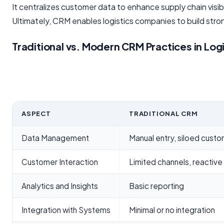
It centralizes customer data to enhance supply chain visib
Ultimately, CRM enables logistics companies to build stro
Traditional vs. Modern CRM Practices in Log
ASPECT
TRADITIONAL CRM
Data Management
Manual entry, siloed custo
Customer Interaction
Limited channels, reactiv
Analytics and Insights
Basic reporting
Integration with Systems
Minimal or no integration