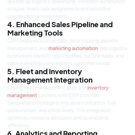
speeds up logistics operations. Workflow automation
ensures timely task assignments and smoother
coordination among teams.
4. Enhanced Sales Pipeline and
Marketing Tools
CRM features such as sales data tracking, pipeline
management, and
marketing automation
help logistics
businesses identify opportunities, nurture leads, and
tailor marketing campaigns to customer needs.
5. Fleet and Inventory
Management Integration
Linking fleet management apps and
inventory
management
systems with CRM provides
comprehensive insights into asset utilization, fuel
consumption, and stock levels. This integration
optimizes resource allocation and operational
efficiency.
6. Analytics and Reporting