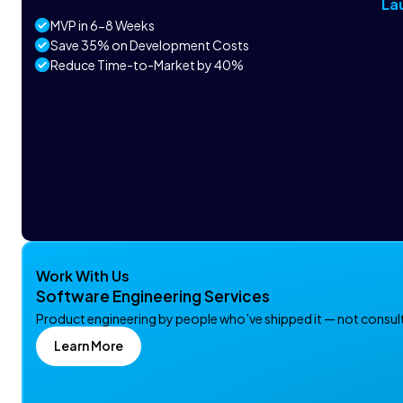
La
MVP in 6-8 Weeks
Save 35% on Development Costs
Reduce Time-to-Market by 40%
Work With Us
Software Engineering Services
Product engineering by people who’ve shipped it — not consulta
Learn More