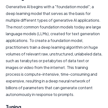
Generative AI begins with a "foundation model"; a
deep learning model that serves as the basis for
multiple different types of generative AI applications.
The most common foundation models today are large
language models (LLMs), created for text generation
applications. To create a foundation model,
practitioners train a deep learning algorithm on huge
volumes of relevant raw, unstructured, unlabeled data,
such as terabytes or petabytes of data text or
images or video from the internet. This training
process is compute-intensive, time-consuming and
expensive, resulting in a deep neural network of
billions of parameters that can generate content
autonomously in response to prompts.
Tuning