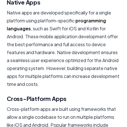
Native Apps
Native apps are developed specifically for a single
platform using platform-specific
programming
languages
, such as Swift for iOS and Kotlin for
Android. These
mobile application development
offer
the best performance and full access to device
features and hardware. Native development ensures
a seamless user experience optimized for the Android
operating system. However, building separate native
apps for multiple platforms can increase development
time and costs.
Cross-Platform Apps
Cross-platform apps are built using frameworks that
allow a single codebase to run on multiple platforms
like iOS and Android. Popular frameworks include