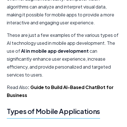
algorithms can analyze and interpret visual data,
making it possible for mobile apps to provide a more
interactive and engaging user experience.
These are just a few examples of the various types of
AI technology used in mobile app development. The
use of
AI in mobile app development
can
significantly enhance user experience, increase
efficiency, and provide personalized and targeted
services to users.
Read Also
:
Guide to Build AI-Based ChatBot for
Business
Types of Mobile Applications