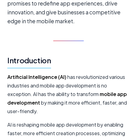
promises to redefine app experiences, drive
innovation, and give businesses a competitive
edge in the mobile market.
Introduction
Artificial Intelligence (AI)
has revolutionized various
industries and mobile app development is no
exception. AI has the ability to transform
mobile app
development
by making it more efficient, faster, and
user-friendly.
AI is reshaping mobile app development by enabling
faster, more efficient creation processes, optimizing