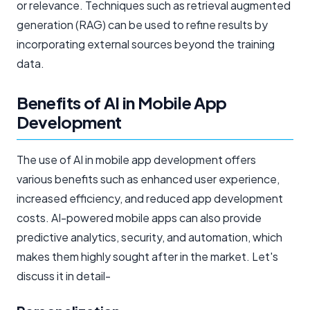
or relevance. Techniques such as retrieval augmented
generation (RAG) can be used to refine results by
incorporating external sources beyond the training
data.
Benefits of AI in Mobile App
Development
The use of AI in mobile app development offers
various benefits such as enhanced user experience,
increased efficiency, and reduced app development
costs. AI-powered mobile apps can also provide
predictive analytics, security, and automation, which
makes them highly sought after in the market. Let's
discuss it in detail-