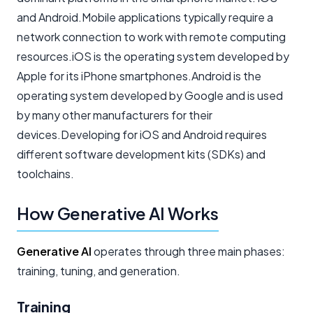
and Android.Mobile applications typically require a
network connection to work with remote computing
resources.iOS is the operating system developed by
Apple for its iPhone smartphones.Android is the
operating system developed by Google and is used
by many other manufacturers for their
devices.Developing for iOS and Android requires
different software development kits (SDKs) and
toolchains.
How Generative AI Works
Generative AI
operates through three main phases:
training, tuning, and generation.
Training