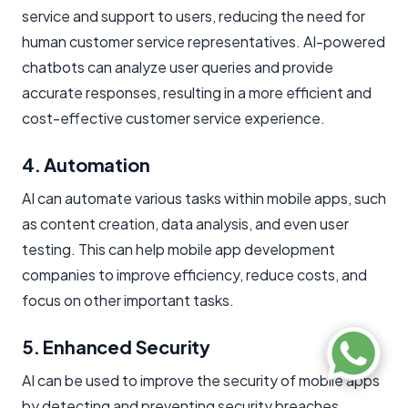
service and support to users, reducing the need for
human customer service representatives. AI-powered
chatbots can analyze user queries and provide
accurate responses, resulting in a more efficient and
cost-effective customer service experience.
4. Automation
AI can automate various tasks within mobile apps, such
as content creation, data analysis, and even user
testing. This can help mobile app development
companies to improve efficiency, reduce costs, and
focus on other important tasks.
5. Enhanced Security
AI can be used to improve the security of mobile apps
by detecting and preventing security breaches,