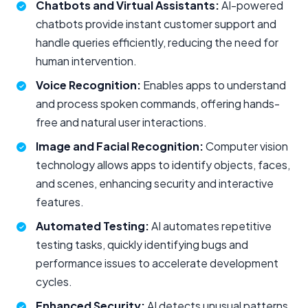
Chatbots and Virtual Assistants:
AI-powered
chatbots provide instant customer support and
handle queries efficiently, reducing the need for
human intervention.
Voice Recognition:
Enables apps to understand
and process spoken commands, offering hands-
free and natural user interactions.
Image and Facial Recognition:
Computer vision
technology allows apps to identify objects, faces,
and scenes, enhancing security and interactive
features.
Automated Testing:
AI automates repetitive
testing tasks, quickly identifying bugs and
performance issues to accelerate development
cycles.
Enhanced Security:
AI detects unusual patterns