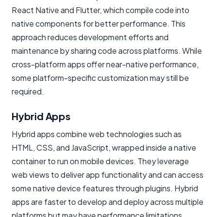
React Native and Flutter, which compile code into
native components for better performance. This
approach reduces development efforts and
maintenance by sharing code across platforms. While
cross-platform apps offer near-native performance,
some platform-specific customization may still be
required.
Hybrid Apps
Hybrid apps combine web technologies such as
HTML, CSS, and JavaScript, wrapped inside a native
container to run on mobile devices. They leverage
web views to deliver app functionality and can access
some native device features through plugins. Hybrid
apps are faster to develop and deploy across multiple
platforms but may have performance limitations