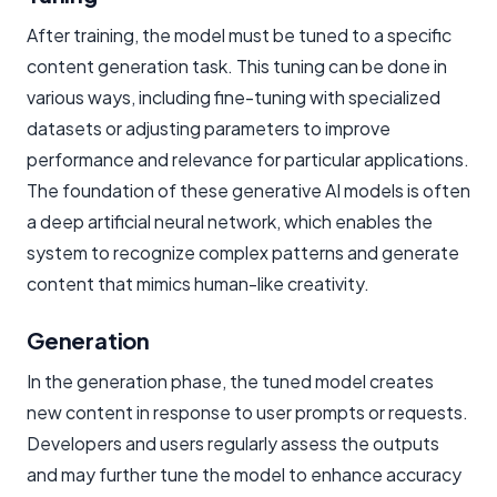
After training, the model must be tuned to a specific
content generation task. This tuning can be done in
various ways, including fine-tuning with specialized
datasets or adjusting parameters to improve
performance and relevance for particular applications.
The foundation of these generative AI models is often
a deep artificial neural network, which enables the
system to recognize complex patterns and generate
content that mimics human-like creativity.
Generation
In the generation phase, the tuned model creates
new content in response to user prompts or requests.
Developers and users regularly assess the outputs
and may further tune the model to enhance accuracy