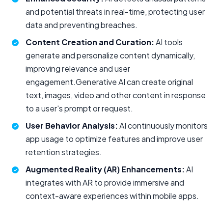
and potential threats in real-time, protecting user
data and preventing breaches.
Content Creation and Curation:
AI tools
generate and personalize content dynamically,
improving relevance and user
engagement.Generative AI can create original
text, images, video and other content in response
to a user's prompt or request.
User Behavior Analysis:
AI continuously monitors
app usage to optimize features and improve user
retention strategies.
Augmented Reality (AR) Enhancements:
AI
integrates with AR to provide immersive and
context-aware experiences within mobile apps.