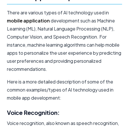
There are various types of AI technology used in
mobile application
development such as Machine
Learning (ML), Natural Language Processing (NLP),
Computer Vision, and Speech Recognition. For
instance, machine learning algorithms can help mobile
apps to personalize the user experience by predicting
user preferences and providing personalized
recommendations.
Here is a more detailed description of some of the
common examples/types of AI technology used in
mobile app development:
Voice Recognition:
Voice recognition, also known as speech recognition,