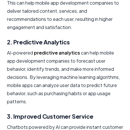
This can help mobile app development companies to
deliver tailored content, services, and
recommendations to each user, resulting in higher
engagement and satisfaction.
2. Predictive Analytics
AI-powered
predictive analytics
can help mobile
app development companies to forecast user
behavior, identify trends, and make more informed
decisions. By leveraging machine learning algorithms,
mobile apps can analyze user data to predict future
behavior, such as purchasing habits or app usage
patterns.
3. Improved Customer Service
Chatbots powered by AI can provide instant customer