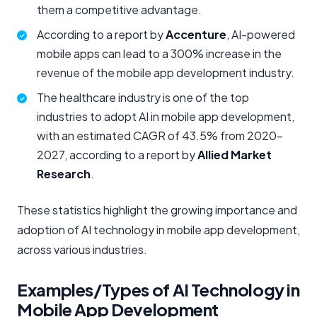
them a competitive advantage.
According to a report by
Accenture
, AI-powered
mobile apps can lead to a 300% increase in the
revenue of the mobile app development industry.
The healthcare industry is one of the top
industries to adopt AI in mobile app development,
with an estimated CAGR of 43.5% from 2020-
2027, according to a report by
Allied Market
Research
.
These statistics highlight the growing importance and
adoption of AI technology in mobile app development,
across various industries.
Examples/Types of AI Technology in
Mobile App Development