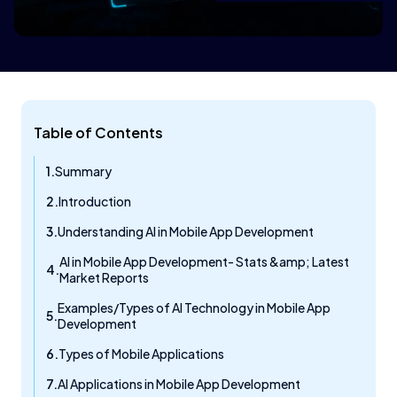
Table of Contents
Summary
Introduction
Understanding AI in Mobile App Development
AI in Mobile App Development- Stats &amp; Latest
Market Reports
Examples/Types of AI Technology in Mobile App
Development
Types of Mobile Applications
AI Applications in Mobile App Development