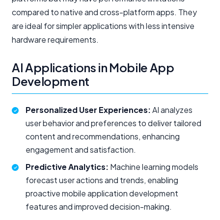
compared to native and cross-platform apps. They
are ideal for simpler applications with less intensive
hardware requirements.
AI Applications in Mobile App
Development
Personalized User Experiences:
AI analyzes
user behavior and preferences to deliver tailored
content and recommendations, enhancing
engagement and satisfaction.
Predictive Analytics:
Machine learning models
forecast user actions and trends, enabling
proactive
mobile application development
features and improved decision-making.