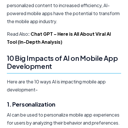
personalized content to increased efficiency, AI-
powered mobile apps have the potential to transform
the mobile app industry.
Read Also
:
Chat GPT – Here is All About Viral AI
Tool (In-Depth Analysis)
10 Big Impacts of AI on Mobile App
Development
Here are the 10 ways AI is impacting mobile app
development-
1. Personalization
AI can be used to personalize mobile app experiences
for users by analyzing their behavior and preferences.