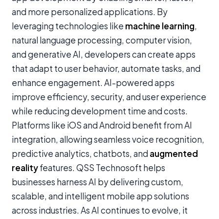
and more personalized applications. By
leveraging technologies like
machine learning
,
natural language processing, computer vision,
and generative AI, developers can create apps
that adapt to user behavior, automate tasks, and
enhance engagement. AI-powered apps
improve efficiency, security, and user experience
while reducing development time and costs.
Platforms like iOS and Android benefit from AI
integration, allowing seamless voice recognition,
predictive analytics, chatbots, and
augmented
reality
features. QSS Technosoft helps
businesses harness AI by delivering custom,
scalable, and intelligent mobile app solutions
across industries. As AI continues to evolve, it