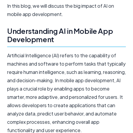
In this blog, we will discuss the big impact of AI on
mobile app development.
Understanding AI in Mobile App
Development
Artificial Intelligence (AI) refers to the capability of
machines and software to perform tasks that typically
require human intelligence, such as learning, reasoning,
and decision-making. In mobile app development, AI
plays a crucial role by enabling apps to become
smarter, more adaptive, and personalized for users. It
allows developers to create applications that can
analyze data, predict user behavior, and automate
complex processes, enhancing overall app
functionality and user experience.