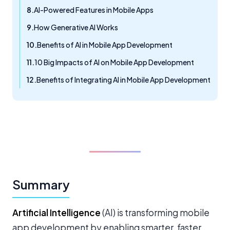
AI-Powered Features in Mobile Apps
How Generative AI Works
Benefits of AI in Mobile App Development
10 Big Impacts of AI on Mobile App Development
Benefits of Integrating AI in Mobile App Development
Summary
Artificial Intelligence
(AI) is transforming mobile
app development by enabling smarter, faster,