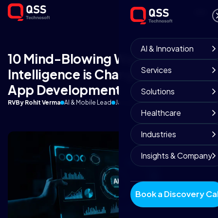
AI & Innovation
10 Mind-Blowing Ways Artificial
Services
Intelligence is Changing Mobile
App Development
Solutions
RV
By Rohit Verma
AI & Mobile Lead
January 2, 2026
9 min read
Healthcare
Industries
Insights & Company
Book a Discovery Cal