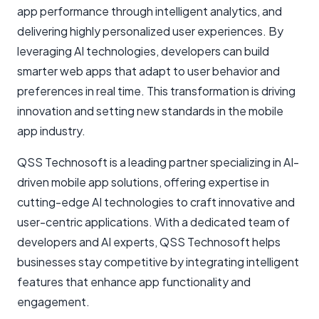
app performance through intelligent analytics, and
delivering highly personalized user experiences. By
leveraging AI technologies, developers can build
smarter web apps that adapt to user behavior and
preferences in real time. This transformation is driving
innovation and setting new standards in the mobile
app industry.
QSS Technosoft is a leading partner specializing in AI-
driven mobile app solutions, offering expertise in
cutting-edge AI technologies to craft innovative and
user-centric applications. With a dedicated team of
developers and AI experts, QSS Technosoft helps
businesses stay competitive by integrating intelligent
features that enhance app functionality and
engagement.