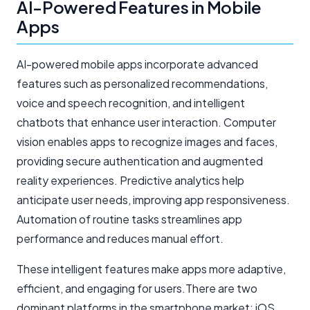
AI-Powered Features in Mobile
Apps
AI-powered mobile apps incorporate advanced
features such as personalized recommendations,
voice and speech recognition, and intelligent
chatbots that enhance user interaction. Computer
vision enables apps to recognize images and faces,
providing secure authentication and augmented
reality experiences. Predictive analytics help
anticipate user needs, improving app responsiveness.
Automation of routine tasks streamlines app
performance and reduces manual effort.
These intelligent features make apps more adaptive,
efficient, and engaging for users.There are two
dominant platforms in the smartphone market: iOS