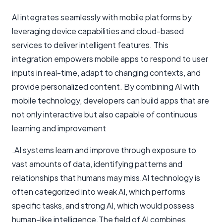
AI integrates seamlessly with mobile platforms by
leveraging device capabilities and cloud-based
services to deliver intelligent features. This
integration empowers mobile apps to respond to user
inputs in real-time, adapt to changing contexts, and
provide personalized content. By combining AI with
mobile technology, developers can build apps that are
not only interactive but also capable of continuous
learning and improvement
.AI systems learn and improve through exposure to
vast amounts of data, identifying patterns and
relationships that humans may miss.AI technology is
often categorized into weak AI, which performs
specific tasks, and strong AI, which would possess
human-like intelligence.The field of AI combines