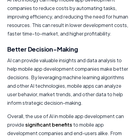
companies to reduce costs by automating tasks,
improving efficiency, and reducing the need for human
resources. This can result in lower development costs,
faster time-to-market, and higher profitability.
Better Decision-Making
AI can provide valuable insights and data analysis to
help mobile app development companies make better
decisions. By leveraging machine learning algorithms
and other AI technologies, mobile apps can analyze
user behavior, market trends, and other data to help
inform strategic decision-making.
Overall, the use of AI in mobile app development can
provide
significant benefits
to mobile app
development companies and end-users alike. From