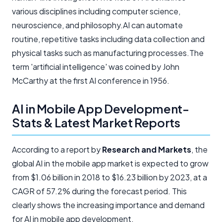
various disciplines including computer science,
neuroscience, and philosophy.AI can automate
routine, repetitive tasks including data collection and
physical tasks such as manufacturing processes.The
term 'artificial intelligence' was coined by John
McCarthy at the first AI conference in 1956.
AI in Mobile App Development-
Stats & Latest Market Reports
According to a report by
Research and Markets
, the
global AI in the mobile app market is expected to grow
from $1.06 billion in 2018 to $16.23 billion by 2023, at a
CAGR of 57.2% during the forecast period. This
clearly shows the increasing importance and demand
for AI in mobile app development.