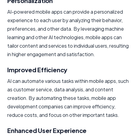
Personalization
AI-powered mobile apps can provide a personalized
experience to each user by analyzing their behavior,
preferences, and other data. By leveraging machine
learning and other AI technologies, mobile apps can
tailor content and services to individual users, resulting
in higher engagement and satisfaction.
Improved Efficiency
AI can automate various tasks within mobile apps, such
as customer service, data analysis, and content
creation. By automating these tasks, mobile app
development companies can improve efficiency,
reduce costs, and focus on other important tasks.
Enhanced User Experience