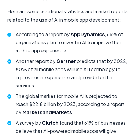
Here are some additional statistics and market reports
related to the use of AI in mobile app development:
According to a report by
AppDynamics
, 66% of
organizations plan to invest in AI to improve their
mobile app experience.
Another report by
Gartner
predicts that by 2022,
80% of all mobile apps will use AI technology to
improve user experience and provide better
services.
The global market for mobile AI is projected to
reach $22.8 billion by 2023, according to a report
by
MarketsandMarkets.
A survey by
Clutch
found that 61% of businesses
believe that AI-powered mobile apps will give