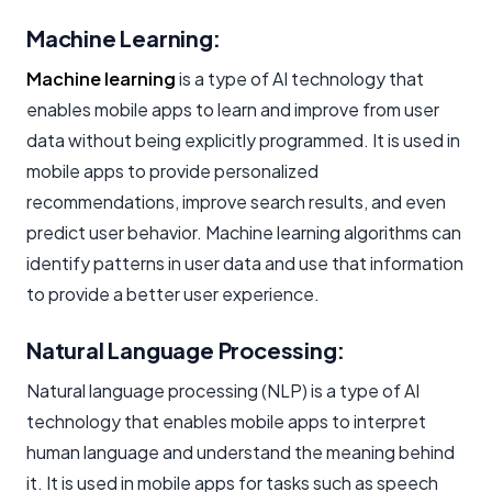
Machine Learning:
Machine learning
is a type of AI technology that
enables mobile apps to learn and improve from user
data without being explicitly programmed. It is used in
mobile apps to provide personalized
recommendations, improve search results, and even
predict user behavior. Machine learning algorithms can
identify patterns in user data and use that information
to provide a better user experience.
Natural Language Processing:
Natural language processing (NLP) is a type of AI
technology that enables mobile apps to interpret
human language and understand the meaning behind
it. It is used in mobile apps for tasks such as speech