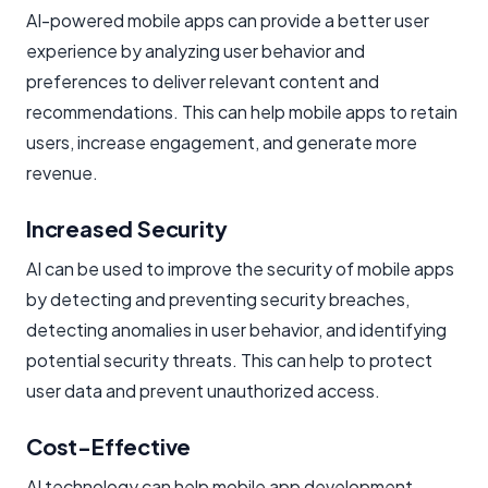
AI-powered mobile apps can provide a better user
experience by analyzing user behavior and
preferences to deliver relevant content and
recommendations. This can help mobile apps to retain
users, increase engagement, and generate more
revenue.
Increased Security
AI can be used to improve the security of mobile apps
by detecting and preventing security breaches,
detecting anomalies in user behavior, and identifying
potential security threats. This can help to protect
user data and prevent unauthorized access.
Cost-Effective
AI technology can help mobile app development