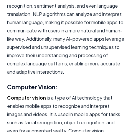
recognition, sentiment analysis, and even language
translation. NLP algorithms can analyze and interpret
human language, making it possible for mobile apps to
communicate with users in a more natural and human-
like way. Additionally, many AI-powered apps leverage
supervised and unsupervised learning techniques to
improve their understanding and processing of
complex language patterns, enabling more accurate
and adaptive interactions.
Computer Vision:
Computer vision
is a type of AI technology that
enables mobile apps to recognize and interpret
images and videos. It is used in mobile apps for tasks
such as facial recognition, object recognition, and
even for augmented reality. Computer vision