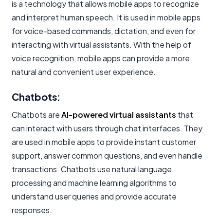
is a technology that allows mobile apps to recognize
and interpret human speech. It is used in mobile apps
for voice-based commands, dictation, and even for
interacting with virtual assistants. With the help of
voice recognition, mobile apps can provide a more
natural and convenient user experience.
Chatbots:
Chatbots are
AI-powered virtual assistants
that
can interact with users through chat interfaces. They
are used in mobile apps to provide instant customer
support, answer common questions, and even handle
transactions. Chatbots use natural language
processing and machine learning algorithms to
understand user queries and provide accurate
responses.