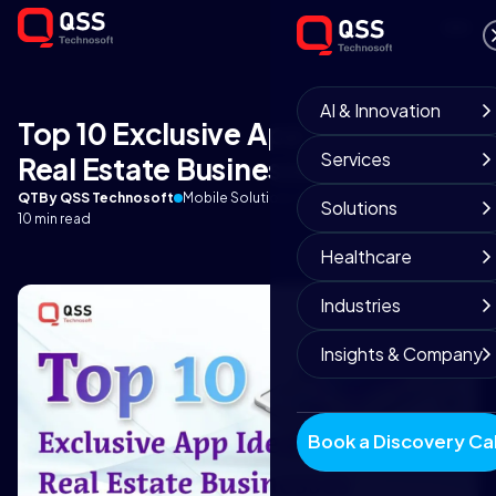
AI & Innovation
Top 10 Exclusive App Ideas for
Services
Real Estate Businesses
QT
By QSS Technosoft
Mobile Solutions Team
December 17, 2025
Solutions
10 min read
Healthcare
Industries
Insights & Company
Book a Discovery Cal