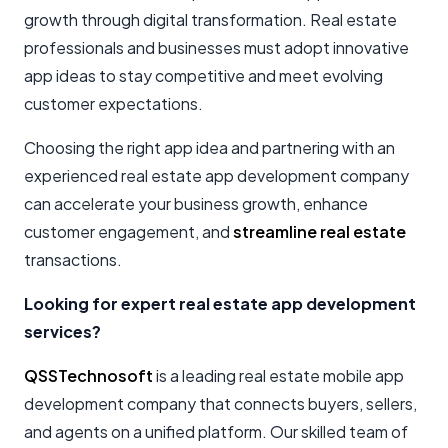
growth through digital transformation. Real estate
professionals and businesses must adopt innovative
app ideas to stay competitive and meet evolving
customer expectations.
Choosing the right app idea and partnering with an
experienced real estate app development company
can accelerate your business growth, enhance
customer engagement, and
streamline real estate
transactions.
Looking for expert real estate app development
services?
QSSTechnosoft
is a leading real estate mobile app
development company that connects buyers, sellers,
and agents on a unified platform. Our skilled team of