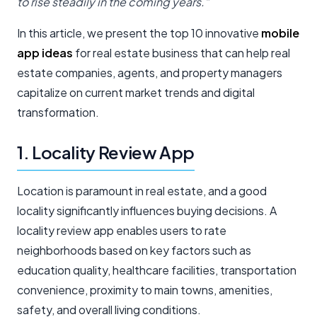
to rise steadily in the coming years.”
In this article, we present the top 10 innovative
mobile
app ideas
for real estate business that can help real
estate companies, agents, and property managers
capitalize on current market trends and digital
transformation.
1. Locality Review App
Location is paramount in real estate, and a good
locality significantly influences buying decisions. A
locality review app enables users to rate
neighborhoods based on key factors such as
education quality, healthcare facilities, transportation
convenience, proximity to main towns, amenities,
safety, and overall living conditions.