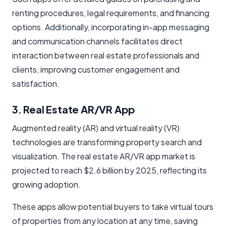
renting procedures, legal requirements, and financing
options. Additionally, incorporating in-app messaging
and communication channels facilitates direct
interaction between real estate professionals and
clients, improving customer engagement and
satisfaction.
3. Real Estate AR/VR App
Augmented reality (AR) and virtual reality (VR)
technologies are transforming property search and
visualization. The real estate AR/VR app market is
projected to reach $2.6 billion by 2025, reflecting its
growing adoption.
These apps allow potential buyers to take virtual tours
of properties from any location at any time, saving