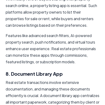
search online, a property listing app is essential. Such
platforms allow property owners to list their
properties for sale or rent, while buyers and renters
can browse listings based on their preferences.
Features like advanced search filters, AI-powered
property search, push notifications, and virtual tours
enhance user experience. Real estate professionals
can monetize these apps through commissions,
featured listings, or subscription models.
8. Document Library App
Real estate transactions involve extensive
documentation, and managing these documents
efficiently is crucial. A document library app centralizes
all important paperwork, categorizing them by client or