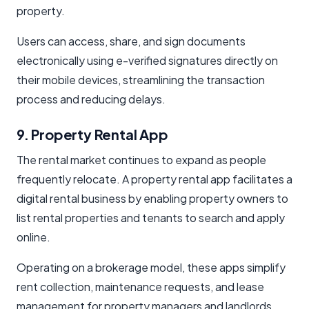
property.
Users can access, share, and sign documents
electronically using e-verified signatures directly on
their mobile devices, streamlining the transaction
process and reducing delays.
9. Property Rental App
The rental market continues to expand as people
frequently relocate. A property rental app facilitates a
digital rental business by enabling property owners to
list rental properties and tenants to search and apply
online.
Operating on a brokerage model, these apps simplify
rent collection, maintenance requests, and lease
management for property managers and landlords,