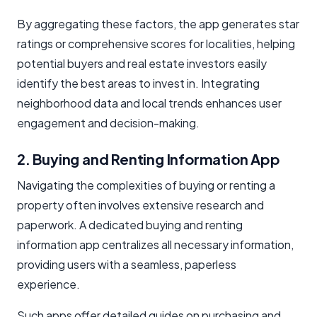
By aggregating these factors, the app generates star
ratings or comprehensive scores for localities, helping
potential buyers and real estate investors easily
identify the best areas to invest in. Integrating
neighborhood data and local trends enhances user
engagement and decision-making.
2. Buying and Renting Information App
Navigating the complexities of buying or renting a
property often involves extensive research and
paperwork. A dedicated buying and renting
information app centralizes all necessary information,
providing users with a seamless, paperless
experience.
Such apps offer detailed guides on purchasing and