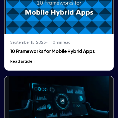
September 15, 2023
10 min read
10 Frameworks for Mobile Hybrid Apps
Read article