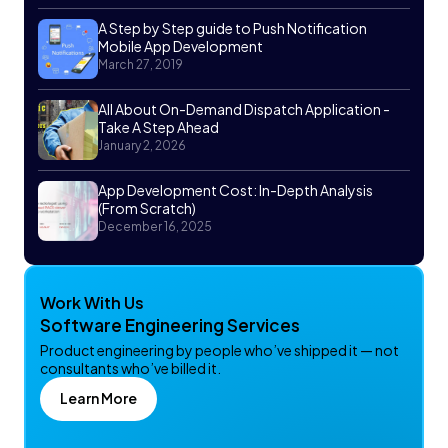
A Step by Step guide to Push Notification
Mobile App Development
March 27, 2019
All About On-Demand Dispatch Application -
Take A Step Ahead
January 2, 2026
App Development Cost: In-Depth Analysis
(From Scratch)
December 16, 2025
Work With Us
Software Engineering Services
Product engineering by people who’ve shipped it — not
consultants who’ve billed it.
Learn More