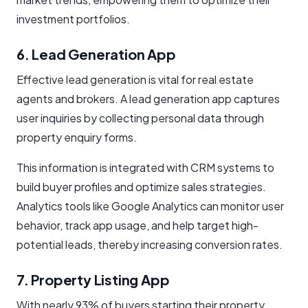
investment portfolios.
6. Lead Generation App
Effective lead generation is vital for real estate
agents and brokers. A lead generation app captures
user inquiries by collecting personal data through
property enquiry forms.
This information is integrated with CRM systems to
build buyer profiles and optimize sales strategies.
Analytics tools like Google Analytics can monitor user
behavior, track app usage, and help target high-
potential leads, thereby increasing conversion rates.
7. Property Listing App
With nearly 93% of buyers starting their property