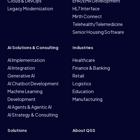
Cloud & DevOps
EHR/EMR Development
Legacy Modernization
HL7 Interface
Mirth Connect
Telehealth/Telemedicine
Senior Housing Software
AI Solutions & Consulting
Industries
AI Implementation
Healthcare
AI Integration
Finance & Banking
Generative AI
Retail
AI Chatbot Development
Logistics
Machine Learning
Education
Development
Manufacturing
AI Agents & Agentic AI
AI Strategy & Consulting
Solutions
About QSS