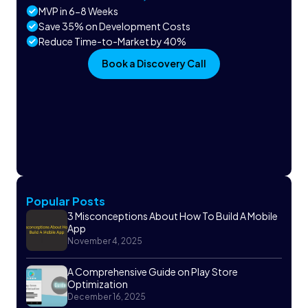
MVP in 6-8 Weeks
Save 35% on Development Costs
Reduce Time-to-Market by 40%
Book a Discovery Call
Popular Posts
3 Misconceptions About How To Build A Mobile
App
November 4, 2025
A Comprehensive Guide on Play Store
Optimization
December 16, 2025