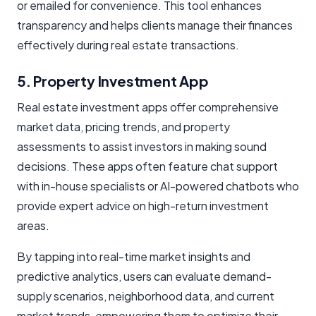
or emailed for convenience. This tool enhances
transparency and helps clients manage their finances
effectively during real estate transactions.
5. Property Investment App
Real estate investment apps offer comprehensive
market data, pricing trends, and property
assessments to assist investors in making sound
decisions. These apps often feature chat support
with in-house specialists or AI-powered chatbots who
provide expert advice on high-return investment
areas.
By tapping into real-time market insights and
predictive analytics, users can evaluate demand-
supply scenarios, neighborhood data, and current
market trends, empowering them to optimize their