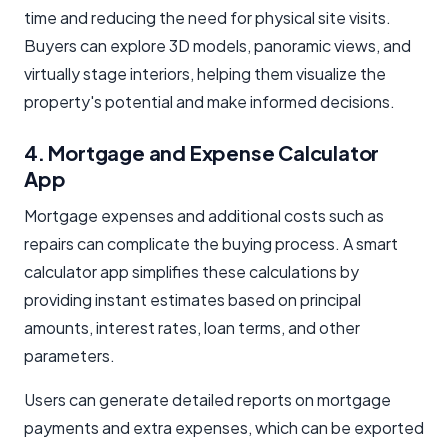
time and reducing the need for physical site visits.
Buyers can explore 3D models, panoramic views, and
virtually stage interiors, helping them visualize the
property's potential and make informed decisions.
4. Mortgage and Expense Calculator
App
Mortgage expenses and additional costs such as
repairs can complicate the buying process. A smart
calculator app simplifies these calculations by
providing instant estimates based on principal
amounts, interest rates, loan terms, and other
parameters.
Users can generate detailed reports on mortgage
payments and extra expenses, which can be exported