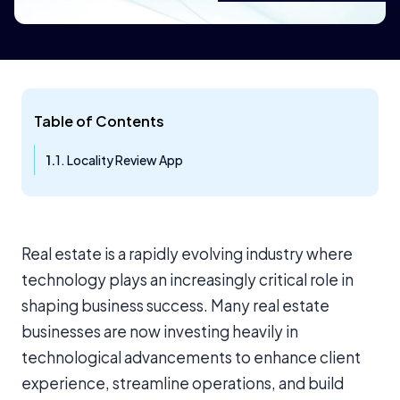
Table of Contents
1. Locality Review App
Real estate is a rapidly evolving industry where
technology plays an increasingly critical role in
shaping business success. Many real estate
businesses are now investing heavily in
technological advancements to enhance client
experience, streamline operations, and build