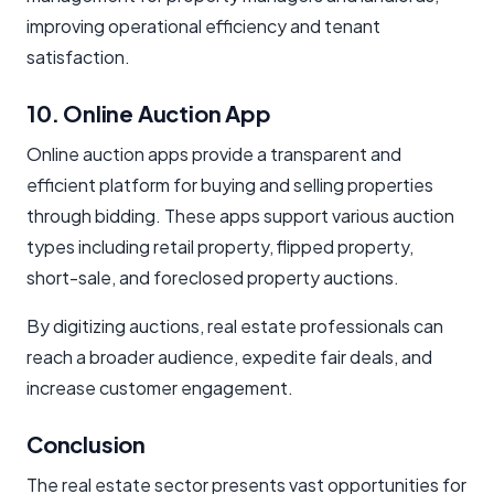
improving operational efficiency and tenant
satisfaction.
10. Online Auction App
Online auction apps provide a transparent and
efficient platform for buying and selling properties
through bidding. These apps support various auction
types including retail property, flipped property,
short-sale, and foreclosed property auctions.
By digitizing auctions, real estate professionals can
reach a broader audience, expedite fair deals, and
increase customer engagement.
Conclusion
The real estate sector presents vast opportunities for