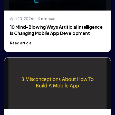
April 10, 2026
9 min read
10 Mind-Blowing Ways Artificial Intelligence
Is Changing Mobile App Development
Read article