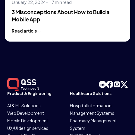
January 22, 2024
7 min read
3 Misconceptions About How to Build a
Mobile App
Read article
Product & Engineering
Healthcare Solutions
AI & ML Solutions
Hospital Information
Web Development
Management Systems
Mobile Development
Pharmacy Management
UX/UI design services
System