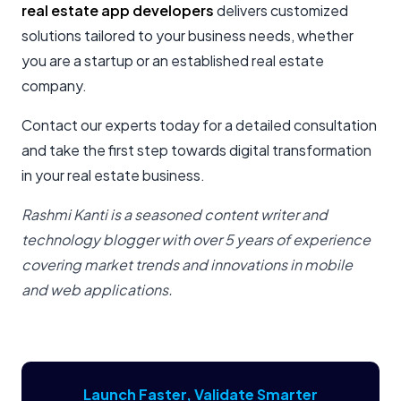
real estate app developers
delivers customized
solutions tailored to your business needs, whether
you are a startup or an established real estate
company.
Contact our experts today for a detailed consultation
and take the first step towards digital transformation
in your real estate business.
Rashmi Kanti is a seasoned content writer and
technology blogger with over 5 years of experience
covering market trends and innovations in mobile
and web applications.
Launch Faster, Validate Smarter