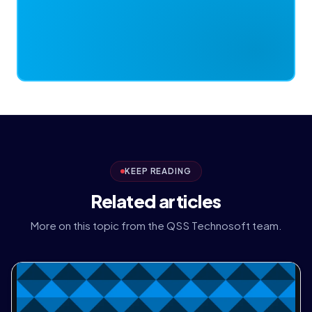
KEEP READING
Related articles
More on this topic from the QSS Technosoft team.