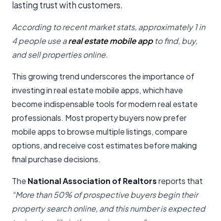
lasting trust with customers.
According to recent market stats, approximately 1 in
4 people use a
real estate mobile app
to find, buy,
and sell properties online.
This growing trend underscores the importance of
investing in real estate mobile apps, which have
become indispensable tools for modern real estate
professionals. Most property buyers now prefer
mobile apps to browse multiple listings, compare
options, and receive cost estimates before making
final purchase decisions.
The
National Association of Realtors
reports that
“More than 50% of prospective buyers begin their
property search online, and this number is expected