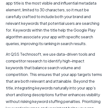
app title is the most visible and influential metadata
element, limited to 30 characters, so it must be
carefully crafted to include both your brand and
relevant keywords that potential users are searching
for. Keywords within the title help the Google Play
algorithm associate your app with specific search
queries, improving its ranking in search results.
At QSS Technosoft, we use data-driven tools and
competitor research to identify high-impact
keywords that balance search volume and
competition. This ensures that your app targets terms
that are both relevant and attainable. Beyond the
title, integrating keywords naturally into your app’s
short and long descriptions further enhances visibility
without risking keyword stuffing penalties. Prioritizing