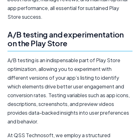
app performance, all essential for sustained Play
Store success.
A/B testing and experimentation
on the Play Store
A/B testing is an indispensable part of Play Store
optimization, allowing you to experiment with
different versions of your app’s listing to identify
which elements drive better user engagement and
conversion rates. Testing variables such as app icons,
descriptions, screenshots, and preview videos
provides data-backed insights into user preferences
and behavior.
At QSS Technosoft, we employ a structured