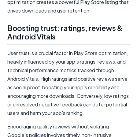
optimization creates a powerful Play Store listing that
drives downloads and user retention.
Boosting trust: ratings, reviews &
Android Vitals
User trust is a crucial factor in Play Store optimization,
heavily influenced by your app’s ratings, reviews, and
technical performance metrics tracked through
Android Vitals. High ratings and positive reviews serve
as social proof, boosting your app’s credibility and
encouraging more downloads. Conversely, low ratings
or unresolved negative feedback can deter potential
users and harm your app’s ranking.
Encouraging quality reviews without violating
Google’s policies involves timely, non-intrusive