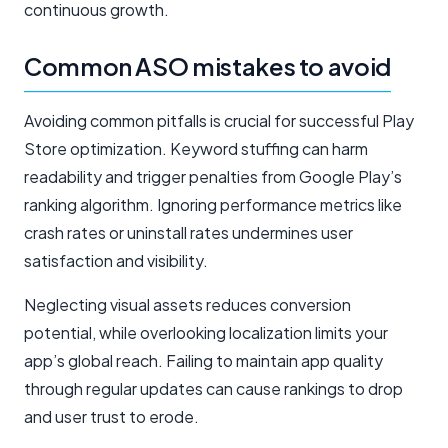
continuous growth.
Common ASO mistakes to avoid
Avoiding common pitfalls is crucial for successful Play
Store optimization. Keyword stuffing can harm
readability and trigger penalties from Google Play’s
ranking algorithm. Ignoring performance metrics like
crash rates or uninstall rates undermines user
satisfaction and visibility.
Neglecting visual assets reduces conversion
potential, while overlooking localization limits your
app’s global reach. Failing to maintain app quality
through regular updates can cause rankings to drop
and user trust to erode.