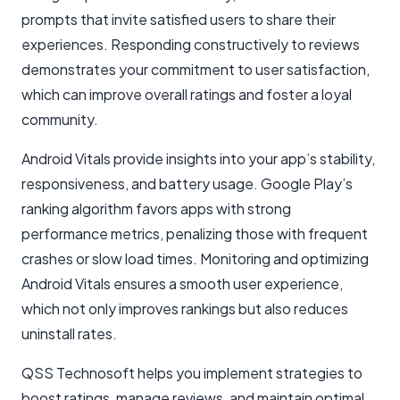
prompts that invite satisfied users to share their
experiences. Responding constructively to reviews
demonstrates your commitment to user satisfaction,
which can improve overall ratings and foster a loyal
community.
Android Vitals provide insights into your app’s stability,
responsiveness, and battery usage. Google Play’s
ranking algorithm favors apps with strong
performance metrics, penalizing those with frequent
crashes or slow load times. Monitoring and optimizing
Android Vitals ensures a smooth user experience,
which not only improves rankings but also reduces
uninstall rates.
QSS Technosoft helps you implement strategies to
boost ratings, manage reviews, and maintain optimal