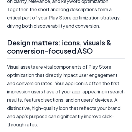
on clarity, relevance, and keyword optimization.
Together, the short and long descriptions form a
critical part of your Play Store optimization strategy,
driving both discoverability and conversion.
Design matters: icons, visuals &
conversion-focused ASO
Visual assets are vital components of Play Store
optimization that directly impact user engagement
and conversion rates. Your app icon is often the first
impression users have of your app, appearing in search
results, featured sections, and on users’ devices. A
distinctive, high-quality icon that reflects your brand
and app’s purpose can significantly improve click-
through rates.