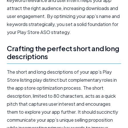
keyword relevance and user intent helps your app
attract the right audience, increasing downloads and
user engagement. By optimizing your app’s name and
keywords strategically, you set a solid foundation for
your Play Store ASO strategy.
Crafting the perfect short and long
descriptions
The short and long descriptions of your app’s Play
Store listing play distinct but complementary roles in
the app store optimization process. The short
description, limited to 80 characters, acts as a quick
pitch that captures user interest and encourages
them to explore your app further. It should succinctly
communicate your app’s unique selling proposition
while incorporating primary keywords to improve