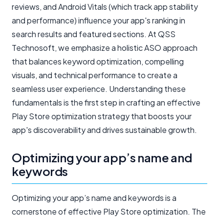
reviews, and Android Vitals (which track app stability
and performance) influence your app's ranking in
search results and featured sections. At QSS
Technosoft, we emphasize a holistic ASO approach
that balances keyword optimization, compelling
visuals, and technical performance to create a
seamless user experience. Understanding these
fundamentals is the first step in crafting an effective
Play Store optimization strategy that boosts your
app's discoverability and drives sustainable growth.
Optimizing your app’s name and
keywords
Optimizing your app’s name and keywords is a
cornerstone of effective Play Store optimization. The