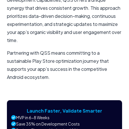
synergy that drives consistent growth. This approach
prioritizes data-driven decision-making, continuous
experimentation, and strategic updates to maximize
your app’s organic visibility and user engagement over
time.
Partnering with QSS means committing to a
sustainable Play Store optimization journey that
supports your app’s success in the competitive
Android ecosystem.
Launch Faster, Validate Smarter
MVP in 6-8 Weeks
Save 35% on Development Costs