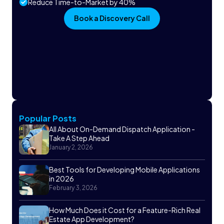
Reduce Time-to-Market by 40%
Book a Discovery Call
Popular Posts
All About On-Demand Dispatch Application -
Take A Step Ahead
January 2, 2026
Best Tools for Developing Mobile Applications
in 2026
February 3, 2026
How Much Does it Cost for a Feature-Rich Real
Estate App Development?