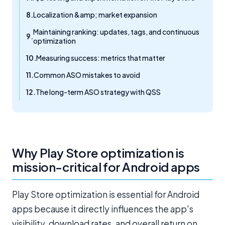
Localization &amp; market expansion
Maintaining ranking: updates, tags, and continuous
optimization
Measuring success: metrics that matter
Common ASO mistakes to avoid
The long-term ASO strategy with QSS
Why Play Store optimization is
mission-critical for Android apps
Play Store optimization is essential for Android
apps because it directly influences the app's
visibility, download rates, and overall return on