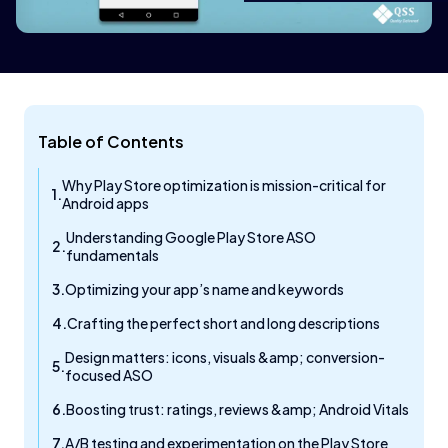
Table of Contents
Why Play Store optimization is mission-critical for
Android apps
Understanding Google Play Store ASO
fundamentals
Optimizing your app’s name and keywords
Crafting the perfect short and long descriptions
Design matters: icons, visuals &amp; conversion-
focused ASO
Boosting trust: ratings, reviews &amp; Android Vitals
A/B testing and experimentation on the Play Store