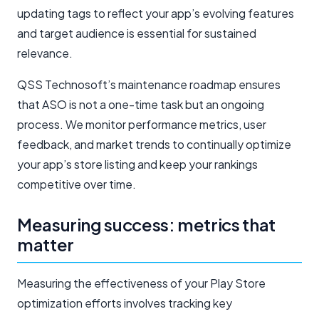
updating tags to reflect your app’s evolving features
and target audience is essential for sustained
relevance.
QSS Technosoft’s maintenance roadmap ensures
that ASO is not a one-time task but an ongoing
process. We monitor performance metrics, user
feedback, and market trends to continually optimize
your app’s store listing and keep your rankings
competitive over time.
Measuring success: metrics that
matter
Measuring the effectiveness of your Play Store
optimization efforts involves tracking key