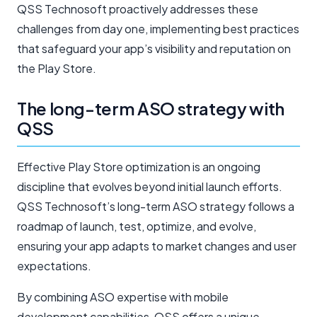
QSS Technosoft proactively addresses these
challenges from day one, implementing best practices
that safeguard your app’s visibility and reputation on
the Play Store.
The long-term ASO strategy with
QSS
Effective Play Store optimization is an ongoing
discipline that evolves beyond initial launch efforts.
QSS Technosoft’s long-term ASO strategy follows a
roadmap of launch, test, optimize, and evolve,
ensuring your app adapts to market changes and user
expectations.
By combining ASO expertise with mobile
development capabilities, QSS offers a unique