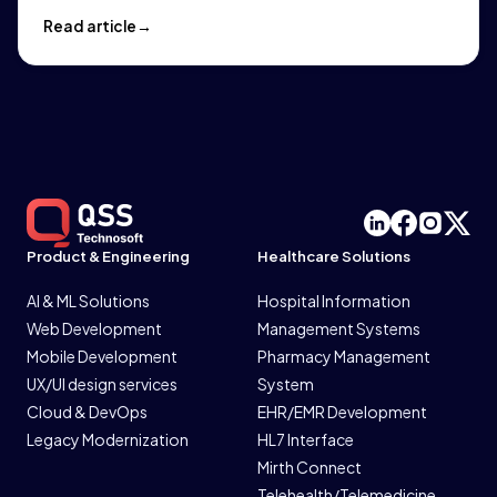
Read article
Product & Engineering
Healthcare Solutions
AI & ML Solutions
Hospital Information
Web Development
Management Systems
Mobile Development
Pharmacy Management
UX/UI design services
System
Cloud & DevOps
EHR/EMR Development
Legacy Modernization
HL7 Interface
Mirth Connect
Telehealth/Telemedicine