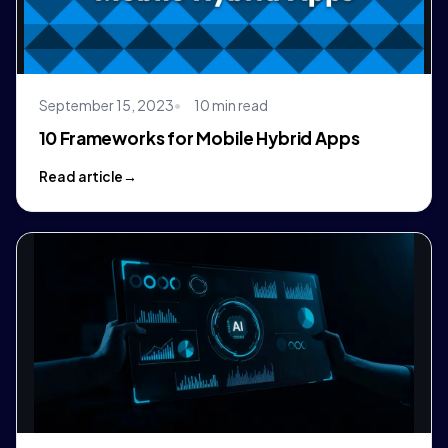
September 15, 2023
10 min read
10 Frameworks for Mobile Hybrid Apps
Read article