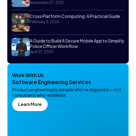
November 27, 2021
Cross Platform Computing: A Practical Guide
February 3, 2026
A Guide to Build A Secure Mobile App to Simplify
Police Officer Workflow
April 27, 2025
Work With Us
Software Engineering Services
Product engineering by people who’ve shipped it — not
consultants who’ve billed it.
Learn More