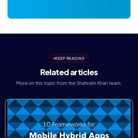
KEEP READING
Related articles
More on this topic from the Shahrukh Khan team.