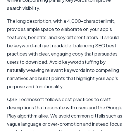
search visibility.
The long description, with a 4,000-character limit,
provides ample space to elaborate on your app’s
features, benefits, and key differentiators. It should
be keyword-rich yet readable, balancing SEO best
practices with clear, engaging copy that persuades
users to download. Avoid keyword stuffing by
naturally weaving relevant keywords into compelling
narratives and bullet points that highlight your app’s
purpose and functionality.
QSS Technosoft follows best practices to craft
descriptions that resonate with users and the Google
Play algorithm alike. We avoid common pitfalls such as
vague language or over-promotion and instead focus