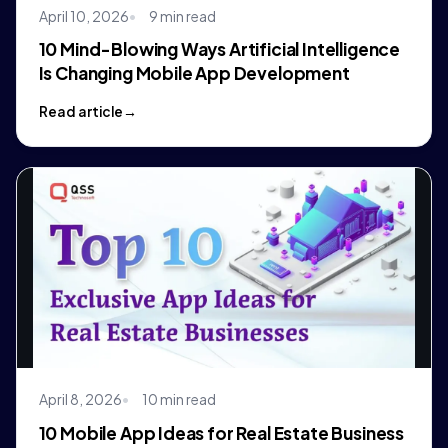
April 10, 2026
9 min read
10 Mind-Blowing Ways Artificial Intelligence
Is Changing Mobile App Development
Read article
April 8, 2026
10 min read
10 Mobile App Ideas for Real Estate Business