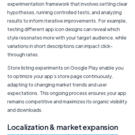
experimentation framework that involves setting clear
hypotheses, running controlled tests, and analyzing
results to inform iterative improvements. For example,
testing different app icon designs can reveal which
style resonates more with your target audience, while
variations in short descriptions can impact click-
through rates.
Store listing experiments on Google Play enable you
to optimize your app’s store page continuously,
adapting to changing market trends and user
expectations. This ongoing process ensures your app
remains competitive and maximizes its organic visibility
and downloads.
Localization & market expansion