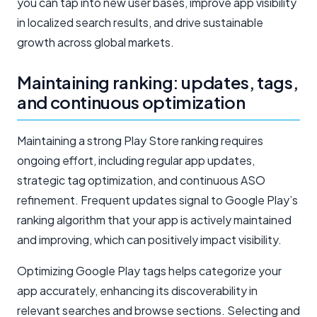
you can tap into new user bases, improve app visibility
in localized search results, and drive sustainable
growth across global markets.
Maintaining ranking: updates, tags,
and continuous optimization
Maintaining a strong Play Store ranking requires
ongoing effort, including regular app updates,
strategic tag optimization, and continuous ASO
refinement. Frequent updates signal to Google Play’s
ranking algorithm that your app is actively maintained
and improving, which can positively impact visibility.
Optimizing Google Play tags helps categorize your
app accurately, enhancing its discoverability in
relevant searches and browse sections. Selecting and