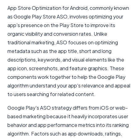
App Store Optimization for Android, commonly known
as Google Play Store ASO, involves optimizing your
app's presence on the Play Store to improve its
organic visibility and conversion rates. Unlike
traditional marketing, ASO focuses on optimizing
metadata such as the app title, short and long
descriptions, keywords, and visual elements like the
app icon, screenshots, and feature graphics. These
components work together to help the Google Play
algorithm understand your app's relevance and appeal
to users searching for related content.
Google Play's ASO strategy differs from iOS or web-
based marketing because it heavily incorporates user
behavior and app performance metrics into its ranking
algorithm. Factors such as app downloads, ratings,