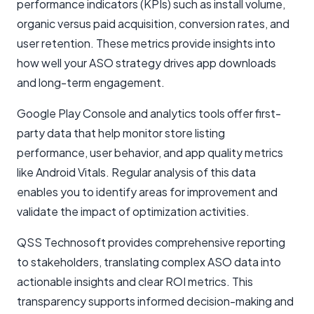
performance indicators (KPIs) such as install volume,
organic versus paid acquisition, conversion rates, and
user retention. These metrics provide insights into
how well your ASO strategy drives app downloads
and long-term engagement.
Google Play Console and analytics tools offer first-
party data that help monitor store listing
performance, user behavior, and app quality metrics
like Android Vitals. Regular analysis of this data
enables you to identify areas for improvement and
validate the impact of optimization activities.
QSS Technosoft provides comprehensive reporting
to stakeholders, translating complex ASO data into
actionable insights and clear ROI metrics. This
transparency supports informed decision-making and