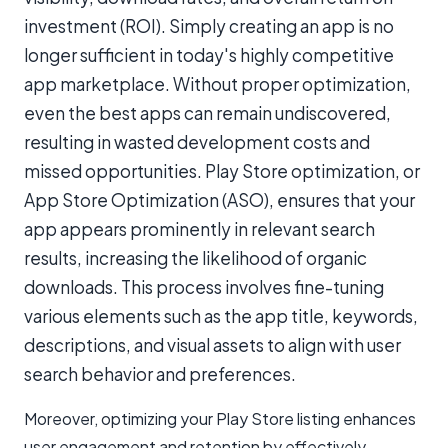
investment (ROI). Simply creating an app is no
longer sufficient in today's highly competitive
app marketplace. Without proper optimization,
even the best apps can remain undiscovered,
resulting in wasted development costs and
missed opportunities. Play Store optimization, or
App Store Optimization (ASO), ensures that your
app appears prominently in relevant search
results, increasing the likelihood of organic
downloads. This process involves fine-tuning
various elements such as the app title, keywords,
descriptions, and visual assets to align with user
search behavior and preferences.
Moreover, optimizing your Play Store listing enhances
user engagement and retention by effectively