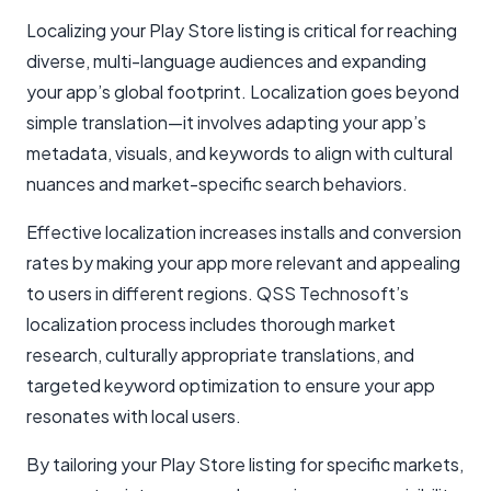
Localizing your Play Store listing is critical for reaching
diverse, multi-language audiences and expanding
your app’s global footprint. Localization goes beyond
simple translation—it involves adapting your app’s
metadata, visuals, and keywords to align with cultural
nuances and market-specific search behaviors.
Effective localization increases installs and conversion
rates by making your app more relevant and appealing
to users in different regions. QSS Technosoft’s
localization process includes thorough market
research, culturally appropriate translations, and
targeted keyword optimization to ensure your app
resonates with local users.
By tailoring your Play Store listing for specific markets,