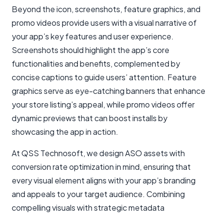
Beyond the icon, screenshots, feature graphics, and
promo videos provide users with a visual narrative of
your app’s key features and user experience.
Screenshots should highlight the app’s core
functionalities and benefits, complemented by
concise captions to guide users’ attention. Feature
graphics serve as eye-catching banners that enhance
your store listing’s appeal, while promo videos offer
dynamic previews that can boost installs by
showcasing the app in action.
At QSS Technosoft, we design ASO assets with
conversion rate optimization in mind, ensuring that
every visual element aligns with your app’s branding
and appeals to your target audience. Combining
compelling visuals with strategic metadata