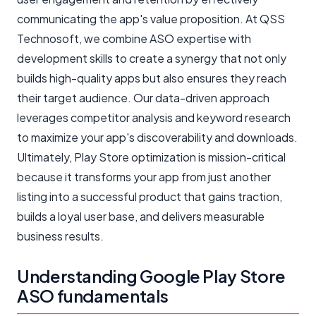
communicating the app's value proposition. At QSS
Technosoft, we combine ASO expertise with
development skills to create a synergy that not only
builds high-quality apps but also ensures they reach
their target audience. Our data-driven approach
leverages competitor analysis and keyword research
to maximize your app's discoverability and downloads.
Ultimately, Play Store optimization is mission-critical
because it transforms your app from just another
listing into a successful product that gains traction,
builds a loyal user base, and delivers measurable
business results.
Understanding Google Play Store
ASO fundamentals