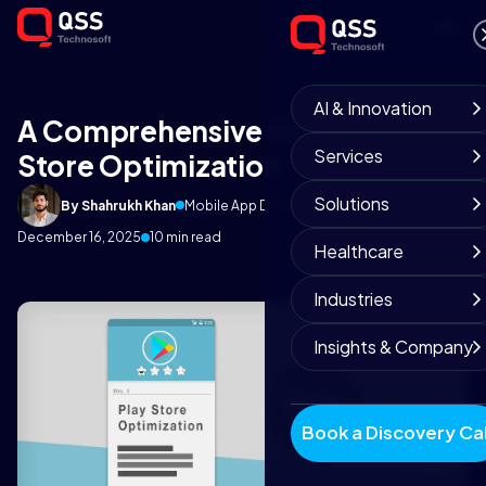
AI & Innovation
A Comprehensive Guide on Play
Services
Store Optimization
Solutions
By Shahrukh Khan
Mobile App Development Team
December 16, 2025
10 min read
Healthcare
Industries
Insights & Company
Book a Discovery Cal