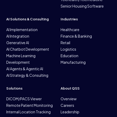
Senior Housing Software
AI Solutions & Consulting
Industries
AI Implementation
Healthcare
AI Integration
Finance & Banking
Generative AI
Retail
AI Chatbot Development
Logistics
Machine Learning
Education
Development
Manufacturing
AI Agents & Agentic AI
AI Strategy & Consulting
Solutions
About QSS
DICOM/PACS Viewer
Overview
Remote Patient Monitoring
Careers
Internal Location Tracking
Leadership