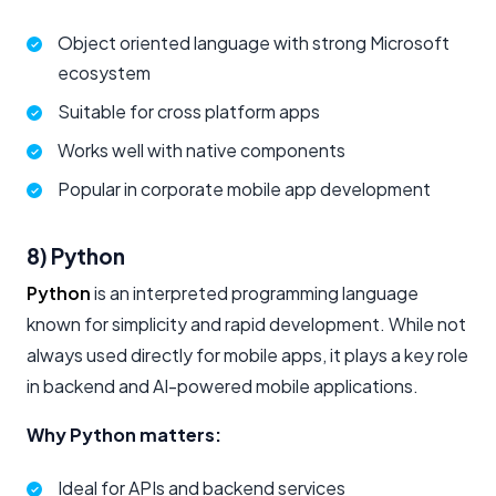
Object oriented language with strong Microsoft
ecosystem
Suitable for cross platform apps
Works well with native components
Popular in corporate mobile app development
8) Python
Python
is an interpreted programming language
known for simplicity and rapid development. While not
always used directly for mobile apps, it plays a key role
in backend and AI-powered mobile applications.
Why Python matters:
Ideal for APIs and backend services