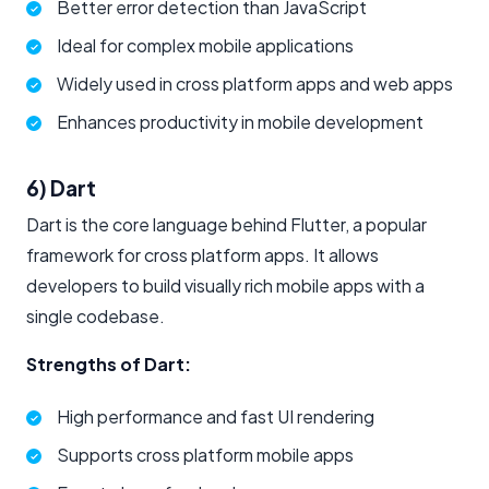
Better error detection than JavaScript
Ideal for complex mobile applications
Widely used in cross platform apps and web apps
Enhances productivity in mobile development
6) Dart
Dart is the core language behind Flutter, a popular
framework for cross platform apps. It allows
developers to build visually rich mobile apps with a
single codebase.
Strengths of Dart:
High performance and fast UI rendering
Supports cross platform mobile apps