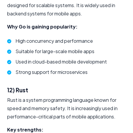
designed for scalable systems. It is widely used in
backend systems for mobile apps.
Why Go is gaining popularity:
High concurrency and performance
Suitable for large-scale mobile apps
Used in cloud-based mobile development
Strong support for microservices
12) Rust
Rust is a system programming language known for
speed and memory safety. It is increasingly used in
performance-critical parts of mobile applications.
Key strengths: