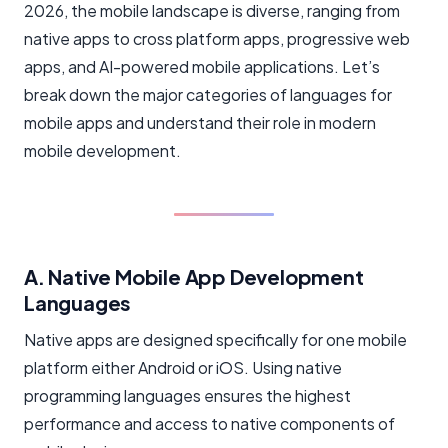
2026, the mobile landscape is diverse, ranging from
native apps to cross platform apps, progressive web
apps, and AI-powered mobile applications. Let’s
break down the major categories of languages for
mobile apps and understand their role in modern
mobile development.
A. Native Mobile App Development
Languages
Native apps are designed specifically for one mobile
platform either Android or iOS. Using native
programming languages ensures the highest
performance and access to native components of