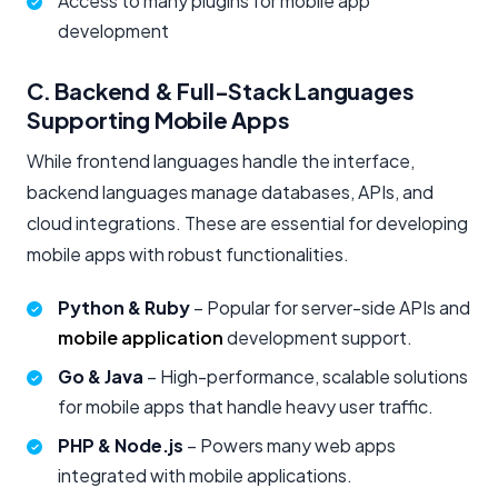
Access to many plugins for mobile app
development
C. Backend & Full-Stack Languages
Supporting Mobile Apps
While frontend languages handle the interface,
backend languages manage databases, APIs, and
cloud integrations. These are essential for developing
mobile apps with robust functionalities.
Python & Ruby
– Popular for server-side APIs and
mobile application
development support.
Go & Java
– High-performance, scalable solutions
for mobile apps that handle heavy user traffic.
PHP & Node.js
– Powers many web apps
integrated with mobile applications.