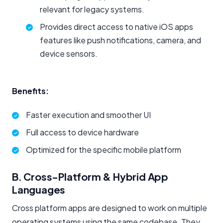
relevant for legacy systems.
Provides direct access to native iOS apps
features like push notifications, camera, and
device sensors.
Benefits:
Faster execution and smoother UI
Full access to device hardware
Optimized for the specific mobile platform
B. Cross-Platform & Hybrid App
Languages
Cross platform apps are designed to work on multiple
operating systems using the same codebase. They