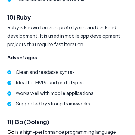
10) Ruby
Ruby is known for rapid prototyping and backend
development. It is used in mobile app development
projects that require fast iteration.
Advantages:
Clean and readable syntax
Ideal for MVPs and prototypes
Works well with mobile applications
Supported by strong frameworks
11) Go (Golang)
Go
is a high-performance programming language