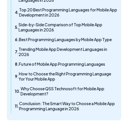
Languages in 2026
Top 20 Best Programming Languages for Mobile App
Development in 2026
Side-by-Side Comparison of Top Mobile App
Languages in 2026
Best Programming Languages by Mobile App Type
Trending Mobile App Development Languages in
2026
Future of Mobile App Programming Languages
How to Choose the Right Programming Language
for Your Mobile App
Why Choose QSS Technosoft for Mobile App
Development?
Conclusion: The Smart Way to Choose a Mobile App
Programming Language in 2026