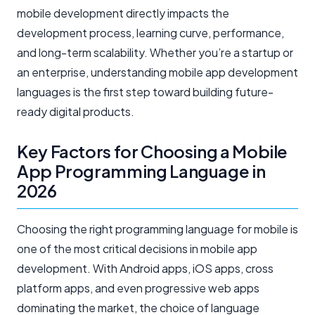
mobile development directly impacts the
development process, learning curve, performance,
and long-term scalability. Whether you’re a startup or
an enterprise, understanding mobile app development
languages is the first step toward building future-
ready digital products.
Key Factors for Choosing a Mobile
App Programming Language in
2026
Choosing the right programming language for mobile is
one of the most critical decisions in mobile app
development. With Android apps, iOS apps, cross
platform apps, and even progressive web apps
dominating the market, the choice of language