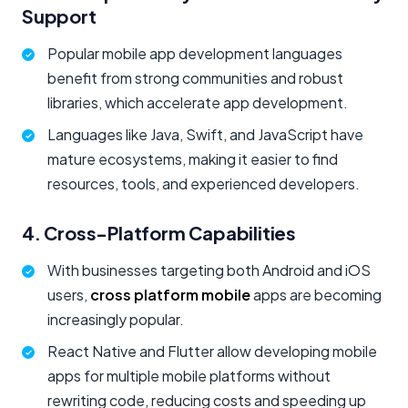
Support
Popular mobile app development languages
benefit from strong communities and robust
libraries, which accelerate app development.
Languages like Java, Swift, and JavaScript have
mature ecosystems, making it easier to find
resources, tools, and experienced developers.
4. Cross-Platform Capabilities
With businesses targeting both Android and iOS
users,
cross platform mobile
apps are becoming
increasingly popular.
React Native and Flutter allow developing mobile
apps for multiple mobile platforms without
rewriting code, reducing costs and speeding up