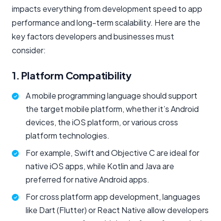
impacts everything from development speed to app
performance and long-term scalability. Here are the
key factors developers and businesses must
consider:
1. Platform Compatibility
A mobile programming language should support
the target mobile platform, whether it’s Android
devices, the iOS platform, or various cross
platform technologies.
For example, Swift and Objective C are ideal for
native iOS apps, while Kotlin and Java are
preferred for native Android apps.
For cross platform app development, languages
like Dart (Flutter) or React Native allow developers