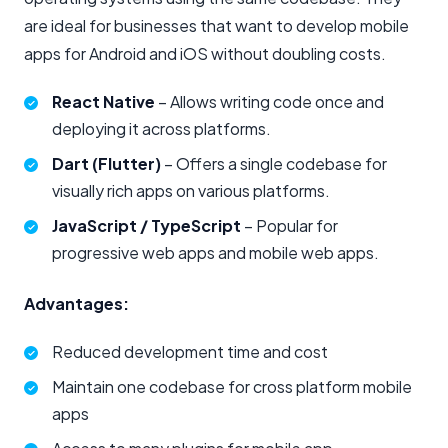
are ideal for businesses that want to develop mobile
apps for Android and iOS without doubling costs.
React Native
– Allows writing code once and
deploying it across platforms.
Dart (Flutter)
– Offers a single codebase for
visually rich apps on various platforms.
JavaScript / TypeScript
– Popular for
progressive web apps and mobile web apps.
Advantages:
Reduced development time and cost
Maintain one codebase for cross platform mobile
apps