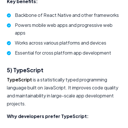
Key benefits:
Backbone of React Native and other frameworks
Powers mobile web apps and progressive web
apps
Works across various platforms and devices
Essential for cross platform app development
5) TypeScript
TypeScript
is a statistically typed programming
language built on JavaScript. It improves code quality
and maintainability in large-scale app development
projects.
Why developers prefer TypeScript: