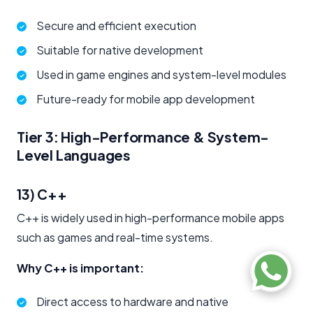
Secure and efficient execution
Suitable for native development
Used in game engines and system-level modules
Future-ready for mobile app development
Tier 3: High-Performance & System-
Level Languages
13) C++
C++ is widely used in high-performance mobile apps
such as games and real-time systems.
Why C++ is important:
Direct access to hardware and native