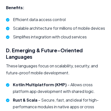
Benefits:
Efficient data access control
Scalable architecture for millions of mobile devices
Simplifies integration with cloud services
D. Emerging & Future-Oriented
Languages
These languages focus on scalability, security, and
future-proof mobile development.
Kotlin Multiplatform (KMP)
– Allows cross
platform app development with shared logic.
Rust & Scala
– Secure, fast, and ideal for high-
performance modules in native apps or cross