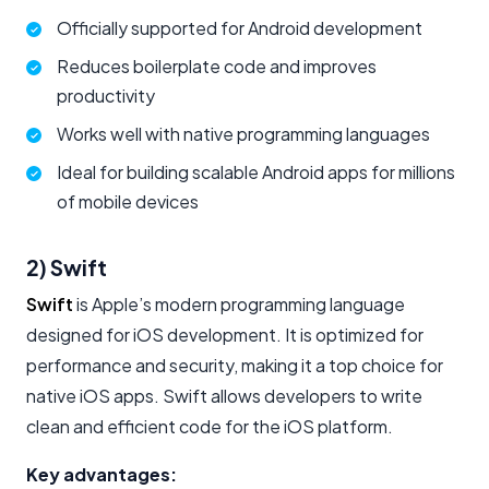
Officially supported for Android development
Reduces boilerplate code and improves
productivity
Works well with native programming languages
Ideal for building scalable Android apps for millions
of mobile devices
2) Swift
Swift
is Apple’s modern programming language
designed for iOS development. It is optimized for
performance and security, making it a top choice for
native iOS apps. Swift allows developers to write
clean and efficient code for the iOS platform.
Key advantages: