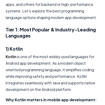
apps, and others for backend or high-performance
systems. Let’s explore the best programming
language options shaping modern app development.
Tier 1: Most Popular & Industry-Leading
Languages
1) Kotlin
Kotlin
is one of the most widely used languages for
Android app development. As a modern object
oriented programming language, it simplifies coding
while improving safety and performance. Kotlin
integrates seamlessly with Java and supports native
development on the Android platform.
Why Kotlin matters in mobile app development: