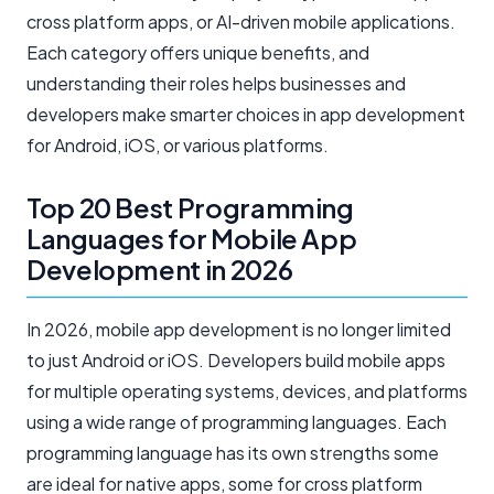
cross platform apps, or AI-driven mobile applications.
Each category offers unique benefits, and
understanding their roles helps businesses and
developers make smarter choices in app development
for Android, iOS, or various platforms.
Top 20 Best Programming
Languages for Mobile App
Development in 2026
In 2026, mobile app development is no longer limited
to just Android or iOS. Developers build mobile apps
for multiple operating systems, devices, and platforms
using a wide range of programming languages. Each
programming language has its own strengths some
are ideal for native apps, some for cross platform