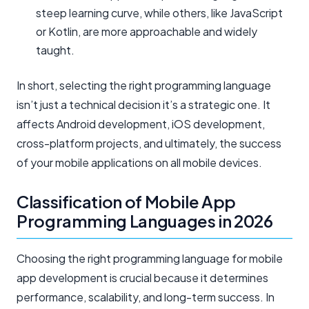
steep learning curve, while others, like JavaScript
or Kotlin, are more approachable and widely
taught.
In short, selecting the right programming language
isn’t just a technical decision it’s a strategic one. It
affects Android development, iOS development,
cross-platform projects, and ultimately, the success
of your mobile applications on all mobile devices.
Classification of Mobile App
Programming Languages in 2026
Choosing the right programming language for mobile
app development is crucial because it determines
performance, scalability, and long-term success. In