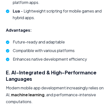
platform apps.
Lua
– Lightweight scripting for mobile games and
hybrid apps.
Advantages:
Future-ready and adaptable
Compatible with various platforms
Enhances native development efficiency
E. AI-Integrated & High-Performance
Languages
Modern mobile app development increasingly relies on
AI,
machine learning
, and performance-intensive
computations.