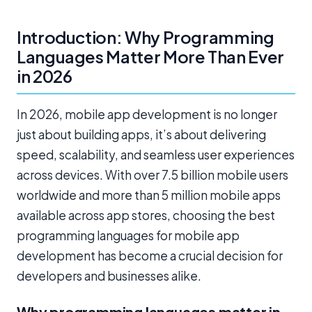
Introduction: Why Programming
Languages Matter More Than Ever
in 2026
In 2026, mobile app development is no longer
just about building apps, it’s about delivering
speed, scalability, and seamless user experiences
across devices. With over 7.5 billion mobile users
worldwide and more than 5 million mobile apps
available across app stores, choosing the best
programming languages for mobile app
development has become a crucial decision for
developers and businesses alike.
Why programming languages matter in