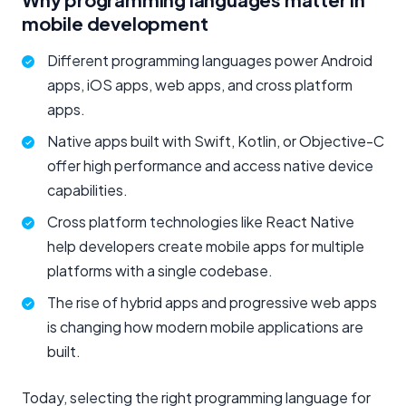
mobile development
Different programming languages power Android
apps, iOS apps, web apps, and cross platform
apps.
Native apps built with Swift, Kotlin, or Objective-C
offer high performance and access native device
capabilities.
Cross platform technologies like React Native
help developers create mobile apps for multiple
platforms with a single codebase.
The rise of hybrid apps and progressive web apps
is changing how modern mobile applications are
built.
Today, selecting the right programming language for