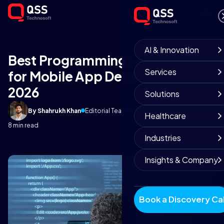
AI & Innovation
Best Programming Languages
Services
for Mobile App Development in
2026
Solutions
By Shahrukh Khan
Editorial Team
February 10, 2026
Healthcare
8 min read
Industries
Insights & Company
Book a Discovery Cal