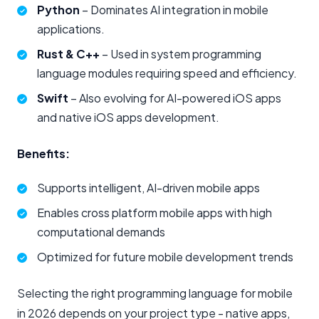
Python
– Dominates AI integration in mobile
applications.
Rust & C++
– Used in system programming
language modules requiring speed and efficiency.
Swift
– Also evolving for AI-powered iOS apps
and native iOS apps development.
Benefits:
Supports intelligent, AI-driven mobile apps
Enables cross platform mobile apps with high
computational demands
Optimized for future mobile development trends
Selecting the right programming language for mobile
in 2026 depends on your project type - native apps,