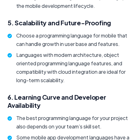
the mobile development lifecycle.
5. Scalability and Future-Proofing
Choose a programming language for mobile that
can handle growth in user base and features.
Languages with modern architecture, object
oriented programming language features, and
compatibility with cloud integration are ideal for
long-term scalability.
6. Learning Curve and Developer
Availability
The best programming language for your project
also depends on your team’s skill set.
Some mobile app development languages have a