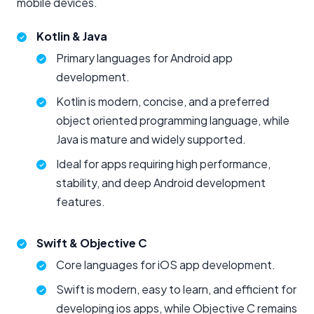
mobile devices.
Kotlin & Java
Primary languages for Android app
development.
Kotlin is modern, concise, and a preferred
object oriented programming language, while
Java is mature and widely supported.
Ideal for apps requiring high performance,
stability, and deep Android development
features.
Swift & Objective C
Core languages for iOS app development.
Swift is modern, easy to learn, and efficient for
developing ios apps, while Objective C remains