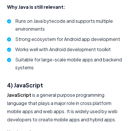
Why Java is still relevant:
Runs on Java bytecode and supports multiple
environments
Strong ecosystem for Android app development
Works well with Android development toolkit
Suitable for large-scale mobile apps and backend
systems
4) JavaScript
JavaScript
is a general purpose programming
language that plays a major role in cross platform
mobile apps and web apps. It is widely used by web
developers to create mobile apps and hybrid apps.