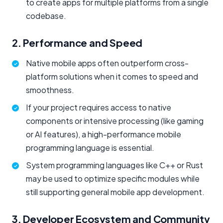
to create apps for multiple platforms from a single
codebase.
2. Performance and Speed
Native mobile apps often outperform cross-
platform solutions when it comes to speed and
smoothness.
If your project requires access to native
components or intensive processing (like gaming
or AI features), a high-performance mobile
programming language is essential.
System programming languages like C++ or Rust
may be used to optimize specific modules while
still supporting general mobile app development.
3. Developer Ecosystem and Community