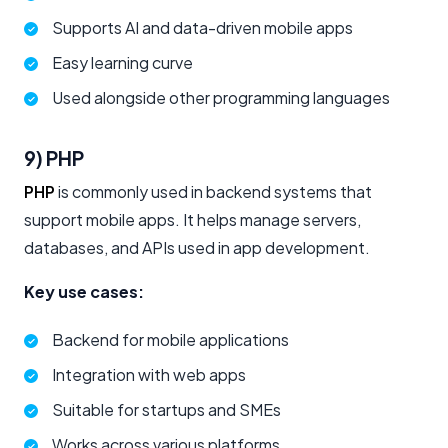
Supports AI and data-driven mobile apps
Easy learning curve
Used alongside other programming languages
9) PHP
PHP
is commonly used in backend systems that
support mobile apps. It helps manage servers,
databases, and APIs used in app development.
Key use cases:
Backend for mobile applications
Integration with web apps
Suitable for startups and SMEs
Works across various platforms