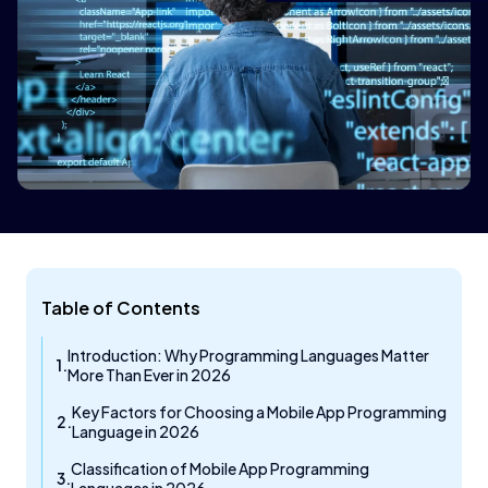
Table of Contents
Introduction: Why Programming Languages Matter
More Than Ever in 2026
Key Factors for Choosing a Mobile App Programming
Language in 2026
Classification of Mobile App Programming