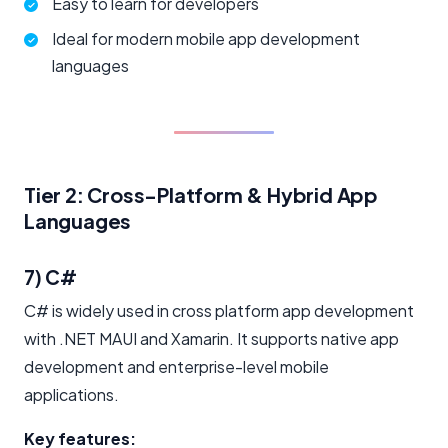
Easy to learn for developers
Ideal for modern mobile app development
languages
Tier 2: Cross-Platform & Hybrid App
Languages
7) C#
C# is widely used in cross platform app development
with .NET MAUI and Xamarin. It supports native app
development and enterprise-level mobile
applications.
Key features: