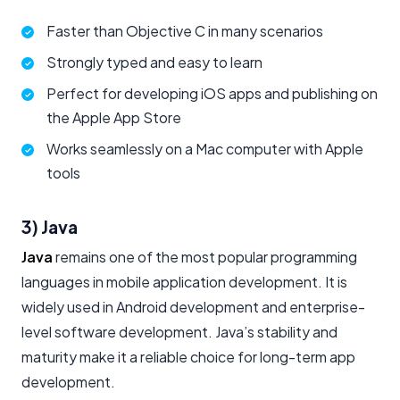
Faster than Objective C in many scenarios
Strongly typed and easy to learn
Perfect for developing iOS apps and publishing on
the Apple App Store
Works seamlessly on a Mac computer with Apple
tools
3) Java
Java
remains one of the most popular programming
languages in mobile application development. It is
widely used in Android development and enterprise-
level software development. Java’s stability and
maturity make it a reliable choice for long-term app
development.