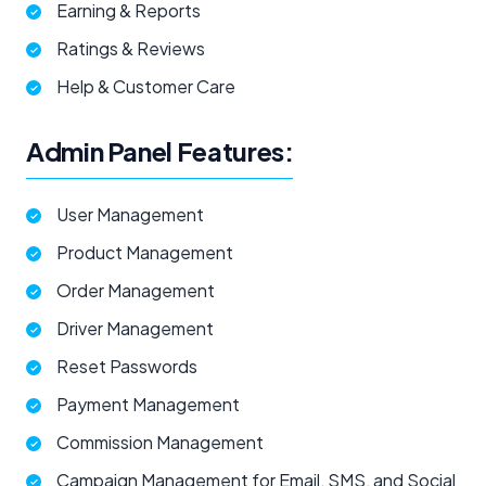
Earning & Reports
Ratings & Reviews
Help & Customer Care
Admin Panel Features:
User Management
Product Management
Order Management
Driver Management
Reset Passwords
Payment Management
Commission Management
Campaign Management for Email, SMS, and Social