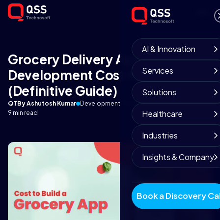
AI & Innovation
Grocery Delivery App
Services
Development Cost for Business?
(Definitive Guide)
Solutions
QT
By Ashutosh Kumar
Development Team
February 28, 2022
Healthcare
9 min read
Industries
Insights & Company
Book a Discovery Cal