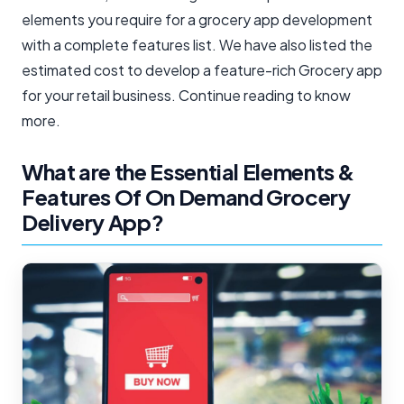
elements you require for a grocery app development
with a complete features list. We have also listed the
estimated cost to develop a feature-rich Grocery app
for your retail business. Continue reading to know
more.
What are the Essential Elements &
Features Of On Demand Grocery
Delivery App?