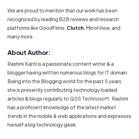
We are proud to mention that our work has been
recognized by leading B2B reviews and research
platforms like GoodFirms,
Clutch
, MirrorView, and
many more.
About Author:
Rashmi Kanti is a passionate content writer & a
blogger having written numerous blogs for IT domain.
Being into the Blogging world for the past 5 years,
she is presently contributing technology loaded
articles & blogs regularly to QSS Technosoft. Rashmi
has a proficient knowledge of the latest market
trends in the mobile & web applications and expresses
herself a big technology geek.