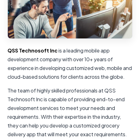
QSS Technosoft Inc
is a leading mobile app
development company with over 10+ years of
experience in developing customized web, mobile and
cloud-based solutions for clients across the globe.
The team of highly skilled professionals at QSS
Technosoft Inc is capable of providing end-to-end
development services to meet your needs and
requirements. With their expertise in the industry,
they can help you develop a customized grocery
delivery app that will meet your exact requirements.