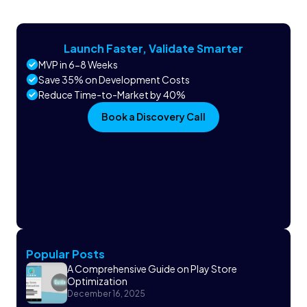
Launch Faster, Validate Smarter
MVP in 6-8 Weeks
Save 35% on Development Costs
Reduce Time-to-Market by 40%
Book a Discovery Call
Popular Posts
A Comprehensive Guide on Play Store
Optimization
December 16, 2025