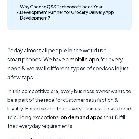
Why Choose QSS Technosoft Inc as Your
Development Partner for Grocery Delivery App
Development?
Today almost all people in the world use
smartphones. We have a
mobile app
for every
need & we avail different types of services in just
a few taps.
In this competitive era, every business owner wants to
be a part of the race for customer satisfaction &
loyalty. For achieving that, every business looks ahead
to building exceptional
on demand apps
that fulfill
their everyday requirements.