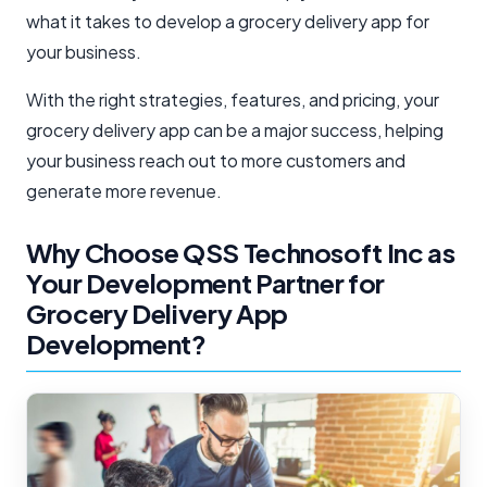
what it takes to develop a grocery delivery app for
your business.
With the right strategies, features, and pricing, your
grocery delivery app can be a major success, helping
your business reach out to more customers and
generate more revenue.
Why Choose QSS Technosoft Inc as
Your Development Partner for
Grocery Delivery App
Development?