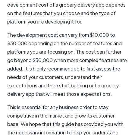
development cost of a grocery delivery app depends
on the features that you choose and the type of
platform you are developing it for.
The development cost can vary from $10,000 to
$30,000 depending on the number of features and
platforms you are focusing on. The cost can further
go beyond $30,000 when more complex features are
added. It is highly recommended to first assess the
needs of your customers, understand their
expectations and then start building out a grocery
delivery app that will meet those expectations.
This is essential for any business order to stay
competitive in the market and grow its customer
base. We hope that this guide has provided you with
the necessary information to help you understand