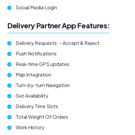
Social Media Login
Delivery Partner App Features:
Delivery Requests: – Accept & Reject
Push Notifications
Real-time GPS updates
Map Integration
Turn-by-turn Navigation
Set Availability
Delivery Time Slots
Total Weight Of Orders
Work History