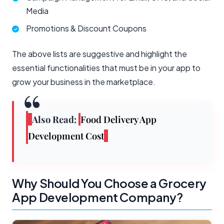
Media
Promotions & Discount Coupons
The above lists are suggestive and highlight the
essential functionalities that must be in your app to
grow your business in the marketplace.
Also Read
:
Food Delivery App
Development Cost
Why Should You Choose a Grocery
App Development Company?