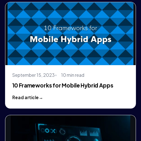
September 15, 2023
10 min read
10 Frameworks for Mobile Hybrid Apps
Read article