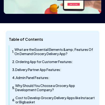
Table of Contents
What are the Essential Elements &amp; Features Of
On Demand Grocery Delivery App?
Ordering App for Customer Features:
Delivery Partner App Features:
Admin Panel Features:
Why Should You Choose a Grocery App
Development Company?
Cost to Develop Grocery Delivery Apps like Instacart
or Bigbasket