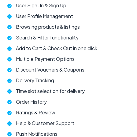
User Sign-In & Sign Up
User Profile Management
Browsing products & listings
Search & Filter functionality
Add to Cart & Check Out in one click
Multiple Payment Options
Discount Vouchers & Coupons
Delivery Tracking
Time slot selection for delivery
Order History
Ratings & Review
Help & Customer Support
Push Notifications