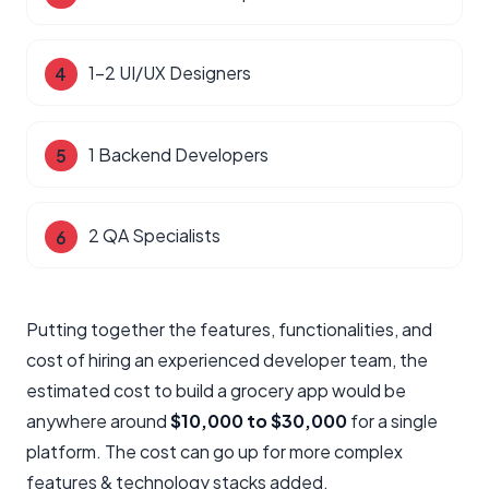
1-2 UI/UX Designers
1 Backend Developers
2 QA Specialists
Putting together the features, functionalities, and
cost of hiring an experienced developer team, the
estimated cost to build a grocery app would be
anywhere around
$10,000 to $30,000
for a single
platform. The cost can go up for more complex
features & technology stacks added.