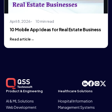
April 8, 2026
10 min read
10 Mobile App Ideas for Real Estate Business
Read article
Product & Engineering
Healthcare Solutions
AI & ML Solutions
Hospital Information
Web Development
Management Systems