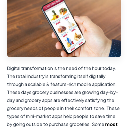
Digital transformation is the need of the hour today.
The retail industry is transforming itself digitally
through a scalable & feature-rich mobile application.
These days grocery businesses are growing day-by-
day and grocery apps are effectively satisfying the
grocery needs of people in their comfort zone. These
types of mini-market apps help people to save time
by going outside to purchase groceries. Some
most