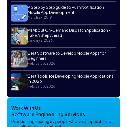
A Step by Step guide to Push Notification
Mobile App Development
March 27, 2019
All About On-Demand Dispatch Application -
Take A Step Ahead
January 2, 2026
Best Software to Develop Mobile Apps for
Beginners
February 3, 2026
Best Tools for Developing Mobile Applications
in 2026
February 3, 2026
Work With Us
Software Engineering Services
Product engineering by people who’ve shipped it — not
consultants who’ve billed it.