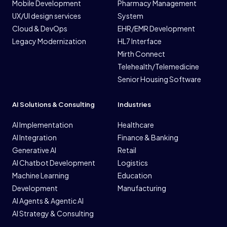
Mobile Development
Pharmacy Management
UX/UI design services
System
Cloud & DevOps
EHR/EMR Development
Legacy Modernization
HL7 Interface
Mirth Connect
Telehealth/Telemedicine
Senior Housing Software
AI Solutions & Consulting
Industries
AI Implementation
Healthcare
AI Integration
Finance & Banking
Generative AI
Retail
AI Chatbot Development
Logistics
Machine Learning
Education
Development
Manufacturing
AI Agents & Agentic AI
AI Strategy & Consulting