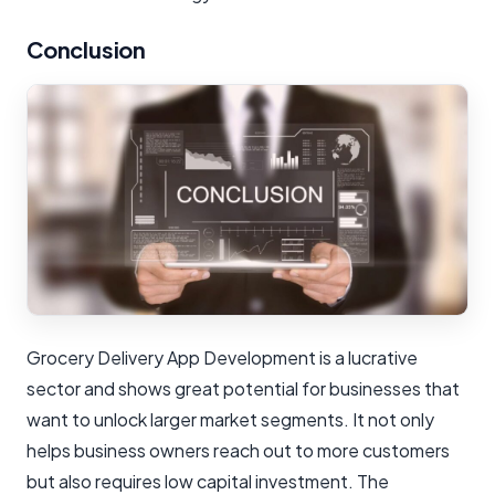
Conclusion
Grocery Delivery App Development is a lucrative
sector and shows great potential for businesses that
want to unlock larger market segments. It not only
helps business owners reach out to more customers
but also requires low capital investment. The