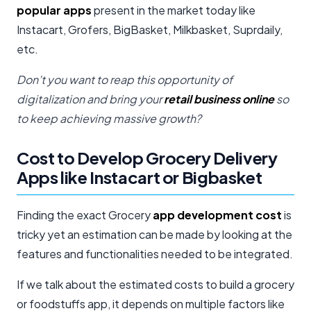
popular apps
present in the market today like
Instacart, Grofers, BigBasket, Milkbasket, Suprdaily,
etc.
Don’t you want to reap this opportunity of
digitalization and bring your
retail business online
so
to keep achieving massive growth?
Cost to Develop Grocery Delivery
Apps like Instacart or Bigbasket
Finding the exact Grocery
app development cost
is
tricky yet an estimation can be made by looking at the
features and functionalities needed to be integrated.
If we talk about the estimated costs to build a grocery
or foodstuffs app, it depends on multiple factors like