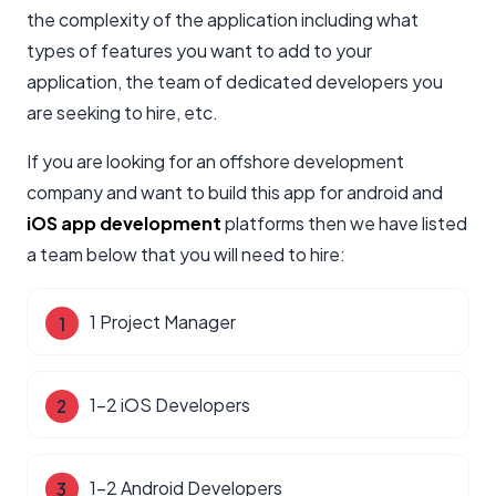
the complexity of the application including what
types of features you want to add to your
application, the team of dedicated developers you
are seeking to hire, etc.
If you are looking for an offshore development
company and want to build this app for android and
iOS app development
platforms then we have listed
a team below that you will need to hire:
1 Project Manager
1-2 iOS Developers
1-2 Android Developers