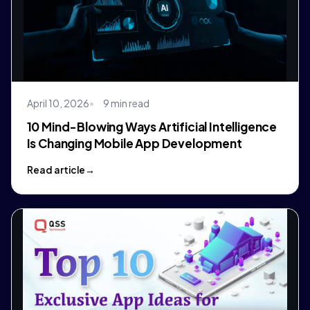
April 10, 2026
9 min read
10 Mind-Blowing Ways Artificial Intelligence
Is Changing Mobile App Development
Read article