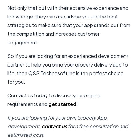
Not only that but with their extensive experience and
knowledge, they can also advise you on the best
strategies to make sure that your app stands out from
the competition and increases customer
engagement.
So if you are looking for an experienced development
partner to help you bring your grocery delivery app to
life, then QSS Technosoft Inc is the perfect choice
for you.
Contact us today to discuss your project
requirements and
get started
!
If you are looking for your own Grocery App
development,
contact us
for a free consultation and
estimated cost.