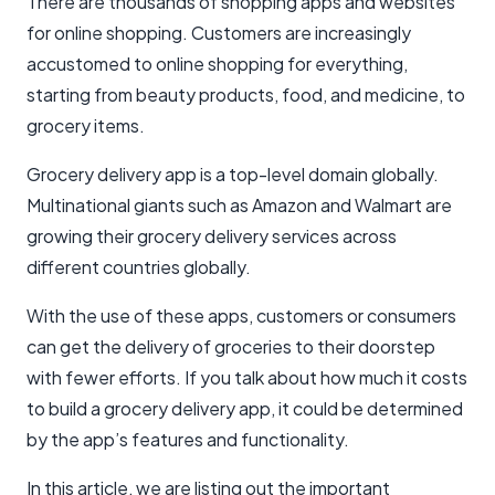
There are thousands of shopping apps and websites
for online shopping. Customers are increasingly
accustomed to online shopping for everything,
starting from beauty products, food, and medicine, to
grocery items.
Grocery delivery app is a top-level domain globally.
Multinational giants such as Amazon and Walmart are
growing their grocery delivery services across
different countries globally.
With the use of these apps, customers or consumers
can get the delivery of groceries to their doorstep
with fewer efforts. If you talk about how much it costs
to build a grocery delivery app, it could be determined
by the app’s features and functionality.
In this article, we are listing out the important