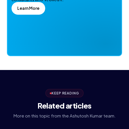
Learn More
KEEP READING
Related articles
More on this topic from the Ashutosh Kumar team.