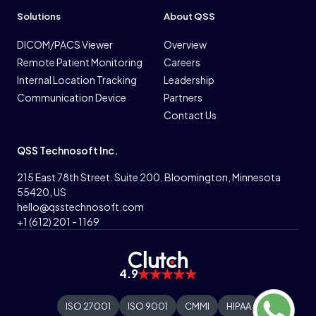
Solutions
About QSS
DICOM/PACS Viewer
Overview
Remote Patient Monitoring
Careers
Internal Location Tracking
Leadership
Communication Device
Partners
Contact Us
QSS Technosoft Inc.
215 East 78th Street. Suite 200. Bloomington, Minnesota
55420, US
hello@qsstechnosoft.com
+1 (612) 201 - 1169
4.9
ISO 27001
ISO 9001
CMMI
HIPAA