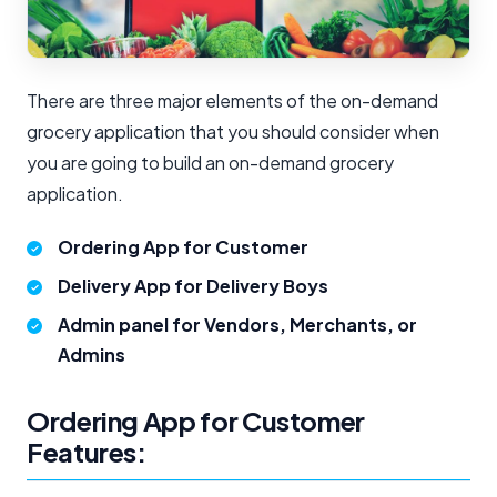
There are three major elements of the on-demand
grocery application that you should consider when
you are going to build an on-demand grocery
application.
Ordering App for Customer
Delivery App for Delivery Boys
Admin panel for Vendors, Merchants, or
Admins
Ordering App for Customer
Features: